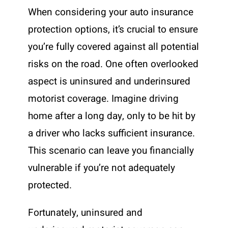
When considering your auto insurance
protection options, it’s crucial to ensure
you’re fully covered against all potential
risks on the road. One often overlooked
aspect is uninsured and underinsured
motorist coverage. Imagine driving
home after a long day, only to be hit by
a driver who lacks sufficient insurance.
This scenario can leave you financially
vulnerable if you’re not adequately
protected.
Fortunately, uninsured and