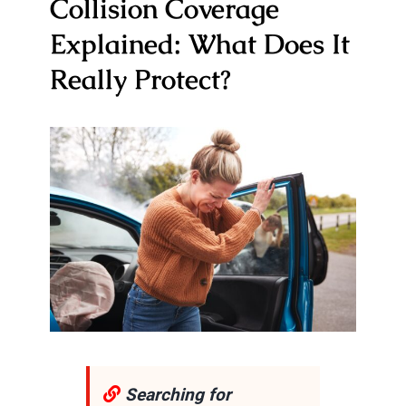
Collision Coverage
Explained: What Does It
Really Protect?
Searching for