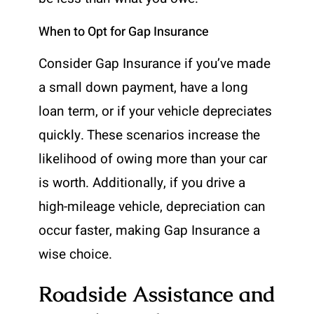
When to Opt for Gap Insurance
Consider Gap Insurance if you’ve made
a small down payment, have a long
loan term, or if your vehicle depreciates
quickly. These scenarios increase the
likelihood of owing more than your car
is worth. Additionally, if you drive a
high-mileage vehicle, depreciation can
occur faster, making Gap Insurance a
wise choice.
Roadside Assistance and