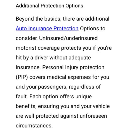
Additional Protection Options
Beyond the basics, there are additional
Auto Insurance Protection
Options to
consider. Uninsured/underinsured
motorist coverage protects you if you’re
hit by a driver without adequate
insurance. Personal injury protection
(PIP) covers medical expenses for you
and your passengers, regardless of
fault. Each option offers unique
benefits, ensuring you and your vehicle
are well-protected against unforeseen
circumstances.