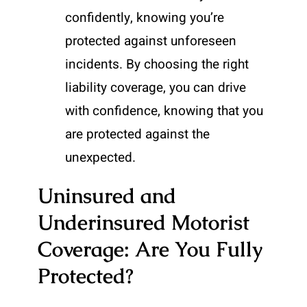
confidently, knowing you’re
protected against unforeseen
incidents. By choosing the right
liability coverage, you can drive
with confidence, knowing that you
are protected against the
unexpected.
Uninsured and
Underinsured Motorist
Coverage: Are You Fully
Protected?