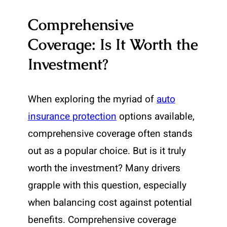
Comprehensive
Coverage: Is It Worth the
Investment?
When exploring the myriad of
auto
insurance protection
options available,
comprehensive coverage often stands
out as a popular choice. But is it truly
worth the investment? Many drivers
grapple with this question, especially
when balancing cost against potential
benefits. Comprehensive coverage