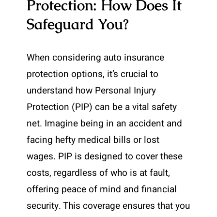
Protection: How Does It
Safeguard You?
When considering auto insurance
protection options, it’s crucial to
understand how Personal Injury
Protection (PIP) can be a vital safety
net. Imagine being in an accident and
facing hefty medical bills or lost
wages. PIP is designed to cover these
costs, regardless of who is at fault,
offering peace of mind and financial
security. This coverage ensures that you