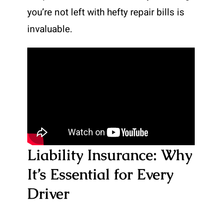
you’re not left with hefty repair bills is
invaluable.
Liability Insurance: Why
It’s Essential for Every
Driver