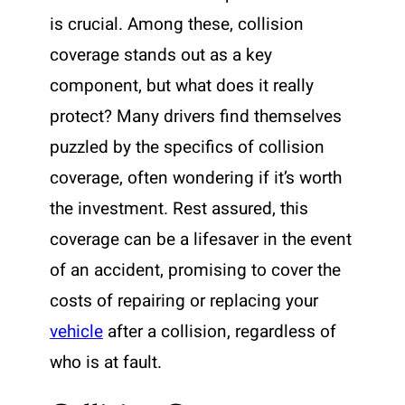
is crucial. Among these, collision
coverage stands out as a key
component, but what does it really
protect? Many drivers find themselves
puzzled by the specifics of collision
coverage, often wondering if it’s worth
the investment. Rest assured, this
coverage can be a lifesaver in the event
of an accident, promising to cover the
costs of repairing or replacing your
vehicle
after a collision, regardless of
who is at fault.