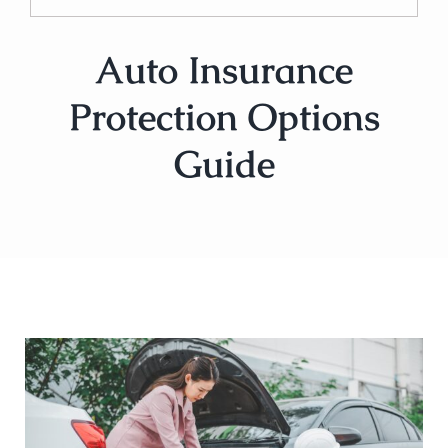
Auto Insurance
Protection Options
Guide