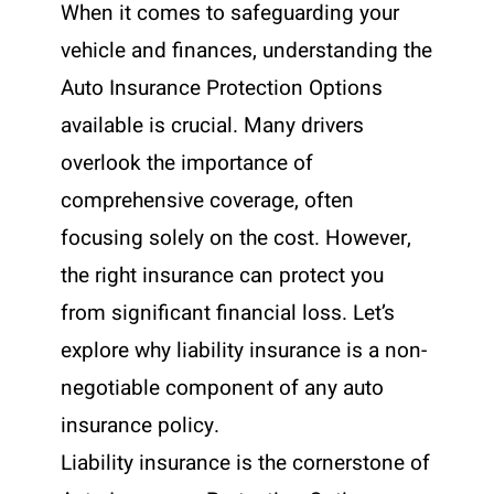
When it comes to safeguarding your
vehicle and finances, understanding the
Auto Insurance Protection Options
available is crucial. Many drivers
overlook the importance of
comprehensive coverage, often
focusing solely on the cost. However,
the right insurance can protect you
from significant financial loss. Let’s
explore why liability insurance is a non-
negotiable component of any auto
insurance policy.
Liability insurance is the cornerstone of