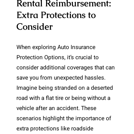
Rental Reimbursement:
Extra Protections to
Consider
When exploring Auto Insurance
Protection Options, it’s crucial to
consider additional coverages that can
save you from unexpected hassles.
Imagine being stranded on a deserted
road with a flat tire or being without a
vehicle after an accident. These
scenarios highlight the importance of
extra protections like roadside