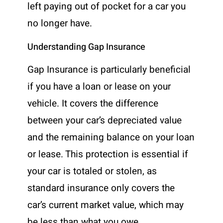
left paying out of pocket for a car you
no longer have.
Understanding Gap Insurance
Gap Insurance is particularly beneficial
if you have a loan or lease on your
vehicle. It covers the difference
between your car’s depreciated value
and the remaining balance on your loan
or lease. This protection is essential if
your car is totaled or stolen, as
standard insurance only covers the
car’s current market value, which may
be less than what you owe.