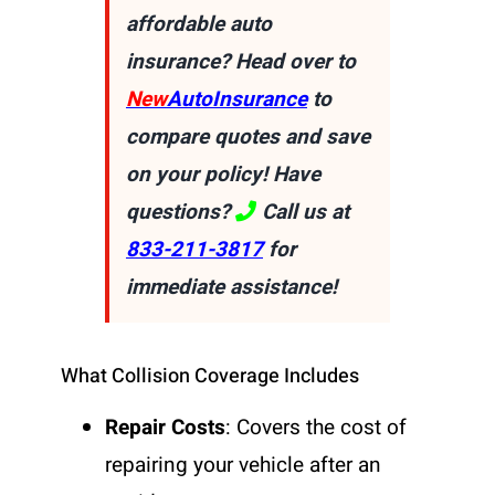
affordable auto
insurance? Head over to
New
AutoInsurance
to
compare quotes and save
on your policy! Have
questions?
Call us at
833-211-3817
for
immediate assistance!
What Collision Coverage Includes
Repair Costs
: Covers the cost of
repairing your vehicle after an