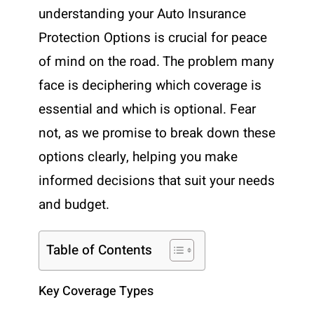
understanding your Auto Insurance
Protection Options is crucial for peace
of mind on the road. The problem many
face is deciphering which coverage is
essential and which is optional. Fear
not, as we promise to break down these
options clearly, helping you make
informed decisions that suit your needs
and budget.
Table of Contents
Key Coverage Types