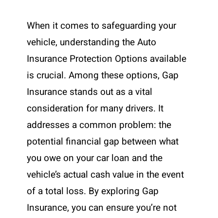
When it comes to safeguarding your
vehicle, understanding the Auto
Insurance Protection Options available
is crucial. Among these options, Gap
Insurance stands out as a vital
consideration for many drivers. It
addresses a common problem: the
potential financial gap between what
you owe on your car loan and the
vehicle’s actual cash value in the event
of a total loss. By exploring Gap
Insurance, you can ensure you’re not