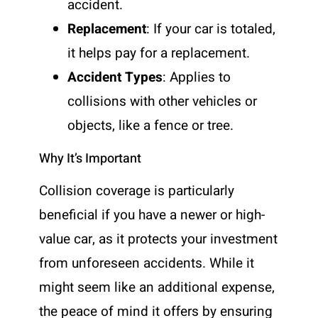
accident.
Replacement
: If your car is totaled,
it helps pay for a replacement.
Accident Types
: Applies to
collisions with other vehicles or
objects, like a fence or tree.
Why It’s Important
Collision coverage is particularly
beneficial if you have a newer or high-
value car, as it protects your investment
from unforeseen accidents. While it
might seem like an additional expense,
the peace of mind it offers by ensuring