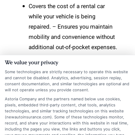
Covers the cost of a rental car
while your vehicle is being
repaired. – Ensures you maintain
mobility and convenience without
additional out-of-pocket expenses.
By incorporating these Auto
We value your privacy
Insurance Protection Options, you
Some technologies are strictly necessary to operate this website
enhance your coverage, making
and cannot be disabled. Analytics, advertising, session replay,
consent documentation, and similar technologies are optional and
sure you’re prepared for any
will not operate unless you provide consent.
bumps along the road.
Astoria Company and the partners named below use cookies,
pixels, embedded third-party content, chat tools, analytics
technologies, and similar tracking technologies on this website
How to Choose the Right
(newautoinsurance.com). Some of these technologies monitor,
record, and share your interactions with this website in real time,
Auto Insurance
including the pages you view, the links and buttons you click,