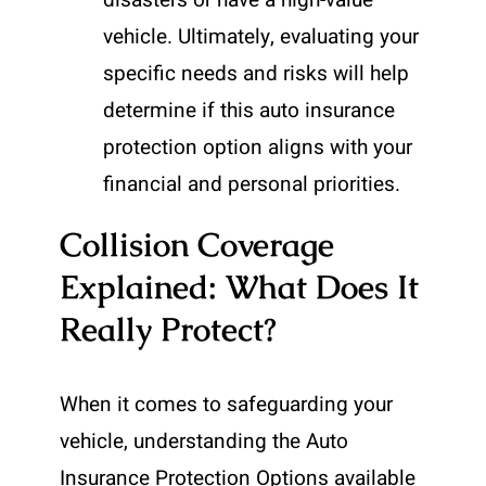
disasters or have a high-value
vehicle. Ultimately, evaluating your
specific needs and risks will help
determine if this auto insurance
protection option aligns with your
financial and personal priorities.
Collision Coverage
Explained: What Does It
Really Protect?
When it comes to safeguarding your
vehicle, understanding the Auto
Insurance Protection Options available