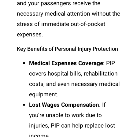
and your passengers receive the
necessary medical attention without the
stress of immediate out-of-pocket
expenses.
Key Benefits of Personal Injury Protection
Medical Expenses Coverage
: PIP
covers hospital bills, rehabilitation
costs, and even necessary medical
equipment.
Lost Wages Compensation
: If
you’re unable to work due to
injuries, PIP can help replace lost
income.