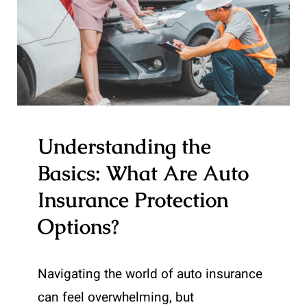
Understanding the
Basics: What Are Auto
Insurance Protection
Options?
Navigating the world of auto insurance
can feel overwhelming, but