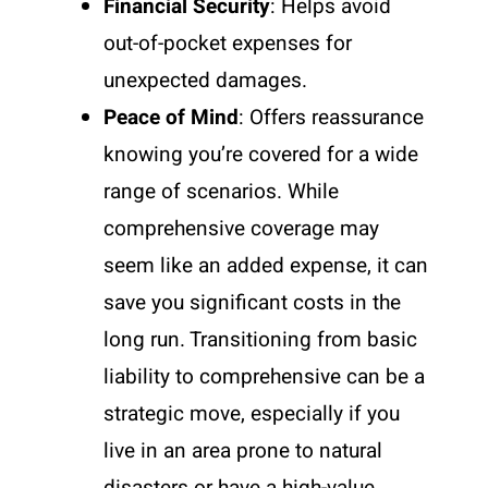
Financial Security
: Helps avoid
out-of-pocket expenses for
unexpected damages.
Peace of Mind
: Offers reassurance
knowing you’re covered for a wide
range of scenarios. While
comprehensive coverage may
seem like an added expense, it can
save you significant costs in the
long run. Transitioning from basic
liability to comprehensive can be a
strategic move, especially if you
live in an area prone to natural