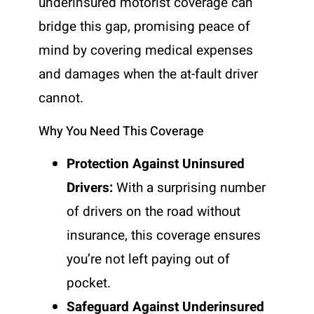
underinsured motorist coverage can
bridge this gap, promising peace of
mind by covering medical expenses
and damages when the at-fault driver
cannot.
Why You Need This Coverage
Protection Against Uninsured
Drivers:
With a surprising number
of drivers on the road without
insurance, this coverage ensures
you’re not left paying out of
pocket.
Safeguard Against Underinsured