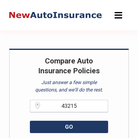
Skip
to
content
Compare Auto
Insurance Policies
Just answer a few simple
questions, and we'll do the rest.
Please enter a valid zipcode.
GO