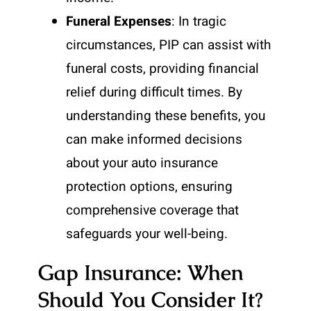
Funeral Expenses
: In tragic
circumstances, PIP can assist with
funeral costs, providing financial
relief during difficult times. By
understanding these benefits, you
can make informed decisions
about your auto insurance
protection options, ensuring
comprehensive coverage that
safeguards your well-being.
Gap Insurance: When
Should You Consider It?