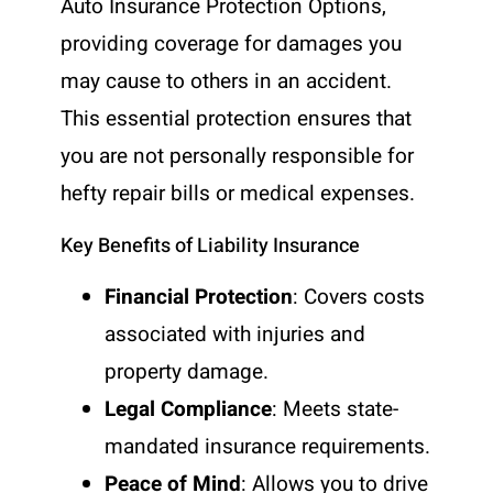
Auto Insurance Protection Options,
providing coverage for damages you
may cause to others in an accident.
This essential protection ensures that
you are not personally responsible for
hefty repair bills or medical expenses.
Key Benefits of Liability Insurance
Financial Protection
: Covers costs
associated with injuries and
property damage.
Legal Compliance
: Meets state-
mandated insurance requirements.
Peace of Mind
: Allows you to drive