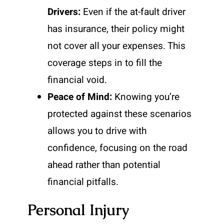
Drivers:
Even if the at-fault driver
has insurance, their policy might
not cover all your expenses. This
coverage steps in to fill the
financial void.
Peace of Mind:
Knowing you’re
protected against these scenarios
allows you to drive with
confidence, focusing on the road
ahead rather than potential
financial pitfalls.
Personal Injury