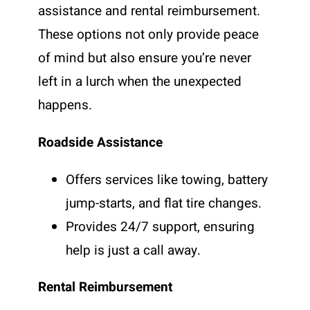
assistance and rental reimbursement.
These options not only provide peace
of mind but also ensure you’re never
left in a lurch when the unexpected
happens.
Roadside Assistance
Offers services like towing, battery
jump-starts, and flat tire changes.
Provides 24/7 support, ensuring
help is just a call away.
Rental Reimbursement