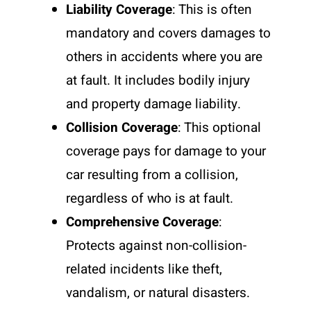
Liability Coverage
: This is often
mandatory and covers damages to
others in accidents where you are
at fault. It includes bodily injury
and property damage liability.
Collision Coverage
: This optional
coverage pays for damage to your
car resulting from a collision,
regardless of who is at fault.
Comprehensive Coverage
:
Protects against non-collision-
related incidents like theft,
vandalism, or natural disasters.