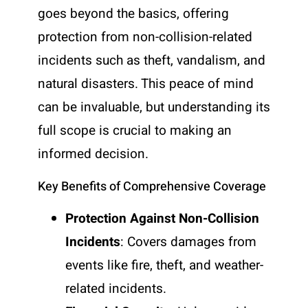
goes beyond the basics, offering
protection from non-collision-related
incidents such as theft, vandalism, and
natural disasters. This peace of mind
can be invaluable, but understanding its
full scope is crucial to making an
informed decision.
Key Benefits of Comprehensive Coverage
Protection Against Non-Collision
Incidents
: Covers damages from
events like fire, theft, and weather-
related incidents.