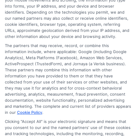
your mouse movements and scrolling, the information you type
Protection Options for
into forms, your IP address, and your device and browser
Your Needs
identifiers. Depending on the technologies you permit, we and
our named partners may also collect or receive online identifiers,
cookie identifiers, browser type, operating system, referring
URLs, approximate geolocation derived from your IP address, and
When it comes to safeguarding your
other information about your device and browsing activity.
vehicle, understanding the array of Auto
The partners that may receive, record, or combine this
information include, where applicable: Google (including Google
Insurance Protection Options available
Analytics), Meta Platforms (Facebook), Amazon Web Services,
ActiveProspect (TrustedForm), and Jornaya (a Verisk business).
is crucial. With so many choices, it can
These partners may combine this information with other
information you have provided to them or that they have
be overwhelming to determine which
collected from your use of their services or other websites, and
coverage best suits your needs.
they may use it for analytics and for cross-context behavioral
advertising, analytics, measurement, fraud prevention, consent
However, by exploring these options,
documentation, website functionality, personalized advertising
and marketing. The complete and current list of providers appears
you can find a plan that offers peace of
in our
Cookie Policy
.
mind and financial security on the road.
Clicking "Accept All" is your electronic signature and means that
you consent to our and the named partners' use of these cookies
Key Coverage Types
and tracking technologies, including the monitoring, recording,