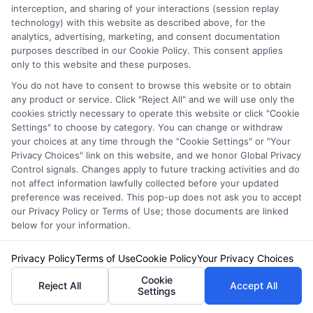
interception, and sharing of your interactions (session replay
technology) with this website as described above, for the
Liability Insurance
: This is often
analytics, advertising, marketing, and consent documentation
required by law and covers
purposes described in our Cookie Policy. This consent applies
only to this website and these purposes.
damages to others if you’re at fault
You do not have to consent to browse this website or to obtain
in an accident.
any product or service. Click "Reject All" and we will use only the
cookies strictly necessary to operate this website or click "Cookie
Collision Coverage
: Helps pay for
Settings" to choose by category. You can change or withdraw
your choices at any time through the "Cookie Settings" or "Your
repairs to your vehicle after an
Privacy Choices" link on this website, and we honor Global Privacy
accident, regardless of who is at
Control signals. Changes apply to future tracking activities and do
not affect information lawfully collected before your updated
fault.
preference was received. This pop-up does not ask you to accept
our Privacy Policy or Terms of Use; those documents are linked
Comprehensive Coverage
:
below for your information.
Protects against non-collision-
Privacy Policy
Terms of Use
Cookie Policy
Your Privacy Choices
related incidents like theft,
Cookie
vandalism, or natural disasters.
Reject All
Accept All
Settings