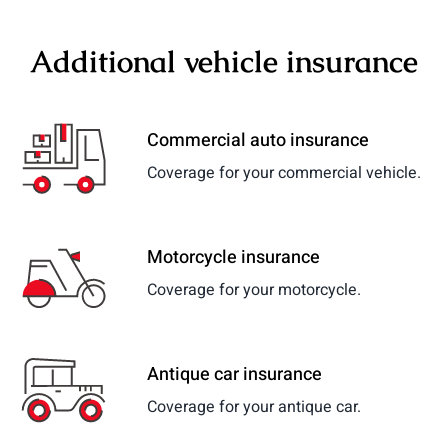
Additional vehicle insurance
Commercial auto insurance
Coverage for your commercial vehicle.
Motorcycle insurance
Coverage for your motorcycle.
Antique car insurance
Coverage for your antique car.