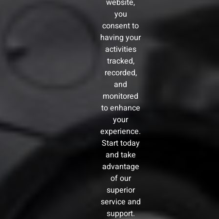
website,
you
consent to
having your
activities
tracked,
recorded,
and
monitored
to enhance
your
experience.
Start today
and take
advantage
of our
superior
service and
support.