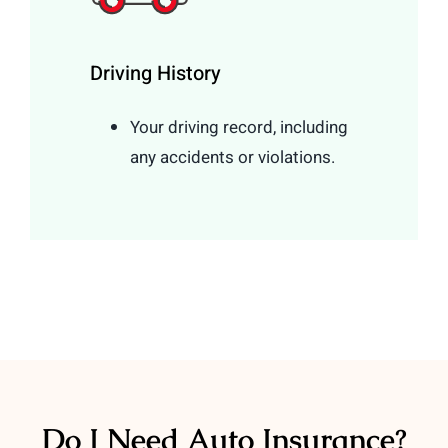
Driving History
Your driving record, including
any accidents or violations.
Do I Need Auto Insurance?