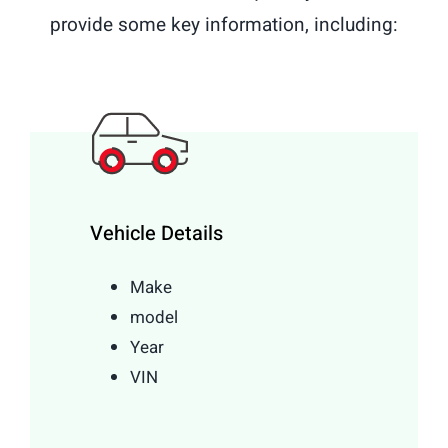
provide some key information, including:
Vehicle Details
Make
model
Year
VIN