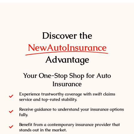
Discover the
NewAutoInsurance
Advantage
Your One-Stop Shop for Auto
Insurance
Experience trustworthy coverage with swift claims
service and top-rated stability.
Receive guidance to understand your insurance options
fully.
Benefit from a contemporary insurance provider that
stands out in the market.