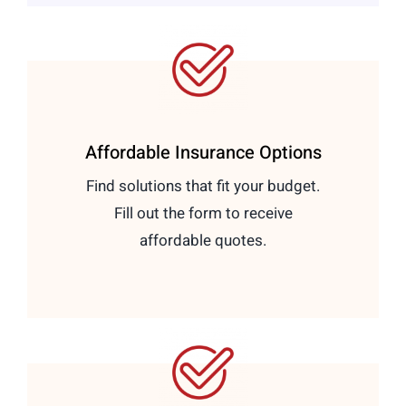
Affordable Insurance Options
Find solutions that fit your budget.
Fill out the form to receive
affordable quotes.