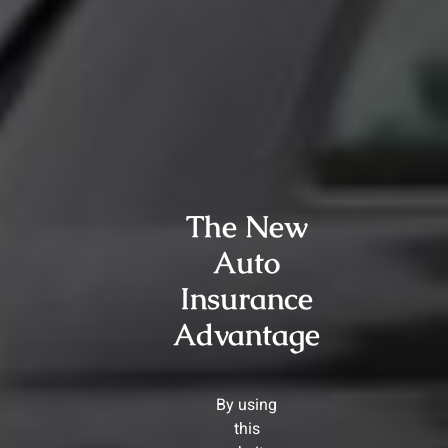
The New
Auto
Insurance
Advantage
By using
this