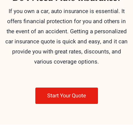
If you own a car, auto insurance is essential. It
offers financial protection for you and others in
the event of an accident. Getting a personalized
car insurance quote is quick and easy, and it can
provide you with great rates, discounts, and
various coverage options.
Start Your Quote