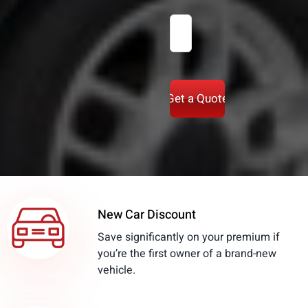
Zipcode
(Required)
New Car Discount
Save significantly on your premium if
you’re the first owner of a brand-new
vehicle.