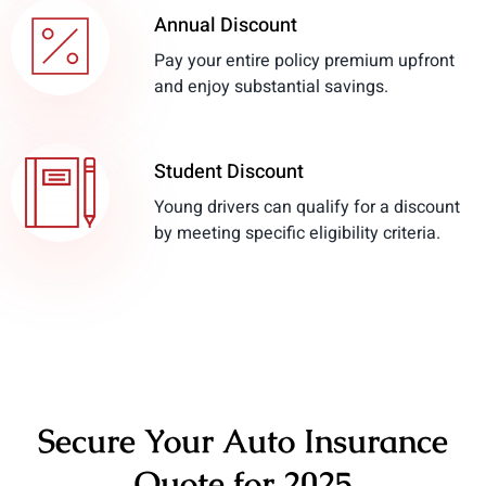
Annual Discount
Pay your entire policy premium upfront
and enjoy substantial savings.
Student Discount
Young drivers can qualify for a discount
by meeting specific eligibility criteria.
Secure Your Auto Insurance
Quote for 2025