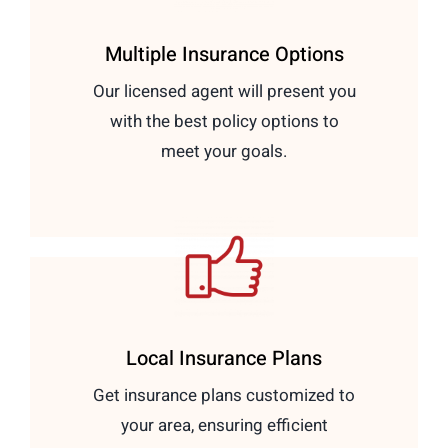
Multiple Insurance Options
Our licensed agent will present you
with the best policy options to
meet your goals.
Local Insurance Plans
Get insurance plans customized to
your area, ensuring efficient