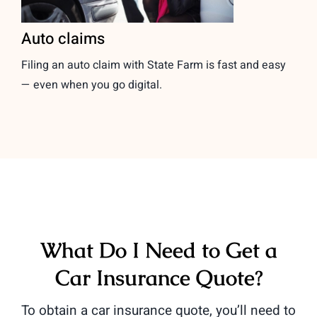
Auto claims
Filing an auto claim with State Farm is fast and easy
— even when you go digital.
What Do I Need to Get a
Car Insurance Quote?
To obtain a car insurance quote, you’ll need to