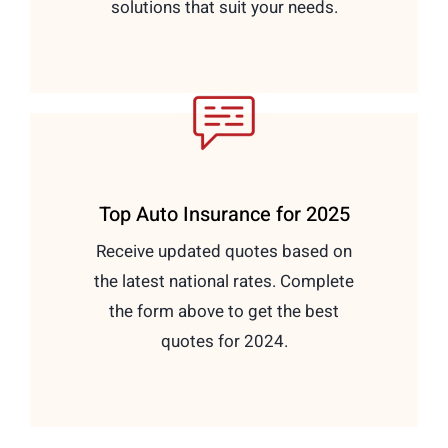
solutions that suit your needs.
Top Auto Insurance for 2025
Receive updated quotes based on
the latest national rates. Complete
the form above to get the best
quotes for 2024.