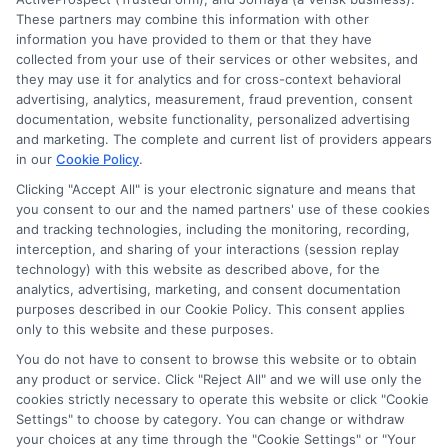
These partners may combine this information with other
information you have provided to them or that they have
collected from your use of their services or other websites, and
they may use it for analytics and for cross-context behavioral
How Auto Insurance for Renters and
advertising, analytics, measurement, fraud prevention, consent
documentation, website functionality, personalized advertising
Homeowners Cuts Costs
and marketing. The complete and current list of providers appears
in our
Cookie Policy
.
Compare auto and property policies to
Clicking "Accept All" is your electronic signature and means that
save 5-25%. Call 833-214-7506 for expert
you consent to our and the named partners' use of these cookies
and tracking technologies, including the monitoring, recording,
help with auto insurance for renters and
interception, and sharing of your interactions (session replay
homeowners.
technology) with this website as described above, for the
analytics, advertising, marketing, and consent documentation
purposes described in our Cookie Policy. This consent applies
Read More
only to this website and these purposes.
You do not have to consent to browse this website or to obtain
any product or service. Click "Reject All" and we will use only the
cookies strictly necessary to operate this website or click "Cookie
Settings" to choose by category. You can change or withdraw
your choices at any time through the "Cookie Settings" or "Your