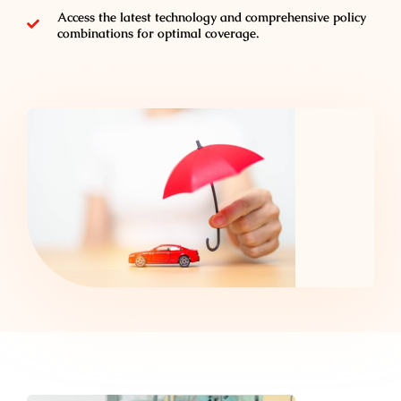
Access the latest technology and comprehensive policy
combinations for optimal coverage.