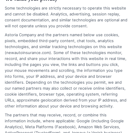
Homeowners: Bundling Savings
Some technologies are strictly necessary to operate this website
and cannot be disabled. Analytics, advertising, session replay,
Learn how to save on auto insurance for
consent documentation, and similar technologies are optional and
renters and homeowners through
will not operate unless you provide consent.
bundling. Call us at 833-214-7506 for
Astoria Company and the partners named below use cookies,
pixels, embedded third-party content, chat tools, analytics
expert guidance.
technologies, and similar tracking technologies on this website
(newautoinsurance.com). Some of these technologies monitor,
record, and share your interactions with this website in real time,
Read More
including the pages you view, the links and buttons you click,
your mouse movements and scrolling, the information you type
into forms, your IP address, and your device and browser
identifiers. Depending on the technologies you permit, we and
our named partners may also collect or receive online identifiers,
cookie identifiers, browser type, operating system, referring
URLs, approximate geolocation derived from your IP address, and
other information about your device and browsing activity.
The partners that may receive, record, or combine this
How Auto Insurance for Renters
information include, where applicable: Google (including Google
and Homeowners Cuts Costs
Analytics), Meta Platforms (Facebook), Amazon Web Services,
ActiveProspect (TrustedForm), and Jornaya (a Verisk business).