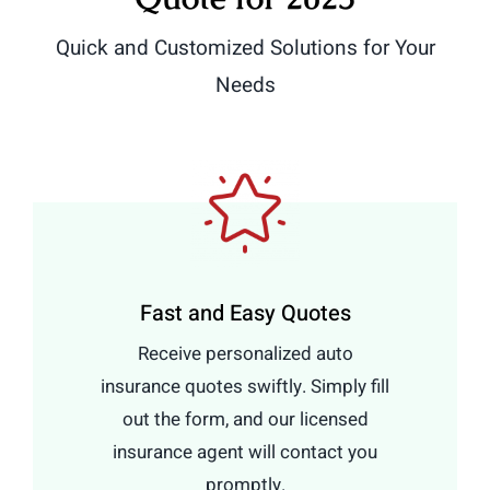
Quick and Customized Solutions for Your
Needs
Fast and Easy Quotes
Receive personalized auto
insurance quotes swiftly. Simply fill
out the form, and our licensed
insurance agent will contact you
promptly.