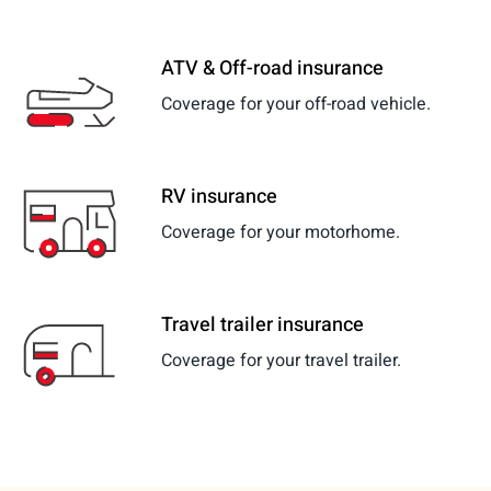
ATV & Off-road insurance
Coverage for your off-road vehicle.
RV insurance
Coverage for your motorhome.
Travel trailer insurance
Coverage for your travel trailer.