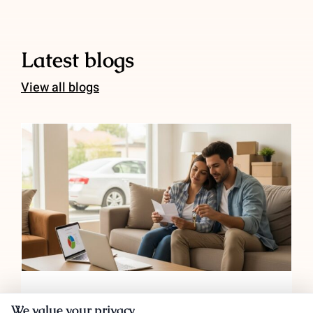
Latest blogs
View all blogs
Auto Insurance for Renters and
Homeowners: Bundling Savings
Auto Insurance for Renters and
We value your privacy