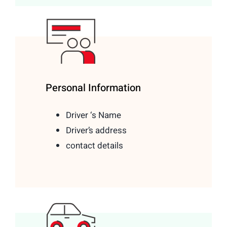
Personal Information
Driver ‘s Name
Driver’s address
contact details