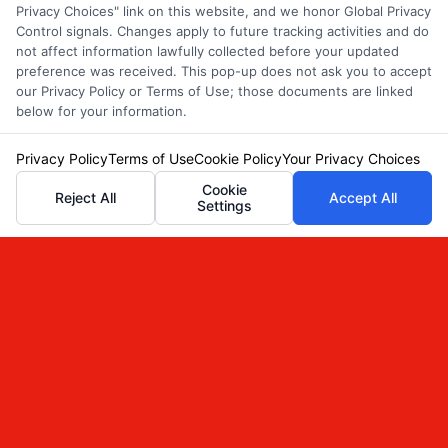
Privacy Choices" link on this website, and we honor Global Privacy
Control signals. Changes apply to future tracking activities and do
not affect information lawfully collected before your updated
Bundling Auto Insurance for
preference was received. This pop-up does not ask you to accept
our Privacy Policy or Terms of Use; those documents are linked
Renters and Homeowners
below for your information.
Privacy Policy
Terms of Use
Cookie Policy
Your Privacy Choices
Cookie
Reject All
Accept All
Settings
Bundling Auto Insurance for Renters and
Homeowners
Discover how bundling auto insurance for
renters and homeowners can save you
money and simplify coverage. Call 833-
214-7506 for a free quote.
Read More