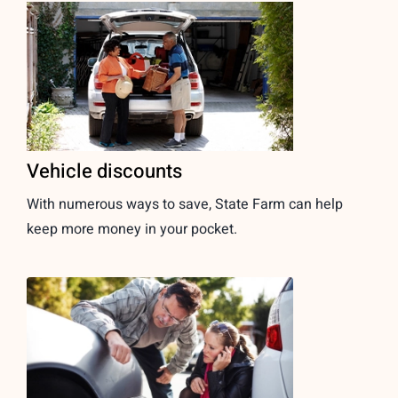
Vehicle discounts
With numerous ways to save, State Farm can help
keep more money in your pocket.