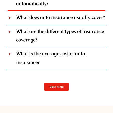
automatically?
What does auto insurance usually cover?
What are the different types of insurance
coverage?
What is the average cost of auto
insurance?
View More