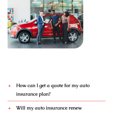
How can I get a quote for my auto
insurance plan?
Will my auto insurance renew