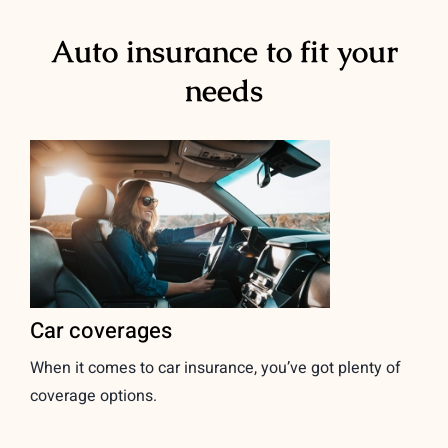
Auto insurance to fit your
needs
Car coverages
When it comes to car insurance, you’ve got plenty of
coverage options.