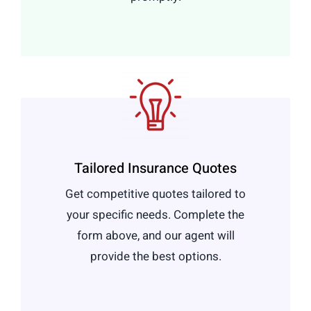
Tailored Insurance Quotes
Get competitive quotes tailored to
your specific needs. Complete the
form above, and our agent will
provide the best options.