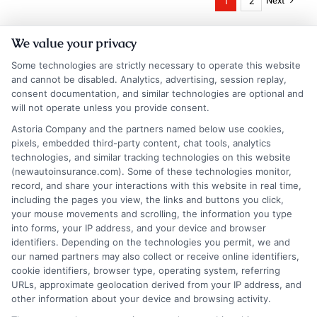
Next
1
2
We value your privacy
Some technologies are strictly necessary to operate this website
and cannot be disabled. Analytics, advertising, session replay,
consent documentation, and similar technologies are optional and
will not operate unless you provide consent.
Astoria Company and the partners named below use cookies,
Insurance Disclaimer:
NewAutoInsurance is a
pixels, embedded third-party content, chat tools, analytics
technologies, and similar tracking technologies on this website
free service to assist users in getting
(newautoinsurance.com). Some of these technologies monitor,
record, and share your interactions with this website in real time,
insurance quotes from insurance providers.
including the pages you view, the links and buttons you click,
NewAutoInsurance is not affiliated with any
your mouse movements and scrolling, the information you type
into forms, your IP address, and your device and browser
state or government agency.
identifiers. Depending on the technologies you permit, we and
our named partners may also collect or receive online identifiers,
NewAutoInsurance is not an insurance
cookie identifiers, browser type, operating system, referring
agency or broker, nor an insurance referral
URLs, approximate geolocation derived from your IP address, and
other information about your device and browsing activity.
service. NewAutoInsurance does not endorse