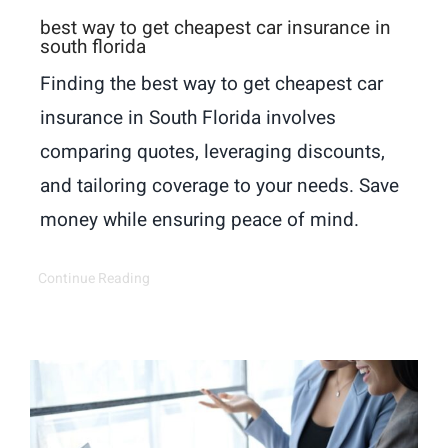
best way to get cheapest car insurance in
south florida
Finding the best way to get cheapest car
insurance in South Florida involves
comparing quotes, leveraging discounts,
and tailoring coverage to your needs. Save
money while ensuring peace of mind.
Continue Reading