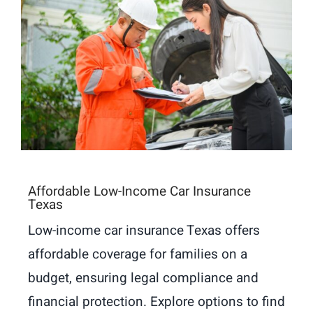
Affordable Low-Income Car Insurance
Texas
Low-income car insurance Texas offers
affordable coverage for families on a
budget, ensuring legal compliance and
financial protection. Explore options to find