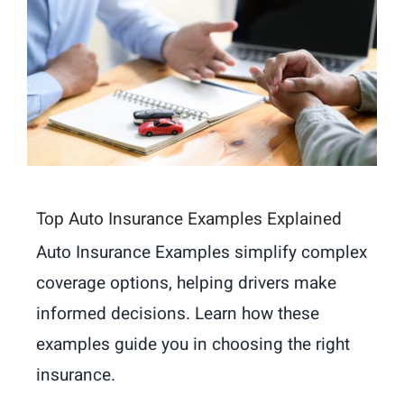
Top Auto Insurance Examples Explained
Auto Insurance Examples simplify complex
coverage options, helping drivers make
informed decisions. Learn how these
examples guide you in choosing the right
insurance.