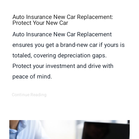
Auto Insurance New Car Replacement:
Protect Your New Car
Auto Insurance New Car Replacement
ensures you get a brand-new car if yours is
totaled, covering depreciation gaps.
Protect your investment and drive with
peace of mind.
Continue Reading