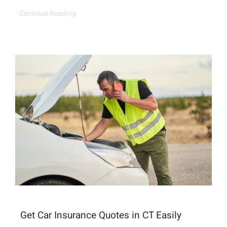
Continue Reading
Get Car Insurance Quotes in CT Easily