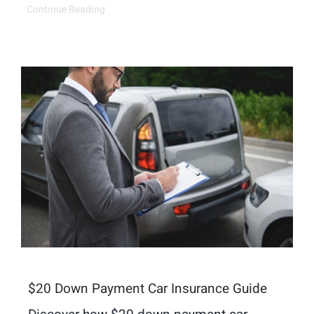
Continue Reading
$20 Down Payment Car Insurance Guide