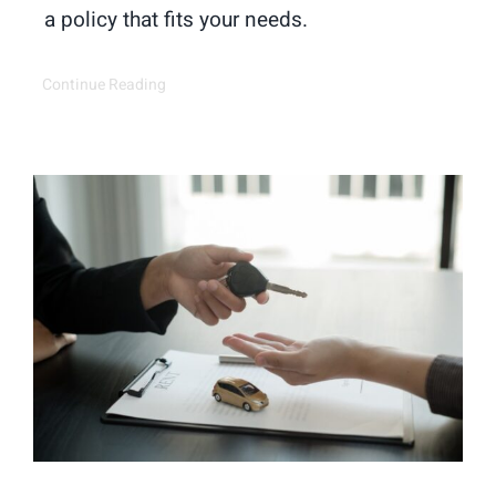
a policy that fits your needs.
Continue Reading