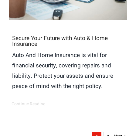
Secure Your Future with Auto & Home
Insurance
Auto And Home Insurance is vital for
financial security, covering repairs and
liability. Protect your assets and ensure
peace of mind with the right policy.
Continue Reading