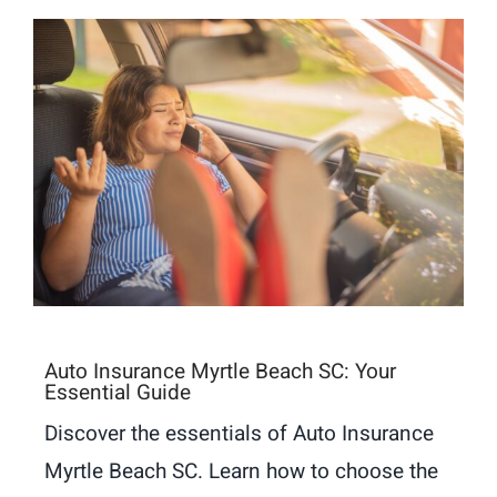
Auto Insurance Myrtle Beach SC: Your
Essential Guide
Discover the essentials of Auto Insurance
Myrtle Beach SC. Learn how to choose the