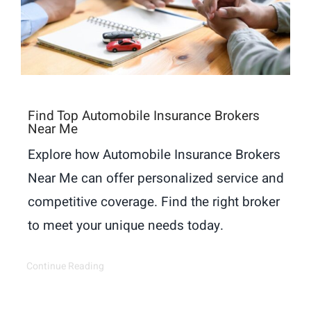
Find Top Automobile Insurance Brokers
Near Me
Explore how Automobile Insurance Brokers
Near Me can offer personalized service and
competitive coverage. Find the right broker
to meet your unique needs today.
Continue Reading