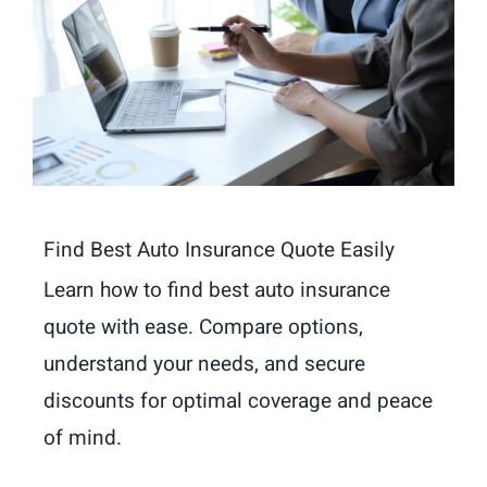
Find Best Auto Insurance Quote Easily
Learn how to find best auto insurance
quote with ease. Compare options,
understand your needs, and secure
discounts for optimal coverage and peace
of mind.