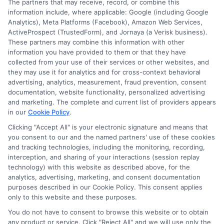
The partners that may receive, record, or combine this
or recommend any participating Third-Party
information include, where applicable: Google (including Google
Analytics), Meta Platforms (Facebook), Amazon Web Services,
Insurance Providers that pay to participate in
ActiveProspect (TrustedForm), and Jornaya (a Verisk business).
These partners may combine this information with other
this advertising.
information you have provided to them or that they have
collected from your use of their services or other websites, and
they may use it for analytics and for cross-context behavioral
advertising, analytics, measurement, fraud prevention, consent
documentation, website functionality, personalized advertising
and marketing. The complete and current list of providers appears
in our
Cookie Policy
.
Clicking "Accept All" is your electronic signature and means that
you consent to our and the named partners' use of these cookies
Privacy Policy
and tracking technologies, including the monitoring, recording,
interception, and sharing of your interactions (session replay
Terms
technology) with this website as described above, for the
analytics, advertising, marketing, and consent documentation
Your Privacy
purposes described in our Cookie Policy. This consent applies
Choices
only to this website and these purposes.
Privacy Request
You do not have to consent to browse this website or to obtain
any product or service. Click "Reject All" and we will use only the