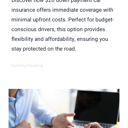
Discover how $20 down payment car
insurance offers immediate coverage with
minimal upfront costs. Perfect for budget-
conscious drivers, this option provides
flexibility and affordability, ensuring you
stay protected on the road.
Continue Reading