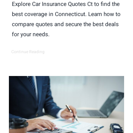
Explore Car Insurance Quotes Ct to find the
best coverage in Connecticut. Learn how to
compare quotes and secure the best deals
for your needs.
Continue Reading