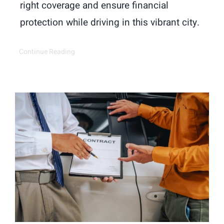
right coverage and ensure financial
protection while driving in this vibrant city.
Continue Reading