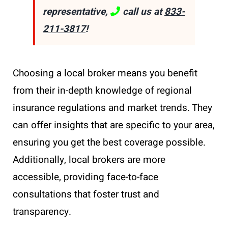
representative,
call us at
833-
211-3817
!
Choosing a local broker means you benefit
from their in-depth knowledge of regional
insurance regulations and market trends. They
can offer insights that are specific to your area,
ensuring you get the best coverage possible.
Additionally, local brokers are more
accessible, providing face-to-face
consultations that foster trust and
transparency.