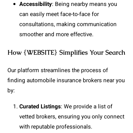
Accessibility
: Being nearby means you
can easily meet face-to-face for
consultations, making communication
smoother and more effective.
How {WEBSITE} Simplifies Your Search
Our platform streamlines the process of
finding automobile insurance brokers near you
by:
Curated Listings
: We provide a list of
vetted brokers, ensuring you only connect
with reputable professionals.