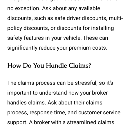
no exception. Ask about any available
discounts, such as safe driver discounts, multi-
policy discounts, or discounts for installing
safety features in your vehicle. These can
significantly reduce your premium costs.
How Do You Handle Claims?
The claims process can be stressful, so it’s
important to understand how your broker
handles claims. Ask about their claims
process, response time, and customer service
support. A broker with a streamlined claims