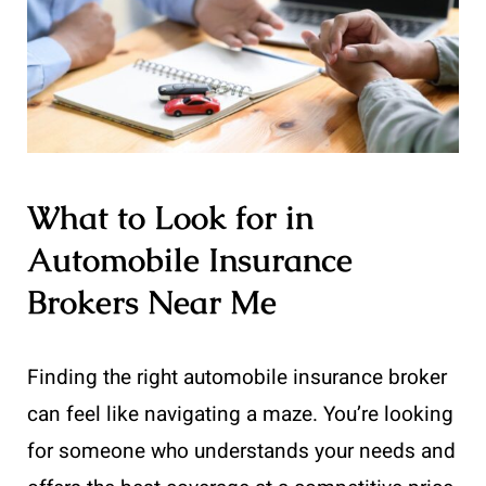
What to Look for in
Automobile Insurance
Brokers Near Me
Finding the right automobile insurance broker
can feel like navigating a maze. You’re looking
for someone who understands your needs and