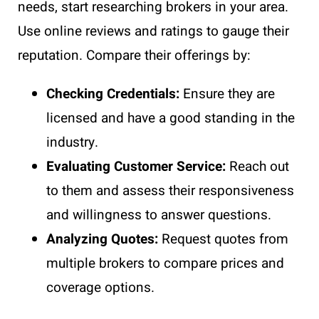
needs, start researching brokers in your area.
Use online reviews and ratings to gauge their
reputation. Compare their offerings by:
Checking Credentials:
Ensure they are
licensed and have a good standing in the
industry.
Evaluating Customer Service:
Reach out
to them and assess their responsiveness
and willingness to answer questions.
Analyzing Quotes:
Request quotes from
multiple brokers to compare prices and
coverage options.