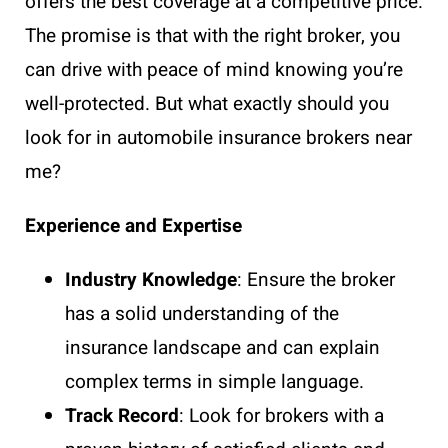
offers the best coverage at a competitive price.
The promise is that with the right broker, you
can drive with peace of mind knowing you’re
well-protected. But what exactly should you
look for in automobile insurance brokers near
me?
Experience and Expertise
Industry Knowledge
: Ensure the broker
has a solid understanding of the
insurance landscape and can explain
complex terms in simple language.
Track Record
: Look for brokers with a