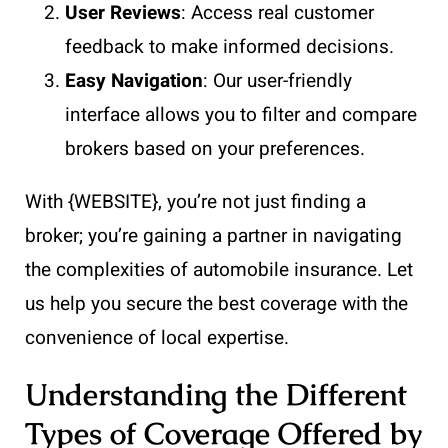
User Reviews
: Access real customer
feedback to make informed decisions.
Easy Navigation
: Our user-friendly
interface allows you to filter and compare
brokers based on your preferences.
With {WEBSITE}, you’re not just finding a
broker; you’re gaining a partner in navigating
the complexities of automobile insurance. Let
us help you secure the best coverage with the
convenience of local expertise.
Understanding the Different
Types of Coverage Offered by