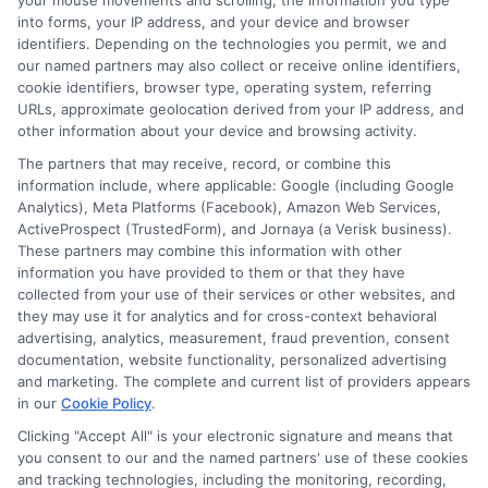
your mouse movements and scrolling, the information you type
into forms, your IP address, and your device and browser
Strong Relationships:
Their established
identifiers. Depending on the technologies you permit, we and
our named partners may also collect or receive online identifiers,
relationships with insurance providers can
cookie identifiers, browser type, operating system, referring
lead to better deals and quicker
URLs, approximate geolocation derived from your IP address, and
other information about your device and browsing activity.
resolutions to any issues.
The partners that may receive, record, or combine this
information include, where applicable: Google (including Google
How to Evaluate Customer
Analytics), Meta Platforms (Facebook), Amazon Web Services,
ActiveProspect (TrustedForm), and Jornaya (a Verisk business).
Reviews of Automobile
These partners may combine this information with other
information you have provided to them or that they have
Insurance Brokers Near Me
collected from your use of their services or other websites, and
they may use it for analytics and for cross-context behavioral
advertising, analytics, measurement, fraud prevention, consent
documentation, website functionality, personalized advertising
Finding the right
Automobile Insurance
and marketing. The complete and current list of providers appears
Brokers Near Me
can be a daunting task,
in our
Cookie Policy
.
especially with so many options available. The
Clicking "Accept All" is your electronic signature and means that
you consent to our and the named partners' use of these cookies
problem many face is distinguishing between
and tracking technologies, including the monitoring, recording,