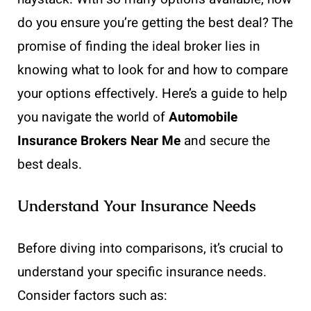
do you ensure you’re getting the best deal? The
promise of finding the ideal broker lies in
knowing what to look for and how to compare
your options effectively. Here’s a guide to help
you navigate the world of
Automobile
Insurance Brokers Near Me
and secure the
best deals.
Understand Your Insurance Needs
Before diving into comparisons, it’s crucial to
understand your specific insurance needs.
Consider factors such as: