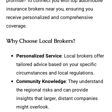
promise? To connect you with top automobile
insurance brokers near you, ensuring you
receive personalized and comprehensive
coverage.
Why Choose Local Brokers?
Personalized Service
: Local brokers offer
tailored advice based on your specific
circumstances and local regulations.
Community Knowledge
: They understand
the regional risks and can provide
insights that larger, distant companies
might overlook.