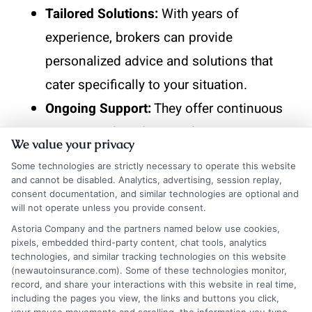
Tailored Solutions:
With years of
experience, brokers can provide
personalized advice and solutions that
cater specifically to your situation.
Ongoing Support:
They offer continuous
support and guidance, adapting your
We value your privacy
policy as your needs change over time.
Some technologies are strictly necessary to operate this website
and cannot be disabled. Analytics, advertising, session replay,
Trust and Reliability
consent documentation, and similar technologies are optional and
will not operate unless you provide consent.
Astoria Company and the partners named below use cookies,
Proven Track Record:
Experienced
pixels, embedded third-party content, chat tools, analytics
technologies, and similar tracking technologies on this website
brokers have a history of satisfied clients,
(newautoinsurance.com). Some of these technologies monitor,
which speaks volumes about their
record, and share your interactions with this website in real time,
including the pages you view, the links and buttons you click,
reliability and trustworthiness.