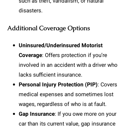
such as theft, vandalism, or natural
disasters.
Additional Coverage Options
Uninsured/Underinsured Motorist
Coverage
: Offers protection if you’re
involved in an accident with a driver who
lacks sufficient insurance.
Personal Injury Protection (PIP)
: Covers
medical expenses and sometimes lost
wages, regardless of who is at fault.
Gap Insurance
: If you owe more on your
car than its current value, gap insurance