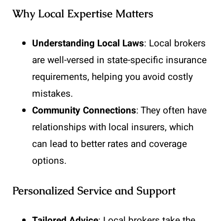
Why Local Expertise Matters
Understanding Local Laws
: Local brokers
are well-versed in state-specific insurance
requirements, helping you avoid costly
mistakes.
Community Connections
: They often have
relationships with local insurers, which
can lead to better rates and coverage
options.
Personalized Service and Support
Tailored Advice
: Local brokers take the