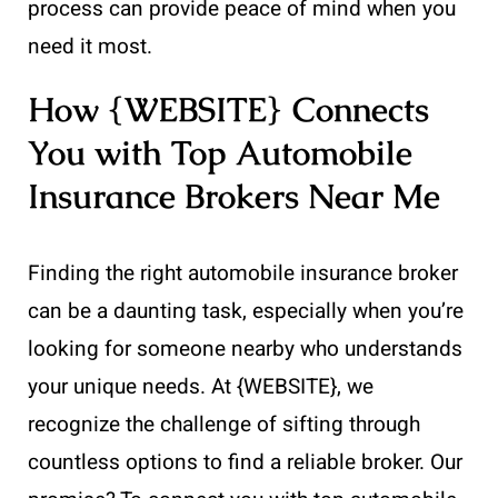
process can provide peace of mind when you
need it most.
How {WEBSITE} Connects
You with Top Automobile
Insurance Brokers Near Me
Finding the right automobile insurance broker
can be a daunting task, especially when you’re
looking for someone nearby who understands
your unique needs. At {WEBSITE}, we
recognize the challenge of sifting through
countless options to find a reliable broker. Our