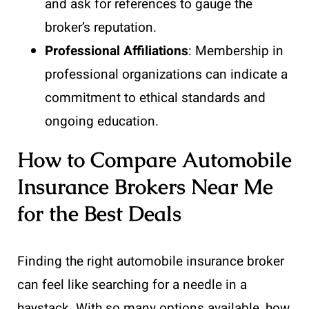
and ask for references to gauge the
broker’s reputation.
Professional Affiliations
: Membership in
professional organizations can indicate a
commitment to ethical standards and
ongoing education.
How to Compare Automobile
Insurance Brokers Near Me
for the Best Deals
Finding the right automobile insurance broker
can feel like searching for a needle in a
haystack. With so many options available, how