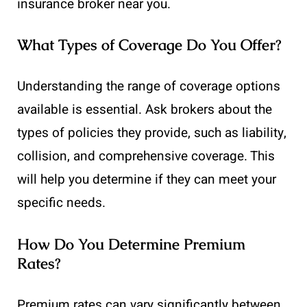
insurance broker near you.
What Types of Coverage Do You Offer?
Understanding the range of coverage options
available is essential. Ask brokers about the
types of policies they provide, such as liability,
collision, and comprehensive coverage. This
will help you determine if they can meet your
specific needs.
How Do You Determine Premium
Rates?
Premium rates can vary significantly between