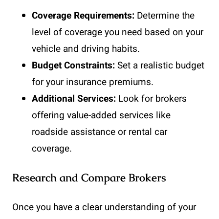
Coverage Requirements:
Determine the
level of coverage you need based on your
vehicle and driving habits.
Budget Constraints:
Set a realistic budget
for your insurance premiums.
Additional Services:
Look for brokers
offering value-added services like
roadside assistance or rental car
coverage.
Research and Compare Brokers
Once you have a clear understanding of your