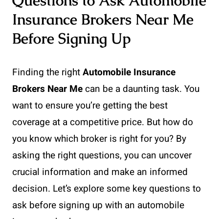
Questions to Ask Automobile
Insurance Brokers Near Me
Before Signing Up
Finding the right
Automobile Insurance
Brokers Near Me
can be a daunting task. You
want to ensure you’re getting the best
coverage at a competitive price. But how do
you know which broker is right for you? By
asking the right questions, you can uncover
crucial information and make an informed
decision. Let’s explore some key questions to
ask before signing up with an automobile