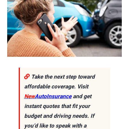
Take the next step toward
affordable coverage. Visit
New
AutoInsurance
and get
instant quotes that fit your
budget and driving needs. If
you’d like to speak with a