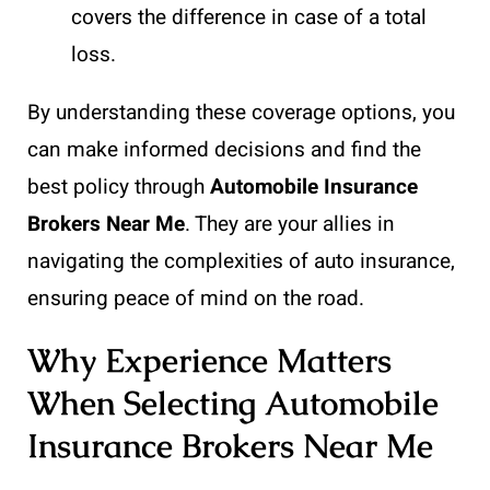
covers the difference in case of a total
loss.
By understanding these coverage options, you
can make informed decisions and find the
best policy through
Automobile Insurance
Brokers Near Me
. They are your allies in
navigating the complexities of auto insurance,
ensuring peace of mind on the road.
Why Experience Matters
When Selecting Automobile
Insurance Brokers Near Me