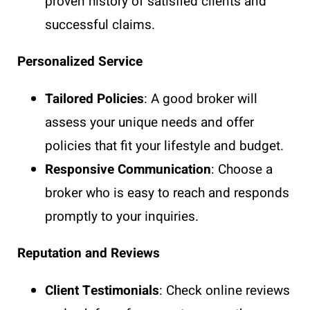
proven history of satisfied clients and
successful claims.
Personalized Service
Tailored Policies
: A good broker will
assess your unique needs and offer
policies that fit your lifestyle and budget.
Responsive Communication
: Choose a
broker who is easy to reach and responds
promptly to your inquiries.
Reputation and Reviews
Client Testimonials
: Check online reviews