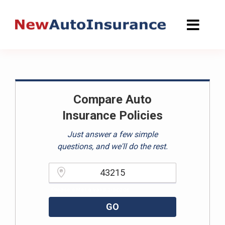
Skip
to
content
Compare Auto
Insurance Policies
Just answer a few simple
questions, and we'll do the rest.
Please enter a valid zipcode.
GO