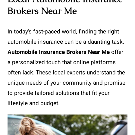
Brokers Near Me
In today’s fast-paced world, finding the right
automobile insurance can be a daunting task.
Automobile Insurance Brokers Near Me
offer
a personalized touch that online platforms
often lack. These local experts understand the
unique needs of your community and promise
to provide tailored solutions that fit your
lifestyle and budget.