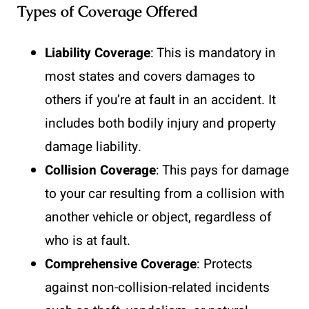
Types of Coverage Offered
Liability Coverage
: This is mandatory in
most states and covers damages to
others if you’re at fault in an accident. It
includes both bodily injury and property
damage liability.
Collision Coverage
: This pays for damage
to your car resulting from a collision with
another vehicle or object, regardless of
who is at fault.
Comprehensive Coverage
: Protects
against non-collision-related incidents