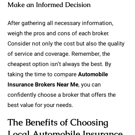
Make an Informed Decision
After gathering all necessary information,
weigh the pros and cons of each broker.
Consider not only the cost but also the quality
of service and coverage. Remember, the
cheapest option isn’t always the best. By
taking the time to compare
Automobile
Insurance Brokers Near Me
, you can
confidently choose a broker that offers the
best value for your needs.
The Benefits of Choosing
Local Automobile Insurance