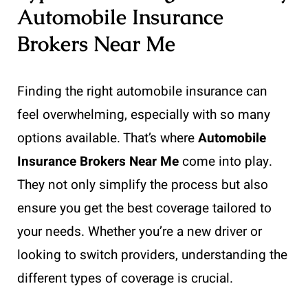
Automobile Insurance
Brokers Near Me
Finding the right automobile insurance can
feel overwhelming, especially with so many
options available. That’s where
Automobile
Insurance Brokers Near Me
come into play.
They not only simplify the process but also
ensure you get the best coverage tailored to
your needs. Whether you’re a new driver or
looking to switch providers, understanding the
different types of coverage is crucial.