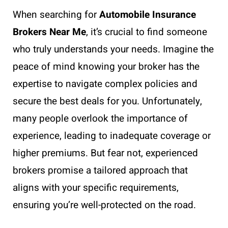
When searching for
Automobile Insurance
Brokers Near Me
, it’s crucial to find someone
who truly understands your needs. Imagine the
peace of mind knowing your broker has the
expertise to navigate complex policies and
secure the best deals for you. Unfortunately,
many people overlook the importance of
experience, leading to inadequate coverage or
higher premiums. But fear not, experienced
brokers promise a tailored approach that
aligns with your specific requirements,
ensuring you’re well-protected on the road.