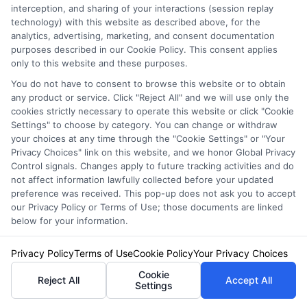
interception, and sharing of your interactions (session replay
genuine service providers and those that might
technology) with this website as described above, for the
analytics, advertising, marketing, and consent documentation
not meet your expectations. The promise here
purposes described in our Cookie Policy. This consent applies
is that by learning how to evaluate customer
only to this website and these purposes.
reviews effectively, you can make informed
You do not have to consent to browse this website or to obtain
any product or service. Click "Reject All" and we will use only the
decisions and find the best broker for your
cookies strictly necessary to operate this website or click "Cookie
Settings" to choose by category. You can change or withdraw
needs.
your choices at any time through the "Cookie Settings" or "Your
Privacy Choices" link on this website, and we honor Global Privacy
Control signals. Changes apply to future tracking activities and do
Understanding Review Platforms
not affect information lawfully collected before your updated
preference was received. This pop-up does not ask you to accept
our Privacy Policy or Terms of Use; those documents are linked
When searching for
Automobile Insurance
below for your information.
Brokers Near Me
, it’s crucial to know where to
Privacy Policy
Terms of Use
Cookie Policy
Your Privacy Choices
look for reviews. Popular platforms like
Cookie
Reject All
Accept All
Google, Yelp, and specialized insurance
Settings