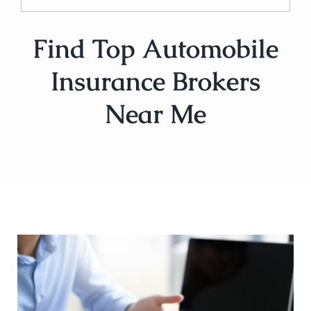
Find Top Automobile
Insurance Brokers
Near Me