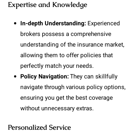
Expertise and Knowledge
In-depth Understanding:
Experienced
brokers possess a comprehensive
understanding of the insurance market,
allowing them to offer policies that
perfectly match your needs.
Policy Navigation:
They can skillfully
navigate through various policy options,
ensuring you get the best coverage
without unnecessary extras.
Personalized Service