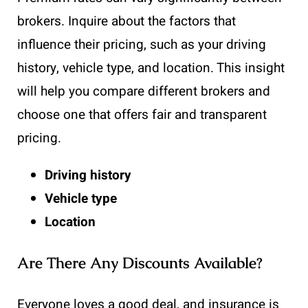
brokers. Inquire about the factors that
influence their pricing, such as your driving
history, vehicle type, and location. This insight
will help you compare different brokers and
choose one that offers fair and transparent
pricing.
Driving history
Vehicle type
Location
Are There Any Discounts Available?
Everyone loves a good deal, and insurance is