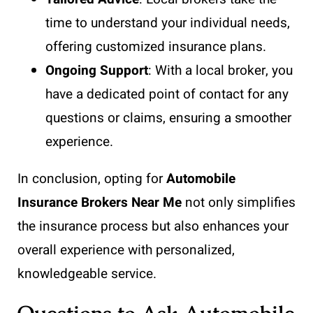
time to understand your individual needs,
offering customized insurance plans.
Ongoing Support
: With a local broker, you
have a dedicated point of contact for any
questions or claims, ensuring a smoother
experience.
In conclusion, opting for
Automobile
Insurance Brokers Near Me
not only simplifies
the insurance process but also enhances your
overall experience with personalized,
knowledgeable service.