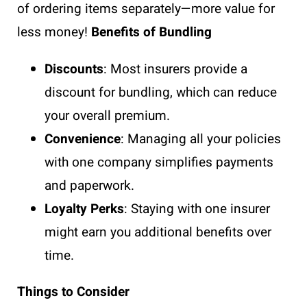
of ordering items separately—more value for
less money!
Benefits of Bundling
Discounts
: Most insurers provide a
discount for bundling, which can reduce
your overall premium.
Convenience
: Managing all your policies
with one company simplifies payments
and paperwork.
Loyalty Perks
: Staying with one insurer
might earn you additional benefits over
time.
Things to Consider