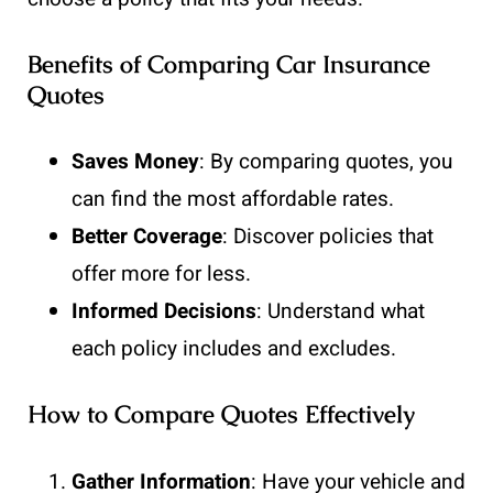
Benefits of Comparing Car Insurance
Quotes
Saves Money
: By comparing quotes, you
can find the most affordable rates.
Better Coverage
: Discover policies that
offer more for less.
Informed Decisions
: Understand what
each policy includes and excludes.
How to Compare Quotes Effectively
Gather Information
: Have your vehicle and