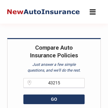
Skip
to
content
Compare Auto
Insurance Policies
Just answer a few simple
questions, and we'll do the rest.
Please enter a valid zipcode.
GO