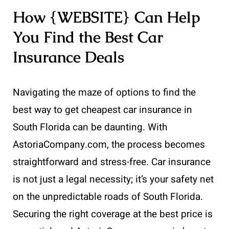
How {WEBSITE} Can Help
You Find the Best Car
Insurance Deals
Navigating the maze of options to find the
best way to get cheapest car insurance in
South Florida can be daunting. With
AstoriaCompany.com, the process becomes
straightforward and stress-free. Car insurance
is not just a legal necessity; it’s your safety net
on the unpredictable roads of South Florida.
Securing the right coverage at the best price is