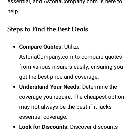
essential, and AstoriaCompany.com is here to
help.
Steps to Find the Best Deals
Compare Quotes:
Utilize
AstoriaCompany.com to compare quotes
from various insurers easily, ensuring you
get the best price and coverage.
Understand Your Needs:
Determine the
coverage you require. The cheapest option
may not always be the best if it lacks
essential coverage.
Look for Discounts:
Discover discounts