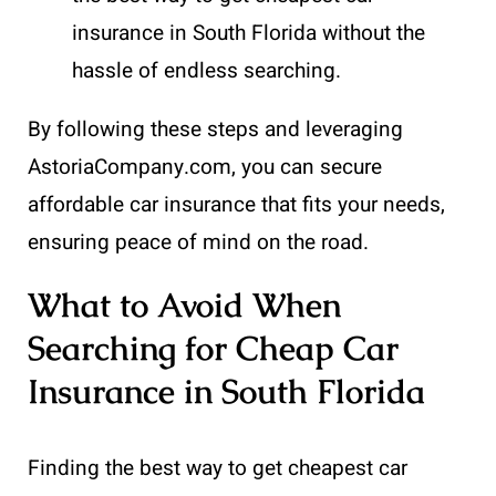
insurance in South Florida without the
hassle of endless searching.
By following these steps and leveraging
AstoriaCompany.com, you can secure
affordable car insurance that fits your needs,
ensuring peace of mind on the road.
What to Avoid When
Searching for Cheap Car
Insurance in South Florida
Finding the best way to get cheapest car