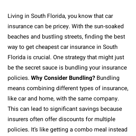
Living in South Florida, you know that car
insurance can be pricey. With the sun-soaked
beaches and bustling streets, finding the best
way to get cheapest car insurance in South
Florida is crucial. One strategy that might just
be the secret sauce is bundling your insurance
policies.
Why Consider Bundling?
Bundling
means combining different types of insurance,
like car and home, with the same company.
This can lead to significant savings because
insurers often offer discounts for multiple
policies. It’s like getting a combo meal instead