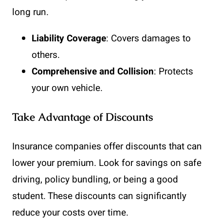
long run.
Liability Coverage
: Covers damages to
others.
Comprehensive and Collision
: Protects
your own vehicle.
Take Advantage of Discounts
Insurance companies offer discounts that can
lower your premium. Look for savings on safe
driving, policy bundling, or being a good
student. These discounts can significantly
reduce your costs over time.