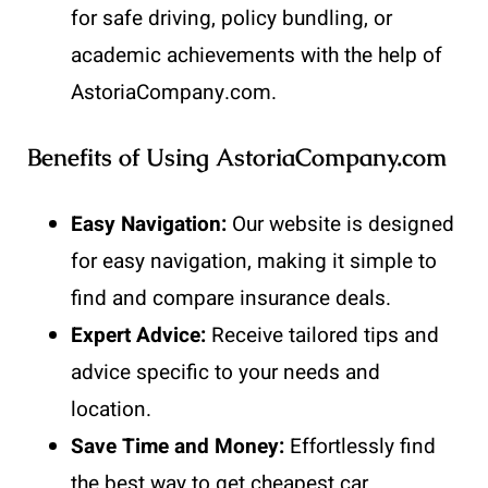
for safe driving, policy bundling, or
academic achievements with the help of
AstoriaCompany.com.
Benefits of Using AstoriaCompany.com
Easy Navigation:
Our website is designed
for easy navigation, making it simple to
find and compare insurance deals.
Expert Advice:
Receive tailored tips and
advice specific to your needs and
location.
Save Time and Money:
Effortlessly find
the best way to get cheapest car