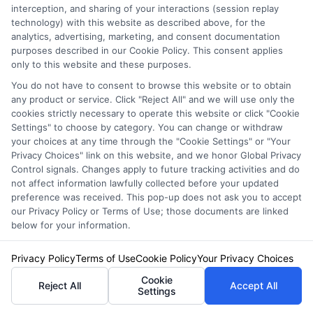
interception, and sharing of your interactions (session replay
technology) with this website as described above, for the
analytics, advertising, marketing, and consent documentation
purposes described in our Cookie Policy. This consent applies
only to this website and these purposes.
You do not have to consent to browse this website or to obtain
any product or service. Click "Reject All" and we will use only the
cookies strictly necessary to operate this website or click "Cookie
Settings" to choose by category. You can change or withdraw
your choices at any time through the "Cookie Settings" or "Your
Auto Insurance for Renters and
Privacy Choices" link on this website, and we honor Global Privacy
Control signals. Changes apply to future tracking activities and do
Homeowners: A Smart Guide
not affect information lawfully collected before your updated
preference was received. This pop-up does not ask you to accept
our Privacy Policy or Terms of Use; those documents are linked
below for your information.
Privacy Policy
Terms of Use
Cookie Policy
Your Privacy Choices
Cookie
Reject All
Accept All
Settings