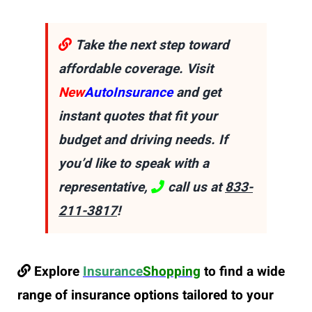
Take the next step toward
affordable coverage. Visit
New
AutoInsurance
and get
instant quotes that fit your
budget and driving needs. If
you’d like to speak with a
representative,
call us at
833-
211-3817
!
Explore
Insurance
Shopping
to find a wide
range of insurance options tailored to your