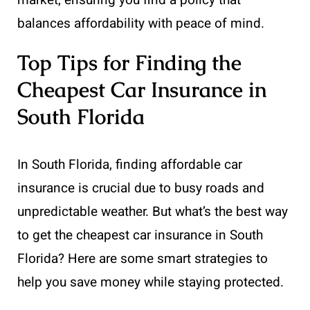
balances affordability with peace of mind.
Top Tips for Finding the
Cheapest Car Insurance in
South Florida
In South Florida, finding affordable car
insurance is crucial due to busy roads and
unpredictable weather. But what’s the best way
to get the cheapest car insurance in South
Florida? Here are some smart strategies to
help you save money while staying protected.