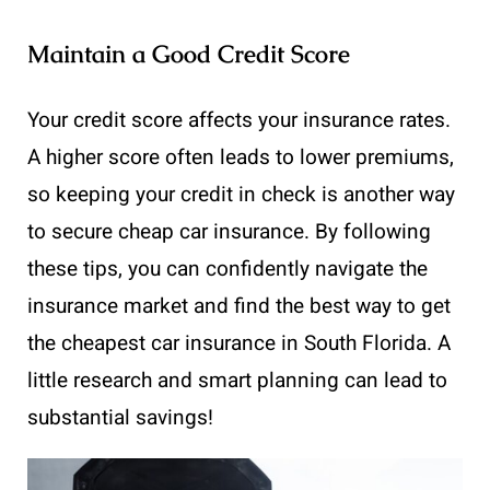
Maintain a Good Credit Score
Your credit score affects your insurance rates.
A higher score often leads to lower premiums,
so keeping your credit in check is another way
to secure cheap car insurance. By following
these tips, you can confidently navigate the
insurance market and find the best way to get
the cheapest car insurance in South Florida. A
little research and smart planning can lead to
substantial savings!