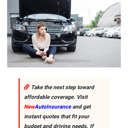
Take the next step toward
affordable coverage. Visit
New
AutoInsurance
and get
instant quotes that fit your
budget and driving needs. If