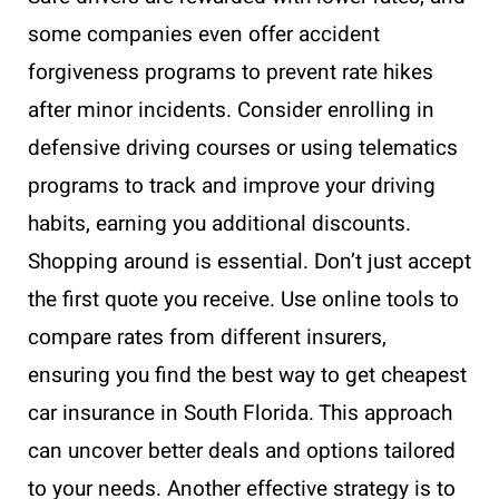
some companies even offer accident
forgiveness programs to prevent rate hikes
after minor incidents. Consider enrolling in
defensive driving courses or using telematics
programs to track and improve your driving
habits, earning you additional discounts.
Shopping around is essential. Don’t just accept
the first quote you receive. Use online tools to
compare rates from different insurers,
ensuring you find the best way to get cheapest
car insurance in South Florida. This approach
can uncover better deals and options tailored
to your needs. Another effective strategy is to