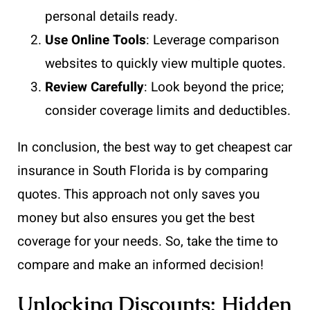
personal details ready.
Use Online Tools
: Leverage comparison
websites to quickly view multiple quotes.
Review Carefully
: Look beyond the price;
consider coverage limits and deductibles.
In conclusion, the best way to get cheapest car
insurance in South Florida is by comparing
quotes. This approach not only saves you
money but also ensures you get the best
coverage for your needs. So, take the time to
compare and make an informed decision!
Unlocking Discounts: Hidden