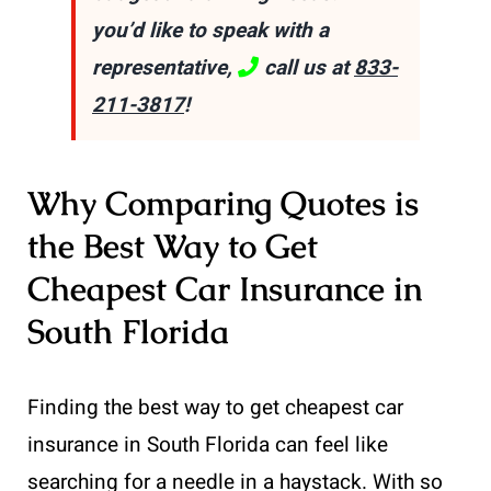
you’d like to speak with a
representative,
call us at
833-
211-3817
!
Why Comparing Quotes is
the Best Way to Get
Cheapest Car Insurance in
South Florida
Finding the best way to get cheapest car
insurance in South Florida can feel like
searching for a needle in a haystack. With so