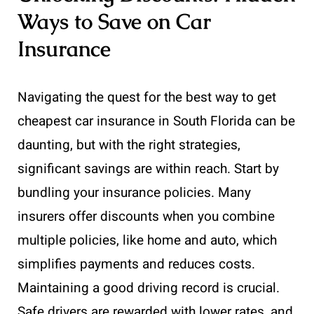
Ways to Save on Car
Insurance
Navigating the quest for the best way to get
cheapest car insurance in South Florida can be
daunting, but with the right strategies,
significant savings are within reach. Start by
bundling your insurance policies. Many
insurers offer discounts when you combine
multiple policies, like home and auto, which
simplifies payments and reduces costs.
Maintaining a good driving record is crucial.
Safe drivers are rewarded with lower rates, and