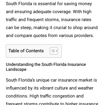
South Florida is essential for saving money
and ensuring adequate coverage. With high
traffic and frequent storms, insurance rates
can be steep, making it crucial to shop around
and compare quotes from various providers.
Table of Contents
Understanding the South Florida Insurance
Landscape
South Florida’s unique car insurance market is
influenced by its vibrant culture and weather
conditions. High traffic congestion and
frequent storms contribute to higher insurance