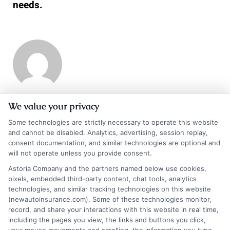
needs.
We value your privacy
Scott Thompson
Some technologies are strictly necessary to operate this website
and cannot be disabled. Analytics, advertising, session replay,
consent documentation, and similar technologies are optional and
Scott Thompson is an authoritative industry veteran, CEO and Founder of
will not operate unless you provide consent.
Astoria Company. With his extensive experience spanning decades in the
Astoria Company and the partners named below use cookies,
online advertising industry, he is the driving force behind Astoria
pixels, embedded third-party content, chat tools, analytics
Company. Under his leadership, Astoria Company has emerged as a
technologies, and similar tracking technologies on this website
distinguished technology advertising firm specializing in domain
(newautoinsurance.com). Some of these technologies monitor,
development, lead generation, and pay-per-call marketing. Thompson is
record, and share your interactions with this website in real time,
widely regarded as a technology marketing expert and domain investor,
including the pages you view, the links and buttons you click,
with a portfolio comprising over 570 domains.