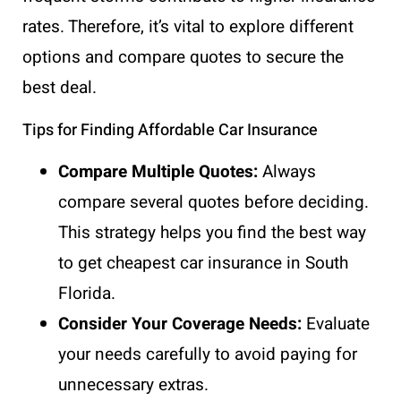
rates. Therefore, it’s vital to explore different
options and compare quotes to secure the
best deal.
Tips for Finding Affordable Car Insurance
Compare Multiple Quotes:
Always
compare several quotes before deciding.
This strategy helps you find the best way
to get cheapest car insurance in South
Florida.
Consider Your Coverage Needs:
Evaluate
your needs carefully to avoid paying for
unnecessary extras.