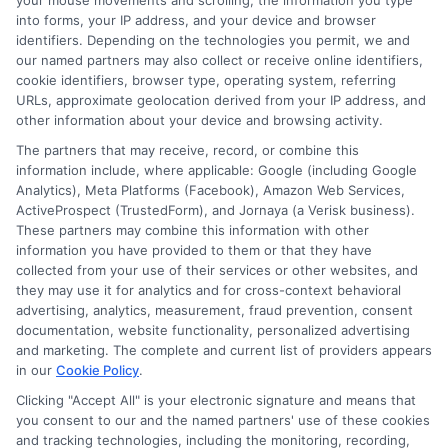
your mouse movements and scrolling, the information you type
into forms, your IP address, and your device and browser
Read More
identifiers. Depending on the technologies you permit, we and
our named partners may also collect or receive online identifiers,
cookie identifiers, browser type, operating system, referring
URLs, approximate geolocation derived from your IP address, and
Compare Auto
other information about your device and browsing activity.
Insurance Policies
The partners that may receive, record, or combine this
information include, where applicable: Google (including Google
Just answer a few simple questions,
Analytics), Meta Platforms (Facebook), Amazon Web Services,
ActiveProspect (TrustedForm), and Jornaya (a Verisk business).
and we'll do the rest.
These partners may combine this information with other
information you have provided to them or that they have
collected from your use of their services or other websites, and
they may use it for analytics and for cross-context behavioral
Please enter a valid zipcode.
advertising, analytics, measurement, fraud prevention, consent
GO
documentation, website functionality, personalized advertising
and marketing. The complete and current list of providers appears
in our
Cookie Policy
.
Clicking "Accept All" is your electronic signature and means that
you consent to our and the named partners' use of these cookies
Related Posts
View all
and tracking technologies, including the monitoring, recording,