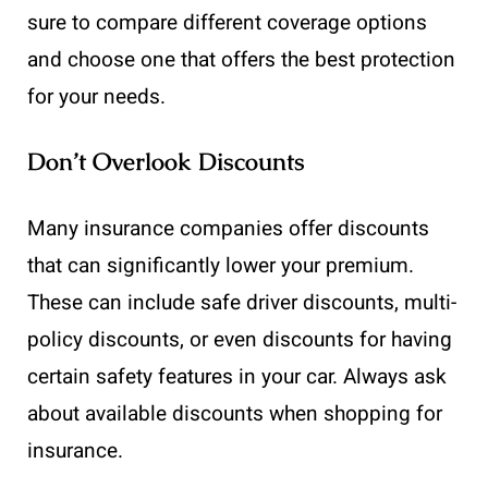
sure to compare different coverage options
and choose one that offers the best protection
for your needs.
Don’t Overlook Discounts
Many insurance companies offer discounts
that can significantly lower your premium.
These can include safe driver discounts, multi-
policy discounts, or even discounts for having
certain safety features in your car. Always ask
about available discounts when shopping for
insurance.