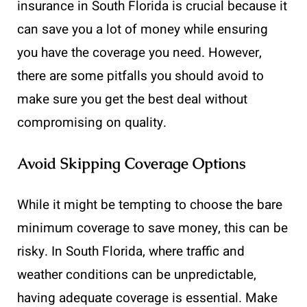
insurance in South Florida is crucial because it
can save you a lot of money while ensuring
you have the coverage you need. However,
there are some pitfalls you should avoid to
make sure you get the best deal without
compromising on quality.
Avoid Skipping Coverage Options
While it might be tempting to choose the bare
minimum coverage to save money, this can be
risky. In South Florida, where traffic and
weather conditions can be unpredictable,
having adequate coverage is essential. Make