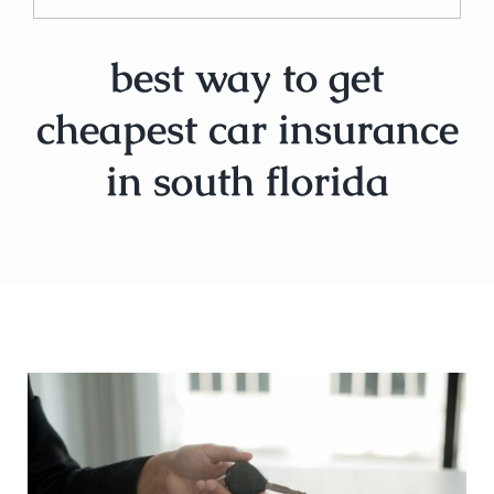
best way to get
cheapest car insurance
in south florida