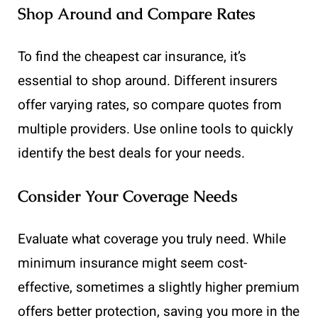
Shop Around and Compare Rates
To find the cheapest car insurance, it’s
essential to shop around. Different insurers
offer varying rates, so compare quotes from
multiple providers. Use online tools to quickly
identify the best deals for your needs.
Consider Your Coverage Needs
Evaluate what coverage you truly need. While
minimum insurance might seem cost-
effective, sometimes a slightly higher premium
offers better protection, saving you more in the