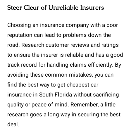
Steer Clear of Unreliable Insurers
Choosing an insurance company with a poor
reputation can lead to problems down the
road. Research customer reviews and ratings
to ensure the insurer is reliable and has a good
track record for handling claims efficiently. By
avoiding these common mistakes, you can
find the best way to get cheapest car
insurance in South Florida without sacrificing
quality or peace of mind. Remember, a little
research goes a long way in securing the best
deal.