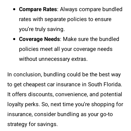
Compare Rates
: Always compare bundled
rates with separate policies to ensure
you’re truly saving.
Coverage Needs
: Make sure the bundled
policies meet all your coverage needs
without unnecessary extras.
In conclusion, bundling could be the best way
to get cheapest car insurance in South Florida.
It offers discounts, convenience, and potential
loyalty perks. So, next time you’re shopping for
insurance, consider bundling as your go-to
strategy for savings.