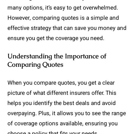
many options, it’s easy to get overwhelmed.
However, comparing quotes is a simple and
effective strategy that can save you money and
ensure you get the coverage you need.
Understanding the Importance of
Comparing Quotes
When you compare quotes, you get a clear
picture of what different insurers offer. This
helps you identify the best deals and avoid
overpaying. Plus, it allows you to see the range
of coverage options available, ensuring you
choose a policy that fits your needs.