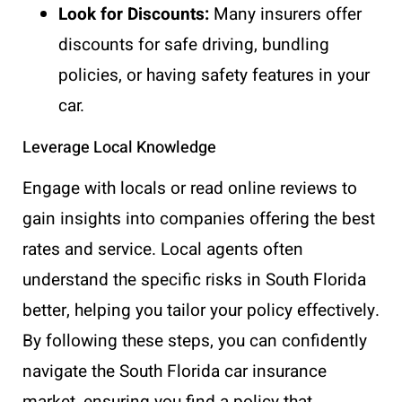
Look for Discounts:
Many insurers offer
discounts for safe driving, bundling
policies, or having safety features in your
car.
Leverage Local Knowledge
Engage with locals or read online reviews to
gain insights into companies offering the best
rates and service. Local agents often
understand the specific risks in South Florida
better, helping you tailor your policy effectively.
By following these steps, you can confidently
navigate the South Florida car insurance
market, ensuring you find a policy that