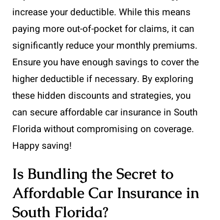
increase your deductible. While this means
paying more out-of-pocket for claims, it can
significantly reduce your monthly premiums.
Ensure you have enough savings to cover the
higher deductible if necessary. By exploring
these hidden discounts and strategies, you
can secure affordable car insurance in South
Florida without compromising on coverage.
Happy saving!
Is Bundling the Secret to
Affordable Car Insurance in
South Florida?