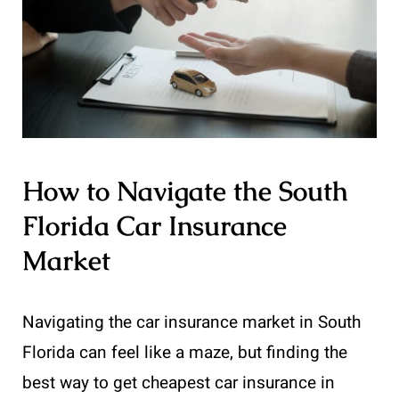
How to Navigate the South
Florida Car Insurance
Market
Navigating the car insurance market in South
Florida can feel like a maze, but finding the
best way to get cheapest car insurance in