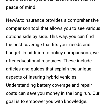
peace of mind.
NewAutoInsurance provides a comprehensive
comparison tool that allows you to see various
options side by side. This way, you can find
the best coverage that fits your needs and
budget. In addition to policy comparisons, we
offer educational resources. These include
articles and guides that explain the unique
aspects of insuring hybrid vehicles.
Understanding battery coverage and repair
costs can save you money in the long run. Our
goal is to empower you with knowledge.