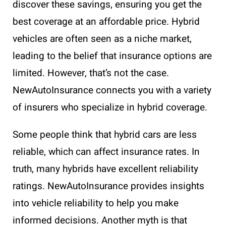
discover these savings, ensuring you get the
best coverage at an affordable price. Hybrid
vehicles are often seen as a niche market,
leading to the belief that insurance options are
limited. However, that’s not the case.
NewAutoInsurance connects you with a variety
of insurers who specialize in hybrid coverage.
Some people think that hybrid cars are less
reliable, which can affect insurance rates. In
truth, many hybrids have excellent reliability
ratings. NewAutoInsurance provides insights
into vehicle reliability to help you make
informed decisions. Another myth is that