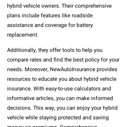
hybrid vehicle owners. Their comprehensive
plans include features like roadside
assistance and coverage for battery
replacement.
Additionally, they offer tools to help you
compare rates and find the best policy for your
needs. Moreover, NewAutoInsurance provides
resources to educate you about hybrid vehicle
insurance. With easy-to-use calculators and
informative articles, you can make informed
decisions. This way, you can enjoy your hybrid
vehicle while staying protected and saving