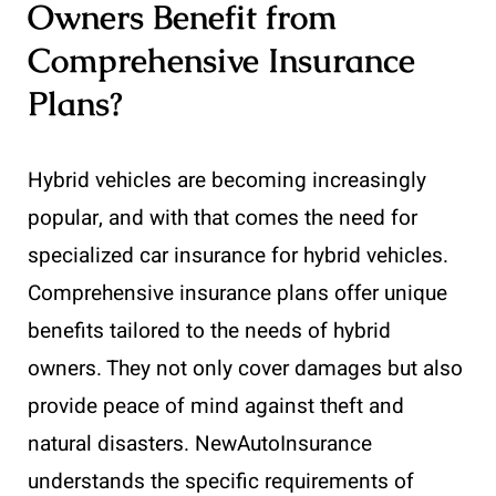
Owners Benefit from
Comprehensive Insurance
Plans?
Hybrid vehicles are becoming increasingly
popular, and with that comes the need for
specialized car insurance for hybrid vehicles.
Comprehensive insurance plans offer unique
benefits tailored to the needs of hybrid
owners. They not only cover damages but also
provide peace of mind against theft and
natural disasters. NewAutoInsurance
understands the specific requirements of