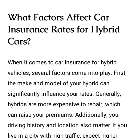
What Factors Affect Car
Insurance Rates for Hybrid
Cars?
When it comes to car insurance for hybrid
vehicles, several factors come into play. First,
the make and model of your hybrid can
significantly influence your rates. Generally,
hybrids are more expensive to repair, which
can raise your premiums. Additionally, your
driving history and location also matter. If you
live in a city with high traffic, expect higher