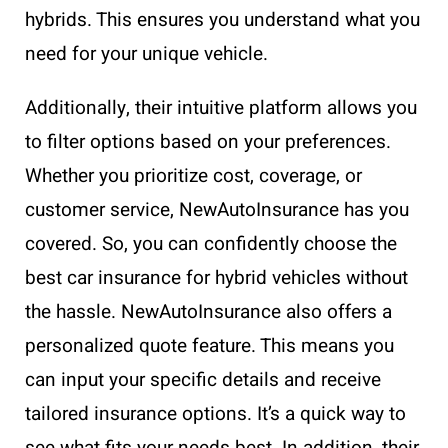
hybrids. This ensures you understand what you
need for your unique vehicle.
Additionally, their intuitive platform allows you
to filter options based on your preferences.
Whether you prioritize cost, coverage, or
customer service, NewAutoInsurance has you
covered. So, you can confidently choose the
best car insurance for hybrid vehicles without
the hassle. NewAutoInsurance also offers a
personalized quote feature. This means you
can input your specific details and receive
tailored insurance options. It’s a quick way to
see what fits your needs best. In addition, their