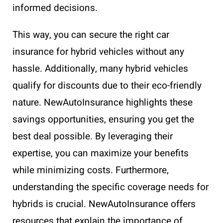
informed decisions.
This way, you can secure the right car
insurance for hybrid vehicles without any
hassle. Additionally, many hybrid vehicles
qualify for discounts due to their eco-friendly
nature. NewAutoInsurance highlights these
savings opportunities, ensuring you get the
best deal possible. By leveraging their
expertise, you can maximize your benefits
while minimizing costs. Furthermore,
understanding the specific coverage needs for
hybrids is crucial. NewAutoInsurance offers
resources that explain the importance of