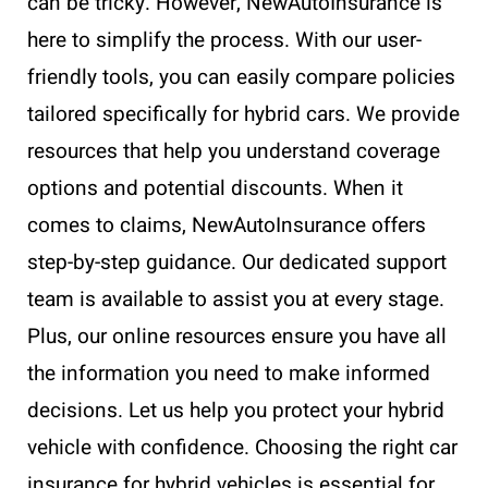
can be tricky. However, NewAutoInsurance is
here to simplify the process. With our user-
friendly tools, you can easily compare policies
tailored specifically for hybrid cars. We provide
resources that help you understand coverage
options and potential discounts. When it
comes to claims, NewAutoInsurance offers
step-by-step guidance. Our dedicated support
team is available to assist you at every stage.
Plus, our online resources ensure you have all
the information you need to make informed
decisions. Let us help you protect your hybrid
vehicle with confidence. Choosing the right car
insurance for hybrid vehicles is essential for