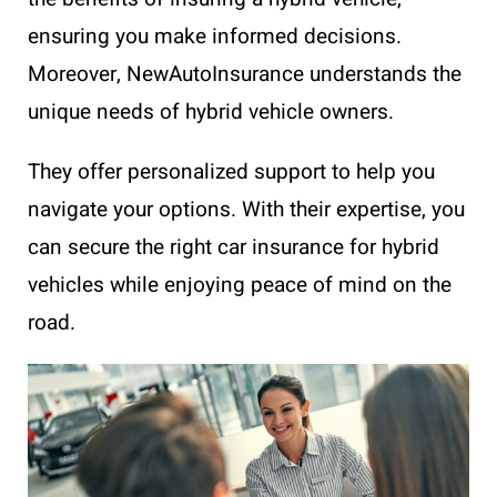
ensuring you make informed decisions.
Moreover, NewAutoInsurance understands the
unique needs of hybrid vehicle owners.
They offer personalized support to help you
navigate your options. With their expertise, you
can secure the right car insurance for hybrid
vehicles while enjoying peace of mind on the
road.