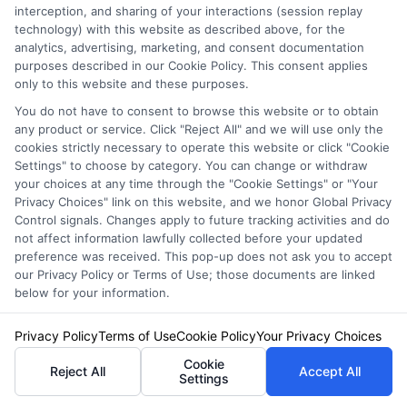
interception, and sharing of your interactions (session replay
technology) with this website as described above, for the
James Carter is a writer and researcher for NewAutoInsurance.com,
analytics, advertising, marketing, and consent documentation
where he focuses on helping drivers understand their coverage options
purposes described in our Cookie Policy. This consent applies
and find potential savings. With years of experience analyzing the auto
only to this website and these purposes.
insurance landscape, he breaks down complex topics like policy types,
You do not have to consent to browse this website or to obtain
discount opportunities, and the quote process into clear, practical
any product or service. Click "Reject All" and we will use only the
guidance. His goal is to give vehicle owners the unbiased information
cookies strictly necessary to operate this website or click "Cookie
they need to make confident decisions, whether they’re insuring a
Settings" to choose by category. You can change or withdraw
standard car, motorcycle, or RV. James’s work is grounded in thorough
your choices at any time through the "Cookie Settings" or "Your
research and a commitment to consumer education, not sales pitches.
Privacy Choices" link on this website, and we honor Global Privacy
Control signals. Changes apply to future tracking activities and do
Read More
not affect information lawfully collected before your updated
preference was received. This pop-up does not ask you to accept
our Privacy Policy or Terms of Use; those documents are linked
below for your information.
Compare Auto
Insurance Policies
Privacy Policy
Terms of Use
Cookie Policy
Your Privacy Choices
Cookie
Reject All
Accept All
Just answer a few simple questions,
Settings
and we'll do the rest.