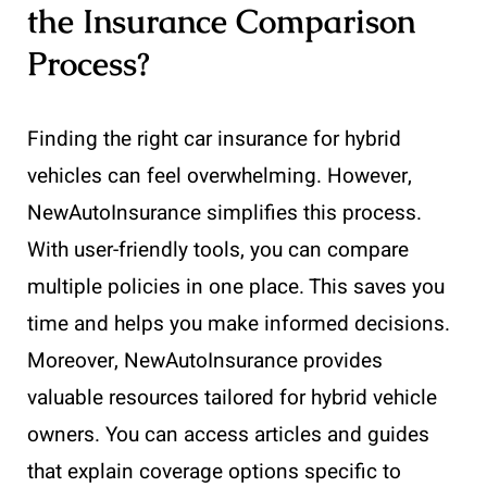
the Insurance Comparison
Process?
Finding the right car insurance for hybrid
vehicles can feel overwhelming. However,
NewAutoInsurance simplifies this process.
With user-friendly tools, you can compare
multiple policies in one place. This saves you
time and helps you make informed decisions.
Moreover, NewAutoInsurance provides
valuable resources tailored for hybrid vehicle
owners. You can access articles and guides
that explain coverage options specific to