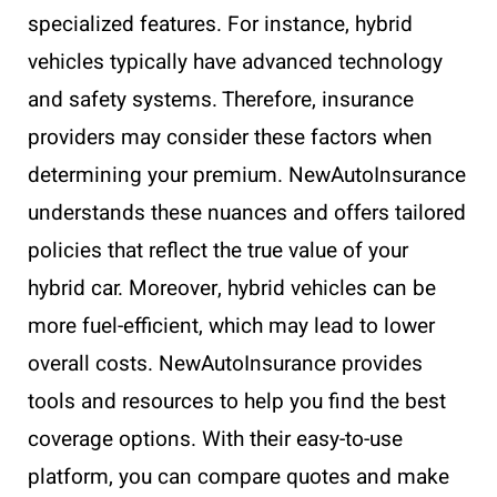
specialized features. For instance, hybrid
vehicles typically have advanced technology
and safety systems. Therefore, insurance
providers may consider these factors when
determining your premium. NewAutoInsurance
understands these nuances and offers tailored
policies that reflect the true value of your
hybrid car. Moreover, hybrid vehicles can be
more fuel-efficient, which may lead to lower
overall costs. NewAutoInsurance provides
tools and resources to help you find the best
coverage options. With their easy-to-use
platform, you can compare quotes and make