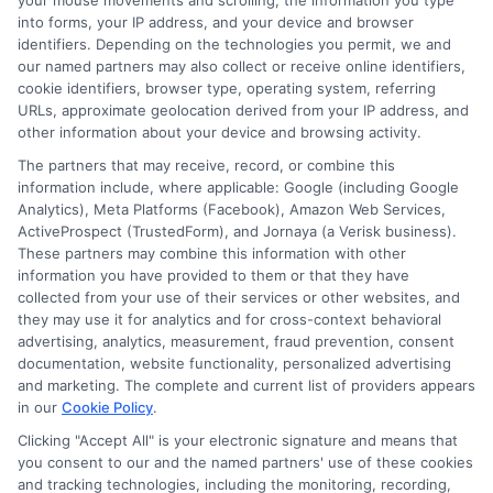
your mouse movements and scrolling, the information you type
representative,
call us at
833-
into forms, your IP address, and your device and browser
identifiers. Depending on the technologies you permit, we and
211-3817
!
our named partners may also collect or receive online identifiers,
cookie identifiers, browser type, operating system, referring
URLs, approximate geolocation derived from your IP address, and
other information about your device and browsing activity.
Explore
Insurance
Shopping
to find a wide
The partners that may receive, record, or combine this
information include, where applicable: Google (including Google
range of insurance options tailored to your
Analytics), Meta Platforms (Facebook), Amazon Web Services,
needs.
ActiveProspect (TrustedForm), and Jornaya (a Verisk business).
These partners may combine this information with other
information you have provided to them or that they have
collected from your use of their services or other websites, and
they may use it for analytics and for cross-context behavioral
advertising, analytics, measurement, fraud prevention, consent
documentation, website functionality, personalized advertising
and marketing. The complete and current list of providers appears
in our
Cookie Policy
.
Clicking "Accept All" is your electronic signature and means that
you consent to our and the named partners' use of these cookies
James Carter
and tracking technologies, including the monitoring, recording,