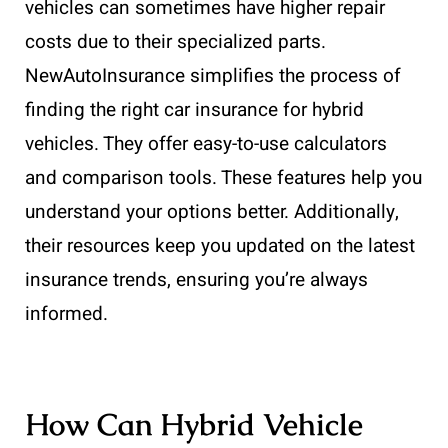
vehicles can sometimes have higher repair
costs due to their specialized parts.
NewAutoInsurance simplifies the process of
finding the right car insurance for hybrid
vehicles. They offer easy-to-use calculators
and comparison tools. These features help you
understand your options better. Additionally,
their resources keep you updated on the latest
insurance trends, ensuring you’re always
informed.
How Can Hybrid Vehicle