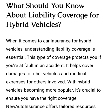
What Should You Know
About Liability Coverage for
Hybrid Vehicles?
When it comes to car insurance for hybrid
vehicles, understanding liability coverage is
essential. This type of coverage protects you if
you’re at fault in an accident. It helps cover
damages to other vehicles and medical
expenses for others involved. With hybrid
vehicles becoming more popular, it’s crucial to
ensure you have the right coverage.
NewAutoInsurance offers tailored resources