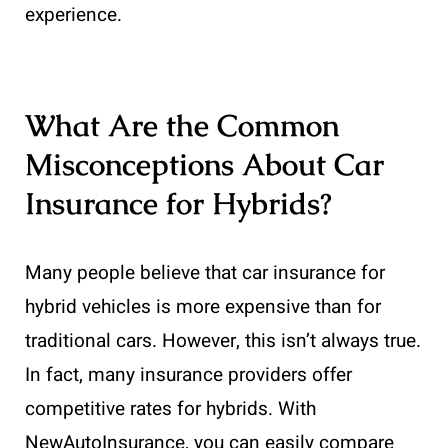
experience.
What Are the Common
Misconceptions About Car
Insurance for Hybrids?
Many people believe that car insurance for
hybrid vehicles is more expensive than for
traditional cars. However, this isn’t always true.
In fact, many insurance providers offer
competitive rates for hybrids. With
NewAutoInsurance, you can easily compare