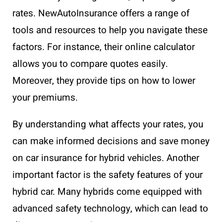
rates. NewAutoInsurance offers a range of
tools and resources to help you navigate these
factors. For instance, their online calculator
allows you to compare quotes easily.
Moreover, they provide tips on how to lower
your premiums.
By understanding what affects your rates, you
can make informed decisions and save money
on car insurance for hybrid vehicles. Another
important factor is the safety features of your
hybrid car. Many hybrids come equipped with
advanced safety technology, which can lead to