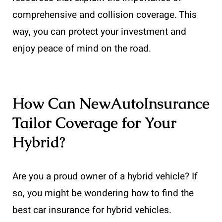
comprehensive and collision coverage. This
way, you can protect your investment and
enjoy peace of mind on the road.
How Can NewAutoInsurance
Tailor Coverage for Your
Hybrid?
Are you a proud owner of a hybrid vehicle? If
so, you might be wondering how to find the
best car insurance for hybrid vehicles.