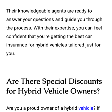
Their knowledgeable agents are ready to
answer your questions and guide you through
the process. With their expertise, you can feel
confident that you’re getting the best car
insurance for hybrid vehicles tailored just for
you.
Are There Special Discounts
for Hybrid Vehicle Owners?
Are you a proud owner of a hybrid
vehicle
? If