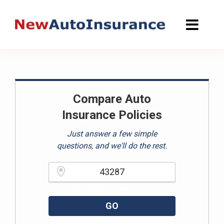
Skip
to
content
Compare Auto
Insurance Policies
Just answer a few simple
questions, and we'll do the rest.
Please enter a valid zipcode.
GO