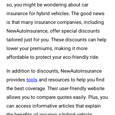
so, you might be wondering about car
insurance for hybrid vehicles. The good news
is that many insurance companies, including
NewAutoInsurance, offer special discounts
tailored just for you. These discounts can help
lower your premiums, making it more
affordable to protect your eco-friendly ride.
In addition to discounts, NewAutoInsurance
provides
tools
and resources to help you find
the best coverage. Their user-friendly website
allows you to compare quotes easily. Plus, you
can access informative articles that explain
the benefits of insuring a hybrid vehicle,