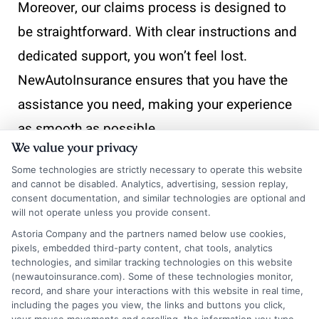
Moreover, our claims process is designed to
be straightforward. With clear instructions and
dedicated support, you won’t feel lost.
NewAutoInsurance ensures that you have the
assistance you need, making your experience
as smooth as possible.
We value your privacy
Some technologies are strictly necessary to operate this website
and cannot be disabled. Analytics, advertising, session replay,
Take the next step toward
consent documentation, and similar technologies are optional and
affordable coverage. Visit
will not operate unless you provide consent.
Astoria Company and the partners named below use cookies,
New
AutoInsurance
and get
pixels, embedded third-party content, chat tools, analytics
instant quotes that fit your
technologies, and similar tracking technologies on this website
(newautoinsurance.com). Some of these technologies monitor,
budget and driving needs. If
record, and share your interactions with this website in real time,
including the pages you view, the links and buttons you click,
you’d like to speak with a