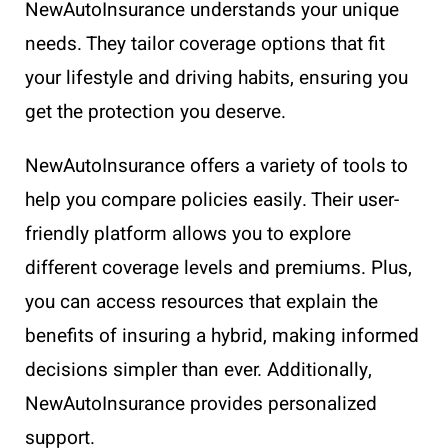
NewAutoInsurance understands your unique
needs. They tailor coverage options that fit
your lifestyle and driving habits, ensuring you
get the protection you deserve.
NewAutoInsurance offers a variety of tools to
help you compare policies easily. Their user-
friendly platform allows you to explore
different coverage levels and premiums. Plus,
you can access resources that explain the
benefits of insuring a hybrid, making informed
decisions simpler than ever. Additionally,
NewAutoInsurance provides personalized
support.