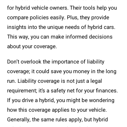
for hybrid vehicle owners. Their tools help you
compare policies easily. Plus, they provide
insights into the unique needs of hybrid cars.
This way, you can make informed decisions
about your coverage.
Don’t overlook the importance of liability
coverage; it could save you money in the long
run. Liability coverage is not just a legal
requirement; it’s a safety net for your finances.
If you drive a hybrid, you might be wondering
how this coverage applies to your vehicle.
Generally, the same rules apply, but hybrid