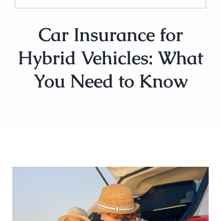
Car Insurance for
Hybrid Vehicles: What
You Need to Know