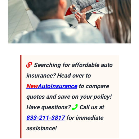
Searching for affordable auto
insurance? Head over to
New
AutoInsurance
to compare
quotes and save on your policy!
Have questions?
Call us at
833-211-3817
for immediate
assistance!