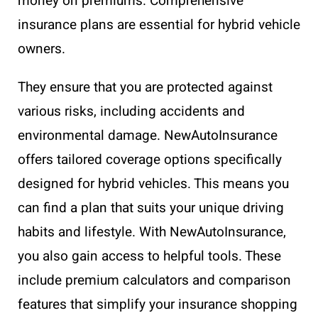
money on premiums. Comprehensive
insurance plans are essential for hybrid vehicle
owners.
They ensure that you are protected against
various risks, including accidents and
environmental damage. NewAutoInsurance
offers tailored coverage options specifically
designed for hybrid vehicles. This means you
can find a plan that suits your unique driving
habits and lifestyle. With NewAutoInsurance,
you also gain access to helpful tools. These
include premium calculators and comparison
features that simplify your insurance shopping