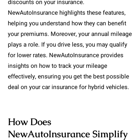
discounts on your insurance.
NewAutoInsurance highlights these features,
helping you understand how they can benefit
your premiums. Moreover, your annual mileage
plays a role. If you drive less, you may qualify
for lower rates. NewAutoInsurance provides
insights on how to track your mileage
effectively, ensuring you get the best possible
deal on your car insurance for hybrid vehicles.
How Does
NewAutoInsurance Simplify