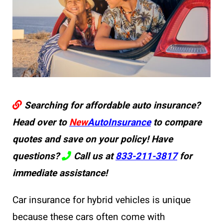
Searching for affordable auto insurance?
Head over to
New
AutoInsurance
to compare
quotes and save on your policy! Have
questions?
Call us at
833-211-3817
for
immediate assistance!
Car insurance for hybrid vehicles is unique
because these cars often come with