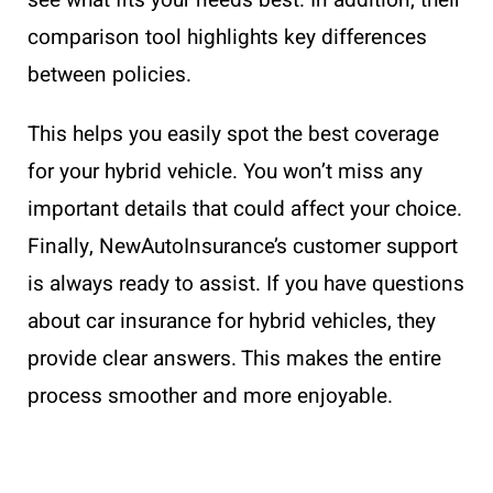
comparison tool highlights key differences
between policies.
This helps you easily spot the best coverage
for your hybrid vehicle. You won’t miss any
important details that could affect your choice.
Finally, NewAutoInsurance’s customer support
is always ready to assist. If you have questions
about car insurance for hybrid vehicles, they
provide clear answers. This makes the entire
process smoother and more enjoyable.