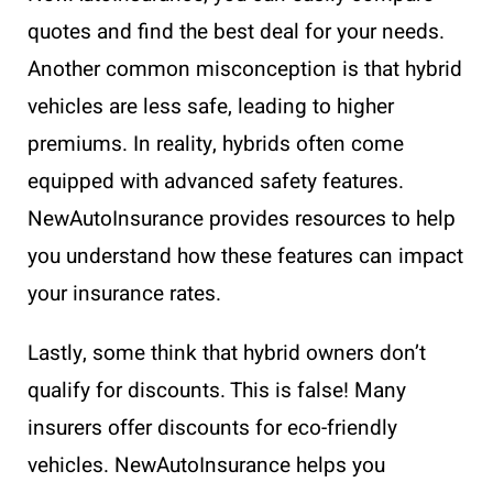
quotes and find the best deal for your needs.
Another common misconception is that hybrid
vehicles are less safe, leading to higher
premiums. In reality, hybrids often come
equipped with advanced safety features.
NewAutoInsurance provides resources to help
you understand how these features can impact
your insurance rates.
Lastly, some think that hybrid owners don’t
qualify for discounts. This is false! Many
insurers offer discounts for eco-friendly
vehicles. NewAutoInsurance helps you