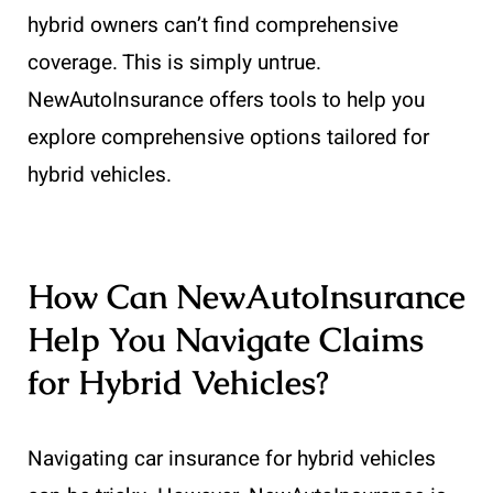
hybrid owners can’t find comprehensive
coverage. This is simply untrue.
NewAutoInsurance offers tools to help you
explore comprehensive options tailored for
hybrid vehicles.
How Can NewAutoInsurance
Help You Navigate Claims
for Hybrid Vehicles?
Navigating car insurance for hybrid vehicles