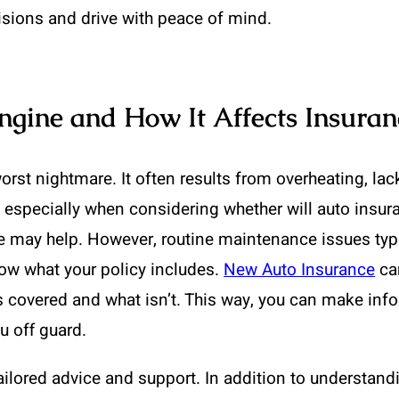
sions and drive with peace of mind.
gine and How It Affects Insuran
st nightmare. It often results from overheating, lack 
 especially when considering whether will auto insur
ce may help. However, routine maintenance issues typi
know what your policy includes.
New Auto Insurance
can
is covered and what isn’t. This way, you can make inf
u off guard.
ilored advice and support. In addition to understandi