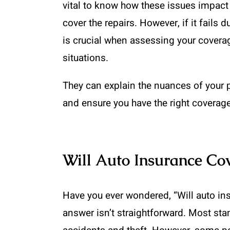
vital to know how these issues impact 
cover the repairs. However, if it fails 
is crucial when assessing your covera
situations.
They can explain the nuances of your p
and ensure you have the right coverage
Will Auto Insurance Co
Have you ever wondered, “Will auto in
answer isn’t straightforward. Most sta