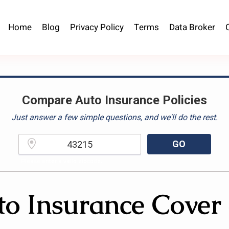
Home
Blog
Privacy Policy
Terms
Data Broker
Compare Auto Insurance Policies
Just answer a few simple questions, and we'll do the rest.
GO
Please enter a valid zipcode.
to Insurance Cover