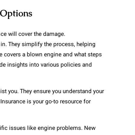
 Options
nce will cover the damage.
n. They simplify the process, helping
nce covers a blown engine and what steps
de insights into various policies and
ist you. They ensure you understand your
 Insurance is your go-to resource for
ific issues like engine problems. New