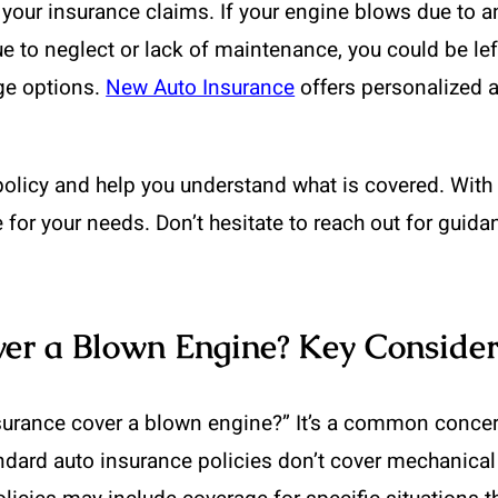
your insurance claims. If your engine blows due to a
due to neglect or lack of maintenance, you could be left
ge options.
New Auto Insurance
offers personalized a
olicy and help you understand what is covered. With t
 for your needs. Don’t hesitate to reach out for guida
ver a Blown Engine? Key Consider
surance cover a blown engine?” It’s a common conce
ndard auto insurance policies don’t cover mechanical 