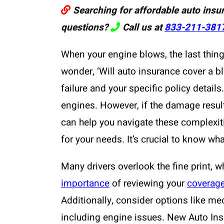
Searching for affordable auto insu
questions?
Call us at
833-211-381
When your engine blows, the last thing
wonder, ‘Will auto insurance cover a b
failure and your specific policy detail
engines. However, if the damage resul
can help you navigate these complexiti
for your needs. It’s crucial to know wha
Many drivers overlook the fine print,
importance
of reviewing your
coverag
Additionally, consider options like me
including engine issues. New Auto Insu