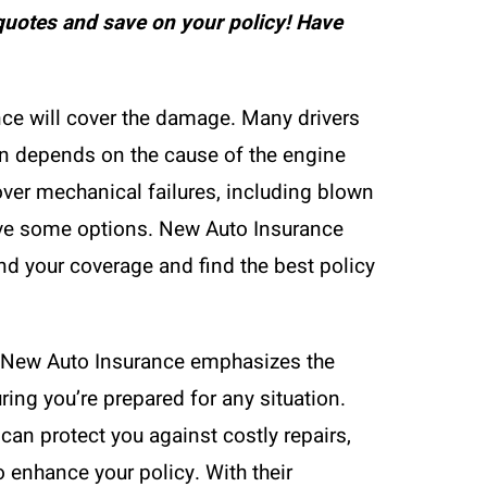
uotes and save on your policy! Have
nce will cover the damage. Many drivers
ten depends on the cause of the engine
cover mechanical failures, including blown
ave some options. New Auto Insurance
nd your coverage and find the best policy
s. New Auto Insurance emphasizes the
uring you’re prepared for any situation.
can protect you against costly repairs,
 enhance your policy. With their