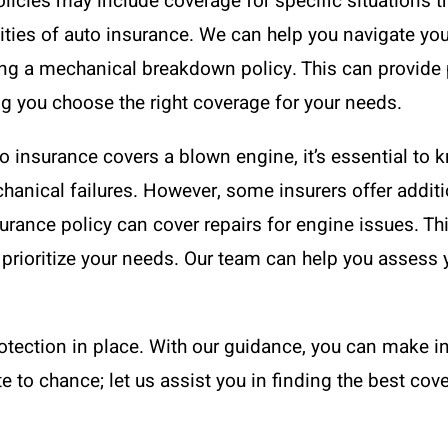
licies may include coverage for specific situations 
ies of auto insurance. We can help you navigate your
ing a mechanical breakdown policy. This can provide 
g you choose the right coverage for your needs.
 insurance covers a blown engine, it’s essential to k
anical failures. However, some insurers offer additio
ance policy can cover repairs for engine issues. Thi
prioritize your needs. Our team can help you assess y
rotection in place. With our guidance, you can make 
e to chance; let us assist you in finding the best cove