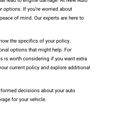
that lead to engine damage. At New Auto
 options. If you’re worried about
peace of mind. Our experts are here to
now the specifics of your policy.
nal options that might help. For
s is worth considering if you want extra
our current policy and explore additional
informed decisions about your auto
rage for your vehicle.