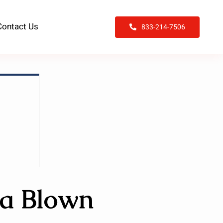
Contact Us
833-214-7506
 a Blown