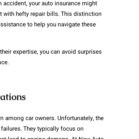
n accident, your auto insurance might
 with hefty repair bills. This distinction
ssistance to help you navigate these
heir expertise, you can avoid surprises
nce.
ations
rn among car owners. Unfortunately, the
failures. They typically focus on