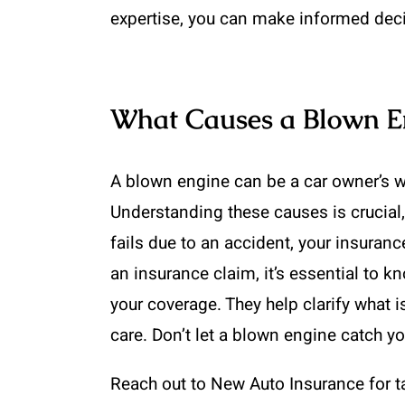
expertise, you can make informed deci
What Causes a Blown En
A blown engine can be a car owner’s wor
Understanding these causes is crucial,
fails due to an accident, your insuran
an insurance claim, it’s essential to 
your coverage. They help clarify what 
care. Don’t let a blown engine catch yo
Reach out to New Auto Insurance for ta