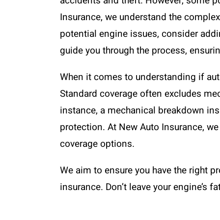
accidents and theft. However, some po
Insurance, we understand the complexit
potential engine issues, consider add
guide you through the process, ensurin
When it comes to understanding if auto
Standard coverage often excludes mech
instance, a mechanical breakdown insur
protection. At New Auto Insurance, we 
coverage options.
We aim to ensure you have the right p
insurance. Don’t leave your engine’s fat