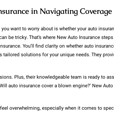
nsurance in Navigating Coverage
 you want to worry about is whether your auto insura
an be tricky. That’s where New Auto Insurance steps i
insurance. You’ll find clarity on whether auto insura
s tailored solutions for your unique needs. They provi
ions. Plus, their knowledgeable team is ready to ass
 ‘Will auto insurance cover a blown engine?’ New Auto
 feel overwhelming, especially when it comes to spec