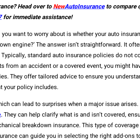
rance? Head over to
New
AutoInsurance
to compare q
7
for immediate assistance!
 you want to worry about is whether your auto insura
lown engine?’ The answer isn’t straightforward. It of
s. Typically, standard auto insurance policies do not 
ts from an accident or a covered event, you might h
es. They offer tailored advice to ensure you understa
t your policy includes.
 which can lead to surprises when a major issue arise
e
. They can help clarify what is and isn’t covered, ens
chanical breakdown insurance. This type of coverage 
rance can guide you in selecting the right add-ons to