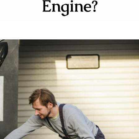
Engine?