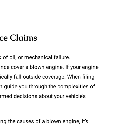
ce Claims
of oil, or mechanical failure.
ance cover a blown engine. If your engine
cally fall outside coverage. When filing
 guide you through the complexities of
ormed decisions about your vehicle’s
ng the causes of a blown engine, it’s