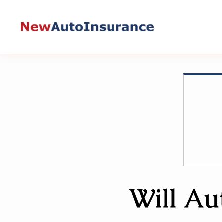
Skip
to
content
Will Au