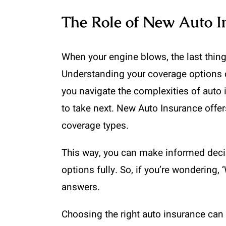
The Role of New Auto I
When your engine blows, the last thing
Understanding your coverage options c
you navigate the complexities of auto 
to take next. New Auto Insurance offer
coverage types.
This way, you can make informed decis
options fully. So, if you’re wondering,
answers.
Choosing the right auto insurance can