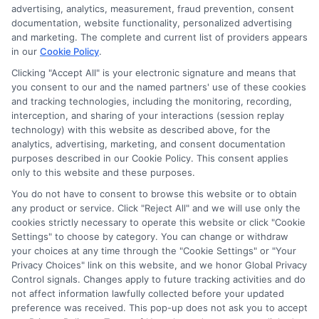
advertising, analytics, measurement, fraud prevention, consent
documentation, website functionality, personalized advertising
and marketing. The complete and current list of providers appears
in our
Cookie Policy
.
Clicking "Accept All" is your electronic signature and means that
you consent to our and the named partners' use of these cookies
Privacy Policy
and tracking technologies, including the monitoring, recording,
interception, and sharing of your interactions (session replay
Terms
technology) with this website as described above, for the
analytics, advertising, marketing, and consent documentation
Your Privacy
purposes described in our Cookie Policy. This consent applies
Choices
only to this website and these purposes.
Privacy Request
You do not have to consent to browse this website or to obtain
any product or service. Click "Reject All" and we will use only the
Health Data Privacy
cookies strictly necessary to operate this website or click "Cookie
Data Broker
Settings" to choose by category. You can change or withdraw
your choices at any time through the "Cookie Settings" or "Your
Cookie Policy
Privacy Choices" link on this website, and we honor Global Privacy
Control signals. Changes apply to future tracking activities and do
Accessiblity
not affect information lawfully collected before your updated
FAQs
preference was received. This pop-up does not ask you to accept