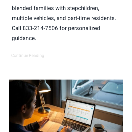
blended families with stepchildren,
multiple vehicles, and part-time residents.
Call 833-214-7506 for personalized
guidance.
Continue Reading