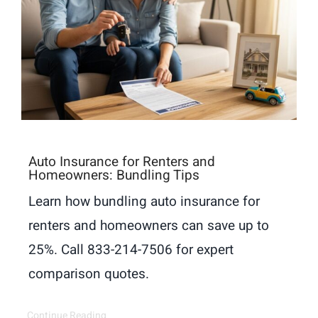
Auto Insurance for Renters and
Homeowners: Bundling Tips
Learn how bundling auto insurance for
renters and homeowners can save up to
25%. Call 833-214-7506 for expert
comparison quotes.
Continue Reading