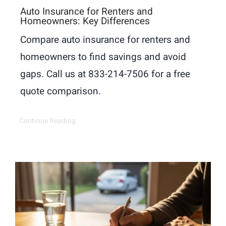
Auto Insurance for Renters and
Homeowners: Key Differences
Compare auto insurance for renters and
homeowners to find savings and avoid
gaps. Call us at 833-214-7506 for a free
quote comparison.
Continue Reading