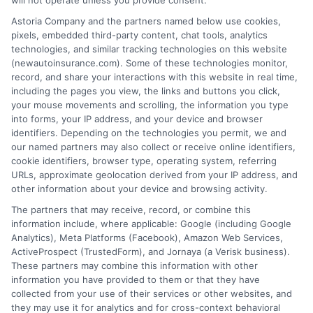
will not operate unless you provide consent.
Astoria Company and the partners named below use cookies,
Insurance Disclaimer:
NewAutoInsurance is a
pixels, embedded third-party content, chat tools, analytics
technologies, and similar tracking technologies on this website
free service to assist users in getting
(newautoinsurance.com). Some of these technologies monitor,
record, and share your interactions with this website in real time,
insurance quotes from insurance providers.
including the pages you view, the links and buttons you click,
NewAutoInsurance is not affiliated with any
your mouse movements and scrolling, the information you type
into forms, your IP address, and your device and browser
state or government agency.
identifiers. Depending on the technologies you permit, we and
our named partners may also collect or receive online identifiers,
NewAutoInsurance is not an insurance
cookie identifiers, browser type, operating system, referring
agency or broker, nor an insurance referral
URLs, approximate geolocation derived from your IP address, and
other information about your device and browsing activity.
service. NewAutoInsurance does not endorse
The partners that may receive, record, or combine this
or recommend any participating Third-Party
information include, where applicable: Google (including Google
Analytics), Meta Platforms (Facebook), Amazon Web Services,
Insurance Providers that pay to participate in
ActiveProspect (TrustedForm), and Jornaya (a Verisk business).
These partners may combine this information with other
this advertising.
information you have provided to them or that they have
collected from your use of their services or other websites, and
they may use it for analytics and for cross-context behavioral