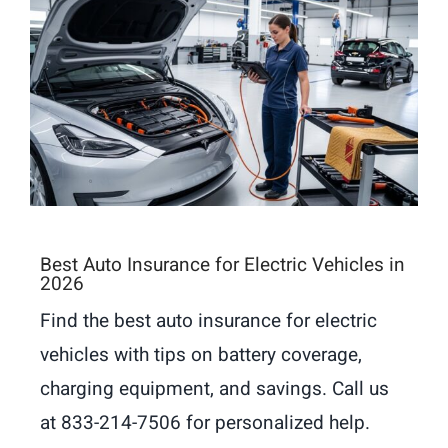
Best Auto Insurance for Electric Vehicles in
2026
Find the best auto insurance for electric
vehicles with tips on battery coverage,
charging equipment, and savings. Call us
at 833-214-7506 for personalized help.