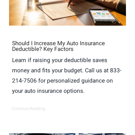
Should I Increase My Auto Insurance
Deductible? Key Factors
Learn if raising your deductible saves
money and fits your budget. Call us at 833-
214-7506 for personalized guidance on
your auto insurance options.
Continue Reading