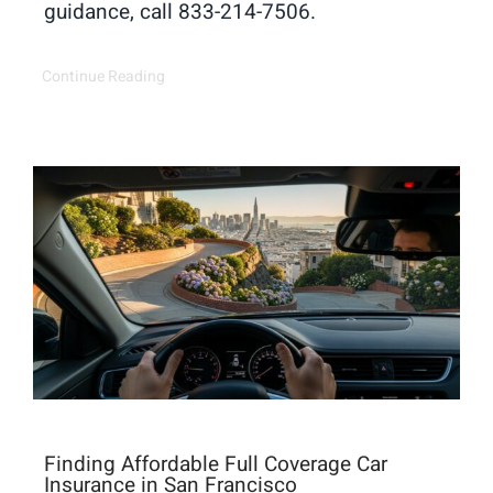
guidance, call 833-214-7506.
Continue Reading
Finding Affordable Full Coverage Car
Insurance in San Francisco