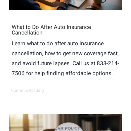
What to Do After Auto Insurance
Cancellation
Learn what to do after auto insurance
cancellation, how to get new coverage fast,
and avoid future lapses. Call us at 833-214-
7506 for help finding affordable options.
Continue Reading