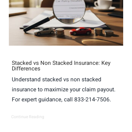
Stacked vs Non Stacked Insurance: Key
Differences
Understand stacked vs non stacked
insurance to maximize your claim payout.
For expert guidance, call 833-214-7506.
Continue Reading