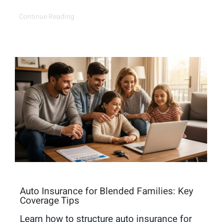
Continue Reading
Auto Insurance for Blended Families: Key
Coverage Tips
Learn how to structure auto insurance for