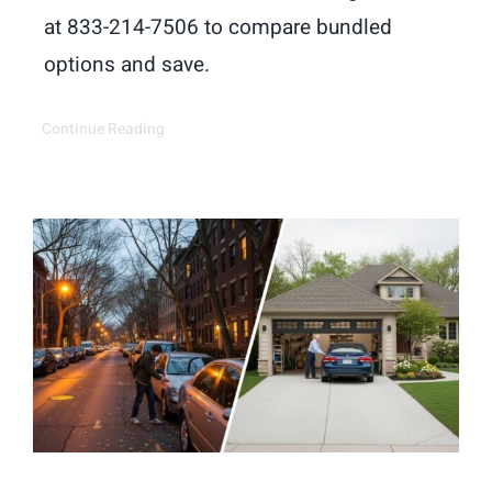
at 833-214-7506 to compare bundled
options and save.
Continue Reading