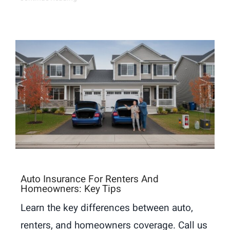
Auto Insurance For Renters And
Homeowners: Key Tips
Learn the key differences between auto,
renters, and homeowners coverage. Call us