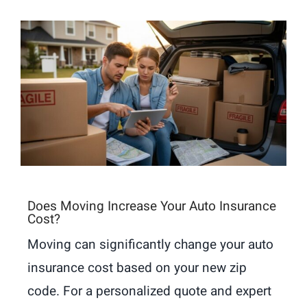
Does Moving Increase Your Auto Insurance
Cost?
Moving can significantly change your auto
insurance cost based on your new zip
code. For a personalized quote and expert