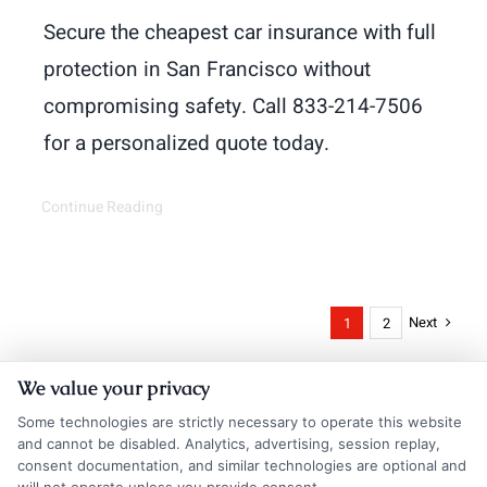
Secure the cheapest car insurance with full
protection in San Francisco without
compromising safety. Call 833-214-7506
for a personalized quote today.
Continue Reading
Next
1
2
We value your privacy
Some technologies are strictly necessary to operate this website
and cannot be disabled. Analytics, advertising, session replay,
consent documentation, and similar technologies are optional and