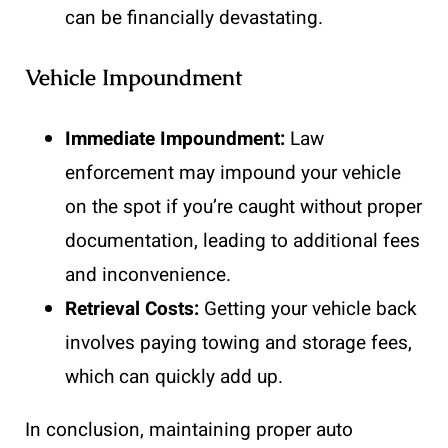
can be financially devastating.
Vehicle Impoundment
Immediate Impoundment:
Law
enforcement may impound your vehicle
on the spot if you’re caught without proper
documentation, leading to additional fees
and inconvenience.
Retrieval Costs:
Getting your vehicle back
involves paying towing and storage fees,
which can quickly add up.
In conclusion, maintaining proper auto