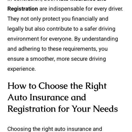
Registration
are indispensable for every driver.
They not only protect you financially and
legally but also contribute to a safer driving
environment for everyone. By understanding
and adhering to these requirements, you
ensure a smoother, more secure driving
experience.
How to Choose the Right
Auto Insurance and
Registration for Your Needs
Choosing the right auto insurance and