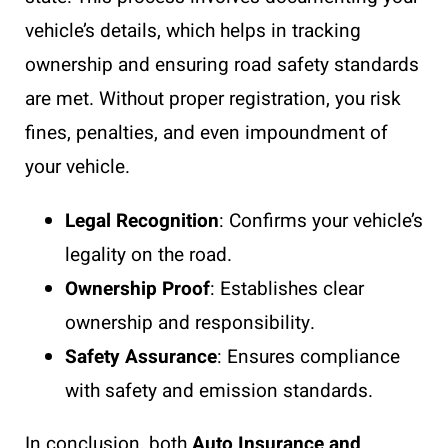
vehicle’s details, which helps in tracking
ownership and ensuring road safety standards
are met. Without proper registration, you risk
fines, penalties, and even impoundment of
your vehicle.
Legal Recognition
: Confirms your vehicle’s
legality on the road.
Ownership Proof
: Establishes clear
ownership and responsibility.
Safety Assurance
: Ensures compliance
with safety and emission standards.
In conclusion, both
Auto Insurance and