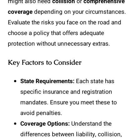
might also need
collision
or
comprehensive
coverage
depending on your circumstances.
Evaluate the risks you face on the road and
choose a policy that offers adequate
protection without unnecessary extras.
Key Factors to Consider
State Requirements:
Each state has
specific insurance and registration
mandates. Ensure you meet these to
avoid penalties.
Coverage Options:
Understand the
differences between liability, collision,