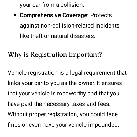
your car from a collision.
Comprehensive Coverage
: Protects
against non-collision-related incidents
like theft or natural disasters.
Why is Registration Important?
Vehicle registration is a legal requirement that
links your car to you as the owner. It ensures
that your vehicle is roadworthy and that you
have paid the necessary taxes and fees.
Without proper registration, you could face
fines or even have your vehicle impounded.