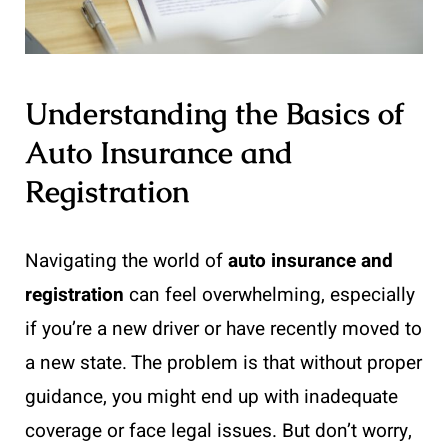
Understanding the Basics of
Auto Insurance and
Registration
Navigating the world of
auto insurance and
registration
can feel overwhelming, especially
if you’re a new driver or have recently moved to
a new state. The problem is that without proper
guidance, you might end up with inadequate
coverage or face legal issues. But don’t worry,