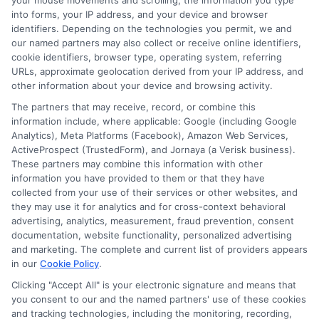
your mouse movements and scrolling, the information you type
Claim Validation:
Supports your claim
into forms, your IP address, and your device and browser
identifiers. Depending on the technologies you permit, we and
process by verifying ownership.
our named partners may also collect or receive online identifiers,
cookie identifiers, browser type, operating system, referring
URLs, approximate geolocation derived from your IP address, and
In conclusion, having both
Auto Insurance
other information about your device and browsing activity.
And Registration
is not just about adhering to
The partners that may receive, record, or combine this
information include, where applicable: Google (including Google
legal requirements; it’s about safeguarding
Analytics), Meta Platforms (Facebook), Amazon Web Services,
your financial and legal interests in the event
ActiveProspect (TrustedForm), and Jornaya (a Verisk business).
These partners may combine this information with other
of an accident. By understanding their roles,
information you have provided to them or that they have
collected from your use of their services or other websites, and
you empower yourself to handle accident
they may use it for analytics and for cross-context behavioral
claims with confidence and ease.
advertising, analytics, measurement, fraud prevention, consent
documentation, website functionality, personalized advertising
and marketing. The complete and current list of providers appears
How to Save Money on Auto
in our
Cookie Policy
.
Insurance and Registration
Clicking "Accept All" is your electronic signature and means that
you consent to our and the named partners' use of these cookies
and tracking technologies, including the monitoring, recording,