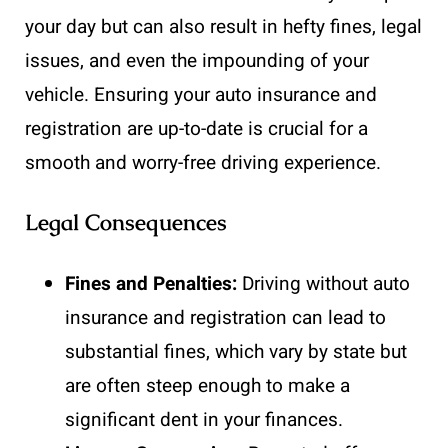
your day but can also result in hefty fines, legal
issues, and even the impounding of your
vehicle. Ensuring your auto insurance and
registration are up-to-date is crucial for a
smooth and worry-free driving experience.
Legal Consequences
Fines and Penalties:
Driving without auto
insurance and registration can lead to
substantial fines, which vary by state but
are often steep enough to make a
significant dent in your finances.