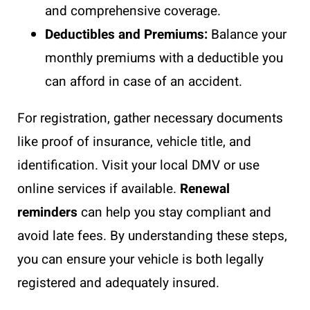
and comprehensive coverage.
Deductibles and Premiums:
Balance your
monthly premiums with a deductible you
can afford in case of an accident.
For registration, gather necessary documents
like proof of insurance, vehicle title, and
identification. Visit your local DMV or use
online services if available.
Renewal
reminders
can help you stay compliant and
avoid late fees. By understanding these steps,
you can ensure your vehicle is both legally
registered and adequately insured.