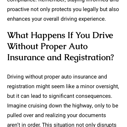
proactive not only protects you legally but also
enhances your overall driving experience.
What Happens If You Drive
Without Proper Auto
Insurance and Registration?
Driving without proper auto insurance and
registration might seem like a minor oversight,
but it can lead to significant consequences.
Imagine cruising down the highway, only to be
pulled over and realizing your documents
aren’t in order. This situation not only disrupts