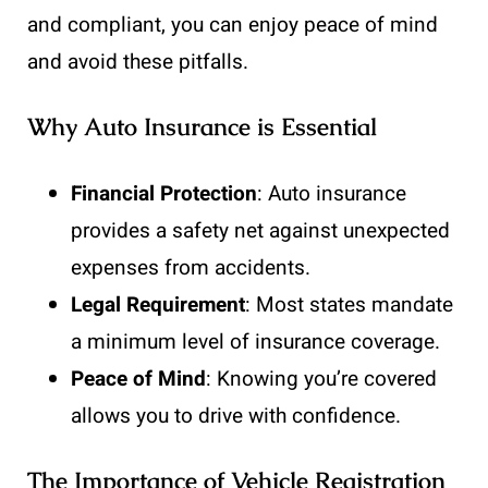
and compliant, you can enjoy peace of mind
and avoid these pitfalls.
Why Auto Insurance is Essential
Financial Protection
: Auto insurance
provides a safety net against unexpected
expenses from accidents.
Legal Requirement
: Most states mandate
a minimum level of insurance coverage.
Peace of Mind
: Knowing you’re covered
allows you to drive with confidence.
The Importance of Vehicle Registration