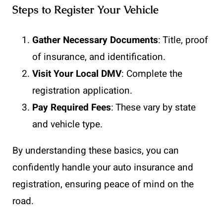
Steps to Register Your Vehicle
Gather Necessary Documents
: Title, proof
of insurance, and identification.
Visit Your Local DMV
: Complete the
registration application.
Pay Required Fees
: These vary by state
and vehicle type.
By understanding these basics, you can
confidently handle your auto insurance and
registration, ensuring peace of mind on the
road.