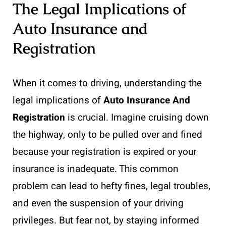
The Legal Implications of
Auto Insurance and
Registration
When it comes to driving, understanding the
legal implications of
Auto Insurance And
Registration
is crucial. Imagine cruising down
the highway, only to be pulled over and fined
because your registration is expired or your
insurance is inadequate. This common
problem can lead to hefty fines, legal troubles,
and even the suspension of your driving
privileges. But fear not, by staying informed