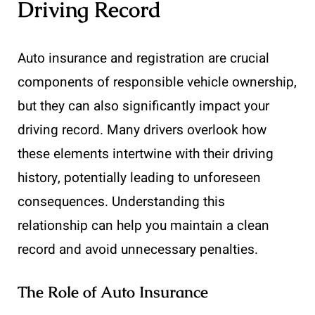
Driving Record
Auto insurance and registration are crucial
components of responsible vehicle ownership,
but they can also significantly impact your
driving record. Many drivers overlook how
these elements intertwine with their driving
history, potentially leading to unforeseen
consequences. Understanding this
relationship can help you maintain a clean
record and avoid unnecessary penalties.
The Role of Auto Insurance