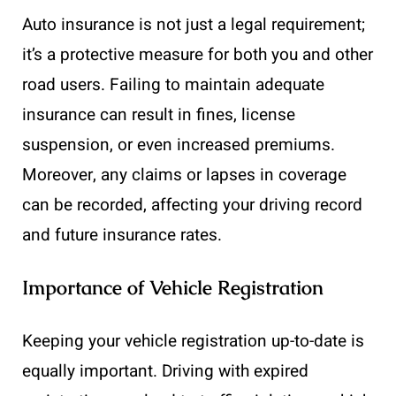
Auto insurance is not just a legal requirement;
it’s a protective measure for both you and other
road users. Failing to maintain adequate
insurance can result in fines, license
suspension, or even increased premiums.
Moreover, any claims or lapses in coverage
can be recorded, affecting your driving record
and future insurance rates.
Importance of Vehicle Registration
Keeping your vehicle registration up-to-date is
equally important. Driving with expired