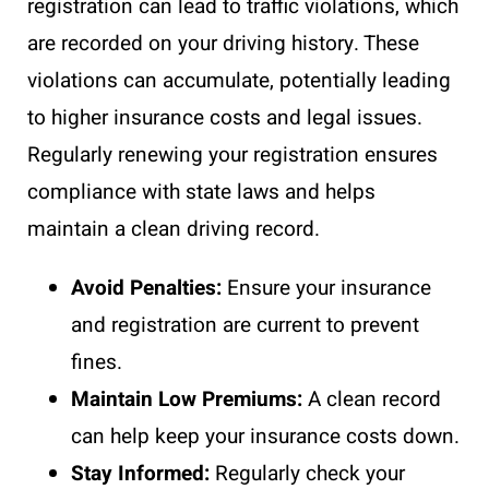
registration can lead to traffic violations, which
are recorded on your driving history. These
violations can accumulate, potentially leading
to higher insurance costs and legal issues.
Regularly renewing your registration ensures
compliance with state laws and helps
maintain a clean driving record.
Avoid Penalties:
Ensure your insurance
and registration are current to prevent
fines.
Maintain Low Premiums:
A clean record
can help keep your insurance costs down.
Stay Informed:
Regularly check your