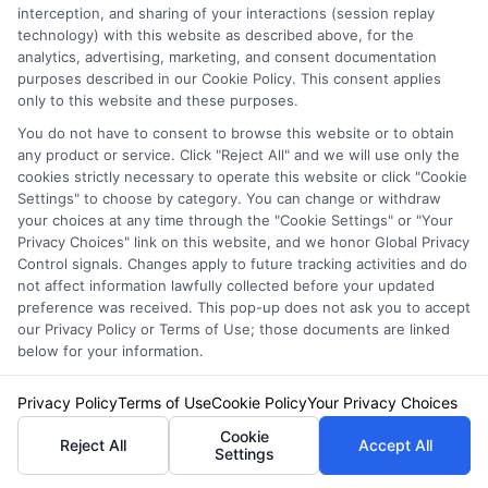
Fees
interception, and sharing of your interactions (session replay
technology) with this website as described above, for the
analytics, advertising, marketing, and consent documentation
Are you tired of watching your hard-earned
purposes described in our Cookie Policy. This consent applies
only to this website and these purposes.
money disappear into auto insurance and
You do not have to consent to browse this website or to obtain
registration fees? You’re not alone. Many
any product or service. Click "Reject All" and we will use only the
cookies strictly necessary to operate this website or click "Cookie
drivers struggle with the rising costs of
Settings" to choose by category. You can change or withdraw
maintaining their vehicles. But here’s the good
your choices at any time through the "Cookie Settings" or "Your
Privacy Choices" link on this website, and we honor Global Privacy
news: with a few strategic moves, you can
Control signals. Changes apply to future tracking activities and do
not affect information lawfully collected before your updated
significantly reduce these expenses. Let’s
preference was received. This pop-up does not ask you to accept
our Privacy Policy or Terms of Use; those documents are linked
explore some practical tips to help you save
below for your information.
money on auto insurance and registration
Privacy Policy
Terms of Use
Cookie Policy
Your Privacy Choices
without compromising on coverage or
Cookie
compliance.
Reject All
Accept All
Settings