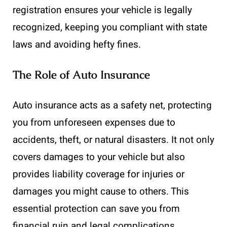
registration ensures your vehicle is legally
recognized, keeping you compliant with state
laws and avoiding hefty fines.
The Role of Auto Insurance
Auto insurance acts as a safety net, protecting
you from unforeseen expenses due to
accidents, theft, or natural disasters. It not only
covers damages to your vehicle but also
provides liability coverage for injuries or
damages you might cause to others. This
essential protection can save you from
financial ruin and legal complications.