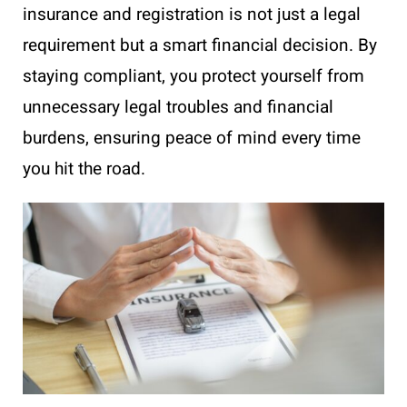
insurance and registration is not just a legal
requirement but a smart financial decision. By
staying compliant, you protect yourself from
unnecessary legal troubles and financial
burdens, ensuring peace of mind every time
you hit the road.