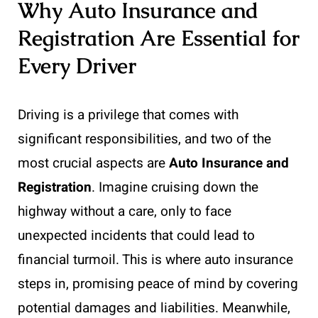
Why Auto Insurance and
Registration Are Essential for
Every Driver
Driving is a privilege that comes with
significant responsibilities, and two of the
most crucial aspects are
Auto Insurance and
Registration
. Imagine cruising down the
highway without a care, only to face
unexpected incidents that could lead to
financial turmoil. This is where auto insurance
steps in, promising peace of mind by covering
potential damages and liabilities. Meanwhile,