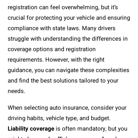
registration can feel overwhelming, but it’s
crucial for protecting your vehicle and ensuring
compliance with state laws. Many drivers
struggle with understanding the differences in
coverage options and registration
requirements. However, with the right
guidance, you can navigate these complexities
and find the best solutions tailored to your
needs.
When selecting auto insurance, consider your
driving habits, vehicle type, and budget.
Liability coverage
is often mandatory, but you