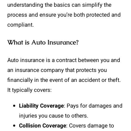
understanding the basics can simplify the
process and ensure you’re both protected and
compliant.
What is Auto Insurance?
Auto insurance is a contract between you and
an insurance company that protects you
financially in the event of an accident or theft.
It typically covers:
Liability Coverage
: Pays for damages and
injuries you cause to others.
Collision Coverage
: Covers damage to