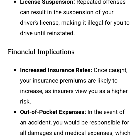
License Suspension:
Repeated offenses
can result in the suspension of your
driver’s license, making it illegal for you to
drive until reinstated.
Financial Implications
Increased Insurance Rates:
Once caught,
your insurance premiums are likely to
increase, as insurers view you as a higher
risk.
Out-of-Pocket Expenses:
In the event of
an accident, you would be responsible for
all damages and medical expenses, which