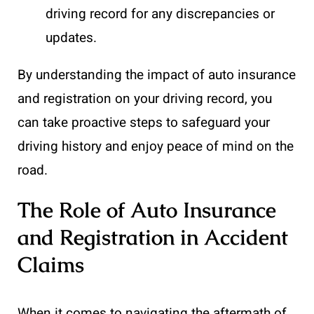
driving record for any discrepancies or
updates.
By understanding the impact of auto insurance
and registration on your driving record, you
can take proactive steps to safeguard your
driving history and enjoy peace of mind on the
road.
The Role of Auto Insurance
and Registration in Accident
Claims
When it comes to navigating the aftermath of