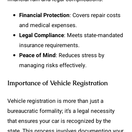
Financial Protection
: Covers repair costs
and medical expenses.
Legal Compliance
: Meets state-mandated
insurance requirements.
Peace of Mind
: Reduces stress by
managing risks effectively.
Importance of Vehicle Registration
Vehicle registration is more than just a
bureaucratic formality; it’s a legal necessity
that ensures your car is recognized by the
state. This process involves documenting your