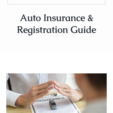
Auto Insurance &
Registration Guide