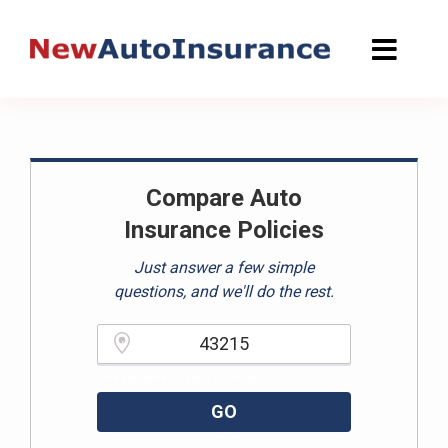
Skip
to
content
Compare Auto
Insurance Policies
Just answer a few simple
questions, and we'll do the rest.
Please enter a valid zipcode.
GO