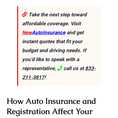
Take the next step toward
affordable coverage. Visit
New
AutoInsurance
and get
instant quotes that fit your
budget and driving needs. If
you’d like to speak with a
representative,
call us at
833-
211-3817
!
How Auto Insurance and
Registration Affect Your