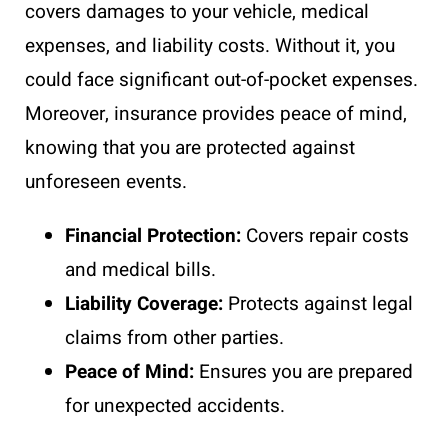
covers damages to your vehicle, medical
expenses, and liability costs. Without it, you
could face significant out-of-pocket expenses.
Moreover, insurance provides peace of mind,
knowing that you are protected against
unforeseen events.
Financial Protection:
Covers repair costs
and medical bills.
Liability Coverage:
Protects against legal
claims from other parties.
Peace of Mind:
Ensures you are prepared
for unexpected accidents.