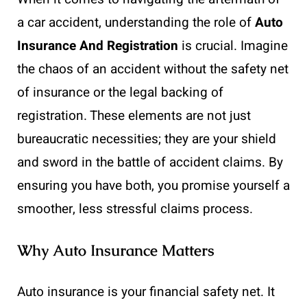
a car accident, understanding the role of
Auto
Insurance And Registration
is crucial. Imagine
the chaos of an accident without the safety net
of insurance or the legal backing of
registration. These elements are not just
bureaucratic necessities; they are your shield
and sword in the battle of accident claims. By
ensuring you have both, you promise yourself a
smoother, less stressful claims process.
Why Auto Insurance Matters
Auto insurance is your financial safety net. It