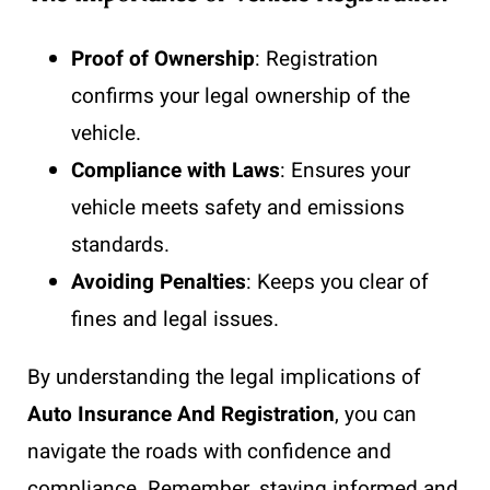
Proof of Ownership
: Registration
confirms your legal ownership of the
vehicle.
Compliance with Laws
: Ensures your
vehicle meets safety and emissions
standards.
Avoiding Penalties
: Keeps you clear of
fines and legal issues.
By understanding the legal implications of
Auto Insurance And Registration
, you can
navigate the roads with confidence and
compliance. Remember, staying informed and