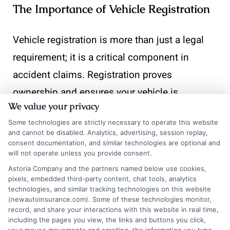
The Importance of Vehicle Registration
Vehicle registration is more than just a legal
requirement; it is a critical component in
accident claims. Registration proves
ownership and ensures your vehicle is
We value your privacy
recognized by the state. This recognition is
Some technologies are strictly necessary to operate this website
essential when filing a claim, as it validates
and cannot be disabled. Analytics, advertising, session replay,
your right to compensation.
consent documentation, and similar technologies are optional and
will not operate unless you provide consent.
Astoria Company and the partners named below use cookies,
Proof of Ownership:
Confirms you are the
pixels, embedded third-party content, chat tools, analytics
legal owner.
technologies, and similar tracking technologies on this website
(newautoinsurance.com). Some of these technologies monitor,
Legal Compliance:
Ensures your vehicle
record, and share your interactions with this website in real time,
including the pages you view, the links and buttons you click,
meets state regulations.