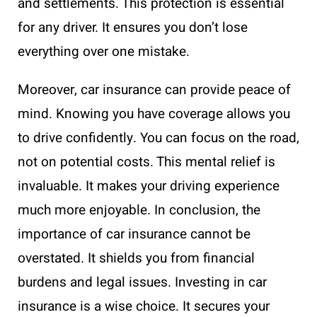
and settlements. This protection is essential
for any driver. It ensures you don’t lose
everything over one mistake.
Moreover, car insurance can provide peace of
mind. Knowing you have coverage allows you
to drive confidently. You can focus on the road,
not on potential costs. This mental relief is
invaluable. It makes your driving experience
much more enjoyable. In conclusion, the
importance of car insurance cannot be
overstated. It shields you from financial
burdens and legal issues. Investing in car
insurance is a wise choice. It secures your