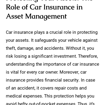
Role of Car Insurance in
Asset Management
Car insurance plays a crucial role in protecting
your assets. It safeguards your vehicle against
theft, damage, and accidents. Without it, you
risk losing a significant investment. Therefore,
understanding the importance of car insurance
is vital for every car owner. Moreover, car
insurance provides financial security. In case
of an accident, it covers repair costs and
medical expenses. This protection helps you
avoid hefty out-of-pocket expenses. Thus, it’s