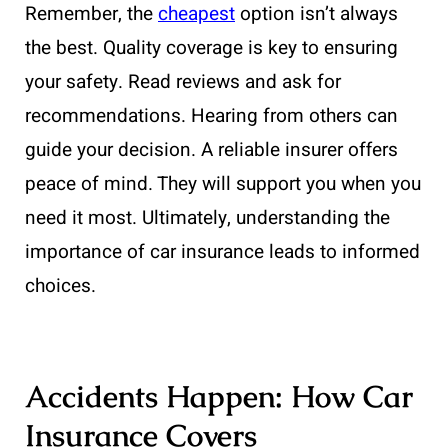
Remember, the
cheapest
option isn’t always
the best. Quality coverage is key to ensuring
your safety. Read reviews and ask for
recommendations. Hearing from others can
guide your decision. A reliable insurer offers
peace of mind. They will support you when you
need it most. Ultimately, understanding the
importance of car insurance leads to informed
choices.
Accidents Happen: How Car
Insurance Covers