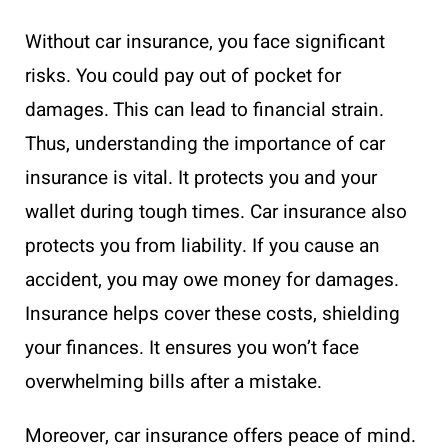
Without car insurance, you face significant
risks. You could pay out of pocket for
damages. This can lead to financial strain.
Thus, understanding the importance of car
insurance is vital. It protects you and your
wallet during tough times. Car insurance also
protects you from liability. If you cause an
accident, you may owe money for damages.
Insurance helps cover these costs, shielding
your finances. It ensures you won’t face
overwhelming bills after a mistake.
Moreover, car insurance offers peace of mind.