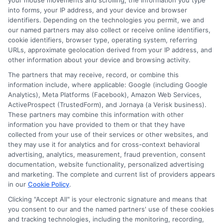
your mouse movements and scrolling, the information you type
crucial. Start by researching different
into forms, your IP address, and your device and browser
companies. Look for reviews and ratings
identifiers. Depending on the technologies you permit, we and
our named partners may also collect or receive online identifiers,
online. This helps you understand their
cookie identifiers, browser type, operating system, referring
URLs, approximate geolocation derived from your IP address, and
reputation. Remember, the importance of car
other information about your device and browsing activity.
insurance goes beyond just legal
The partners that may receive, record, or combine this
information include, where applicable: Google (including Google
requirements. Next, compare coverage
Analytics), Meta Platforms (Facebook), Amazon Web Services,
options. Each provider offers different plans.
ActiveProspect (TrustedForm), and Jornaya (a Verisk business).
These partners may combine this information with other
Make sure to evaluate what fits your needs
information you have provided to them or that they have
collected from your use of their services or other websites, and
best. Check for additional benefits like
they may use it for analytics and for cross-context behavioral
advertising, analytics, measurement, fraud prevention, consent
roadside assistance. These can add value to
documentation, website functionality, personalized advertising
your policy.
and marketing. The complete and current list of providers appears
in our
Cookie Policy
.
Finally, consider customer service. A good
Clicking "Accept All" is your electronic signature and means that
you consent to our and the named partners' use of these cookies
provider should be easy to reach. Test their
and tracking technologies, including the monitoring, recording,