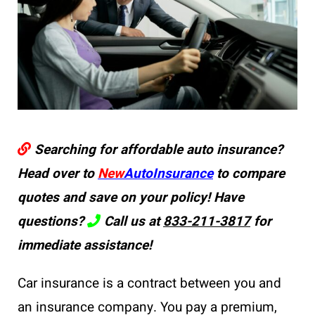
Searching for affordable auto insurance?
Head over to
New
AutoInsurance
to compare
quotes and save on your policy! Have
questions?
Call us at
833-211-3817
for
immediate assistance!
Car insurance is a contract between you and
an insurance company. You pay a premium,