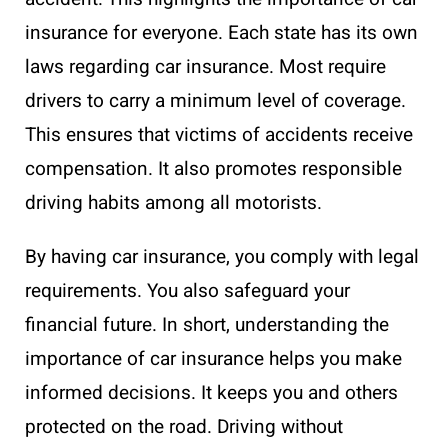
insurance for everyone. Each state has its own
laws regarding car insurance. Most require
drivers to carry a minimum level of coverage.
This ensures that victims of accidents receive
compensation. It also promotes responsible
driving habits among all motorists.
By having car insurance, you comply with legal
requirements. You also safeguard your
financial future. In short, understanding the
importance of car insurance helps you make
informed decisions. It keeps you and others
protected on the road. Driving without