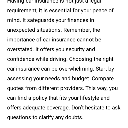
Having car insurance is not just a legal
requirement; it is essential for your peace of
mind. It safeguards your finances in
unexpected situations. Remember, the
importance of car insurance cannot be
overstated. It offers you security and
confidence while driving. Choosing the right
car insurance can be overwhelming. Start by
assessing your needs and budget. Compare
quotes from different providers. This way, you
can find a policy that fits your lifestyle and
offers adequate coverage. Don’t hesitate to ask
questions to clarify any doubts.