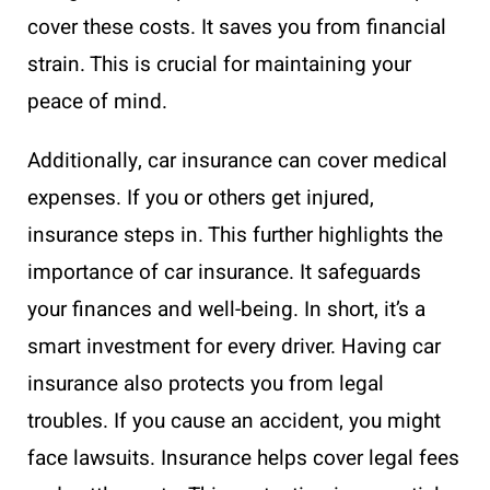
cover these costs. It saves you from financial
strain. This is crucial for maintaining your
peace of mind.
Additionally, car insurance can cover medical
expenses. If you or others get injured,
insurance steps in. This further highlights the
importance of car insurance. It safeguards
your finances and well-being. In short, it’s a
smart investment for every driver. Having car
insurance also protects you from legal
troubles. If you cause an accident, you might
face lawsuits. Insurance helps cover legal fees