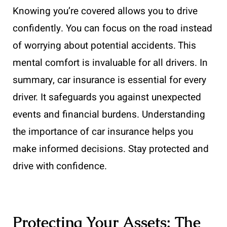
Knowing you’re covered allows you to drive
confidently. You can focus on the road instead
of worrying about potential accidents. This
mental comfort is invaluable for all drivers. In
summary, car insurance is essential for every
driver. It safeguards you against unexpected
events and financial burdens. Understanding
the importance of car insurance helps you
make informed decisions. Stay protected and
drive with confidence.
Protecting Your Assets: The