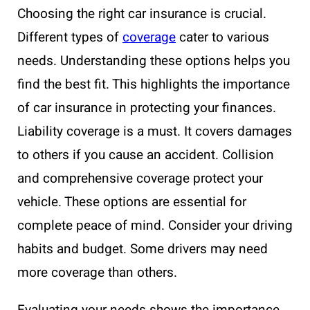
Choosing the right car insurance is crucial.
Different types of
coverage
cater to various
needs. Understanding these options helps you
find the best fit. This highlights the importance
of car insurance in protecting your finances.
Liability coverage is a must. It covers damages
to others if you cause an accident. Collision
and comprehensive coverage protect your
vehicle. These options are essential for
complete peace of mind. Consider your driving
habits and budget. Some drivers may need
more coverage than others.
Evaluating your needs shows the importance