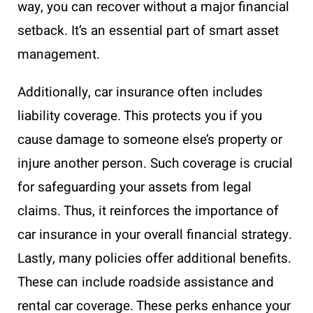
way, you can recover without a major financial
setback. It’s an essential part of smart asset
management.
Additionally, car insurance often includes
liability coverage. This protects you if you
cause damage to someone else’s property or
injure another person. Such coverage is crucial
for safeguarding your assets from legal
claims. Thus, it reinforces the importance of
car insurance in your overall financial strategy.
Lastly, many policies offer additional benefits.
These can include roadside assistance and
rental car coverage. These perks enhance your