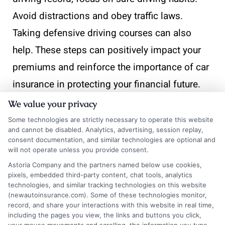
Avoid distractions and obey traffic laws.
Taking defensive driving courses can also
help. These steps can positively impact your
premiums and reinforce the importance of car
insurance in protecting your financial future.
We value your privacy
Some technologies are strictly necessary to operate this website
and cannot be disabled. Analytics, advertising, session replay,
Choosing the Right Provider:
consent documentation, and similar technologies are optional and
will not operate unless you provide consent.
Tips for Selecting a Car
Astoria Company and the partners named below use cookies,
Insurance Company
pixels, embedded third-party content, chat tools, analytics
technologies, and similar tracking technologies on this website
(newautoinsurance.com). Some of these technologies monitor,
record, and share your interactions with this website in real time,
Choosing the right car insurance provider is
including the pages you view, the links and buttons you click,