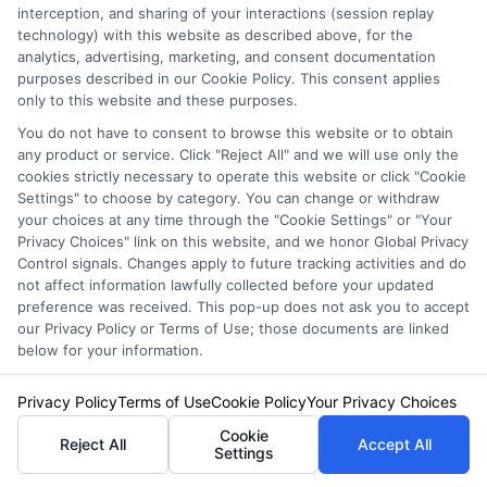
interception, and sharing of your interactions (session replay
responsiveness by asking questions. This
technology) with this website as described above, for the
analytics, advertising, marketing, and consent documentation
ensures you have support when you need it.
purposes described in our Cookie Policy. This consent applies
After all, the importance of car insurance lies
only to this website and these purposes.
in peace of mind. When you choose a car
You do not have to consent to browse this website or to obtain
any product or service. Click "Reject All" and we will use only the
insurance provider, think about your budget.
cookies strictly necessary to operate this website or click "Cookie
Settings" to choose by category. You can change or withdraw
Get quotes from multiple companies. This
your choices at any time through the "Cookie Settings" or "Your
Privacy Choices" link on this website, and we honor Global Privacy
helps you find the best price for the coverage
Control signals. Changes apply to future tracking activities and do
you need. Don’t just settle for the cheapest
not affect information lawfully collected before your updated
preference was received. This pop-up does not ask you to accept
option. Look for a balance between cost and
our Privacy Policy or Terms of Use; those documents are linked
below for your information.
quality.
Privacy Policy
Terms of Use
Cookie Policy
Your Privacy Choices
Also, check for discounts. Many providers
Cookie
Reject All
Accept All
offer savings for safe driving, multiple
Settings