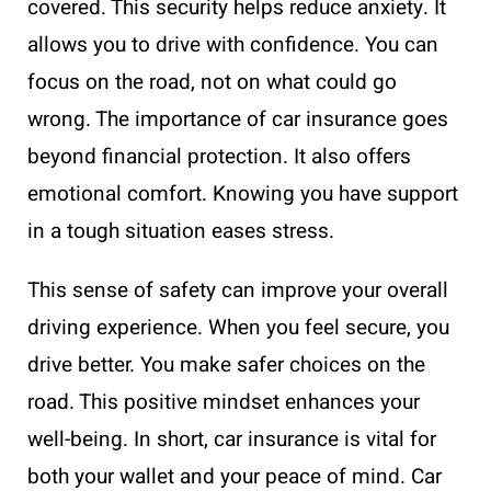
covered. This security helps reduce anxiety. It
allows you to drive with confidence. You can
focus on the road, not on what could go
wrong. The importance of car insurance goes
beyond financial protection. It also offers
emotional comfort. Knowing you have support
in a tough situation eases stress.
This sense of safety can improve your overall
driving experience. When you feel secure, you
drive better. You make safer choices on the
road. This positive mindset enhances your
well-being. In short, car insurance is vital for
both your wallet and your peace of mind. Car