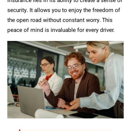
insurance lies in its ability to create a sense of
security. It allows you to enjoy the freedom of
the open road without constant worry. This
peace of mind is invaluable for every driver.