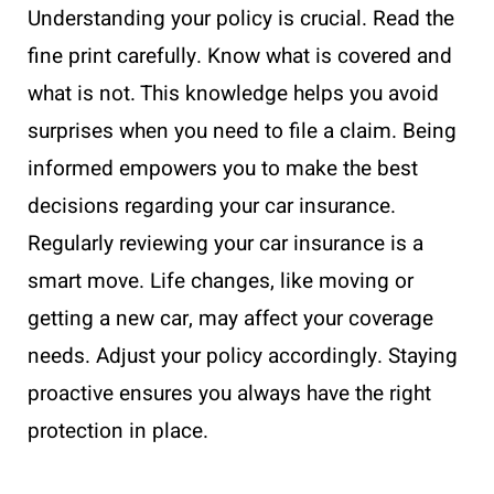
Understanding your policy is crucial. Read the
fine print carefully. Know what is covered and
what is not. This knowledge helps you avoid
surprises when you need to file a claim. Being
informed empowers you to make the best
decisions regarding your car insurance.
Regularly reviewing your car insurance is a
smart move. Life changes, like moving or
getting a new car, may affect your coverage
needs. Adjust your policy accordingly. Staying
proactive ensures you always have the right
protection in place.