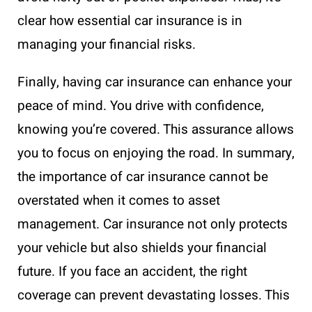
clear how essential car insurance is in
managing your financial risks.
Finally, having car insurance can enhance your
peace of mind. You drive with confidence,
knowing you’re covered. This assurance allows
you to focus on enjoying the road. In summary,
the importance of car insurance cannot be
overstated when it comes to asset
management. Car insurance not only protects
your vehicle but also shields your financial
future. If you face an accident, the right
coverage can prevent devastating losses. This