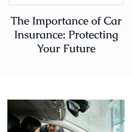
The Importance of Car
Insurance: Protecting
Your Future