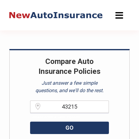
Skip
to
content
Compare Auto
Insurance Policies
Just answer a few simple
questions, and we'll do the rest.
Please enter a valid zipcode.
GO