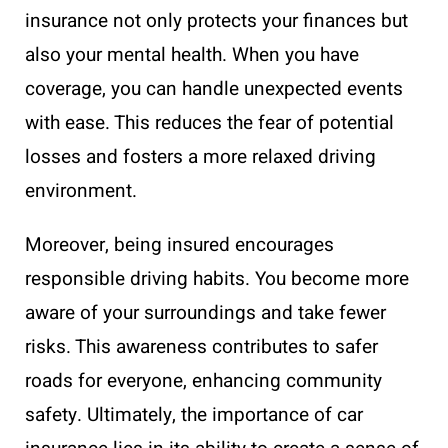
insurance not only protects your finances but
also your mental health. When you have
coverage, you can handle unexpected events
with ease. This reduces the fear of potential
losses and fosters a more relaxed driving
environment.
Moreover, being insured encourages
responsible driving habits. You become more
aware of your surroundings and take fewer
risks. This awareness contributes to safer
roads for everyone, enhancing community
safety. Ultimately, the importance of car