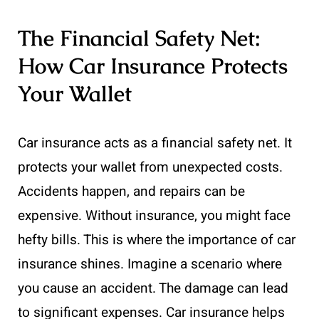
The Financial Safety Net:
How Car Insurance Protects
Your Wallet
Car insurance acts as a financial safety net. It
protects your wallet from unexpected costs.
Accidents happen, and repairs can be
expensive. Without insurance, you might face
hefty bills. This is where the importance of car
insurance shines. Imagine a scenario where
you cause an accident. The damage can lead
to significant expenses. Car insurance helps