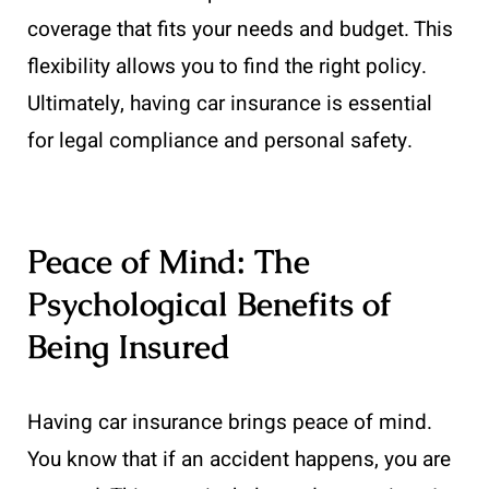
coverage that fits your needs and budget. This
flexibility allows you to find the right policy.
Ultimately, having car insurance is essential
for legal compliance and personal safety.
Peace of Mind: The
Psychological Benefits of
Being Insured
Having car insurance brings peace of mind.
You know that if an accident happens, you are