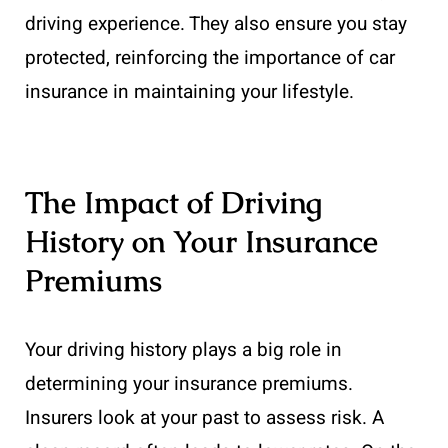
driving experience. They also ensure you stay
protected, reinforcing the importance of car
insurance in maintaining your lifestyle.
The Impact of Driving
History on Your Insurance
Premiums
Your driving history plays a big role in
determining your insurance premiums.
Insurers look at your past to assess risk. A