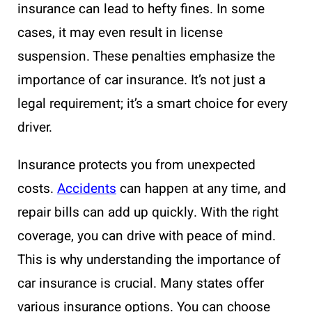
insurance can lead to hefty fines. In some
cases, it may even result in license
suspension. These penalties emphasize the
importance of car insurance. It’s not just a
legal requirement; it’s a smart choice for every
driver.
Insurance protects you from unexpected
costs.
Accidents
can happen at any time, and
repair bills can add up quickly. With the right
coverage, you can drive with peace of mind.
This is why understanding the importance of
car insurance is crucial. Many states offer
various insurance options. You can choose