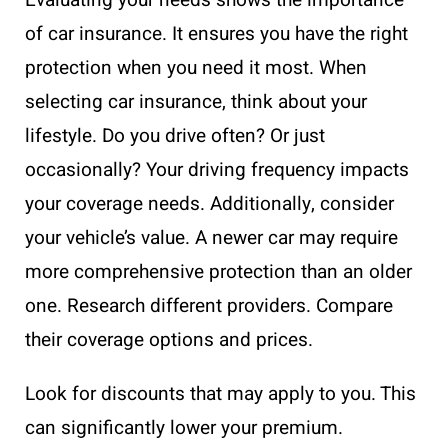
of car insurance. It ensures you have the right
protection when you need it most. When
selecting car insurance, think about your
lifestyle. Do you drive often? Or just
occasionally? Your driving frequency impacts
your coverage needs. Additionally, consider
your vehicle’s value. A newer car may require
more comprehensive protection than an older
one. Research different providers. Compare
their coverage options and prices.
Look for discounts that may apply to you. This
can significantly lower your premium.