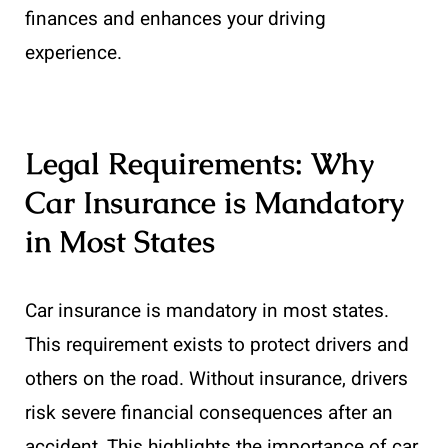
finances and enhances your driving
experience.
Legal Requirements: Why
Car Insurance is Mandatory
in Most States
Car insurance is mandatory in most states.
This requirement exists to protect drivers and
others on the road. Without insurance, drivers
risk severe financial consequences after an
accident. This highlights the importance of car