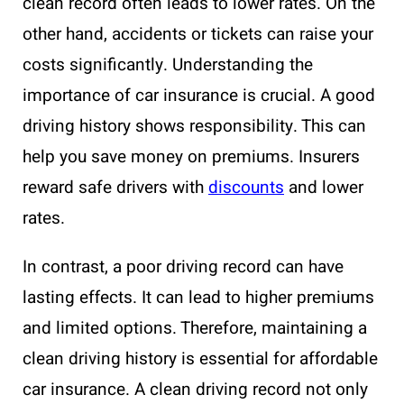
clean record often leads to lower rates. On the
other hand, accidents or tickets can raise your
costs significantly. Understanding the
importance of car insurance is crucial. A good
driving history shows responsibility. This can
help you save money on premiums. Insurers
reward safe drivers with
discounts
and lower
rates.
In contrast, a poor driving record can have
lasting effects. It can lead to higher premiums
and limited options. Therefore, maintaining a
clean driving history is essential for affordable
car insurance. A clean driving record not only