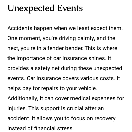
Unexpected Events
Accidents happen when we least expect them.
One moment, you’re driving calmly, and the
next, you’re in a fender bender. This is where
the importance of car insurance shines. It
provides a safety net during these unexpected
events. Car insurance covers various costs. It
helps pay for repairs to your vehicle.
Additionally, it can cover medical expenses for
injuries. This support is crucial after an
accident. It allows you to focus on recovery
instead of financial stress.