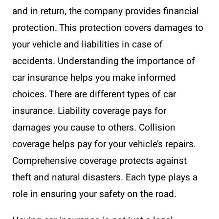
and in return, the company provides financial
protection. This protection covers damages to
your vehicle and liabilities in case of
accidents. Understanding the importance of
car insurance helps you make informed
choices. There are different types of car
insurance. Liability coverage pays for
damages you cause to others. Collision
coverage helps pay for your vehicle’s repairs.
Comprehensive coverage protects against
theft and natural disasters. Each type plays a
role in ensuring your safety on the road.