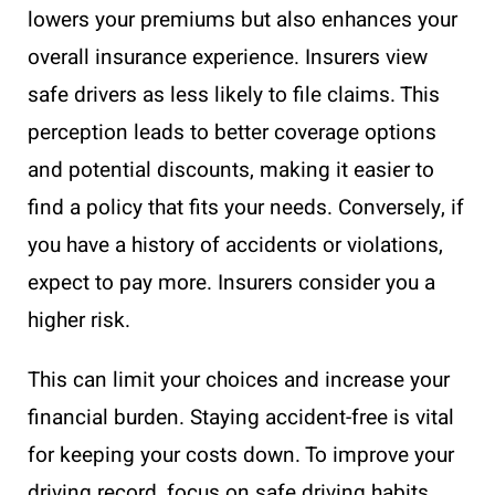
lowers your premiums but also enhances your
overall insurance experience. Insurers view
safe drivers as less likely to file claims. This
perception leads to better coverage options
and potential discounts, making it easier to
find a policy that fits your needs. Conversely, if
you have a history of accidents or violations,
expect to pay more. Insurers consider you a
higher risk.
This can limit your choices and increase your
financial burden. Staying accident-free is vital
for keeping your costs down. To improve your
driving record, focus on safe driving habits.