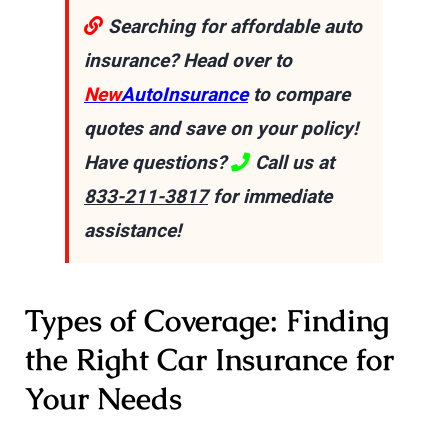
Searching for affordable auto
insurance? Head over to
New
AutoInsurance
to compare
quotes and save on your policy!
Have questions?
Call us at
833-211-3817
for immediate
assistance!
Types of Coverage: Finding
the Right Car Insurance for
Your Needs