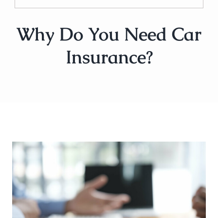
Why Do You Need Car
Insurance?