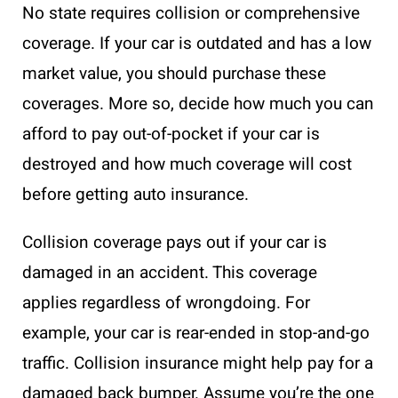
No state requires collision or comprehensive
coverage. If your car is outdated and has a low
market value, you should purchase these
coverages. More so, decide how much you can
afford to pay out-of-pocket if your car is
destroyed and how much coverage will cost
before getting auto insurance.
Collision coverage pays out if your car is
damaged in an accident. This coverage
applies regardless of wrongdoing. For
example, your car is rear-ended in stop-and-go
traffic. Collision insurance might help pay for a
damaged back bumper. Assume you’re the one