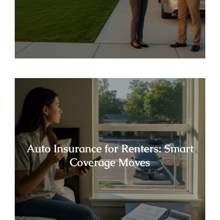
Auto Insurance for Renters: Smart
Coverage Moves