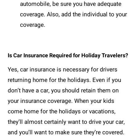
automobile, be sure you have adequate
coverage. Also, add the individual to your
coverage.
Is Car Insurance Required for Holiday Travelers?
Yes, car insurance is necessary for drivers
returning home for the holidays. Even if you
don’t have a car, you should retain them on
your insurance coverage. When your kids
come home for the holidays or vacations,
they’ll almost certainly want to drive your car,
and you’ll want to make sure they’re covered.