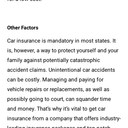
Other Factors
Car insurance is mandatory in most states. It
is, however, a way to protect yourself and your
family against potentially catastrophic
accident claims. Unintentional car accidents
can be costly. Managing and paying for
vehicle repairs or replacements, as well as
possibly going to court, can squander time
and money. That’s why it’s vital to get car
insurance from a company that offers industry-