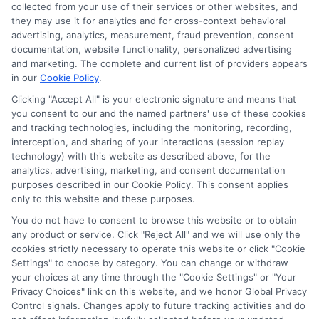
collected from your use of their services or other websites, and
they may use it for analytics and for cross-context behavioral
advertising, analytics, measurement, fraud prevention, consent
documentation, website functionality, personalized advertising
and marketing. The complete and current list of providers appears
in our
Cookie Policy
.
Clicking "Accept All" is your electronic signature and means that
Privacy Policy
you consent to our and the named partners' use of these cookies
and tracking technologies, including the monitoring, recording,
Terms
interception, and sharing of your interactions (session replay
technology) with this website as described above, for the
Your Privacy
analytics, advertising, marketing, and consent documentation
Choices
purposes described in our Cookie Policy. This consent applies
only to this website and these purposes.
Privacy Request
You do not have to consent to browse this website or to obtain
Health Data Privacy
any product or service. Click "Reject All" and we will use only the
cookies strictly necessary to operate this website or click "Cookie
Data Broker
Settings" to choose by category. You can change or withdraw
Cookie Policy
your choices at any time through the "Cookie Settings" or "Your
Privacy Choices" link on this website, and we honor Global Privacy
Accessiblity
Control signals. Changes apply to future tracking activities and do