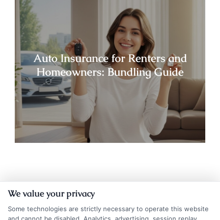
Auto Insurance for Renters and
Homeowners: Bundling Guide
We value your privacy
Some technologies are strictly necessary to operate this website
and cannot be disabled. Analytics, advertising, session replay,