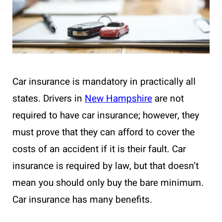
Car insurance is mandatory in practically all
states. Drivers in
New Hampshire
are not
required to have car insurance; however, they
must prove that they can afford to cover the
costs of an accident if it is their fault. Car
insurance is required by law, but that doesn’t
mean you should only buy the bare minimum.
Car insurance has many benefits.