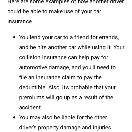
Here are some examples of how another driver
could be able to make use of your car
insurance.
You lend your car to a friend for errands,
and he hits another car while using it. Your
collision insurance can help pay for
automotive damage, and you’ll need to
file an insurance claim
to pay the
deductible. Also, it’s probable that your
premiums will go up as a result of the
accident.
You may also be liable for the other
driver’s property damage and injuries.