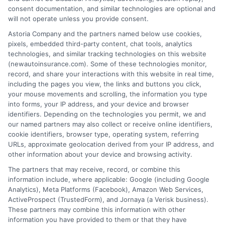
consent documentation, and similar technologies are optional and
will not operate unless you provide consent.
Insurance Disclaimer:
NewAutoInsurance is a
Astoria Company and the partners named below use cookies,
pixels, embedded third-party content, chat tools, analytics
free service to assist users in getting
technologies, and similar tracking technologies on this website
(newautoinsurance.com). Some of these technologies monitor,
insurance quotes from insurance providers.
record, and share your interactions with this website in real time,
NewAutoInsurance is not affiliated with any
including the pages you view, the links and buttons you click,
your mouse movements and scrolling, the information you type
state or government agency.
into forms, your IP address, and your device and browser
identifiers. Depending on the technologies you permit, we and
NewAutoInsurance is not an insurance
our named partners may also collect or receive online identifiers,
cookie identifiers, browser type, operating system, referring
agency or broker, nor an insurance referral
URLs, approximate geolocation derived from your IP address, and
service. NewAutoInsurance does not endorse
other information about your device and browsing activity.
or recommend any participating Third-Party
The partners that may receive, record, or combine this
information include, where applicable: Google (including Google
Insurance Providers that pay to participate in
Analytics), Meta Platforms (Facebook), Amazon Web Services,
ActiveProspect (TrustedForm), and Jornaya (a Verisk business).
this advertising.
These partners may combine this information with other
information you have provided to them or that they have