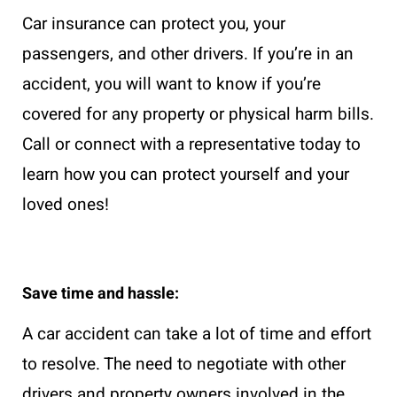
Car insurance can protect you, your
passengers, and other drivers. If you’re in an
accident, you will want to know if you’re
covered for any property or physical harm bills.
Call or connect with a representative today to
learn how you can protect yourself and your
loved ones!
Save time and hassle:
A car accident can take a lot of time and effort
to resolve. The need to negotiate with other
drivers and property owners involved in the