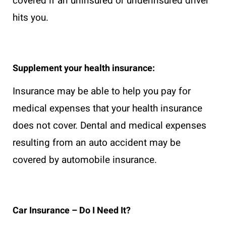
covered if an uninsured or underinsured driver
hits you.
Supplement your health insurance:
Insurance may be able to help you pay for
medical expenses that your health insurance
does not cover. Dental and medical expenses
resulting from an auto accident may be
covered by automobile insurance.
Car Insurance – Do I Need It?