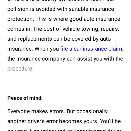
collision is avoided with suitable insurance
protection. This is where good auto insurance
comes in. The cost of vehicle towing, repairs,
and replacements can be covered by auto
insurance. When you
file a car insurance claim
,
the insurance company can assist you with the
procedure.
Peace of mind:
Everyone makes errors. But occasionally,
another driver’s error becomes yours. You’ll be