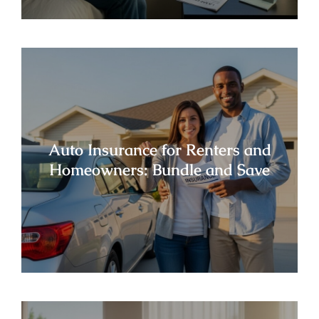
Auto Insurance for Renters and
Homeowners: Bundle and Save