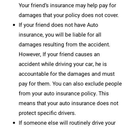
Your friend’s insurance may help pay for
damages that your policy does not cover.
If your friend does not have Auto
insurance, you will be liable for all
damages resulting from the accident.
However, If your friend causes an
accident while driving your car, he is
accountable for the damages and must
pay for them. You can also exclude people
from your auto insurance policy. This
means that your auto insurance does not
protect specific drivers.
If someone else will routinely drive your