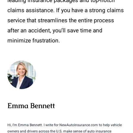
leading insurance packages and top-notch
claims assistance. If you have a strong claims
service that streamlines the entire process
after an accident, you’ll save time and
minimize frustration.
Emma Bennett
Hi, I’m Emma Bennett. I write for NewAutoInsurance.com to help vehicle
owners and drivers across the U.S. make sense of auto insurance