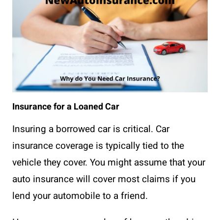
Insurance for a Loaned Car
Insuring a borrowed car is critical. Car
insurance coverage is typically tied to the
vehicle they cover. You might assume that your
auto insurance will cover most claims if you
lend your automobile to a friend.