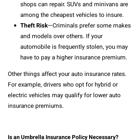
shops can repair. SUVs and minivans are
among the cheapest vehicles to insure.
Theft Risk
—Criminals prefer some makes
and models over others. If your
automobile is frequently stolen, you may
have to pay a higher insurance premium.
Other things affect your auto insurance rates.
For example, drivers who opt for hybrid or
electric vehicles may qualify for lower auto
insurance premiums.
Is an Umbrella Insurance Policy Necessary?