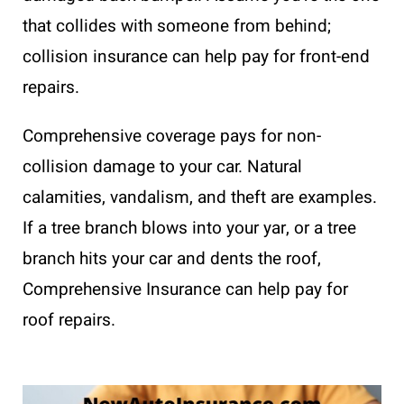
that collides with someone from behind;
collision insurance can help pay for front-end
repairs.
Comprehensive coverage pays for non-
collision damage to your car. Natural
calamities, vandalism, and theft are examples.
If a tree branch blows into your yar, or a tree
branch hits your car and dents the roof,
Comprehensive Insurance can help pay for
roof repairs.