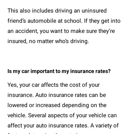
This also includes driving an uninsured
friend’s automobile at school. If they get into
an accident, you want to make sure they’re
insured, no matter who’s driving.
Is my car important to my insurance rates?
Yes, your car affects the cost of your
insurance. Auto insurance rates can be
lowered or increased depending on the
vehicle. Several aspects of your vehicle can
affect your auto insurance rates. A variety of