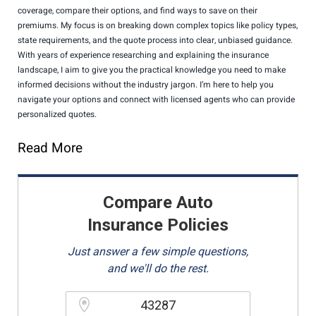
coverage, compare their options, and find ways to save on their
premiums. My focus is on breaking down complex topics like policy types,
state requirements, and the quote process into clear, unbiased guidance.
With years of experience researching and explaining the insurance
landscape, I aim to give you the practical knowledge you need to make
informed decisions without the industry jargon. I’m here to help you
navigate your options and connect with licensed agents who can provide
personalized quotes.
Read More
Compare Auto
Insurance Policies
Just answer a few simple questions,
and we'll do the rest.