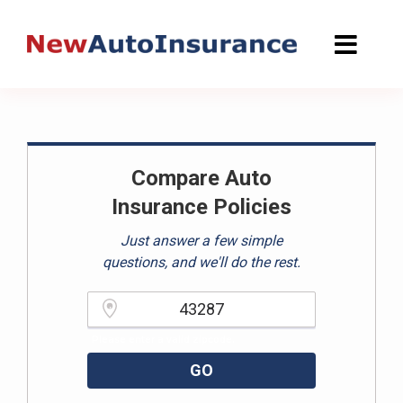
Skip
to
content
Compare Auto
Insurance Policies
Just answer a few simple
questions, and we'll do the rest.
Please enter a valid zipcode.
GO