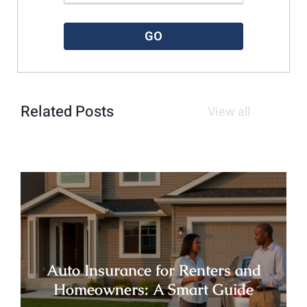
Please enter a valid zipcode.
GO
Related Posts
View all
Auto Insurance for Renters and
Homeowners: A Smart Guide