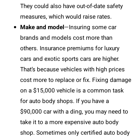
They could also have out-of-date safety
measures, which would raise rates.
Make and model
—Insuring some car
brands and models cost more than
others. Insurance premiums for luxury
cars and exotic sports cars are higher.
That’s because vehicles with high prices
cost more to replace or fix. Fixing damage
on a $15,000 vehicle is a common task
for auto body shops. If you have a
$90,000 car with a ding, you may need to
take it to a more expensive auto body
shop. Sometimes only certified auto body