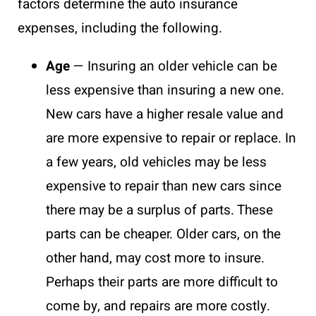
factors determine the auto insurance
expenses, including the following.
Age
— Insuring an older vehicle can be
less expensive than insuring a new one.
New cars have a higher resale value and
are more expensive to repair or replace. In
a few years, old vehicles may be less
expensive to repair than new cars since
there may be a surplus of parts. These
parts can be cheaper. Older cars, on the
other hand, may cost more to insure.
Perhaps their parts are more difficult to
come by, and repairs are more costly.