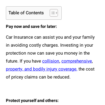
Table of Contents
Pay now and save for later:
Car Insurance can assist you and your family
in avoiding costly charges. Investing in your
protection now can save you money in the
future. If you have
collision
,
comprehensive
,
property, and bodily injury coverage,
the cost
of pricey claims can be reduced.
Protect yourself and others: