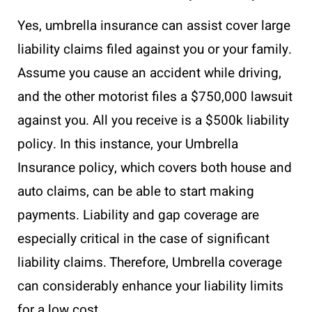
Yes, umbrella insurance can assist cover large
liability claims filed against you or your family.
Assume you cause an accident while driving,
and the other motorist files a $750,000 lawsuit
against you. All you receive is a $500k liability
policy. In this instance, your Umbrella
Insurance policy, which covers both house and
auto claims, can be able to start making
payments. Liability and gap coverage are
especially critical in the case of significant
liability claims. Therefore, Umbrella coverage
can considerably enhance your liability limits
for a low cost.