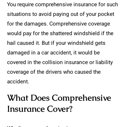
You require comprehensive insurance for such
situations to avoid paying out of your pocket
for the damages. Comprehensive coverage
would pay for the shattered windshield if the
hail caused it. But if your windshield gets
damaged in a car accident, it would be
covered in the collision insurance or liability
coverage of the drivers who caused the
accident.
What Does Comprehensive
Insurance Cover?