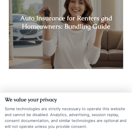
Auto Insurance for Renters and
Homeowners: Bundling Guide
We value your privacy
Some technologies are strictly necessary to operate this website
and cannot be disabled. Analytics, advertising, session replay,
consent documentation, and similar technologies are optional and
will not operate unless you provide consent.