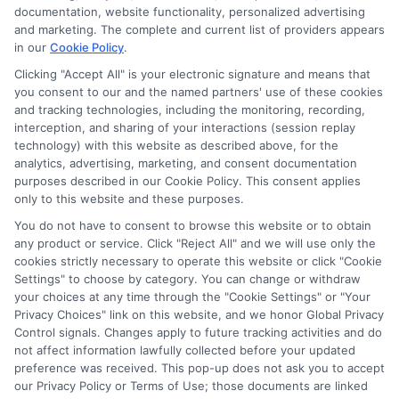
documentation, website functionality, personalized advertising
and marketing. The complete and current list of providers appears
in our
Cookie Policy
.
Clicking "Accept All" is your electronic signature and means that
Privacy Policy
you consent to our and the named partners' use of these cookies
and tracking technologies, including the monitoring, recording,
Terms
interception, and sharing of your interactions (session replay
technology) with this website as described above, for the
Your Privacy
analytics, advertising, marketing, and consent documentation
Choices
purposes described in our Cookie Policy. This consent applies
only to this website and these purposes.
Privacy Request
You do not have to consent to browse this website or to obtain
Health Data Privacy
any product or service. Click "Reject All" and we will use only the
cookies strictly necessary to operate this website or click "Cookie
Data Broker
Settings" to choose by category. You can change or withdraw
Cookie Policy
your choices at any time through the "Cookie Settings" or "Your
Privacy Choices" link on this website, and we honor Global Privacy
Accessiblity
Control signals. Changes apply to future tracking activities and do
FAQs
not affect information lawfully collected before your updated
preference was received. This pop-up does not ask you to accept
Sitemap
our Privacy Policy or Terms of Use; those documents are linked