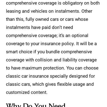
comprehensive coverage is obligatory on both
leasing and vehicles on instalments. Other
than this, fully owned cars or cars whose
instalments have paid don’t need
comprehensive coverage; it’s an optional
coverage to your insurance policy. It will be a
smart choice if you bundle comprehensive
coverage with collision and liability coverage
to have maximum protection. You can choose
classic car insurance specially designed for
classic cars, which gives flexible usage and
customized content.
Why Do You Need