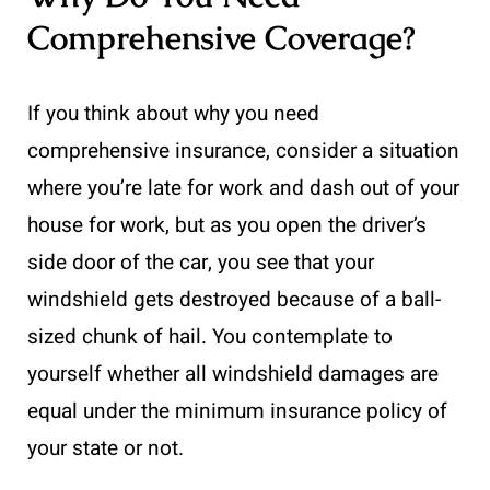
Comprehensive Coverage?
If you think about why you need
comprehensive insurance, consider a situation
where you’re late for work and dash out of your
house for work, but as you open the driver’s
side door of the car, you see that your
windshield gets destroyed because of a ball-
sized chunk of hail. You contemplate to
yourself whether all windshield damages are
equal under the minimum insurance policy of
your state or not.