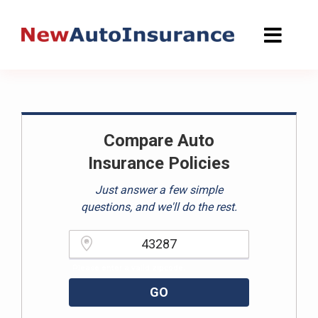
Skip
to
content
Compare Auto
Insurance Policies
Just answer a few simple
questions, and we'll do the rest.
Please enter a valid zipcode.
GO