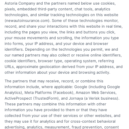
Insurance Disclaimer:
NewAutoInsurance is a
Astoria Company and the partners named below use cookies,
pixels, embedded third-party content, chat tools, analytics
free service to assist users in getting
technologies, and similar tracking technologies on this website
(newautoinsurance.com). Some of these technologies monitor,
insurance quotes from insurance providers.
record, and share your interactions with this website in real time,
NewAutoInsurance is not affiliated with any
including the pages you view, the links and buttons you click,
your mouse movements and scrolling, the information you type
state or government agency.
into forms, your IP address, and your device and browser
identifiers. Depending on the technologies you permit, we and
NewAutoInsurance is not an insurance
our named partners may also collect or receive online identifiers,
cookie identifiers, browser type, operating system, referring
agency or broker, nor an insurance referral
URLs, approximate geolocation derived from your IP address, and
service. NewAutoInsurance does not endorse
other information about your device and browsing activity.
or recommend any participating Third-Party
The partners that may receive, record, or combine this
information include, where applicable: Google (including Google
Insurance Providers that pay to participate in
Analytics), Meta Platforms (Facebook), Amazon Web Services,
ActiveProspect (TrustedForm), and Jornaya (a Verisk business).
this advertising.
These partners may combine this information with other
information you have provided to them or that they have
collected from your use of their services or other websites, and
they may use it for analytics and for cross-context behavioral
advertising, analytics, measurement, fraud prevention, consent