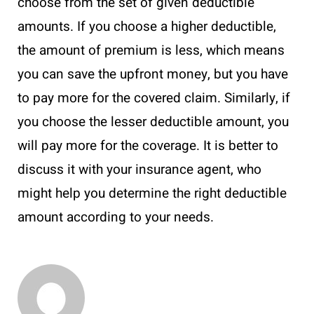
choose from the set of given deductible
amounts. If you choose a higher deductible,
the amount of premium is less, which means
you can save the upfront money, but you have
to pay more for the covered claim. Similarly, if
you choose the lesser deductible amount, you
will pay more for the coverage. It is better to
discuss it with your insurance agent, who
might help you determine the right deductible
amount according to your needs.