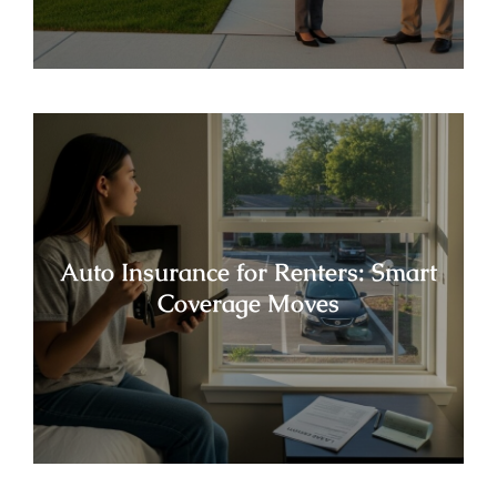
Auto Insurance for Renters: Smart
Coverage Moves