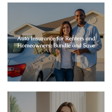
Auto Insurance for Renters and
Homeowners: Bundle and Save