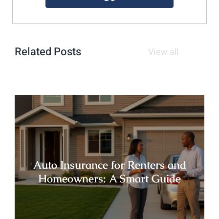
Related Posts
View all
Auto Insurance for Renters and
Homeowners: A Smart Guide