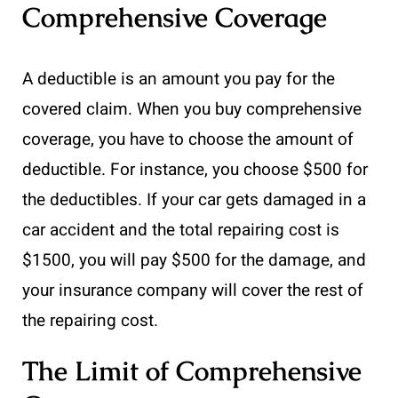
Comprehensive Coverage
A deductible is an amount you pay for the
covered claim. When you buy comprehensive
coverage, you have to choose the amount of
deductible. For instance, you choose $500 for
the deductibles. If your car gets damaged in a
car accident and the total repairing cost is
$1500, you will pay $500 for the damage, and
your insurance company will cover the rest of
the repairing cost.
The Limit of Comprehensive