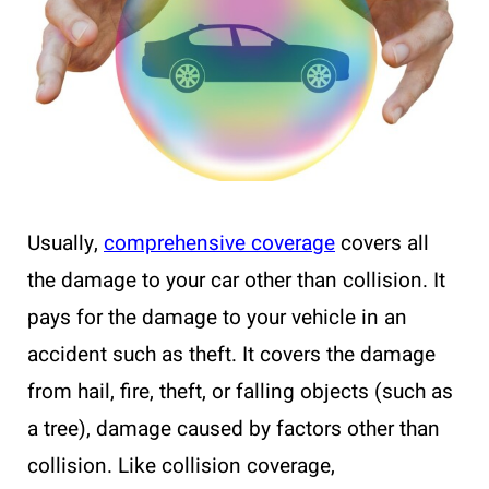
Usually,
comprehensive coverage
covers all
the damage to your car other than collision. It
pays for the damage to your vehicle in an
accident such as theft. It covers the damage
from hail, fire, theft, or falling objects (such as
a tree), damage caused by factors other than
collision. Like collision coverage,