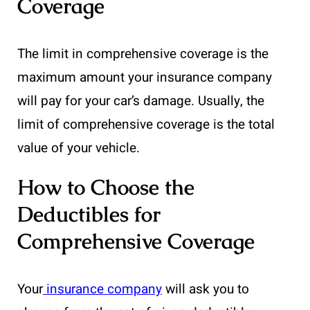
Coverage
The limit in comprehensive coverage is the
maximum amount your insurance company
will pay for your car’s damage. Usually, the
limit of comprehensive coverage is the total
value of your vehicle.
How to Choose the
Deductibles for
Comprehensive Coverage
Your
insurance company
will ask you to