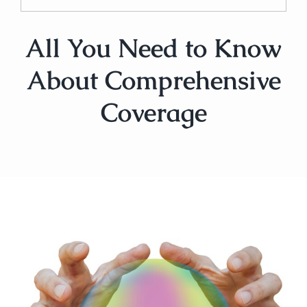
All You Need to Know
About Comprehensive
Coverage