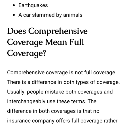
Earthquakes
A car slammed by animals
Does Comprehensive
Coverage Mean Full
Coverage?
Comprehensive coverage is not full coverage.
There is a difference in both types of coverage.
Usually, people mistake both coverages and
interchangeably use these terms. The
difference in both coverages is that no
insurance company offers full coverage rather