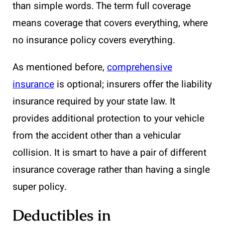
than simple words. The term full coverage
means coverage that covers everything, where
no insurance policy covers everything.
As mentioned before,
comprehensive
insurance
is optional; insurers offer the liability
insurance required by your state law. It
provides additional protection to your vehicle
from the accident other than a vehicular
collision. It is smart to have a pair of different
insurance coverage rather than having a single
super policy.
Deductibles in