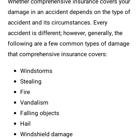
Whether comprehensive insurance covers your
damage in an accident depends on the type of
accident and its circumstances. Every
accident is different; however, generally, the
following are a few common types of damage
that comprehensive insurance covers:
Windstorms
Stealing
Fire
Vandalism
Falling objects
Hail
Windshield damage