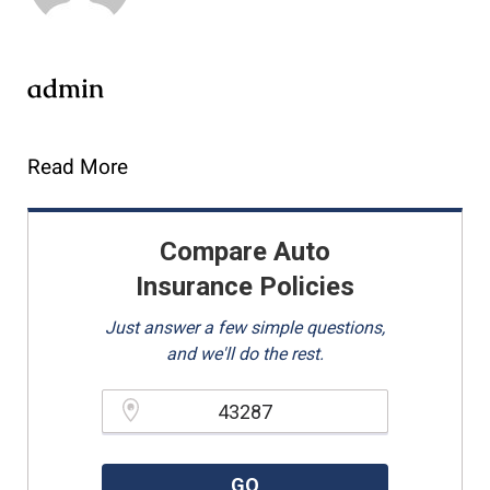
admin
Read More
Compare Auto
Insurance Policies
Just answer a few simple questions,
and we'll do the rest.
Please enter a valid zipcode.
GO