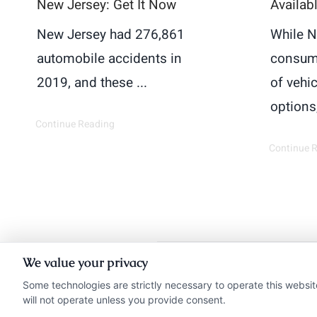
New Jersey: Get It Now
Availab
New Jersey had 276,861
While N
automobile accidents in
consum
2019, and these ...
of vehi
options,
Continue Reading
Continue 
We value your privacy
Insurance Disclaimer:
Ne
Some technologies are strictly necessary to operate this websit
will not operate unless you provide consent.
from insurance provide