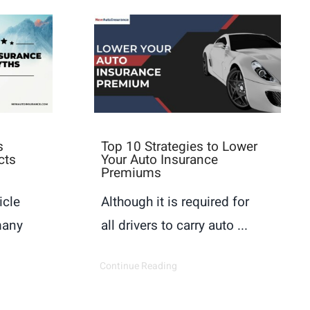
s
Top 10 Strategies to Lower
cts
Your Auto Insurance
Premiums
icle
Although it is required for
many
all drivers to carry auto ...
Continue Reading