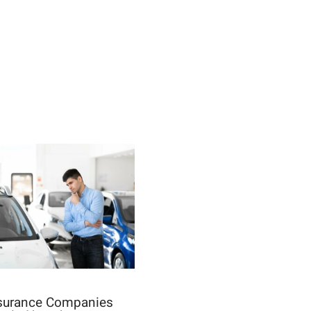
nsurance Companies