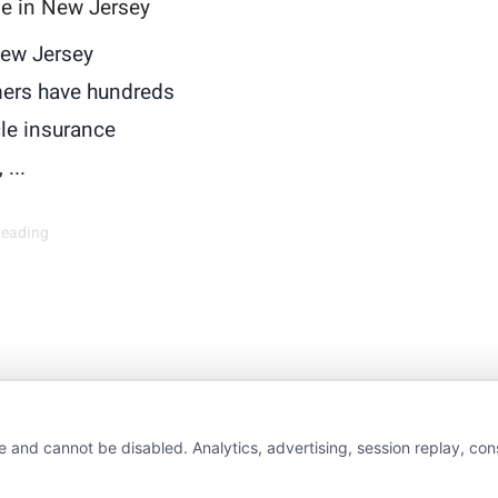
le in New Jersey
ew Jersey
ers have hundreds
cle insurance
 ...
Reading
wAutoInsurance is a free service to assist users in 
e and cannot be disabled. Analytics, advertising, session replay, co
rs. NewAutoInsurance is not affiliated with any stat