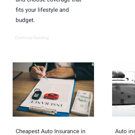
fits your lifestyle and
budget.
Continue Reading
Cheapest Auto Insurance in
Auto i