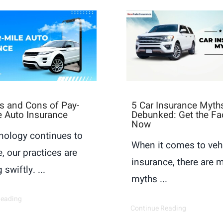
s and Cons of Pay-
5 Car Insurance Myth
e Auto Insurance
Debunked: Get the Fa
Now
nology continues to
When it comes to veh
, our practices are
insurance, there are 
 swiftly. ...
myths ...
Reading
Continue Reading