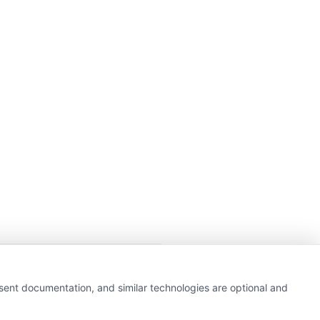
getting insurance quotes
nsent documentation, and similar technologies are optional and
e or government agency.