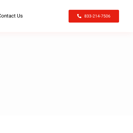
Contact Us
833-214-7506