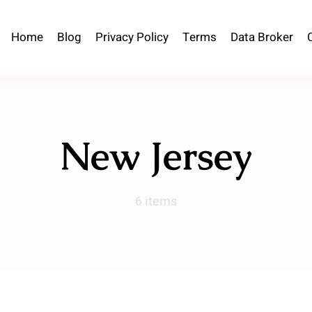
Home
Blog
Privacy Policy
Terms
Data Broker
New Jersey
6 items