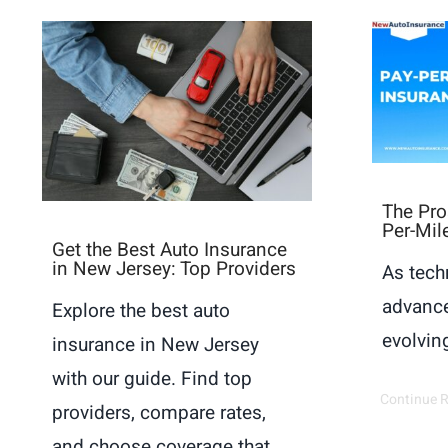
The Pro
Per-Mil
Get the Best Auto Insurance
in New Jersey: Top Providers
As tech
advance
Explore the best auto
evolving
insurance in New Jersey
with our guide. Find top
Continue 
providers, compare rates,
and choose coverage that