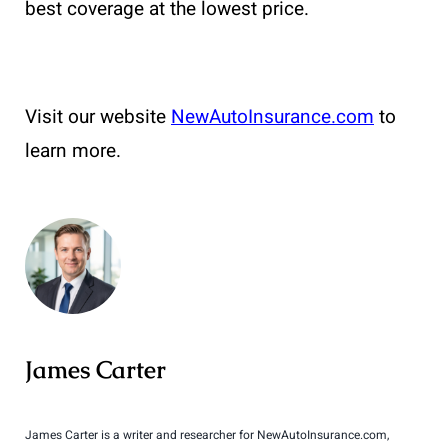
best coverage at the lowest price.
Visit our website
NewAutoInsurance.com
to
learn more.
James Carter
James Carter is a writer and researcher for NewAutoInsurance.com,