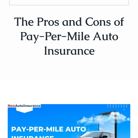
The Pros and Cons of
Pay-Per-Mile Auto
Insurance