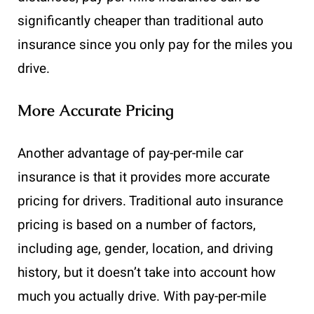
significantly cheaper than traditional auto
insurance since you only pay for the miles you
drive.
More Accurate Pricing
Another advantage of pay-per-mile car
insurance is that it provides more accurate
pricing for drivers. Traditional auto insurance
pricing is based on a number of factors,
including age, gender, location, and driving
history, but it doesn’t take into account how
much you actually drive. With pay-per-mile