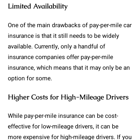
Limited Availability
One of the main drawbacks of pay-per-mile car
insurance is that it still needs to be widely
available. Currently, only a handful of
insurance companies offer pay-per-mile
insurance, which means that it may only be an
option for some.
Higher Costs for High-Mileage Drivers
While pay-per-mile insurance can be cost-
effective for low-mileage drivers, it can be
more expensive for high-mileage drivers. If you