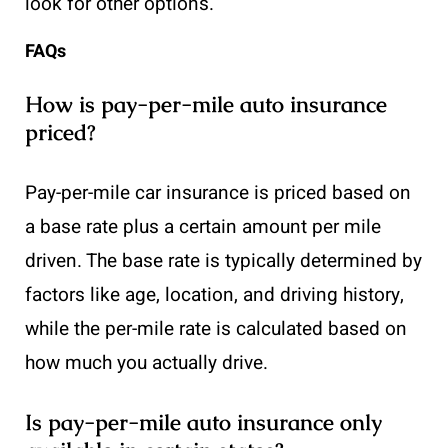
look for other options.
FAQs
How is pay-per-mile auto insurance
priced?
Pay-per-mile car insurance is priced based on
a base rate plus a certain amount per mile
driven. The base rate is typically determined by
factors like age, location, and driving history,
while the per-mile rate is calculated based on
how much you actually drive.
Is pay-per-mile auto insurance only