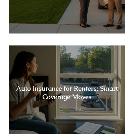
Auto Insurance for Renters: Smart
Coverage Moves