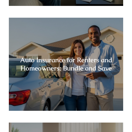
Auto Insurance for Renters and
Homeowners: Bundle and Save