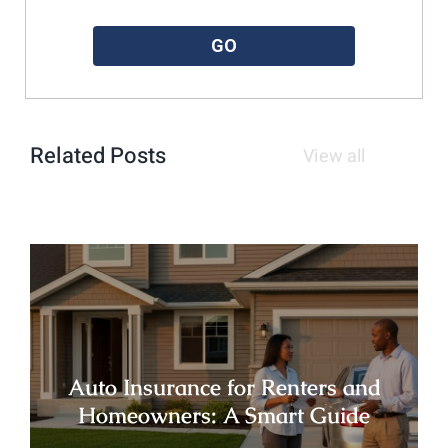
Please enter a valid zipcode.
GO
Related Posts
View all
Auto Insurance for Renters and
Homeowners: A Smart Guide