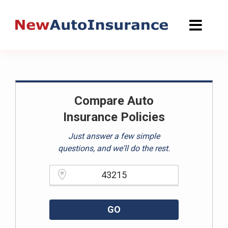
Skip
to
content
Compare Auto
Insurance Policies
Just answer a few simple
questions, and we'll do the rest.
Please enter a valid zipcode.
GO