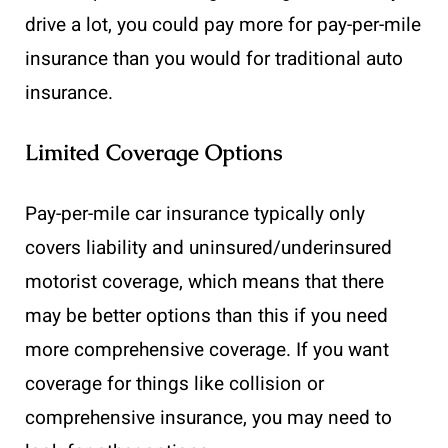
drive a lot, you could pay more for pay-per-mile
insurance than you would for traditional auto
insurance.
Limited Coverage Options
Pay-per-mile car insurance typically only
covers liability and uninsured/underinsured
motorist coverage, which means that there
may be better options than this if you need
more comprehensive coverage. If you want
coverage for things like collision or
comprehensive insurance, you may need to