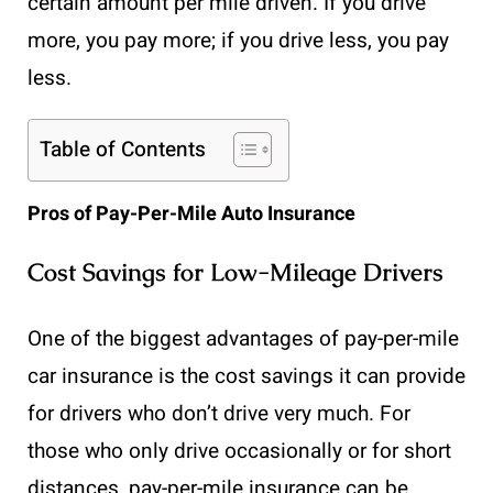
certain amount per mile driven. If you drive
more, you pay more; if you drive less, you pay
less.
Table of Contents
Pros of Pay-Per-Mile Auto Insurance
Cost Savings for Low-Mileage Drivers
One of the biggest advantages of pay-per-mile
car insurance is the cost savings it can provide
for drivers who don’t drive very much. For
those who only drive occasionally or for short
distances, pay-per-mile insurance can be