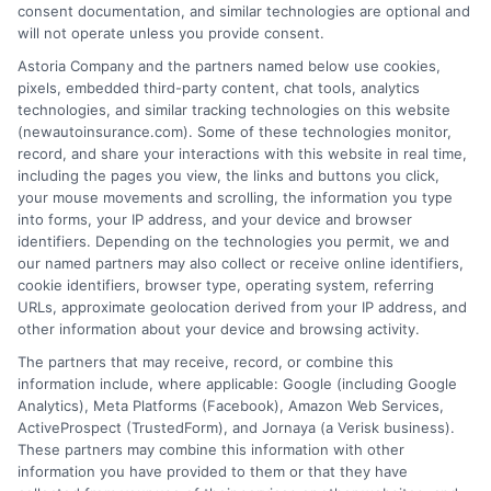
consent documentation, and similar technologies are optional and
will not operate unless you provide consent.
Insurance Disclaimer:
NewAutoInsurance is a
Astoria Company and the partners named below use cookies,
pixels, embedded third-party content, chat tools, analytics
free service to assist users in getting
technologies, and similar tracking technologies on this website
(newautoinsurance.com). Some of these technologies monitor,
insurance quotes from insurance providers.
record, and share your interactions with this website in real time,
NewAutoInsurance is not affiliated with any
including the pages you view, the links and buttons you click,
your mouse movements and scrolling, the information you type
state or government agency.
into forms, your IP address, and your device and browser
identifiers. Depending on the technologies you permit, we and
NewAutoInsurance is not an insurance
our named partners may also collect or receive online identifiers,
cookie identifiers, browser type, operating system, referring
agency or broker, nor an insurance referral
URLs, approximate geolocation derived from your IP address, and
service. NewAutoInsurance does not endorse
other information about your device and browsing activity.
or recommend any participating Third-Party
The partners that may receive, record, or combine this
information include, where applicable: Google (including Google
Insurance Providers that pay to participate in
Analytics), Meta Platforms (Facebook), Amazon Web Services,
ActiveProspect (TrustedForm), and Jornaya (a Verisk business).
this advertising.
These partners may combine this information with other
information you have provided to them or that they have