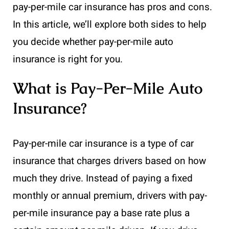
pay-per-mile car insurance has pros and cons.
In this article, we’ll explore both sides to help
you decide whether pay-per-mile auto
insurance is right for you.
What is Pay-Per-Mile Auto
Insurance?
Pay-per-mile car insurance is a type of car
insurance that charges drivers based on how
much they drive. Instead of paying a fixed
monthly or annual premium, drivers with pay-
per-mile insurance pay a base rate plus a