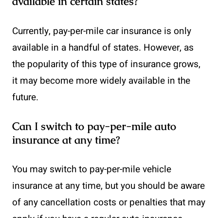
available in certain states?
Currently, pay-per-mile car insurance is only
available in a handful of states. However, as
the popularity of this type of insurance grows,
it may become more widely available in the
future.
Can I switch to pay-per-mile auto
insurance at any time?
You may switch to pay-per-mile vehicle
insurance at any time, but you should be aware
of any cancellation costs or penalties that may