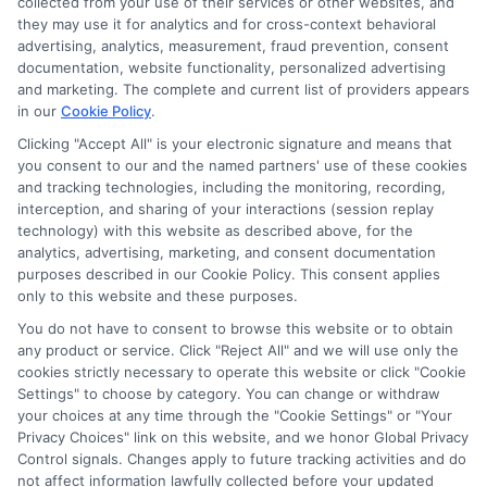
collected from your use of their services or other websites, and
they may use it for analytics and for cross-context behavioral
advertising, analytics, measurement, fraud prevention, consent
documentation, website functionality, personalized advertising
and marketing. The complete and current list of providers appears
in our
Cookie Policy
.
Clicking "Accept All" is your electronic signature and means that
Privacy Policy
you consent to our and the named partners' use of these cookies
and tracking technologies, including the monitoring, recording,
Terms
interception, and sharing of your interactions (session replay
technology) with this website as described above, for the
Your Privacy
analytics, advertising, marketing, and consent documentation
Choices
purposes described in our Cookie Policy. This consent applies
only to this website and these purposes.
Privacy Request
You do not have to consent to browse this website or to obtain
Health Data Privacy
any product or service. Click "Reject All" and we will use only the
cookies strictly necessary to operate this website or click "Cookie
Data Broker
Settings" to choose by category. You can change or withdraw
Cookie Policy
your choices at any time through the "Cookie Settings" or "Your
Privacy Choices" link on this website, and we honor Global Privacy
Accessiblity
Control signals. Changes apply to future tracking activities and do
FAQs
not affect information lawfully collected before your updated