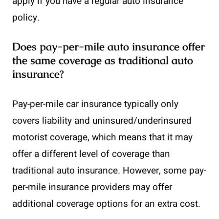
apply if you have a regular auto insurance
policy.
Does pay-per-mile auto insurance offer
the same coverage as traditional auto
insurance?
Pay-per-mile car insurance typically only
covers liability and uninsured/underinsured
motorist coverage, which means that it may
offer a different level of coverage than
traditional auto insurance. However, some pay-
per-mile insurance providers may offer
additional coverage options for an extra cost.