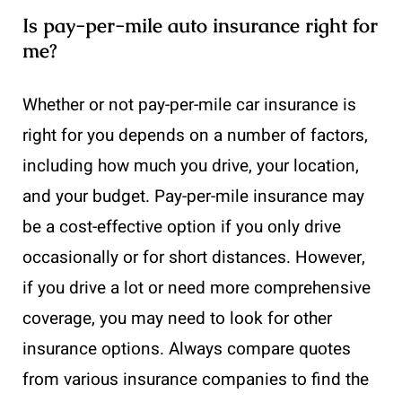
Is pay-per-mile auto insurance right for
me?
Whether or not pay-per-mile car insurance is
right for you depends on a number of factors,
including how much you drive, your location,
and your budget. Pay-per-mile insurance may
be a cost-effective option if you only drive
occasionally or for short distances. However,
if you drive a lot or need more comprehensive
coverage, you may need to look for other
insurance options. Always compare quotes
from various insurance companies to find the