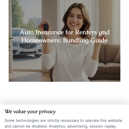
Auto Insurance for Renters and
Homeowners: Bundling Guide
We value your privacy
Some technologies are strictly necessary to operate this website
and cannot be disabled. Analytics, advertising, session replay,