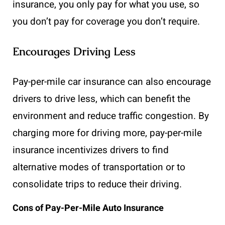
insurance, you only pay for what you use, so
you don’t pay for coverage you don’t require.
Encourages Driving Less
Pay-per-mile car insurance can also encourage
drivers to drive less, which can benefit the
environment and reduce traffic congestion. By
charging more for driving more, pay-per-mile
insurance incentivizes drivers to find
alternative modes of transportation or to
consolidate trips to reduce their driving.
Cons of Pay-Per-Mile Auto Insurance