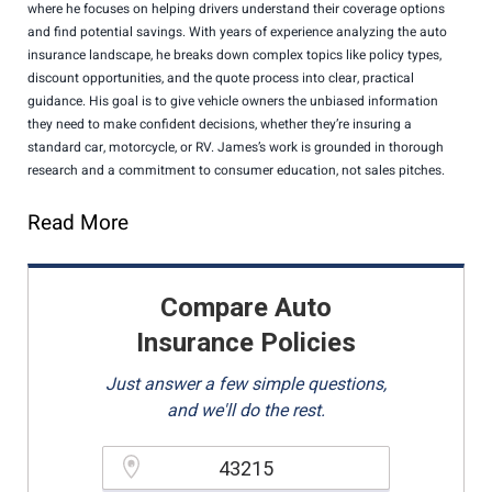
where he focuses on helping drivers understand their coverage options
and find potential savings. With years of experience analyzing the auto
insurance landscape, he breaks down complex topics like policy types,
discount opportunities, and the quote process into clear, practical
guidance. His goal is to give vehicle owners the unbiased information
they need to make confident decisions, whether they’re insuring a
standard car, motorcycle, or RV. James’s work is grounded in thorough
research and a commitment to consumer education, not sales pitches.
Read More
Compare Auto
Insurance Policies
Just answer a few simple questions,
and we'll do the rest.