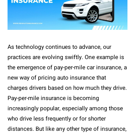
As technology continues to advance, our
practices are evolving swiftly. One example is
the emergence of pay-per-mile car insurance, a
new way of pricing auto insurance that
charges drivers based on how much they drive.
Pay-per-mile insurance is becoming
increasingly popular, especially among those
who drive less frequently or for shorter
distances. But like any other type of insurance,