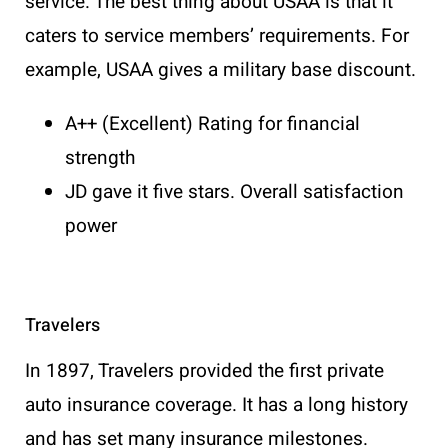
service. The best thing about USAA is that it
caters to service members’ requirements. For
example, USAA gives a military base discount.
A++ (Excellent) Rating for financial
strength
JD gave it five stars. Overall satisfaction
power
Travelers
In 1897, Travelers provided the first private
auto insurance coverage. It has a long history
and has set many insurance milestones.