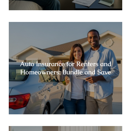
Auto Insurance for Renters and
Homeowners: Bundle and Save