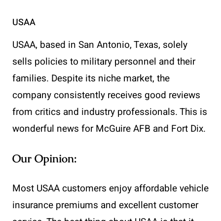
USAA
USAA, based in San Antonio, Texas, solely
sells policies to military personnel and their
families. Despite its niche market, the
company consistently receives good reviews
from critics and industry professionals. This is
wonderful news for McGuire AFB and Fort Dix.
Our Opinion:
Most USAA customers enjoy affordable vehicle
insurance premiums and excellent customer