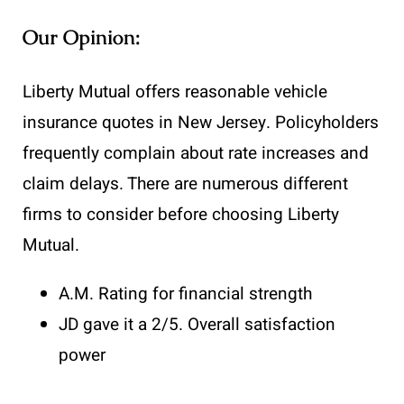
Our Opinion:
Liberty Mutual offers reasonable vehicle
insurance quotes in New Jersey. Policyholders
frequently complain about rate increases and
claim delays. There are numerous different
firms to consider before choosing Liberty
Mutual.
A.M. Rating for financial strength
JD gave it a 2/5. Overall satisfaction
power