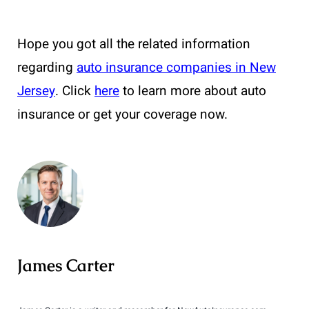
Hope you got all the related information
regarding
auto insurance companies in New
Jersey
. Click
here
to learn more about auto
insurance or get your coverage now.
James Carter