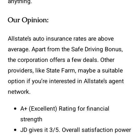
anything.
Our Opinion:
Allstate’s auto insurance rates are above
average. Apart from the Safe Driving Bonus,
the corporation offers a few deals. Other
providers, like State Farm, maybe a suitable
option if you’re interested in Allstate’s agent
network.
A+ (Excellent) Rating for financial
strength
JD gives it 3/5. Overall satisfaction power