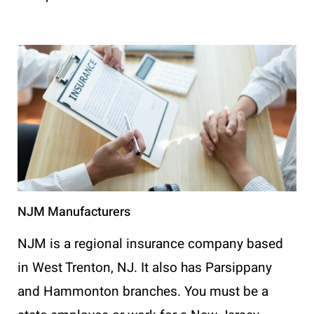
NJM Manufacturers
NJM is a regional insurance company based
in West Trenton, NJ. It also has Parsippany
and Hammonton branches. You must be a