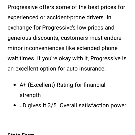
Progressive offers some of the best prices for
experienced or accident-prone drivers. In
exchange for Progressive’s low prices and
generous discounts, customers must endure
minor inconveniences like extended phone
wait times. If you’re okay with it, Progressive is
an excellent option for auto insurance.
A+ (Excellent) Rating for financial
strength
JD gives it 3/5. Overall satisfaction power