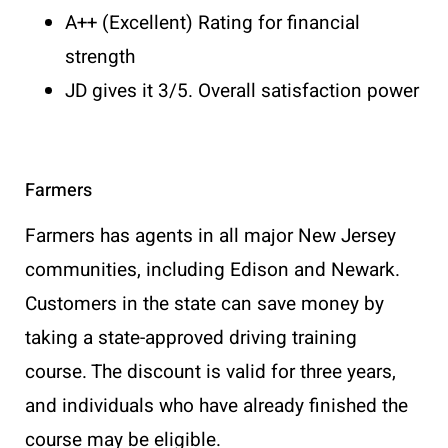
A++ (Excellent) Rating for financial
strength
JD gives it 3/5. Overall satisfaction power
Farmers
Farmers has agents in all major New Jersey
communities, including Edison and Newark.
Customers in the state can save money by
taking a state-approved driving training
course. The discount is valid for three years,
and individuals who have already finished the
course may be eligible.