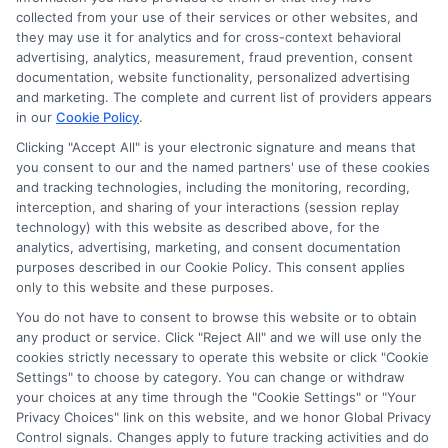
collected from your use of their services or other websites, and
they may use it for analytics and for cross-context behavioral
advertising, analytics, measurement, fraud prevention, consent
documentation, website functionality, personalized advertising
and marketing. The complete and current list of providers appears
in our
Cookie Policy
.
Clicking "Accept All" is your electronic signature and means that
Privacy Policy
you consent to our and the named partners' use of these cookies
and tracking technologies, including the monitoring, recording,
Terms
interception, and sharing of your interactions (session replay
technology) with this website as described above, for the
Your Privacy
analytics, advertising, marketing, and consent documentation
Choices
purposes described in our Cookie Policy. This consent applies
only to this website and these purposes.
Privacy Request
You do not have to consent to browse this website or to obtain
Health Data Privacy
any product or service. Click "Reject All" and we will use only the
cookies strictly necessary to operate this website or click "Cookie
Data Broker
Settings" to choose by category. You can change or withdraw
Cookie Policy
your choices at any time through the "Cookie Settings" or "Your
Privacy Choices" link on this website, and we honor Global Privacy
Accessiblity
Control signals. Changes apply to future tracking activities and do