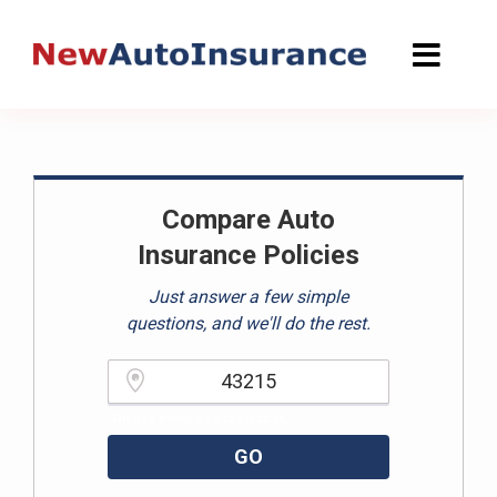
Skip
to
content
Compare Auto
Insurance Policies
Just answer a few simple
questions, and we'll do the rest.
Please enter a valid zipcode.
GO