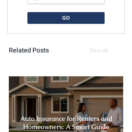
Please enter a valid zipcode.
GO
Related Posts
View all
Auto Insurance for Renters and
Homeowners: A Smart Guide