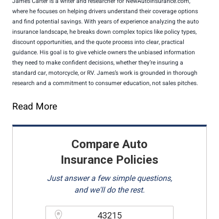
James Carter is a writer and researcher for NewAutoInsurance.com,
where he focuses on helping drivers understand their coverage options
and find potential savings. With years of experience analyzing the auto
insurance landscape, he breaks down complex topics like policy types,
discount opportunities, and the quote process into clear, practical
guidance. His goal is to give vehicle owners the unbiased information
they need to make confident decisions, whether they’re insuring a
standard car, motorcycle, or RV. James’s work is grounded in thorough
research and a commitment to consumer education, not sales pitches.
Read More
Compare Auto
Insurance Policies
Just answer a few simple questions,
and we'll do the rest.