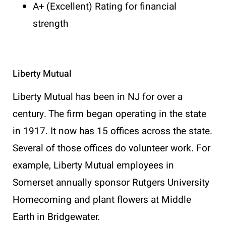
A+ (Excellent) Rating for financial
strength
Liberty Mutual
Liberty Mutual has been in NJ for over a
century. The firm began operating in the state
in 1917. It now has 15 offices across the state.
Several of those offices do volunteer work. For
example, Liberty Mutual employees in
Somerset annually sponsor Rutgers University
Homecoming and plant flowers at Middle
Earth in Bridgewater.