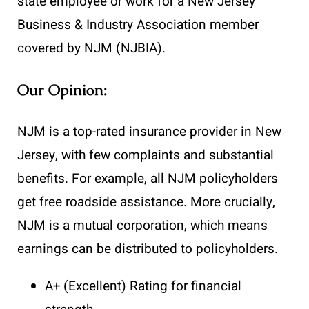
state employee or work for a New Jersey
Business & Industry Association member
covered by NJM (NJBIA).
Our Opinion:
NJM is a top-rated insurance provider in New
Jersey, with few complaints and substantial
benefits. For example, all NJM policyholders
get free roadside assistance. More crucially,
NJM is a mutual corporation, which means
earnings can be distributed to policyholders.
A+ (Excellent) Rating for financial