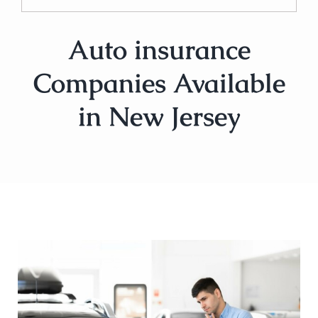
Auto insurance
Companies Available
in New Jersey