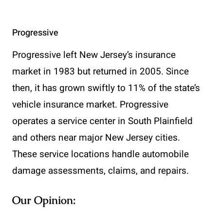
Progressive
Progressive left New Jersey’s insurance
market in 1983 but returned in 2005. Since
then, it has grown swiftly to 11% of the state’s
vehicle insurance market. Progressive
operates a service center in South Plainfield
and others near major New Jersey cities.
These service locations handle automobile
damage assessments, claims, and repairs.
Our Opinion: