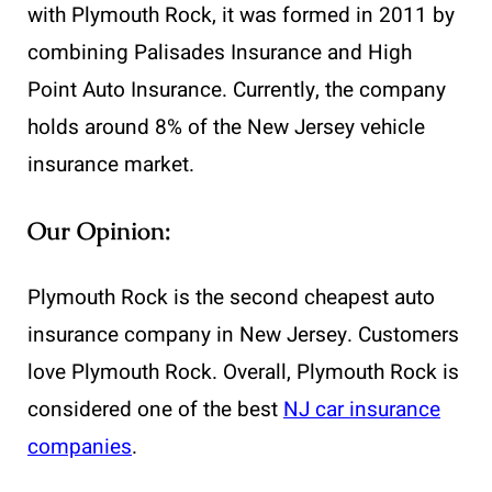
with Plymouth Rock, it was formed in 2011 by
combining Palisades Insurance and High
Point Auto Insurance. Currently, the company
holds around 8% of the New Jersey vehicle
insurance market.
Our Opinion:
Plymouth Rock is the second cheapest auto
insurance company in New Jersey. Customers
love Plymouth Rock. Overall, Plymouth Rock is
considered one of the best
NJ car insurance
companies
.