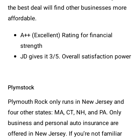
the best deal will find other businesses more
affordable.
A++ (Excellent) Rating for financial
strength
JD gives it 3/5. Overall satisfaction power
Plymstock
Plymouth Rock only runs in New Jersey and
four other states: MA, CT, NH, and PA. Only
business and personal auto insurance are
offered in New Jersey. If you’re not familiar