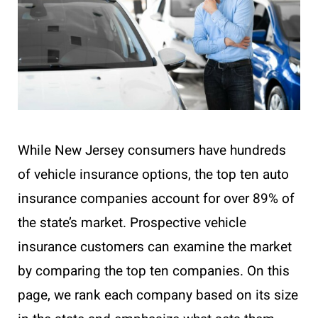
While New Jersey consumers have hundreds
of vehicle insurance options, the top ten auto
insurance companies account for over 89% of
the state’s market. Prospective vehicle
insurance customers can examine the market
by comparing the top ten companies. On this
page, we rank each company based on its size