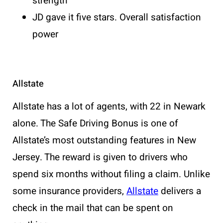
strength
JD gave it five stars. Overall satisfaction
power
Allstate
Allstate has a lot of agents, with 22 in Newark
alone. The Safe Driving Bonus is one of
Allstate’s most outstanding features in New
Jersey. The reward is given to drivers who
spend six months without filing a claim. Unlike
some insurance providers,
Allstate
delivers a
check in the mail that can be spent on