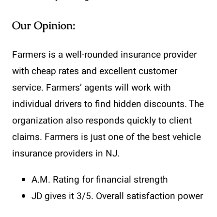
Our Opinion:
Farmers is a well-rounded insurance provider
with cheap rates and excellent customer
service. Farmers’ agents will work with
individual drivers to find hidden discounts. The
organization also responds quickly to client
claims. Farmers is just one of the best vehicle
insurance providers in NJ.
A.M. Rating for financial strength
JD gives it 3/5. Overall satisfaction power