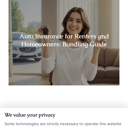
Auto Insurance for Renters and
Homeowners: Bundling Guide
We value your privacy
Some technologies are strictly necessary to operate this website