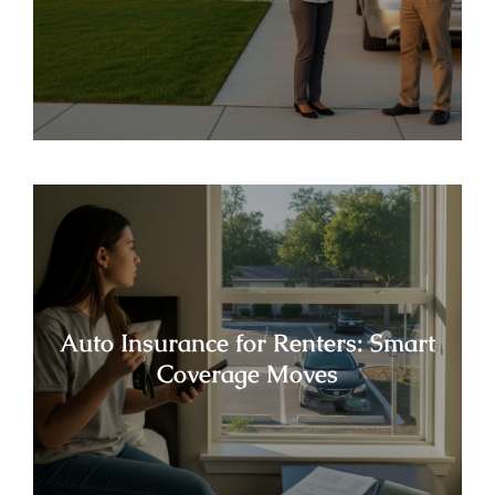
Auto Insurance for Renters: Smart
Coverage Moves