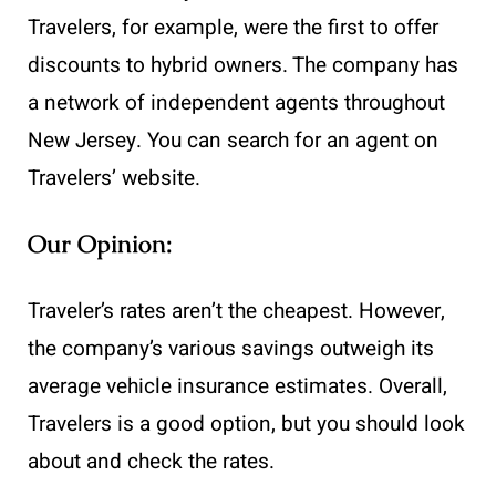
Travelers, for example, were the first to offer
discounts to hybrid owners. The company has
a network of independent agents throughout
New Jersey. You can search for an agent on
Travelers’ website.
Our Opinion:
Traveler’s rates aren’t the cheapest. However,
the company’s various savings outweigh its
average vehicle insurance estimates. Overall,
Travelers is a good option, but you should look
about and check the rates.