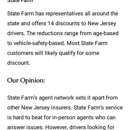
State Farm
State Farm has representatives all around the
state and offers 14 discounts to New Jersey
drivers. The reductions range from age-based
to vehicle-safety-based. Most State Farm
customers will likely qualify for some
discount.
Our Opinion:
State Farm’s agent network sets it apart from
other New Jersey insurers. State Farm’s service
is hard to beat for in-person agents who can
answer issues. However, drivers looking for