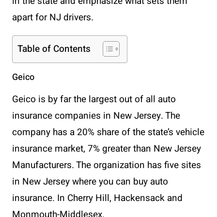
in the state and emphasize what sets them
apart for NJ drivers.
Table of Contents
Geico
Geico is by far the largest out of all auto
insurance companies in New Jersey. The
company has a 20% share of the state’s vehicle
insurance market, 7% greater than New Jersey
Manufacturers. The organization has five sites
in New Jersey where you can buy auto
insurance. In Cherry Hill, Hackensack and
Monmouth-Middlesex.