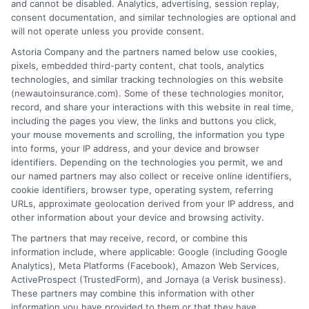
and cannot be disabled. Analytics, advertising, session replay,
consent documentation, and similar technologies are optional and
will not operate unless you provide consent.
Insurance Disclaimer:
NewAutoInsurance is a
Astoria Company and the partners named below use cookies,
pixels, embedded third-party content, chat tools, analytics
free service to assist users in getting
technologies, and similar tracking technologies on this website
(newautoinsurance.com). Some of these technologies monitor,
insurance quotes from insurance providers.
record, and share your interactions with this website in real time,
NewAutoInsurance is not affiliated with any
including the pages you view, the links and buttons you click,
your mouse movements and scrolling, the information you type
state or government agency.
into forms, your IP address, and your device and browser
identifiers. Depending on the technologies you permit, we and
NewAutoInsurance is not an insurance
our named partners may also collect or receive online identifiers,
cookie identifiers, browser type, operating system, referring
agency or broker, nor an insurance referral
URLs, approximate geolocation derived from your IP address, and
service. NewAutoInsurance does not endorse
other information about your device and browsing activity.
or recommend any participating Third-Party
The partners that may receive, record, or combine this
information include, where applicable: Google (including Google
Insurance Providers that pay to participate in
Analytics), Meta Platforms (Facebook), Amazon Web Services,
ActiveProspect (TrustedForm), and Jornaya (a Verisk business).
this advertising.
These partners may combine this information with other
information you have provided to them or that they have