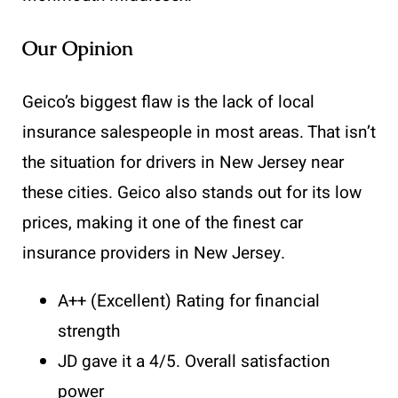
Our Opinion
Geico’s biggest flaw is the lack of local
insurance salespeople in most areas. That isn’t
the situation for drivers in New Jersey near
these cities. Geico also stands out for its low
prices, making it one of the finest car
insurance providers in New Jersey.
A++ (Excellent) Rating for financial
strength
JD gave it a 4/5. Overall satisfaction
power