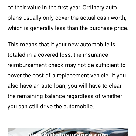
of their value in the first year. Ordinary auto
plans usually only cover the actual cash worth,
which is generally less than the purchase price.
This means that if your new automobile is
totaled in a covered loss, the insurance
reimbursement check may not be sufficient to
cover the cost of a replacement vehicle. If you
also have an auto loan, you will have to clear
the remaining balance regardless of whether
you can still drive the automobile.