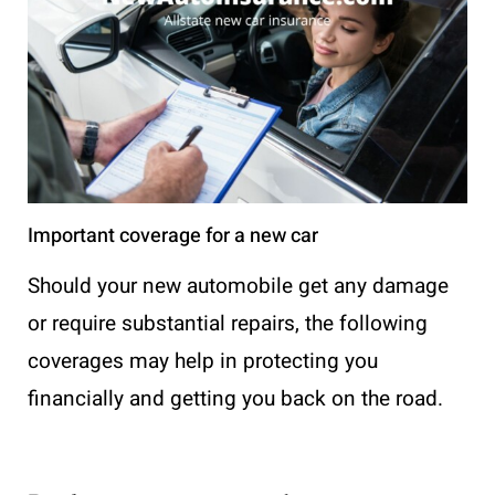
Important coverage for a new car
Should your new automobile get any damage
or require substantial repairs, the following
coverages may help in protecting you
financially and getting you back on the road.