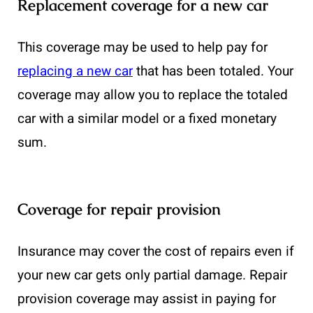
Replacement coverage for a new car
This coverage may be used to help pay for
replacing a new car
that has been totaled. Your
coverage may allow you to replace the totaled
car with a similar model or a fixed monetary
sum.
Coverage for repair provision
Insurance may cover the cost of repairs even if
your new car gets only partial damage. Repair
provision coverage may assist in paying for