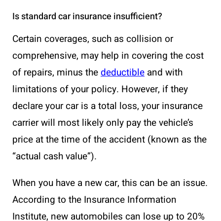
Is standard car insurance insufficient?
Certain coverages, such as collision or
comprehensive, may help in covering the cost
of repairs, minus the
deductible
and with
limitations of your policy. However, if they
declare your car is a total loss, your insurance
carrier will most likely only pay the vehicle’s
price at the time of the accident (known as the
“actual cash value”).
When you have a new car, this can be an issue.
According to the Insurance Information
Institute, new automobiles can lose up to 20%