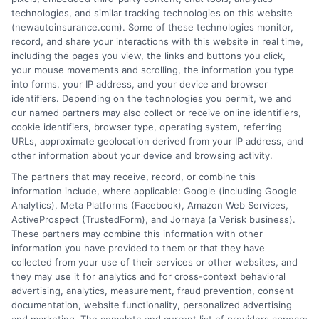
free service to assist users in getting
technologies, and similar tracking technologies on this website
(newautoinsurance.com). Some of these technologies monitor,
insurance quotes from insurance providers.
record, and share your interactions with this website in real time,
NewAutoInsurance is not affiliated with any
including the pages you view, the links and buttons you click,
your mouse movements and scrolling, the information you type
state or government agency.
into forms, your IP address, and your device and browser
identifiers. Depending on the technologies you permit, we and
NewAutoInsurance is not an insurance
our named partners may also collect or receive online identifiers,
cookie identifiers, browser type, operating system, referring
agency or broker, nor an insurance referral
URLs, approximate geolocation derived from your IP address, and
service. NewAutoInsurance does not endorse
other information about your device and browsing activity.
or recommend any participating Third-Party
The partners that may receive, record, or combine this
information include, where applicable: Google (including Google
Insurance Providers that pay to participate in
Analytics), Meta Platforms (Facebook), Amazon Web Services,
ActiveProspect (TrustedForm), and Jornaya (a Verisk business).
this advertising.
These partners may combine this information with other
information you have provided to them or that they have
collected from your use of their services or other websites, and
they may use it for analytics and for cross-context behavioral
advertising, analytics, measurement, fraud prevention, consent
documentation, website functionality, personalized advertising