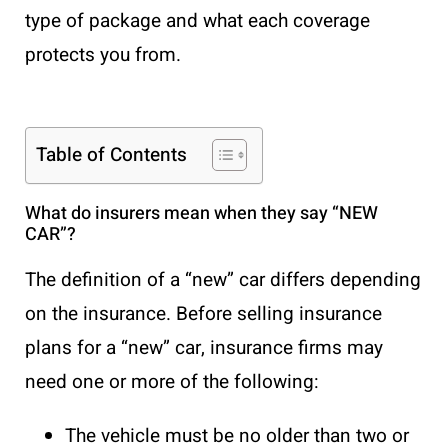
type of package and what each coverage
protects you from.
Table of Contents
What do insurers mean when they say “NEW
CAR”?
The definition of a “new” car differs depending
on the insurance. Before selling insurance
plans for a “new” car, insurance firms may
need one or more of the following:
The vehicle must be no older than two or