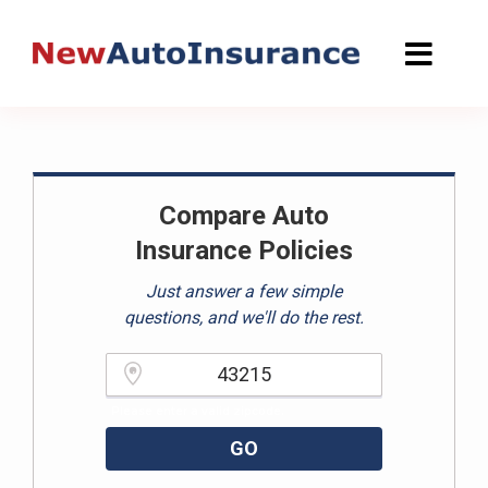
Skip
to
content
Compare Auto
Insurance Policies
Just answer a few simple
questions, and we'll do the rest.
Please enter a valid zipcode.
GO