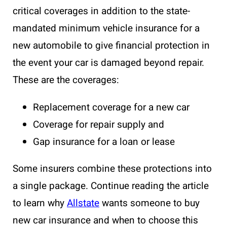
critical coverages in addition to the state-
mandated minimum vehicle insurance for a
new automobile to give financial protection in
the event your car is damaged beyond repair.
These are the coverages:
Replacement coverage for a new car
Coverage for repair supply and
Gap insurance
for a loan or lease
Some insurers combine these protections into
a single package. Continue reading the article
to learn why
Allstate
wants someone to buy
new car insurance and when to choose this