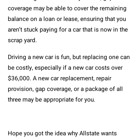
coverage may be able to cover the remaining
balance on a loan or lease, ensuring that you
aren’t stuck paying for a car that is now in the
scrap yard.
Driving a new car is fun, but replacing one can
be costly, especially if a new car costs over
$36,000. A new car replacement, repair
provision, gap coverage, or a package of all
three may be appropriate for you.
Hope you got the idea why Allstate wants