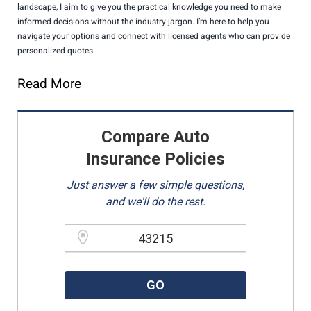
landscape, I aim to give you the practical knowledge you need to make
informed decisions without the industry jargon. I’m here to help you
navigate your options and connect with licensed agents who can provide
personalized quotes.
Read More
Compare Auto
Insurance Policies
Just answer a few simple questions,
and we'll do the rest.
Please enter a valid zipcode.
GO