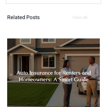
Related Posts
View all
Auto Insurance for Renters and
Homeowners: A Smart Guide