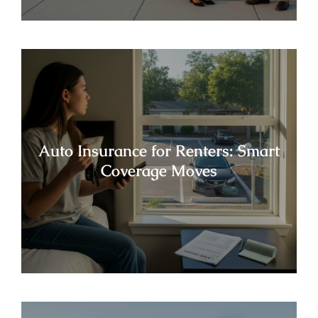
Auto Insurance for Renters: Smart
Coverage Moves