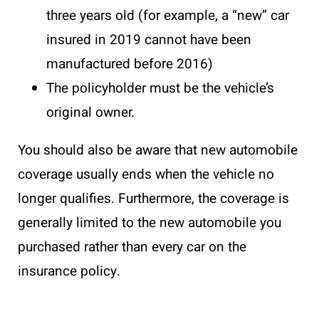
three years old (for example, a “new” car
insured in 2019 cannot have been
manufactured before 2016)
The policyholder must be the vehicle’s
original owner.
You should also be aware that new automobile
coverage usually ends when the vehicle no
longer qualifies. Furthermore, the coverage is
generally limited to the new automobile you
purchased rather than every car on the
insurance policy.