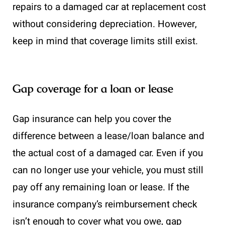
repairs to a damaged car at replacement cost
without considering depreciation. However,
keep in mind that coverage limits still exist.
Gap coverage for a loan or lease
Gap insurance can help you cover the
difference between a lease/loan balance and
the actual cost of a damaged car. Even if you
can no longer use your vehicle, you must still
pay off any remaining loan or lease. If the
insurance company’s reimbursement check
isn’t enough to cover what you owe, gap