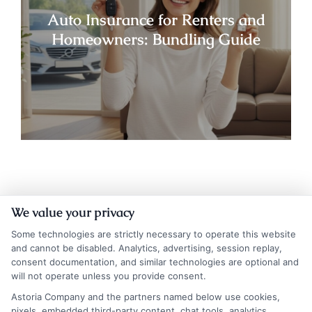
Auto Insurance for Renters and
Homeowners: Bundling Guide
We value your privacy
Some technologies are strictly necessary to operate this website
and cannot be disabled. Analytics, advertising, session replay,
consent documentation, and similar technologies are optional and
will not operate unless you provide consent.
Insurance Disclaimer:
NewAutoInsurance is a
Astoria Company and the partners named below use cookies,
pixels, embedded third-party content, chat tools, analytics