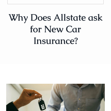
Why Does Allstate ask
for New Car
Insurance?