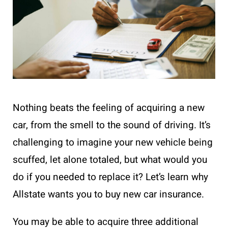
Nothing beats the feeling of acquiring a new
car, from the smell to the sound of driving. It’s
challenging to imagine your new vehicle being
scuffed, let alone totaled, but what would you
do if you needed to replace it? Let’s learn why
Allstate wants you to buy new car insurance.
You may be able to acquire three additional