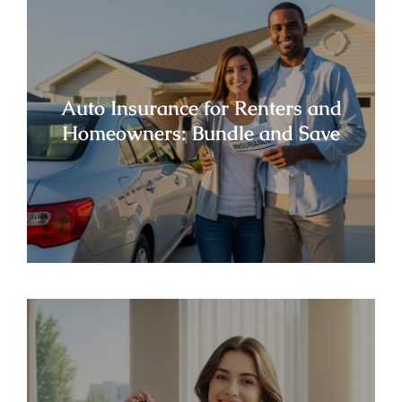
Auto Insurance for Renters and
Homeowners: Bundle and Save