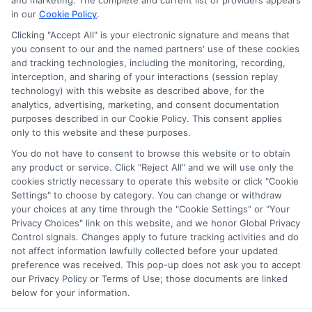
and marketing. The complete and current list of providers appears
in our
Cookie Policy
.
Clicking "Accept All" is your electronic signature and means that
Privacy Policy
you consent to our and the named partners' use of these cookies
and tracking technologies, including the monitoring, recording,
Terms
interception, and sharing of your interactions (session replay
technology) with this website as described above, for the
Your Privacy
analytics, advertising, marketing, and consent documentation
Choices
purposes described in our Cookie Policy. This consent applies
only to this website and these purposes.
Privacy Request
You do not have to consent to browse this website or to obtain
Health Data Privacy
any product or service. Click "Reject All" and we will use only the
cookies strictly necessary to operate this website or click "Cookie
Data Broker
Settings" to choose by category. You can change or withdraw
Cookie Policy
your choices at any time through the "Cookie Settings" or "Your
Privacy Choices" link on this website, and we honor Global Privacy
Accessiblity
Control signals. Changes apply to future tracking activities and do
FAQs
not affect information lawfully collected before your updated
preference was received. This pop-up does not ask you to accept
Sitemap
our Privacy Policy or Terms of Use; those documents are linked
below for your information.