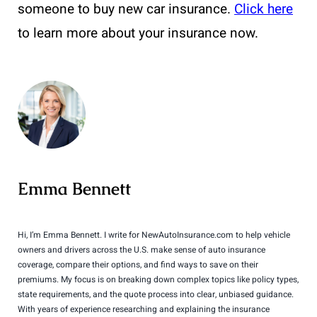
someone to buy new car insurance.
Click here
to learn more about your insurance now.
Emma Bennett
Hi, I’m Emma Bennett. I write for NewAutoInsurance.com to help vehicle
owners and drivers across the U.S. make sense of auto insurance
coverage, compare their options, and find ways to save on their
premiums. My focus is on breaking down complex topics like policy types,
state requirements, and the quote process into clear, unbiased guidance.
With years of experience researching and explaining the insurance