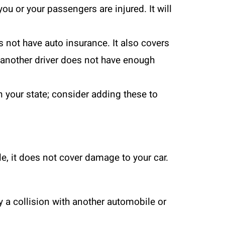
u or your passengers are injured. It will
 not have auto insurance. It also covers
f another driver does not have enough
n your state; consider adding these to
e, it does not cover damage to your car.
 a collision with another automobile or