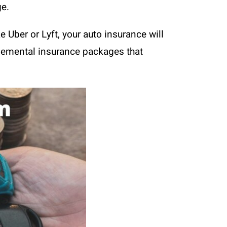
ge.
e Uber or Lyft, your auto insurance will
pplemental insurance packages that