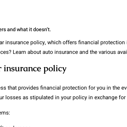
rs and what it doesn’t.
 insurance policy, which offers financial protection in
ices? Learn about auto insurance and the various avai
 insurance policy
s that provides financial protection for you in the ev
r losses as stipulated in your policy in exchange fo
tems: