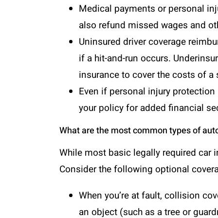
Medical payments or
personal inj
also refund missed wages and othe
Uninsured driver coverage reimbur
if a hit-and-run occurs. Underins
insurance to cover the costs of a s
Even if personal injury protection
your policy for added financial sec
What are the most common types of aut
While most basic legally required car 
Consider the following optional covera
When you’re at fault, collision c
an object (such as a tree or guardr