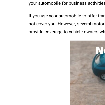
your automobile for business activities
If you use your automobile to offer tran
not cover you. However, several motor 
provide coverage to vehicle owners who