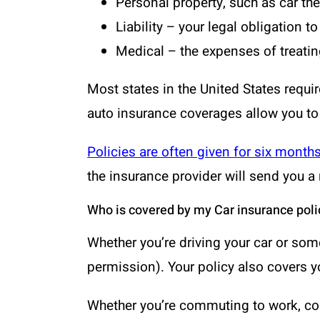
Personal property, such as car th
Liability – your legal obligation 
Medical – the expenses of treating
Most states in the United States requir
auto insurance coverages allow you to
Policies are often given for six month
the insurance provider will send you a 
Who is covered by my Car insurance poli
Whether you’re driving your car or som
permission). Your policy also covers y
Whether you’re commuting to work, cond