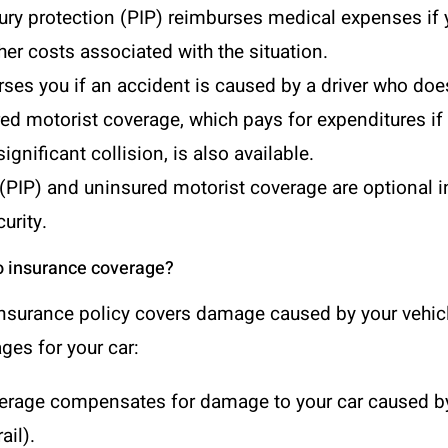
ury protection (PIP)
reimburses medical expenses if yo
r costs associated with the situation.
ses you if an accident is caused by a driver who does
ured motorist coverage, which pays for expenditures i
ignificant collision, is also available.
 (PIP) and uninsured motorist coverage are optional i
urity.
o insurance coverage?
insurance policy covers damage caused by your vehicl
ges for your car:
overage compensates for damage to your car caused by
ail).