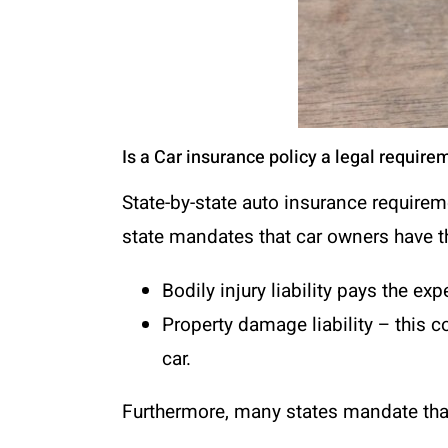
Is a Car insurance policy a legal require
State-by-state auto insurance requireme
state mandates that car owners have t
Bodily injury liability pays the e
Property damage liability
– this c
car.
Furthermore, many states mandate that