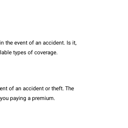
 the event of an accident. Is it,
lable types of coverage.
ent of an accident or theft. The
r you paying a premium.