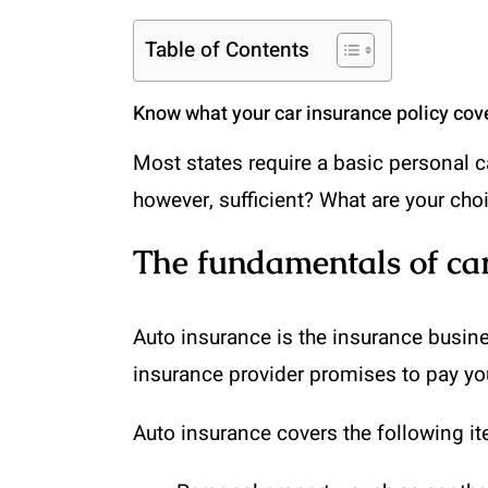
Table of Contents
Know what your car insurance policy cove
Most states require a basic personal car
however, sufficient? What are your cho
The fundamentals of car
Auto insurance is the insurance busines
insurance provider promises to pay you
Auto insurance covers the following i