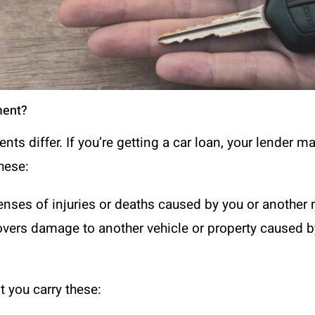
ment?
nts differ. If you’re getting a car loan, your lender m
hese:
xpenses of injuries or deaths caused by you or another 
overs damage to another vehicle or property caused by
 you carry these: