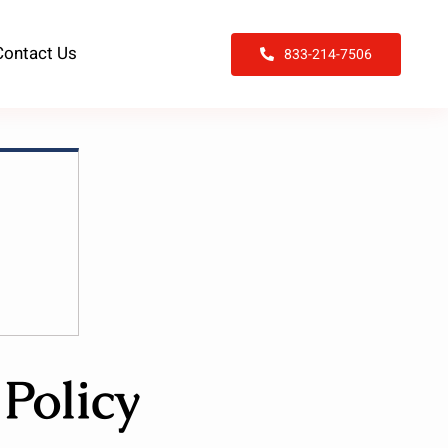
Contact Us
833-214-7506
Policy