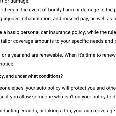
eft or damage.
to others in the event of bodily harm or damage to the 
 injuries, rehabilitation, and missed pay, as well as b
e a basic personal car insurance policy, while the rule
 tailor coverage amounts to your specific needs and 
s
or a year and are renewable. When it’s time to rene
notice.
cy, and under what conditions?
eone else’s, your auto policy will protect you and oth
ou if you allow someone who isn’t on your policy to d
ucting errands, or taking a trip, your auto coverage 