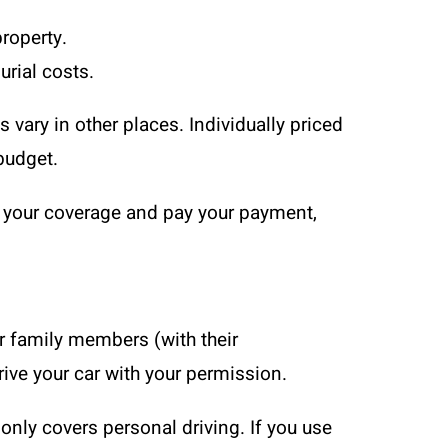
property.
urial costs.
s vary in other places. Individually priced
budget.
w your coverage and pay your payment,
er family members (with their
rive your car with your permission.
only covers personal driving. If you use