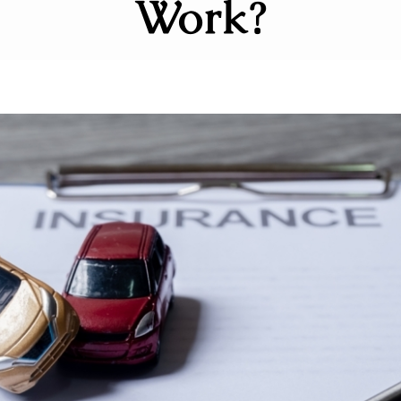
Work?