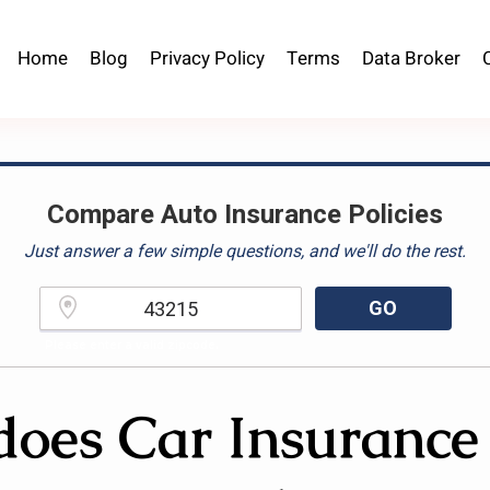
Home
Blog
Privacy Policy
Terms
Data Broker
Compare Auto Insurance Policies
Just answer a few simple questions, and we'll do the rest.
GO
Please enter a valid zipcode.
oes Car Insurance 