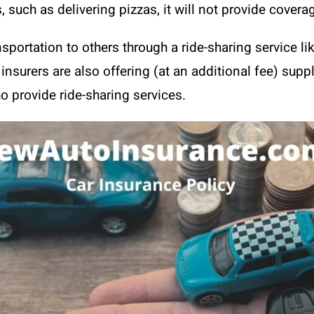
, such as delivering pizzas, it will not provide covera
sportation to others through a ride-sharing service lik
insurers are also offering (at an additional fee) su
 provide ride-sharing services.