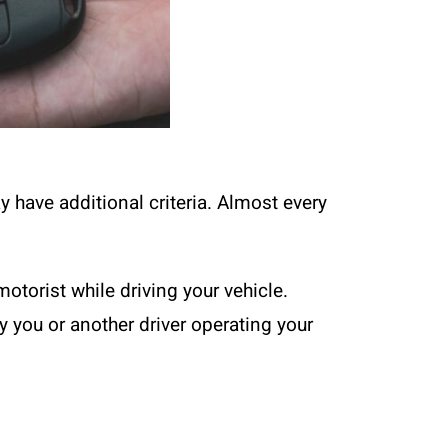
ay have additional criteria. Almost every
motorist while driving your vehicle.
 you or another driver operating your