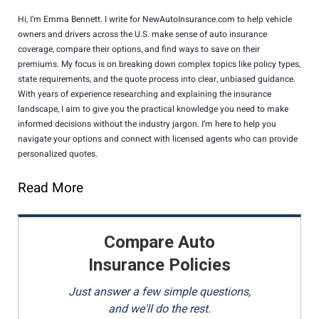
Hi, I’m Emma Bennett. I write for NewAutoInsurance.com to help vehicle
owners and drivers across the U.S. make sense of auto insurance
coverage, compare their options, and find ways to save on their
premiums. My focus is on breaking down complex topics like policy types,
state requirements, and the quote process into clear, unbiased guidance.
With years of experience researching and explaining the insurance
landscape, I aim to give you the practical knowledge you need to make
informed decisions without the industry jargon. I’m here to help you
navigate your options and connect with licensed agents who can provide
personalized quotes.
Read More
Compare Auto
Insurance Policies
Just answer a few simple questions,
and we'll do the rest.