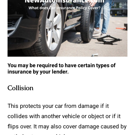
You may be required to have certain types of
insurance by your lender.
Collision
This protects your car from damage if it
collides with another vehicle or object or if it
flips over. It may also cover damage caused by