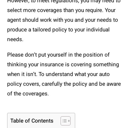
However, to meet regulations, you may need to
select more coverages than you require. Your
agent should work with you and your needs to
produce a tailored policy to your individual
needs.
Please don’t put yourself in the position of
thinking your insurance is covering something
when it isn’t. To understand what your auto
policy covers, carefully the policy and be aware
of the coverages.
Table of Contents