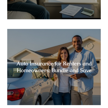
Auto Insurance for Renters and
Homeowners: Bundle and Save