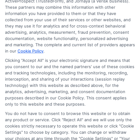
ActiveProspect (TrustedForm), and Jornaya (a Verisk business).
this advertising.
These partners may combine this information with other
information you have provided to them or that they have
collected from your use of their services or other websites, and
they may use it for analytics and for cross-context behavioral
advertising, analytics, measurement, fraud prevention, consent
documentation, website functionality, personalized advertising
and marketing. The complete and current list of providers appears
in our
Cookie Policy
.
Clicking "Accept All" is your electronic signature and means that
Privacy Policy
you consent to our and the named partners' use of these cookies
and tracking technologies, including the monitoring, recording,
Terms
interception, and sharing of your interactions (session replay
technology) with this website as described above, for the
Your Privacy
analytics, advertising, marketing, and consent documentation
Choices
purposes described in our Cookie Policy. This consent applies
only to this website and these purposes.
Privacy Request
You do not have to consent to browse this website or to obtain
Health Data Privacy
any product or service. Click "Reject All" and we will use only the
cookies strictly necessary to operate this website or click "Cookie
Data Broker
Settings" to choose by category. You can change or withdraw
Cookie Policy
your choices at any time through the "Cookie Settings" or "Your