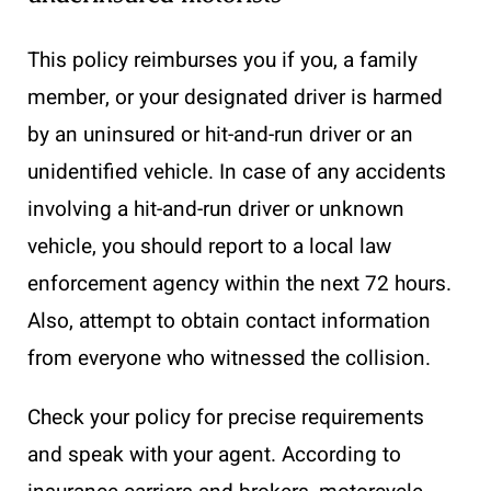
This policy reimburses you if you, a family
member, or your designated driver is harmed
by an uninsured or hit-and-run driver or an
unidentified vehicle. In case of any accidents
involving a hit-and-run driver or unknown
vehicle, you should report to a local law
enforcement agency within the next 72 hours.
Also, attempt to obtain contact information
from everyone who witnessed the collision.
Check your policy for precise requirements
and speak with your agent. According to