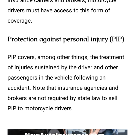
insurance carriers and brokers, motorcycle
drivers must have access to this form of
coverage.
Protection against personal injury (PIP)
PIP covers, among other things, the treatment
of injuries sustained by the driver and other
passengers in the vehicle following an
accident. Note that insurance agencies and
brokers are not required by state law to sell
PIP to motorcycle drivers.