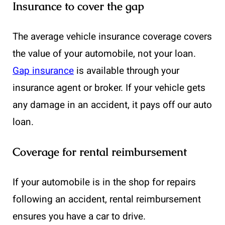
Insurance to cover the gap
The average vehicle insurance coverage covers
the value of your automobile, not your loan.
Gap insurance
is available through your
insurance agent or broker. If your vehicle gets
any damage in an accident, it pays off our auto
loan.
Coverage for rental reimbursement
If your automobile is in the shop for repairs
following an accident, rental reimbursement
ensures you have a car to drive.