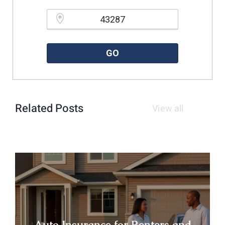
Please enter a valid zipcode.
GO
Related Posts
View all
Auto Insurance for Renters and