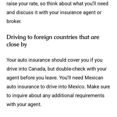
raise your rate, so think about what you’ll need
and discuss it with your insurance agent or
broker.
Driving to foreign countries that are
close by
Your auto insurance should cover you if you
drive into Canada, but double-check with your
agent before you leave. You’ll need Mexican
auto insurance to drive into Mexico. Make sure
to inquire about any additional requirements
with your agent.