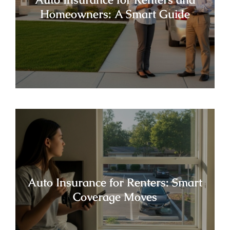
Homeowners: A Smart Guide
Auto Insurance for Renters: Smart
Coverage Moves