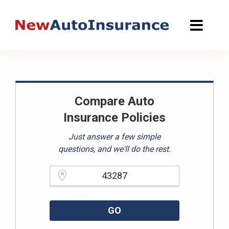
Skip
to
content
Compare Auto
Insurance Policies
Just answer a few simple
questions, and we'll do the rest.
Please enter a valid zipcode.
GO