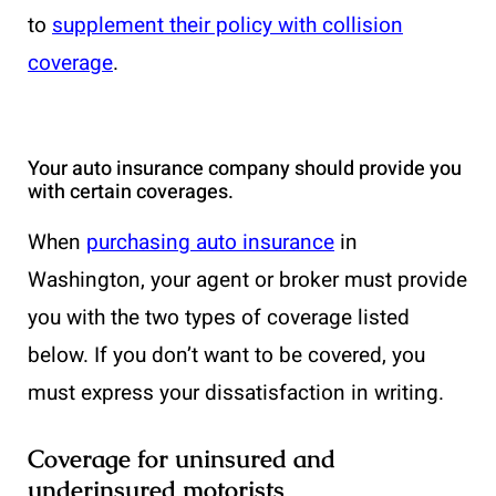
to
supplement their policy with collision
coverage
.
Your auto insurance company should provide you
with certain coverages.
When
purchasing auto insurance
in
Washington, your agent or broker must provide
you with the two types of coverage listed
below. If you don’t want to be covered, you
must express your dissatisfaction in writing.
Coverage for uninsured and
underinsured motorists