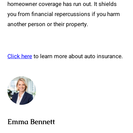
homeowner coverage has run out. It shields
you from financial repercussions if you harm
another person or their property.
Click here
to learn more about auto insurance.
Emma Bennett