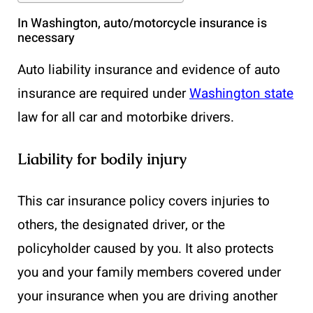
In Washington, auto/motorcycle insurance is
necessary
Auto liability insurance and evidence of auto
insurance are required under
Washington state
law for all car and motorbike drivers.
Liability for bodily injury
This car insurance policy covers injuries to
others, the designated driver, or the
policyholder caused by you. It also protects
you and your family members covered under
your insurance when you are driving another