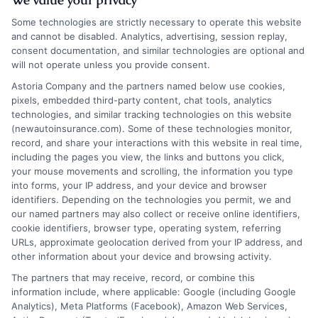
Some technologies are strictly necessary to operate this website
and cannot be disabled. Analytics, advertising, session replay,
consent documentation, and similar technologies are optional and
will not operate unless you provide consent.
Insurance Disclaimer:
NewAutoInsurance is a
Astoria Company and the partners named below use cookies,
pixels, embedded third-party content, chat tools, analytics
free service to assist users in getting
technologies, and similar tracking technologies on this website
(newautoinsurance.com). Some of these technologies monitor,
insurance quotes from insurance providers.
record, and share your interactions with this website in real time,
NewAutoInsurance is not affiliated with any
including the pages you view, the links and buttons you click,
your mouse movements and scrolling, the information you type
state or government agency.
into forms, your IP address, and your device and browser
identifiers. Depending on the technologies you permit, we and
NewAutoInsurance is not an insurance
our named partners may also collect or receive online identifiers,
cookie identifiers, browser type, operating system, referring
agency or broker, nor an insurance referral
URLs, approximate geolocation derived from your IP address, and
service. NewAutoInsurance does not endorse
other information about your device and browsing activity.
or recommend any participating Third-Party
The partners that may receive, record, or combine this
information include, where applicable: Google (including Google
Insurance Providers that pay to participate in
Analytics), Meta Platforms (Facebook), Amazon Web Services,