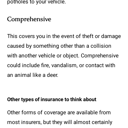
potholes to your vehicle.
Comprehensive
This covers you in the event of theft or damage
caused by something other than a collision
with another vehicle or object. Comprehensive
could include fire, vandalism, or contact with
an animal like a deer.
Other types of insurance to think about
Other forms of coverage are available from
most insurers, but they will almost certainly