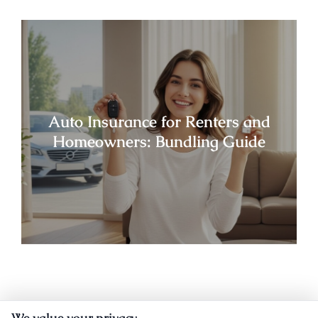
Auto Insurance for Renters and
Homeowners: Bundling Guide
We value your privacy