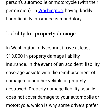
person’s automobile or motorcycle (with their
permission). In
Washington
, having bodily
harm liability insurance is mandatory.
Liability for property damage
In Washington, drivers must have at least
$10,000 in property damage liability
insurance. In the event of an accident, liability
coverage assists with the reimbursement of
damages to another vehicle or property
destroyed. Property damage liability usually
does not cover damage to your automobile or
motorcycle, which is why some drivers prefer