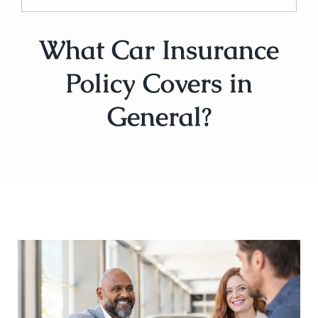
What Car Insurance
Policy Covers in
General?