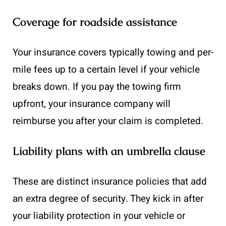
Coverage for roadside assistance
Your insurance covers typically towing and per-
mile fees up to a certain level if your vehicle
breaks down. If you pay the towing firm
upfront, your insurance company will
reimburse you after your claim is completed.
Liability plans with an umbrella clause
These are distinct insurance policies that add
an extra degree of security. They kick in after
your liability protection in your vehicle or