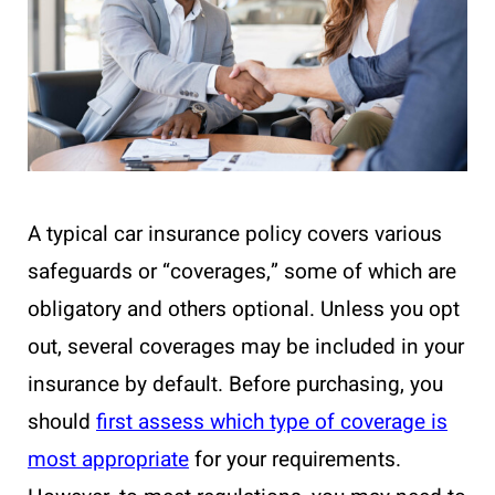
A typical car insurance policy covers various
safeguards or “coverages,” some of which are
obligatory and others optional. Unless you opt
out, several coverages may be included in your
insurance by default. Before purchasing, you
should
first assess which type of coverage is
most appropriate
for your requirements.