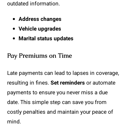
outdated information.
Address changes
Vehicle upgrades
Marital status updates
Pay Premiums on Time
Late payments can lead to lapses in coverage,
resulting in fines.
Set reminders
or automate
payments to ensure you never miss a due
date. This simple step can save you from
costly penalties and maintain your peace of
mind.