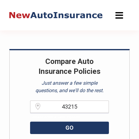
Skip
to
content
Compare Auto
Insurance Policies
Just answer a few simple
questions, and we'll do the rest.
Please enter a valid zipcode.
GO