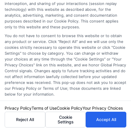
Just answer a few simple questions,
interception, and sharing of your interactions (session replay
and we'll do the rest.
technology) with this website as described above, for the
analytics, advertising, marketing, and consent documentation
purposes described in our Cookie Policy. This consent applies
only to this website and these purposes.
Please enter a valid zipcode.
You do not have to consent to browse this website or to obtain
any product or service. Click "Reject All" and we will use only the
GO
cookies strictly necessary to operate this website or click "Cookie
Settings" to choose by category. You can change or withdraw
your choices at any time through the "Cookie Settings" or "Your
Privacy Choices" link on this website, and we honor Global Privacy
Control signals. Changes apply to future tracking activities and do
Related Posts
View all
not affect information lawfully collected before your updated
preference was received. This pop-up does not ask you to accept
our Privacy Policy or Terms of Use; those documents are linked
below for your information.
Privacy Policy
Terms of Use
Cookie Policy
Your Privacy Choices
Cookie
Reject All
Accept All
Settings