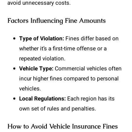
avoid unnecessary costs.
Factors Influencing Fine Amounts
Type of Violation:
Fines differ based on
whether it’s a first-time offense or a
repeated violation.
Vehicle Type:
Commercial vehicles often
incur higher fines compared to personal
vehicles.
Local Regulations:
Each region has its
own set of rules and penalties.
How to Avoid Vehicle Insurance Fines