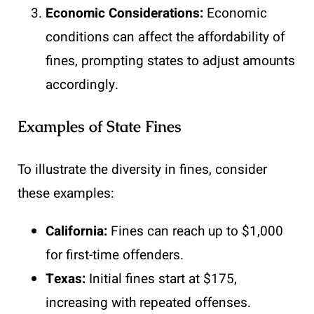
Economic Considerations:
Economic
conditions can affect the affordability of
fines, prompting states to adjust amounts
accordingly.
Examples of State Fines
To illustrate the diversity in fines, consider
these examples:
California:
Fines can reach up to $1,000
for first-time offenders.
Texas:
Initial fines start at $175,
increasing with repeated offenses.