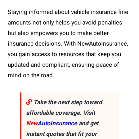
Staying informed about vehicle insurance fine
amounts not only helps you avoid penalties
but also empowers you to make better
insurance decisions. With NewAutoInsurance,
you gain access to resources that keep you
updated and compliant, ensuring peace of
mind on the road.
Take the next step toward
affordable coverage. Visit
New
AutoInsurance
and get
instant quotes that fit your