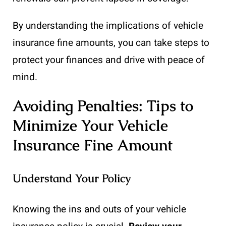
By understanding the implications of vehicle
insurance fine amounts, you can take steps to
protect your finances and drive with peace of
mind.
Avoiding Penalties: Tips to
Minimize Your Vehicle
Insurance Fine Amount
Understand Your Policy
Knowing the ins and outs of your vehicle