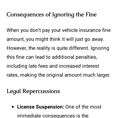
Consequences of Ignoring the Fine
When you don’t pay your vehicle insurance fine
amount, you might think it will just go away.
However, the reality is quite different. Ignoring
this fine can lead to additional penalties,
including late fees and increased interest
rates, making the original amount much larger.
Legal Repercussions
License Suspension:
One of the most
immediate consequences is the