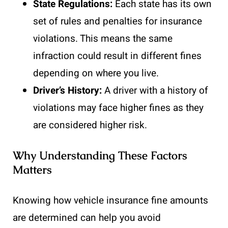
State Regulations:
Each state has its own
set of rules and penalties for insurance
violations. This means the same
infraction could result in different fines
depending on where you live.
Driver’s History:
A driver with a history of
violations may face higher fines as they
are considered higher risk.
Why Understanding These Factors
Matters
Knowing how vehicle insurance fine amounts
are determined can help you avoid