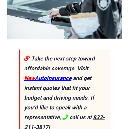
Take the next step toward
affordable coverage. Visit
New
AutoInsurance
and get
instant quotes that fit your
budget and driving needs. If
you’d like to speak with a
representative,
call us at
833-
211-3817
!