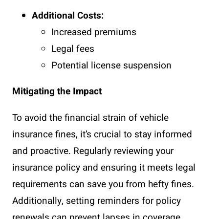
Additional Costs:
Increased premiums
Legal fees
Potential license suspension
Mitigating the Impact
To avoid the financial strain of vehicle
insurance fines, it’s crucial to stay informed
and proactive. Regularly reviewing your
insurance policy and ensuring it meets legal
requirements can save you from hefty fines.
Additionally, setting reminders for policy
renewals can prevent lapses in coverage.