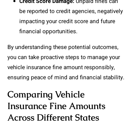
Credit Score Damage:
Unpaid fines can
be reported to credit agencies, negatively
impacting your credit score and future
financial opportunities.
By understanding these potential outcomes,
you can take proactive steps to manage your
vehicle insurance fine amount responsibly,
ensuring peace of mind and financial stability.
Comparing Vehicle
Insurance Fine Amounts
Across Different States