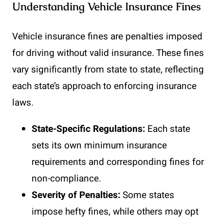
Understanding Vehicle Insurance Fines
Vehicle insurance fines are penalties imposed
for driving without valid insurance. These fines
vary significantly from state to state, reflecting
each state’s approach to enforcing insurance
laws.
State-Specific Regulations:
Each state
sets its own minimum insurance
requirements and corresponding fines for
non-compliance.
Severity of Penalties:
Some states
impose hefty fines, while others may opt