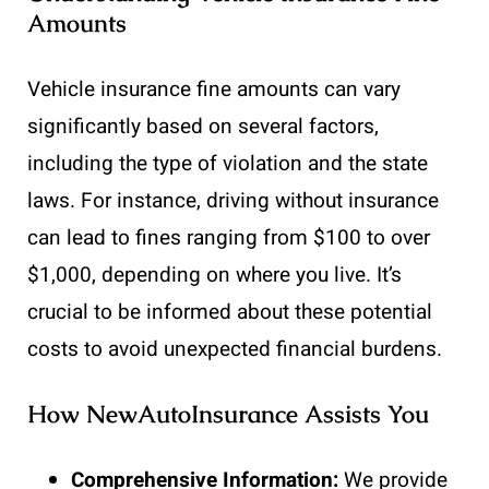
Amounts
Vehicle insurance fine amounts can vary
significantly based on several factors,
including the type of violation and the state
laws. For instance, driving without insurance
can lead to fines ranging from $100 to over
$1,000, depending on where you live. It’s
crucial to be informed about these potential
costs to avoid unexpected financial burdens.
How NewAutoInsurance Assists You
Comprehensive Information:
We provide