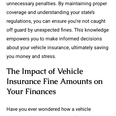
unnecessary penalties. By maintaining proper
coverage and understanding your state’s
regulations, you can ensure you’re not caught
off guard by unexpected fines. This knowledge
empowers you to make informed decisions
about your vehicle insurance, ultimately saving
you money and stress.
The Impact of Vehicle
Insurance Fine Amounts on
Your Finances
Have you ever wondered how a vehicle