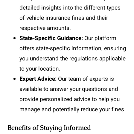
detailed insights into the different types
of vehicle insurance fines and their
respective amounts.
State-Specific Guidance:
Our platform
offers state-specific information, ensuring
you understand the regulations applicable
to your location.
Expert Advice:
Our team of experts is
available to answer your questions and
provide personalized advice to help you
manage and potentially reduce your fines.
Benefits of Staying Informed