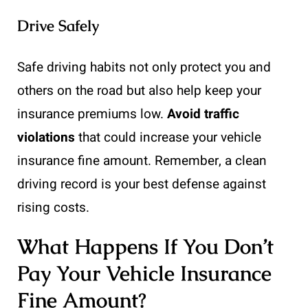
Drive Safely
Safe driving habits not only protect you and
others on the road but also help keep your
insurance premiums low.
Avoid traffic
violations
that could increase your vehicle
insurance fine amount. Remember, a clean
driving record is your best defense against
rising costs.
What Happens If You Don’t
Pay Your Vehicle Insurance
Fine Amount?