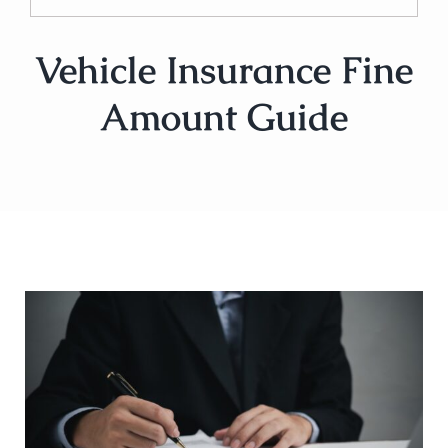
Vehicle Insurance Fine
Amount Guide