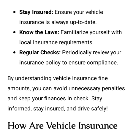
Stay Insured:
Ensure your vehicle
insurance is always up-to-date.
Know the Laws:
Familiarize yourself with
local insurance requirements.
Regular Checks:
Periodically review your
insurance policy to ensure compliance.
By understanding vehicle insurance fine
amounts, you can avoid unnecessary penalties
and keep your finances in check. Stay
informed, stay insured, and drive safely!
How Are Vehicle Insurance