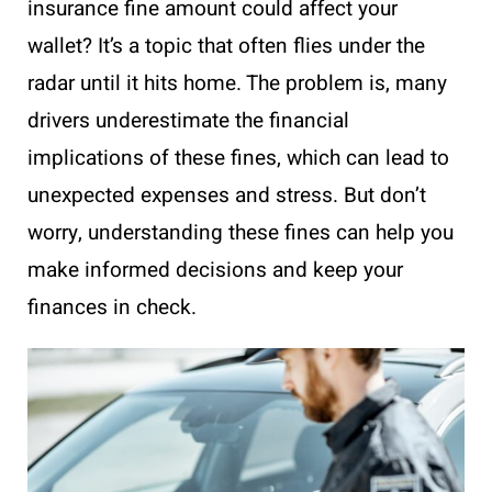
insurance fine amount could affect your
wallet? It’s a topic that often flies under the
radar until it hits home. The problem is, many
drivers underestimate the financial
implications of these fines, which can lead to
unexpected expenses and stress. But don’t
worry, understanding these fines can help you
make informed decisions and keep your
finances in check.