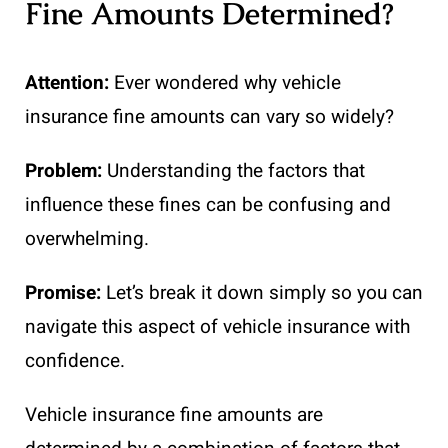
Fine Amounts Determined?
Attention:
Ever wondered why vehicle
insurance fine amounts can vary so widely?
Problem:
Understanding the factors that
influence these fines can be confusing and
overwhelming.
Promise:
Let’s break it down simply so you can
navigate this aspect of vehicle insurance with
confidence.
Vehicle insurance fine amounts are