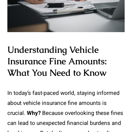
Understanding Vehicle
Insurance Fine Amounts:
What You Need to Know
In today’s fast-paced world, staying informed
about vehicle insurance fine amounts is
crucial.
Why?
Because overlooking these fines
can lead to unexpected financial burdens and