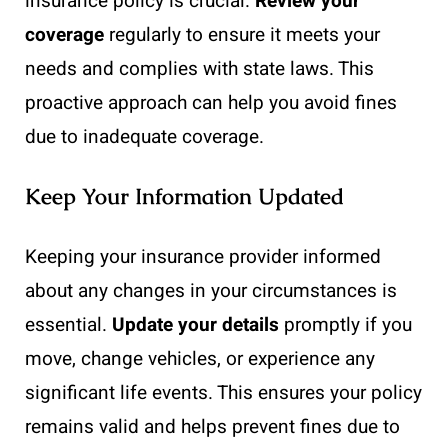
insurance policy is crucial.
Review your
coverage
regularly to ensure it meets your
needs and complies with state laws. This
proactive approach can help you avoid fines
due to inadequate coverage.
Keep Your Information Updated
Keeping your insurance provider informed
about any changes in your circumstances is
essential.
Update your details
promptly if you
move, change vehicles, or experience any
significant life events. This ensures your policy
remains valid and helps prevent fines due to