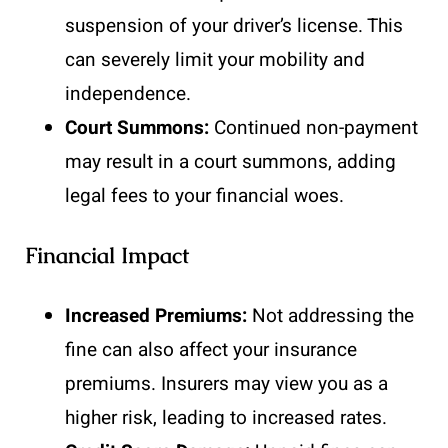
suspension of your driver’s license. This
can severely limit your mobility and
independence.
Court Summons:
Continued non-payment
may result in a court summons, adding
legal fees to your financial woes.
Financial Impact
Increased Premiums:
Not addressing the
fine can also affect your insurance
premiums. Insurers may view you as a
higher risk, leading to increased rates.