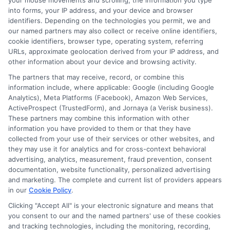
your mouse movements and scrolling, the information you type
into forms, your IP address, and your device and browser
Scott Thompson
identifiers. Depending on the technologies you permit, we and
our named partners may also collect or receive online identifiers,
cookie identifiers, browser type, operating system, referring
URLs, approximate geolocation derived from your IP address, and
Scott Thompson is an authoritative industry veteran, CEO and Founder of
other information about your device and browsing activity.
Astoria Company. With his extensive experience spanning decades in the
The partners that may receive, record, or combine this
online advertising industry, he is the driving force behind Astoria
information include, where applicable: Google (including Google
Company. Under his leadership, Astoria Company has emerged as a
Analytics), Meta Platforms (Facebook), Amazon Web Services,
distinguished technology advertising firm specializing in domain
ActiveProspect (TrustedForm), and Jornaya (a Verisk business).
development, lead generation, and pay-per-call marketing. Thompson is
These partners may combine this information with other
widely regarded as a technology marketing expert and domain investor,
information you have provided to them or that they have
with a portfolio comprising over 570 domains.
collected from your use of their services or other websites, and
they may use it for analytics and for cross-context behavioral
Read More
advertising, analytics, measurement, fraud prevention, consent
documentation, website functionality, personalized advertising
and marketing. The complete and current list of providers appears
in our
Cookie Policy
.
Compare Auto
Clicking "Accept All" is your electronic signature and means that
Insurance Policies
you consent to our and the named partners' use of these cookies
and tracking technologies, including the monitoring, recording,