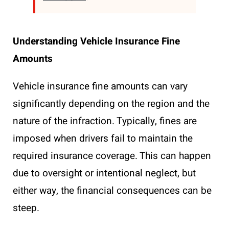
Understanding Vehicle Insurance Fine
Amounts
Vehicle insurance fine amounts can vary
significantly depending on the region and the
nature of the infraction. Typically, fines are
imposed when drivers fail to maintain the
required insurance coverage. This can happen
due to oversight or intentional neglect, but
either way, the financial consequences can be
steep.