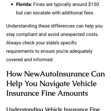
Florida:
Fines are typically around $150
but can escalate with additional fees.
Understanding these differences can help you
stay compliant and avoid unexpected costs.
Always check your state’s specific
requirements to ensure you’re adequately
covered and informed.
How NewAutoInsurance Can
Help You Navigate Vehicle
Insurance Fine Amounts
Understanding Vehicle Insurance Fine