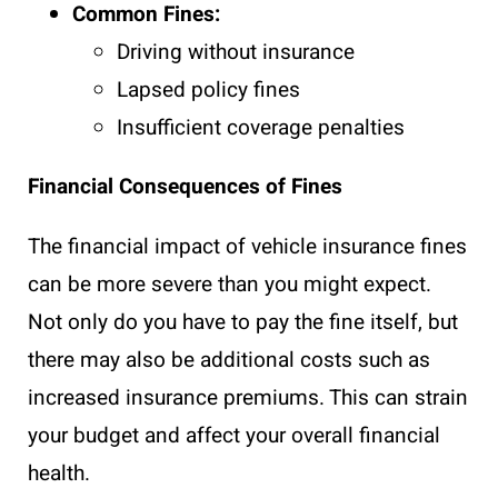
Common Fines:
Driving without insurance
Lapsed policy fines
Insufficient coverage penalties
Financial Consequences of Fines
The financial impact of vehicle insurance fines
can be more severe than you might expect.
Not only do you have to pay the fine itself, but
there may also be additional costs such as
increased insurance premiums. This can strain
your budget and affect your overall financial
health.