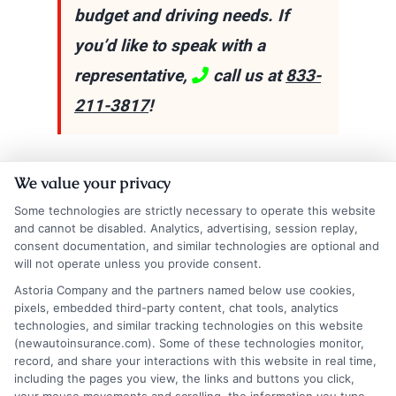
budget and driving needs. If
you’d like to speak with a
representative,
call us at
833-
211-3817
!
Explore
Insurance
Shopping
to find a wide
We value your privacy
range of insurance options tailored to your
Some technologies are strictly necessary to operate this website
and cannot be disabled. Analytics, advertising, session replay,
needs.
consent documentation, and similar technologies are optional and
will not operate unless you provide consent.
Astoria Company and the partners named below use cookies,
pixels, embedded third-party content, chat tools, analytics
technologies, and similar tracking technologies on this website
(newautoinsurance.com). Some of these technologies monitor,
record, and share your interactions with this website in real time,
including the pages you view, the links and buttons you click,