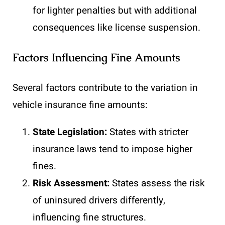
for lighter penalties but with additional
consequences like license suspension.
Factors Influencing Fine Amounts
Several factors contribute to the variation in
vehicle insurance fine amounts:
State Legislation:
States with stricter
insurance laws tend to impose higher
fines.
Risk Assessment:
States assess the risk
of uninsured drivers differently,
influencing fine structures.