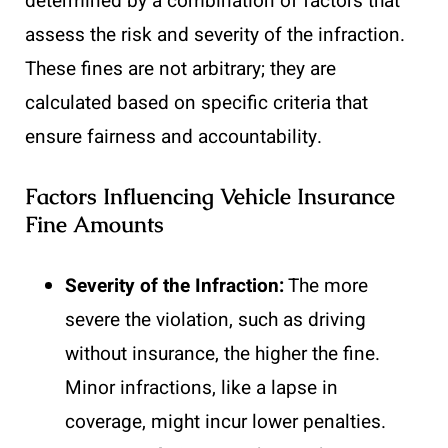
determined by a combination of factors that
assess the risk and severity of the infraction.
These fines are not arbitrary; they are
calculated based on specific criteria that
ensure fairness and accountability.
Factors Influencing Vehicle Insurance
Fine Amounts
Severity of the Infraction:
The more
severe the violation, such as driving
without insurance, the higher the fine.
Minor infractions, like a lapse in
coverage, might incur lower penalties.