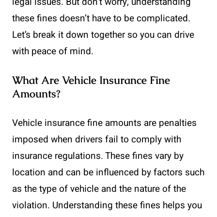
legal issues. But don’t worry, understanding
these fines doesn’t have to be complicated.
Let’s break it down together so you can drive
with peace of mind.
What Are Vehicle Insurance Fine
Amounts?
Vehicle insurance fine amounts are penalties
imposed when drivers fail to comply with
insurance regulations. These fines vary by
location and can be influenced by factors such
as the type of vehicle and the nature of the
violation. Understanding these fines helps you