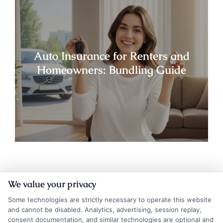
Auto Insurance for Renters and
Homeowners: Bundling Guide
We value your privacy
Some technologies are strictly necessary to operate this website
and cannot be disabled. Analytics, advertising, session replay,
consent documentation, and similar technologies are optional and