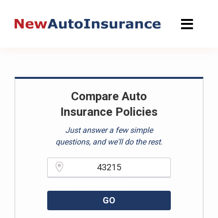
Skip
to
content
Compare Auto
Insurance Policies
Just answer a few simple
questions, and we'll do the rest.
Please enter a valid zipcode.
GO