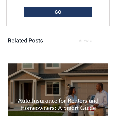
Please enter a valid zipcode.
GO
Related Posts
View all
Auto Insurance for Renters and
Homeowners: A Smart Guide