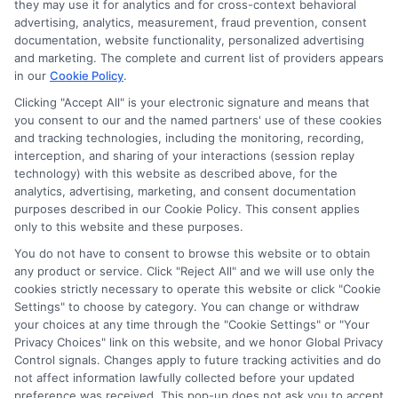
they may use it for analytics and for cross-context behavioral
advertising, analytics, measurement, fraud prevention, consent
documentation, website functionality, personalized advertising
and marketing. The complete and current list of providers appears
in our
Cookie Policy
.
Clicking "Accept All" is your electronic signature and means that
you consent to our and the named partners' use of these cookies
Privacy Policy
and tracking technologies, including the monitoring, recording,
interception, and sharing of your interactions (session replay
Terms
technology) with this website as described above, for the
analytics, advertising, marketing, and consent documentation
Your Privacy
purposes described in our Cookie Policy. This consent applies
Choices
only to this website and these purposes.
Privacy Request
You do not have to consent to browse this website or to obtain
any product or service. Click "Reject All" and we will use only the
Health Data Privacy
cookies strictly necessary to operate this website or click "Cookie
Data Broker
Settings" to choose by category. You can change or withdraw
your choices at any time through the "Cookie Settings" or "Your
Cookie Policy
Privacy Choices" link on this website, and we honor Global Privacy
Control signals. Changes apply to future tracking activities and do
Accessiblity
not affect information lawfully collected before your updated
FAQs
preference was received. This pop-up does not ask you to accept