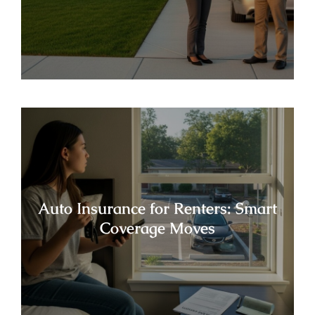
Auto Insurance for Renters: Smart
Coverage Moves