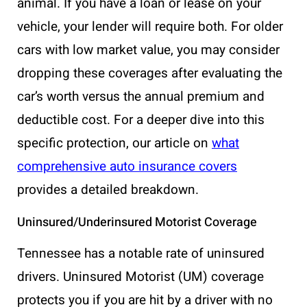
animal. If you have a loan or lease on your
vehicle, your lender will require both. For older
cars with low market value, you may consider
dropping these coverages after evaluating the
car’s worth versus the annual premium and
deductible cost. For a deeper dive into this
specific protection, our article on
what
comprehensive auto insurance covers
provides a detailed breakdown.
Uninsured/Underinsured Motorist Coverage
Tennessee has a notable rate of uninsured
drivers. Uninsured Motorist (UM) coverage
protects you if you are hit by a driver with no