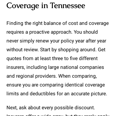
Coverage in Tennessee
Finding the right balance of cost and coverage
requires a proactive approach. You should
never simply renew your policy year after year
without review. Start by shopping around. Get
quotes from at least three to five different
insurers, including large national companies
and regional providers. When comparing,
ensure you are comparing identical coverage
limits and deductibles for an accurate picture.
Next, ask about every possible discount.