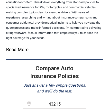
educational content. I break down everything from standard policies to
specialized insurance for RVs, motorcycles, and commercial vehicles,
making complex topics clear for everyday drivers. With years of
experience researching and writing about insurance comparisons and
consumer guidance, I provide practical insights to help you navigate the
quote process and make informed decisions. I'm committed to delivering
straightforward, factual information that empowers you to choose the
right coverage for your needs.
Read More
Compare Auto
Insurance Policies
Just answer a few simple questions,
and we'll do the rest.