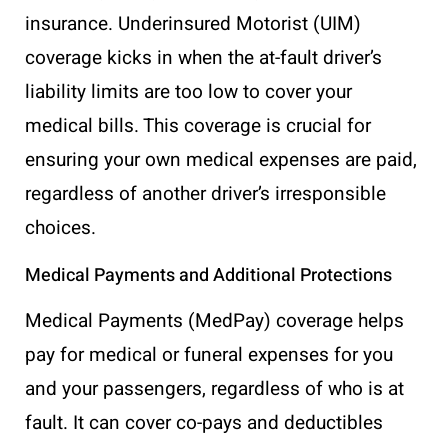
insurance. Underinsured Motorist (UIM)
coverage kicks in when the at-fault driver’s
liability limits are too low to cover your
medical bills. This coverage is crucial for
ensuring your own medical expenses are paid,
regardless of another driver’s irresponsible
choices.
Medical Payments and Additional Protections
Medical Payments (MedPay) coverage helps
pay for medical or funeral expenses for you
and your passengers, regardless of who is at
fault. It can cover co-pays and deductibles