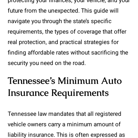
protecting your finances, your vehicle, and your
future from the unexpected. This guide will
navigate you through the state’s specific
requirements, the types of coverage that offer
real protection, and practical strategies for
finding affordable rates without sacrificing the
security you need on the road.
Tennessee’s Minimum Auto
Insurance Requirements
Tennessee law mandates that all registered
vehicle owners carry a minimum amount of
liability insurance. This is often expressed as