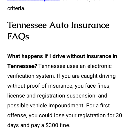
criteria.
Tennessee Auto Insurance
FAQs
What happens if I drive without insurance in
Tennessee?
Tennessee uses an electronic
verification system. If you are caught driving
without proof of insurance, you face fines,
license and registration suspension, and
possible vehicle impoundment. For a first
offense, you could lose your registration for 30
days and pay a $300 fine.