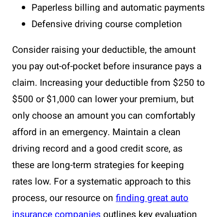
Paperless billing and automatic payments
Defensive driving course completion
Consider raising your deductible, the amount
you pay out-of-pocket before insurance pays a
claim. Increasing your deductible from $250 to
$500 or $1,000 can lower your premium, but
only choose an amount you can comfortably
afford in an emergency. Maintain a clean
driving record and a good credit score, as
these are long-term strategies for keeping
rates low. For a systematic approach to this
process, our resource on
finding great auto
insurance companies
outlines key evaluation