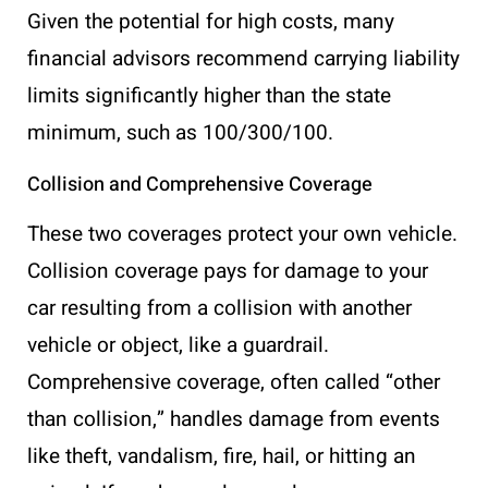
Given the potential for high costs, many
financial advisors recommend carrying liability
limits significantly higher than the state
minimum, such as 100/300/100.
Collision and Comprehensive Coverage
These two coverages protect your own vehicle.
Collision coverage pays for damage to your
car resulting from a collision with another
vehicle or object, like a guardrail.
Comprehensive coverage, often called “other
than collision,” handles damage from events
like theft, vandalism, fire, hail, or hitting an