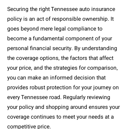
Securing the right Tennessee auto insurance
policy is an act of responsible ownership. It
goes beyond mere legal compliance to
become a fundamental component of your
personal financial security. By understanding
the coverage options, the factors that affect
your price, and the strategies for comparison,
you can make an informed decision that
provides robust protection for your journey on
every Tennessee road. Regularly reviewing
your policy and shopping around ensures your
coverage continues to meet your needs at a
competitive price.