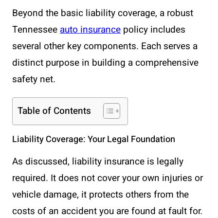
Beyond the basic liability coverage, a robust
Tennessee
auto insurance
policy includes
several other key components. Each serves a
distinct purpose in building a comprehensive
safety net.
Table of Contents
Liability Coverage: Your Legal Foundation
As discussed, liability insurance is legally
required. It does not cover your own injuries or
vehicle damage, it protects others from the
costs of an accident you are found at fault for.