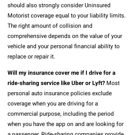
should also strongly consider Uninsured
Motorist coverage equal to your liability limits.
The right amount of collision and
comprehensive depends on the value of your
vehicle and your personal financial ability to
replace or repair it.
Will my insurance cover me if I drive for a
ride-sharing service like Uber or Lyft?
Most
personal auto insurance policies exclude
coverage when you are driving for a
commercial purpose, including the period
when you have the app on and are looking for
a passenger. Ride-sharing companies provide