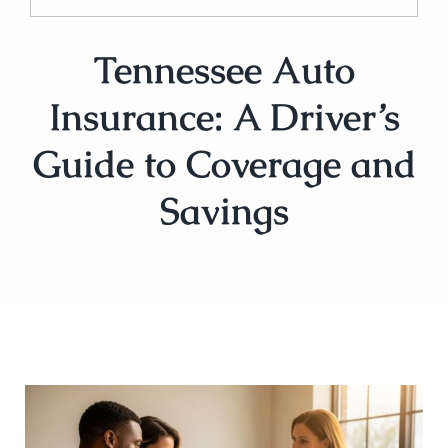
Tennessee Auto
Insurance: A Driver’s
Guide to Coverage and
Savings