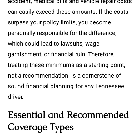
accident, medical bills and vehicle repair costs
can easily exceed these amounts. If the costs
surpass your policy limits, you become
personally responsible for the difference,
which could lead to lawsuits, wage
garnishment, or financial ruin. Therefore,
treating these minimums as a starting point,
not a recommendation, is a cornerstone of
sound financial planning for any Tennessee
driver.
Essential and Recommended
Coverage Types