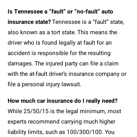
Is Tennessee a “fault” or “no-fault” auto
insurance state?
Tennessee is a “fault” state,
also known as a tort state. This means the
driver who is found legally at fault for an
accident is responsible for the resulting
damages. The injured party can file a claim
with the at-fault driver’s insurance company or
file a personal injury lawsuit.
How much car insurance do I really need?
While 25/50/15 is the legal minimum, most
experts recommend carrying much higher
liability limits, such as 100/300/100. You