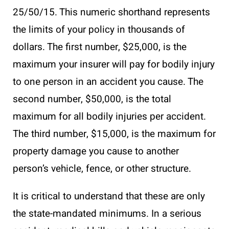
25/50/15. This numeric shorthand represents
the limits of your policy in thousands of
dollars. The first number, $25,000, is the
maximum your insurer will pay for bodily injury
to one person in an accident you cause. The
second number, $50,000, is the total
maximum for all bodily injuries per accident.
The third number, $15,000, is the maximum for
property damage you cause to another
person’s vehicle, fence, or other structure.
It is critical to understand that these are only
the state-mandated minimums. In a serious