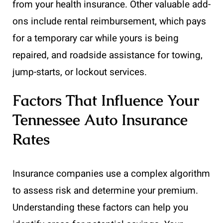
from your health insurance. Other valuable add-
ons include rental reimbursement, which pays
for a temporary car while yours is being
repaired, and roadside assistance for towing,
jump-starts, or lockout services.
Factors That Influence Your
Tennessee Auto Insurance
Rates
Insurance companies use a complex algorithm
to assess risk and determine your premium.
Understanding these factors can help you