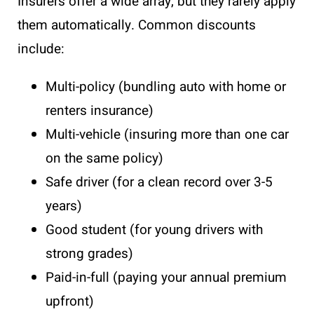
Insurers offer a wide array, but they rarely apply
them automatically. Common discounts
include:
Multi-policy (bundling auto with home or
renters insurance)
Multi-vehicle (insuring more than one car
on the same policy)
Safe driver (for a clean record over 3-5
years)
Good student (for young drivers with
strong grades)
Paid-in-full (paying your annual premium
upfront)