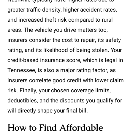
greater traffic density, higher accident rates,
and increased theft risk compared to rural
areas. The vehicle you drive matters too,
insurers consider the cost to repair, its safety
rating, and its likelihood of being stolen. Your
credit-based insurance score, which is legal in
Tennessee, is also a major rating factor, as
insurers correlate good credit with lower claim
risk. Finally, your chosen coverage limits,
deductibles, and the discounts you qualify for
will directly shape your final bill.
How to Find Affordable