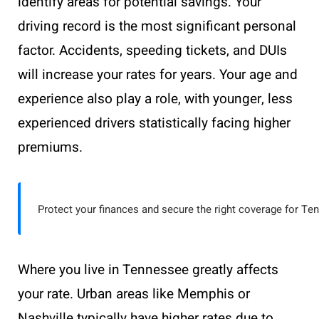
identify areas for potential savings. Your
driving record is the most significant personal
factor. Accidents, speeding tickets, and DUIs
will increase your rates for years. Your age and
experience also play a role, with younger, less
experienced drivers statistically facing higher
premiums.
Protect your finances and secure the right coverage for Te
Where you live in Tennessee greatly affects
your rate. Urban areas like Memphis or
Nashville typically have higher rates due to