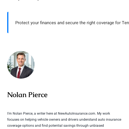
Protect your finances and secure the right coverage for Te
Nolan Pierce
I'm Nolan Pierce, a writer here at NewAutoInsurance.com. My work
focuses on helping vehicle owners and drivers understand auto insurance
coverage options and find potential savings through unbiased