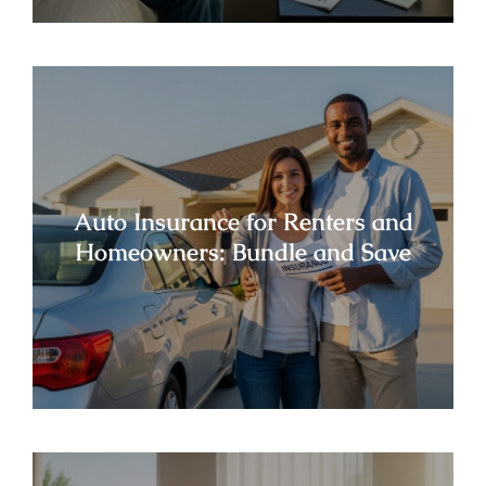
Auto Insurance for Renters and
Homeowners: Bundle and Save