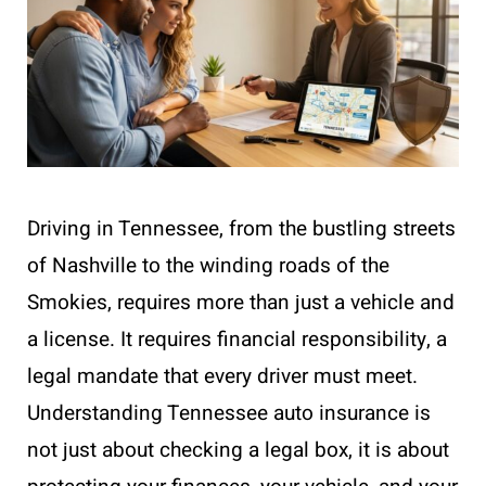
Driving in Tennessee, from the bustling streets
of Nashville to the winding roads of the
Smokies, requires more than just a vehicle and
a license. It requires financial responsibility, a
legal mandate that every driver must meet.
Understanding Tennessee auto insurance is
not just about checking a legal box, it is about