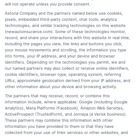
will not operate unless you provide consent.
Astoria Company and the partners named below use cookies,
Insurance Disclaimer:
NewAutoInsurance is a
pixels, embedded third-party content, chat tools, analytics
technologies, and similar tracking technologies on this website
free service to assist users in getting
(newautoinsurance.com). Some of these technologies monitor,
record, and share your interactions with this website in real time,
insurance quotes from insurance providers.
including the pages you view, the links and buttons you click,
NewAutoInsurance is not affiliated with any
your mouse movements and scrolling, the information you type
into forms, your IP address, and your device and browser
state or government agency.
identifiers. Depending on the technologies you permit, we and
our named partners may also collect or receive online identifiers,
NewAutoInsurance is not an insurance
cookie identifiers, browser type, operating system, referring
agency or broker, nor an insurance referral
URLs, approximate geolocation derived from your IP address, and
other information about your device and browsing activity.
service. NewAutoInsurance does not endorse
The partners that may receive, record, or combine this
or recommend any participating Third-Party
information include, where applicable: Google (including Google
Analytics), Meta Platforms (Facebook), Amazon Web Services,
Insurance Providers that pay to participate in
ActiveProspect (TrustedForm), and Jornaya (a Verisk business).
These partners may combine this information with other
this advertising.
information you have provided to them or that they have
collected from your use of their services or other websites, and