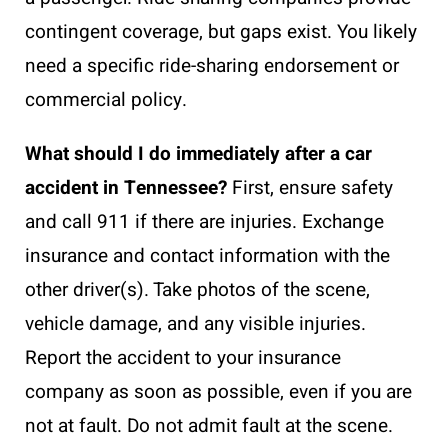
contingent coverage, but gaps exist. You likely
need a specific ride-sharing endorsement or
commercial policy.
What should I do immediately after a car
accident in Tennessee?
First, ensure safety
and call 911 if there are injuries. Exchange
insurance and contact information with the
other driver(s). Take photos of the scene,
vehicle damage, and any visible injuries.
Report the accident to your insurance
company as soon as possible, even if you are
not at fault. Do not admit fault at the scene.