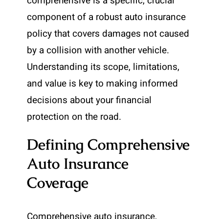
comprehensive is a specific, crucial
component of a robust auto insurance
policy that covers damages not caused
by a collision with another vehicle.
Understanding its scope, limitations,
and value is key to making informed
decisions about your financial
protection on the road.
Defining Comprehensive
Auto Insurance
Coverage
Comprehensive auto insurance,