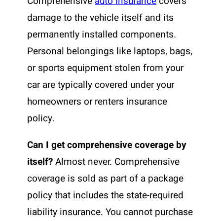
Comprehensive
auto insurance
covers
damage to the vehicle itself and its
permanently installed components.
Personal belongings like laptops, bags,
or sports equipment stolen from your
car are typically covered under your
homeowners or renters insurance
policy.
Can I get comprehensive coverage by
itself?
Almost never. Comprehensive
coverage is sold as part of a package
policy that includes the state-required
liability insurance. You cannot purchase