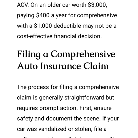
ACV. On an older car worth $3,000,
paying $400 a year for comprehensive
with a $1,000 deductible may not be a
cost-effective financial decision.
Filing a Comprehensive
Auto Insurance Claim
The process for filing a comprehensive
claim is generally straightforward but
requires prompt action. First, ensure
safety and document the scene. If your
car was vandalized or stolen, file a