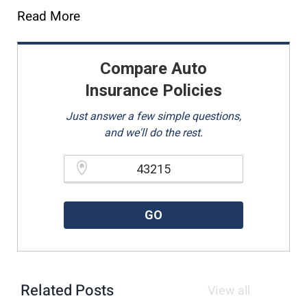
Read More
Compare Auto
Insurance Policies
Just answer a few simple questions,
and we'll do the rest.
Please enter a valid zipcode.
GO
Related Posts
View all