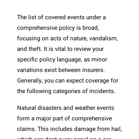
The list of covered events under a
comprehensive policy is broad,
focusing on acts of nature, vandalism,
and theft. It is vital to review your
specific policy language, as minor
variations exist between insurers.
Generally, you can expect coverage for
the following categories of incidents.
Natural disasters and weather events
form a major part of comprehensive
claims. This includes damage from hail,