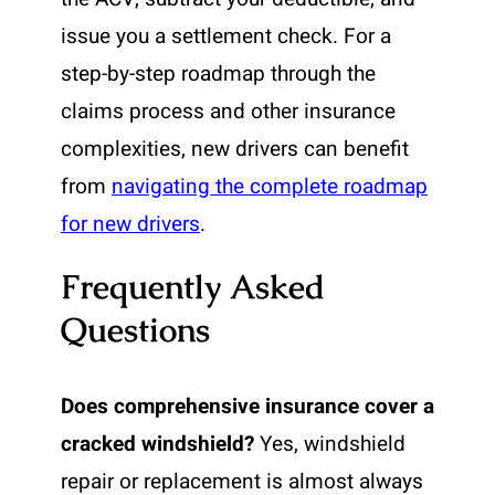
issue you a settlement check. For a
step-by-step roadmap through the
claims process and other insurance
complexities, new drivers can benefit
from
navigating the complete roadmap
for new drivers
.
Frequently Asked
Questions
Does comprehensive insurance cover a
cracked windshield?
Yes, windshield
repair or replacement is almost always