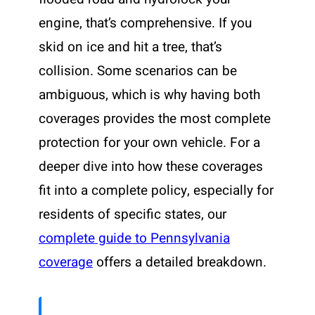
engine, that’s comprehensive. If you
skid on ice and hit a tree, that’s
collision. Some scenarios can be
ambiguous, which is why having both
coverages provides the most complete
protection for your own vehicle. For a
deeper dive into how these coverages
fit into a complete policy, especially for
residents of specific states, our
complete guide to Pennsylvania
coverage
offers a detailed breakdown.