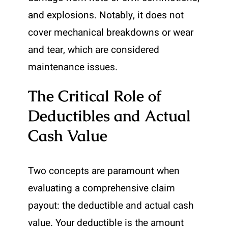
and explosions. Notably, it does not
cover mechanical breakdowns or wear
and tear, which are considered
maintenance issues.
The Critical Role of
Deductibles and Actual
Cash Value
Two concepts are paramount when
evaluating a comprehensive claim
payout: the deductible and actual cash
value. Your deductible is the amount