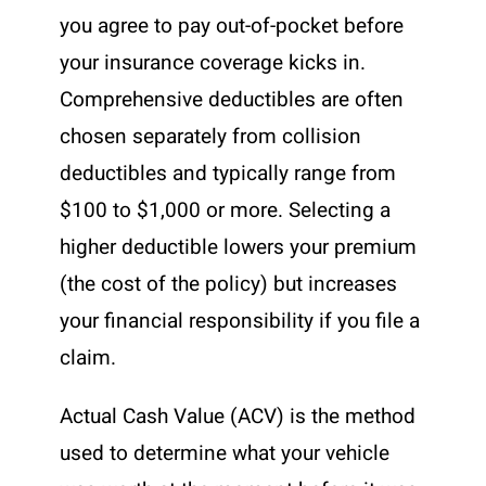
you agree to pay out-of-pocket before
your insurance coverage kicks in.
Comprehensive deductibles are often
chosen separately from collision
deductibles and typically range from
$100 to $1,000 or more. Selecting a
higher deductible lowers your premium
(the cost of the policy) but increases
your financial responsibility if you file a
claim.
Actual Cash Value (ACV) is the method
used to determine what your vehicle