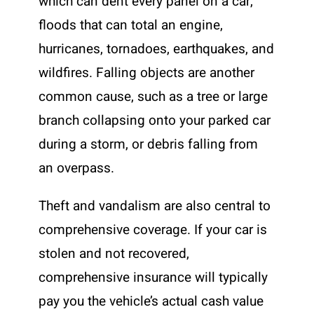
which can dent every panel on a car,
floods that can total an engine,
hurricanes, tornadoes, earthquakes, and
wildfires. Falling objects are another
common cause, such as a tree or large
branch collapsing onto your parked car
during a storm, or debris falling from
an overpass.
Theft and vandalism are also central to
comprehensive coverage. If your car is
stolen and not recovered,
comprehensive insurance will typically
pay you the vehicle’s actual cash value