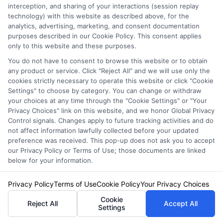
interception, and sharing of your interactions (session replay
technology) with this website as described above, for the
analytics, advertising, marketing, and consent documentation
purposes described in our Cookie Policy. This consent applies
only to this website and these purposes.
You do not have to consent to browse this website or to obtain
any product or service. Click "Reject All" and we will use only the
cookies strictly necessary to operate this website or click "Cookie
Settings" to choose by category. You can change or withdraw
your choices at any time through the "Cookie Settings" or "Your
Privacy Choices" link on this website, and we honor Global Privacy
Control signals. Changes apply to future tracking activities and do
not affect information lawfully collected before your updated
preference was received. This pop-up does not ask you to accept
our Privacy Policy or Terms of Use; those documents are linked
below for your information.
Insurance Disclaimer:
NewAutoInsurance is a
free service to assist users in getting
Privacy Policy
Terms of Use
Cookie Policy
Your Privacy Choices
insurance quotes from insurance providers.
Cookie
Reject All
Accept All
Settings
NewAutoInsurance is not affiliated with any