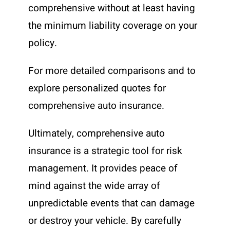
comprehensive without at least having
the minimum liability coverage on your
policy.
For more detailed comparisons and to
explore personalized quotes for
comprehensive auto insurance.
Ultimately, comprehensive auto
insurance is a strategic tool for risk
management. It provides peace of
mind against the wide array of
unpredictable events that can damage
or destroy your vehicle. By carefully