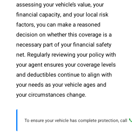
assessing your vehicle’s value, your
financial capacity, and your local risk
factors, you can make a reasoned
decision on whether this coverage is a
necessary part of your financial safety
net. Regularly reviewing your policy with
your agent ensures your coverage levels
and deductibles continue to align with
your needs as your vehicle ages and
your circumstances change.

To ensure your vehicle has complete protection, call