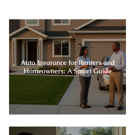
Auto Insurance for Renters and
Homeowners: A Smart Guide