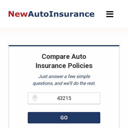
Skip
to
content
Compare Auto
Insurance Policies
Just answer a few simple
questions, and we'll do the rest.
Please enter a valid zipcode.
GO