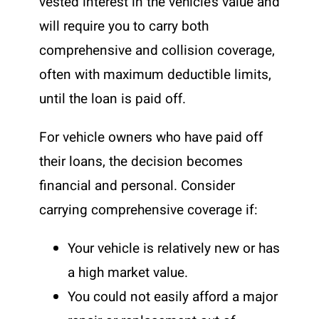
vested interest in the vehicle’s value and
will require you to carry both
comprehensive and collision coverage,
often with maximum deductible limits,
until the loan is paid off.
For vehicle owners who have paid off
their loans, the decision becomes
financial and personal. Consider
carrying comprehensive coverage if:
Your vehicle is relatively new or has
a high market value.
You could not easily afford a major