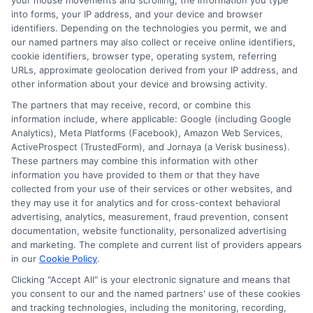
your mouse movements and scrolling, the information you type
Auto Insurance for Renters and
into forms, your IP address, and your device and browser
identifiers. Depending on the technologies you permit, we and
Homeowners: Bundle and Save
our named partners may also collect or receive online identifiers,
cookie identifiers, browser type, operating system, referring
URLs, approximate geolocation derived from your IP address, and
other information about your device and browsing activity.
The partners that may receive, record, or combine this
information include, where applicable: Google (including Google
Analytics), Meta Platforms (Facebook), Amazon Web Services,
ActiveProspect (TrustedForm), and Jornaya (a Verisk business).
These partners may combine this information with other
information you have provided to them or that they have
collected from your use of their services or other websites, and
they may use it for analytics and for cross-context behavioral
advertising, analytics, measurement, fraud prevention, consent
documentation, website functionality, personalized advertising
and marketing. The complete and current list of providers appears
in our
Cookie Policy
.
Auto Insurance for Renters and
Clicking "Accept All" is your electronic signature and means that
Homeowners: Bundling Guide
you consent to our and the named partners' use of these cookies
and tracking technologies, including the monitoring, recording,