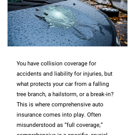
You have collision coverage for
accidents and liability for injuries, but
what protects your car from a falling
tree branch, a hailstorm, or a break-in?
This is where comprehensive auto
insurance comes into play. Often
misunderstood as “full coverage,”