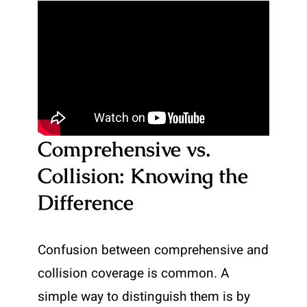
Comprehensive vs.
Collision: Knowing the
Difference
Confusion between comprehensive and
collision coverage is common. A
simple way to distinguish them is by