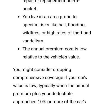
repair or replacement out-of-
pocket.
You live in an area prone to
specific risks like hail, flooding,
wildfires, or high rates of theft and
vandalism.
The annual premium cost is low
relative to the vehicle’s value.
You might consider dropping
comprehensive coverage if your car’s
value is low, typically when the annual
premium plus your deductible
approaches 10% or more of the car’s