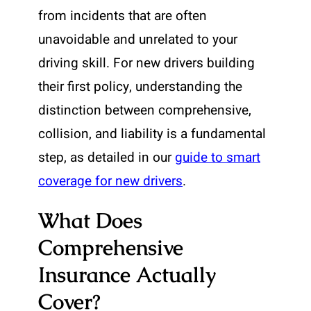
from incidents that are often
unavoidable and unrelated to your
driving skill. For new drivers building
their first policy, understanding the
distinction between comprehensive,
collision, and liability is a fundamental
step, as detailed in our
guide to smart
coverage for new drivers
.
What Does
Comprehensive
Insurance Actually
Cover?