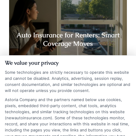
Auto Insurance for Renters: Smart
Coverage Moves
We value your privacy
Some technologies are strictly necessary to operate this website
and cannot be disabled. Analytics, advertising, session replay,
consent documentation, and similar technologies are optional and
will not operate unless you provide consent.
Astoria Company and the partners named below use cookies,
pixels, embedded third-party content, chat tools, analytics
technologies, and similar tracking technologies on this website
(newautoinsurance.com). Some of these technologies monitor,
record, and share your interactions with this website in real time,
including the pages you view, the links and buttons you click,