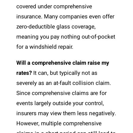
covered under comprehensive
insurance. Many companies even offer
zero-deductible glass coverage,
meaning you pay nothing out-of-pocket
for a windshield repair.
Will a comprehensive claim raise my
rates?
It can, but typically not as
severely as an at-fault collision claim.
Since comprehensive claims are for
events largely outside your control,
insurers may view them less negatively.
However, multiple comprehensive