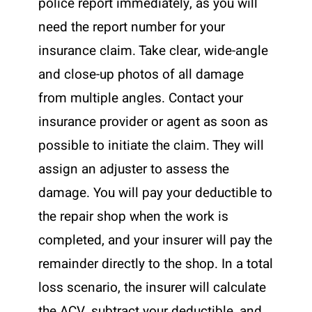
police report immediately, as you will
need the report number for your
insurance claim. Take clear, wide-angle
and close-up photos of all damage
from multiple angles. Contact your
insurance provider or agent as soon as
possible to initiate the claim. They will
assign an adjuster to assess the
damage. You will pay your deductible to
the repair shop when the work is
completed, and your insurer will pay the
remainder directly to the shop. In a total
loss scenario, the insurer will calculate
the ACV, subtract your deductible, and