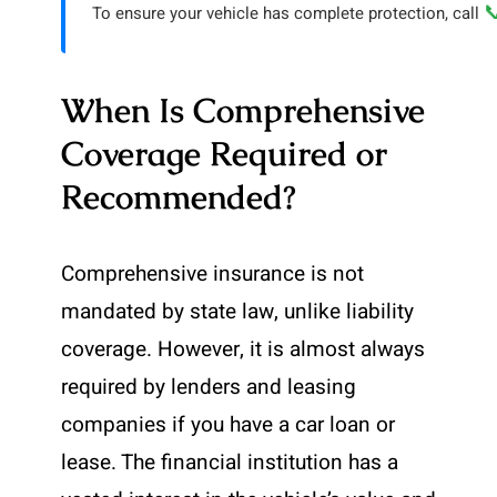

To ensure your vehicle has complete protection, call
When Is Comprehensive
Coverage Required or
Recommended?
Comprehensive insurance is not
mandated by state law, unlike liability
coverage. However, it is almost always
required by lenders and leasing
companies if you have a car loan or
lease. The financial institution has a