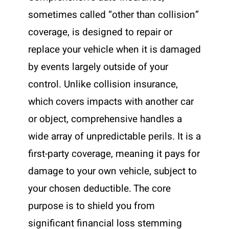
sometimes called “other than collision”
coverage, is designed to repair or
replace your vehicle when it is damaged
by events largely outside of your
control. Unlike collision insurance,
which covers impacts with another car
or object, comprehensive handles a
wide array of unpredictable perils. It is a
first-party coverage, meaning it pays for
damage to your own vehicle, subject to
your chosen deductible. The core
purpose is to shield you from
significant financial loss stemming