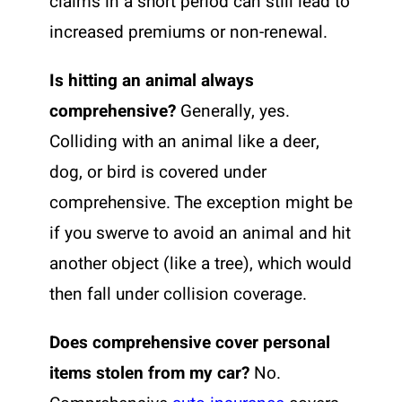
claims in a short period can still lead to
increased premiums or non-renewal.
Is hitting an animal always
comprehensive?
Generally, yes.
Colliding with an animal like a deer,
dog, or bird is covered under
comprehensive. The exception might be
if you swerve to avoid an animal and hit
another object (like a tree), which would
then fall under collision coverage.
Does comprehensive cover personal
items stolen from my car?
No.