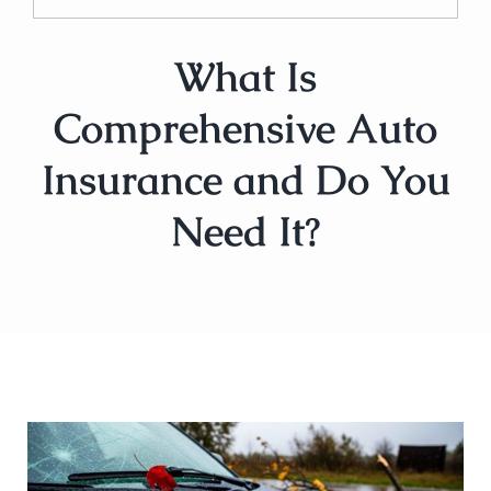
What Is
Comprehensive Auto
Insurance and Do You
Need It?