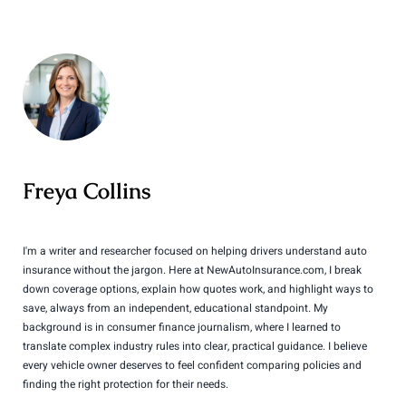
Freya Collins
I'm a writer and researcher focused on helping drivers understand auto
insurance without the jargon. Here at NewAutoInsurance.com, I break
down coverage options, explain how quotes work, and highlight ways to
save, always from an independent, educational standpoint. My
background is in consumer finance journalism, where I learned to
translate complex industry rules into clear, practical guidance. I believe
every vehicle owner deserves to feel confident comparing policies and
finding the right protection for their needs.