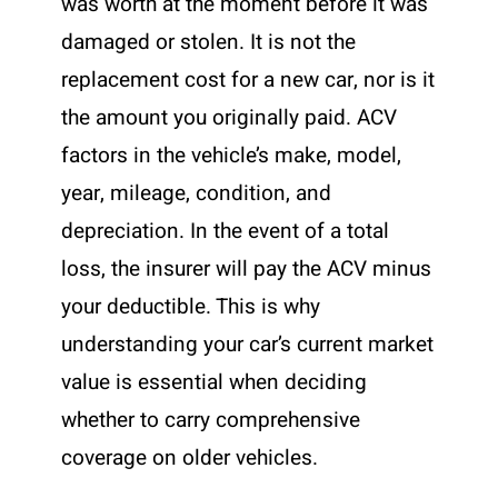
was worth at the moment before it was
damaged or stolen. It is not the
replacement cost for a new car, nor is it
the amount you originally paid. ACV
factors in the vehicle’s make, model,
year, mileage, condition, and
depreciation. In the event of a total
loss, the insurer will pay the ACV minus
your deductible. This is why
understanding your car’s current market
value is essential when deciding
whether to carry comprehensive
coverage on older vehicles.