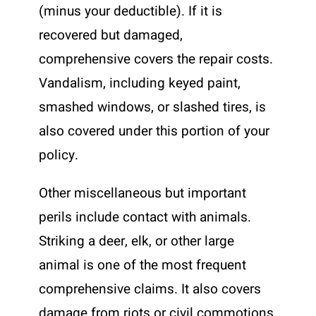
(minus your deductible). If it is
recovered but damaged,
comprehensive covers the repair costs.
Vandalism, including keyed paint,
smashed windows, or slashed tires, is
also covered under this portion of your
policy.
Other miscellaneous but important
perils include contact with animals.
Striking a deer, elk, or other large
animal is one of the most frequent
comprehensive claims. It also covers
damage from riots or civil commotions,