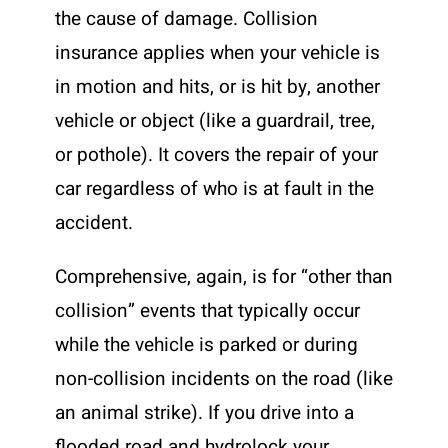
the cause of damage. Collision
insurance applies when your vehicle is
in motion and hits, or is hit by, another
vehicle or object (like a guardrail, tree,
or pothole). It covers the repair of your
car regardless of who is at fault in the
accident.
Comprehensive, again, is for “other than
collision” events that typically occur
while the vehicle is parked or during
non-collision incidents on the road (like
an animal strike). If you drive into a
flooded road and hydrolock your