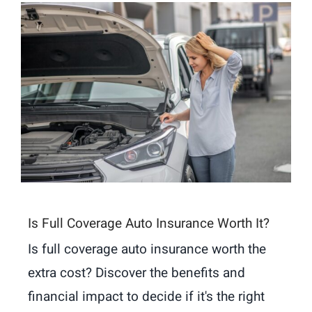
Is Full Coverage Auto Insurance Worth It?
Is full coverage auto insurance worth the
extra cost? Discover the benefits and
financial impact to decide if it's the right