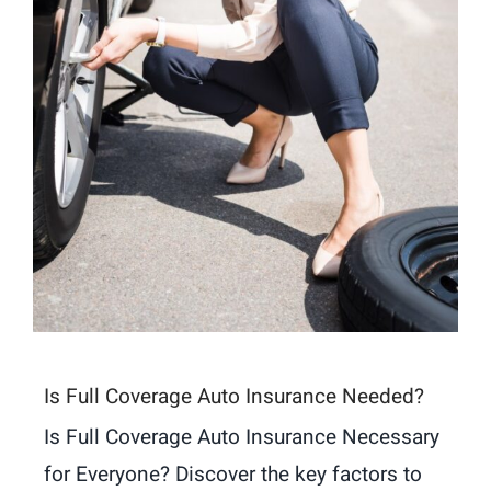
Is Full Coverage Auto Insurance Needed?
Is Full Coverage Auto Insurance Necessary
for Everyone? Discover the key factors to