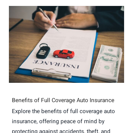
Benefits of Full Coverage Auto Insurance
Explore the benefits of full coverage auto
insurance, offering peace of mind by
protecting against accidents, theft, and