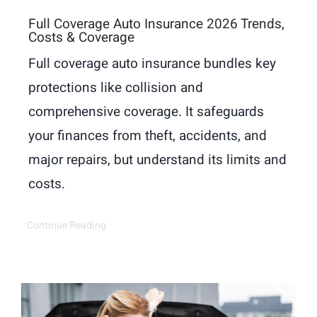
Full Coverage Auto Insurance 2026 Trends,
Costs & Coverage
Full coverage auto insurance bundles key
protections like collision and
comprehensive coverage. It safeguards
your finances from theft, accidents, and
major repairs, but understand its limits and
costs.
Continue Reading