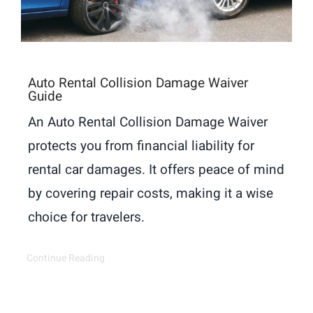
Auto Rental Collision Damage Waiver
Guide
An Auto Rental Collision Damage Waiver
protects you from financial liability for
rental car damages. It offers peace of mind
by covering repair costs, making it a wise
choice for travelers.
Continue Reading