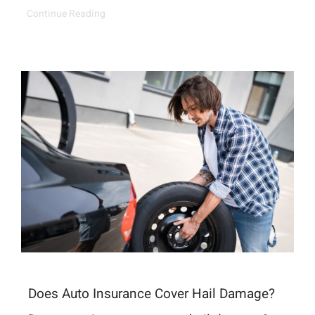
Continue Reading
Does Auto Insurance Cover Hail Damage?