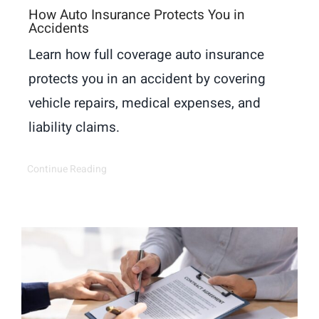
How Auto Insurance Protects You in
Accidents
Learn how full coverage auto insurance
protects you in an accident by covering
vehicle repairs, medical expenses, and
liability claims.
Continue Reading