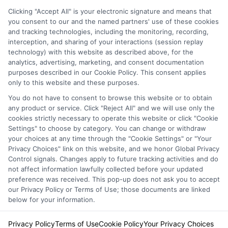
Clicking "Accept All" is your electronic signature and means that
you consent to our and the named partners' use of these cookies
Privacy Policy
and tracking technologies, including the monitoring, recording,
interception, and sharing of your interactions (session replay
Terms
technology) with this website as described above, for the
analytics, advertising, marketing, and consent documentation
Your Privacy
purposes described in our Cookie Policy. This consent applies
Choices
only to this website and these purposes.
Privacy Request
You do not have to consent to browse this website or to obtain
any product or service. Click "Reject All" and we will use only the
Health Data Privacy
cookies strictly necessary to operate this website or click "Cookie
Settings" to choose by category. You can change or withdraw
Data Broker
your choices at any time through the "Cookie Settings" or "Your
Cookie Policy
Privacy Choices" link on this website, and we honor Global Privacy
Control signals. Changes apply to future tracking activities and do
Accessiblity
not affect information lawfully collected before your updated
FAQs
preference was received. This pop-up does not ask you to accept
our Privacy Policy or Terms of Use; those documents are linked
Sitemap
below for your information.
Privacy Policy
Terms of Use
Cookie Policy
Your Privacy Choices