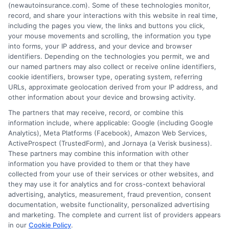
free service to assist users in getting
(newautoinsurance.com). Some of these technologies monitor,
record, and share your interactions with this website in real time,
insurance quotes from insurance providers.
including the pages you view, the links and buttons you click,
NewAutoInsurance is not affiliated with any
your mouse movements and scrolling, the information you type
into forms, your IP address, and your device and browser
state or government agency.
identifiers. Depending on the technologies you permit, we and
our named partners may also collect or receive online identifiers,
NewAutoInsurance is not an insurance
cookie identifiers, browser type, operating system, referring
agency or broker, nor an insurance referral
URLs, approximate geolocation derived from your IP address, and
other information about your device and browsing activity.
service. NewAutoInsurance does not endorse
The partners that may receive, record, or combine this
or recommend any participating Third-Party
information include, where applicable: Google (including Google
Analytics), Meta Platforms (Facebook), Amazon Web Services,
Insurance Providers that pay to participate in
ActiveProspect (TrustedForm), and Jornaya (a Verisk business).
These partners may combine this information with other
this advertising.
information you have provided to them or that they have
collected from your use of their services or other websites, and
they may use it for analytics and for cross-context behavioral
advertising, analytics, measurement, fraud prevention, consent
documentation, website functionality, personalized advertising
and marketing. The complete and current list of providers appears
in our
Cookie Policy
.