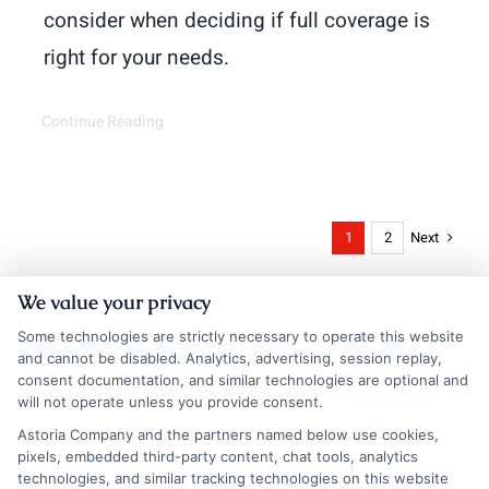
consider when deciding if full coverage is
right for your needs.
Continue Reading
Next
1
2
We value your privacy
Some technologies are strictly necessary to operate this website
and cannot be disabled. Analytics, advertising, session replay,
consent documentation, and similar technologies are optional and
will not operate unless you provide consent.
Astoria Company and the partners named below use cookies,
Insurance Disclaimer:
NewAutoInsurance is a
pixels, embedded third-party content, chat tools, analytics
technologies, and similar tracking technologies on this website