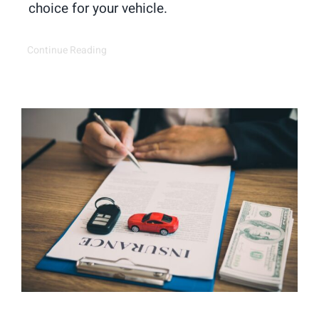
choice for your vehicle.
Continue Reading