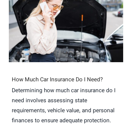
How Much Car Insurance Do I Need?
Determining how much car insurance do I
need involves assessing state
requirements, vehicle value, and personal
finances to ensure adequate protection.