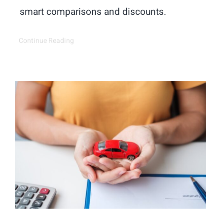
smart comparisons and discounts.
Continue Reading