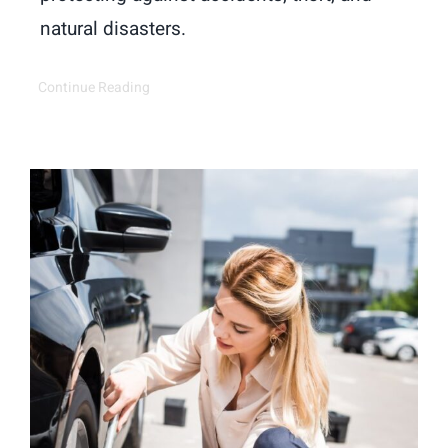
natural disasters.
Continue Reading