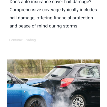
Does auto insurance cover hail damage?
Comprehensive coverage typically includes
hail damage, offering financial protection
and peace of mind during storms.
Continue Reading