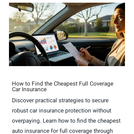
How to Find the Cheapest Full Coverage
Car Insurance
Discover practical strategies to secure
robust car insurance protection without
overpaying. Learn how to find the cheapest
auto insurance for full coverage through