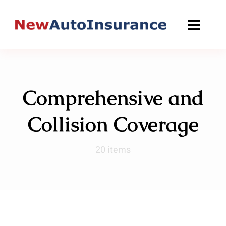
Skip
to
content
Comprehensive and
Collision Coverage
20 items