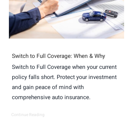
Switch to Full Coverage: When & Why
Switch to Full Coverage when your current
policy falls short. Protect your investment
and gain peace of mind with
comprehensive auto insurance.
Continue Reading