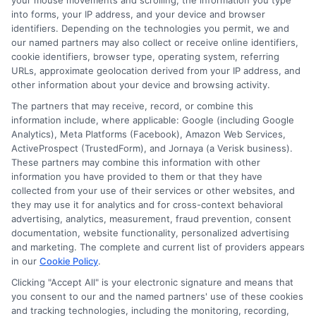
your mouse movements and scrolling, the information you type
into forms, your IP address, and your device and browser
identifiers. Depending on the technologies you permit, we and
our named partners may also collect or receive online identifiers,
Related Posts
View all
cookie identifiers, browser type, operating system, referring
URLs, approximate geolocation derived from your IP address, and
other information about your device and browsing activity.
The partners that may receive, record, or combine this
information include, where applicable: Google (including Google
Analytics), Meta Platforms (Facebook), Amazon Web Services,
ActiveProspect (TrustedForm), and Jornaya (a Verisk business).
These partners may combine this information with other
information you have provided to them or that they have
collected from your use of their services or other websites, and
they may use it for analytics and for cross-context behavioral
Auto Insurance for Renters and
advertising, analytics, measurement, fraud prevention, consent
Homeowners: A Smart Guide
documentation, website functionality, personalized advertising
and marketing. The complete and current list of providers appears
in our
Cookie Policy
.
Clicking "Accept All" is your electronic signature and means that
you consent to our and the named partners' use of these cookies
and tracking technologies, including the monitoring, recording,