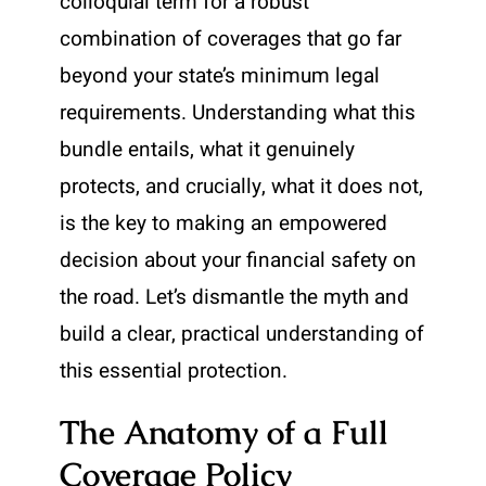
colloquial term for a robust
combination of coverages that go far
beyond your state’s minimum legal
requirements. Understanding what this
bundle entails, what it genuinely
protects, and crucially, what it does not,
is the key to making an empowered
decision about your financial safety on
the road. Let’s dismantle the myth and
build a clear, practical understanding of
this essential protection.
The Anatomy of a Full
Coverage Policy