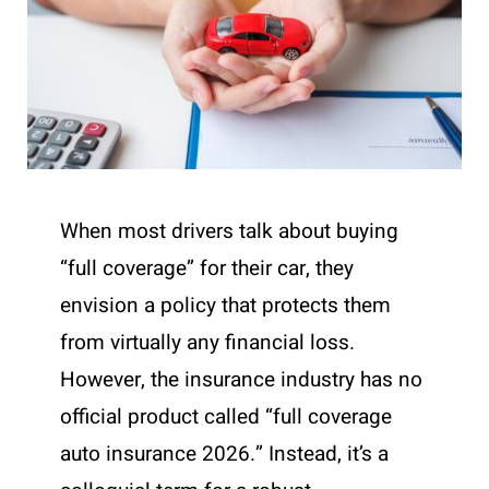
When most drivers talk about buying
“full coverage” for their car, they
envision a policy that protects them
from virtually any financial loss.
However, the insurance industry has no
official product called “full coverage
auto insurance 2026.” Instead, it’s a