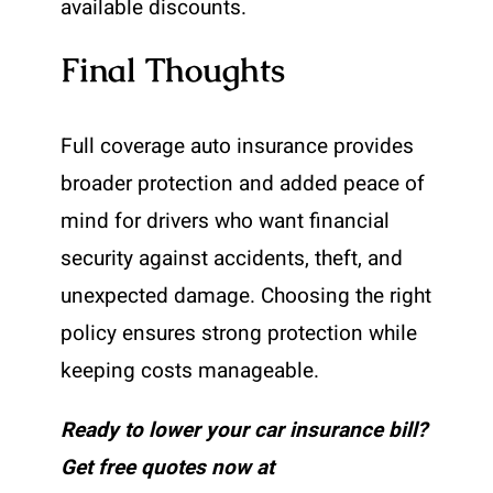
available discounts.
Final Thoughts
Full coverage auto insurance provides
broader protection and added peace of
mind for drivers who want financial
security against accidents, theft, and
unexpected damage. Choosing the right
policy ensures strong protection while
keeping costs manageable.
Ready to lower your car insurance bill?
Get free quotes now at