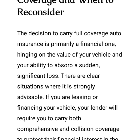
Reconsider
The decision to carry full coverage auto
insurance is primarily a financial one,
hinging on the value of your vehicle and
your ability to absorb a sudden,
significant loss. There are clear
situations where it is strongly
advisable. If you are leasing or
financing your vehicle, your lender will
require you to carry both
comprehensive and collision coverage
to protect their financial interest in the