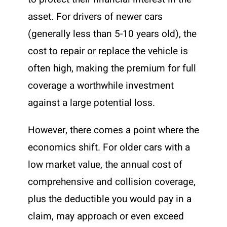
asset. For drivers of newer cars
(generally less than 5-10 years old), the
cost to repair or replace the vehicle is
often high, making the premium for full
coverage a worthwhile investment
against a large potential loss.
However, there comes a point where the
economics shift. For older cars with a
low market value, the annual cost of
comprehensive and collision coverage,
plus the deductible you would pay in a
claim, may approach or even exceed