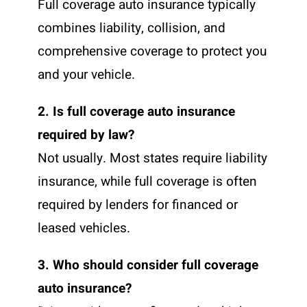
Full coverage auto insurance typically
combines liability, collision, and
comprehensive coverage to protect you
and your vehicle.
2. Is full coverage auto insurance
required by law?
Not usually. Most states require liability
insurance, while full coverage is often
required by lenders for financed or
leased vehicles.
3. Who should consider full coverage
auto insurance?