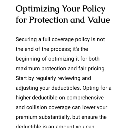
Optimizing Your Policy
for Protection and Value
Securing a full coverage policy is not
the end of the process; it’s the
beginning of optimizing it for both
maximum protection and fair pricing.
Start by regularly reviewing and
adjusting your deductibles. Opting for a
higher deductible on comprehensive
and collision coverage can lower your
premium substantially, but ensure the
deductible is an amount you can