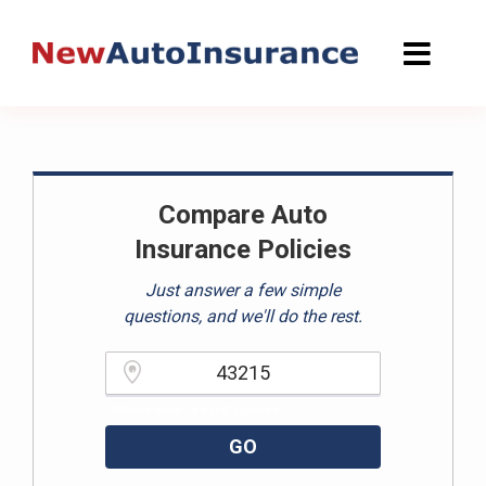
Skip
to
content
Compare Auto
Insurance Policies
Just answer a few simple
questions, and we'll do the rest.
Please enter a valid zipcode.
GO