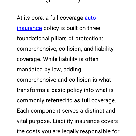
At its core, a full coverage
auto
insurance
policy is built on three
foundational pillars of protection:
comprehensive, collision, and liability
coverage. While liability is often
mandated by law, adding
comprehensive and collision is what
transforms a basic policy into what is
commonly referred to as full coverage.
Each component serves a distinct and
vital purpose. Liability insurance covers
the costs you are legally responsible for