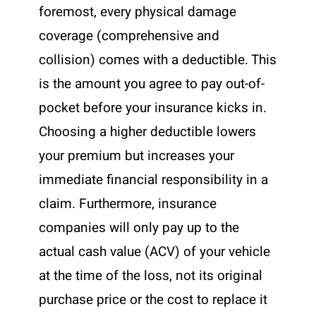
foremost, every physical damage
coverage (comprehensive and
collision) comes with a deductible. This
is the amount you agree to pay out-of-
pocket before your insurance kicks in.
Choosing a higher deductible lowers
your premium but increases your
immediate financial responsibility in a
claim. Furthermore, insurance
companies will only pay up to the
actual cash value (ACV) of your vehicle
at the time of the loss, not its original
purchase price or the cost to replace it