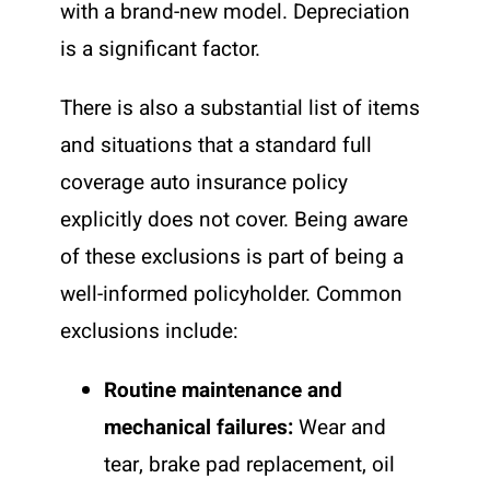
with a brand-new model. Depreciation
is a significant factor.
There is also a substantial list of items
and situations that a standard full
coverage auto insurance policy
explicitly does not cover. Being aware
of these exclusions is part of being a
well-informed policyholder. Common
exclusions include:
Routine maintenance and
mechanical failures:
Wear and
tear, brake pad replacement, oil