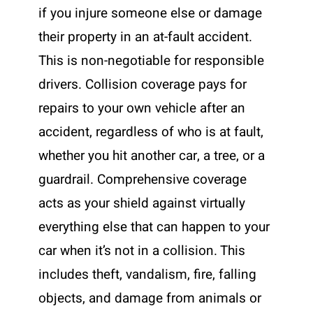
if you injure someone else or damage
their property in an at-fault accident.
This is non-negotiable for responsible
drivers. Collision coverage pays for
repairs to your own vehicle after an
accident, regardless of who is at fault,
whether you hit another car, a tree, or a
guardrail. Comprehensive coverage
acts as your shield against virtually
everything else that can happen to your
car when it’s not in a collision. This
includes theft, vandalism, fire, falling
objects, and damage from animals or