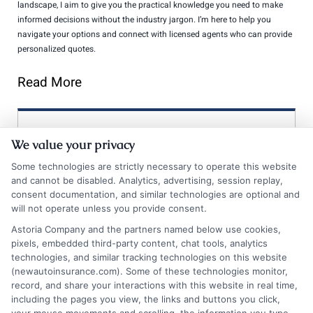
landscape, I aim to give you the practical knowledge you need to make
informed decisions without the industry jargon. I’m here to help you
navigate your options and connect with licensed agents who can provide
personalized quotes.
Read More
Compare Auto
We value your privacy
Insurance Policies
Some technologies are strictly necessary to operate this website
and cannot be disabled. Analytics, advertising, session replay,
Just answer a few simple questions,
consent documentation, and similar technologies are optional and
and we'll do the rest.
will not operate unless you provide consent.
Astoria Company and the partners named below use cookies,
pixels, embedded third-party content, chat tools, analytics
technologies, and similar tracking technologies on this website
Please enter a valid zipcode.
(newautoinsurance.com). Some of these technologies monitor,
GO
record, and share your interactions with this website in real time,
including the pages you view, the links and buttons you click,