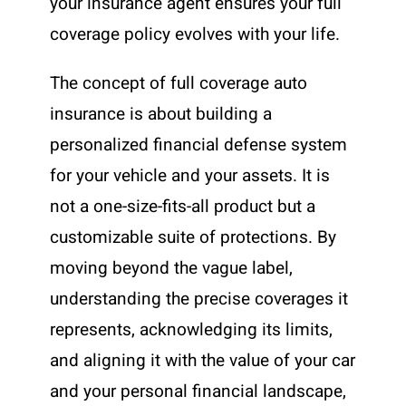
your insurance agent ensures your full
coverage policy evolves with your life.
The concept of full coverage auto
insurance is about building a
personalized financial defense system
for your vehicle and your assets. It is
not a one-size-fits-all product but a
customizable suite of protections. By
moving beyond the vague label,
understanding the precise coverages it
represents, acknowledging its limits,
and aligning it with the value of your car
and your personal financial landscape,