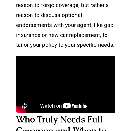
reason to forgo coverage, but rather a
reason to discuss optional
endorsements with your agent, like gap
insurance or new car replacement, to
tailor your policy to your specific needs.
Who Truly Needs Full
Coverage and When to