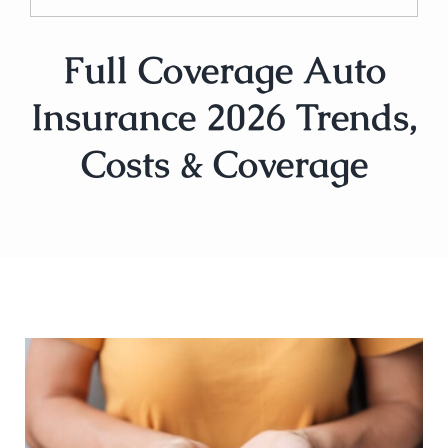
Full Coverage Auto
Insurance 2026 Trends,
Costs & Coverage