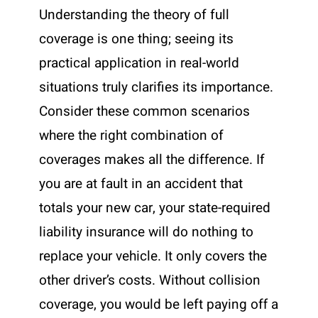
Understanding the theory of full
coverage is one thing; seeing its
practical application in real-world
situations truly clarifies its importance.
Consider these common scenarios
where the right combination of
coverages makes all the difference. If
you are at fault in an accident that
totals your new car, your state-required
liability insurance will do nothing to
replace your vehicle. It only covers the
other driver’s costs. Without collision
coverage, you would be left paying off a