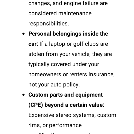
changes, and engine failure are
considered maintenance
responsibilities.
Personal belongings inside the
car:
If a laptop or golf clubs are
stolen from your vehicle, they are
typically covered under your
homeowners or renters insurance,
not your auto policy.
Custom parts and equipment
(CPE) beyond a certain value:
Expensive stereo systems, custom
rims, or performance