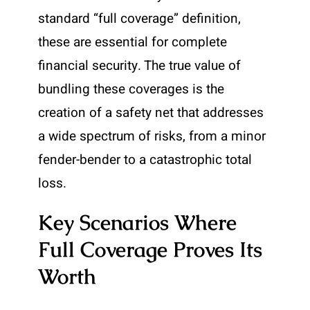
standard “full coverage” definition,
these are essential for complete
financial security. The true value of
bundling these coverages is the
creation of a safety net that addresses
a wide spectrum of risks, from a minor
fender-bender to a catastrophic total
loss.
Key Scenarios Where
Full Coverage Proves Its
Worth