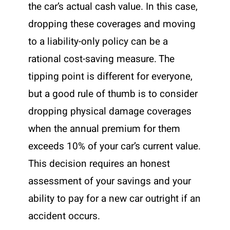
the car’s actual cash value. In this case,
dropping these coverages and moving
to a liability-only policy can be a
rational cost-saving measure. The
tipping point is different for everyone,
but a good rule of thumb is to consider
dropping physical damage coverages
when the annual premium for them
exceeds 10% of your car’s current value.
This decision requires an honest
assessment of your savings and your
ability to pay for a new car outright if an
accident occurs.