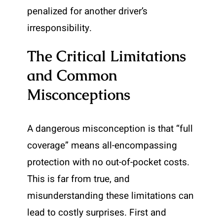
penalized for another driver’s
irresponsibility.
The Critical Limitations
and Common
Misconceptions
A dangerous misconception is that “full
coverage” means all-encompassing
protection with no out-of-pocket costs.
This is far from true, and
misunderstanding these limitations can
lead to costly surprises. First and