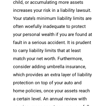
child, or accumulating more assets
increases your risk in a liability lawsuit.
Your state’s minimum liability limits are
often woefully inadequate to protect
your personal wealth if you are found at
fault in a serious accident. It is prudent
to carry liability limits that at least
match your net worth. Furthermore,
consider adding umbrella insurance,
which provides an extra layer of liability
protection on top of your auto and
home policies, once your assets reach
a certain level. An annual review with