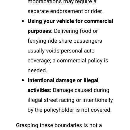
modifications may require a
separate endorsement or rider.
Using your vehicle for commercial
purposes:
Delivering food or
ferrying ride-share passengers
usually voids personal auto
coverage; a commercial policy is
needed.
Intentional damage or illegal
activities:
Damage caused during
illegal street racing or intentionally
by the policyholder is not covered.
Grasping these boundaries is not a