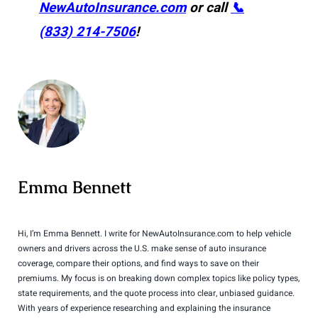
NewAutoInsurance.com
or call
📞
(833) 214-7506
!
Emma Bennett
Hi, I’m Emma Bennett. I write for NewAutoInsurance.com to help vehicle
owners and drivers across the U.S. make sense of auto insurance
coverage, compare their options, and find ways to save on their
premiums. My focus is on breaking down complex topics like policy types,
state requirements, and the quote process into clear, unbiased guidance.
With years of experience researching and explaining the insurance