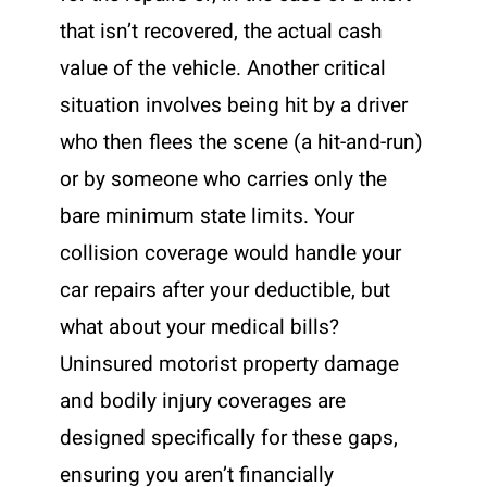
that isn’t recovered, the actual cash
value of the vehicle. Another critical
situation involves being hit by a driver
who then flees the scene (a hit-and-run)
or by someone who carries only the
bare minimum state limits. Your
collision coverage would handle your
car repairs after your deductible, but
what about your medical bills?
Uninsured motorist property damage
and bodily injury coverages are
designed specifically for these gaps,
ensuring you aren’t financially