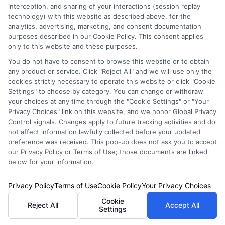
interception, and sharing of your interactions (session replay
technology) with this website as described above, for the
analytics, advertising, marketing, and consent documentation
purposes described in our Cookie Policy. This consent applies
only to this website and these purposes.
You do not have to consent to browse this website or to obtain
any product or service. Click "Reject All" and we will use only the
cookies strictly necessary to operate this website or click "Cookie
Settings" to choose by category. You can change or withdraw
your choices at any time through the "Cookie Settings" or "Your
Auto Insurance for Renters: Smart
Privacy Choices" link on this website, and we honor Global Privacy
Coverage Moves
Control signals. Changes apply to future tracking activities and do
not affect information lawfully collected before your updated
preference was received. This pop-up does not ask you to accept
our Privacy Policy or Terms of Use; those documents are linked
below for your information.
Privacy Policy
Terms of Use
Cookie Policy
Your Privacy Choices
Cookie
Reject All
Accept All
Settings