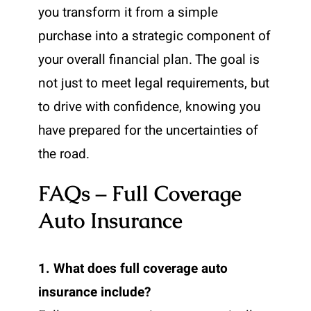
you transform it from a simple
purchase into a strategic component of
your overall financial plan. The goal is
not just to meet legal requirements, but
to drive with confidence, knowing you
have prepared for the uncertainties of
the road.
FAQs – Full Coverage
Auto Insurance
1. What does full coverage auto
insurance include?