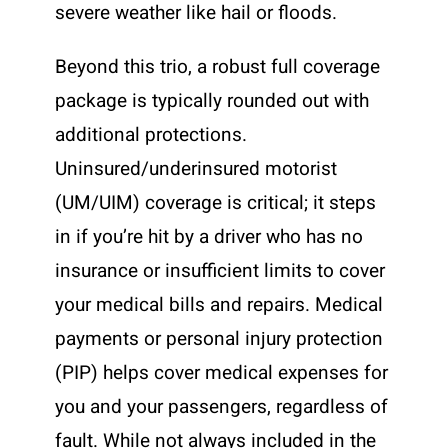
severe weather like hail or floods.
Beyond this trio, a robust full coverage
package is typically rounded out with
additional protections.
Uninsured/underinsured motorist
(UM/UIM) coverage is critical; it steps
in if you’re hit by a driver who has no
insurance or insufficient limits to cover
your medical bills and repairs. Medical
payments or personal injury protection
(PIP) helps cover medical expenses for
you and your passengers, regardless of
fault. While not always included in the