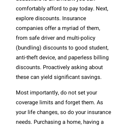
comfortably afford to pay today. Next,
explore discounts. Insurance
companies offer a myriad of them,
from safe driver and multi-policy
(bundling) discounts to good student,
anti-theft device, and paperless billing
discounts. Proactively asking about
these can yield significant savings.
Most importantly, do not set your
coverage limits and forget them. As
your life changes, so do your insurance
needs. Purchasing a home, having a