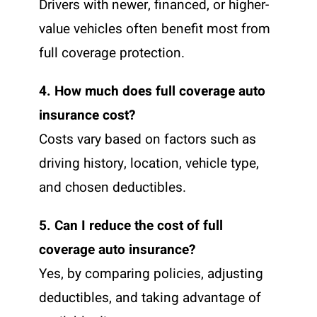
Drivers with newer, financed, or higher-
value vehicles often benefit most from
full coverage protection.
4. How much does full coverage auto
insurance cost?
Costs vary based on factors such as
driving history, location, vehicle type,
and chosen deductibles.
5. Can I reduce the cost of full
coverage auto insurance?
Yes, by comparing policies, adjusting
deductibles, and taking advantage of