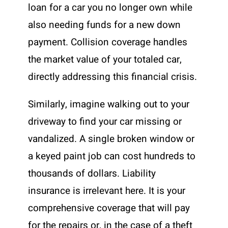
loan for a car you no longer own while
also needing funds for a new down
payment. Collision coverage handles
the market value of your totaled car,
directly addressing this financial crisis.
Similarly, imagine walking out to your
driveway to find your car missing or
vandalized. A single broken window or
a keyed paint job can cost hundreds to
thousands of dollars. Liability
insurance is irrelevant here. It is your
comprehensive coverage that will pay
for the repairs or, in the case of a theft