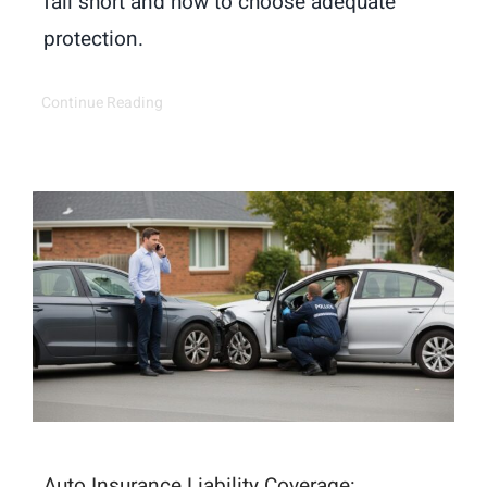
fall short and how to choose adequate
protection.
Continue Reading
Auto Insurance Liability Coverage: