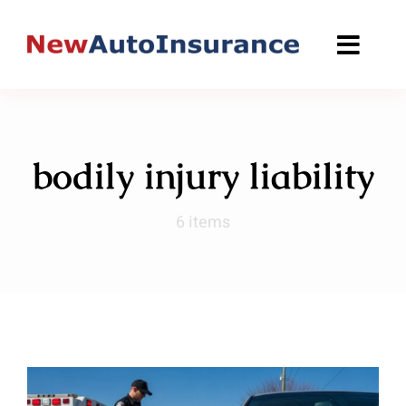
Skip
to
content
bodily injury liability
6 items