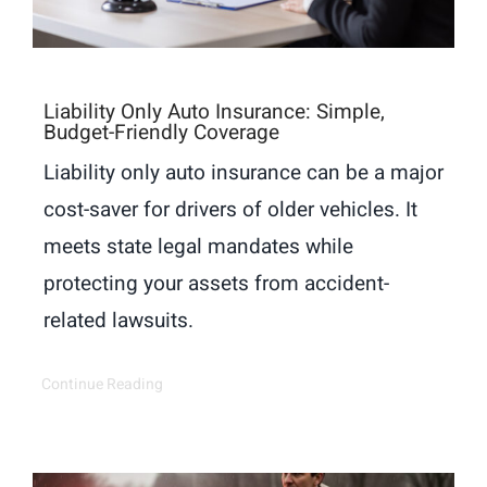
Liability Only Auto Insurance: Simple,
Budget-Friendly Coverage
Liability only auto insurance can be a major
cost-saver for drivers of older vehicles. It
meets state legal mandates while
protecting your assets from accident-
related lawsuits.
Continue Reading