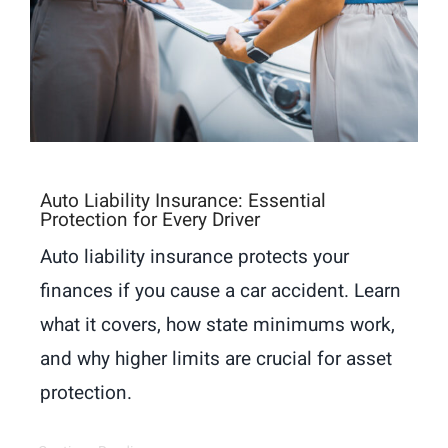
Auto Liability Insurance: Essential
Protection for Every Driver
Auto liability insurance protects your
finances if you cause a car accident. Learn
what it covers, how state minimums work,
and why higher limits are crucial for asset
protection.