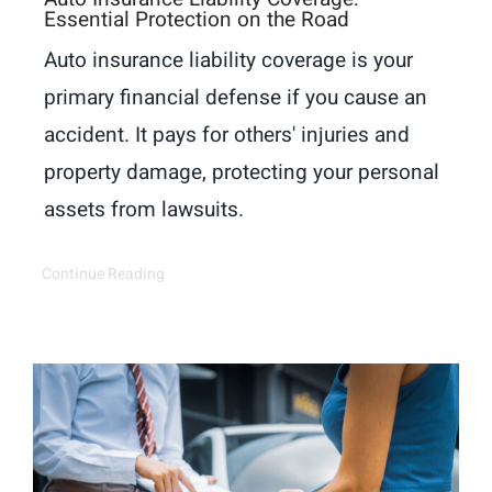
Essential Protection on the Road
Auto insurance liability coverage is your
primary financial defense if you cause an
accident. It pays for others' injuries and
property damage, protecting your personal
assets from lawsuits.
Continue Reading