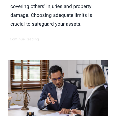
covering others' injuries and property
damage. Choosing adequate limits is
crucial to safeguard your assets.
Continue Reading