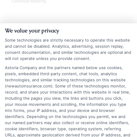
Continue Reading
We value your privacy
Some technologies are strictly necessary to operate this website
and cannot be disabled. Analytics, advertising, session replay,
consent documentation, and similar technologies are optional and
will not operate unless you provide consent.
Astoria Company and the partners named below use cookies,
Insurance Disclaimer:
NewAutoInsurance is a
pixels, embedded third-party content, chat tools, analytics
technologies, and similar tracking technologies on this website
free service to assist users in getting
(newautoinsurance.com). Some of these technologies monitor,
record, and share your interactions with this website in real time,
insurance quotes from insurance providers.
including the pages you view, the links and buttons you click,
NewAutoInsurance is not affiliated with any
your mouse movements and scrolling, the information you type
into forms, your IP address, and your device and browser
state or government agency.
identifiers. Depending on the technologies you permit, we and
our named partners may also collect or receive online identifiers,
NewAutoInsurance is not an insurance
cookie identifiers, browser type, operating system, referring
agency or broker, nor an insurance referral
URLs, approximate geolocation derived from your IP address, and