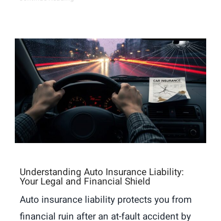
Understanding Auto Insurance Liability:
Your Legal and Financial Shield
Auto insurance liability protects you from
financial ruin after an at-fault accident by