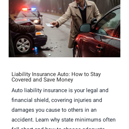
Liability Insurance Auto: How to Stay
Covered and Save Money
Auto liability insurance is your legal and
financial shield, covering injuries and
damages you cause to others in an
accident. Learn why state minimums often