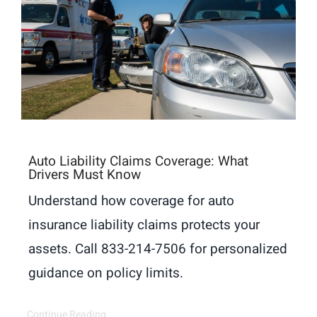
Auto Liability Claims Coverage: What
Drivers Must Know
Understand how coverage for auto
insurance liability claims protects your
assets. Call 833-214-7506 for personalized
guidance on policy limits.
Continue Reading