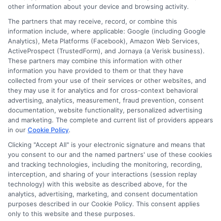
other information about your device and browsing activity.
service. NewAutoInsurance does not endorse
The partners that may receive, record, or combine this
or recommend any participating Third-Party
information include, where applicable: Google (including Google
Analytics), Meta Platforms (Facebook), Amazon Web Services,
Insurance Providers that pay to participate in
ActiveProspect (TrustedForm), and Jornaya (a Verisk business).
These partners may combine this information with other
this advertising.
information you have provided to them or that they have
collected from your use of their services or other websites, and
they may use it for analytics and for cross-context behavioral
advertising, analytics, measurement, fraud prevention, consent
documentation, website functionality, personalized advertising
and marketing. The complete and current list of providers appears
in our
Cookie Policy
.
Clicking "Accept All" is your electronic signature and means that
you consent to our and the named partners' use of these cookies
Privacy Policy
and tracking technologies, including the monitoring, recording,
interception, and sharing of your interactions (session replay
Terms
technology) with this website as described above, for the
analytics, advertising, marketing, and consent documentation
Your Privacy
purposes described in our Cookie Policy. This consent applies
Choices
only to this website and these purposes.