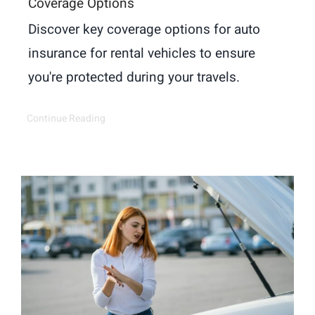
Coverage Options
Discover key coverage options for auto
insurance for rental vehicles to ensure
you're protected during your travels.
Continue Reading