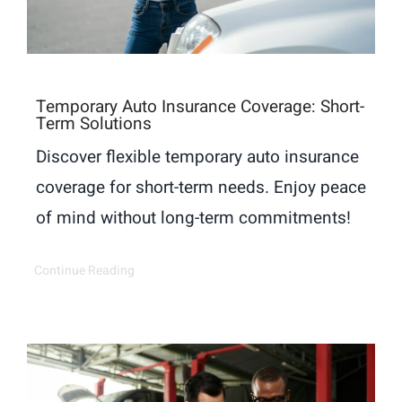
Temporary Auto Insurance Coverage: Short-
Term Solutions
Discover flexible temporary auto insurance
coverage for short-term needs. Enjoy peace
of mind without long-term commitments!
Continue Reading