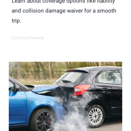
Learn about coverage options like liability
and collision damage waiver for a smooth
trip.
Continue Reading