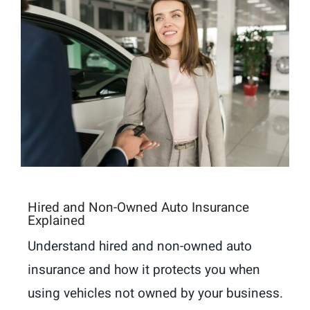
Hired and Non-Owned Auto Insurance
Explained
Understand hired and non-owned auto
insurance and how it protects you when
using vehicles not owned by your business.