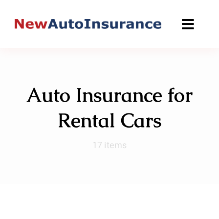
Skip
to
content
Auto Insurance for
Rental Cars
17 items