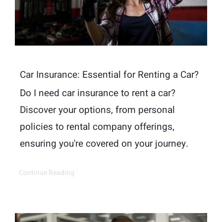
Car Insurance: Essential for Renting a Car?
Do I need car insurance to rent a car?
Discover your options, from personal
policies to rental company offerings,
ensuring you're covered on your journey.
Continue Reading