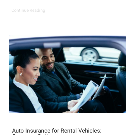
Continue Reading
Auto Insurance for Rental Vehicles: