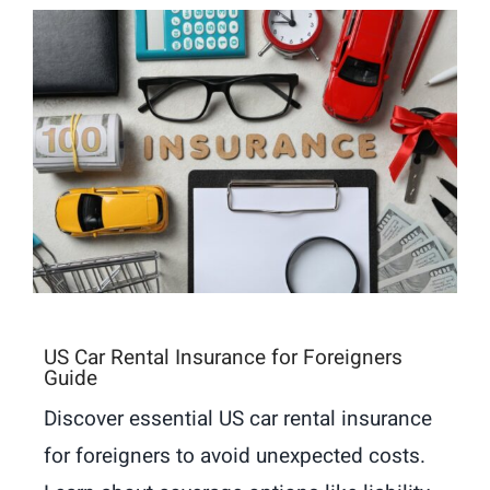
US Car Rental Insurance for Foreigners
Guide
Discover essential US car rental insurance
for foreigners to avoid unexpected costs.