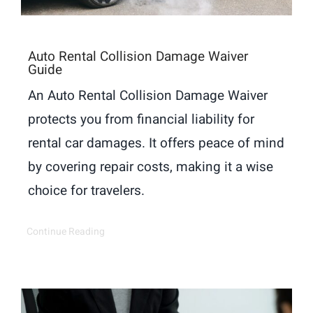
Auto Rental Collision Damage Waiver
Guide
An Auto Rental Collision Damage Waiver
protects you from financial liability for
rental car damages. It offers peace of mind
by covering repair costs, making it a wise
choice for travelers.
Continue Reading