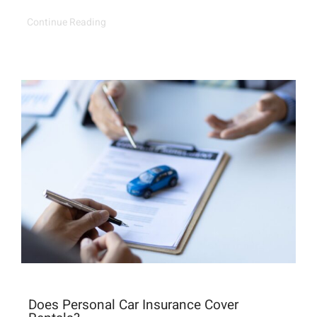
Continue Reading
Does Personal Car Insurance Cover