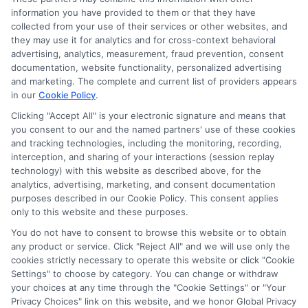
this advertising.
information you have provided to them or that they have
collected from your use of their services or other websites, and
they may use it for analytics and for cross-context behavioral
advertising, analytics, measurement, fraud prevention, consent
documentation, website functionality, personalized advertising
and marketing. The complete and current list of providers appears
in our
Cookie Policy
.
Clicking "Accept All" is your electronic signature and means that
you consent to our and the named partners' use of these cookies
Privacy Policy
and tracking technologies, including the monitoring, recording,
interception, and sharing of your interactions (session replay
Terms
technology) with this website as described above, for the
analytics, advertising, marketing, and consent documentation
Your Privacy
purposes described in our Cookie Policy. This consent applies
Choices
only to this website and these purposes.
Privacy Request
You do not have to consent to browse this website or to obtain
any product or service. Click "Reject All" and we will use only the
Health Data Privacy
cookies strictly necessary to operate this website or click "Cookie
Settings" to choose by category. You can change or withdraw
Data Broker
your choices at any time through the "Cookie Settings" or "Your
Cookie Policy
Privacy Choices" link on this website, and we honor Global Privacy