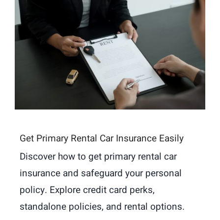
Get Primary Rental Car Insurance Easily
Discover how to get primary rental car
insurance and safeguard your personal
policy. Explore credit card perks,
standalone policies, and rental options.