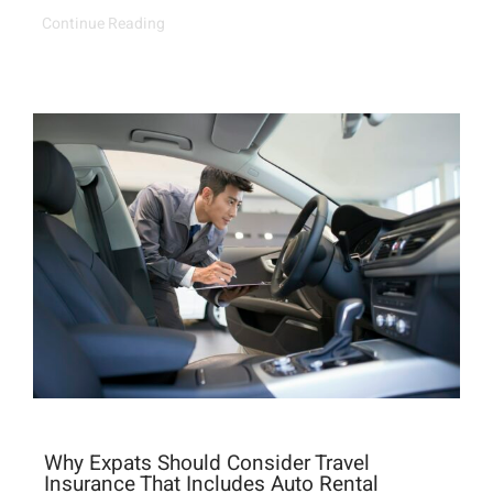
Continue Reading
Why Expats Should Consider Travel
Insurance That Includes Auto Rental