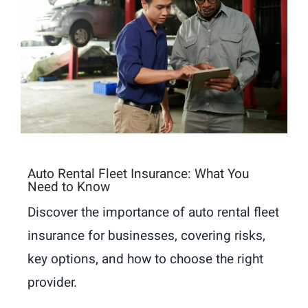
Auto Rental Fleet Insurance: What You
Need to Know
Discover the importance of auto rental fleet
insurance for businesses, covering risks,
key options, and how to choose the right
provider.