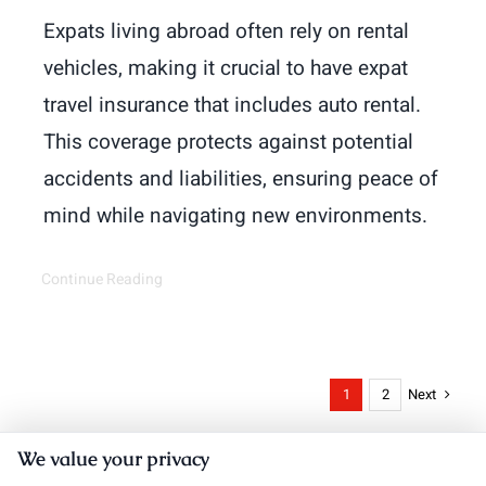
Expats living abroad often rely on rental
vehicles, making it crucial to have expat
travel insurance that includes auto rental.
This coverage protects against potential
accidents and liabilities, ensuring peace of
mind while navigating new environments.
Continue Reading
Next
1
2
We value your privacy