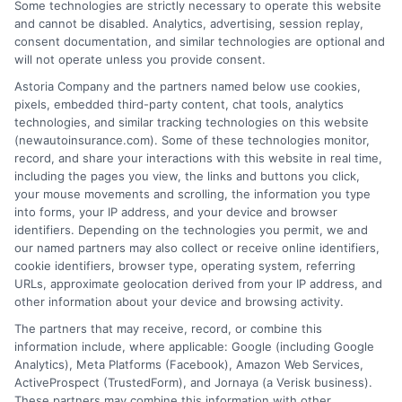
Some technologies are strictly necessary to operate this website
and cannot be disabled. Analytics, advertising, session replay,
consent documentation, and similar technologies are optional and
will not operate unless you provide consent.
Astoria Company and the partners named below use cookies,
Insurance Disclaimer:
NewAutoInsurance is a
pixels, embedded third-party content, chat tools, analytics
technologies, and similar tracking technologies on this website
free service to assist users in getting
(newautoinsurance.com). Some of these technologies monitor,
record, and share your interactions with this website in real time,
insurance quotes from insurance providers.
including the pages you view, the links and buttons you click,
NewAutoInsurance is not affiliated with any
your mouse movements and scrolling, the information you type
into forms, your IP address, and your device and browser
state or government agency.
identifiers. Depending on the technologies you permit, we and
our named partners may also collect or receive online identifiers,
NewAutoInsurance is not an insurance
cookie identifiers, browser type, operating system, referring
agency or broker, nor an insurance referral
URLs, approximate geolocation derived from your IP address, and
other information about your device and browsing activity.
service. NewAutoInsurance does not endorse
The partners that may receive, record, or combine this
or recommend any participating Third-Party
information include, where applicable: Google (including Google
Analytics), Meta Platforms (Facebook), Amazon Web Services,
Insurance Providers that pay to participate in
ActiveProspect (TrustedForm), and Jornaya (a Verisk business).
These partners may combine this information with other