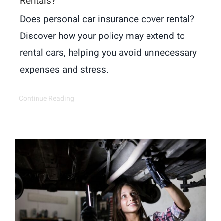
Rentals?
Does personal car insurance cover rental?
Discover how your policy may extend to
rental cars, helping you avoid unnecessary
expenses and stress.
Continue Reading