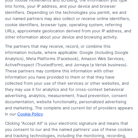
your mouse movements and scrolling, the information you type
3817
!
into forms, your IP address, and your device and browser
identifiers. Depending on the technologies you permit, we and
our named partners may also collect or receive online identifiers,
cookie identifiers, browser type, operating system, referring
Explore
Insurance
Shopping
to find a wide
URLs, approximate geolocation derived from your IP address, and
other information about your device and browsing activity.
range of insurance options tailored to your
The partners that may receive, record, or combine this
needs.
information include, where applicable: Google (including Google
Analytics), Meta Platforms (Facebook), Amazon Web Services,
ActiveProspect (TrustedForm), and Jornaya (a Verisk business).
These partners may combine this information with other
information you have provided to them or that they have
collected from your use of their services or other websites, and
they may use it for analytics and for cross-context behavioral
advertising, analytics, measurement, fraud prevention, consent
documentation, website functionality, personalized advertising
and marketing. The complete and current list of providers appears
in our
Cookie Policy
.
John Miller
Clicking "Accept All" is your electronic signature and means that
you consent to our and the named partners' use of these cookies
and tracking technologies, including the monitoring, recording,