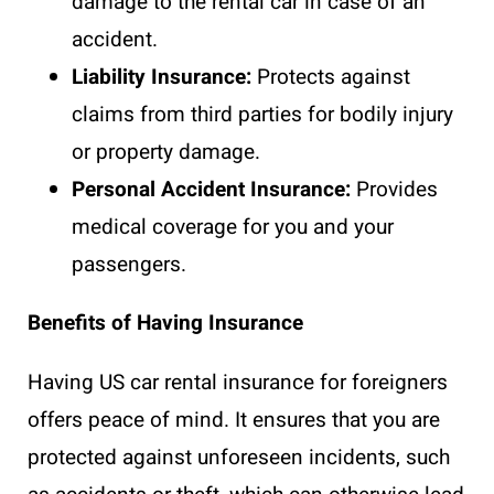
damage to the rental car in case of an
accident.
Liability Insurance:
Protects against
claims from third parties for bodily injury
or property damage.
Personal Accident Insurance:
Provides
medical coverage for you and your
passengers.
Benefits of Having Insurance
Having US car rental insurance for foreigners
offers peace of mind. It ensures that you are
protected against unforeseen incidents, such