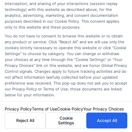
John Miller is an auto insurance writer and researcher for
interception, and sharing of your interactions (session replay
NewAutoInsurance.com, where he helps drivers understand their coverage
technology) with this website as described above, for the
options and find ways to save. He focuses on breaking down complex
analytics, advertising, marketing, and consent documentation
topics like liability limits, policy discounts, and state-specific requirements
purposes described in our Cookie Policy. This consent applies
into clear, practical guidance. With years of experience analyzing the
only to this website and these purposes.
insurance market and comparing rates, John provides unbiased
You do not have to consent to browse this website or to obtain
information to help you make confident decisions. He is dedicated to
any product or service. Click "Reject All" and we will use only the
educating consumers without pushing any particular company or policy,
cookies strictly necessary to operate this website or click "Cookie
so you can shop for coverage on your own terms.
Settings" to choose by category. You can change or withdraw
your choices at any time through the "Cookie Settings" or "Your
Read More
Privacy Choices" link on this website, and we honor Global Privacy
Control signals. Changes apply to future tracking activities and do
not affect information lawfully collected before your updated
preference was received. This pop-up does not ask you to accept
Compare Auto
our Privacy Policy or Terms of Use; those documents are linked
below for your information.
Insurance Policies
Just answer a few simple questions,
Privacy Policy
Terms of Use
Cookie Policy
Your Privacy Choices
and we'll do the rest.
Cookie
Reject All
Accept All
Settings