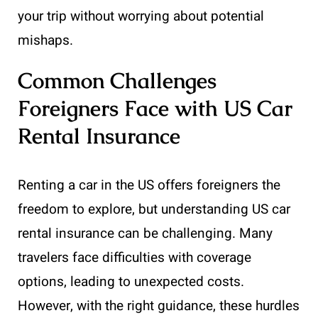
your trip without worrying about potential
mishaps.
Common Challenges
Foreigners Face with US Car
Rental Insurance
Renting a car in the US offers foreigners the
freedom to explore, but understanding US car
rental insurance can be challenging. Many
travelers face difficulties with coverage
options, leading to unexpected costs.
However, with the right guidance, these hurdles