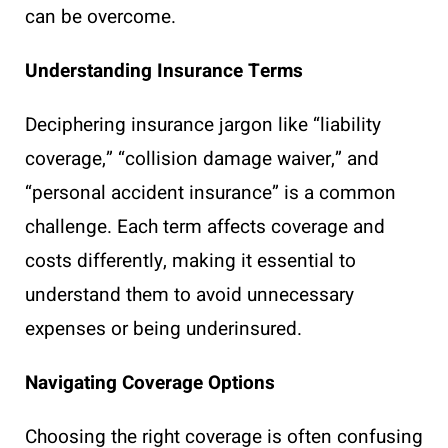
can be overcome.
Understanding Insurance Terms
Deciphering insurance jargon like “liability
coverage,” “collision damage waiver,” and
“personal accident insurance” is a common
challenge. Each term affects coverage and
costs differently, making it essential to
understand them to avoid unnecessary
expenses or being underinsured.
Navigating Coverage Options
Choosing the right coverage is often confusing