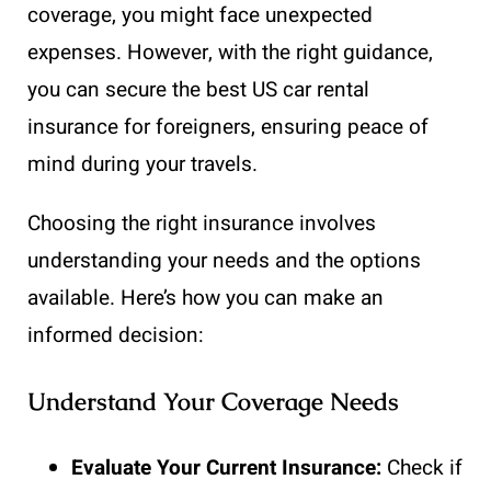
coverage, you might face unexpected
expenses. However, with the right guidance,
you can secure the best US car rental
insurance for foreigners, ensuring peace of
mind during your travels.
Choosing the right insurance involves
understanding your needs and the options
available. Here’s how you can make an
informed decision:
Understand Your Coverage Needs
Evaluate Your Current Insurance:
Check if