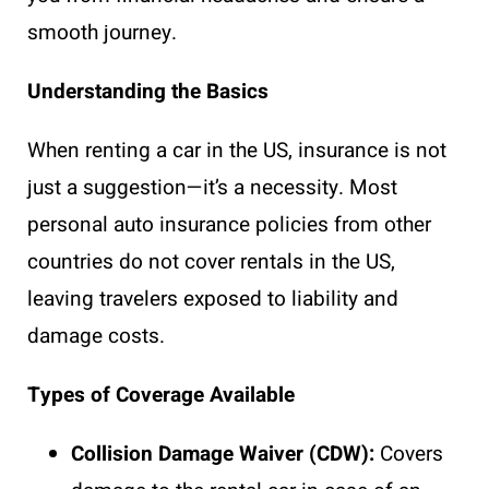
smooth journey.
Understanding the Basics
When renting a car in the US, insurance is not
just a suggestion—it’s a necessity. Most
personal auto insurance policies from other
countries do not cover rentals in the US,
leaving travelers exposed to liability and
damage costs.
Types of Coverage Available
Collision Damage Waiver (CDW):
Covers