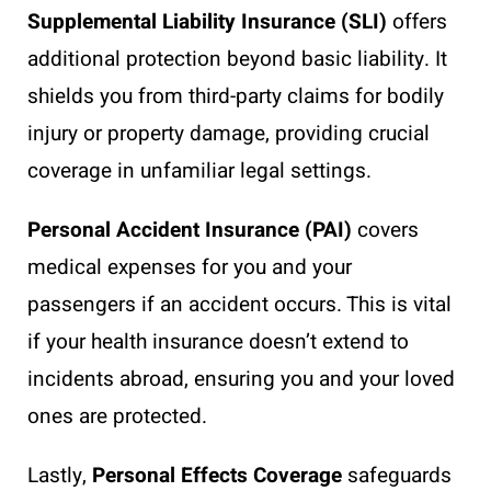
Supplemental Liability Insurance (SLI)
offers
additional protection beyond basic liability. It
shields you from third-party claims for bodily
injury or property damage, providing crucial
coverage in unfamiliar legal settings.
Personal Accident Insurance (PAI)
covers
medical expenses for you and your
passengers if an accident occurs. This is vital
if your health insurance doesn’t extend to
incidents abroad, ensuring you and your loved
ones are protected.
Lastly,
Personal Effects Coverage
safeguards