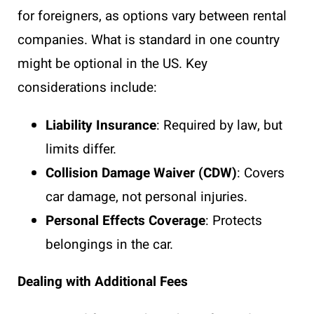
for foreigners, as options vary between rental
companies. What is standard in one country
might be optional in the US. Key
considerations include:
Liability Insurance
: Required by law, but
limits differ.
Collision Damage Waiver (CDW)
: Covers
car damage, not personal injuries.
Personal Effects Coverage
: Protects
belongings in the car.
Dealing with Additional Fees