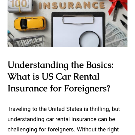
Understanding the Basics:
What is US Car Rental
Insurance for Foreigners?
Traveling to the United States is thrilling, but
understanding car rental insurance can be
challenging for foreigners. Without the right