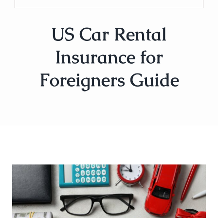
US Car Rental
Insurance for
Foreigners Guide