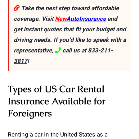
Take the next step toward affordable
coverage. Visit
New
AutoInsurance
and
get instant quotes that fit your budget and
driving needs. If you’d like to speak with a
representative,
call us at
833-211-
3817
!
Types of US Car Rental
Insurance Available for
Foreigners
Renting a car in the United States as a