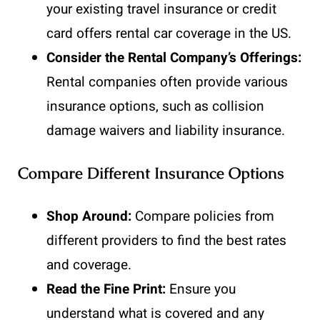
your existing travel insurance or credit
card offers rental car coverage in the US.
Consider the Rental Company’s Offerings:
Rental companies often provide various
insurance options, such as collision
damage waivers and liability insurance.
Compare Different Insurance Options
Shop Around:
Compare policies from
different providers to find the best rates
and coverage.
Read the Fine Print:
Ensure you
understand what is covered and any