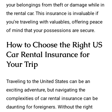
your belongings from theft or damage while in
the rental car. This insurance is invaluable if
you’re traveling with valuables, offering peace
of mind that your possessions are secure.
How to Choose the Right US
Car Rental Insurance for
Your Trip
Traveling to the United States can be an
exciting adventure, but navigating the
complexities of car rental insurance can be
daunting for foreigners. Without the right