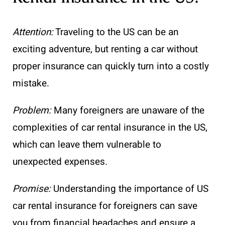
Attention:
Traveling to the US can be an
exciting adventure, but renting a car without
proper insurance can quickly turn into a costly
mistake.
Problem:
Many foreigners are unaware of the
complexities of car rental insurance in the US,
which can leave them vulnerable to
unexpected expenses.
Promise:
Understanding the importance of US
car rental insurance for foreigners can save
you from financial headaches and ensure a