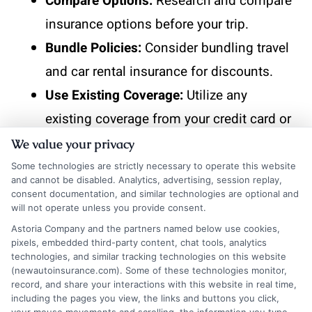
Compare Options:
Research and compare
insurance options before your trip.
Bundle Policies:
Consider bundling travel
and car rental insurance for discounts.
Use Existing Coverage:
Utilize any
existing coverage from your credit card or
travel insurance.
We value your privacy
Some technologies are strictly necessary to operate this website
and cannot be disabled. Analytics, advertising, session replay,
consent documentation, and similar technologies are optional and
Take the next step toward affordable
will not operate unless you provide consent.
coverage. Visit
New
AutoInsurance
and
Astoria Company and the partners named below use cookies,
pixels, embedded third-party content, chat tools, analytics
get instant quotes that fit your budget and
technologies, and similar tracking technologies on this website
driving needs. If you’d like to speak with a
(newautoinsurance.com). Some of these technologies monitor,
record, and share your interactions with this website in real time,
representative,
call us at
833-211-
including the pages you view, the links and buttons you click,