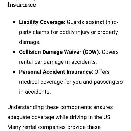
Insurance
Liability Coverage:
Guards against third-
party claims for bodily injury or property
damage.
Collision Damage Waiver (CDW):
Covers
rental car damage in accidents.
Personal Accident Insurance:
Offers
medical coverage for you and passengers
in accidents.
Understanding these components ensures
adequate coverage while driving in the US.
Many rental companies provide these