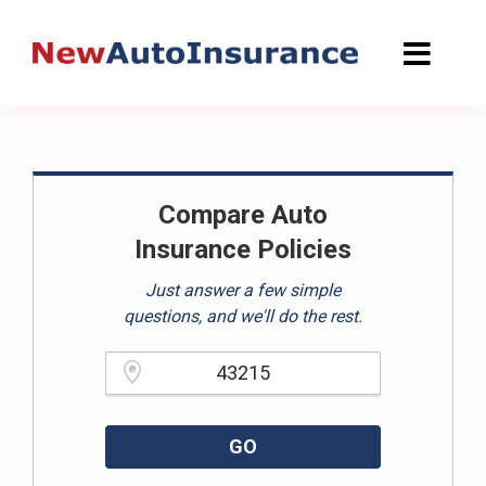
Skip
to
content
Compare Auto
Insurance Policies
Just answer a few simple
questions, and we'll do the rest.
Please enter a valid zipcode.
GO