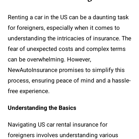
Renting a car in the US can be a daunting task
for foreigners, especially when it comes to
understanding the intricacies of insurance. The
fear of unexpected costs and complex terms
can be overwhelming. However,
NewAutoInsurance promises to simplify this
process, ensuring peace of mind and a hassle-
free experience.
Understanding the Basics
Navigating US car rental insurance for
foreigners involves understanding various