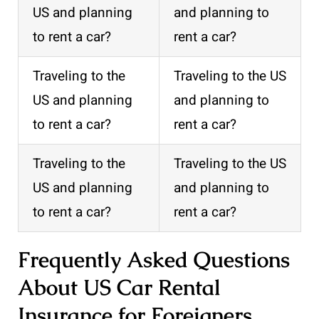
US and planning
and planning to
to rent a car?
rent a car?
Traveling to the
Traveling to the US
US and planning
and planning to
to rent a car?
rent a car?
Traveling to the
Traveling to the US
US and planning
and planning to
to rent a car?
rent a car?
Frequently Asked Questions
About US Car Rental
Insurance for Foreigners