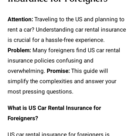
Attention:
Traveling to the US and planning to
rent a car? Understanding car rental insurance
is crucial for a hassle-free experience.
Problem:
Many foreigners find US car rental
insurance policies confusing and
overwhelming.
Promise:
This guide will
simplify the complexities and answer your
most pressing questions.
What is US Car Rental Insurance for
Foreigners?
US car rental insurance for foreigners is