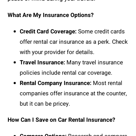
What Are My Insurance Options?
Credit Card Coverage:
Some credit cards
offer rental car insurance as a perk. Check
with your provider for details.
Travel Insurance:
Many travel insurance
policies include rental car coverage.
Rental Company Insurance:
Most rental
companies offer insurance at the counter,
but it can be pricey.
How Can I Save on Car Rental Insurance?