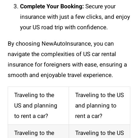
Complete Your Booking:
Secure your
insurance with just a few clicks, and enjoy
your US road trip with confidence.
By choosing NewAutoInsurance, you can
navigate the complexities of US car rental
insurance for foreigners with ease, ensuring a
smooth and enjoyable travel experience.
Traveling to the
Traveling to the US
US and planning
and planning to
to rent a car?
rent a car?
Traveling to the
Traveling to the US