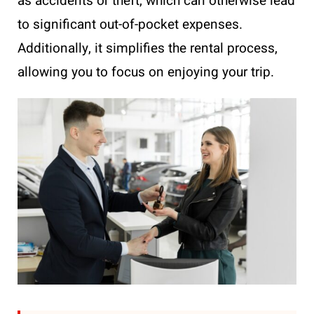
as accidents or theft, which can otherwise lead
to significant out-of-pocket expenses.
Additionally, it simplifies the rental process,
allowing you to focus on enjoying your trip.