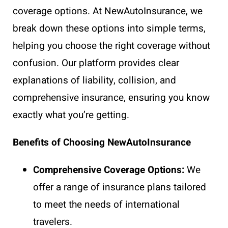
coverage options. At NewAutoInsurance, we
break down these options into simple terms,
helping you choose the right coverage without
confusion. Our platform provides clear
explanations of liability, collision, and
comprehensive insurance, ensuring you know
exactly what you’re getting.
Benefits of Choosing NewAutoInsurance
Comprehensive Coverage Options:
We
offer a range of insurance plans tailored
to meet the needs of international
travelers.