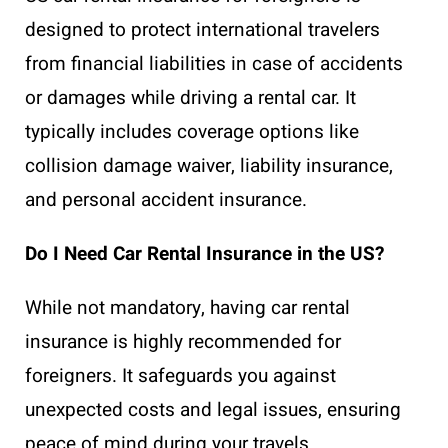
designed to protect international travelers
from financial liabilities in case of accidents
or damages while driving a rental car. It
typically includes coverage options like
collision damage waiver, liability insurance,
and personal accident insurance.
Do I Need Car Rental Insurance in the US?
While not mandatory, having car rental
insurance is highly recommended for
foreigners. It safeguards you against
unexpected costs and legal issues, ensuring
peace of mind during your travels.