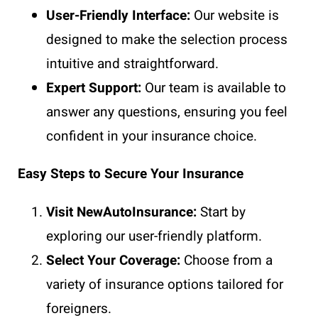
User-Friendly Interface:
Our website is
designed to make the selection process
intuitive and straightforward.
Expert Support:
Our team is available to
answer any questions, ensuring you feel
confident in your insurance choice.
Easy Steps to Secure Your Insurance
Visit NewAutoInsurance:
Start by
exploring our user-friendly platform.
Select Your Coverage:
Choose from a
variety of insurance options tailored for
foreigners.