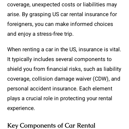
coverage, unexpected costs or liabilities may
arise. By grasping US car rental insurance for
foreigners, you can make informed choices
and enjoy a stress-free trip.
When renting a car in the US, insurance is vital.
It typically includes several components to
shield you from financial risks, such as liability
coverage, collision damage waiver (CDW), and
personal accident insurance. Each element
plays a crucial role in protecting your rental
experience.
Key Components of Car Rental