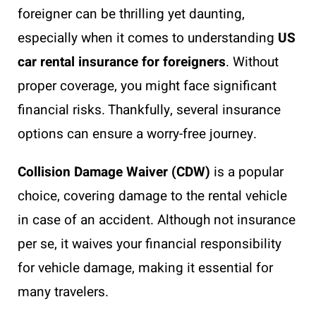
foreigner can be thrilling yet daunting,
especially when it comes to understanding
US
car rental insurance for foreigners
. Without
proper coverage, you might face significant
financial risks. Thankfully, several insurance
options can ensure a worry-free journey.
Collision Damage Waiver (CDW)
is a popular
choice, covering damage to the rental vehicle
in case of an accident. Although not insurance
per se, it waives your financial responsibility
for vehicle damage, making it essential for
many travelers.