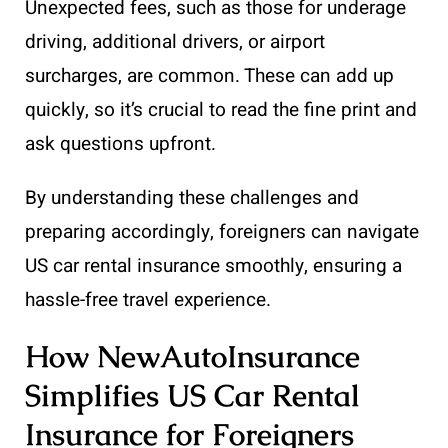
Unexpected fees, such as those for underage
driving, additional drivers, or airport
surcharges, are common. These can add up
quickly, so it’s crucial to read the fine print and
ask questions upfront.
By understanding these challenges and
preparing accordingly, foreigners can navigate
US car rental insurance smoothly, ensuring a
hassle-free travel experience.
How NewAutoInsurance
Simplifies US Car Rental
Insurance for Foreigners