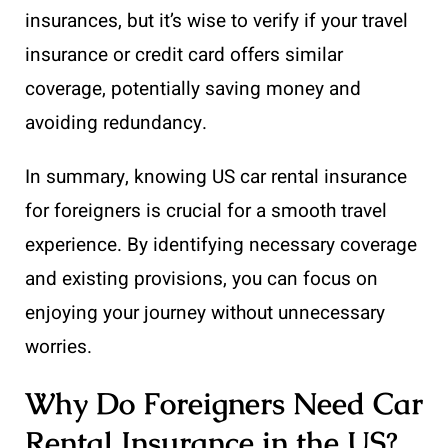
insurances, but it’s wise to verify if your travel
insurance or credit card offers similar
coverage, potentially saving money and
avoiding redundancy.
In summary, knowing US car rental insurance
for foreigners is crucial for a smooth travel
experience. By identifying necessary coverage
and existing provisions, you can focus on
enjoying your journey without unnecessary
worries.
Why Do Foreigners Need Car
Rental Insurance in the US?