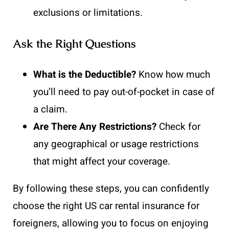
exclusions or limitations.
Ask the Right Questions
What is the Deductible?
Know how much
you’ll need to pay out-of-pocket in case of
a claim.
Are There Any Restrictions?
Check for
any geographical or usage restrictions
that might affect your coverage.
By following these steps, you can confidently
choose the right US car rental insurance for
foreigners, allowing you to focus on enjoying