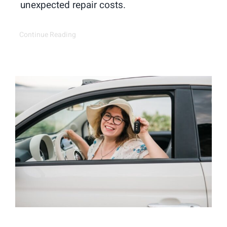
unexpected repair costs.
Continue Reading