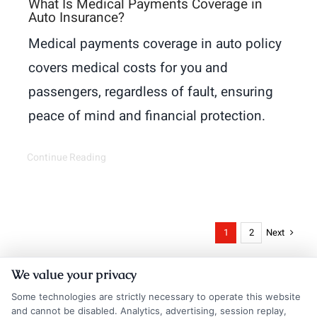
What Is Medical Payments Coverage in
Auto Insurance?
Medical payments coverage in auto policy
covers medical costs for you and
passengers, regardless of fault, ensuring
peace of mind and financial protection.
Continue Reading
Next
1
2
We value your privacy
Some technologies are strictly necessary to operate this website
and cannot be disabled. Analytics, advertising, session replay,