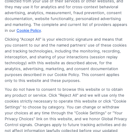
collected from your use of their services or other websites, and
they may use it for analytics and for cross-context behavioral
advertising, analytics, measurement, fraud prevention, consent
documentation, website functionality, personalized advertising
and marketing. The complete and current list of providers appears
in our
Cookie Policy
.
Clicking "Accept All" is your electronic signature and means that
you consent to our and the named partners' use of these cookies
Privacy Policy
and tracking technologies, including the monitoring, recording,
interception, and sharing of your interactions (session replay
Terms
technology) with this website as described above, for the
analytics, advertising, marketing, and consent documentation
Your Privacy
purposes described in our Cookie Policy. This consent applies
Choices
only to this website and these purposes.
Privacy Request
You do not have to consent to browse this website or to obtain
any product or service. Click "Reject All" and we will use only the
Health Data Privacy
cookies strictly necessary to operate this website or click "Cookie
Settings" to choose by category. You can change or withdraw
Data Broker
your choices at any time through the "Cookie Settings" or "Your
Cookie Policy
Privacy Choices" link on this website, and we honor Global Privacy
Control signals. Changes apply to future tracking activities and do
Accessiblity
not affect information lawfully collected before your updated