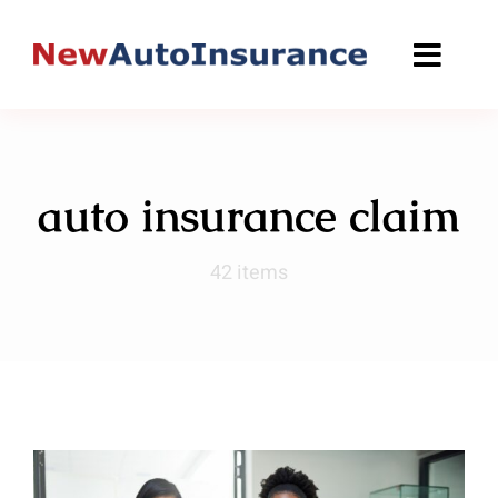
Skip
to
content
auto insurance claim
42 items