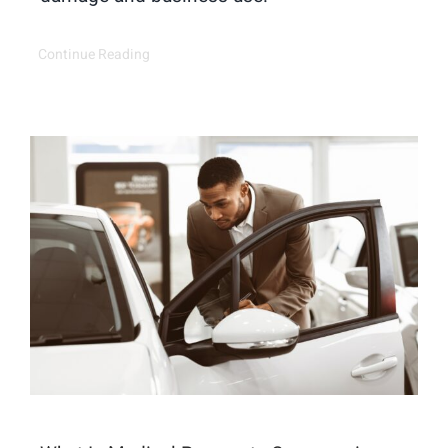
Continue Reading