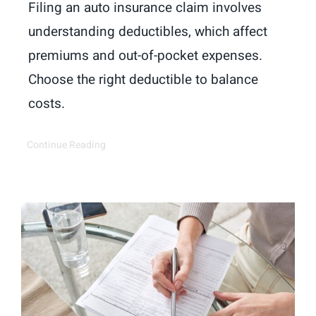
Filing an auto insurance claim involves
understanding deductibles, which affect
premiums and out-of-pocket expenses.
Choose the right deductible to balance
costs.
Continue Reading