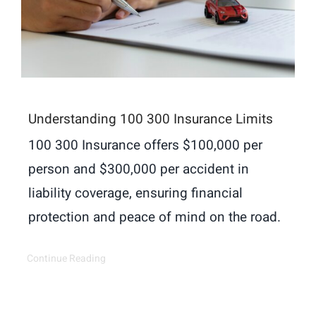
Understanding 100 300 Insurance Limits
100 300 Insurance offers $100,000 per
person and $300,000 per accident in
liability coverage, ensuring financial
protection and peace of mind on the road.
Continue Reading