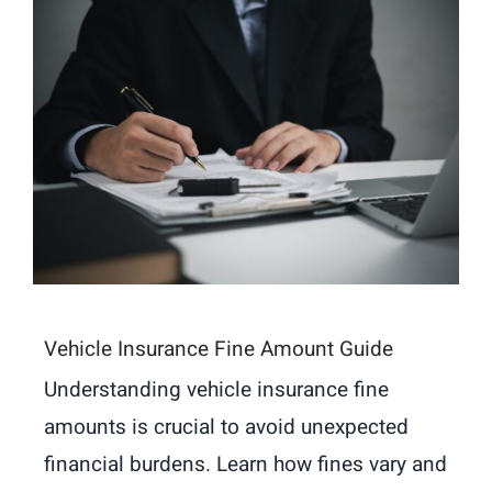
Vehicle Insurance Fine Amount Guide
Understanding vehicle insurance fine
amounts is crucial to avoid unexpected
financial burdens. Learn how fines vary and