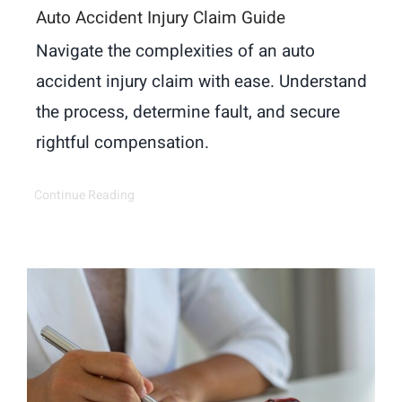
Auto Accident Injury Claim Guide
Navigate the complexities of an auto
accident injury claim with ease. Understand
the process, determine fault, and secure
rightful compensation.
Continue Reading