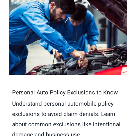
Personal Auto Policy Exclusions to Know
Understand personal automobile policy
exclusions to avoid claim denials. Learn
about common exclusions like intentional
damage and business use.