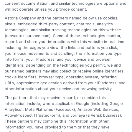
consent documentation, and similar technologies are optional and
will not operate unless you provide consent.
Astoria Company and the partners named below use cookies,
Insurance Disclaimer:
NewAutoInsurance is a
pixels, embedded third-party content, chat tools, analytics
technologies, and similar tracking technologies on this website
free service to assist users in getting
(newautoinsurance.com). Some of these technologies monitor,
record, and share your interactions with this website in real time,
insurance quotes from insurance providers.
including the pages you view, the links and buttons you click,
NewAutoInsurance is not affiliated with any
your mouse movements and scrolling, the information you type
into forms, your IP address, and your device and browser
state or government agency.
identifiers. Depending on the technologies you permit, we and
our named partners may also collect or receive online identifiers,
NewAutoInsurance is not an insurance
cookie identifiers, browser type, operating system, referring
agency or broker, nor an insurance referral
URLs, approximate geolocation derived from your IP address, and
other information about your device and browsing activity.
service. NewAutoInsurance does not endorse
The partners that may receive, record, or combine this
or recommend any participating Third-Party
information include, where applicable: Google (including Google
Analytics), Meta Platforms (Facebook), Amazon Web Services,
Insurance Providers that pay to participate in
ActiveProspect (TrustedForm), and Jornaya (a Verisk business).
These partners may combine this information with other
this advertising.
information you have provided to them or that they have