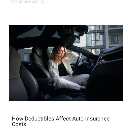
Continue Reading
How Deductibles Affect Auto Insurance
Costs