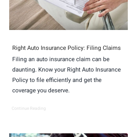
Right Auto Insurance Policy: Filing Claims
Filing an auto insurance claim can be
daunting. Know your Right Auto Insurance
Policy to file efficiently and get the
coverage you deserve.
Continue Reading