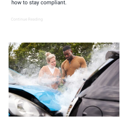
how to stay compliant.
Continue Reading