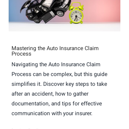
Mastering the Auto Insurance Claim
Process
Navigating the Auto Insurance Claim
Process can be complex, but this guide
simplifies it. Discover key steps to take
after an accident, how to gather
documentation, and tips for effective
communication with your insurer.