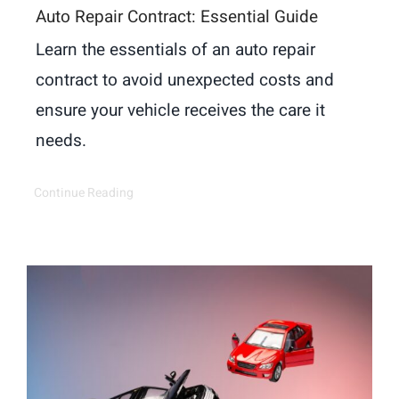
Auto Repair Contract: Essential Guide
Learn the essentials of an auto repair
contract to avoid unexpected costs and
ensure your vehicle receives the care it
needs.
Continue Reading