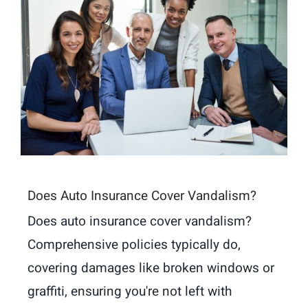
Does Auto Insurance Cover Vandalism?
Does auto insurance cover vandalism?
Comprehensive policies typically do,
covering damages like broken windows or
graffiti, ensuring you're not left with