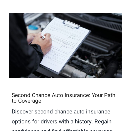
Second Chance Auto Insurance: Your Path
to Coverage
Discover second chance auto insurance
options for drivers with a history. Regain