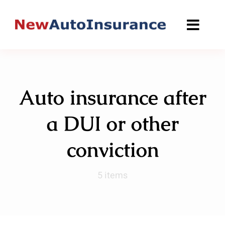
Skip
to
content
Auto insurance after
a DUI or other
conviction
5 items