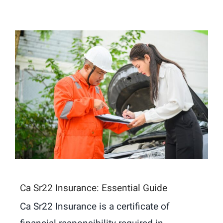
Ca Sr22 Insurance: Essential Guide
Ca Sr22 Insurance is a certificate of