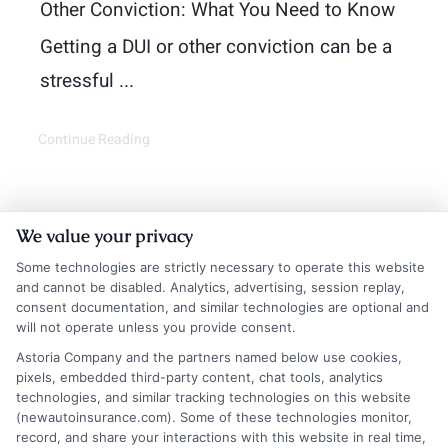
Other Conviction: What You Need to Know
Getting a DUI or other conviction can be a
stressful ...
Continue Reading
We value your privacy
Some technologies are strictly necessary to operate this website
and cannot be disabled. Analytics, advertising, session replay,
consent documentation, and similar technologies are optional and
will not operate unless you provide consent.
Astoria Company and the partners named below use cookies,
Insurance Disclaimer:
NewAutoInsurance is a
pixels, embedded third-party content, chat tools, analytics
technologies, and similar tracking technologies on this website
free service to assist users in getting
(newautoinsurance.com). Some of these technologies monitor,
record, and share your interactions with this website in real time,
insurance quotes from insurance providers.