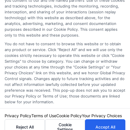
you consent to our and the named partners' use of these cookies
Privacy Policy
and tracking technologies, including the monitoring, recording,
interception, and sharing of your interactions (session replay
Terms
technology) with this website as described above, for the
analytics, advertising, marketing, and consent documentation
Your Privacy
purposes described in our Cookie Policy. This consent applies
Choices
only to this website and these purposes.
Privacy Request
You do not have to consent to browse this website or to obtain
any product or service. Click "Reject All" and we will use only the
Health Data Privacy
cookies strictly necessary to operate this website or click "Cookie
Data Broker
Settings" to choose by category. You can change or withdraw
your choices at any time through the "Cookie Settings" or "Your
Cookie Policy
Privacy Choices" link on this website, and we honor Global Privacy
Control signals. Changes apply to future tracking activities and do
Accessiblity
not affect information lawfully collected before your updated
FAQs
preference was received. This pop-up does not ask you to accept
our Privacy Policy or Terms of Use; those documents are linked
Sitemap
below for your information.
Privacy Policy
Terms of Use
Cookie Policy
Your Privacy Choices
Cookie
Reject All
Accept All
Settings