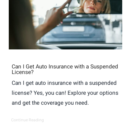
Can I Get Auto Insurance with a Suspended
License?
Can I get auto insurance with a suspended
license? Yes, you can! Explore your options
and get the coverage you need.
Continue Reading