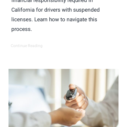
financial responsibility required in
California for drivers with suspended
licenses. Learn how to navigate this
process.
Continue Reading