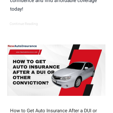
confidence and find affordable coverage
today!
Continue Reading
How to Get Auto Insurance After a DUI or