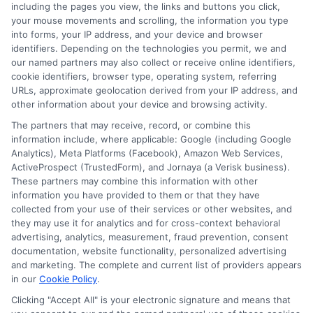
including the pages you view, the links and buttons you click,
NewAutoInsurance is not affiliated with any
your mouse movements and scrolling, the information you type
into forms, your IP address, and your device and browser
state or government agency.
identifiers. Depending on the technologies you permit, we and
our named partners may also collect or receive online identifiers,
NewAutoInsurance is not an insurance
cookie identifiers, browser type, operating system, referring
agency or broker, nor an insurance referral
URLs, approximate geolocation derived from your IP address, and
other information about your device and browsing activity.
service. NewAutoInsurance does not endorse
The partners that may receive, record, or combine this
or recommend any participating Third-Party
information include, where applicable: Google (including Google
Analytics), Meta Platforms (Facebook), Amazon Web Services,
Insurance Providers that pay to participate in
ActiveProspect (TrustedForm), and Jornaya (a Verisk business).
These partners may combine this information with other
this advertising.
information you have provided to them or that they have
collected from your use of their services or other websites, and
they may use it for analytics and for cross-context behavioral
advertising, analytics, measurement, fraud prevention, consent
documentation, website functionality, personalized advertising
and marketing. The complete and current list of providers appears
in our
Cookie Policy
.
Clicking "Accept All" is your electronic signature and means that