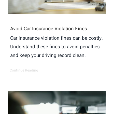
Avoid Car Insurance Violation Fines
Car insurance violation fines can be costly.
Understand these fines to avoid penalties
and keep your driving record clean.
Continue Reading