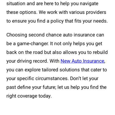
situation and are here to help you navigate
these options. We work with various providers
to ensure you find a policy that fits your needs.
Choosing second chance auto insurance can
be a game-changer. It not only helps you get
back on the road but also allows you to rebuild
your driving record. With
New Auto Insurance
,
you can explore tailored solutions that cater to
your specific circumstances. Don’t let your
past define your future; let us help you find the
right coverage today.