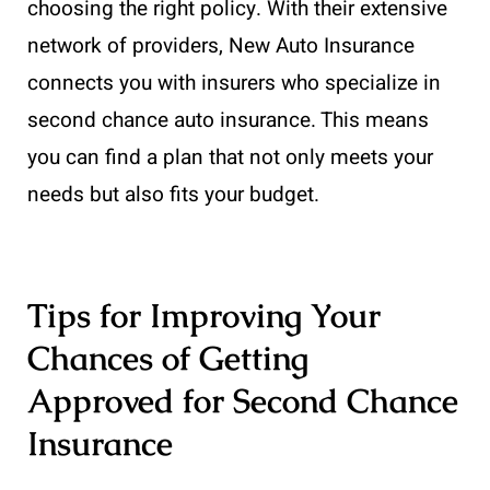
choosing the right policy. With their extensive
network of providers, New Auto Insurance
connects you with insurers who specialize in
second chance auto insurance. This means
you can find a plan that not only meets your
needs but also fits your budget.
Tips for Improving Your
Chances of Getting
Approved for Second Chance
Insurance