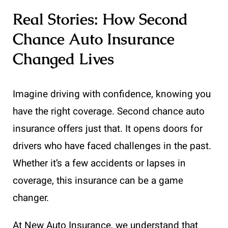
Real Stories: How Second
Chance Auto Insurance
Changed Lives
Imagine driving with confidence, knowing you
have the right coverage. Second chance auto
insurance offers just that. It opens doors for
drivers who have faced challenges in the past.
Whether it’s a few accidents or lapses in
coverage, this insurance can be a game
changer.
At New Auto Insurance, we understand that