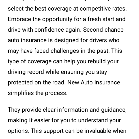
select the best coverage at competitive rates.
Embrace the opportunity for a fresh start and
drive with confidence again. Second chance
auto insurance is designed for drivers who
may have faced challenges in the past. This
type of coverage can help you rebuild your
driving record while ensuring you stay
protected on the road. New Auto Insurance
simplifies the process.
They provide clear information and guidance,
making it easier for you to understand your
options. This support can be invaluable when