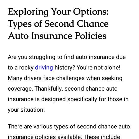
Exploring Your Options:
Types of Second Chance
Auto Insurance Policies
Are you struggling to find auto insurance due
to a rocky
driving
history? You’re not alone!
Many drivers face challenges when seeking
coverage. Thankfully, second chance auto
insurance is designed specifically for those in
your situation.
There are various types of second chance auto
insurance policies available. These include