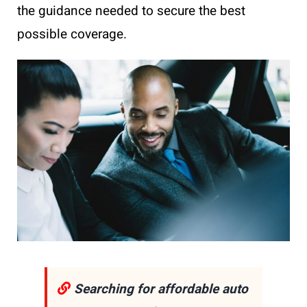
the guidance needed to secure the best
possible coverage.
Searching for affordable auto