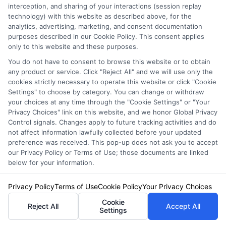
interception, and sharing of your interactions (session replay
technology) with this website as described above, for the
analytics, advertising, marketing, and consent documentation
purposes described in our Cookie Policy. This consent applies
only to this website and these purposes.
Auto Insurance for Renters: Smart
You do not have to consent to browse this website or to obtain
Coverage Moves
any product or service. Click "Reject All" and we will use only the
cookies strictly necessary to operate this website or click "Cookie
Settings" to choose by category. You can change or withdraw
your choices at any time through the "Cookie Settings" or "Your
Privacy Choices" link on this website, and we honor Global Privacy
Control signals. Changes apply to future tracking activities and do
not affect information lawfully collected before your updated
preference was received. This pop-up does not ask you to accept
our Privacy Policy or Terms of Use; those documents are linked
below for your information.
Privacy Policy
Terms of Use
Cookie Policy
Your Privacy Choices
Cookie
Reject All
Accept All
Settings