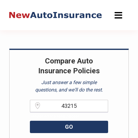
Skip
to
content
Compare Auto
Insurance Policies
Just answer a few simple
questions, and we'll do the rest.
Please enter a valid zipcode.
GO