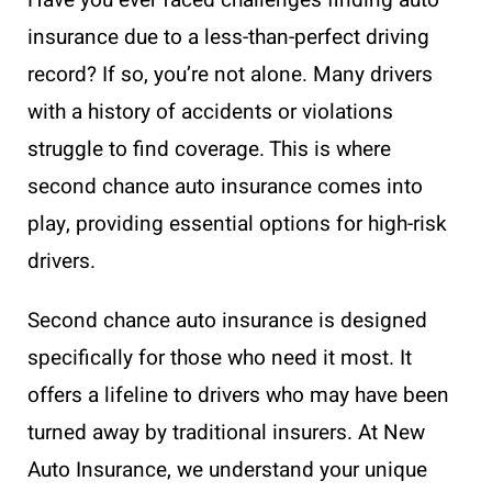
Have you ever faced challenges finding auto
insurance due to a less-than-perfect driving
record? If so, you’re not alone. Many drivers
with a history of accidents or violations
struggle to find coverage. This is where
second chance auto insurance comes into
play, providing essential options for high-risk
drivers.
Second chance auto insurance is designed
specifically for those who need it most. It
offers a lifeline to drivers who may have been
turned away by traditional insurers. At New
Auto Insurance, we understand your unique