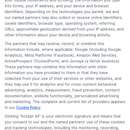
your mouse movements and scrolling, the information you type
into forms, your IP address, and your device and browser
identifiers. Depending on the technologies you permit, we and
our named partners may also collect or receive online identifiers,
cookie identifiers, browser type, operating system, referring
URLs, approximate geolocation derived from your IP address, and
other information about your device and browsing activity.
The partners that may receive, record, or combine this
information include, where applicable: Google (including Google
Analytics), Meta Platforms (Facebook), Amazon Web Services,
Auto Insurance for Renters and
ActiveProspect (TrustedForm), and Jornaya (a Verisk business).
These partners may combine this information with other
Homeowners: A Smart Guide
information you have provided to them or that they have
collected from your use of their services or other websites, and
they may use it for analytics and for cross-context behavioral
advertising, analytics, measurement, fraud prevention, consent
documentation, website functionality, personalized advertising
and marketing. The complete and current list of providers appears
in our
Cookie Policy
.
Clicking "Accept All" is your electronic signature and means that
you consent to our and the named partners' use of these cookies
and tracking technologies, including the monitoring, recording,