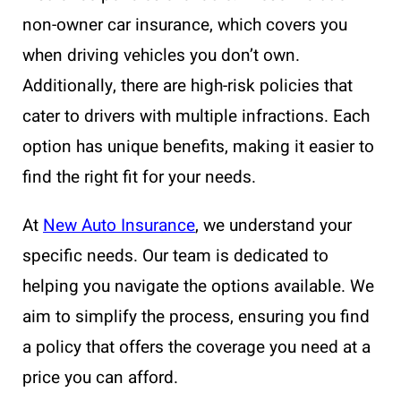
non-owner car insurance, which covers you
when driving vehicles you don’t own.
Additionally, there are high-risk policies that
cater to drivers with multiple infractions. Each
option has unique benefits, making it easier to
find the right fit for your needs.
At
New Auto Insurance
, we understand your
specific needs. Our team is dedicated to
helping you navigate the options available. We
aim to simplify the process, ensuring you find
a policy that offers the coverage you need at a
price you can afford.