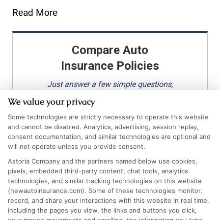
Read More
Compare Auto
Insurance Policies
Just answer a few simple questions,
and we'll do the rest.
We value your privacy
Some technologies are strictly necessary to operate this website
and cannot be disabled. Analytics, advertising, session replay,
consent documentation, and similar technologies are optional and
Please enter a valid zipcode.
will not operate unless you provide consent.
GO
Astoria Company and the partners named below use cookies,
pixels, embedded third-party content, chat tools, analytics
technologies, and similar tracking technologies on this website
(newautoinsurance.com). Some of these technologies monitor,
record, and share your interactions with this website in real time,
Related Posts
View all
including the pages you view, the links and buttons you click,