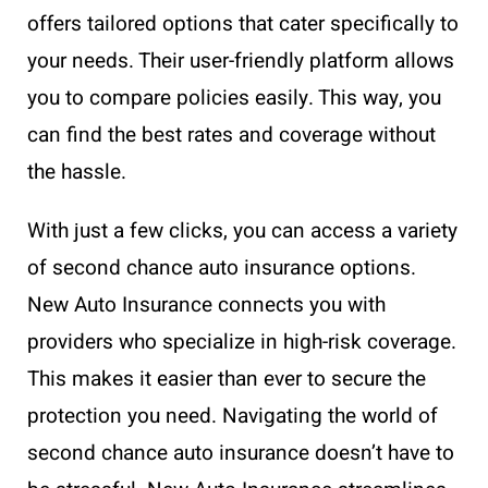
offers tailored options that cater specifically to
your needs. Their user-friendly platform allows
you to compare policies easily. This way, you
can find the best rates and coverage without
the hassle.
With just a few clicks, you can access a variety
of second chance auto insurance options.
New Auto Insurance connects you with
providers who specialize in high-risk coverage.
This makes it easier than ever to secure the
protection you need. Navigating the world of
second chance auto insurance doesn’t have to