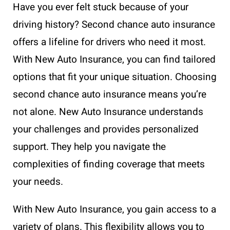
Have you ever felt stuck because of your
driving history? Second chance auto insurance
offers a lifeline for drivers who need it most.
With New Auto Insurance, you can find tailored
options that fit your unique situation. Choosing
second chance auto insurance means you’re
not alone. New Auto Insurance understands
your challenges and provides personalized
support. They help you navigate the
complexities of finding coverage that meets
your needs.
With New Auto Insurance, you gain access to a
variety of plans. This flexibility allows you to