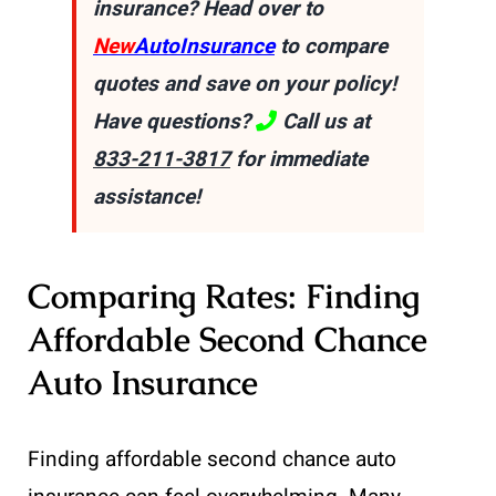
insurance? Head over to
New
AutoInsurance
to compare
quotes and save on your policy!
Have questions?
Call us at
833-211-3817
for immediate
assistance!
Comparing Rates: Finding
Affordable Second Chance
Auto Insurance
Finding affordable second chance auto