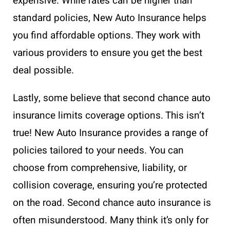
expensive. While rates can be higher than
standard policies, New Auto Insurance helps
you find affordable options. They work with
various providers to ensure you get the best
deal possible.
Lastly, some believe that second chance auto
insurance limits coverage options. This isn’t
true! New Auto Insurance provides a range of
policies tailored to your needs. You can
choose from comprehensive, liability, or
collision coverage, ensuring you’re protected
on the road. Second chance auto insurance is
often misunderstood. Many think it’s only for