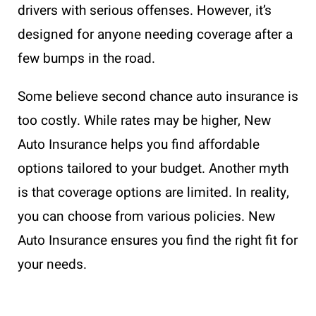
drivers with serious offenses. However, it’s
designed for anyone needing coverage after a
few bumps in the road.
Some believe second chance auto insurance is
too costly. While rates may be higher, New
Auto Insurance helps you find affordable
options tailored to your budget. Another myth
is that coverage options are limited. In reality,
you can choose from various policies. New
Auto Insurance ensures you find the right fit for
your needs.