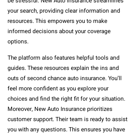
be stressful. New Auto Insurance streamlines
your search, providing clear information and
resources. This empowers you to make
informed decisions about your coverage
options.
The platform also features helpful tools and
guides. These resources explain the ins and
outs of second chance auto insurance. You’ll
feel more confident as you explore your
choices and find the right fit for your situation.
Moreover, New Auto Insurance prioritizes
customer support. Their team is ready to assist
you with any questions. This ensures you have