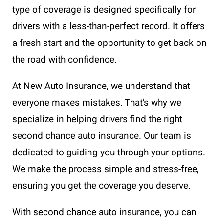
type of coverage is designed specifically for
drivers with a less-than-perfect record. It offers
a fresh start and the opportunity to get back on
the road with confidence.
At New Auto Insurance, we understand that
everyone makes mistakes. That’s why we
specialize in helping drivers find the right
second chance auto insurance. Our team is
dedicated to guiding you through your options.
We make the process simple and stress-free,
ensuring you get the coverage you deserve.
With second chance auto insurance, you can