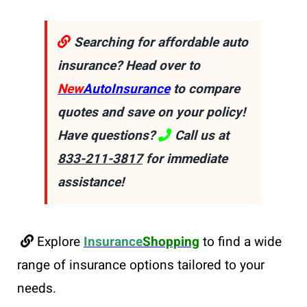
Searching for affordable auto
insurance? Head over to
New
AutoInsurance
to compare
quotes and save on your policy!
Have questions?
Call us at
833-211-3817
for immediate
assistance!
Explore
Insurance
Shopping
to find a wide
range of insurance options tailored to your
needs.