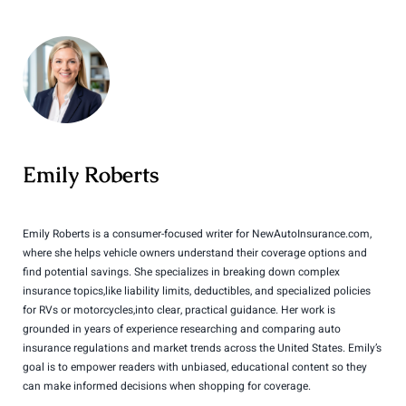
Emily Roberts
Emily Roberts is a consumer-focused writer for NewAutoInsurance.com,
where she helps vehicle owners understand their coverage options and
find potential savings. She specializes in breaking down complex
insurance topics,like liability limits, deductibles, and specialized policies
for RVs or motorcycles,into clear, practical guidance. Her work is
grounded in years of experience researching and comparing auto
insurance regulations and market trends across the United States. Emily’s
goal is to empower readers with unbiased, educational content so they
can make informed decisions when shopping for coverage.