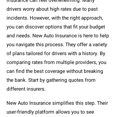
insurance can feel overwhelming. Many
drivers worry about high rates due to past
incidents. However, with the right approach,
you can discover options that fit your budget
and needs. New Auto Insurance is here to help
you navigate this process. They offer a variety
of plans tailored for drivers with a history. By
comparing rates from multiple providers, you
can find the best coverage without breaking
the bank. Start by gathering quotes from
different insurers.
New Auto Insurance simplifies this step. Their
user-friendly platform allows you to see