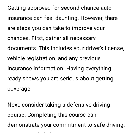
Getting approved for second chance auto
insurance can feel daunting. However, there
are steps you can take to improve your
chances. First, gather all necessary
documents. This includes your driver’s license,
vehicle registration, and any previous
insurance information. Having everything
ready shows you are serious about getting
coverage.
Next, consider taking a defensive driving
course. Completing this course can
demonstrate your commitment to safe driving.