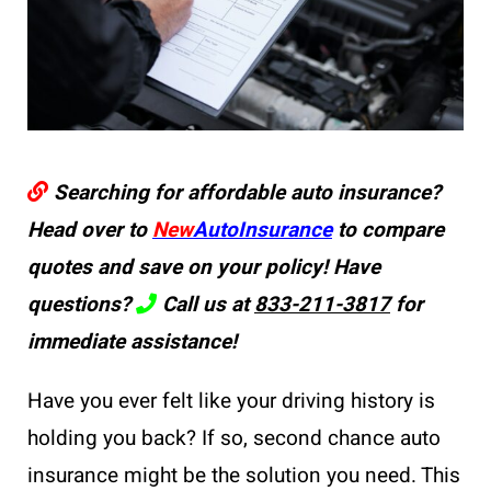
Searching for affordable auto insurance?
Head over to
New
AutoInsurance
to compare
quotes and save on your policy! Have
questions?
Call us at
833-211-3817
for
immediate assistance!
Have you ever felt like your driving history is
holding you back? If so, second chance auto
insurance might be the solution you need. This