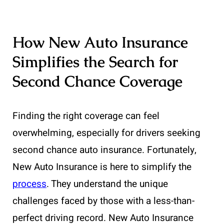
How New Auto Insurance
Simplifies the Search for
Second Chance Coverage
Finding the right coverage can feel
overwhelming, especially for drivers seeking
second chance auto insurance. Fortunately,
New Auto Insurance is here to simplify the
process
. They understand the unique
challenges faced by those with a less-than-
perfect driving record. New Auto Insurance