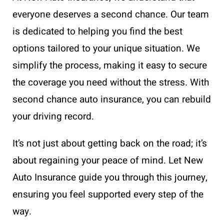
everyone deserves a second chance. Our team
is dedicated to helping you find the best
options tailored to your unique situation. We
simplify the process, making it easy to secure
the coverage you need without the stress. With
second chance auto insurance, you can rebuild
your driving record.
It’s not just about getting back on the road; it’s
about regaining your peace of mind. Let New
Auto Insurance guide you through this journey,
ensuring you feel supported every step of the
way.