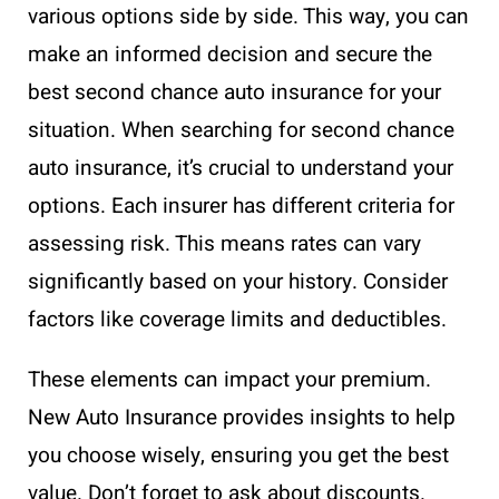
various options side by side. This way, you can
make an informed decision and secure the
best second chance auto insurance for your
situation. When searching for second chance
auto insurance, it’s crucial to understand your
options. Each insurer has different criteria for
assessing risk. This means rates can vary
significantly based on your history. Consider
factors like coverage limits and deductibles.
These elements can impact your premium.
New Auto Insurance provides insights to help
you choose wisely, ensuring you get the best
value. Don’t forget to ask about discounts.