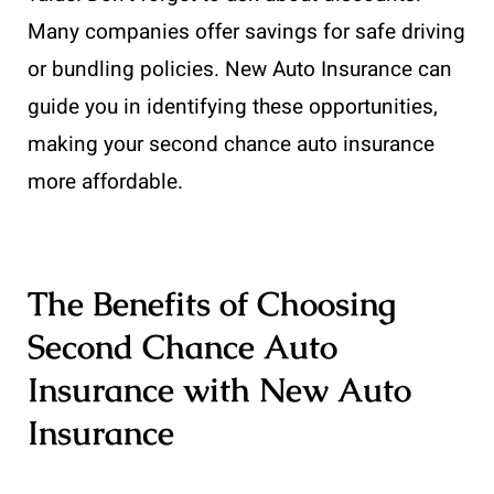
Many companies offer savings for safe driving
or bundling policies. New Auto Insurance can
guide you in identifying these opportunities,
making your second chance auto insurance
more affordable.
The Benefits of Choosing
Second Chance Auto
Insurance with New Auto
Insurance