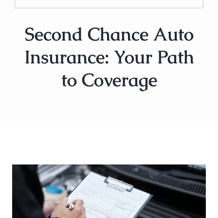
Second Chance Auto
Insurance: Your Path
to Coverage