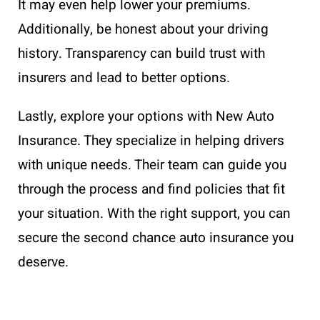
It may even help lower your premiums.
Additionally, be honest about your driving
history. Transparency can build trust with
insurers and lead to better options.
Lastly, explore your options with New Auto
Insurance. They specialize in helping drivers
with unique needs. Their team can guide you
through the process and find policies that fit
your situation. With the right support, you can
secure the second chance auto insurance you
deserve.