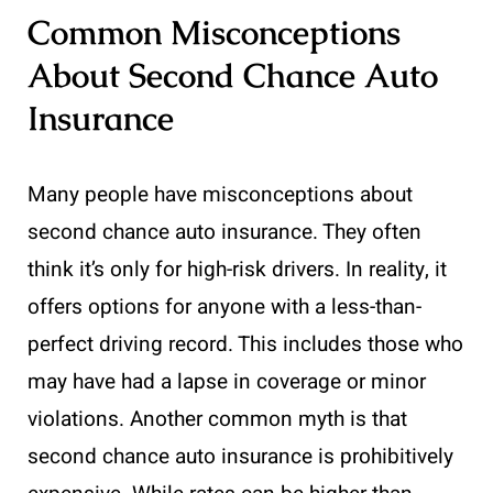
Common Misconceptions
About Second Chance Auto
Insurance
Many people have misconceptions about
second chance auto insurance. They often
think it’s only for high-risk drivers. In reality, it
offers options for anyone with a less-than-
perfect driving record. This includes those who
may have had a lapse in coverage or minor
violations. Another common myth is that
second chance auto insurance is prohibitively