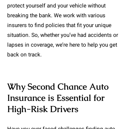
protect yourself and your vehicle without
breaking the bank. We work with various
insurers to find policies that fit your unique
situation. So, whether you’ve had accidents or
lapses in coverage, we’re here to help you get
back on track.
Why Second Chance Auto
Insurance is Essential for
High-Risk Drivers