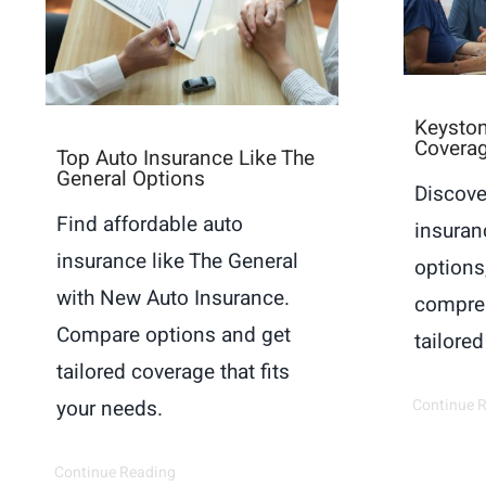
Keyston
Coverag
Top Auto Insurance Like The
General Options
Discove
Find affordable auto
insuran
insurance like The General
options,
with New Auto Insurance.
compreh
Compare options and get
tailored
tailored coverage that fits
Continue 
your needs.
Continue Reading