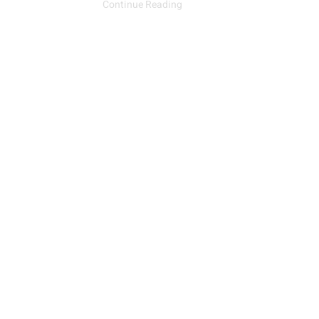
Continue Reading