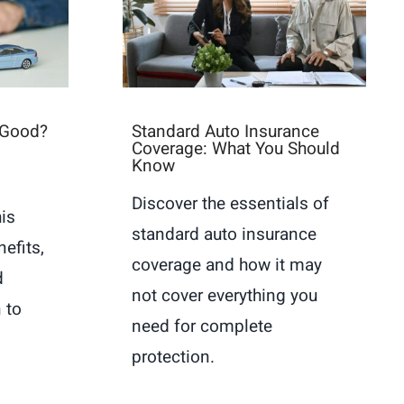
 Good?
Standard Auto Insurance
Coverage: What You Should
Know
Discover the essentials of
is
standard auto insurance
nefits,
coverage and how it may
d
not cover everything you
 to
need for complete
protection.