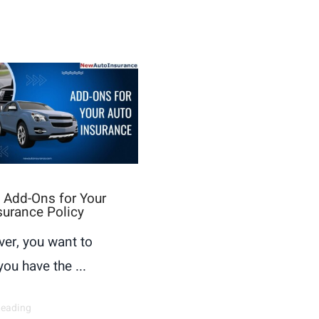
 Add-Ons for Your
surance Policy
ver, you want to
ou have the ...
Reading