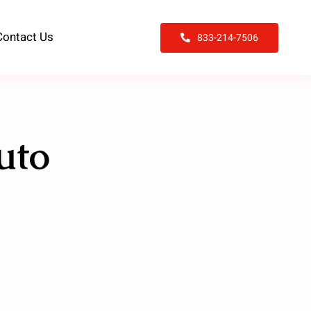
Contact Us
833-214-7506
uto