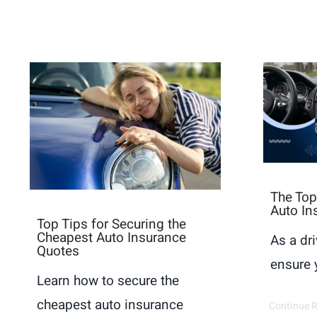
The Top
Auto In
Top Tips for Securing the
Cheapest Auto Insurance
As a dri
Quotes
ensure y
Learn how to secure the
cheapest auto insurance
Continue 