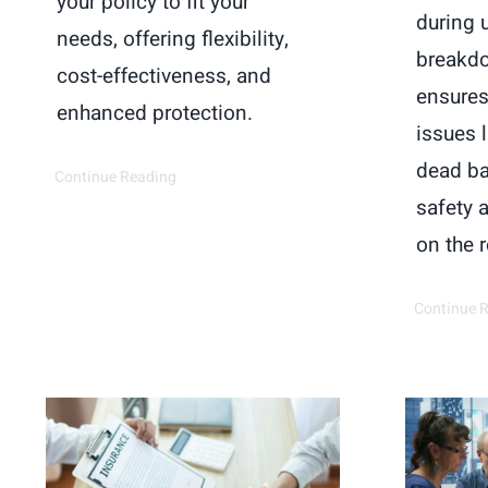
your policy to fit your
during 
needs, offering flexibility,
breakdo
cost-effectiveness, and
ensures
enhanced protection.
issues l
dead ba
Continue Reading
safety 
on the 
Continue 