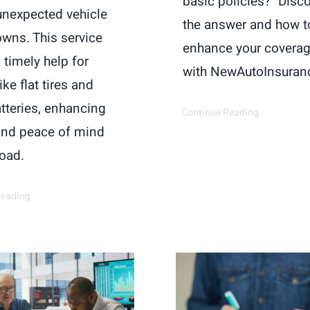
basic policies?" Disc
unexpected vehicle
the answer and how t
wns. This service
enhance your covera
 timely help for
with NewAutoInsuran
ike flat tires and
tteries, enhancing
Continue Reading
and peace of mind
road.
Reading