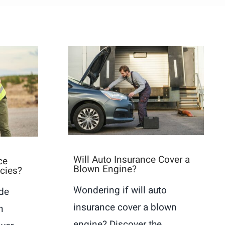
Will Auto Insurance Cover a
ce
Blown Engine?
icies?
Wondering if will auto
ide
insurance cover a blown
n
engine? Discover the