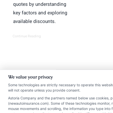
quotes by understanding
key factors and exploring
available discounts.
Continue Reading
We value your privacy
Insurance Disclaimer:
Ne
Some technologies are strictly necessary to operate this websit
will not operate unless you provide consent.
from insurance provide
Astoria Company and the partners named below use cookies, pixe
NewAutoInsurance i
(newautoinsurance.com). Some of these technologies monitor, rec
NewAutoInsurance does not
mouse movements and scrolling, the information you type into 