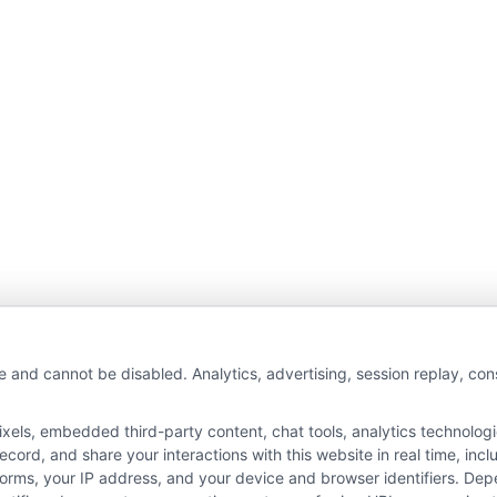
wAutoInsurance is a free service to assist users in 
e and cannot be disabled. Analytics, advertising, session replay, co
rs. NewAutoInsurance is not affiliated with any stat
ls, embedded third-party content, chat tools, analytics technologie
s not an insurance agency or broker, nor an insuranc
ord, and share your interactions with this website in real time, incl
 endorse or recommend any participating Third-Part
forms, your IP address, and your device and browser identifiers. De