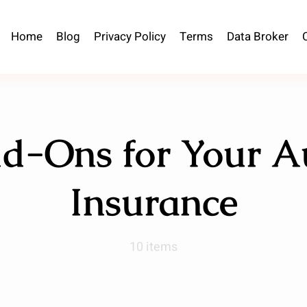
Home
Blog
Privacy Policy
Terms
Data Broker
d-Ons for Your A
Insurance
10 items