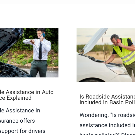
e Assistance in Auto
Is Roadside Assistan
ce Explained
Included in Basic Pol
e Assistance in
Wondering, "Is roads
surance offers
assistance included i
support for drivers