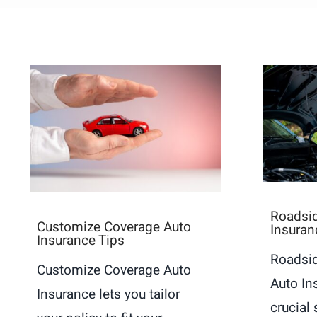
Roadsid
Customize Coverage Auto
Insuran
Insurance Tips
Roadsid
Customize Coverage Auto
Auto In
Insurance lets you tailor
crucial 