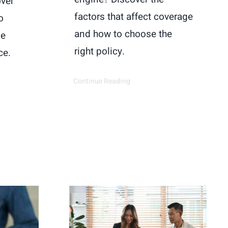
over
factors that affect coverage
o
and how to choose the
ge
right policy.
ce.
Continue Reading