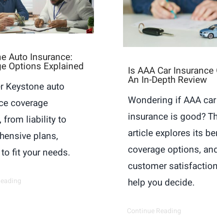
e Auto Insurance:
e Options Explained
Is AAA Car Insurance
An In-Depth Review
r Keystone auto
Wondering if AAA car
ce coverage
insurance is good? Th
 from liability to
article explores its be
ensive plans,
coverage options, an
 to fit your needs.
customer satisfaction
Reading
help you decide.
Continue Reading