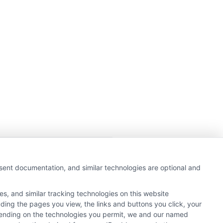
getting insurance quotes
nsent documentation, and similar technologies are optional and
e or government agency.
s, and similar tracking technologies on this website
e referral service.
uding the pages you view, the links and buttons you click, your
y Insurance Providers that
pending on the technologies you permit, we and our named