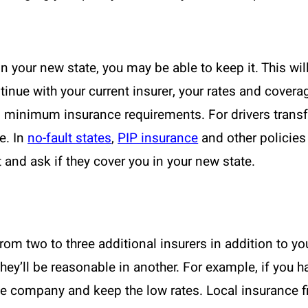
 in your new state, you may be able to keep it. This wi
tinue with your current insurer, your rates and cover
s minimum insurance requirements. For drivers transfe
ue. In
no-fault states
,
PIP insurance
and other policies 
and ask if they cover you in your new state.
m two to three additional insurers in addition to yo
hey’ll be reasonable in another. For example, if you
he company and keep the low rates. Local insurance f