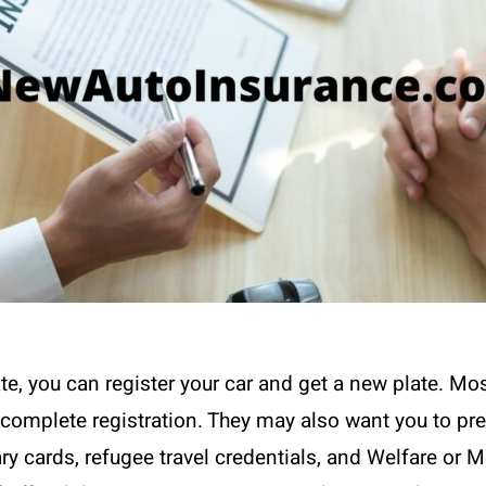
te, you can register your car and get a new plate. Most
to complete registration. They may also want you to pr
ary cards, refugee travel credentials, and Welfare or M