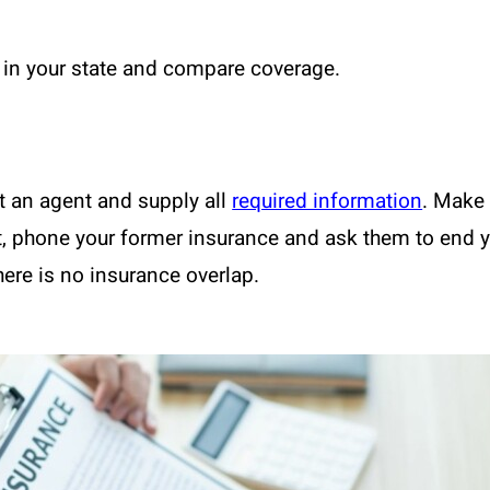
in your state and compare coverage.
t an agent and supply all
required information
. Make 
xt, phone your former insurance and ask them to end 
here is no insurance overlap.