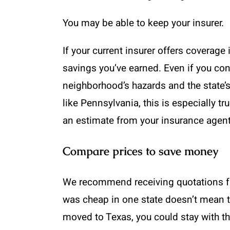
You may be able to keep your insurer.
If your current insurer offers coverage
savings you’ve earned. Even if you con
neighborhood’s hazards and the state’
like Pennsylvania, this is especially tr
an estimate from your insurance agent 
Compare prices to save money
We recommend receiving quotations fro
was cheap in one state doesn’t mean t
moved to Texas, you could stay with t