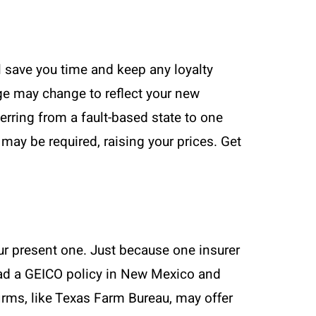
ll save you time and keep any loyalty
age may change to reflect your new
rring from a fault-based state to one
may be required, raising your prices. Get
ur present one. Just because one insurer
 had a GEICO policy in New Mexico and
irms, like Texas Farm Bureau, may offer