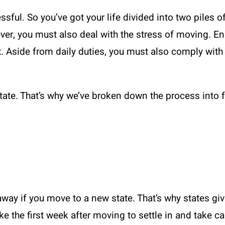
sful. So you’ve got your life divided into two piles of
r, you must also deal with the stress of moving. Enrol
. Aside from daily duties, you must also comply with 
state. That’s why we’ve broken down the process into 
 away if you move to a new state. That’s why states gi
ake the first week after moving to settle in and take c