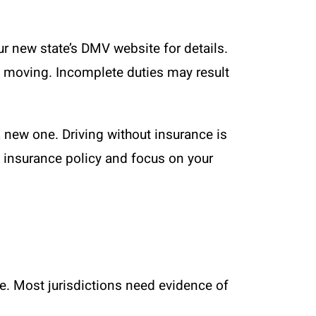
r new state’s DMV website for details.
of moving. Incomplete duties may result
 new one. Driving without insurance is
o insurance policy and focus on your
ate. Most jurisdictions need evidence of