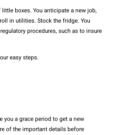
 little boxes. You anticipate a new job,
l in utilities. Stock the fridge. You
regulatory procedures, such as to insure
four easy steps.
ve you a grace period to get a new
are of the important details before