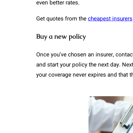
even better rates.
Get quotes from the
cheapest insurers
Buy a new policy
Once you’ve chosen an insurer, contac
and start your policy the next day. Ne
your coverage never expires and that t