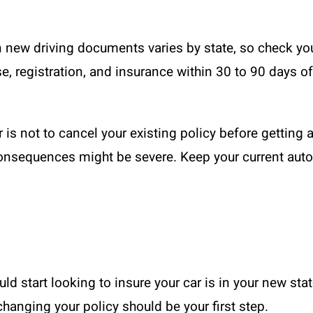
 new driving documents varies by state, so check you
e, registration, and insurance within 30 to 90 days 
s not to cancel your existing policy before getting a
 consequences might be severe. Keep your current aut
ould start looking to insure your car is in your new st
changing your policy should be your first step.