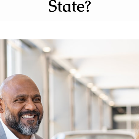
State?