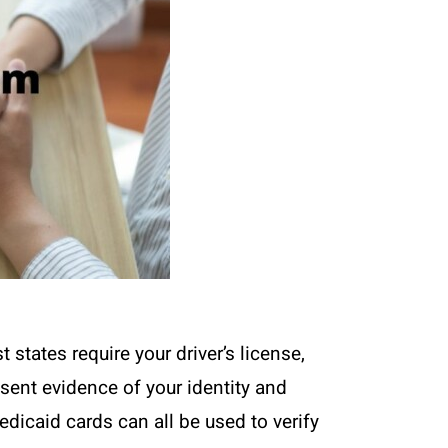
 states require your driver’s license,
esent evidence of your identity and
edicaid cards can all be used to verify