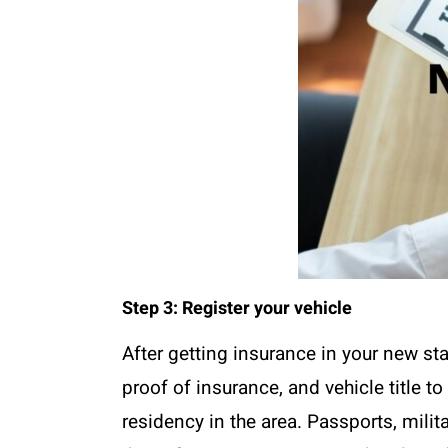
Step 3: Register your vehicle
After getting insurance in your new sta
proof of insurance, and vehicle title 
residency in the area. Passports, milit