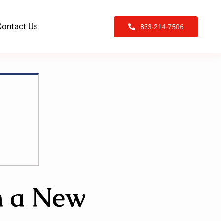
Contact Us
833-214-7506
n a New