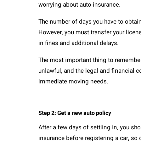
worrying about auto insurance.
The number of days you have to obtain
However, you must transfer your licens
in fines and additional delays.
The most important thing to remember i
unlawful, and the legal and financial
immediate moving needs.
Step 2: Get a new auto policy
After a few days of settling in, you sh
insurance before registering a car, so 