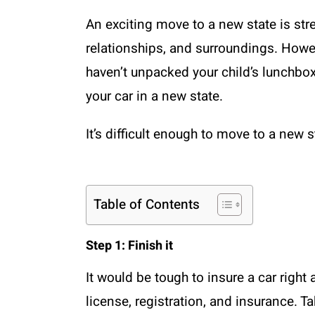
An exciting move to a new state is stres
relationships, and surroundings. Howeve
haven’t unpacked your child’s lunchbox
your car in a new state.
It’s difficult enough to move to a new 
Table of Contents
Step 1: Finish it
It would be tough to insure a car right
license, registration, and insurance. T