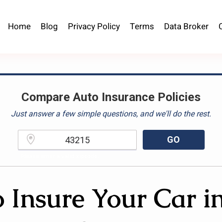
Home
Blog
Privacy Policy
Terms
Data Broker
Compare Auto Insurance Policies
Just answer a few simple questions, and we'll do the rest.
GO
Please enter a valid zipcode.
 Insure Your Car i