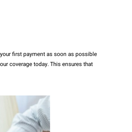
your first payment as soon as possible
your coverage today. This ensures that