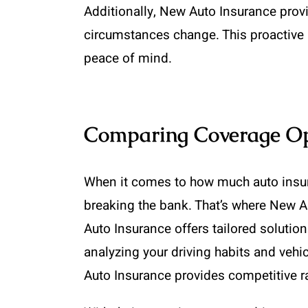
Additionally, New Auto Insurance provi
circumstances change. This proactive 
peace of mind.
Comparing Coverage Opt
When it comes to how much auto insur
breaking the bank. That’s where New A
Auto Insurance offers tailored solutio
analyzing your driving habits and vehic
Auto Insurance provides competitive ra