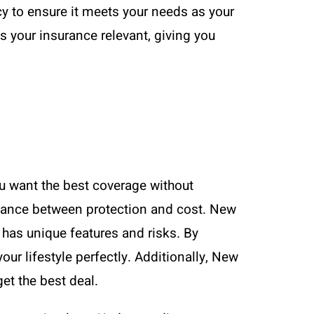
cy to ensure it meets your needs as your
 your insurance relevant, giving you
u want the best coverage without
alance between protection and cost. New
 has unique features and risks. By
ur lifestyle perfectly. Additionally, New
et the best deal.