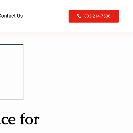
Contact Us
833-214-7506
ce for