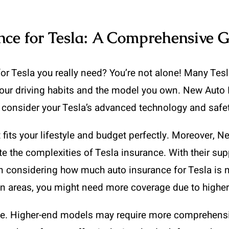
ce for Tesla: A Comprehensive 
Tesla you really need? You’re not alone! Many Tesla 
your driving habits and the model you own. New Auto
at consider your Tesla’s advanced technology and safet
fits your lifestyle and budget perfectly. Moreover, 
e the complexities of Tesla insurance. With their sup
 considering how much auto insurance for Tesla is ne
rban areas, you might need more coverage due to higher
alue. Higher-end models may require more comprehensi