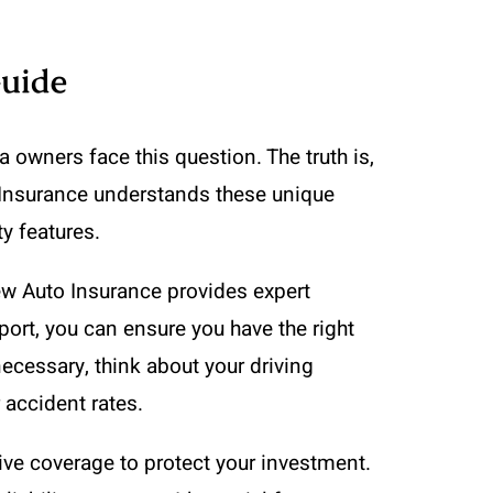
Guide
owners face this question. The truth is,
 Insurance understands these unique
y features.
New Auto Insurance provides expert
port, you can ensure you have the right
cessary, think about your driving
 accident rates.
ve coverage to protect your investment.