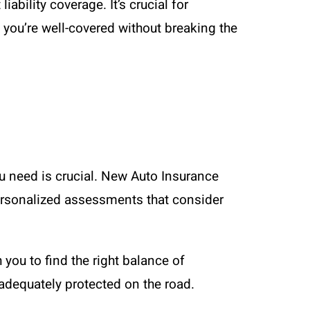
ability coverage. It’s crucial for
 you’re well-covered without breaking the
u need is crucial. New Auto Insurance
 personalized assessments that consider
 you to find the right balance of
adequately protected on the road.