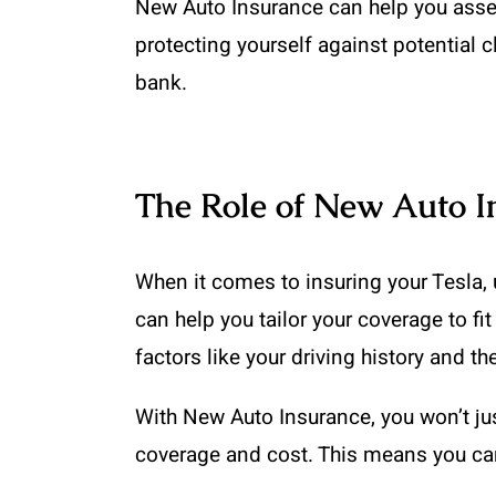
New Auto Insurance can help you assess t
protecting yourself against potential 
bank.
The Role of New Auto I
When it comes to insuring your Tesla,
can help you tailor your coverage to fi
factors like your driving history and t
With New Auto Insurance, you won’t just 
coverage and cost. This means you can