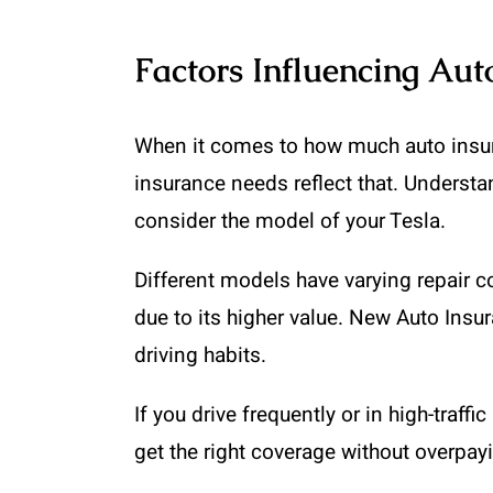
Factors Influencing Aut
When it comes to how much auto insuran
insurance needs reflect that. Underst
consider the model of your Tesla.
Different models have varying repair 
due to its higher value. New Auto Insur
driving habits.
If you drive frequently or in high-traf
get the right coverage without overpayin