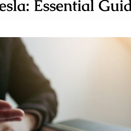
esla: Essential Gui