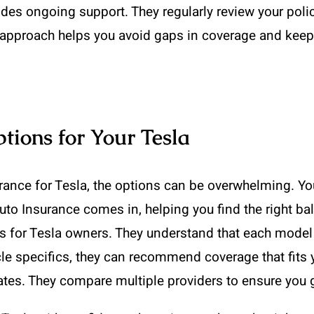
des ongoing support. They regularly review your poli
approach helps you avoid gaps in coverage and keeps
ions for Your Tesla
ance for Tesla, the options can be overwhelming. Yo
uto Insurance comes in, helping you find the right b
ns for Tesla owners. They understand that each model
le specifics, they can recommend coverage that fits yo
tes. They compare multiple providers to ensure you g