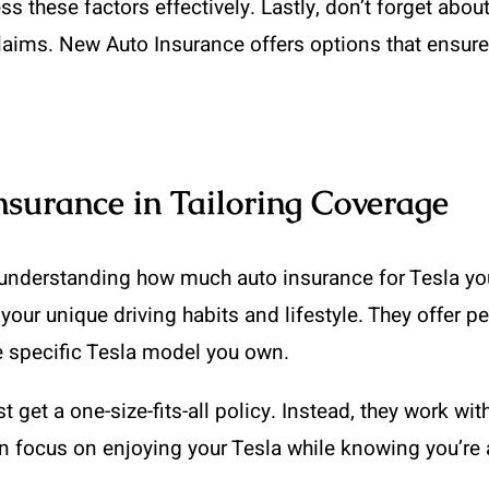
hese factors effectively. Lastly, don’t forget about li
claims. New Auto Insurance offers options that ensure
nsurance in Tailoring Coverage
 understanding how much auto insurance for Tesla yo
t your unique driving habits and lifestyle. They offer
he specific Tesla model you own.
get a one-size-fits-all policy. Instead, they work with
 focus on enjoying your Tesla while knowing you’re 