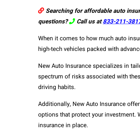
Searching for affordable auto insu
questions?
Call us at
833-211-381
When it comes to how much auto insuran
high-tech vehicles packed with advance
New Auto Insurance specializes in tail
spectrum of risks associated with these
driving habits.
Additionally, New Auto Insurance off
options that protect your investment. 
insurance in place.