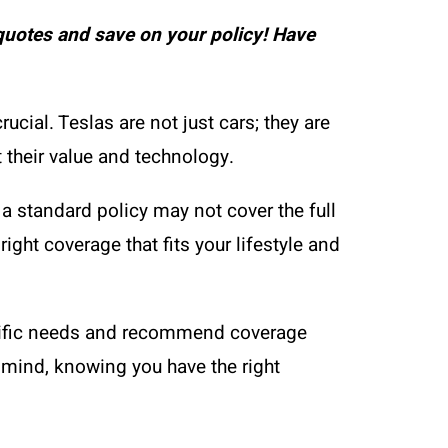
uotes and save on your policy! Have
ial. Teslas are not just cars; they are
 their value and technology.
a standard policy may not cover the full
ight coverage that fits your lifestyle and
ecific needs and recommend coverage
f mind, knowing you have the right