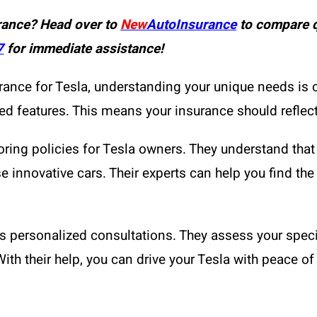
rance? Head over to
New
AutoInsurance
to compare q
7
for immediate assistance!
ce for Tesla, understanding your unique needs is cruc
d features. This means your insurance should reflect
oring policies for Tesla owners. They understand that 
 innovative cars. Their experts can help you find the r
ers personalized consultations. They assess your sp
With their help, you can drive your Tesla with peace o