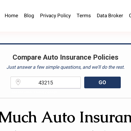
Home
Blog
Privacy Policy
Terms
Data Broker
Compare Auto Insurance Policies
Just answer a few simple questions, and we'll do the rest.
GO
Please enter a valid zipcode.
uch Auto Insuran