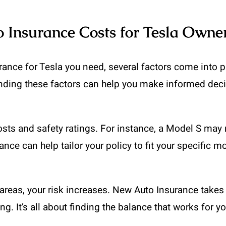
o Insurance Costs for Tesla Owne
ce for Tesla you need, several factors come into pla
anding these factors can help you make informed deci
costs and safety ratings. For instance, a Model S ma
ance can help tailor your policy to fit your specific m
fic areas, your risk increases. New Auto Insurance take
g. It’s all about finding the balance that works for yo