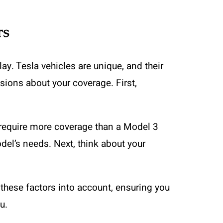
rs
y. Tesla vehicles are unique, and their
sions about your coverage. First,
y require more coverage than a Model 3
odel’s needs. Next, think about your
s these factors into account, ensuring you
u.