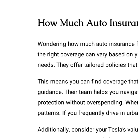
How Much Auto Insuran
Wondering how much auto insurance for 
the right coverage can vary based on 
needs. They offer tailored policies th
This means you can find coverage that 
guidance. Their team helps you navigat
protection without overspending. When
patterns. If you frequently drive in u
Additionally, consider your Tesla’s v