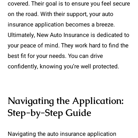
covered. Their goal is to ensure you feel secure
on the road. With their support, your auto
insurance application becomes a breeze.
Ultimately, New Auto Insurance is dedicated to
your peace of mind. They work hard to find the
best fit for your needs. You can drive
confidently, knowing you’re well protected.
Navigating the Application:
Step-by-Step Guide
Navigating the auto insurance application