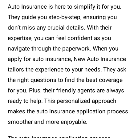
Auto Insurance is here to simplify it for you.
They guide you step-by-step, ensuring you
don’t miss any crucial details. With their
expertise, you can feel confident as you
navigate through the paperwork. When you
apply for auto insurance, New Auto Insurance
tailors the experience to your needs. They ask
the right questions to find the best coverage
for you. Plus, their friendly agents are always
ready to help. This personalized approach
makes the auto insurance application process
smoother and more enjoyable.