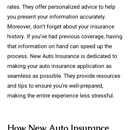
rates. They offer personalized advice to help
you present your information accurately.
Moreover, don’t forget about your insurance
history. If you’ve had previous coverage, having
that information on hand can speed up the
process. New Auto Insurance is dedicated to
making your auto insurance application as
seamless as possible. They provide resources
and tips to ensure you’re well-prepared,
making the entire experience less stressful.
How New Auto Insurance