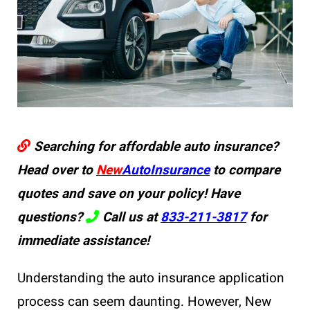
Searching for affordable auto insurance?
Head over to
New
AutoInsurance
to compare
quotes and save on your policy! Have
questions?
Call us at
833-211-3817
for
immediate assistance!
Understanding the auto insurance application
process can seem daunting. However, New