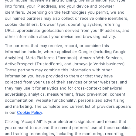
your mouse movements and scrolling, the information you type
Auto Insurance for Renters and
into forms, your IP address, and your device and browser
Homeowners: Bundling Guide
identifiers. Depending on the technologies you permit, we and
our named partners may also collect or receive online identifiers,
cookie identifiers, browser type, operating system, referring
URLs, approximate geolocation derived from your IP address, and
other information about your device and browsing activity.
The partners that may receive, record, or combine this
information include, where applicable: Google (including Google
Analytics), Meta Platforms (Facebook), Amazon Web Services,
ActiveProspect (TrustedForm), and Jornaya (a Verisk business).
These partners may combine this information with other
information you have provided to them or that they have
collected from your use of their services or other websites, and
they may use it for analytics and for cross-context behavioral
advertising, analytics, measurement, fraud prevention, consent
documentation, website functionality, personalized advertising
and marketing. The complete and current list of providers appears
in our
Cookie Policy
.
Clicking "Accept All" is your electronic signature and means that
Insurance Disclaimer:
NewAutoInsurance is a
you consent to our and the named partners' use of these cookies
free service to assist users in getting
and tracking technologies, including the monitoring, recording,