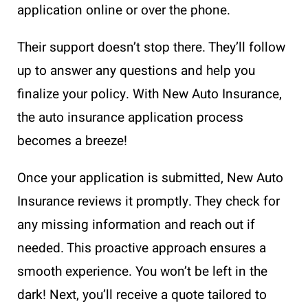
application online or over the phone.
Their support doesn’t stop there. They’ll follow
up to answer any questions and help you
finalize your policy. With New Auto Insurance,
the auto insurance application process
becomes a breeze!
Once your application is submitted, New Auto
Insurance reviews it promptly. They check for
any missing information and reach out if
needed. This proactive approach ensures a
smooth experience. You won’t be left in the
dark! Next, you’ll receive a quote tailored to