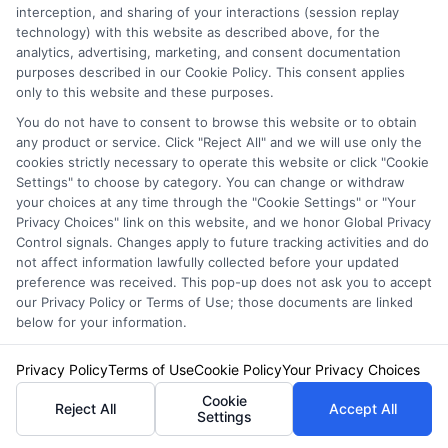
interception, and sharing of your interactions (session replay
insurance quotes from insurance providers.
technology) with this website as described above, for the
analytics, advertising, marketing, and consent documentation
NewAutoInsurance is not affiliated with any
purposes described in our Cookie Policy. This consent applies
only to this website and these purposes.
state or government agency.
You do not have to consent to browse this website or to obtain
NewAutoInsurance is not an insurance
any product or service. Click "Reject All" and we will use only the
agency or broker, nor an insurance referral
cookies strictly necessary to operate this website or click "Cookie
Settings" to choose by category. You can change or withdraw
service. NewAutoInsurance does not endorse
your choices at any time through the "Cookie Settings" or "Your
Privacy Choices" link on this website, and we honor Global Privacy
or recommend any participating Third-Party
Control signals. Changes apply to future tracking activities and do
not affect information lawfully collected before your updated
Insurance Providers that pay to participate in
preference was received. This pop-up does not ask you to accept
this advertising.
our Privacy Policy or Terms of Use; those documents are linked
below for your information.
Privacy Policy
Terms of Use
Cookie Policy
Your Privacy Choices
Cookie
Reject All
Accept All
Settings