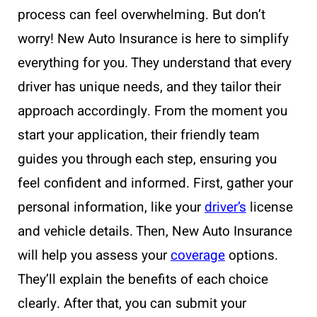
process can feel overwhelming. But don’t
worry! New Auto Insurance is here to simplify
everything for you. They understand that every
driver has unique needs, and they tailor their
approach accordingly. From the moment you
start your application, their friendly team
guides you through each step, ensuring you
feel confident and informed. First, gather your
personal information, like your
driver’s
license
and vehicle details. Then, New Auto Insurance
will help you assess your
coverage
options.
They’ll explain the benefits of each choice
clearly. After that, you can submit your