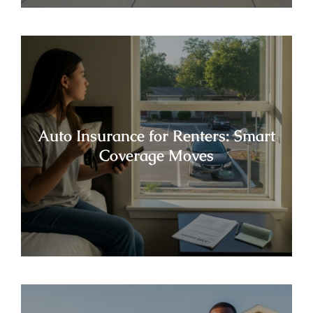
Auto Insurance for Renters: Smart
Coverage Moves