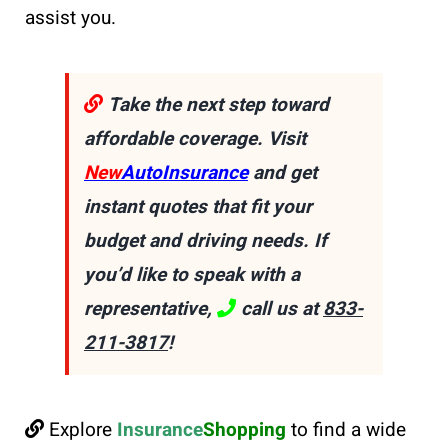
assist you.
Take the next step toward
affordable coverage. Visit
New
AutoInsurance
and get
instant quotes that fit your
budget and driving needs. If
you’d like to speak with a
representative,
call us at
833-
211-3817
!
Explore
Insurance
Shopping
to find a wide