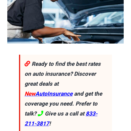
Ready to find the best rates
on auto insurance? Discover
great deals at
New
AutoInsurance
and get the
coverage you need. Prefer to
talk?
Give us a call at
833-
211-3817
!