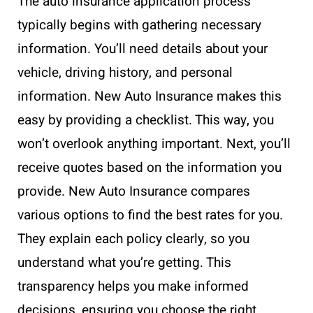
The auto insurance application process
typically begins with gathering necessary
information. You’ll need details about your
vehicle, driving history, and personal
information. New Auto Insurance makes this
easy by providing a checklist. This way, you
won’t overlook anything important. Next, you’ll
receive quotes based on the information you
provide. New Auto Insurance compares
various options to find the best rates for you.
They explain each policy clearly, so you
understand what you’re getting. This
transparency helps you make informed
decisions, ensuring you choose the right