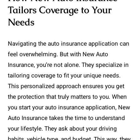
Tailors Coverage to Your
Needs
Navigating the auto insurance application can
feel overwhelming. But with New Auto
Insurance, you’re not alone. They specialize in
tailoring coverage to fit your unique needs.
This personalized approach ensures you get
the protection that truly matters to you. When
you start your auto insurance application, New
Auto Insurance takes the time to understand
your lifestyle. They ask about your driving
habits, vehicle type, and budget. This way, they