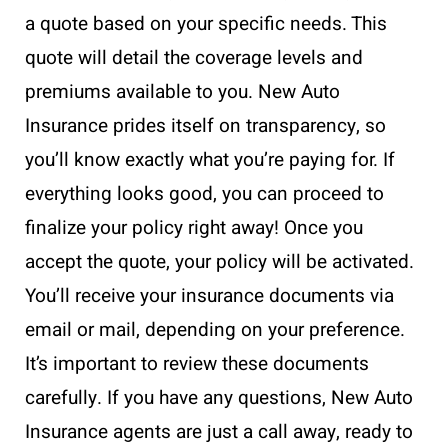
a quote based on your specific needs. This
quote will detail the coverage levels and
premiums available to you. New Auto
Insurance prides itself on transparency, so
you’ll know exactly what you’re paying for. If
everything looks good, you can proceed to
finalize your policy right away! Once you
accept the quote, your policy will be activated.
You’ll receive your insurance documents via
email or mail, depending on your preference.
It’s important to review these documents
carefully. If you have any questions, New Auto
Insurance agents are just a call away, ready to