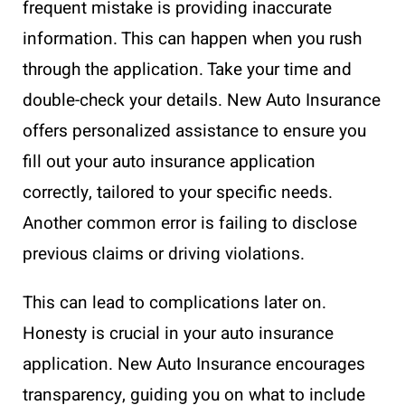
frequent mistake is providing inaccurate
information. This can happen when you rush
through the application. Take your time and
double-check your details. New Auto Insurance
offers personalized assistance to ensure you
fill out your auto insurance application
correctly, tailored to your specific needs.
Another common error is failing to disclose
previous claims or driving violations.
This can lead to complications later on.
Honesty is crucial in your auto insurance
application. New Auto Insurance encourages
transparency, guiding you on what to include