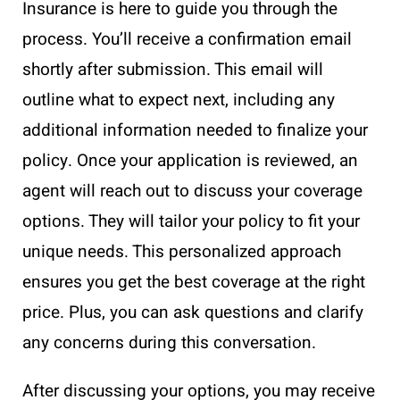
Insurance is here to guide you through the
process. You’ll receive a confirmation email
shortly after submission. This email will
outline what to expect next, including any
additional information needed to finalize your
policy. Once your application is reviewed, an
agent will reach out to discuss your coverage
options. They will tailor your policy to fit your
unique needs. This personalized approach
ensures you get the best coverage at the right
price. Plus, you can ask questions and clarify
any concerns during this conversation.
After discussing your options, you may receive