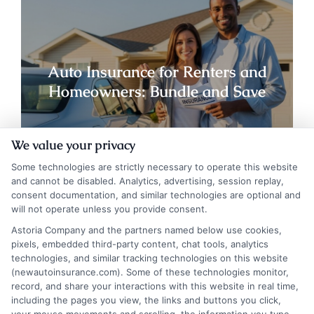
Auto Insurance for Renters and
Homeowners: Bundle and Save
We value your privacy
Some technologies are strictly necessary to operate this website
and cannot be disabled. Analytics, advertising, session replay,
consent documentation, and similar technologies are optional and
will not operate unless you provide consent.
Astoria Company and the partners named below use cookies,
pixels, embedded third-party content, chat tools, analytics
technologies, and similar tracking technologies on this website
(newautoinsurance.com). Some of these technologies monitor,
record, and share your interactions with this website in real time,
including the pages you view, the links and buttons you click,