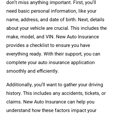
don’t miss anything important. First, you’ll
need basic personal information, like your
name, address, and date of birth. Next, details
about your vehicle are crucial. This includes the
make, model, and VIN. New Auto Insurance
provides a checklist to ensure you have
everything ready. With their support, you can
complete your auto insurance application
smoothly and efficiently.
Additionally, you’ll want to gather your driving
history. This includes any accidents, tickets, or
claims. New Auto Insurance can help you
understand how these factors impact your