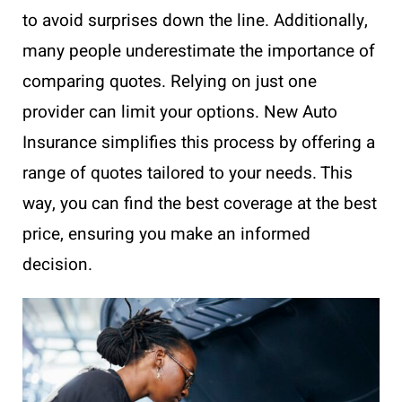
to avoid surprises down the line. Additionally,
many people underestimate the importance of
comparing quotes. Relying on just one
provider can limit your options. New Auto
Insurance simplifies this process by offering a
range of quotes tailored to your needs. This
way, you can find the best coverage at the best
price, ensuring you make an informed
decision.