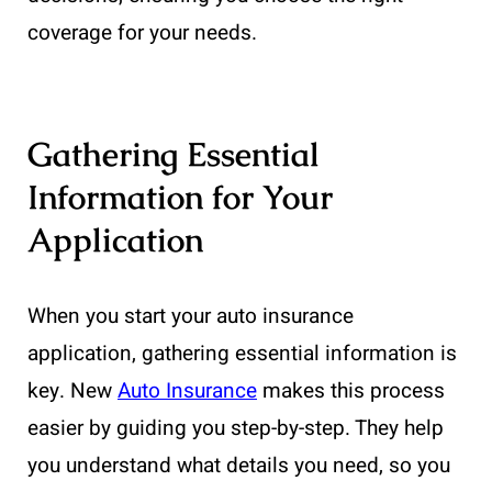
coverage for your needs.
Gathering Essential
Information for Your
Application
When you start your auto insurance
application, gathering essential information is
key. New
Auto Insurance
makes this process
easier by guiding you step-by-step. They help
you understand what details you need, so you