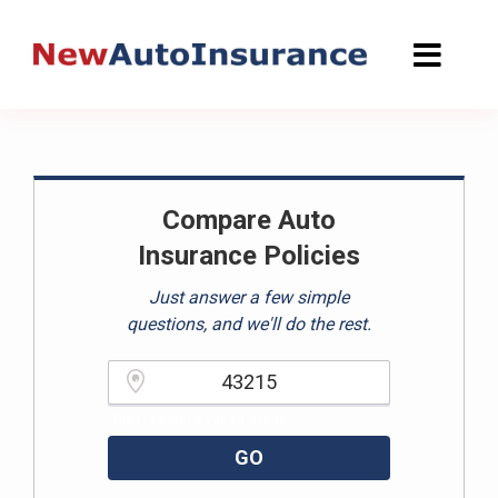
Skip
to
content
Compare Auto
Insurance Policies
Just answer a few simple
questions, and we'll do the rest.
Please enter a valid zipcode.
GO