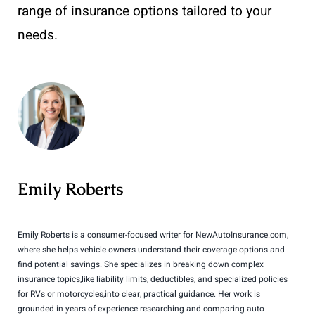
range of insurance options tailored to your
needs.
Emily Roberts
Emily Roberts is a consumer-focused writer for NewAutoInsurance.com,
where she helps vehicle owners understand their coverage options and
find potential savings. She specializes in breaking down complex
insurance topics,like liability limits, deductibles, and specialized policies
for RVs or motorcycles,into clear, practical guidance. Her work is
grounded in years of experience researching and comparing auto