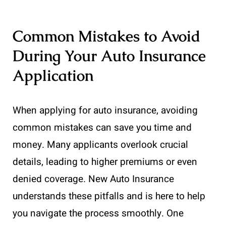
Common Mistakes to Avoid
During Your Auto Insurance
Application
When applying for auto insurance, avoiding
common mistakes can save you time and
money. Many applicants overlook crucial
details, leading to higher premiums or even
denied coverage. New Auto Insurance
understands these pitfalls and is here to help
you navigate the process smoothly. One