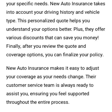
your specific needs. New Auto Insurance takes
into account your driving history and vehicle
type. This personalized quote helps you
understand your options better. Plus, they offer
various discounts that can save you money!
Finally, after you review the quote and
coverage options, you can finalize your policy.
New Auto Insurance makes it easy to adjust
your coverage as your needs change. Their
customer service team is always ready to
assist you, ensuring you feel supported
throughout the entire process.