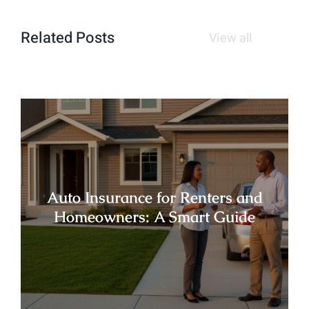
Related Posts
View all
Auto Insurance for Renters and
Homeowners: A Smart Guide