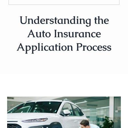
Understanding the
Auto Insurance
Application Process