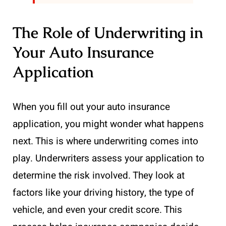
The Role of Underwriting in
Your Auto Insurance
Application
When you fill out your auto insurance
application, you might wonder what happens
next. This is where underwriting comes into
play. Underwriters assess your application to
determine the risk involved. They look at
factors like your driving history, the type of
vehicle, and even your credit score. This