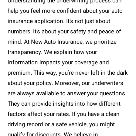
Understanding the underwriting process can
help you feel more confident about your auto
insurance application. It’s not just about
numbers; it’s about your safety and peace of
mind. At New Auto Insurance, we prioritize
transparency. We explain how your
information impacts your coverage and
premium. This way, you’re never left in the dark
about your policy. Moreover, our underwriters
are always available to answer your questions.
They can provide insights into how different
factors affect your rates. If you have a clean
driving record or a safe vehicle, you might
qualify for discounts. We believe in