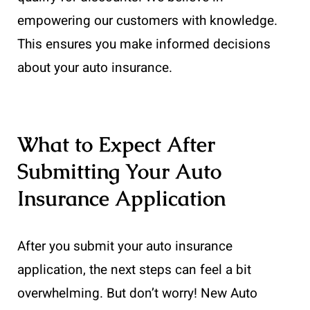
empowering our customers with knowledge.
This ensures you make informed decisions
about your auto insurance.
What to Expect After
Submitting Your Auto
Insurance Application
After you submit your auto insurance
application, the next steps can feel a bit
overwhelming. But don’t worry! New Auto