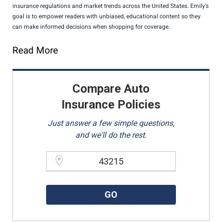
insurance regulations and market trends across the United States. Emily’s
goal is to empower readers with unbiased, educational content so they
can make informed decisions when shopping for coverage.
Read More
Compare Auto
Insurance Policies
Just answer a few simple questions,
and we'll do the rest.
Please enter a valid zipcode.
GO