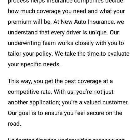
process helps insurance companies decide
how much coverage you need and what your
premium will be. At New Auto Insurance, we
understand that every driver is unique. Our
underwriting team works closely with you to
tailor your policy. We take the time to evaluate
your specific needs.
This way, you get the best coverage at a
competitive rate. With us, you’re not just
another application; you’re a valued customer.
Our goal is to ensure you feel secure on the
road.