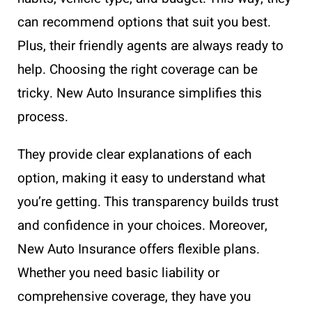
can recommend options that suit you best.
Plus, their friendly agents are always ready to
help. Choosing the right coverage can be
tricky. New Auto Insurance simplifies this
process.
They provide clear explanations of each
option, making it easy to understand what
you’re getting. This transparency builds trust
and confidence in your choices. Moreover,
New Auto Insurance offers flexible plans.
Whether you need basic liability or
comprehensive coverage, they have you