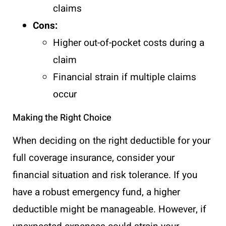
claims
Cons:
Higher out-of-pocket costs during a
claim
Financial strain if multiple claims
occur
Making the Right Choice
When deciding on the right deductible for your
full coverage insurance, consider your
financial situation and risk tolerance. If you
have a robust emergency fund, a higher
deductible might be manageable. However, if