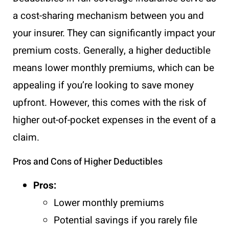
a cost-sharing mechanism between you and
your insurer. They can significantly impact your
premium costs. Generally, a higher deductible
means lower monthly premiums, which can be
appealing if you’re looking to save money
upfront. However, this comes with the risk of
higher out-of-pocket expenses in the event of a
claim.
Pros and Cons of Higher Deductibles
Pros:
Lower monthly premiums
Potential savings if you rarely file