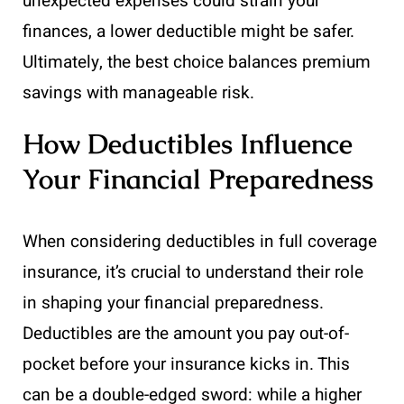
unexpected expenses could strain your
finances, a lower deductible might be safer.
Ultimately, the best choice balances premium
savings with manageable risk.
How Deductibles Influence
Your Financial Preparedness
When considering deductibles in full coverage
insurance, it’s crucial to understand their role
in shaping your financial preparedness.
Deductibles are the amount you pay out-of-
pocket before your insurance kicks in. This
can be a double-edged sword: while a higher