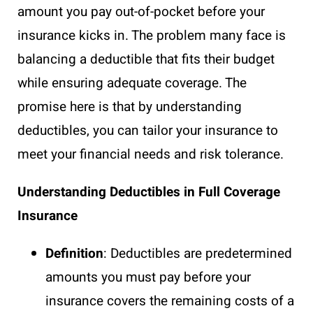
amount you pay out-of-pocket before your
insurance kicks in. The problem many face is
balancing a deductible that fits their budget
while ensuring adequate coverage. The
promise here is that by understanding
deductibles, you can tailor your insurance to
meet your financial needs and risk tolerance.
Understanding Deductibles in Full Coverage
Insurance
Definition
: Deductibles are predetermined
amounts you must pay before your
insurance covers the remaining costs of a