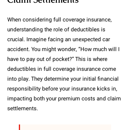
When considering full coverage insurance,
understanding the role of deductibles is
crucial. Imagine facing an unexpected car
accident. You might wonder, “How much will I
have to pay out of pocket?” This is where
deductibles in full coverage insurance come
into play. They determine your initial financial
responsibility before your insurance kicks in,
impacting both your premium costs and claim
settlements.