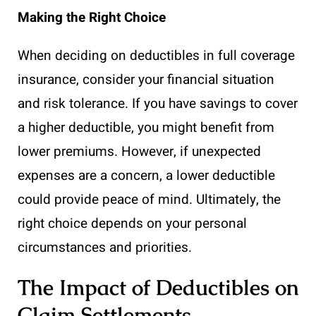
Making the Right Choice
When deciding on deductibles in full coverage
insurance, consider your financial situation
and risk tolerance. If you have savings to cover
a higher deductible, you might benefit from
lower premiums. However, if unexpected
expenses are a concern, a lower deductible
could provide peace of mind. Ultimately, the
right choice depends on your personal
circumstances and priorities.
The Impact of Deductibles on
Claim Settlements