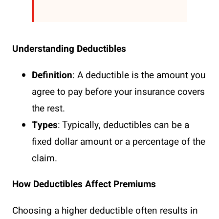
Understanding Deductibles
Definition
: A deductible is the amount you
agree to pay before your insurance covers
the rest.
Types
: Typically, deductibles can be a
fixed dollar amount or a percentage of the
claim.
How Deductibles Affect Premiums
Choosing a higher deductible often results in