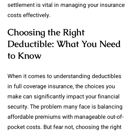
settlement is vital in managing your insurance
costs effectively.
Choosing the Right
Deductible: What You Need
to Know
When it comes to understanding deductibles
in full coverage insurance, the choices you
make can significantly impact your financial
security. The problem many face is balancing
affordable premiums with manageable out-of-
pocket costs. But fear not, choosing the right