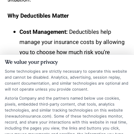
Why Deductibles Matter
Cost Management:
Deductibles help
manage your insurance costs by allowing
you to choose how much risk you’re
willing to take on.
We value your privacy
Claim Frequency:
They discourage
Some technologies are strictly necessary to operate this website
and cannot be disabled. Analytics, advertising, session replay,
frequent small claims, which can keep
consent documentation, and similar technologies are optional and
will not operate unless you provide consent.
your premiums lower over time.
Astoria Company and the partners named below use cookies,
Financial Planning:
Understanding your
pixels, embedded third-party content, chat tools, analytics
technologies, and similar tracking technologies on this website
deductible helps you prepare for
(newautoinsurance.com). Some of these technologies monitor,
unexpected expenses, ensuring you’re not
record, and share your interactions with this website in real time,
including the pages you view, the links and buttons you click,
caught off guard when you need to file a