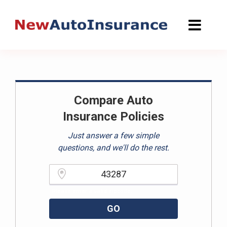
Skip
to
content
Compare Auto
Insurance Policies
Just answer a few simple
questions, and we'll do the rest.
Please enter a valid zipcode.
GO