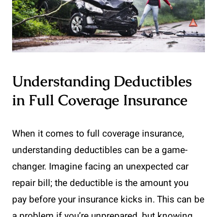
Understanding Deductibles
in Full Coverage Insurance
When it comes to full coverage insurance,
understanding deductibles can be a game-
changer. Imagine facing an unexpected car
repair bill; the deductible is the amount you
pay before your insurance kicks in. This can be
a problem if you’re unprepared, but knowing