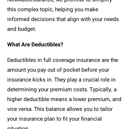
this complex topic, helping you make
informed decisions that align with your needs
and budget.
What Are Deductibles?
Deductibles in full coverage insurance are the
amount you pay out of pocket before your
insurance kicks in. They play a crucial role in
determining your premium costs. Typically, a
higher deductible means a lower premium, and
vice versa. This balance allows you to tailor
your insurance plan to fit your financial
situation.