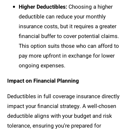
Higher Deductibles:
Choosing a higher
deductible can reduce your monthly
insurance costs, but it requires a greater
financial buffer to cover potential claims.
This option suits those who can afford to
pay more upfront in exchange for lower
ongoing expenses.
Impact on Financial Planning
Deductibles in full coverage insurance directly
impact your financial strategy. A well-chosen
deductible aligns with your budget and risk
tolerance, ensuring you’re prepared for