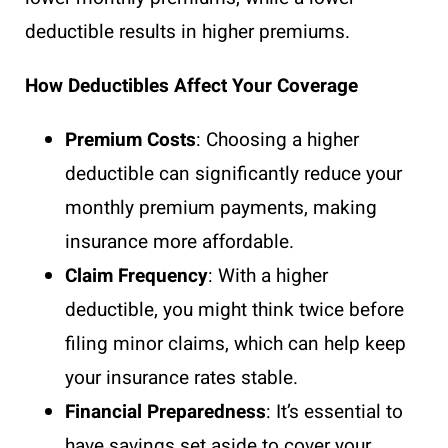
deductible results in higher premiums.
How Deductibles Affect Your Coverage
Premium Costs
: Choosing a higher
deductible can significantly reduce your
monthly premium payments, making
insurance more affordable.
Claim Frequency
: With a higher
deductible, you might think twice before
filing minor claims, which can help keep
your insurance rates stable.
Financial Preparedness
: It’s essential to
have savings set aside to cover your