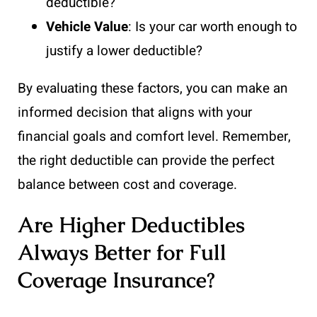
deductible?
Vehicle Value
: Is your car worth enough to
justify a lower deductible?
By evaluating these factors, you can make an
informed decision that aligns with your
financial goals and comfort level. Remember,
the right deductible can provide the perfect
balance between cost and coverage.
Are Higher Deductibles
Always Better for Full
Coverage Insurance?