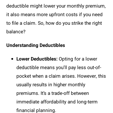
deductible might lower your monthly premium,
it also means more upfront costs if you need
to file a claim. So, how do you strike the right
balance?
Understanding Deductibles
Lower Deductibles:
Opting for a lower
deductible means you’ll pay less out-of-
pocket when a claim arises. However, this
usually results in higher monthly
premiums. It’s a trade-off between
immediate affordability and long-term
financial planning.