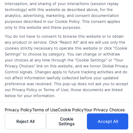
It’s the
amount you pay out-of-pocket
interception, and sharing of your interactions (session replay
before insurance covers a claim.
technology) with this website as described above, for the
analytics, advertising, marketing, and consent documentation
purposes described in our Cookie Policy. This consent applies
What’s the typical deductible for full
only to this website and these purposes.
coverage?
You do not have to consent to browse this website or to obtain
any product or service. Click "Reject All" and we will use only the
$500 or $1,000
are common choices, but
cookies strictly necessary to operate this website or click "Cookie
Settings" to choose by category. You can change or withdraw
higher deductibles lower premiums.
your choices at any time through the "Cookie Settings" or "Your
Privacy Choices" link on this website, and we honor Global Privacy
Can I change my deductible amount?
Control signals. Changes apply to future tracking activities and do
not affect information lawfully collected before your updated
Yes, most insurers let you
adjust it
preference was received. This pop-up does not ask you to accept
our Privacy Policy or Terms of Use; those documents are linked
anytime
.
below for your information.
How does a deductible affect my
Privacy Policy
Terms of Use
Cookie Policy
Your Privacy Choices
insurance cost?
Cookie
Reject All
Accept All
Settings
A
higher deductible lowers your premium
,