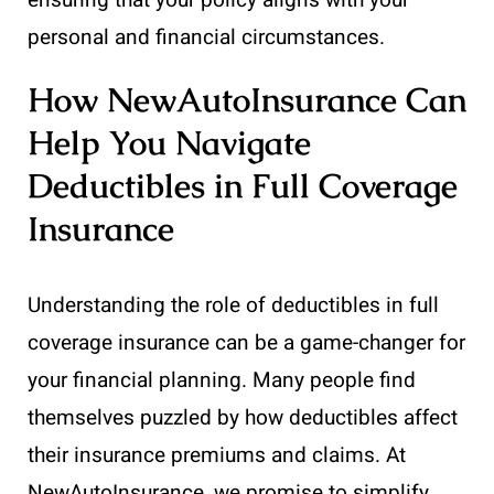
personal and financial circumstances.
How NewAutoInsurance Can
Help You Navigate
Deductibles in Full Coverage
Insurance
Understanding the role of deductibles in full
coverage insurance can be a game-changer for
your financial planning. Many people find
themselves puzzled by how deductibles affect
their insurance premiums and claims. At
NewAutoInsurance, we promise to simplify