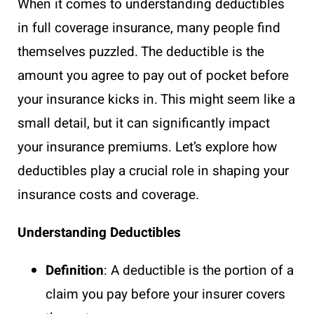
When it comes to understanding deductibles
in full coverage insurance, many people find
themselves puzzled. The deductible is the
amount you agree to pay out of pocket before
your insurance kicks in. This might seem like a
small detail, but it can significantly impact
your insurance premiums. Let’s explore how
deductibles play a crucial role in shaping your
insurance costs and coverage.
Understanding Deductibles
Definition
: A deductible is the portion of a
claim you pay before your insurer covers