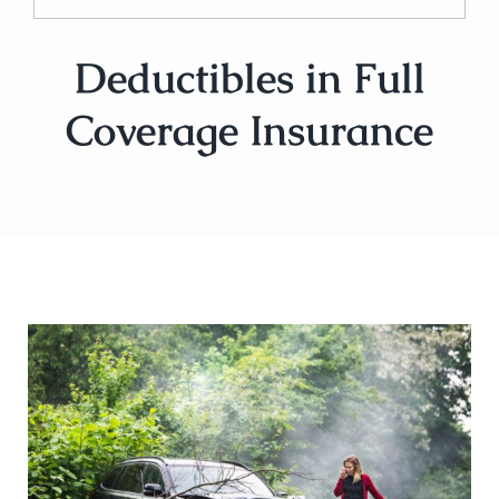
Deductibles in Full
Coverage Insurance