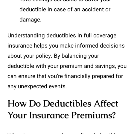
deductible in case of an accident or
damage.
Understanding deductibles in full coverage
insurance helps you make informed decisions
about your policy. By balancing your
deductible with your premium and savings, you
can ensure that you’re financially prepared for
any unexpected events.
How Do Deductibles Affect
Your Insurance Premiums?