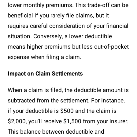
lower monthly premiums. This trade-off can be
beneficial if you rarely file claims, but it
requires careful consideration of your financial
situation. Conversely, a lower deductible
means higher premiums but less out-of-pocket
expense when filing a claim.
Impact on Claim Settlements
When a claim is filed, the deductible amount is
subtracted from the settlement. For instance,
if your deductible is $500 and the claim is
$2,000, you’ll receive $1,500 from your insurer.
This balance between deductible and