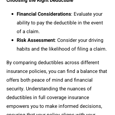
Choosing the Right Deductible
Financial Considerations
: Evaluate your
ability to pay the deductible in the event
of a claim.
Risk Assessment
: Consider your driving
habits and the likelihood of filing a claim.
By comparing deductibles across different
insurance policies, you can find a balance that
offers both peace of mind and financial
security. Understanding the nuances of
deductibles in full coverage insurance
empowers you to make informed decisions,
ensuring that your policy aligns with your