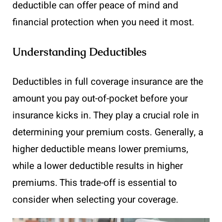
deductible can offer peace of mind and
financial protection when you need it most.
Understanding Deductibles
Deductibles in full coverage insurance are the
amount you pay out-of-pocket before your
insurance kicks in. They play a crucial role in
determining your premium costs. Generally, a
higher deductible means lower premiums,
while a lower deductible results in higher
premiums. This trade-off is essential to
consider when selecting your coverage.