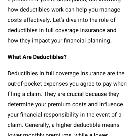
how deductibles work can help you manage
costs effectively. Let’s dive into the role of
deductibles in full coverage insurance and
how they impact your financial planning.
What Are Deductibles?
Deductibles in full coverage insurance are the
out-of-pocket expenses you agree to pay when
filing a claim. They are crucial because they
determine your premium costs and influence
your financial responsibility in the event of a
claim. Generally, a higher deductible means
lower monthly premiums, while a lower