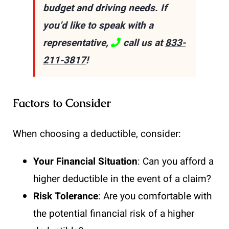
budget and driving needs. If
you’d like to speak with a
representative,
call us at
833-
211-3817
!
Factors to Consider
When choosing a deductible, consider:
Your Financial Situation
: Can you afford a
higher deductible in the event of a claim?
Risk Tolerance
: Are you comfortable with
the potential financial risk of a higher