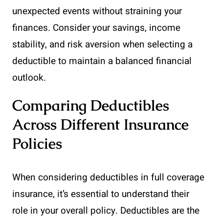
unexpected events without straining your
finances. Consider your savings, income
stability, and risk aversion when selecting a
deductible to maintain a balanced financial
outlook.
Comparing Deductibles
Across Different Insurance
Policies
When considering deductibles in full coverage
insurance, it’s essential to understand their
role in your overall policy. Deductibles are the