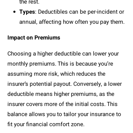
the rest.
Types
: Deductibles can be per-incident or
annual, affecting how often you pay them.
Impact on Premiums
Choosing a higher deductible can lower your
monthly premiums. This is because you’re
assuming more risk, which reduces the
insurer’s potential payout. Conversely, a lower
deductible means higher premiums, as the
insurer covers more of the initial costs. This
balance allows you to tailor your insurance to
fit your financial comfort zone.