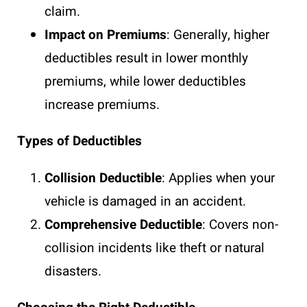
claim.
Impact on Premiums
: Generally, higher
deductibles result in lower monthly
premiums, while lower deductibles
increase premiums.
Types of Deductibles
Collision Deductible
: Applies when your
vehicle is damaged in an accident.
Comprehensive Deductible
: Covers non-
collision incidents like theft or natural
disasters.