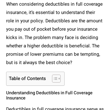
When considering deductibles in full coverage
insurance, it’s essential to understand their
role in your policy. Deductibles are the amount
you pay out of pocket before your insurance
kicks in. The problem many face is deciding
whether a higher deductible is beneficial. The
promise of lower premiums can be tempting,
but is it always the best choice?
Table of Contents
Understanding Deductibles in Full Coverage
Insurance
Deductibles in full coverage insurance serve as