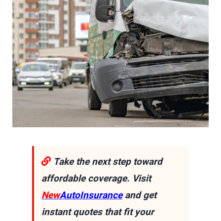
Take the next step toward
affordable coverage. Visit
New
AutoInsurance
and get
instant quotes that fit your