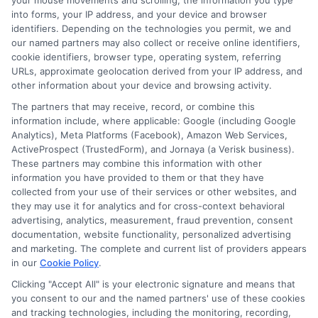
your mouse movements and scrolling, the information you type
into forms, your IP address, and your device and browser
claim.
identifiers. Depending on the technologies you permit, we and
our named partners may also collect or receive online identifiers,
At NewAutoInsurance, we provide tools and
cookie identifiers, browser type, operating system, referring
URLs, approximate geolocation derived from your IP address, and
resources to help you evaluate different
other information about your device and browsing activity.
deductible options, ensuring you find the
The partners that may receive, record, or combine this
information include, where applicable: Google (including Google
perfect balance between coverage and cost.
Analytics), Meta Platforms (Facebook), Amazon Web Services,
ActiveProspect (TrustedForm), and Jornaya (a Verisk business).
Our expert guidance makes navigating
These partners may combine this information with other
deductibles in full coverage insurance
information you have provided to them or that they have
collected from your use of their services or other websites, and
straightforward and stress-free.
they may use it for analytics and for cross-context behavioral
advertising, analytics, measurement, fraud prevention, consent
documentation, website functionality, personalized advertising
FAQ
and marketing. The complete and current list of providers appears
in our
Cookie Policy
.
What is a deductible in full coverage auto
Clicking "Accept All" is your electronic signature and means that
insurance?
you consent to our and the named partners' use of these cookies
and tracking technologies, including the monitoring, recording,