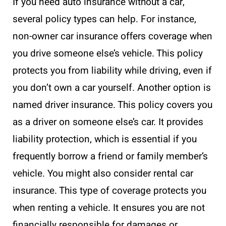
If you need auto insurance without a car,
several policy types can help. For instance,
non-owner car insurance offers coverage when
you drive someone else’s vehicle. This policy
protects you from liability while driving, even if
you don’t own a car yourself. Another option is
named driver insurance. This policy covers you
as a driver on someone else’s car. It provides
liability protection, which is essential if you
frequently borrow a friend or family member’s
vehicle. You might also consider rental car
insurance. This type of coverage protects you
when renting a vehicle. It ensures you are not
financially responsible for damages or