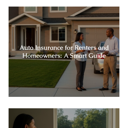
Auto Insurance for Renters and
Homeowners: A Smart Guide