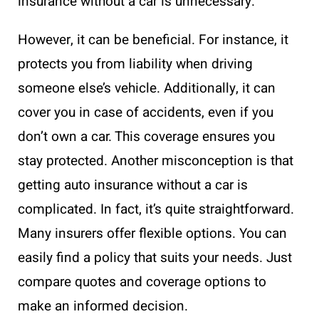
insurance without a car is unnecessary.
However, it can be beneficial. For instance, it
protects you from liability when driving
someone else’s vehicle. Additionally, it can
cover you in case of accidents, even if you
don’t own a car. This coverage ensures you
stay protected. Another misconception is that
getting auto insurance without a car is
complicated. In fact, it’s quite straightforward.
Many insurers offer flexible options. You can
easily find a policy that suits your needs. Just
compare quotes and coverage options to
make an informed decision.