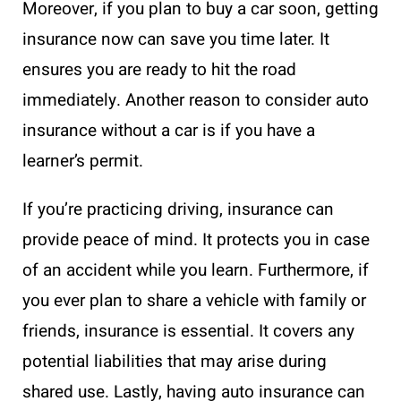
Moreover, if you plan to buy a car soon, getting
insurance now can save you time later. It
ensures you are ready to hit the road
immediately. Another reason to consider auto
insurance without a car is if you have a
learner’s permit.
If you’re practicing driving, insurance can
provide peace of mind. It protects you in case
of an accident while you learn. Furthermore, if
you ever plan to share a vehicle with family or
friends, insurance is essential. It covers any
potential liabilities that may arise during
shared use. Lastly, having auto insurance can