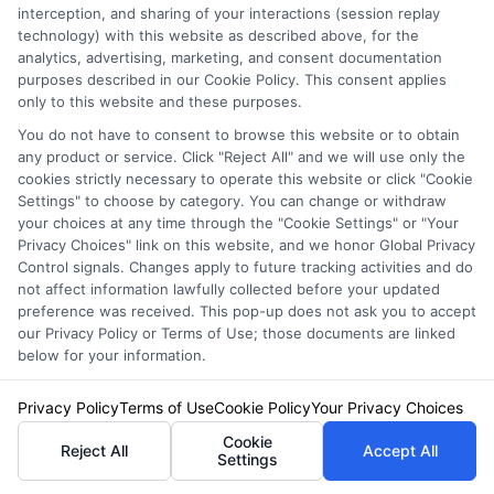
NewAutoInsurance is not an insurance
interception, and sharing of your interactions (session replay
technology) with this website as described above, for the
agency or broker, nor an insurance referral
analytics, advertising, marketing, and consent documentation
purposes described in our Cookie Policy. This consent applies
service. NewAutoInsurance does not endorse
only to this website and these purposes.
or recommend any participating Third-Party
You do not have to consent to browse this website or to obtain
any product or service. Click "Reject All" and we will use only the
Insurance Providers that pay to participate in
cookies strictly necessary to operate this website or click "Cookie
this advertising.
Settings" to choose by category. You can change or withdraw
your choices at any time through the "Cookie Settings" or "Your
Privacy Choices" link on this website, and we honor Global Privacy
Control signals. Changes apply to future tracking activities and do
not affect information lawfully collected before your updated
preference was received. This pop-up does not ask you to accept
our Privacy Policy or Terms of Use; those documents are linked
below for your information.
Privacy Policy
Terms of Use
Cookie Policy
Your Privacy Choices
Privacy Policy
Cookie
Reject All
Accept All
Terms
Settings