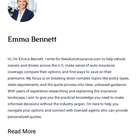
Emma Bennett
Hi, I’m Emma Bennett. I write for NewAutoInsurance.com to help vehicle
owners and drivers across the U.S. make sense of auto insurance
coverage, compare their options, and find ways to save on their
premiums. My focus is on breaking down complex topics like policy types,
state requirements, and the quote process into clear, unbiased guidance.
With years of experience researching and explaining the insurance
landscape, I aim to give you the practical knowledge you need to make
informed decisions without the industry jargon. I’m here to help you
navigate your options and connect with licensed agents who can provide
personalized quotes.
Read More