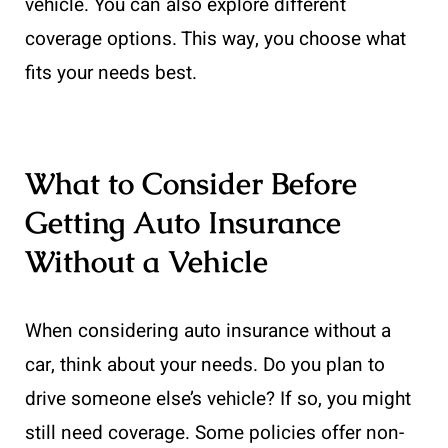
vehicle. You can also explore different
coverage options. This way, you choose what
fits your needs best.
What to Consider Before
Getting Auto Insurance
Without a Vehicle
When considering auto insurance without a
car, think about your needs. Do you plan to
drive someone else’s vehicle? If so, you might
still need coverage. Some policies offer non-