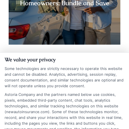
Homeowners: Bundle and Save
We value your privacy
Some technologies are strictly necessary to operate this website
and cannot be disabled. Analytics, advertising, session replay,
consent documentation, and similar technologies are optional and
will not operate unless you provide consent.
Astoria Company and the partners named below use cookies,
Auto Insurance for Renters and
pixels, embedded third-party content, chat tools, analytics
Homeowners: Bundling Guide
technologies, and similar tracking technologies on this website
(newautoinsurance.com). Some of these technologies monitor,
record, and share your interactions with this website in real time,
including the pages you view, the links and buttons you click,