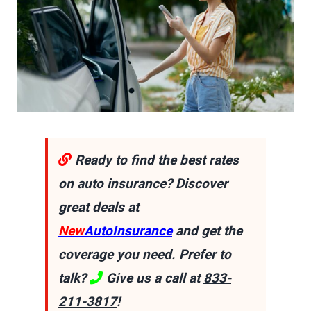
Ready to find the best rates
on auto insurance? Discover
great deals at
New
AutoInsurance
and get the
coverage you need. Prefer to
talk?
Give us a call at
833-
211-3817
!