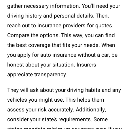
gather necessary information. You’ll need your
driving history and personal details. Then,
reach out to insurance providers for quotes.
Compare the options. This way, you can find
the best coverage that fits your needs. When
you apply for auto insurance without a car, be
honest about your situation. Insurers
appreciate transparency.
They will ask about your driving habits and any
vehicles you might use. This helps them
assess your risk accurately. Additionally,
consider your state’s requirements. Some