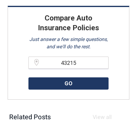
Compare Auto
Insurance Policies
Just answer a few simple questions,
and we'll do the rest.
Please enter a valid zipcode.
GO
Related Posts
View all