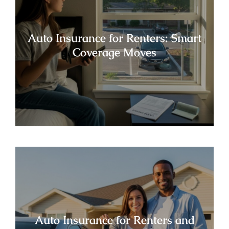
Auto Insurance for Renters: Smart
Coverage Moves
Auto Insurance for Renters and