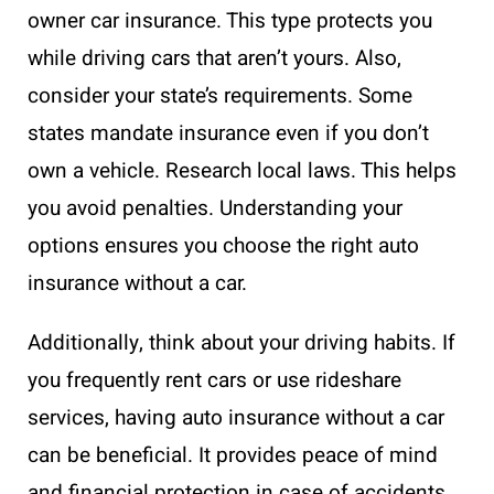
owner car insurance. This type protects you
while driving cars that aren’t yours. Also,
consider your state’s requirements. Some
states mandate insurance even if you don’t
own a vehicle. Research local laws. This helps
you avoid penalties. Understanding your
options ensures you choose the right auto
insurance without a car.
Additionally, think about your driving habits. If
you frequently rent cars or use rideshare
services, having auto insurance without a car
can be beneficial. It provides peace of mind
and financial protection in case of accidents.