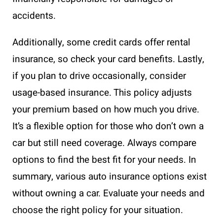
accidents.
Additionally, some credit cards offer rental
insurance, so check your card benefits. Lastly,
if you plan to drive occasionally, consider
usage-based insurance. This policy adjusts
your premium based on how much you drive.
It’s a flexible option for those who don’t own a
car but still need coverage. Always compare
options to find the best fit for your needs. In
summary, various auto insurance options exist
without owning a car. Evaluate your needs and
choose the right policy for your situation.