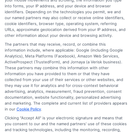
your mouse movements and scrolling, the information you type
into forms, your IP address, and your device and browser
identifiers. Depending on the technologies you permit, we and
our named partners may also collect or receive online identifiers,
cookie identifiers, browser type, operating system, referring
URLs, approximate geolocation derived from your IP address, and
other information about your device and browsing activity.
The partners that may receive, record, or combine this
information include, where applicable: Google (including Google
Analytics), Meta Platforms (Facebook), Amazon Web Services,
ActiveProspect (TrustedForm), and Jornaya (a Verisk business).
These partners may combine this information with other
information you have provided to them or that they have
collected from your use of their services or other websites, and
Insurance Disclaimer:
NewAutoInsurance is a
they may use it for analytics and for cross-context behavioral
advertising, analytics, measurement, fraud prevention, consent
free service to assist users in getting
documentation, website functionality, personalized advertising
and marketing. The complete and current list of providers appears
insurance quotes from insurance providers.
in our
Cookie Policy
.
NewAutoInsurance is not affiliated with any
Clicking "Accept All" is your electronic signature and means that
you consent to our and the named partners' use of these cookies
state or government agency.
and tracking technologies, including the monitoring, recording,