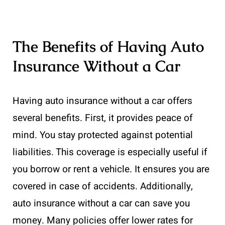
The Benefits of Having Auto
Insurance Without a Car
Having auto insurance without a car offers
several benefits. First, it provides peace of
mind. You stay protected against potential
liabilities. This coverage is especially useful if
you borrow or rent a vehicle. It ensures you are
covered in case of accidents. Additionally,
auto insurance without a car can save you
money. Many policies offer lower rates for