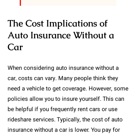
The Cost Implications of
Auto Insurance Without a
Car
When considering auto insurance without a
car, costs can vary. Many people think they
need a vehicle to get coverage. However, some
policies allow you to insure yourself. This can
be helpful if you frequently rent cars or use
rideshare services. Typically, the cost of auto
insurance without a car is lower. You pay for