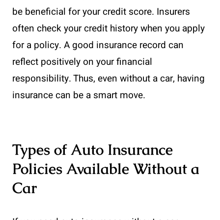
be beneficial for your credit score. Insurers
often check your credit history when you apply
for a policy. A good insurance record can
reflect positively on your financial
responsibility. Thus, even without a car, having
insurance can be a smart move.
Types of Auto Insurance
Policies Available Without a
Car