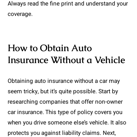
Always read the fine print and understand your
coverage.
How to Obtain Auto
Insurance Without a Vehicle
Obtaining auto insurance without a car may
seem tricky, but it’s quite possible. Start by
researching companies that offer non-owner
car insurance. This type of policy covers you
when you drive someone else’s vehicle. It also
protects you against liability claims. Next,