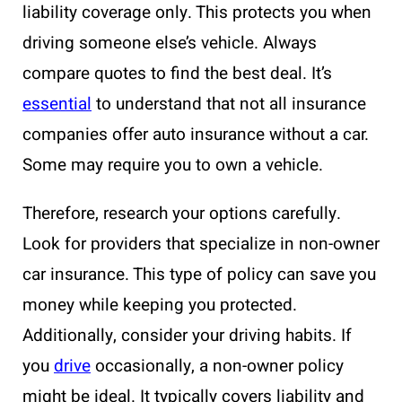
liability coverage only. This protects you when
driving someone else’s vehicle. Always
compare quotes to find the best deal. It’s
essential
to understand that not all insurance
companies offer auto insurance without a car.
Some may require you to own a vehicle.
Therefore, research your options carefully.
Look for providers that specialize in non-owner
car insurance. This type of policy can save you
money while keeping you protected.
Additionally, consider your driving habits. If
you
drive
occasionally, a non-owner policy
might be ideal. It typically covers liability and