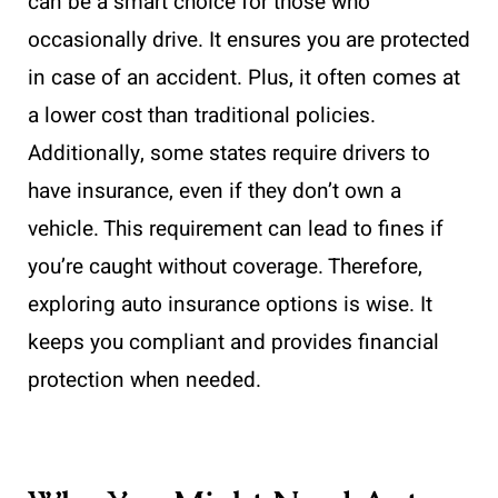
can be a smart choice for those who
occasionally drive. It ensures you are protected
in case of an accident. Plus, it often comes at
a lower cost than traditional policies.
Additionally, some states require drivers to
have insurance, even if they don’t own a
vehicle. This requirement can lead to fines if
you’re caught without coverage. Therefore,
exploring auto insurance options is wise. It
keeps you compliant and provides financial
protection when needed.