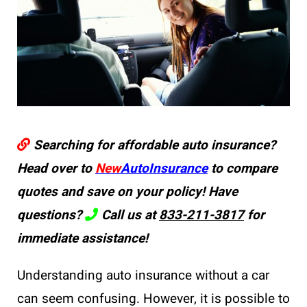
Searching for affordable auto insurance?
Head over to
New
AutoInsurance
to compare
quotes and save on your policy! Have
questions?
Call us at
833-211-3817
for
immediate assistance!
Understanding auto insurance without a car
can seem confusing. However, it is possible to