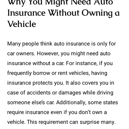
Why You Might Need Auto
Insurance Without Owning a
Vehicle
Many people think auto insurance is only for
car owners. However, you might need auto
insurance without a car. For instance, if you
frequently borrow or rent vehicles, having
insurance protects you. It also covers you in
case of accidents or damages while driving
someone else’s car. Additionally, some states
require insurance even if you don’t own a
vehicle. This requirement can surprise many.