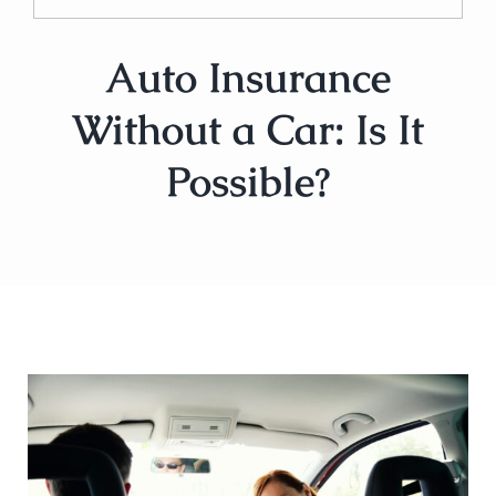
Auto Insurance
Without a Car: Is It
Possible?