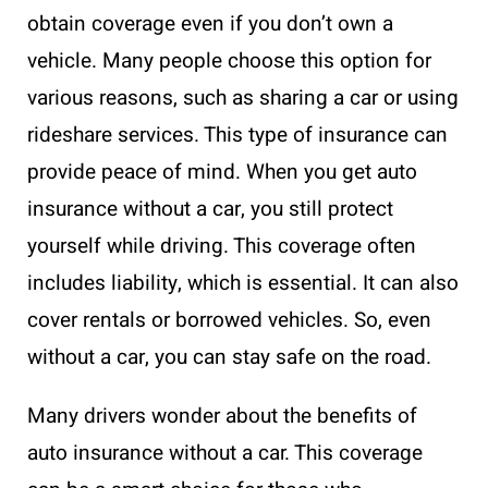
obtain coverage even if you don’t own a
vehicle. Many people choose this option for
various reasons, such as sharing a car or using
rideshare services. This type of insurance can
provide peace of mind. When you get auto
insurance without a car, you still protect
yourself while driving. This coverage often
includes liability, which is essential. It can also
cover rentals or borrowed vehicles. So, even
without a car, you can stay safe on the road.
Many drivers wonder about the benefits of
auto insurance without a car. This coverage