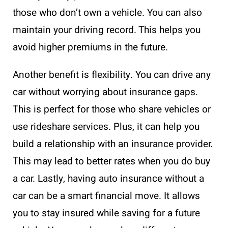
those who don’t own a vehicle. You can also
maintain your driving record. This helps you
avoid higher premiums in the future.
Another benefit is flexibility. You can drive any
car without worrying about insurance gaps.
This is perfect for those who share vehicles or
use rideshare services. Plus, it can help you
build a relationship with an insurance provider.
This may lead to better rates when you do buy
a car. Lastly, having auto insurance without a
car can be a smart financial move. It allows
you to stay insured while saving for a future