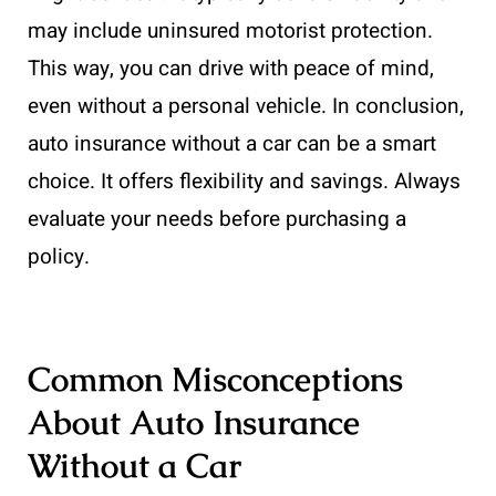
may include uninsured motorist protection.
This way, you can drive with peace of mind,
even without a personal vehicle. In conclusion,
auto insurance without a car can be a smart
choice. It offers flexibility and savings. Always
evaluate your needs before purchasing a
policy.
Common Misconceptions
About Auto Insurance
Without a Car