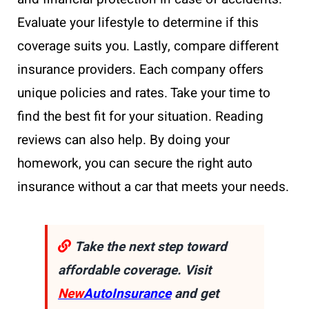
Evaluate your lifestyle to determine if this
coverage suits you. Lastly, compare different
insurance providers. Each company offers
unique policies and rates. Take your time to
find the best fit for your situation. Reading
reviews can also help. By doing your
homework, you can secure the right auto
insurance without a car that meets your needs.
Take the next step toward
affordable coverage. Visit
New
AutoInsurance
and get