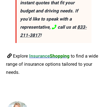
instant quotes that fit your
budget and driving needs. If
you’d like to speak with a
representative,
call us at
833-
211-3817
!
Explore
Insurance
Shopping
to find a wide
range of insurance options tailored to your
needs.