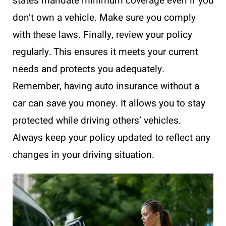
states mandate minimum coverage even if you
don’t own a vehicle. Make sure you comply
with these laws. Finally, review your policy
regularly. This ensures it meets your current
needs and protects you adequately.
Remember, having auto insurance without a
car can save you money. It allows you to stay
protected while driving others’ vehicles.
Always keep your policy updated to reflect any
changes in your driving situation.