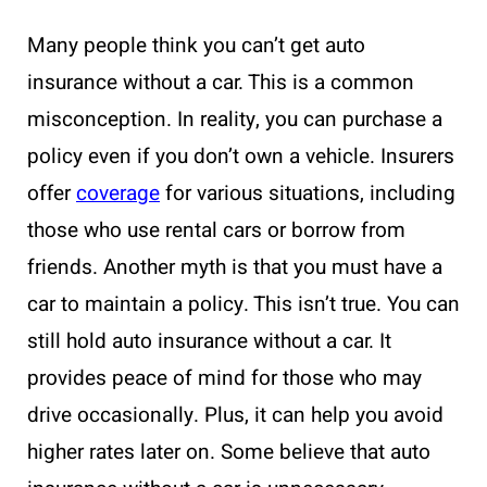
Many people think you can’t get auto
insurance without a car. This is a common
misconception. In reality, you can purchase a
policy even if you don’t own a vehicle. Insurers
offer
coverage
for various situations, including
those who use rental cars or borrow from
friends. Another myth is that you must have a
car to maintain a policy. This isn’t true. You can
still hold auto insurance without a car. It
provides peace of mind for those who may
drive occasionally. Plus, it can help you avoid
higher rates later on. Some believe that auto