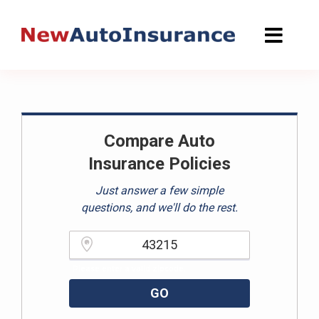
Skip
to
content
Compare Auto
Insurance Policies
Just answer a few simple
questions, and we'll do the rest.
Please enter a valid zipcode.
GO