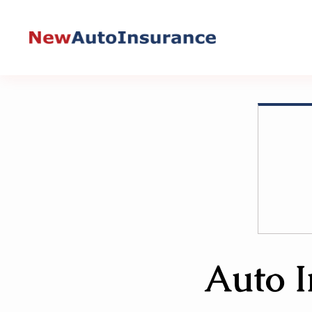
Skip
to
content
Auto I