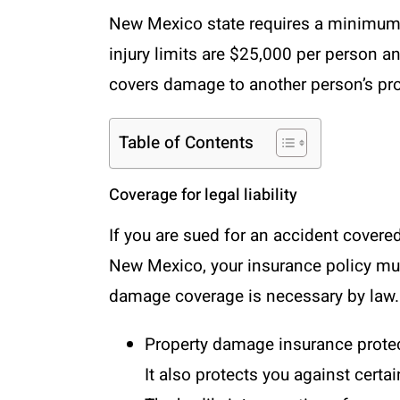
New Mexico state requires a minimum 
injury limits are $25,000 per person a
covers damage to another person’s pr
Table of Contents
Coverage for legal liability
If you are sued for an accident covere
New Mexico, your insurance policy must
damage coverage is necessary by law.
Property damage insurance
protec
It also protects you against certa