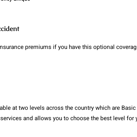
ccident
insurance premiums if you have this optional coverage 
able at two levels across the country which are Basic a
 services and allows you to choose the best level for