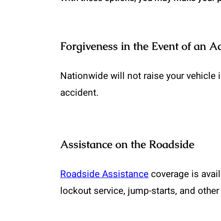
Forgiveness in the Event of an A
Nationwide will not raise your vehicle 
accident.
Assistance on the Roadside
Roadside Assistance
coverage is avail
lockout service, jump-starts, and other