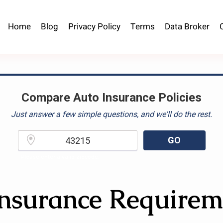
Home
Blog
Privacy Policy
Terms
Data Broker
Compare Auto Insurance Policies
Just answer a few simple questions, and we'll do the rest.
GO
Please enter a valid zipcode.
nsurance Requirem