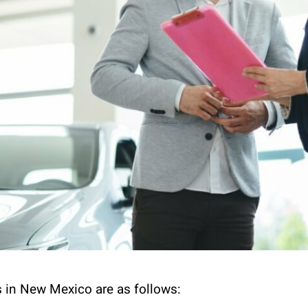
 in New Mexico are as follows: