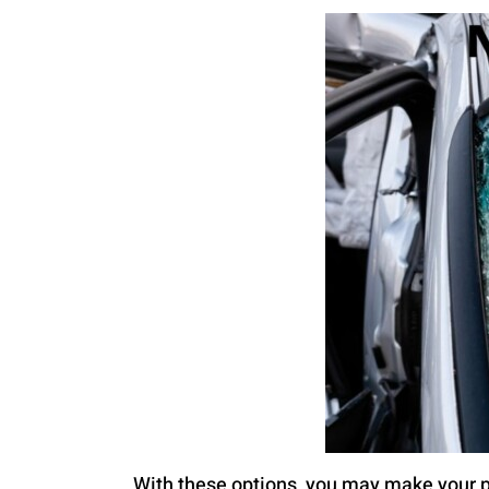
With these options, you may make your p