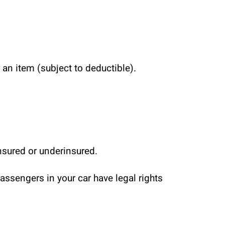
 an item (subject to deductible).
insured or underinsured.
ssengers in your car have legal rights