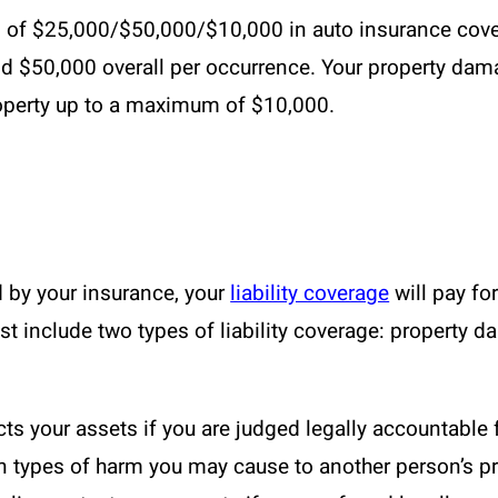
of $25,000/$50,000/$10,000 in auto insurance covera
nd $50,000 overall per occurrence. Your property dama
operty up to a maximum of $10,000.
d by your insurance, your
liability coverage
will pay fo
 include two types of liability coverage: property d
ts your assets if you are judged legally accountable 
in types of harm you may cause to another person’s pr