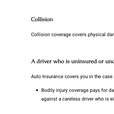
Collision
Collision coverage covers physical dam
A driver who is uninsured or un
Auto Insurance covers you in the case o
Bodily injury coverage
pays for da
against a careless driver who is e