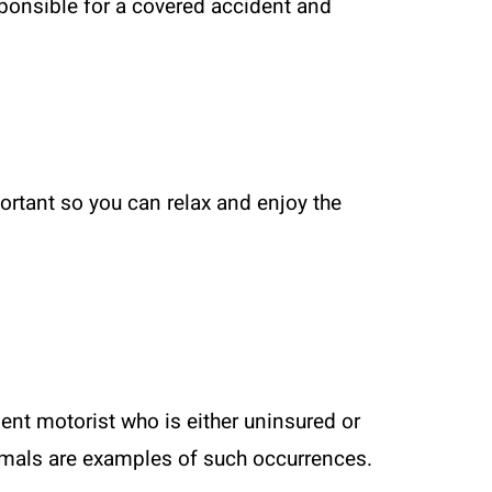
esponsible for a covered accident and
portant so you can relax and enjoy the
ent motorist who is either uninsured or
nimals are examples of such occurrences.