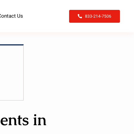
Contact Us
833-214-7506
ents in