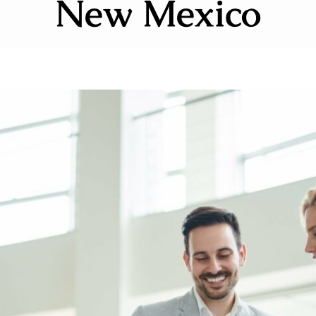
New Mexico