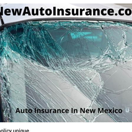
olicy unique