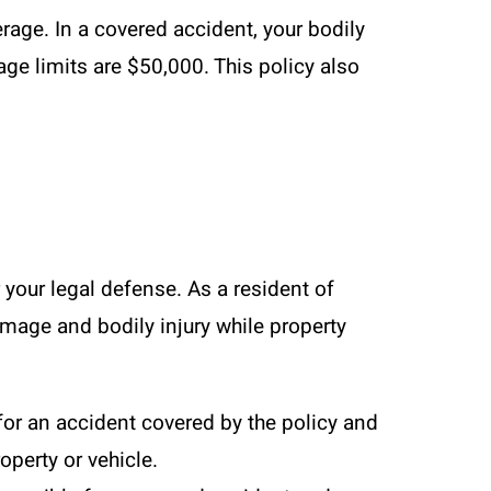
ge. In a covered accident, your bodily
ge limits are $50,000. This policy also
r your legal defense. As a resident of
amage and bodily injury while property
for an accident covered by the policy and
operty or vehicle.