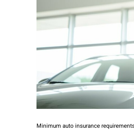
Minimum auto insurance requirements