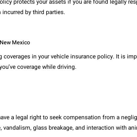
policy protects your assets if you are found legally r
incurred by third parties.
n New Mexico
ng coverages in your vehicle insurance policy. It is im
you’ve coverage while driving.
ave a legal right to seek compensation from a neglig
e, vandalism, glass breakage, and interaction with a