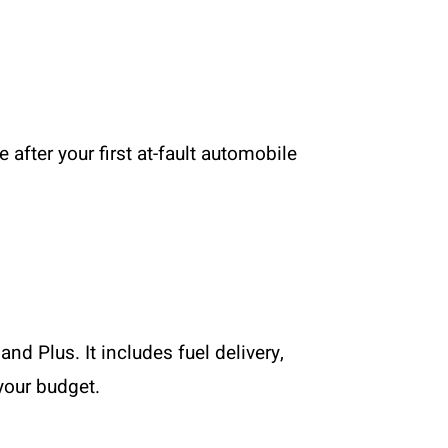
after your first at-fault automobile
nd Plus. It includes fuel delivery,
 your budget.