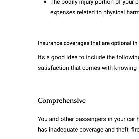
The bodily injury portion of your 
expenses related to physical harm 
Insurance coverages that are optional i
It’s a good idea to include the followi
satisfaction that comes with knowing 
Comprehensive
You and other passengers in your car h
has inadequate coverage and theft, fir