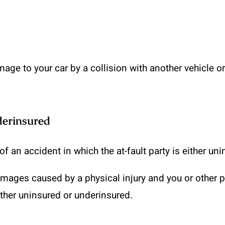
age to your car by a collision with another vehicle or
derinsured
f an accident in which the at-fault party is either un
mages caused by a physical injury and you or other pa
ither uninsured or underinsured.