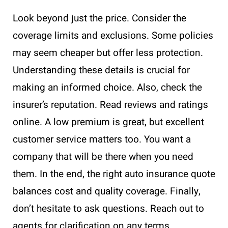
Look beyond just the price. Consider the
coverage limits and exclusions. Some policies
may seem cheaper but offer less protection.
Understanding these details is crucial for
making an informed choice. Also, check the
insurer’s reputation. Read reviews and ratings
online. A low premium is great, but excellent
customer service matters too. You want a
company that will be there when you need
them. In the end, the right auto insurance quote
balances cost and quality coverage. Finally,
don’t hesitate to ask questions. Reach out to
agents for clarification on any terms.