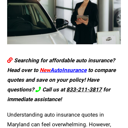
Searching for affordable auto insurance?
Head over to
New
AutoInsurance
to compare
quotes and save on your policy! Have
questions?
Call us at
833-211-3817
for
immediate assistance!
Understanding auto insurance quotes in
Maryland can feel overwhelming. However,