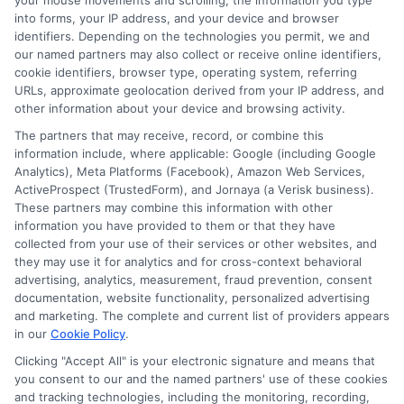
your mouse movements and scrolling, the information you type
informed decisions without the industry jargon. I’m here to help you
into forms, your IP address, and your device and browser
navigate your options and connect with licensed agents who can provide
identifiers. Depending on the technologies you permit, we and
personalized quotes.
our named partners may also collect or receive online identifiers,
cookie identifiers, browser type, operating system, referring
Read More
URLs, approximate geolocation derived from your IP address, and
other information about your device and browsing activity.
The partners that may receive, record, or combine this
Compare Auto
information include, where applicable: Google (including Google
Analytics), Meta Platforms (Facebook), Amazon Web Services,
Insurance Policies
ActiveProspect (TrustedForm), and Jornaya (a Verisk business).
These partners may combine this information with other
Just answer a few simple questions,
information you have provided to them or that they have
and we'll do the rest.
collected from your use of their services or other websites, and
they may use it for analytics and for cross-context behavioral
advertising, analytics, measurement, fraud prevention, consent
documentation, website functionality, personalized advertising
Please enter a valid zipcode.
and marketing. The complete and current list of providers appears
in our
Cookie Policy
.
GO
Clicking "Accept All" is your electronic signature and means that
you consent to our and the named partners' use of these cookies
and tracking technologies, including the monitoring, recording,