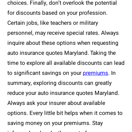
choices. Finally, don’t overlook the potential
for discounts based on your profession.
Certain jobs, like teachers or military
personnel, may receive special rates. Always
inquire about these options when requesting
auto insurance quotes Maryland. Taking the
time to explore all available discounts can lead
to significant savings on your
premiums
. In
summary, exploring discounts can greatly
reduce your auto insurance quotes Maryland.
Always ask your insurer about available
options. Every little bit helps when it comes to
saving money on your premiums. Stay