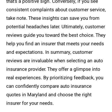
that’s a positive sign. Conversely, if you see
consistent complaints about customer service,
take note. These insights can save you from
potential headaches later. Ultimately, customer
reviews guide you toward the best choice. They
help you find an insurer that meets your needs
and expectations. In summary, customer
reviews are invaluable when selecting an auto
insurance provider. They offer a glimpse into
real experiences. By prioritizing feedback, you
can confidently compare auto insurance
quotes in Maryland and choose the right
insurer for your needs.