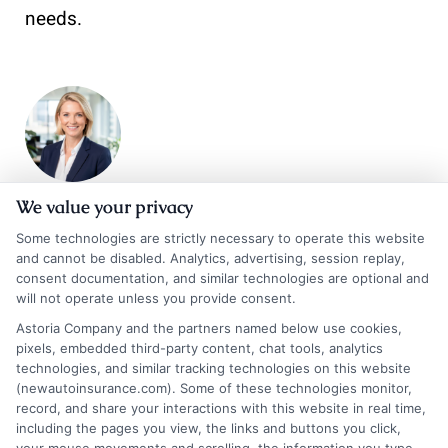
needs.
We value your privacy
Emma Bennett
Some technologies are strictly necessary to operate this website
and cannot be disabled. Analytics, advertising, session replay,
consent documentation, and similar technologies are optional and
will not operate unless you provide consent.
Hi, I’m Emma Bennett. I write for NewAutoInsurance.com to help vehicle
owners and drivers across the U.S. make sense of auto insurance
Astoria Company and the partners named below use cookies,
coverage, compare their options, and find ways to save on their
pixels, embedded third-party content, chat tools, analytics
premiums. My focus is on breaking down complex topics like policy types,
technologies, and similar tracking technologies on this website
state requirements, and the quote process into clear, unbiased guidance.
(newautoinsurance.com). Some of these technologies monitor,
With years of experience researching and explaining the insurance
record, and share your interactions with this website in real time,
including the pages you view, the links and buttons you click,
landscape, I aim to give you the practical knowledge you need to make