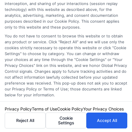
interception, and sharing of your interactions (session replay
technology) with this website as described above, for the
Related Posts
View all
analytics, advertising, marketing, and consent documentation
purposes described in our Cookie Policy. This consent applies
only to this website and these purposes.
You do not have to consent to browse this website or to obtain
any product or service. Click "Reject All" and we will use only the
cookies strictly necessary to operate this website or click "Cookie
Settings" to choose by category. You can change or withdraw
your choices at any time through the "Cookie Settings" or "Your
Privacy Choices" link on this website, and we honor Global Privacy
Control signals. Changes apply to future tracking activities and do
not affect information lawfully collected before your updated
Auto Insurance for Renters and
preference was received. This pop-up does not ask you to accept
Homeowners: A Smart Guide
our Privacy Policy or Terms of Use; those documents are linked
below for your information.
Privacy Policy
Terms of Use
Cookie Policy
Your Privacy Choices
Cookie
Reject All
Accept All
Settings