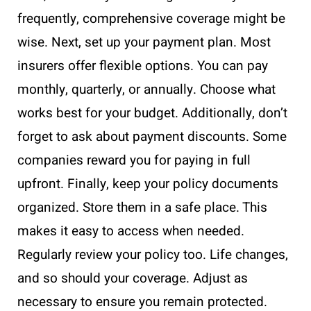
frequently, comprehensive coverage might be
wise. Next, set up your payment plan. Most
insurers offer flexible options. You can pay
monthly, quarterly, or annually. Choose what
works best for your budget. Additionally, don’t
forget to ask about payment discounts. Some
companies reward you for paying in full
upfront. Finally, keep your policy documents
organized. Store them in a safe place. This
makes it easy to access when needed.
Regularly review your policy too. Life changes,
and so should your coverage. Adjust as
necessary to ensure you remain protected.