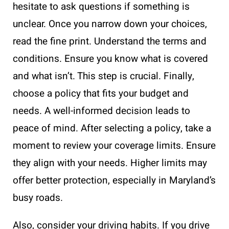
hesitate to ask questions if something is
unclear. Once you narrow down your choices,
read the fine print. Understand the terms and
conditions. Ensure you know what is covered
and what isn’t. This step is crucial. Finally,
choose a policy that fits your budget and
needs. A well-informed decision leads to
peace of mind. After selecting a policy, take a
moment to review your coverage limits. Ensure
they align with your needs. Higher limits may
offer better protection, especially in Maryland’s
busy roads.
Also, consider your driving habits. If you drive