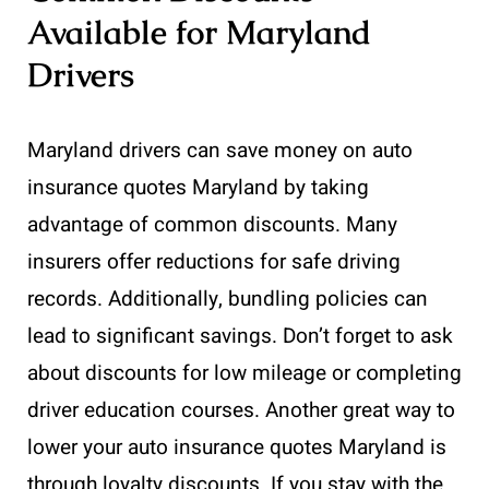
Available for Maryland
Drivers
Maryland drivers can save money on auto
insurance quotes Maryland by taking
advantage of common discounts. Many
insurers offer reductions for safe driving
records. Additionally, bundling policies can
lead to significant savings. Don’t forget to ask
about discounts for low mileage or completing
driver education courses. Another great way to
lower your auto insurance quotes Maryland is
through loyalty discounts. If you stay with the