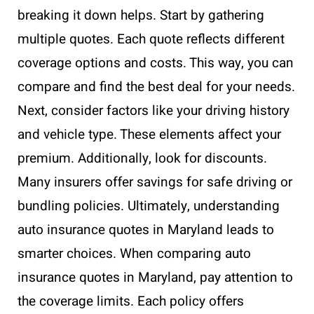
breaking it down helps. Start by gathering
multiple quotes. Each quote reflects different
coverage options and costs. This way, you can
compare and find the best deal for your needs.
Next, consider factors like your driving history
and vehicle type. These elements affect your
premium. Additionally, look for discounts.
Many insurers offer savings for safe driving or
bundling policies. Ultimately, understanding
auto insurance quotes in Maryland leads to
smarter choices. When comparing auto
insurance quotes in Maryland, pay attention to
the coverage limits. Each policy offers