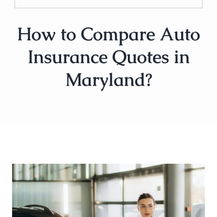
How to Compare Auto
Insurance Quotes in
Maryland?