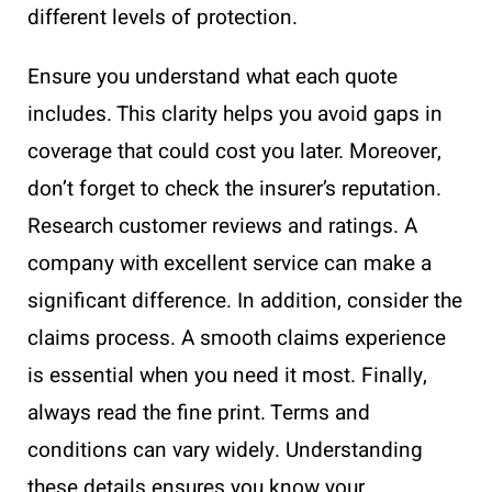
different levels of protection.
Ensure you understand what each quote
includes. This clarity helps you avoid gaps in
coverage that could cost you later. Moreover,
don’t forget to check the insurer’s reputation.
Research customer reviews and ratings. A
company with excellent service can make a
significant difference. In addition, consider the
claims process. A smooth claims experience
is essential when you need it most. Finally,
always read the fine print. Terms and
conditions can vary widely. Understanding
these details ensures you know your