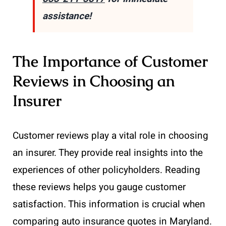
assistance!
The Importance of Customer
Reviews in Choosing an
Insurer
Customer reviews play a vital role in choosing
an insurer. They provide real insights into the
experiences of other policyholders. Reading
these reviews helps you gauge customer
satisfaction. This information is crucial when
comparing auto insurance quotes in Maryland.