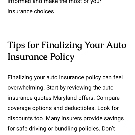
informed and make the most of your
insurance choices.
Tips for Finalizing Your Auto
Insurance Policy
Finalizing your auto insurance policy can feel
overwhelming. Start by reviewing the auto
insurance quotes Maryland offers. Compare
coverage options and deductibles. Look for
discounts too. Many insurers provide savings
for safe driving or bundling policies. Don’t