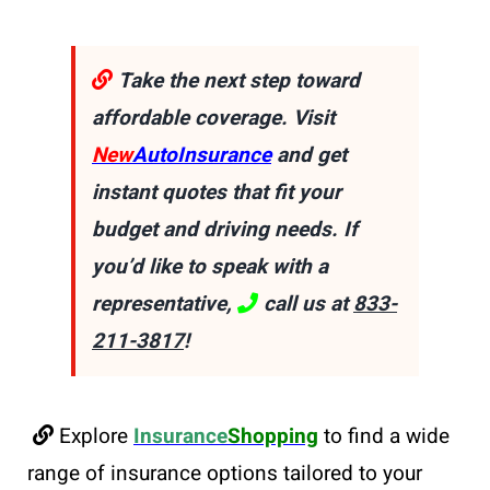
Take the next step toward
affordable coverage. Visit
New
AutoInsurance
and get
instant quotes that fit your
budget and driving needs. If
you’d like to speak with a
representative,
call us at
833-
211-3817
!
Explore
Insurance
Shopping
to find a wide
range of insurance options tailored to your