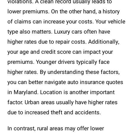
violations. A clean record usually leads to
lower premiums. On the other hand, a history
of claims can increase your costs. Your vehicle
type also matters. Luxury cars often have
higher rates due to repair costs. Additionally,
your age and credit score can impact your
premiums. Younger drivers typically face
higher rates. By understanding these factors,
you can better navigate auto insurance quotes
in Maryland. Location is another important
factor. Urban areas usually have higher rates
due to increased theft and accidents.
In contrast, rural areas may offer lower