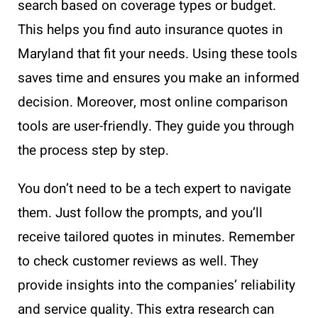
search based on coverage types or budget.
This helps you find auto insurance quotes in
Maryland that fit your needs. Using these tools
saves time and ensures you make an informed
decision. Moreover, most online comparison
tools are user-friendly. They guide you through
the process step by step.
You don’t need to be a tech expert to navigate
them. Just follow the prompts, and you’ll
receive tailored quotes in minutes. Remember
to check customer reviews as well. They
provide insights into the companies’ reliability
and service quality. This extra research can