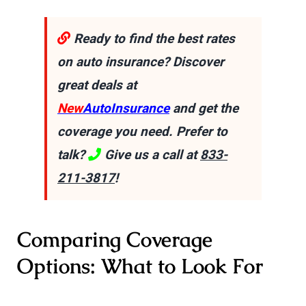
Ready to find the best rates
on auto insurance? Discover
great deals at
New
AutoInsurance
and get the
coverage you need. Prefer to
talk?
Give us a call at
833-
211-3817
!
Comparing Coverage
Options: What to Look For