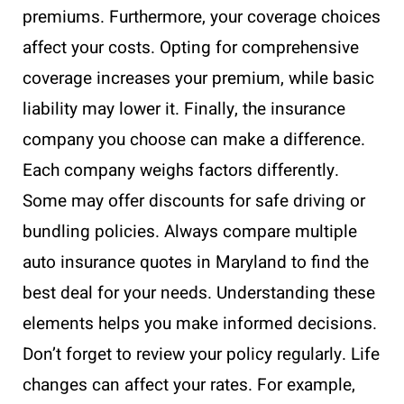
premiums. Furthermore, your coverage choices
affect your costs. Opting for comprehensive
coverage increases your premium, while basic
liability may lower it. Finally, the insurance
company you choose can make a difference.
Each company weighs factors differently.
Some may offer discounts for safe driving or
bundling policies. Always compare multiple
auto insurance quotes in Maryland to find the
best deal for your needs. Understanding these
elements helps you make informed decisions.
Don’t forget to review your policy regularly. Life
changes can affect your rates. For example,