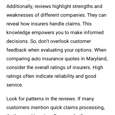
Additionally, reviews highlight strengths and
weaknesses of different companies. They can
reveal how insurers handle claims. This
knowledge empowers you to make informed
decisions. So, don’t overlook customer
feedback when evaluating your options. When
comparing auto insurance quotes in Maryland,
consider the overall ratings of insurers. High
ratings often indicate reliability and good
service.
Look for patterns in the reviews. If many
customers mention quick claims processing,