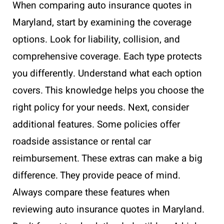
When comparing auto insurance quotes in
Maryland, start by examining the coverage
options. Look for liability, collision, and
comprehensive coverage. Each type protects
you differently. Understand what each option
covers. This knowledge helps you choose the
right policy for your needs. Next, consider
additional features. Some policies offer
roadside assistance or rental car
reimbursement. These extras can make a big
difference. They provide peace of mind.
Always compare these features when
reviewing auto insurance quotes in Maryland.