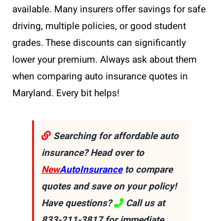
available. Many insurers offer savings for safe
driving, multiple policies, or good student
grades. These discounts can significantly
lower your premium. Always ask about them
when comparing auto insurance quotes in
Maryland. Every bit helps!
Searching for affordable auto
insurance? Head over to
New
AutoInsurance
to compare
quotes and save on your policy!
Have questions?
Call us at
833-211-3817
for immediate