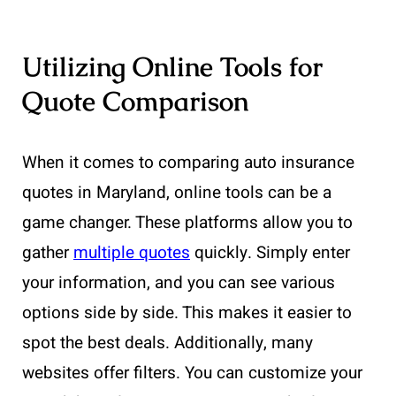
Utilizing Online Tools for
Quote Comparison
When it comes to comparing auto insurance
quotes in Maryland, online tools can be a
game changer. These platforms allow you to
gather
multiple quotes
quickly. Simply enter
your information, and you can see various
options side by side. This makes it easier to
spot the best deals. Additionally, many
websites offer filters. You can customize your