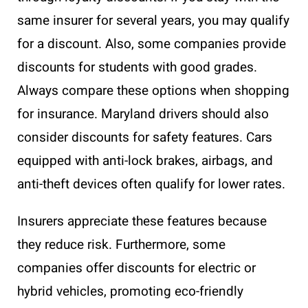
same insurer for several years, you may qualify
for a discount. Also, some companies provide
discounts for students with good grades.
Always compare these options when shopping
for insurance. Maryland drivers should also
consider discounts for safety features. Cars
equipped with anti-lock brakes, airbags, and
anti-theft devices often qualify for lower rates.
Insurers appreciate these features because
they reduce risk. Furthermore, some
companies offer discounts for electric or
hybrid vehicles, promoting eco-friendly