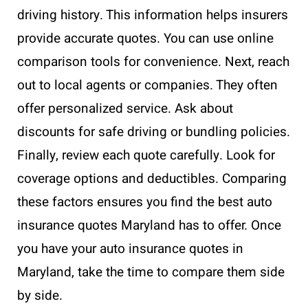
driving history. This information helps insurers
provide accurate quotes. You can use online
comparison tools for convenience. Next, reach
out to local agents or companies. They often
offer personalized service. Ask about
discounts for safe driving or bundling policies.
Finally, review each quote carefully. Look for
coverage options and deductibles. Comparing
these factors ensures you find the best auto
insurance quotes Maryland has to offer. Once
you have your auto insurance quotes in
Maryland, take the time to compare them side
by side.