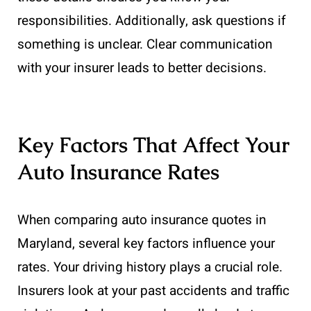
responsibilities. Additionally, ask questions if
something is unclear. Clear communication
with your insurer leads to better decisions.
Key Factors That Affect Your
Auto Insurance Rates
When comparing auto insurance quotes in
Maryland, several key factors influence your
rates. Your driving history plays a crucial role.
Insurers look at your past accidents and traffic