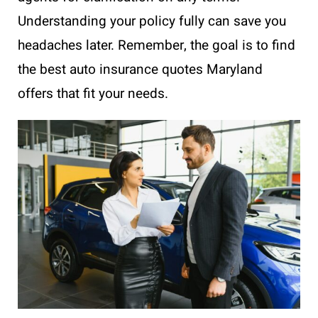
Understanding your policy fully can save you
headaches later. Remember, the goal is to find
the best auto insurance quotes Maryland
offers that fit your needs.