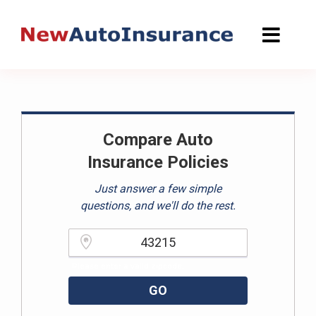
Skip
to
content
Compare Auto
Insurance Policies
Just answer a few simple
questions, and we'll do the rest.
Please enter a valid zipcode.
GO