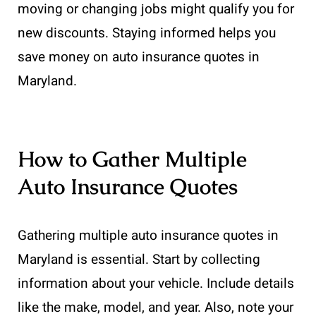
moving or changing jobs might qualify you for
new discounts. Staying informed helps you
save money on auto insurance quotes in
Maryland.
How to Gather Multiple
Auto Insurance Quotes
Gathering multiple auto insurance quotes in
Maryland is essential. Start by collecting
information about your vehicle. Include details
like the make, model, and year. Also, note your