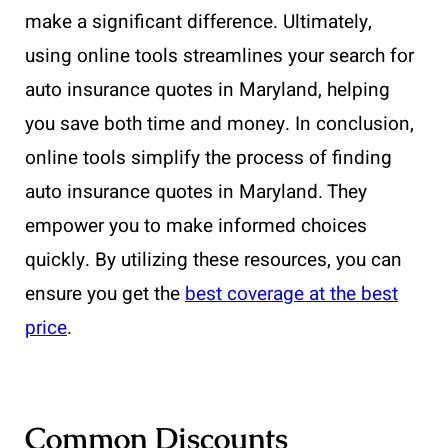
make a significant difference. Ultimately,
using online tools streamlines your search for
auto insurance quotes in Maryland, helping
you save both time and money. In conclusion,
online tools simplify the process of finding
auto insurance quotes in Maryland. They
empower you to make informed choices
quickly. By utilizing these resources, you can
ensure you get the
best coverage at the best
price
.
Common Discounts