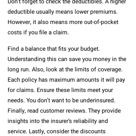
Don’t forget to check the deductibles. A higher
deductible usually means lower premiums.
However, it also means more out-of-pocket
costs if you file a claim.
Find a balance that fits your budget.
Understanding this can save you money in the
long run. Also, look at the limits of coverage.
Each policy has maximum amounts it will pay
for claims. Ensure these limits meet your
needs. You don’t want to be underinsured.
Finally, read customer reviews. They provide
insights into the insurer’s reliability and
service. Lastly, consider the discounts