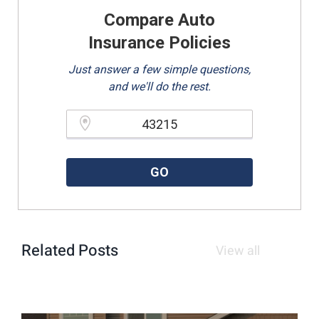
Compare Auto
Insurance Policies
Just answer a few simple questions,
and we'll do the rest.
Please enter a valid zipcode.
GO
Related Posts
View all