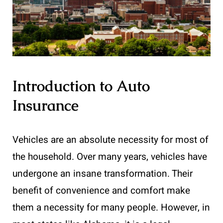
Introduction to Auto
Insurance
Vehicles are an absolute necessity for most of
the household. Over many years, vehicles have
undergone an insane transformation. Their
benefit of convenience and comfort make
them a necessity for many people. However, in