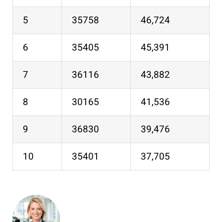
5
35758
46,724
6
35405
45,391
7
36116
43,882
8
30165
41,536
9
36830
39,476
10
35401
37,705