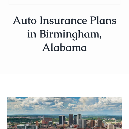
Auto Insurance Plans
in Birmingham,
Alabama