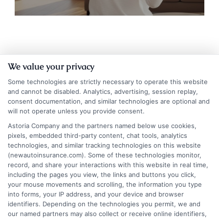
We value your privacy
Some technologies are strictly necessary to operate this website
and cannot be disabled. Analytics, advertising, session replay,
consent documentation, and similar technologies are optional and
will not operate unless you provide consent.
Insurance Disclaimer:
NewAutoInsurance is a
Astoria Company and the partners named below use cookies,
pixels, embedded third-party content, chat tools, analytics
free service to assist users in getting
technologies, and similar tracking technologies on this website
(newautoinsurance.com). Some of these technologies monitor,
insurance quotes from insurance providers.
record, and share your interactions with this website in real time,
NewAutoInsurance is not affiliated with any
including the pages you view, the links and buttons you click,
your mouse movements and scrolling, the information you type
state or government agency.
into forms, your IP address, and your device and browser
identifiers. Depending on the technologies you permit, we and
NewAutoInsurance is not an insurance
our named partners may also collect or receive online identifiers,