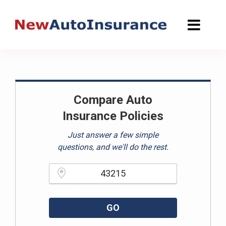
Skip
to
content
Compare Auto
Insurance Policies
Just answer a few simple
questions, and we'll do the rest.
Please enter a valid zipcode.
GO