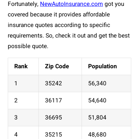
Fortunately,
NewAutoInsurance.com
got you
covered because it provides affordable
insurance quotes according to specific
requirements. So, check it out and get the best
possible quote.
Rank
Zip Code
Population
1
35242
56,340
2
36117
54,640
3
36695
51,804
4
35215
48,680