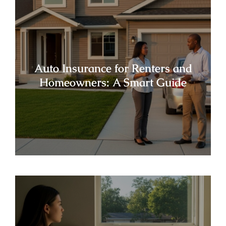
Auto Insurance for Renters and
Homeowners: A Smart Guide