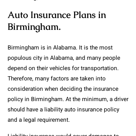
Auto Insurance Plans in
Birmingham
.
Birmingham is in Alabama. It is the most
populous city in Alabama, and many people
depend on their vehicles for transportation.
Therefore, many factors are taken into
consideration when deciding the insurance
policy in Birmingham. At the minimum, a driver
should have a liability auto insurance policy
and a legal requirement.