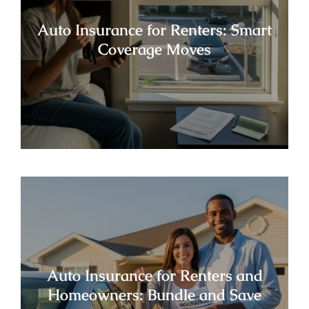
Auto Insurance for Renters: Smart
Coverage Moves
Auto Insurance for Renters and
Homeowners: Bundle and Save