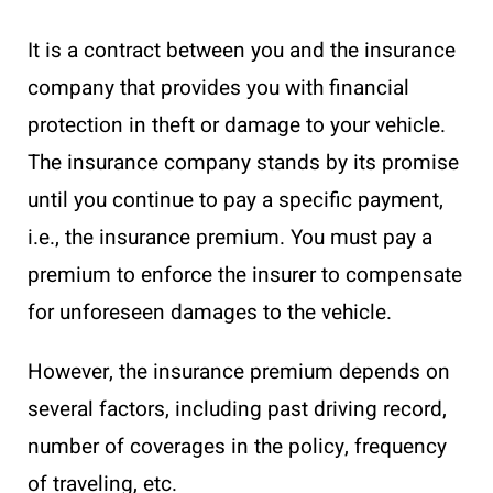
It is a contract between you and the insurance
company that provides you with financial
protection in theft or damage to your vehicle.
The insurance company stands by its promise
until you continue to pay a specific payment,
i.e., the insurance premium. You must pay a
premium to enforce the insurer to compensate
for unforeseen damages to the vehicle.
However, the insurance premium depends on
several factors, including past driving record,
number of coverages in the policy, frequency
of traveling, etc.