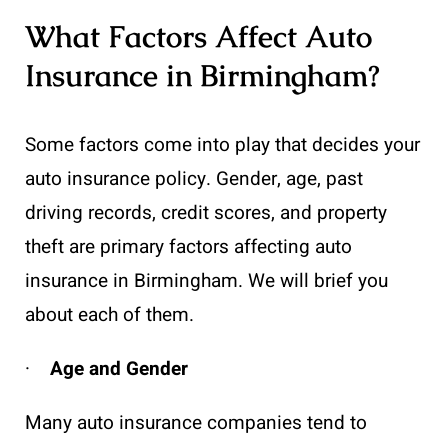
What Factors Affect Auto
Insurance in Birmingham?
Some factors come into play that decides your
auto insurance policy. Gender, age, past
driving records, credit scores, and property
theft are primary factors affecting auto
insurance in Birmingham. We will brief you
about each of them.
·
Age and Gender
Many auto insurance companies tend to