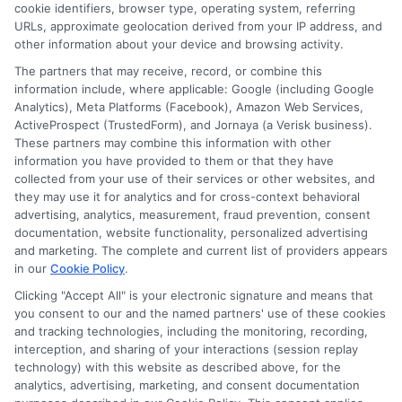
cookie identifiers, browser type, operating system, referring
agency or broker, nor an insurance referral
URLs, approximate geolocation derived from your IP address, and
service. NewAutoInsurance does not endorse
other information about your device and browsing activity.
or recommend any participating Third-Party
The partners that may receive, record, or combine this
information include, where applicable: Google (including Google
Insurance Providers that pay to participate in
Analytics), Meta Platforms (Facebook), Amazon Web Services,
ActiveProspect (TrustedForm), and Jornaya (a Verisk business).
this advertising.
These partners may combine this information with other
information you have provided to them or that they have
collected from your use of their services or other websites, and
they may use it for analytics and for cross-context behavioral
advertising, analytics, measurement, fraud prevention, consent
documentation, website functionality, personalized advertising
and marketing. The complete and current list of providers appears
in our
Cookie Policy
.
Clicking "Accept All" is your electronic signature and means that
Privacy Policy
you consent to our and the named partners' use of these cookies
and tracking technologies, including the monitoring, recording,
Terms
interception, and sharing of your interactions (session replay
technology) with this website as described above, for the
Your Privacy
analytics, advertising, marketing, and consent documentation