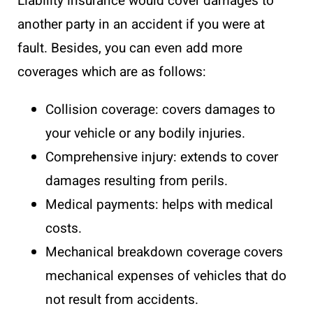
Liability insurance would cover damages to
another party in an accident if you were at
fault. Besides, you can even add more
coverages which are as follows:
Collision coverage: covers damages to
your vehicle or any bodily injuries.
Comprehensive injury: extends to cover
damages resulting from perils.
Medical payments: helps with medical
costs.
Mechanical breakdown coverage covers
mechanical expenses of vehicles that do
not result from accidents.