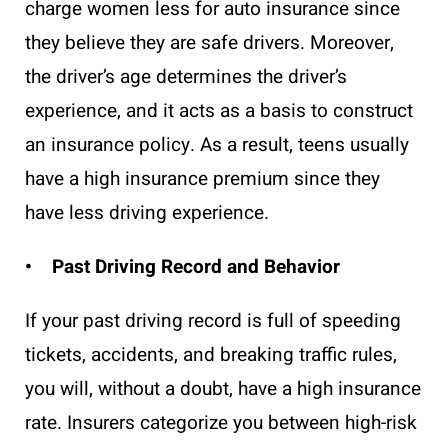
charge women less for auto insurance since
they believe they are safe drivers. Moreover,
the driver’s age determines the driver’s
experience, and it acts as a basis to construct
an insurance policy. As a result, teens usually
have a high insurance premium since they
have less driving experience.
• Past Driving Record and Behavior
If your past driving record is full of speeding
tickets, accidents, and breaking traffic rules,
you will, without a doubt, have a high insurance
rate. Insurers categorize you between high-risk