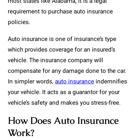
most states like Alabama, it is a legal
requirement to purchase auto insurance
policies.
Auto insurance is one of insurance’s type
which provides coverage for an insured’s
vehicle. The insurance company will
compensate for any damage done to the car.
In simpler words,
auto insurance
indemnifies
your vehicle. It acts as a guarantor for your
vehicle’s safety and makes you stress-free.
How Does Auto Insurance
Work?