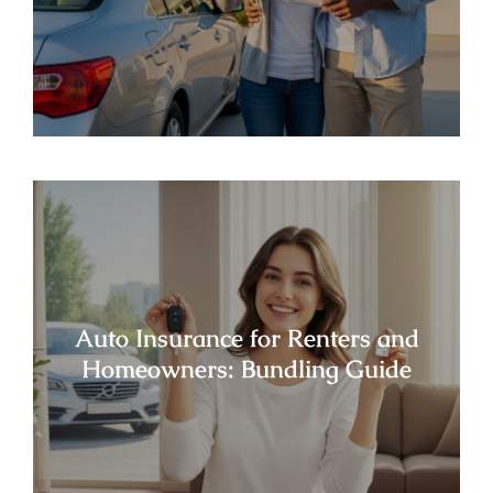
Auto Insurance for Renters and
Homeowners: Bundling Guide