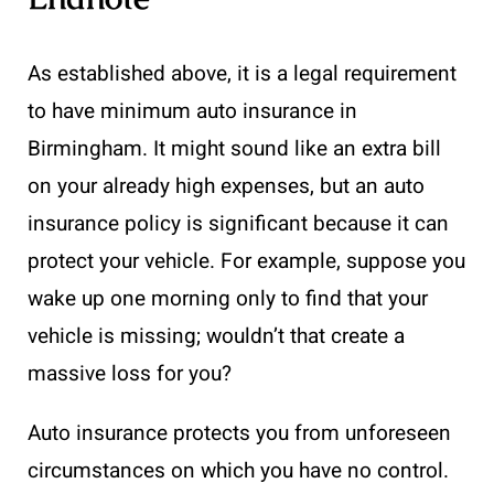
As established above, it is a legal requirement
to have minimum auto insurance in
Birmingham. It might sound like an extra bill
on your already high expenses, but an auto
insurance policy is significant because it can
protect your vehicle. For example, suppose you
wake up one morning only to find that your
vehicle is missing; wouldn’t that create a
massive loss for you?
Auto insurance protects you from unforeseen
circumstances on which you have no control.