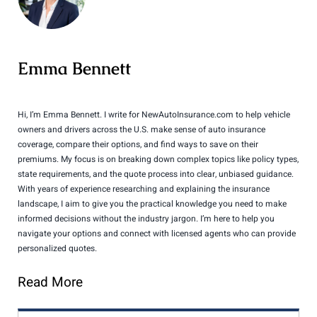
Emma Bennett
Hi, I’m Emma Bennett. I write for NewAutoInsurance.com to help vehicle
owners and drivers across the U.S. make sense of auto insurance
coverage, compare their options, and find ways to save on their
premiums. My focus is on breaking down complex topics like policy types,
state requirements, and the quote process into clear, unbiased guidance.
With years of experience researching and explaining the insurance
landscape, I aim to give you the practical knowledge you need to make
informed decisions without the industry jargon. I’m here to help you
navigate your options and connect with licensed agents who can provide
personalized quotes.
Read More