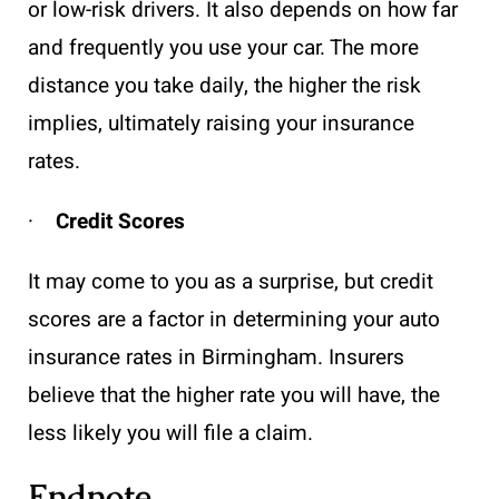
or low-risk drivers. It also depends on how far
and frequently you use your car. The more
distance you take daily, the higher the risk
implies, ultimately raising your insurance
rates.
·
Credit Scores
It may come to you as a surprise, but credit
scores are a factor in determining your auto
insurance rates in Birmingham. Insurers
believe that the higher rate you will have, the
less likely you will file a claim.
Endnote