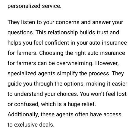
personalized service.
They listen to your concerns and answer your
questions. This relationship builds trust and
helps you feel confident in your auto insurance
for farmers. Choosing the right auto insurance
for farmers can be overwhelming. However,
specialized agents simplify the process. They
guide you through the options, making it easier
to understand your choices. You won’t feel lost
or confused, which is a huge relief.
Additionally, these agents often have access
to exclusive deals.