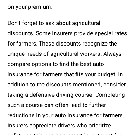
on your premium.
Don’t forget to ask about agricultural
discounts. Some insurers provide special rates
for farmers. These discounts recognize the
unique needs of agricultural workers. Always
compare options to find the best auto
insurance for farmers that fits your budget. In
addition to the discounts mentioned, consider
taking a defensive driving course. Completing
such a course can often lead to further
reductions in your auto insurance for farmers.
Insurers appreciate drivers who prioritize