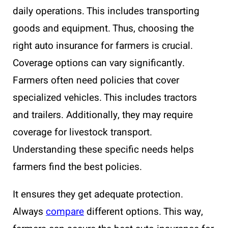
daily operations. This includes transporting
goods and equipment. Thus, choosing the
right auto insurance for farmers is crucial.
Coverage options can vary significantly.
Farmers often need policies that cover
specialized vehicles. This includes tractors
and trailers. Additionally, they may require
coverage for livestock transport.
Understanding these specific needs helps
farmers find the best policies.
It ensures they get adequate protection.
Always
compare
different options. This way,