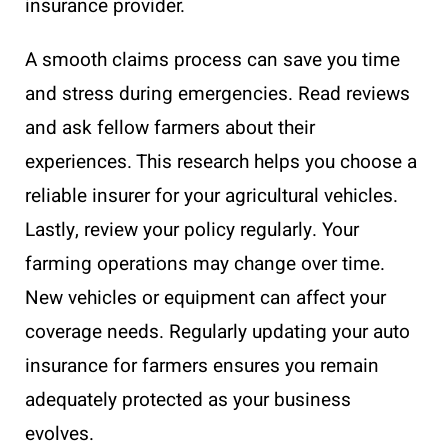
insurance provider.
A smooth claims process can save you time
and stress during emergencies. Read reviews
and ask fellow farmers about their
experiences. This research helps you choose a
reliable insurer for your agricultural vehicles.
Lastly, review your policy regularly. Your
farming operations may change over time.
New vehicles or equipment can affect your
coverage needs. Regularly updating your auto
insurance for farmers ensures you remain
adequately protected as your business
evolves.