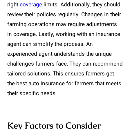
right
coverage
limits. Additionally, they should
review their policies regularly. Changes in their
farming operations may require adjustments
in coverage. Lastly, working with an insurance
agent can simplify the process. An
experienced agent understands the unique
challenges farmers face. They can recommend
tailored solutions. This ensures farmers get
the best auto insurance for farmers that meets
their specific needs.
Key Factors to Consider