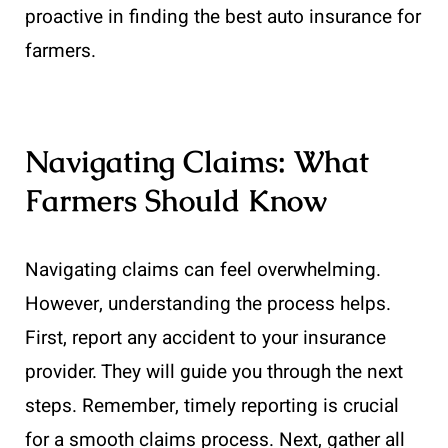
proactive in finding the best auto insurance for
farmers.
Navigating Claims: What
Farmers Should Know
Navigating claims can feel overwhelming.
However, understanding the process helps.
First, report any accident to your insurance
provider. They will guide you through the next
steps. Remember, timely reporting is crucial
for a smooth claims process. Next, gather all