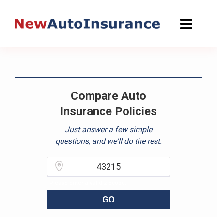
Skip
to
content
Compare Auto
Insurance Policies
Just answer a few simple
questions, and we'll do the rest.
Please enter a valid zipcode.
GO