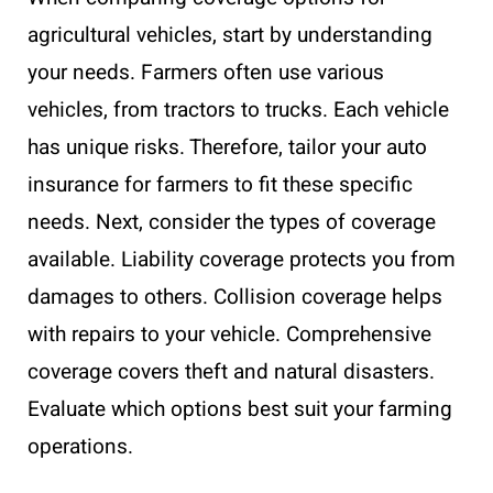
agricultural vehicles, start by understanding
your needs. Farmers often use various
vehicles, from tractors to trucks. Each vehicle
has unique risks. Therefore, tailor your auto
insurance for farmers to fit these specific
needs. Next, consider the types of coverage
available. Liability coverage protects you from
damages to others. Collision coverage helps
with repairs to your vehicle. Comprehensive
coverage covers theft and natural disasters.
Evaluate which options best suit your farming
operations.