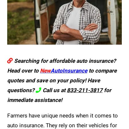
Searching for affordable auto insurance?
Head over to
New
AutoInsurance
to compare
quotes and save on your policy! Have
questions?
Call us at
833-211-3817
for
immediate assistance!
Farmers have unique needs when it comes to
auto insurance. They rely on their vehicles for