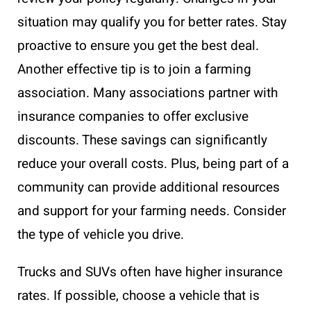
situation may qualify you for better rates. Stay
proactive to ensure you get the best deal.
Another effective tip is to join a farming
association. Many associations partner with
insurance companies to offer exclusive
discounts. These savings can significantly
reduce your overall costs. Plus, being part of a
community can provide additional resources
and support for your farming needs. Consider
the type of vehicle you drive.
Trucks and SUVs often have higher insurance
rates. If possible, choose a vehicle that is