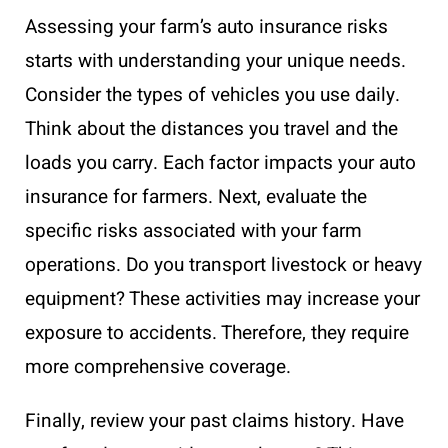
Assessing your farm’s auto insurance risks
starts with understanding your unique needs.
Consider the types of vehicles you use daily.
Think about the distances you travel and the
loads you carry. Each factor impacts your auto
insurance for farmers. Next, evaluate the
specific risks associated with your farm
operations. Do you transport livestock or heavy
equipment? These activities may increase your
exposure to accidents. Therefore, they require
more comprehensive coverage.
Finally, review your past claims history. Have