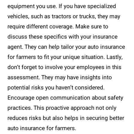
equipment you use. If you have specialized
vehicles, such as tractors or trucks, they may
require different coverage. Make sure to
discuss these specifics with your insurance
agent. They can help tailor your auto insurance
for farmers to fit your unique situation. Lastly,
don’t forget to involve your employees in this
assessment. They may have insights into
potential risks you haven’t considered.
Encourage open communication about safety
practices. This proactive approach not only
reduces risks but also helps in securing better
auto insurance for farmers.