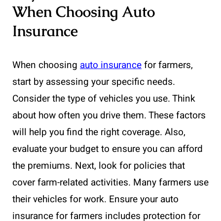
When Choosing Auto
Insurance
When choosing
auto insurance
for farmers,
start by assessing your specific needs.
Consider the type of vehicles you use. Think
about how often you drive them. These factors
will help you find the right coverage. Also,
evaluate your budget to ensure you can afford
the premiums. Next, look for policies that
cover farm-related activities. Many farmers use
their vehicles for work. Ensure your auto
insurance for farmers includes protection for