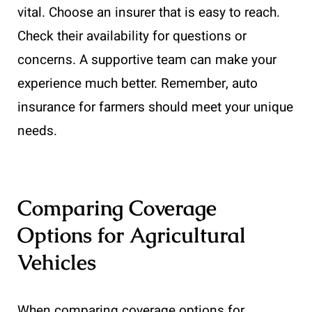
vital. Choose an insurer that is easy to reach.
Check their availability for questions or
concerns. A supportive team can make your
experience much better. Remember, auto
insurance for farmers should meet your unique
needs.
Comparing Coverage
Options for Agricultural
Vehicles
When comparing coverage options for