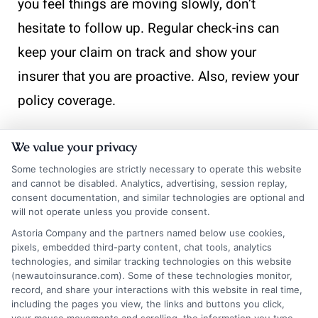
you feel things are moving slowly, don’t
hesitate to follow up. Regular check-ins can
keep your claim on track and show your
insurer that you are proactive. Also, review your
policy coverage.
Understanding what is included helps you
We value your privacy
know what to expect. This knowledge can
Some technologies are strictly necessary to operate this website
prevent surprises during the claims process. If
and cannot be disabled. Analytics, advertising, session replay,
consent documentation, and similar technologies are optional and
you find gaps in your coverage, consider
will not operate unless you provide consent.
adjusting your auto insurance for farmers to
Astoria Company and the partners named below use cookies,
pixels, embedded third-party content, chat tools, analytics
better fit your needs. Finally, keep a record of
technologies, and similar tracking technologies on this website
(newautoinsurance.com). Some of these technologies monitor,
all communications. Document phone calls,
record, and share your interactions with this website in real time,
emails, and any correspondence. This
including the pages you view, the links and buttons you click,