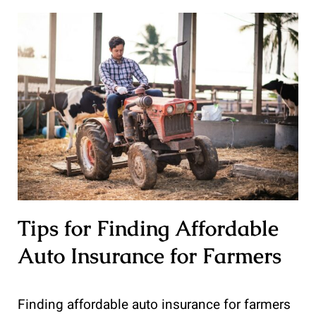
Tips for Finding Affordable
Auto Insurance for Farmers
Finding affordable auto insurance for farmers