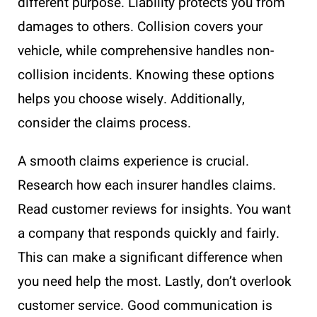
different purpose. Liability protects you from
damages to others. Collision covers your
vehicle, while comprehensive handles non-
collision incidents. Knowing these options
helps you choose wisely. Additionally,
consider the claims process.
A smooth claims experience is crucial.
Research how each insurer handles claims.
Read customer reviews for insights. You want
a company that responds quickly and fairly.
This can make a significant difference when
you need help the most. Lastly, don’t overlook
customer service. Good communication is