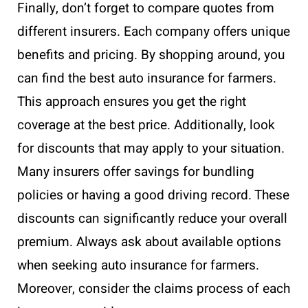
Finally, don’t forget to compare quotes from
different insurers. Each company offers unique
benefits and pricing. By shopping around, you
can find the best auto insurance for farmers.
This approach ensures you get the right
coverage at the best price. Additionally, look
for discounts that may apply to your situation.
Many insurers offer savings for bundling
policies or having a good driving record. These
discounts can significantly reduce your overall
premium. Always ask about available options
when seeking auto insurance for farmers.
Moreover, consider the claims process of each