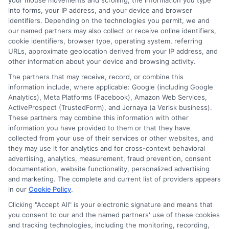
your mouse movements and scrolling, the information you type
information can be invaluable if disputes
into forms, your IP address, and your device and browser
identifiers. Depending on the technologies you permit, we and
arise. Staying organized helps ensure a
our named partners may also collect or receive online identifiers,
cookie identifiers, browser type, operating system, referring
smoother experience when navigating claims.
URLs, approximate geolocation derived from your IP address, and
other information about your device and browsing activity.
The partners that may receive, record, or combine this
information include, where applicable: Google (including Google
Staying Informed: Trends in
Analytics), Meta Platforms (Facebook), Amazon Web Services,
ActiveProspect (TrustedForm), and Jornaya (a Verisk business).
Auto Insurance for Farmers
These partners may combine this information with other
information you have provided to them or that they have
collected from your use of their services or other websites, and
they may use it for analytics and for cross-context behavioral
Staying informed about trends in auto
advertising, analytics, measurement, fraud prevention, consent
documentation, website functionality, personalized advertising
insurance for farmers is crucial. The industry
and marketing. The complete and current list of providers appears
constantly evolves. New policies and coverage
in our
Cookie Policy
.
Clicking "Accept All" is your electronic signature and means that
options emerge regularly. Farmers must keep
you consent to our and the named partners' use of these cookies
up with these changes to find the best deals.
and tracking technologies, including the monitoring, recording,