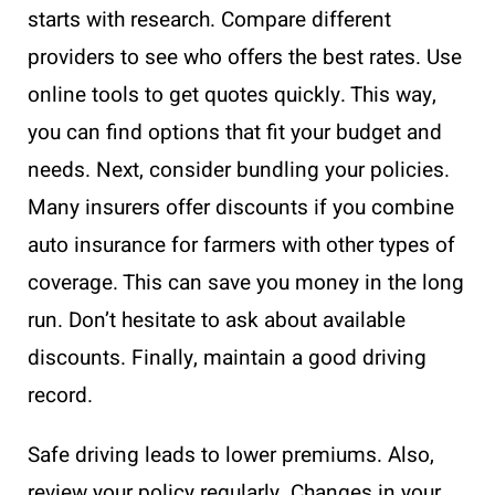
starts with research. Compare different
providers to see who offers the best rates. Use
online tools to get quotes quickly. This way,
you can find options that fit your budget and
needs. Next, consider bundling your policies.
Many insurers offer discounts if you combine
auto insurance for farmers with other types of
coverage. This can save you money in the long
run. Don’t hesitate to ask about available
discounts. Finally, maintain a good driving
record.
Safe driving leads to lower premiums. Also,
review your policy regularly. Changes in your