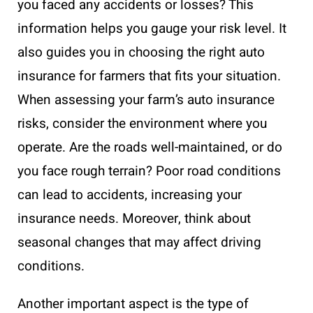
you faced any accidents or losses? This
information helps you gauge your risk level. It
also guides you in choosing the right auto
insurance for farmers that fits your situation.
When assessing your farm’s auto insurance
risks, consider the environment where you
operate. Are the roads well-maintained, or do
you face rough terrain? Poor road conditions
can lead to accidents, increasing your
insurance needs. Moreover, think about
seasonal changes that may affect driving
conditions.
Another important aspect is the type of