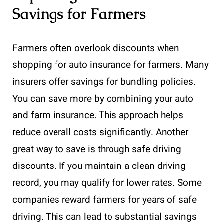
Savings for Farmers
Farmers often overlook discounts when
shopping for auto insurance for farmers. Many
insurers offer savings for bundling policies.
You can save more by combining your auto
and farm insurance. This approach helps
reduce overall costs significantly. Another
great way to save is through safe driving
discounts. If you maintain a clean driving
record, you may qualify for lower rates. Some
companies reward farmers for years of safe
driving. This can lead to substantial savings