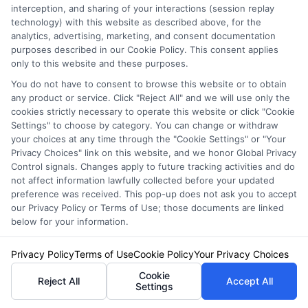
interception, and sharing of your interactions (session replay
One significant trend is the rise of usage-
technology) with this website as described above, for the
analytics, advertising, marketing, and consent documentation
based insurance. This option tailors premiums
purposes described in our Cookie Policy. This consent applies
based on driving habits. Farmers can save
only to this website and these purposes.
You do not have to consent to browse this website or to obtain
money by demonstrating safe driving. It’s a
any product or service. Click "Reject All" and we will use only the
win-win for both insurers and policyholders.
cookies strictly necessary to operate this website or click "Cookie
Settings" to choose by category. You can change or withdraw
your choices at any time through the "Cookie Settings" or "Your
Another trend involves technology integration.
Privacy Choices" link on this website, and we honor Global Privacy
Control signals. Changes apply to future tracking activities and do
Many insurers now offer apps for easy claims
not affect information lawfully collected before your updated
and policy management. These tools help
preference was received. This pop-up does not ask you to accept
our Privacy Policy or Terms of Use; those documents are linked
farmers stay organized. They can quickly
below for your information.
access their auto insurance for farmers and
Privacy Policy
Terms of Use
Cookie Policy
Your Privacy Choices
make informed decisions. Additionally,
Cookie
Reject All
Accept All
Settings
climate change impacts auto insurance for