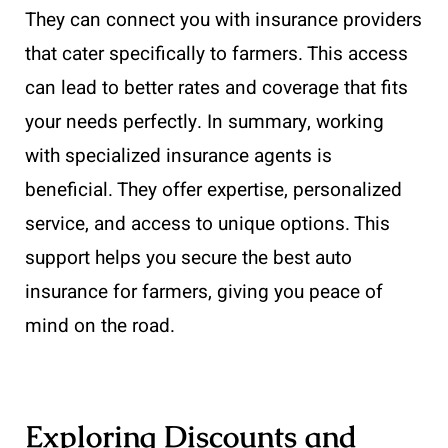
They can connect you with insurance providers
that cater specifically to farmers. This access
can lead to better rates and coverage that fits
your needs perfectly. In summary, working
with specialized insurance agents is
beneficial. They offer expertise, personalized
service, and access to unique options. This
support helps you secure the best auto
insurance for farmers, giving you peace of
mind on the road.
Exploring Discounts and