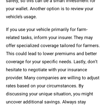
safety, so this can be a smart investment for
your wallet. Another option is to review your
vehicle’s usage.
If you use your vehicle primarily for farm-
related tasks, inform your insurer. They may
offer specialized coverage tailored for farmers.
This could lead to lower premiums and better
coverage for your specific needs. Lastly, don’t
hesitate to negotiate with your insurance
provider. Many companies are willing to adjust
rates based on your circumstances. By
discussing your unique situation, you might
uncover additional savings. Always stay