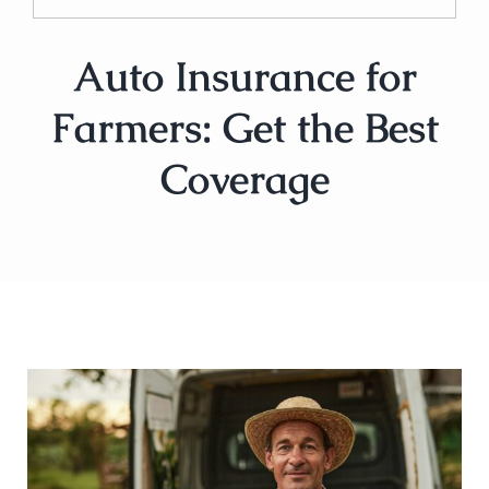
Auto Insurance for
Farmers: Get the Best
Coverage