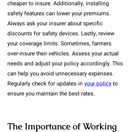
cheaper to insure. Additionally, installing
safety features can lower your premiums.
Always ask your insurer about specific
discounts for safety devices. Lastly, review
your coverage limits. Sometimes, farmers
over-insure their vehicles. Assess your actual
needs and adjust your policy accordingly. This
can help you avoid unnecessary expenses.
Regularly check for updates in
your policy
to
ensure you maintain the best rates.
The Importance of Working