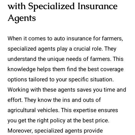
with Specialized Insurance
Agents
When it comes to auto insurance for farmers,
specialized agents play a crucial role. They
understand the unique needs of farmers. This
knowledge helps them find the best coverage
options tailored to your specific situation.
Working with these agents saves you time and
effort. They know the ins and outs of
agricultural vehicles. This expertise ensures
you get the right policy at the best price.
Moreover, specialized agents provide