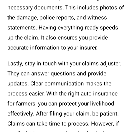
necessary documents. This includes photos of
the damage, police reports, and witness
statements. Having everything ready speeds
up the claim. It also ensures you provide
accurate information to your insurer.
Lastly, stay in touch with your claims adjuster.
They can answer questions and provide
updates. Clear communication makes the
process easier. With the right auto insurance
for farmers, you can protect your livelihood
effectively. After filing your claim, be patient.
Claims can take time to process. However, if