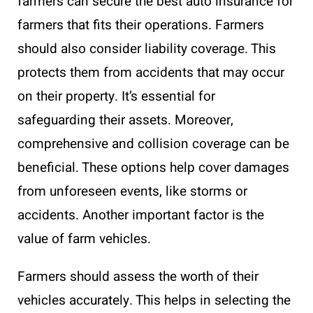
farmers can secure the best auto insurance for
farmers that fits their operations. Farmers
should also consider liability coverage. This
protects them from accidents that may occur
on their property. It’s essential for
safeguarding their assets. Moreover,
comprehensive and collision coverage can be
beneficial. These options help cover damages
from unforeseen events, like storms or
accidents. Another important factor is the
value of farm vehicles.
Farmers should assess the worth of their
vehicles accurately. This helps in selecting the