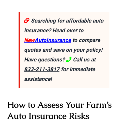
Searching for affordable auto
insurance? Head over to
New
AutoInsurance
to compare
quotes and save on your policy!
Have questions?
Call us at
833-211-3817
for immediate
assistance!
How to Assess Your Farm’s
Auto Insurance Risks