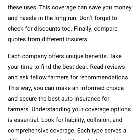
these uses. This coverage can save you money
and hassle in the long run. Don’t forget to
check for discounts too. Finally, compare
quotes from different insurers.
Each company offers unique benefits. Take
your time to find the best deal. Read reviews
and ask fellow farmers for recommendations.
This way, you can make an informed choice
and secure the best auto insurance for
farmers. Understanding your coverage options
is essential. Look for liability, collision, and
comprehensive coverage. Each type serves a