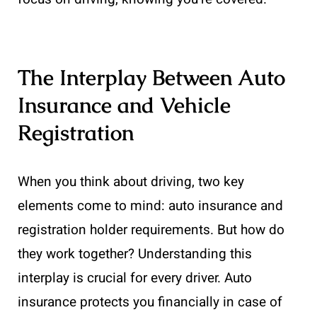
The Interplay Between Auto
Insurance and Vehicle
Registration
When you think about driving, two key
elements come to mind: auto insurance and
registration holder requirements. But how do
they work together? Understanding this
interplay is crucial for every driver. Auto
insurance protects you financially in case of