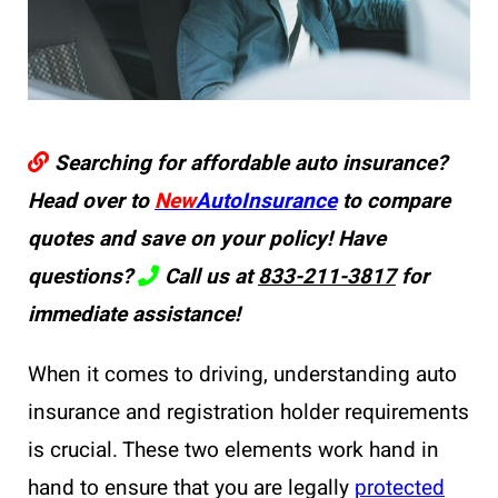
Searching for affordable auto insurance?
Head over to
New
AutoInsurance
to compare
quotes and save on your policy! Have
questions?
Call us at
833-211-3817
for
immediate assistance!
When it comes to driving, understanding auto
insurance and registration holder requirements
is crucial. These two elements work hand in
hand to ensure that you are legally
protected