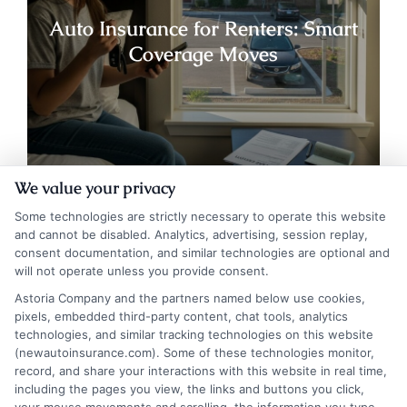
Auto Insurance for Renters: Smart
Coverage Moves
We value your privacy
Some technologies are strictly necessary to operate this website
and cannot be disabled. Analytics, advertising, session replay,
consent documentation, and similar technologies are optional and
will not operate unless you provide consent.
Astoria Company and the partners named below use cookies,
pixels, embedded third-party content, chat tools, analytics
technologies, and similar tracking technologies on this website
Auto Insurance for Renters and
(newautoinsurance.com). Some of these technologies monitor,
record, and share your interactions with this website in real time,
Homeowners: Bundle and Save
including the pages you view, the links and buttons you click,