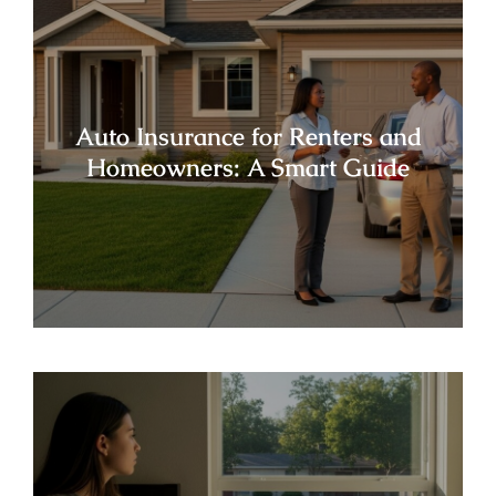
Auto Insurance for Renters and
Homeowners: A Smart Guide