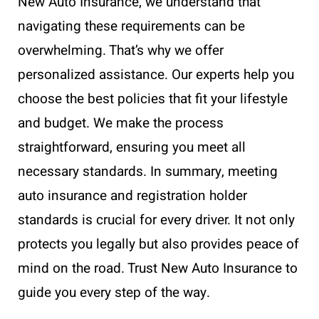
New Auto Insurance, we understand that
navigating these requirements can be
overwhelming. That’s why we offer
personalized assistance. Our experts help you
choose the best policies that fit your lifestyle
and budget. We make the process
straightforward, ensuring you meet all
necessary standards. In summary, meeting
auto insurance and registration holder
standards is crucial for every driver. It not only
protects you legally but also provides peace of
mind on the road. Trust New Auto Insurance to
guide you every step of the way.