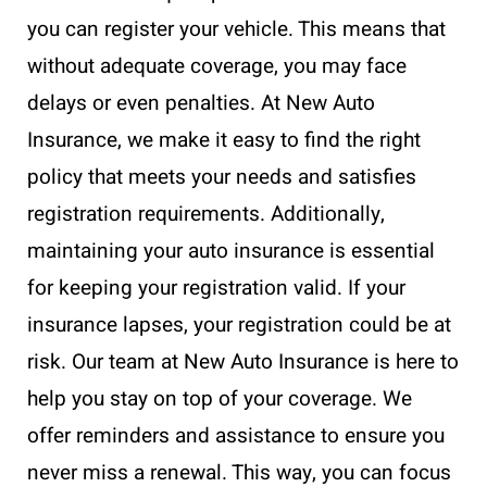
you can register your vehicle. This means that
without adequate coverage, you may face
delays or even penalties. At New Auto
Insurance, we make it easy to find the right
policy that meets your needs and satisfies
registration requirements. Additionally,
maintaining your auto insurance is essential
for keeping your registration valid. If your
insurance lapses, your registration could be at
risk. Our team at New Auto Insurance is here to
help you stay on top of your coverage. We
offer reminders and assistance to ensure you
never miss a renewal. This way, you can focus