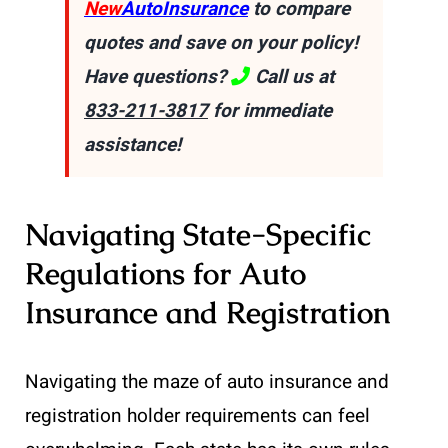
New
AutoInsurance
to compare
quotes and save on your policy!
Have questions?
Call us at
833-211-3817
for immediate
assistance!
Navigating State-Specific
Regulations for Auto
Insurance and Registration
Navigating the maze of auto insurance and
registration holder requirements can feel