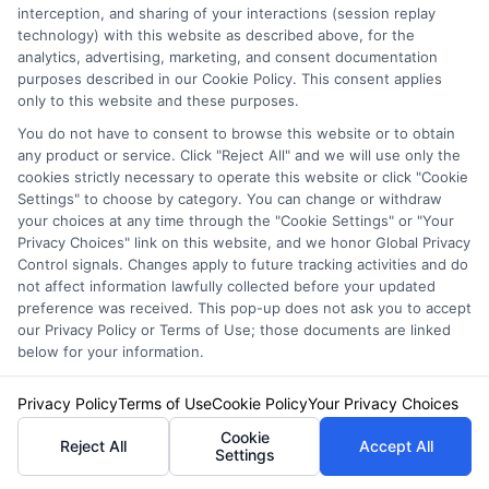
interception, and sharing of your interactions (session replay
technology) with this website as described above, for the
analytics, advertising, marketing, and consent documentation
purposes described in our Cookie Policy. This consent applies
only to this website and these purposes.
You do not have to consent to browse this website or to obtain
any product or service. Click "Reject All" and we will use only the
cookies strictly necessary to operate this website or click "Cookie
Settings" to choose by category. You can change or withdraw
your choices at any time through the "Cookie Settings" or "Your
Privacy Choices" link on this website, and we honor Global Privacy
Insurance Disclaimer:
NewAutoInsurance is a
Control signals. Changes apply to future tracking activities and do
not affect information lawfully collected before your updated
free service to assist users in getting
preference was received. This pop-up does not ask you to accept
our Privacy Policy or Terms of Use; those documents are linked
insurance quotes from insurance providers.
below for your information.
NewAutoInsurance is not affiliated with any
Privacy Policy
Terms of Use
Cookie Policy
Your Privacy Choices
state or government agency.
Cookie
Reject All
Accept All
NewAutoInsurance is not an insurance
Settings