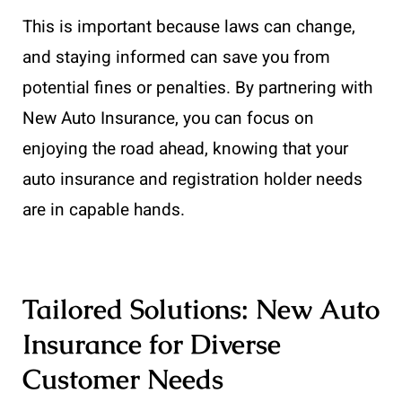
This is important because laws can change,
and staying informed can save you from
potential fines or penalties. By partnering with
New Auto Insurance, you can focus on
enjoying the road ahead, knowing that your
auto insurance and registration holder needs
are in capable hands.
Tailored Solutions: New Auto
Insurance for Diverse
Customer Needs