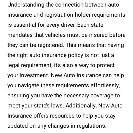
Understanding the connection between auto
insurance and registration holder requirements
is essential for every driver. Each state
mandates that vehicles must be insured before
they can be registered. This means that having
the right auto insurance policy is not just a
legal requirement; it’s also a way to protect
your investment. New Auto Insurance can help
you navigate these requirements effortlessly,
ensuring you have the necessary coverage to
meet your state’s laws. Additionally, New Auto
Insurance offers resources to help you stay
updated on any changes in regulations.