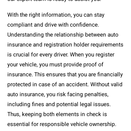
With the right information, you can stay
compliant and drive with confidence.
Understanding the relationship between auto
insurance and registration holder requirements
is crucial for every driver. When you register
your vehicle, you must provide proof of
insurance. This ensures that you are financially
protected in case of an accident. Without valid
auto insurance, you risk facing penalties,
including fines and potential legal issues.
Thus, keeping both elements in check is
essential for responsible vehicle ownership.