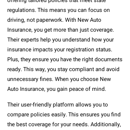
offering tailored policies that meet state
regulations. This means you can focus on
driving, not paperwork. With New Auto
Insurance, you get more than just coverage.
Their experts help you understand how your
insurance impacts your registration status.
Plus, they ensure you have the right documents
ready. This way, you stay compliant and avoid
unnecessary fines. When you choose New
Auto Insurance, you gain peace of mind.
Their user-friendly platform allows you to
compare policies easily. This ensures you find
the best coverage for your needs. Additionally,