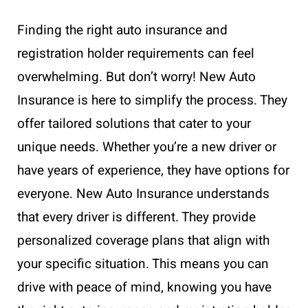
Finding the right auto insurance and
registration holder requirements can feel
overwhelming. But don’t worry! New Auto
Insurance is here to simplify the process. They
offer tailored solutions that cater to your
unique needs. Whether you’re a new driver or
have years of experience, they have options for
everyone. New Auto Insurance understands
that every driver is different. They provide
personalized coverage plans that align with
your specific situation. This means you can
drive with peace of mind, knowing you have