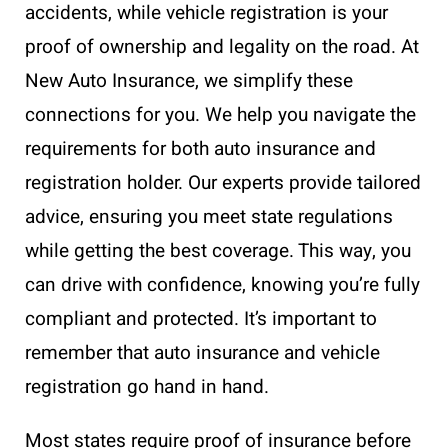
accidents, while vehicle registration is your
proof of ownership and legality on the road. At
New Auto Insurance, we simplify these
connections for you. We help you navigate the
requirements for both auto insurance and
registration holder. Our experts provide tailored
advice, ensuring you meet state regulations
while getting the best coverage. This way, you
can drive with confidence, knowing you’re fully
compliant and protected. It’s important to
remember that auto insurance and vehicle
registration go hand in hand.
Most states require proof of insurance before