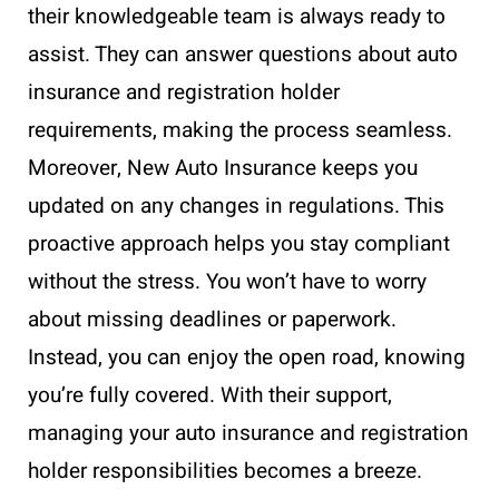
their knowledgeable team is always ready to
assist. They can answer questions about auto
insurance and registration holder
requirements, making the process seamless.
Moreover, New Auto Insurance keeps you
updated on any changes in regulations. This
proactive approach helps you stay compliant
without the stress. You won’t have to worry
about missing deadlines or paperwork.
Instead, you can enjoy the open road, knowing
you’re fully covered. With their support,
managing your auto insurance and registration
holder responsibilities becomes a breeze.