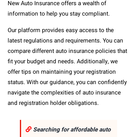
New Auto Insurance offers a wealth of
information to help you stay compliant.
Our platform provides easy access to the
latest regulations and requirements. You can
compare different auto insurance policies that
fit your budget and needs. Additionally, we
offer tips on maintaining your registration
status. With our guidance, you can confidently
navigate the complexities of auto insurance
and registration holder obligations.
Searching for affordable auto