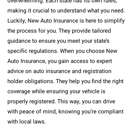
overwhelming. Each state has its own rules,
making it crucial to understand what you need.
Luckily, New Auto Insurance is here to simplify
the process for you. They provide tailored
guidance to ensure you meet your state’s
specific regulations. When you choose New
Auto Insurance, you gain access to expert
advice on auto insurance and registration
holder obligations. They help you find the right
coverage while ensuring your vehicle is
properly registered. This way, you can drive
with peace of mind, knowing you’re compliant
with local laws.