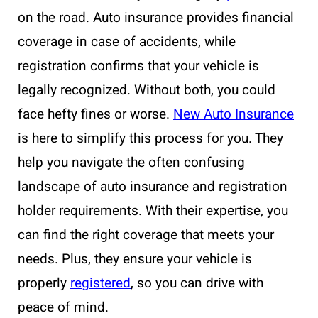
on the road. Auto insurance provides financial
coverage in case of accidents, while
registration confirms that your vehicle is
legally recognized. Without both, you could
face hefty fines or worse.
New Auto Insurance
is here to simplify this process for you. They
help you navigate the often confusing
landscape of auto insurance and registration
holder requirements. With their expertise, you
can find the right coverage that meets your
needs. Plus, they ensure your vehicle is
properly
registered
, so you can drive with
peace of mind.