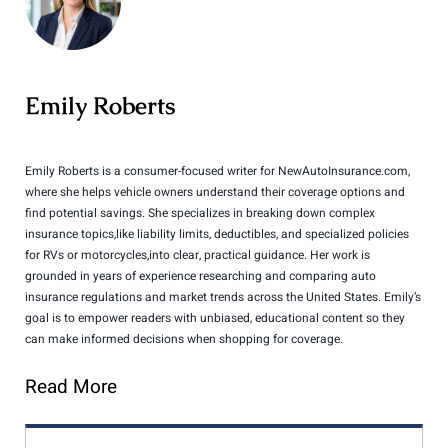
Emily Roberts
Emily Roberts is a consumer-focused writer for NewAutoInsurance.com,
where she helps vehicle owners understand their coverage options and
find potential savings. She specializes in breaking down complex
insurance topics,like liability limits, deductibles, and specialized policies
for RVs or motorcycles,into clear, practical guidance. Her work is
grounded in years of experience researching and comparing auto
insurance regulations and market trends across the United States. Emily’s
goal is to empower readers with unbiased, educational content so they
can make informed decisions when shopping for coverage.
Read More