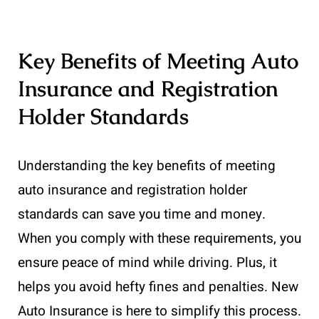
Key Benefits of Meeting Auto
Insurance and Registration
Holder Standards
Understanding the key benefits of meeting
auto insurance and registration holder
standards can save you time and money.
When you comply with these requirements, you
ensure peace of mind while driving. Plus, it
helps you avoid hefty fines and penalties. New
Auto Insurance is here to simplify this process.