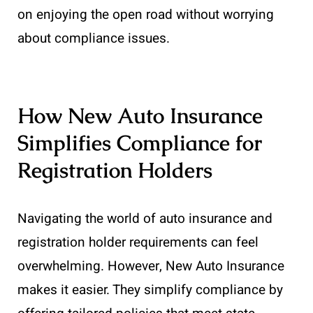
on enjoying the open road without worrying
about compliance issues.
How New Auto Insurance
Simplifies Compliance for
Registration Holders
Navigating the world of auto insurance and
registration holder requirements can feel
overwhelming. However, New Auto Insurance
makes it easier. They simplify compliance by