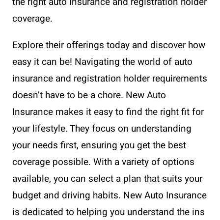
the right auto insurance and registration holder
coverage.
Explore their offerings today and discover how
easy it can be! Navigating the world of auto
insurance and registration holder requirements
doesn’t have to be a chore. New Auto
Insurance makes it easy to find the right fit for
your lifestyle. They focus on understanding
your needs first, ensuring you get the best
coverage possible. With a variety of options
available, you can select a plan that suits your
budget and driving habits. New Auto Insurance
is dedicated to helping you understand the ins