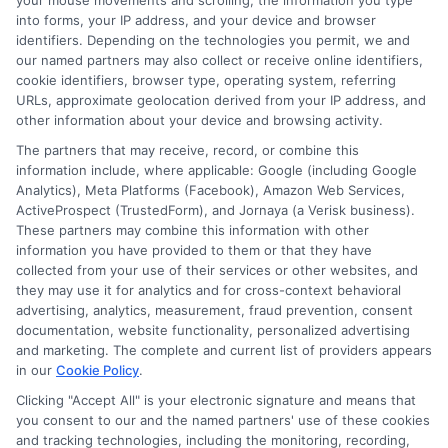
your mouse movements and scrolling, the information you type
into forms, your IP address, and your device and browser
identifiers. Depending on the technologies you permit, we and
our named partners may also collect or receive online identifiers,
cookie identifiers, browser type, operating system, referring
URLs, approximate geolocation derived from your IP address, and
other information about your device and browsing activity.
The partners that may receive, record, or combine this
information include, where applicable: Google (including Google
Analytics), Meta Platforms (Facebook), Amazon Web Services,
ActiveProspect (TrustedForm), and Jornaya (a Verisk business).
These partners may combine this information with other
information you have provided to them or that they have
collected from your use of their services or other websites, and
Auto Insurance for Renters and
they may use it for analytics and for cross-context behavioral
advertising, analytics, measurement, fraud prevention, consent
Homeowners: Bundling Guide
documentation, website functionality, personalized advertising
and marketing. The complete and current list of providers appears
in our
Cookie Policy
.
Clicking "Accept All" is your electronic signature and means that
you consent to our and the named partners' use of these cookies
and tracking technologies, including the monitoring, recording,