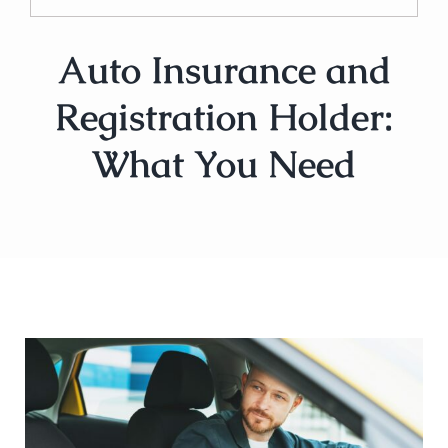
Auto Insurance and
Registration Holder:
What You Need