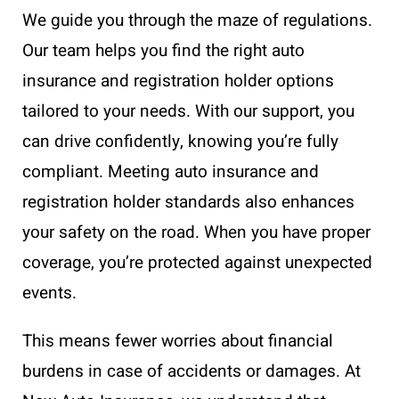
We guide you through the maze of regulations.
Our team helps you find the right auto
insurance and registration holder options
tailored to your needs. With our support, you
can drive confidently, knowing you’re fully
compliant. Meeting auto insurance and
registration holder standards also enhances
your safety on the road. When you have proper
coverage, you’re protected against unexpected
events.
This means fewer worries about financial
burdens in case of accidents or damages. At