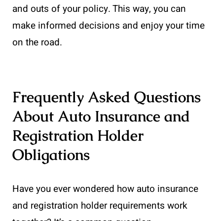
and outs of your policy. This way, you can
make informed decisions and enjoy your time
on the road.
Frequently Asked Questions
About Auto Insurance and
Registration Holder
Obligations
Have you ever wondered how auto insurance
and registration holder requirements work