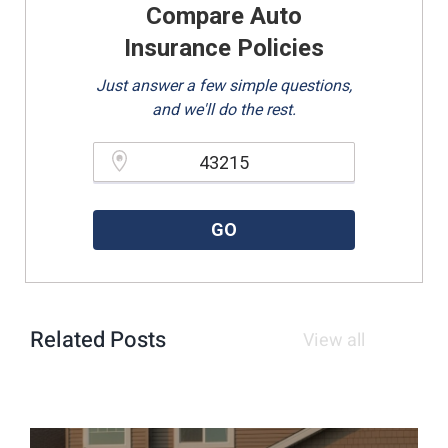
Compare Auto
Insurance Policies
Just answer a few simple questions,
and we'll do the rest.
Please enter a valid zipcode.
GO
Related Posts
View all