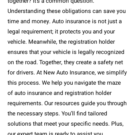
together? It’s a common question.
Understanding these obligations can save you
time and money. Auto insurance is not just a
legal requirement; it protects you and your
vehicle. Meanwhile, the registration holder
ensures that your vehicle is legally recognized
on the road. Together, they create a safety net
for drivers. At New Auto Insurance, we simplify
this process. We help you navigate the maze
of auto insurance and registration holder
requirements. Our resources guide you through
the necessary steps. You’ll find tailored
solutions that meet your specific needs. Plus,
our expert team is ready to assist you.