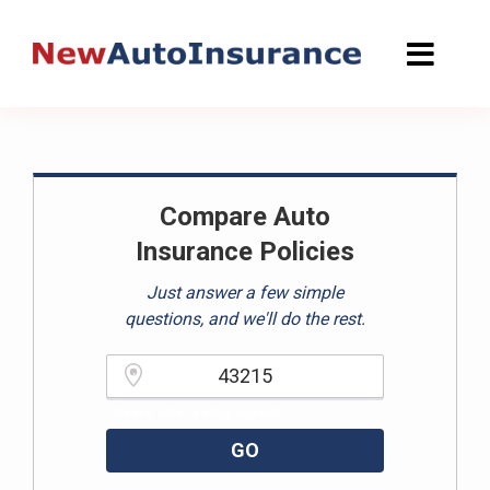
Skip
to
content
Compare Auto
Insurance Policies
Just answer a few simple
questions, and we'll do the rest.
Please enter a valid zipcode.
GO