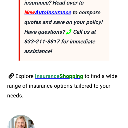
insurance? Head over to
New
AutoInsurance
to compare
quotes and save on your policy!
Have questions?
Call us at
833-211-3817
for immediate
assistance!
Explore
Insurance
Shopping
to find a wide
range of insurance options tailored to your
needs.