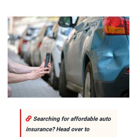
Searching for affordable auto
insurance? Head over to