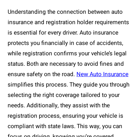
Understanding the connection between auto
insurance and registration holder requirements
is essential for every driver. Auto insurance
protects you financially in case of accidents,
while registration confirms your vehicle’s legal
status. Both are necessary to avoid fines and
ensure safety on the road.
New Auto Insurance
simplifies this process. They guide you through
selecting the right coverage tailored to your
needs. Additionally, they assist with the
registration process, ensuring your vehicle is
compliant with state laws. This way, you can
focus on driving, knowing you’re covered.