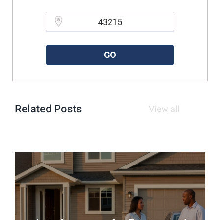
Please enter a valid zipcode.
GO
Related Posts
View all