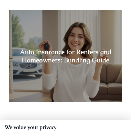
Auto Insurance for Renters and
Homeowners: Bundling Guide
We value your privacy