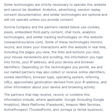
Some technologies are strictly necessary to operate this website
and cannot be disabled. Analytics, advertising, session replay,
consent documentation, and similar technologies are optional and
will not operate unless you provide consent.
Astoria Company and the partners named below use cookies,
Insurance Disclaimer:
NewAutoInsurance is a
pixels, embedded third-party content, chat tools, analytics
technologies, and similar tracking technologies on this website
free service to assist users in getting
(newautoinsurance.com). Some of these technologies monitor,
record, and share your interactions with this website in real time,
insurance quotes from insurance providers.
including the pages you view, the links and buttons you click,
NewAutoInsurance is not affiliated with any
your mouse movements and scrolling, the information you type
into forms, your IP address, and your device and browser
state or government agency.
identifiers. Depending on the technologies you permit, we and
our named partners may also collect or receive online identifiers,
NewAutoInsurance is not an insurance
cookie identifiers, browser type, operating system, referring
agency or broker, nor an insurance referral
URLs, approximate geolocation derived from your IP address, and
other information about your device and browsing activity.
service. NewAutoInsurance does not endorse
The partners that may receive, record, or combine this
or recommend any participating Third-Party
information include, where applicable: Google (including Google
Analytics), Meta Platforms (Facebook), Amazon Web Services,
Insurance Providers that pay to participate in
ActiveProspect (TrustedForm), and Jornaya (a Verisk business).