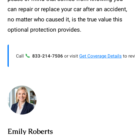
can repair or replace your car after an accident,
no matter who caused it, is the true value this
optional protection provides.
📞
Call
833-214-7506
or visit
Get Coverage Details
to rev
Emily Roberts