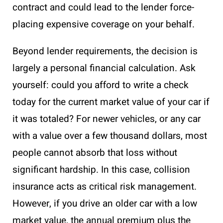
contract and could lead to the lender force-
placing expensive coverage on your behalf.
Beyond lender requirements, the decision is
largely a personal financial calculation. Ask
yourself: could you afford to write a check
today for the current market value of your car if
it was totaled? For newer vehicles, or any car
with a value over a few thousand dollars, most
people cannot absorb that loss without
significant hardship. In this case, collision
insurance acts as critical risk management.
However, if you drive an older car with a low
market value, the annual premium plus the