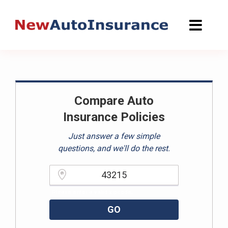
Skip
to
content
Compare Auto
Insurance Policies
Just answer a few simple
questions, and we'll do the rest.
Please enter a valid zipcode.
GO