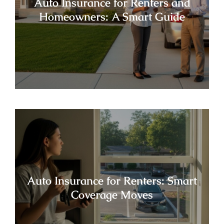
Auto Insurance for Renters and
Homeowners: A Smart Guide
Auto Insurance for Renters: Smart
Coverage Moves