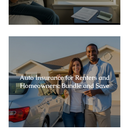
Auto Insurance for Renters and
Homeowners: Bundle and Save