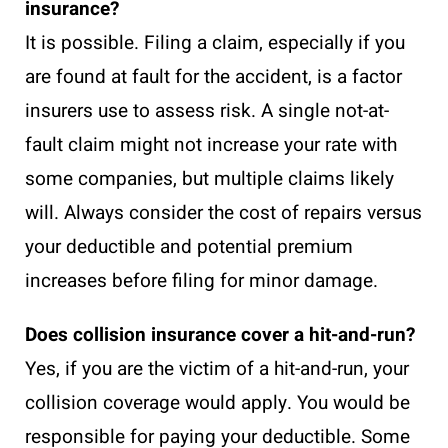
insurance?
It is possible. Filing a claim, especially if you
are found at fault for the accident, is a factor
insurers use to assess risk. A single not-at-
fault claim might not increase your rate with
some companies, but multiple claims likely
will. Always consider the cost of repairs versus
your deductible and potential premium
increases before filing for minor damage.
Does collision insurance cover a hit-and-run?
Yes, if you are the victim of a hit-and-run, your
collision coverage would apply. You would be
responsible for paying your deductible. Some