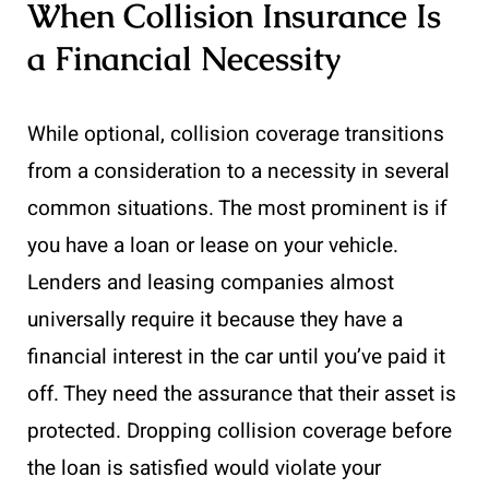
When Collision Insurance Is
a Financial Necessity
While optional, collision coverage transitions
from a consideration to a necessity in several
common situations. The most prominent is if
you have a loan or lease on your vehicle.
Lenders and leasing companies almost
universally require it because they have a
financial interest in the car until you’ve paid it
off. They need the assurance that their asset is
protected. Dropping collision coverage before
the loan is satisfied would violate your