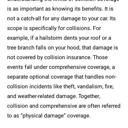
is as important as knowing its benefits. It is
not a catch-all for any damage to your car. Its
scope is specifically for collisions. For
example, if a hailstorm dents your roof or a
tree branch falls on your hood, that damage is
not covered by collision insurance. Those
events fall under comprehensive coverage, a
separate optional coverage that handles non-
collision incidents like theft, vandalism, fire,
and weather-related damage. Together,
collision and comprehensive are often referred
to as “physical damage” coverage.