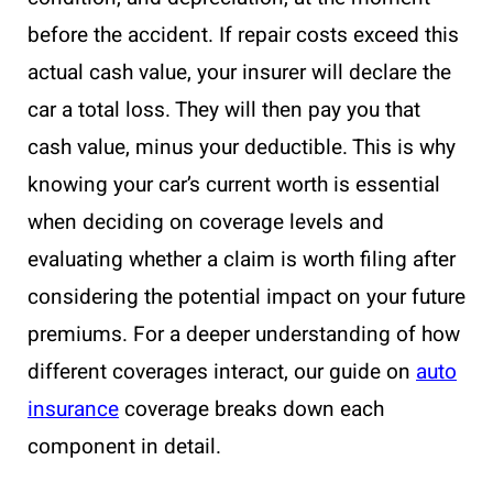
before the accident. If repair costs exceed this
actual cash value, your insurer will declare the
car a total loss. They will then pay you that
cash value, minus your deductible. This is why
knowing your car’s current worth is essential
when deciding on coverage levels and
evaluating whether a claim is worth filing after
considering the potential impact on your future
premiums. For a deeper understanding of how
different coverages interact, our guide on
auto
insurance
coverage breaks down each
component in detail.