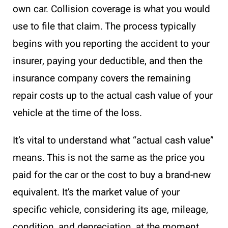
own car. Collision coverage is what you would
use to file that claim. The process typically
begins with you reporting the accident to your
insurer, paying your deductible, and then the
insurance company covers the remaining
repair costs up to the actual cash value of your
vehicle at the time of the loss.
It’s vital to understand what “actual cash value”
means. This is not the same as the price you
paid for the car or the cost to buy a brand-new
equivalent. It’s the market value of your
specific vehicle, considering its age, mileage,
condition, and depreciation, at the moment