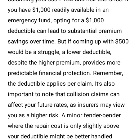
you have $1,000 readily available in an
emergency fund, opting for a $1,000
deductible can lead to substantial premium
savings over time. But if coming up with $500
would be a struggle, a lower deductible,
despite the higher premium, provides more
predictable financial protection. Remember,
the deductible applies per claim. It’s also
important to note that collision claims can
affect your future rates, as insurers may view
you as a higher risk. A minor fender-bender
where the repair cost is only slightly above
your deductible might be better handled