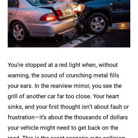
You’re stopped at a red light when, without
warning, the sound of crunching metal fills
your ears. In the rearview mirror, you see the
grill of another car far too close. Your heart
sinks, and your first thought isn’t about fault or
frustration—it’s about the thousands of dollars
your vehicle might need to get back on the