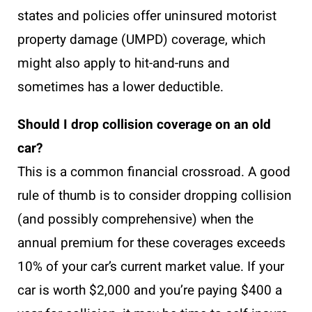
states and policies offer uninsured motorist
property damage (UMPD) coverage, which
might also apply to hit-and-runs and
sometimes has a lower deductible.
Should I drop collision coverage on an old
car?
This is a common financial crossroad. A good
rule of thumb is to consider dropping collision
(and possibly comprehensive) when the
annual premium for these coverages exceeds
10% of your car’s current market value. If your
car is worth $2,000 and you’re paying $400 a