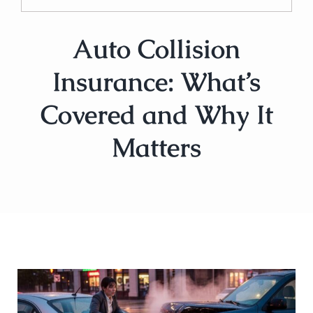
Auto Collision
Insurance: What’s
Covered and Why It
Matters