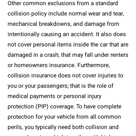
Other common exclusions from a standard
collision policy include normal wear and tear,
mechanical breakdowns, and damage from
intentionally causing an accident. It also does
not cover personal items inside the car that are
damaged in a crash; that may fall under renters
or homeowners insurance. Furthermore,
collision insurance does not cover injuries to
you or your passengers; that is the role of
medical payments or personal injury
protection (PIP) coverage. To have complete
protection for your vehicle from all common
perils, you typically need both collision and