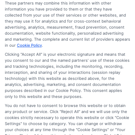
These partners may combine this information with other
this advertising.
information you have provided to them or that they have
collected from your use of their services or other websites, and
they may use it for analytics and for cross-context behavioral
advertising, analytics, measurement, fraud prevention, consent
documentation, website functionality, personalized advertising
and marketing. The complete and current list of providers appears
in our
Cookie Policy
.
Clicking "Accept All" is your electronic signature and means that
you consent to our and the named partners' use of these cookies
Privacy Policy
and tracking technologies, including the monitoring, recording,
interception, and sharing of your interactions (session replay
Terms
technology) with this website as described above, for the
analytics, advertising, marketing, and consent documentation
Your Privacy
purposes described in our Cookie Policy. This consent applies
Choices
only to this website and these purposes.
Privacy Request
You do not have to consent to browse this website or to obtain
any product or service. Click "Reject All" and we will use only the
Health Data Privacy
cookies strictly necessary to operate this website or click "Cookie
Data Broker
Settings" to choose by category. You can change or withdraw
your choices at any time through the "Cookie Settings" or "Your
Cookie Policy