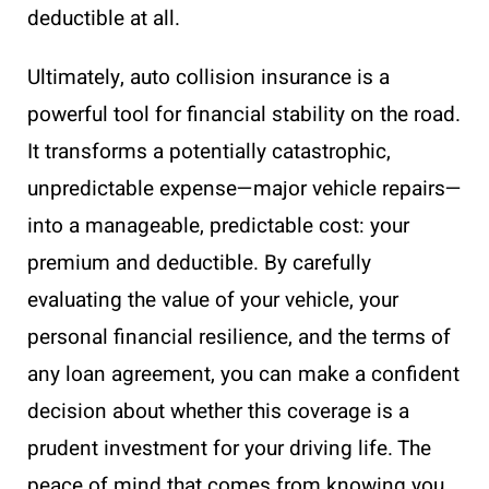
deductible at all.
Ultimately, auto collision insurance is a
powerful tool for financial stability on the road.
It transforms a potentially catastrophic,
unpredictable expense—major vehicle repairs—
into a manageable, predictable cost: your
premium and deductible. By carefully
evaluating the value of your vehicle, your
personal financial resilience, and the terms of
any loan agreement, you can make a confident
decision about whether this coverage is a
prudent investment for your driving life. The
peace of mind that comes from knowing you