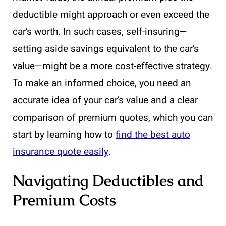
deductible might approach or even exceed the
car’s worth. In such cases, self-insuring—
setting aside savings equivalent to the car’s
value—might be a more cost-effective strategy.
To make an informed choice, you need an
accurate idea of your car’s value and a clear
comparison of premium quotes, which you can
start by learning how to
find the best auto
insurance quote easily
.
Navigating Deductibles and
Premium Costs