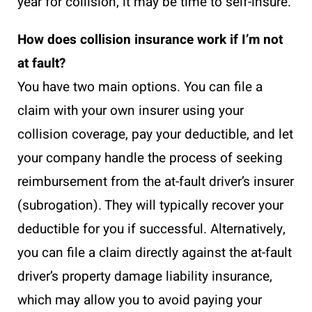
year for collision, it may be time to self-insure.
How does collision insurance work if I’m not
at fault?
You have two main options. You can file a
claim with your own insurer using your
collision coverage, pay your deductible, and let
your company handle the process of seeking
reimbursement from the at-fault driver’s insurer
(subrogation). They will typically recover your
deductible for you if successful. Alternatively,
you can file a claim directly against the at-fault
driver’s property damage liability insurance,
which may allow you to avoid paying your