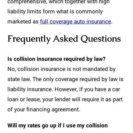
comprehensive, which together with high
liability limits form what is commonly
marketed as
full coverage auto insurance
.
Frequently Asked Questions
Is collision insurance required by law?
No, collision insurance is not mandated by
state law. The only coverage required by law is
liability insurance. However, if you have a car
loan or lease, your lender will require it as part
of your financing agreement.
Will my rates go up if I use my collision