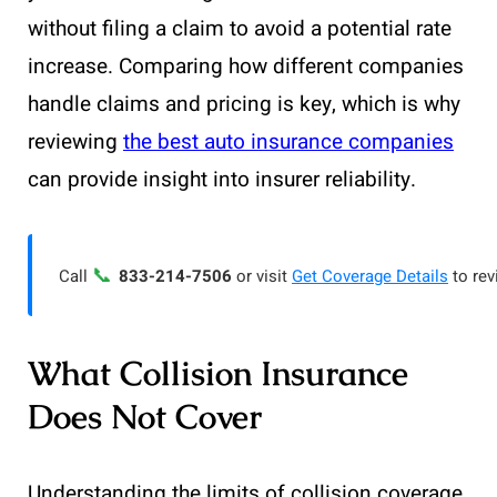
without filing a claim to avoid a potential rate
increase. Comparing how different companies
handle claims and pricing is key, which is why
reviewing
the best auto insurance companies
can provide insight into insurer reliability.
📞
Call
833-214-7506
or visit
Get Coverage Details
to rev
What Collision Insurance
Does Not Cover
Understanding the limits of collision coverage