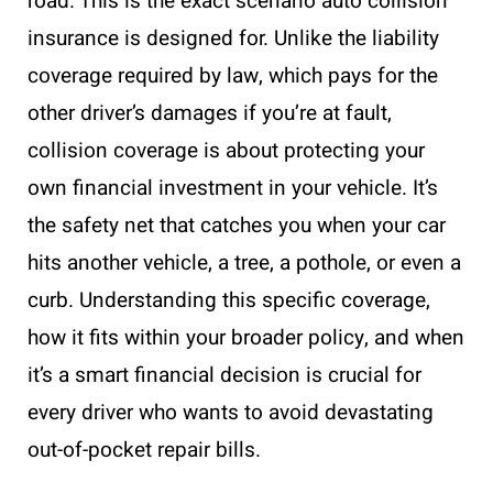
road. This is the exact scenario auto collision
insurance is designed for. Unlike the liability
coverage required by law, which pays for the
other driver’s damages if you’re at fault,
collision coverage is about protecting your
own financial investment in your vehicle. It’s
the safety net that catches you when your car
hits another vehicle, a tree, a pothole, or even a
curb. Understanding this specific coverage,
how it fits within your broader policy, and when
it’s a smart financial decision is crucial for
every driver who wants to avoid devastating
out-of-pocket repair bills.