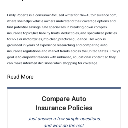
Emily Roberts is a consumer-focused writer for NewAutoInsurance.com,
where she helps vehicle owners understand their coverage options and
find potential savings. She specializes in breaking down complex
insurance topics,like liability limits, deductibles, and specialized policies
for RVs or motorcycles,into clear, practical guidance. Her work is
grounded in years of experience researching and comparing auto
insurance regulations and market trends across the United States. Emily’s
goal is to empower readers with unbiased, educational content so they
can make informed decisions when shopping for coverage.
Read More
Compare Auto
Insurance Policies
Just answer a few simple questions,
and we'll do the rest.