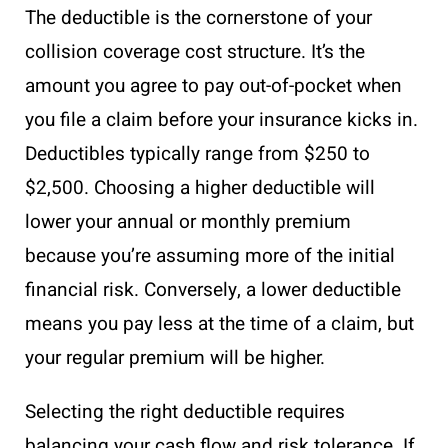
The deductible is the cornerstone of your
collision coverage cost structure. It’s the
amount you agree to pay out-of-pocket when
you file a claim before your insurance kicks in.
Deductibles typically range from $250 to
$2,500. Choosing a higher deductible will
lower your annual or monthly premium
because you’re assuming more of the initial
financial risk. Conversely, a lower deductible
means you pay less at the time of a claim, but
your regular premium will be higher.
Selecting the right deductible requires
balancing your cash flow and risk tolerance. If