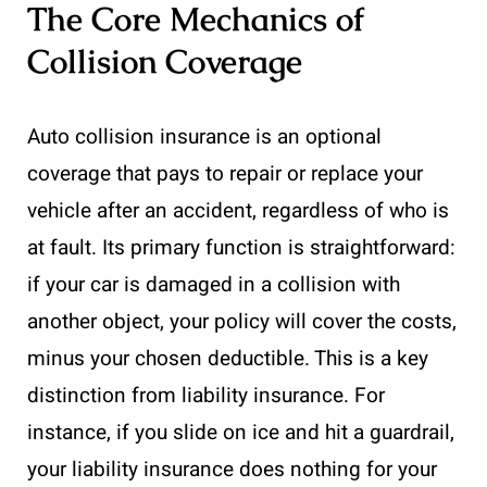
The Core Mechanics of
Collision Coverage
Auto collision insurance is an optional
coverage that pays to repair or replace your
vehicle after an accident, regardless of who is
at fault. Its primary function is straightforward:
if your car is damaged in a collision with
another object, your policy will cover the costs,
minus your chosen deductible. This is a key
distinction from liability insurance. For
instance, if you slide on ice and hit a guardrail,
your liability insurance does nothing for your