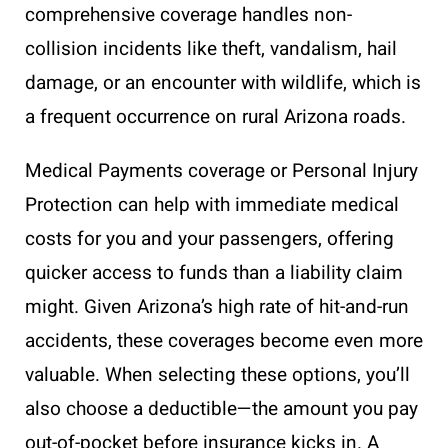
comprehensive coverage handles non-
collision incidents like theft, vandalism, hail
damage, or an encounter with wildlife, which is
a frequent occurrence on rural Arizona roads.
Medical Payments coverage or Personal Injury
Protection can help with immediate medical
costs for you and your passengers, offering
quicker access to funds than a liability claim
might. Given Arizona’s high rate of hit-and-run
accidents, these coverages become even more
valuable. When selecting these options, you’ll
also choose a deductible—the amount you pay
out-of-pocket before insurance kicks in. A