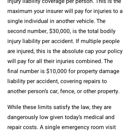
injury liability coverage per person. This is the
maximum your insurer will pay for injuries to a
single individual in another vehicle. The
second number, $30,000, is the total bodily
injury liability per accident. If multiple people
are injured, this is the absolute cap your policy
will pay for all their injuries combined. The
final number is $10,000 for property damage
liability per accident, covering repairs to
another person’s car, fence, or other property.
While these limits satisfy the law, they are
dangerously low given today’s medical and
repair costs. A single emergency room visit