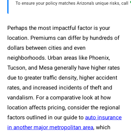
To ensure your policy matches Arizona’s unique risks, call
Perhaps the most impactful factor is your
location. Premiums can differ by hundreds of
dollars between cities and even
neighborhoods. Urban areas like Phoenix,
Tucson, and Mesa generally have higher rates
due to greater traffic density, higher accident
rates, and increased incidents of theft and
vandalism. For a comparative look at how
location affects pricing, consider the regional
factors outlined in our guide to
auto insurance
in another major metropolitan area
, which