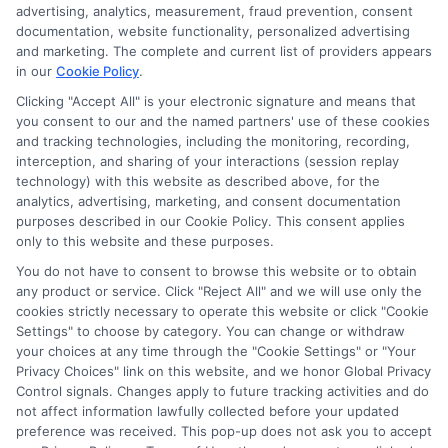
advertising, analytics, measurement, fraud prevention, consent
documentation, website functionality, personalized advertising
and marketing. The complete and current list of providers appears
in our
Cookie Policy
.
Clicking "Accept All" is your electronic signature and means that
you consent to our and the named partners' use of these cookies
Privacy Policy
and tracking technologies, including the monitoring, recording,
interception, and sharing of your interactions (session replay
Terms
technology) with this website as described above, for the
analytics, advertising, marketing, and consent documentation
Your Privacy
purposes described in our Cookie Policy. This consent applies
Choices
only to this website and these purposes.
Privacy Request
You do not have to consent to browse this website or to obtain
any product or service. Click "Reject All" and we will use only the
Health Data Privacy
cookies strictly necessary to operate this website or click "Cookie
Data Broker
Settings" to choose by category. You can change or withdraw
your choices at any time through the "Cookie Settings" or "Your
Cookie Policy
Privacy Choices" link on this website, and we honor Global Privacy
Control signals. Changes apply to future tracking activities and do
Accessiblity
not affect information lawfully collected before your updated
FAQs
preference was received. This pop-up does not ask you to accept