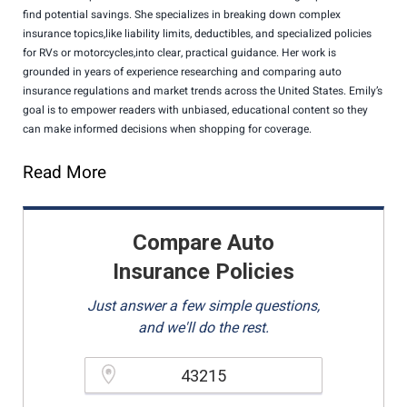
find potential savings. She specializes in breaking down complex
insurance topics,like liability limits, deductibles, and specialized policies
for RVs or motorcycles,into clear, practical guidance. Her work is
grounded in years of experience researching and comparing auto
insurance regulations and market trends across the United States. Emily’s
goal is to empower readers with unbiased, educational content so they
can make informed decisions when shopping for coverage.
Read More
Compare Auto
Insurance Policies
Just answer a few simple questions,
and we'll do the rest.
Please enter a valid zipcode.