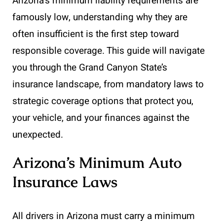
Arizona’s minimum liability requirements are
famously low, understanding why they are
often insufficient is the first step toward
responsible coverage. This guide will navigate
you through the Grand Canyon State’s
insurance landscape, from mandatory laws to
strategic coverage options that protect you,
your vehicle, and your finances against the
unexpected.
Arizona’s Minimum Auto
Insurance Laws
All drivers in Arizona must carry a minimum