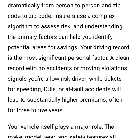
dramatically from person to person and zip
code to zip code. Insurers use a complex
algorithm to assess risk, and understanding
the primary factors can help you identify
potential areas for savings. Your driving record
is the most significant personal factor. A clean
record with no accidents or moving violations
signals you’re a low-risk driver, while tickets
for speeding, DUIs, or at-fault accidents will
lead to substantially higher premiums, often
for three to five years.
Your vehicle itself plays a major role. The
make, model, year, and safety features all