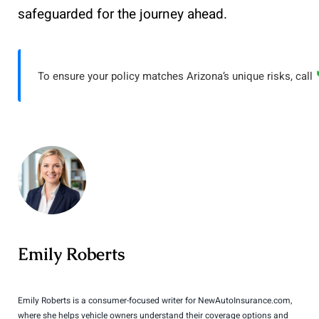
safeguarded for the journey ahead.
To ensure your policy matches Arizona’s unique risks, call
Emily Roberts
Emily Roberts is a consumer-focused writer for NewAutoInsurance.com,
where she helps vehicle owners understand their coverage options and