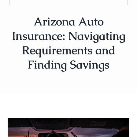
Arizona Auto
Insurance: Navigating
Requirements and
Finding Savings