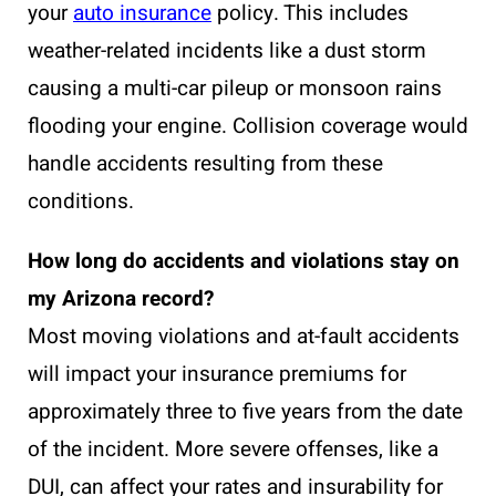
your
auto insurance
policy. This includes
weather-related incidents like a dust storm
causing a multi-car pileup or monsoon rains
flooding your engine. Collision coverage would
handle accidents resulting from these
conditions.
How long do accidents and violations stay on
my Arizona record?
Most moving violations and at-fault accidents
will impact your insurance premiums for
approximately three to five years from the date
of the incident. More severe offenses, like a
DUI, can affect your rates and insurability for