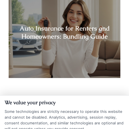
Auto Insurance for Renters and
Homeowners: Bundling Guide
We value your privacy
Some technologies are strictly necessary to operate this website
and cannot be disabled. Analytics, advertising, session replay,
consent documentation, and similar technologies are optional and
will not operate unless you provide consent.