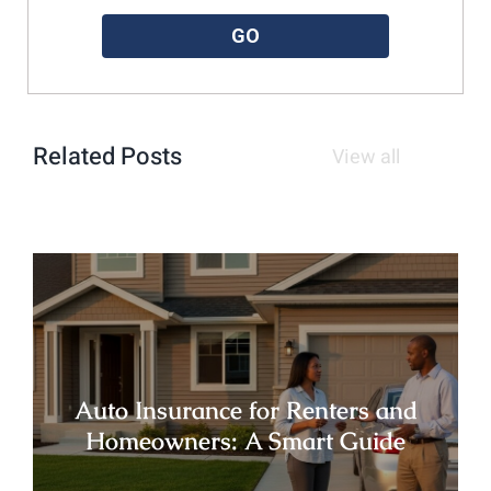
GO
Related Posts
View all
Auto Insurance for Renters and
Homeowners: A Smart Guide