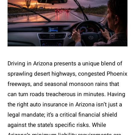
Driving in Arizona presents a unique blend of
sprawling desert highways, congested Phoenix
freeways, and seasonal monsoon rains that
can turn roads treacherous in minutes. Having
the right auto insurance in Arizona isn’t just a
legal mandate; it’s a critical financial shield
against the state’s specific risks. While