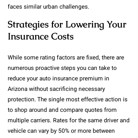
faces similar urban challenges.
Strategies for Lowering Your
Insurance Costs
While some rating factors are fixed, there are
numerous proactive steps you can take to
reduce your auto insurance premium in
Arizona without sacrificing necessary
protection. The single most effective action is
to shop around and compare quotes from
multiple carriers. Rates for the same driver and
vehicle can vary by 50% or more between