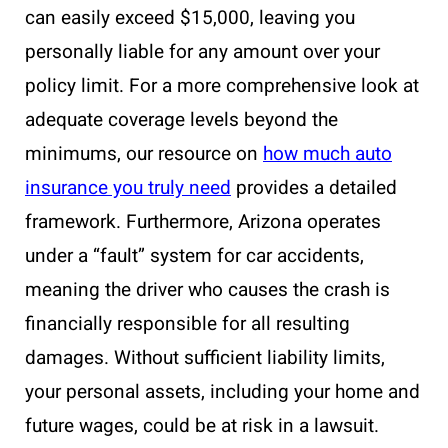
can easily exceed $15,000, leaving you
personally liable for any amount over your
policy limit. For a more comprehensive look at
adequate coverage levels beyond the
minimums, our resource on
how much auto
insurance you truly need
provides a detailed
framework. Furthermore, Arizona operates
under a “fault” system for car accidents,
meaning the driver who causes the crash is
financially responsible for all resulting
damages. Without sufficient liability limits,
your personal assets, including your home and
future wages, could be at risk in a lawsuit.