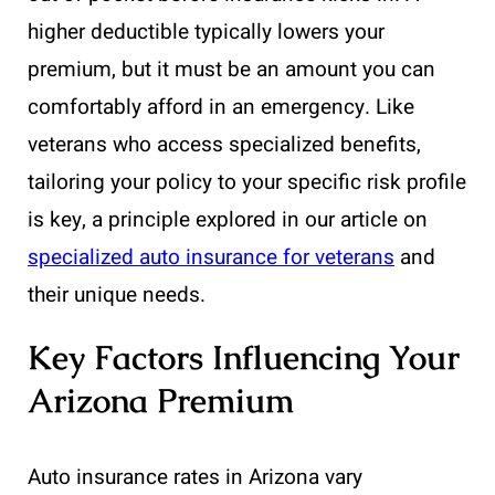
higher deductible typically lowers your
premium, but it must be an amount you can
comfortably afford in an emergency. Like
veterans who access specialized benefits,
tailoring your policy to your specific risk profile
is key, a principle explored in our article on
specialized auto insurance for veterans
and
their unique needs.
Key Factors Influencing Your
Arizona Premium
Auto insurance rates in Arizona vary