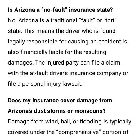
Is Arizona a “no-fault” insurance state?
No, Arizona is a traditional “fault” or “tort”
state. This means the driver who is found
legally responsible for causing an accident is
also financially liable for the resulting
damages. The injured party can file a claim
with the at-fault driver’s insurance company or
file a personal injury lawsuit.
Does my insurance cover damage from
Arizona’s dust storms or monsoons?
Damage from wind, hail, or flooding is typically
covered under the “comprehensive” portion of