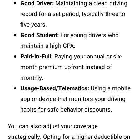
Good Driver:
Maintaining a clean driving
record for a set period, typically three to
five years.
Good Student:
For young drivers who
maintain a high GPA.
Paid-in-Full:
Paying your annual or six-
month premium upfront instead of
monthly.
Usage-Based/Telematics:
Using a mobile
app or device that monitors your driving
habits for safe behavior discounts.
You can also adjust your coverage
strategically. Opting for a higher deductible on