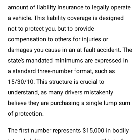
amount of liability insurance to legally operate
a vehicle. This liability coverage is designed
not to protect you, but to provide
compensation to others for injuries or
damages you cause in an at-fault accident. The
state’s mandated minimums are expressed in
a standard three-number format, such as
15/30/10. This structure is crucial to
understand, as many drivers mistakenly
believe they are purchasing a single lump sum
of protection.
The first number represents $15,000 in bodily