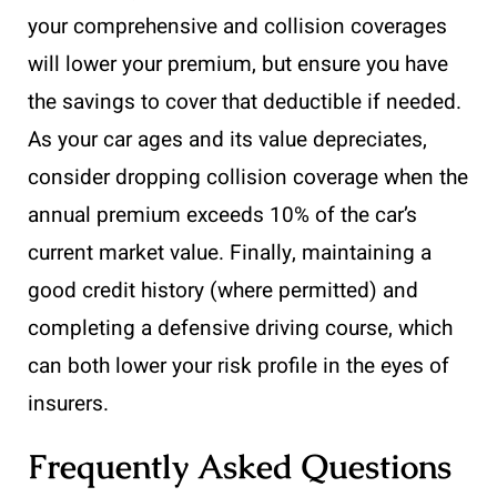
your comprehensive and collision coverages
will lower your premium, but ensure you have
the savings to cover that deductible if needed.
As your car ages and its value depreciates,
consider dropping collision coverage when the
annual premium exceeds 10% of the car’s
current market value. Finally, maintaining a
good credit history (where permitted) and
completing a defensive driving course, which
can both lower your risk profile in the eyes of
insurers.
Frequently Asked Questions