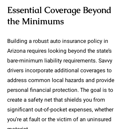
Essential Coverage Beyond
the Minimums
Building a robust auto insurance policy in
Arizona requires looking beyond the state’s
bare-minimum liability requirements. Savvy
drivers incorporate additional coverages to
address common local hazards and provide
personal financial protection. The goal is to
create a safety net that shields you from
significant out-of-pocket expenses, whether
you’re at fault or the victim of an uninsured