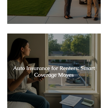
Auto Insurance for Renters: Smart
Coverage Moves