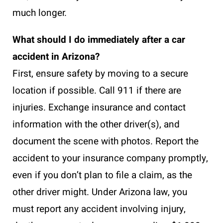
much longer.
What should I do immediately after a car
accident in Arizona?
First, ensure safety by moving to a secure
location if possible. Call 911 if there are
injuries. Exchange insurance and contact
information with the other driver(s), and
document the scene with photos. Report the
accident to your insurance company promptly,
even if you don’t plan to file a claim, as the
other driver might. Under Arizona law, you
must report any accident involving injury,