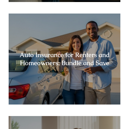
Auto Insurance for Renters and
Homeowners: Bundle and Save