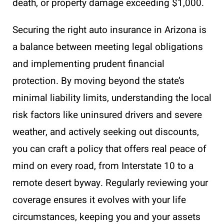
death, or property damage exceeding $1,000.
Securing the right auto insurance in Arizona is
a balance between meeting legal obligations
and implementing prudent financial
protection. By moving beyond the state’s
minimal liability limits, understanding the local
risk factors like uninsured drivers and severe
weather, and actively seeking out discounts,
you can craft a policy that offers real peace of
mind on every road, from Interstate 10 to a
remote desert byway. Regularly reviewing your
coverage ensures it evolves with your life
circumstances, keeping you and your assets