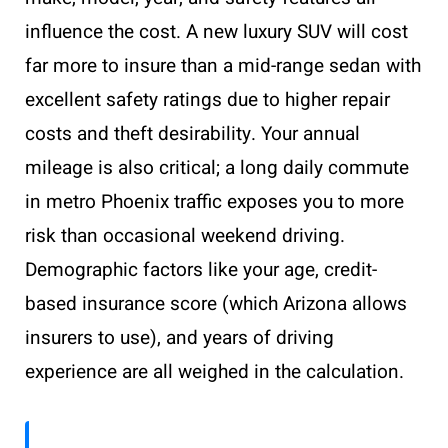
influence the cost. A new luxury SUV will cost
far more to insure than a mid-range sedan with
excellent safety ratings due to higher repair
costs and theft desirability. Your annual
mileage is also critical; a long daily commute
in metro Phoenix traffic exposes you to more
risk than occasional weekend driving.
Demographic factors like your age, credit-
based insurance score (which Arizona allows
insurers to use), and years of driving
experience are all weighed in the calculation.