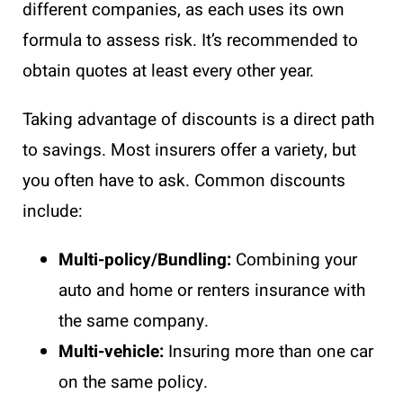
different companies, as each uses its own
formula to assess risk. It’s recommended to
obtain quotes at least every other year.
Taking advantage of discounts is a direct path
to savings. Most insurers offer a variety, but
you often have to ask. Common discounts
include:
Multi-policy/Bundling:
Combining your
auto and home or renters insurance with
the same company.
Multi-vehicle:
Insuring more than one car
on the same policy.