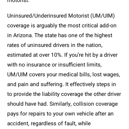
motorist.
Uninsured/Underinsured Motorist (UM/UIM)
coverage is arguably the most critical add-on
in Arizona. The state has one of the highest
rates of uninsured drivers in the nation,
estimated at over 10%. If you’re hit by a driver
with no insurance or insufficient limits,
UM/UIM covers your medical bills, lost wages,
and pain and suffering. It effectively steps in
to provide the liability coverage the other driver
should have had. Similarly, collision coverage
pays for repairs to your own vehicle after an
accident, regardless of fault, while