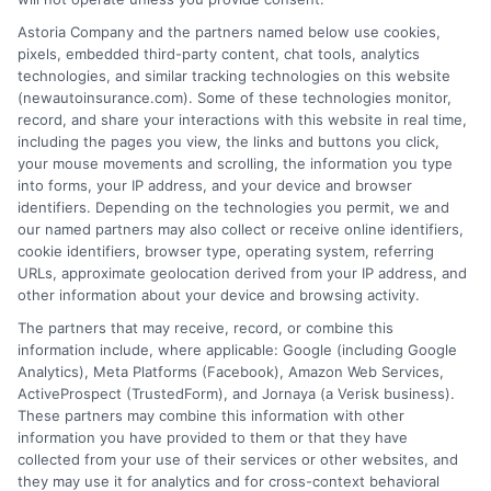
Astoria Company and the partners named below use cookies,
Insurance Disclaimer:
NewAutoInsurance is a
pixels, embedded third-party content, chat tools, analytics
technologies, and similar tracking technologies on this website
free service to assist users in getting
(newautoinsurance.com). Some of these technologies monitor,
record, and share your interactions with this website in real time,
insurance quotes from insurance providers.
including the pages you view, the links and buttons you click,
NewAutoInsurance is not affiliated with any
your mouse movements and scrolling, the information you type
into forms, your IP address, and your device and browser
state or government agency.
identifiers. Depending on the technologies you permit, we and
our named partners may also collect or receive online identifiers,
NewAutoInsurance is not an insurance
cookie identifiers, browser type, operating system, referring
agency or broker, nor an insurance referral
URLs, approximate geolocation derived from your IP address, and
other information about your device and browsing activity.
service. NewAutoInsurance does not endorse
The partners that may receive, record, or combine this
or recommend any participating Third-Party
information include, where applicable: Google (including Google
Analytics), Meta Platforms (Facebook), Amazon Web Services,
Insurance Providers that pay to participate in
ActiveProspect (TrustedForm), and Jornaya (a Verisk business).
These partners may combine this information with other
this advertising.
information you have provided to them or that they have
collected from your use of their services or other websites, and
they may use it for analytics and for cross-context behavioral