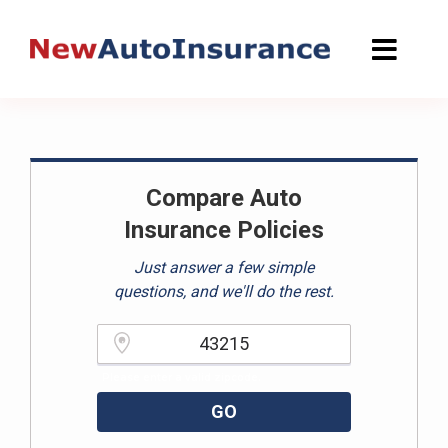
Skip
to
content
Compare Auto
Insurance Policies
Just answer a few simple
questions, and we'll do the rest.
Please enter a valid zipcode.
GO