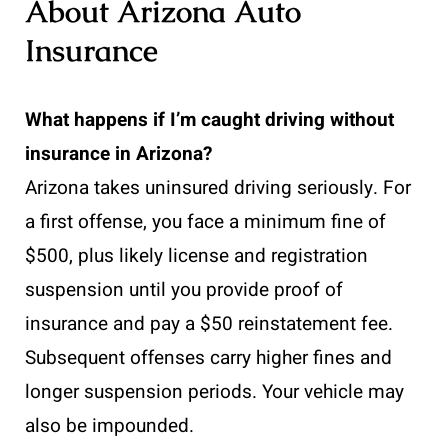
About Arizona Auto
Insurance
What happens if I’m caught driving without
insurance in Arizona?
Arizona takes uninsured driving seriously. For
a first offense, you face a minimum fine of
$500, plus likely license and registration
suspension until you provide proof of
insurance and pay a $50 reinstatement fee.
Subsequent offenses carry higher fines and
longer suspension periods. Your vehicle may
also be impounded.