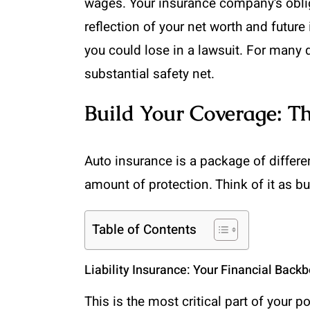
wages. Your insurance company’s obliga
reflection of your net worth and future
you could lose in a lawsuit. For many 
substantial safety net.
Build Your Coverage: 
Auto insurance is a package of differ
amount of protection. Think of it as bui
Table of Contents
Liability Insurance: Your Financial Back
This is the most critical part of your p