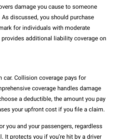
D covers damage you cause to someone
gs. As discussed, you should purchase
ark for individuals with moderate
provides additional liability coverage on
n car. Collision coverage pays for
 Comprehensive coverage handles damage
ou choose a deductible, the amount you pay
es your upfront cost if you file a claim.
or you and your passengers, regardless
 protects you if you’re hit by a driver