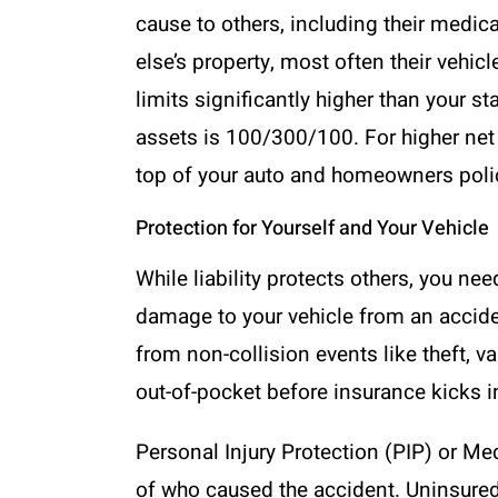
cause to others, including their medi
else’s property, most often their vehic
limits significantly higher than you
assets is 100/300/100. For higher net 
top of your auto and homeowners poli
Protection for Yourself and Your Vehicle
While liability protects others, you ne
damage to your vehicle from an accide
from non-collision events like theft, v
out-of-pocket before insurance kicks i
Personal Injury Protection (PIP) or 
of who caused the accident. Uninsured/