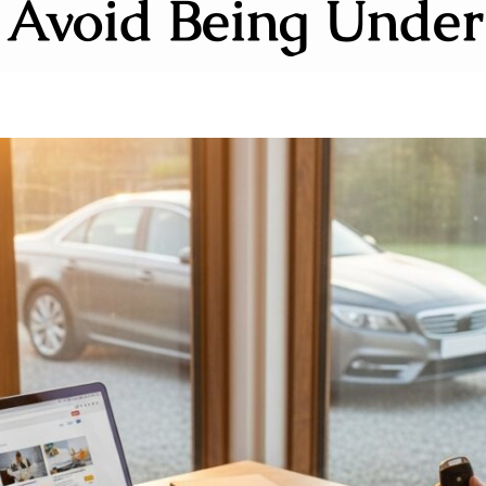
 Avoid Being Under