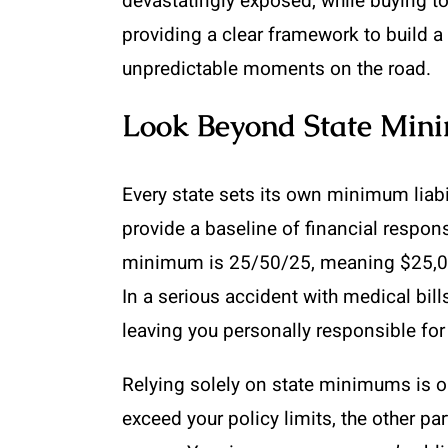
devastatingly exposed, while buying t
providing a clear framework to build a 
unpredictable moments on the road.
Look Beyond State Mi
Every state sets its own minimum liabi
provide a baseline of financial respon
minimum is 25/50/25, meaning $25,000 
In a serious accident with medical bil
leaving you personally responsible for
Relying solely on state minimums is on
exceed your policy limits, the other pa