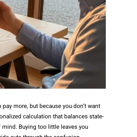
to pay more, but because you don’t want
rsonalized calculation that balances state-
mind. Buying too little leaves you