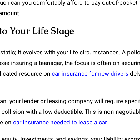
h can you comfortably afford to pay out-of-pocket for
 amount.
to Your Life Stage
 static; it evolves with your life circumstances. A pol
ose insuring a teenager, the focus is often on securing
edicated resource on
car insurance for new drivers
delv
oan, your lender or leasing company will require specif
ollision with a low deductible. This is non-negotiable 
cle on
car insurance needed to lease a car
.
quity, investments, and savings, your liability expos