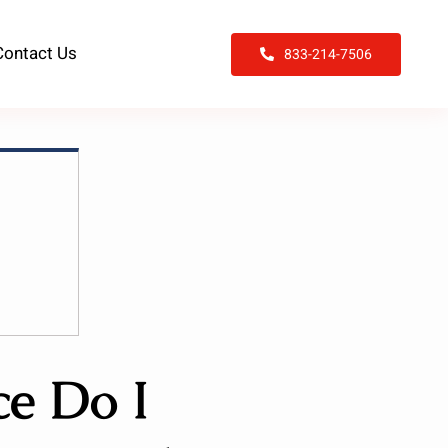
Contact Us
833-214-7506
e Do I