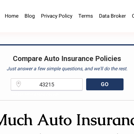
Home
Blog
Privacy Policy
Terms
Data Broker
Compare Auto Insurance Policies
Just answer a few simple questions, and we'll do the rest.
GO
Please enter a valid zipcode.
uch Auto Insuranc