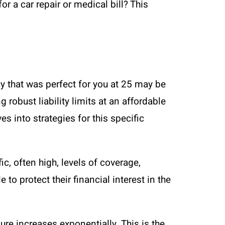
 a car repair or medical bill? This
icy that was perfect for you at 25 may be
 robust liability limits at an affordable
es into strategies for this specific
ic, often high, levels of coverage,
to protect their financial interest in the
ure increases exponentially. This is the