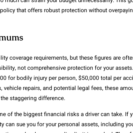
oo much can strain your budget unnecessarily. This gu
policy that offers robust protection without overpayin
nimums
lity coverage requirements, but these figures are oft
sibility, not comprehensive protection for your asse
for bodily injury per person, $50,000 total per acc
ls, vehicle repairs, and potential legal fees, these 
 the staggering difference.
e of the biggest financial risks a driver can take. I
rty can sue you for your personal assets, including y