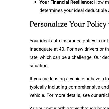
Your Financial Resilience:
How muc
determines your ideal deductible
Personalize Your Policy 
Your ideal auto insurance policy is not
inadequate at 40. For new drivers or th
rate, which can be a challenge. Our d
situation.
If you are leasing a vehicle or have a l
typically including comprehensive and c
vehicle. For more details, see our arti
As your net worth grows through home e