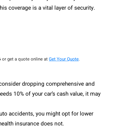
is coverage is a vital layer of security.
6
or get a quote online at
Get Your Quote
.
ay consider dropping comprehensive and
eeds 10% of your car’s cash value, it may
uto accidents, you might opt for lower
health insurance does not.