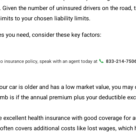
. Given the number of uninsured drivers on the road, th
its to your chosen liability limits.
 you need, consider these key factors:
📞
to insurance policy, speak with an agent today at
833-214-750
your car is older and has a low market value, you m
humb is if the annual premium plus your deductible exc
e excellent health insurance with good coverage for a
ften covers additional costs like lost wages, which 