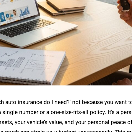
uch auto insurance do I need?’ not because you want 
 a single number or a one-size-fits-all policy. It’s a pe
ts, your vehicle’s value, and your personal peace of 