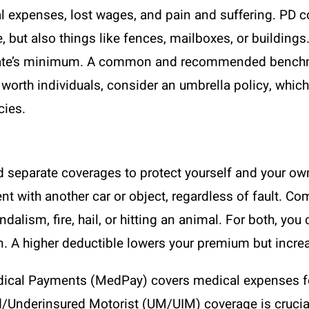
cal expenses, lost wages, and pain and suffering. P
le, but also things like fences, mailboxes, or buildin
r state’s minimum. A common and recommended benchm
worth individuals, consider an umbrella policy, which 
cies.
ed separate coverages to protect yourself and your ow
nt with another car or object, regardless of fault.
andalism, fire, hail, or hitting an animal. For both, y
n. A higher deductible lowers your premium but increas
Medical Payments (MedPay) covers medical expenses f
Underinsured Motorist (UM/UIM) coverage is crucial. It