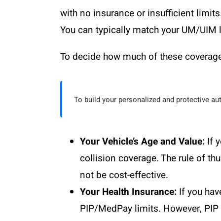
with no insurance or insufficient limits
You can typically match your UM/UIM lim
To decide how much of these coverages
To build your personalized and protective au
Your Vehicle’s Age and Value:
If 
collision coverage. The rule of t
not be cost-effective.
Your Health Insurance:
If you hav
PIP/MedPay limits. However, PIP o