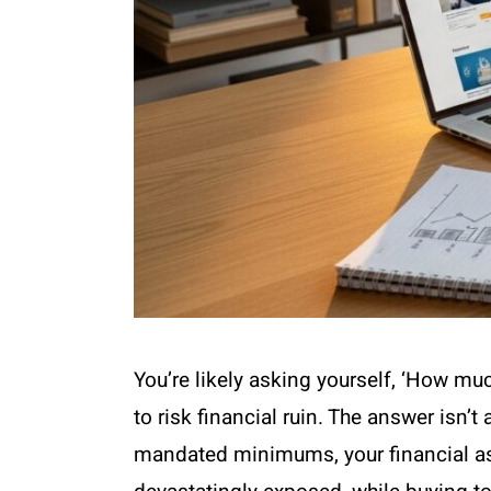
You’re likely asking yourself, ‘How m
to risk financial ruin. The answer isn’t
mandated minimums, your financial asse