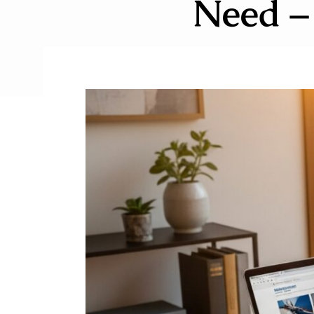
Need –