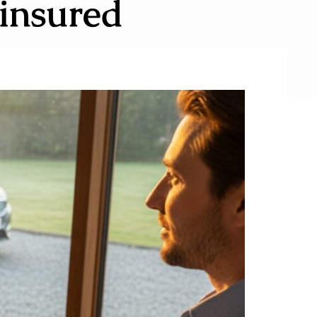
insured