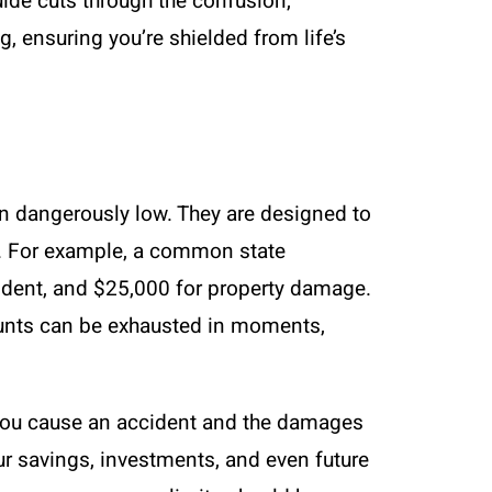
ide cuts through the confusion,
g, ensuring you’re shielded from life’s
en dangerously low. They are designed to
ts. For example, a common state
ident, and $25,000 for property damage.
amounts can be exhausted in moments,
f you cause an accident and the damages
our savings, investments, and even future