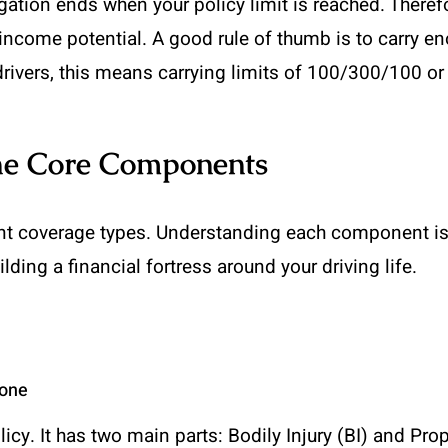
tion ends when your policy limit is reached. Therefo
 income potential. A good rule of thumb is to carry en
drivers, this means carrying limits of 100/300/100 o
The Core Components
ent coverage types. Understanding each component is 
lding a financial fortress around your driving life.
bone
olicy. It has two main parts: Bodily Injury (BI) and Pr