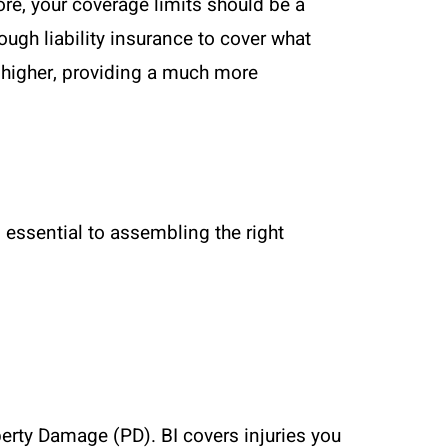
re, your coverage limits should be a
ough liability insurance to cover what
r higher, providing a much more
essential to assembling the right
operty Damage (PD). BI covers injuries you