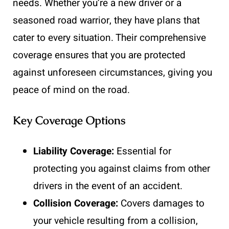
needs. Whether you’re a new driver or a
seasoned road warrior, they have plans that
cater to every situation. Their comprehensive
coverage ensures that you are protected
against unforeseen circumstances, giving you
peace of mind on the road.
Key Coverage Options
Liability Coverage:
Essential for
protecting you against claims from other
drivers in the event of an accident.
Collision Coverage:
Covers damages to
your vehicle resulting from a collision,