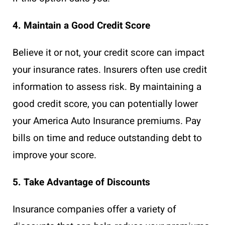
4. Maintain a Good Credit Score
Believe it or not, your credit score can impact
your insurance rates. Insurers often use credit
information to assess risk. By maintaining a
good credit score, you can potentially lower
your America Auto Insurance premiums. Pay
bills on time and reduce outstanding debt to
improve your score.
5. Take Advantage of Discounts
Insurance companies offer a variety of