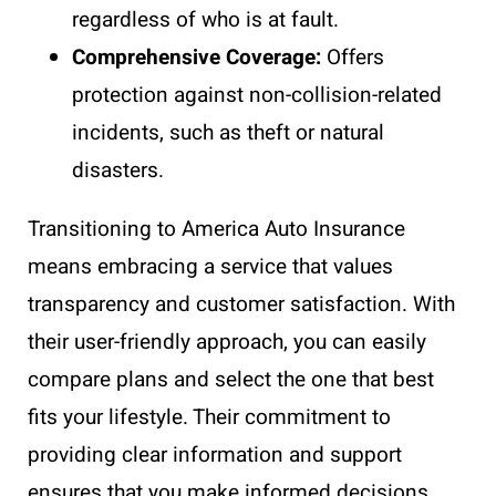
regardless of who is at fault.
Comprehensive Coverage:
Offers
protection against non-collision-related
incidents, such as theft or natural
disasters.
Transitioning to America Auto Insurance
means embracing a service that values
transparency and customer satisfaction. With
their user-friendly approach, you can easily
compare plans and select the one that best
fits your lifestyle. Their commitment to
providing clear information and support
ensures that you make informed decisions