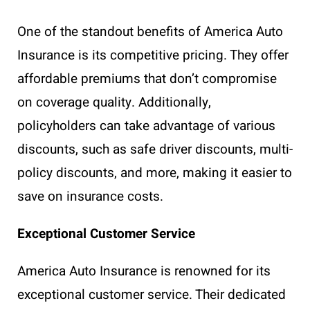
One of the standout benefits of America Auto
Insurance is its competitive pricing. They offer
affordable premiums that don’t compromise
on coverage quality. Additionally,
policyholders can take advantage of various
discounts, such as safe driver discounts, multi-
policy discounts, and more, making it easier to
save on insurance costs.
Exceptional Customer Service
America Auto Insurance is renowned for its
exceptional customer service. Their dedicated