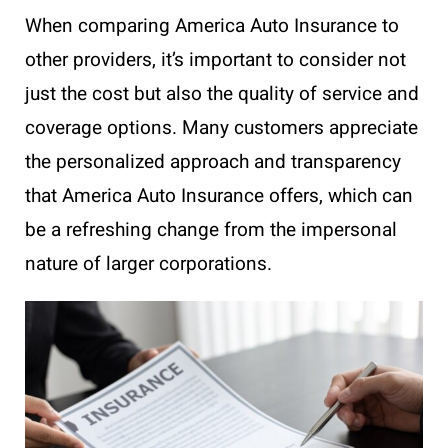
When comparing America Auto Insurance to
other providers, it’s important to consider not
just the cost but also the quality of service and
coverage options. Many customers appreciate
the personalized approach and transparency
that America Auto Insurance offers, which can
be a refreshing change from the impersonal
nature of larger corporations.