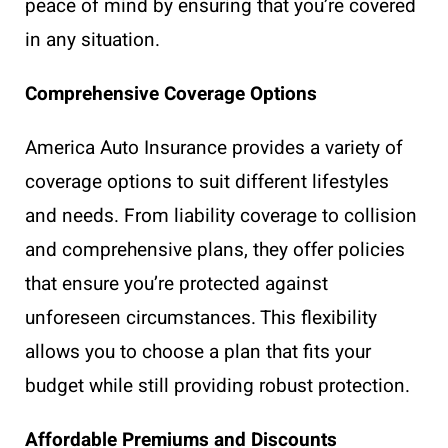
peace of mind by ensuring that you’re covered
in any situation.
Comprehensive Coverage Options
America Auto Insurance provides a variety of
coverage options to suit different lifestyles
and needs. From liability coverage to collision
and comprehensive plans, they offer policies
that ensure you’re protected against
unforeseen circumstances. This flexibility
allows you to choose a plan that fits your
budget while still providing robust protection.
Affordable Premiums and Discounts