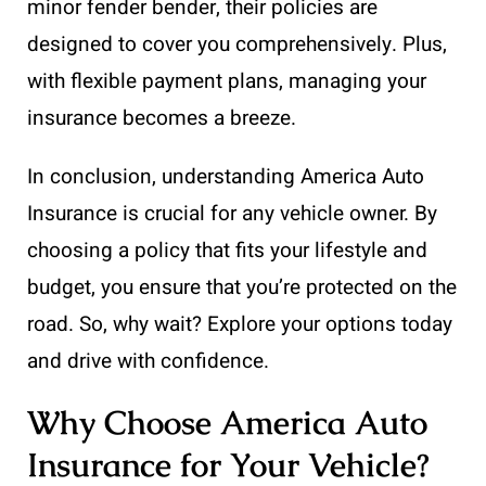
minor fender bender, their policies are
designed to cover you comprehensively. Plus,
with flexible payment plans, managing your
insurance becomes a breeze.
In conclusion, understanding America Auto
Insurance is crucial for any vehicle owner. By
choosing a policy that fits your lifestyle and
budget, you ensure that you’re protected on the
road. So, why wait? Explore your options today
and drive with confidence.
Why Choose America Auto
Insurance for Your Vehicle?