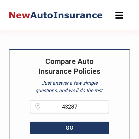
Skip
to
content
Compare Auto
Insurance Policies
Just answer a few simple
questions, and we'll do the rest.
Please enter a valid zipcode.
GO