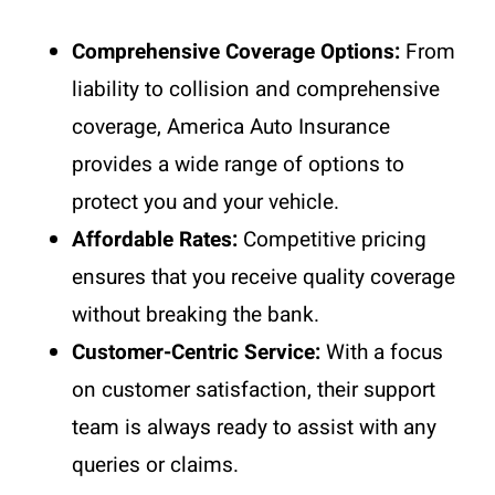
Comprehensive Coverage Options:
From
liability to collision and comprehensive
coverage, America Auto Insurance
provides a wide range of options to
protect you and your vehicle.
Affordable Rates:
Competitive pricing
ensures that you receive quality coverage
without breaking the bank.
Customer-Centric Service:
With a focus
on customer satisfaction, their support
team is always ready to assist with any
queries or claims.