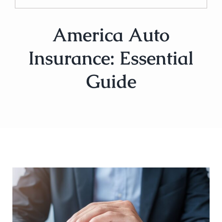
America Auto
Insurance: Essential
Guide