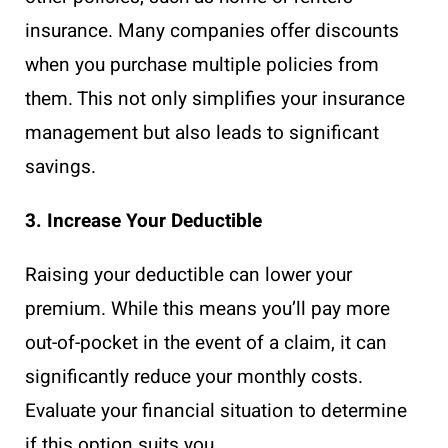
insurance. Many companies offer discounts
when you purchase multiple policies from
them. This not only simplifies your insurance
management but also leads to significant
savings.
3. Increase Your Deductible
Raising your deductible can lower your
premium. While this means you’ll pay more
out-of-pocket in the event of a claim, it can
significantly reduce your monthly costs.
Evaluate your financial situation to determine
if this option suits you.