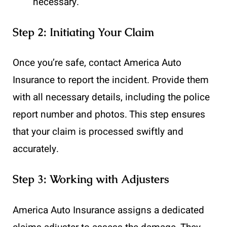
necessary.
Step 2: Initiating Your Claim
Once you’re safe, contact America Auto
Insurance to report the incident. Provide them
with all necessary details, including the police
report number and photos. This step ensures
that your claim is processed swiftly and
accurately.
Step 3: Working with Adjusters
America Auto Insurance assigns a dedicated