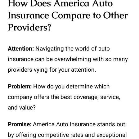
How Does America Auto
Insurance Compare to Other
Providers?
Attention:
Navigating the world of auto
insurance can be overwhelming with so many
providers vying for your attention.
Problem:
How do you determine which
company offers the best coverage, service,
and value?
Promise:
America Auto Insurance stands out
by offering competitive rates and exceptional