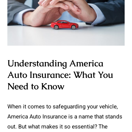
Understanding America
Auto Insurance: What You
Need to Know
When it comes to safeguarding your vehicle,
America Auto Insurance is a name that stands
out. But what makes it so essential? The