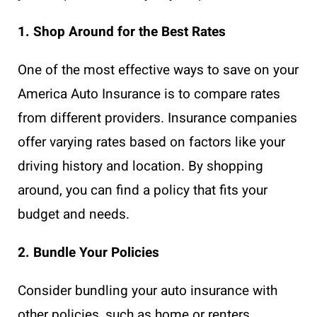
1. Shop Around for the Best Rates
One of the most effective ways to save on your
America Auto Insurance is to compare rates
from different providers. Insurance companies
offer varying rates based on factors like your
driving history and location. By shopping
around, you can find a policy that fits your
budget and needs.
2. Bundle Your Policies
Consider bundling your auto insurance with
other policies, such as home or renters