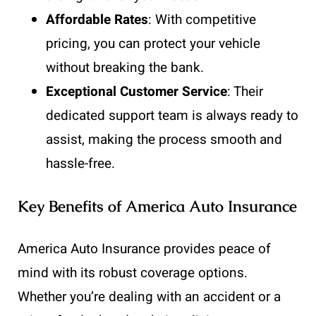
Affordable Rates
: With competitive
pricing, you can protect your vehicle
without breaking the bank.
Exceptional Customer Service
: Their
dedicated support team is always ready to
assist, making the process smooth and
hassle-free.
Key Benefits of America Auto Insurance
America Auto Insurance provides peace of
mind with its robust coverage options.
Whether you’re dealing with an accident or a