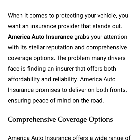
When it comes to protecting your vehicle, you
want an insurance provider that stands out.
America Auto Insurance
grabs your attention
with its stellar reputation and comprehensive
coverage options. The problem many drivers
face is finding an insurer that offers both
affordability and reliability. America Auto
Insurance promises to deliver on both fronts,
ensuring peace of mind on the road.
Comprehensive Coverage Options
America Auto Insurance offers a wide range of