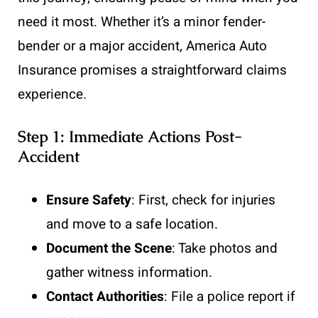
need it most. Whether it’s a minor fender-
bender or a major accident, America Auto
Insurance promises a straightforward claims
experience.
Step 1: Immediate Actions Post-
Accident
Ensure Safety
: First, check for injuries
and move to a safe location.
Document the Scene
: Take photos and
gather witness information.
Contact Authorities
: File a police report if