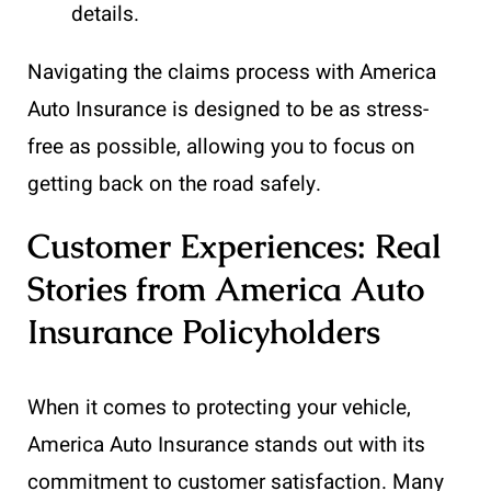
details.
Navigating the claims process with America
Auto Insurance is designed to be as stress-
free as possible, allowing you to focus on
getting back on the road safely.
Customer Experiences: Real
Stories from America Auto
Insurance Policyholders
When it comes to protecting your vehicle,
America Auto Insurance stands out with its
commitment to customer satisfaction. Many