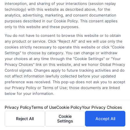
helps policyholders feel valued and
interception, and sharing of your interactions (session replay
technology) with this website as described above, for the
understood.
analytics, advertising, marketing, and consent documentation
purposes described in our Cookie Policy. This consent applies
24/7 Availability:
With round-the-clock
only to this website and these purposes.
support, policyholders can reach out
You do not have to consent to browse this website or to obtain
any product or service. Click "Reject All" and we will use only the
anytime, ensuring peace of mind no
cookies strictly necessary to operate this website or click "Cookie
matter the hour.
Settings" to choose by category. You can change or withdraw
your choices at any time through the "Cookie Settings" or "Your
Privacy Choices" link on this website, and we honor Global Privacy
These real-life stories from America Auto
Control signals. Changes apply to future tracking activities and do
not affect information lawfully collected before your updated
Insurance policyholders underscore the
preference was received. This pop-up does not ask you to accept
our Privacy Policy or Terms of Use; those documents are linked
company’s dedication to providing top-notch
below for your information.
service and support, making it a trusted choice
Privacy Policy
Terms of Use
Cookie Policy
Your Privacy Choices
for drivers across the nation.
Cookie
Reject All
Accept All
Settings
How NewAutoInsurance Can