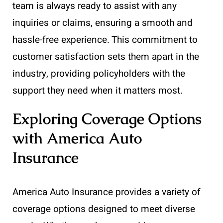
team is always ready to assist with any
inquiries or claims, ensuring a smooth and
hassle-free experience. This commitment to
customer satisfaction sets them apart in the
industry, providing policyholders with the
support they need when it matters most.
Exploring Coverage Options
with America Auto
Insurance
America Auto Insurance provides a variety of
coverage options designed to meet diverse