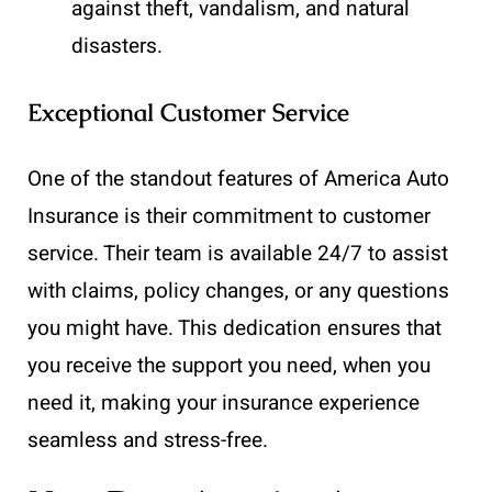
against theft, vandalism, and natural
disasters.
Exceptional Customer Service
One of the standout features of America Auto
Insurance is their commitment to customer
service. Their team is available 24/7 to assist
with claims, policy changes, or any questions
you might have. This dedication ensures that
you receive the support you need, when you
need it, making your insurance experience
seamless and stress-free.