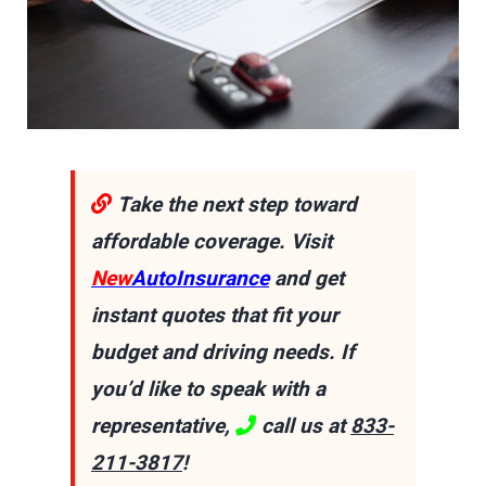
Take the next step toward
affordable coverage. Visit
New
AutoInsurance
and get
instant quotes that fit your
budget and driving needs. If
you’d like to speak with a
representative,
call us at
833-
211-3817
!