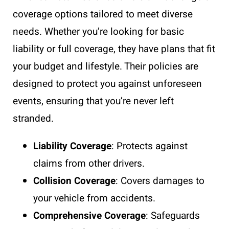
coverage options tailored to meet diverse
needs. Whether you’re looking for basic
liability or full coverage, they have plans that fit
your budget and lifestyle. Their policies are
designed to protect you against unforeseen
events, ensuring that you’re never left
stranded.
Liability Coverage
: Protects against
claims from other drivers.
Collision Coverage
: Covers damages to
your vehicle from accidents.
Comprehensive Coverage
: Safeguards