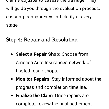
claims adjuster to assess the damage. They
will guide you through the evaluation process,
ensuring transparency and clarity at every
stage.
Step 4: Repair and Resolution
Select a Repair Shop
: Choose from
America Auto Insurance’s network of
trusted repair shops.
Monitor Repairs
: Stay informed about the
progress and completion timeline.
Finalize the Claim
: Once repairs are
complete, review the final settlement