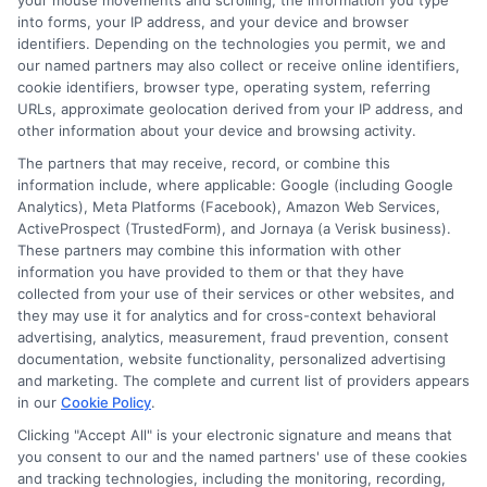
major accident, the company ensures that
your mouse movements and scrolling, the information you type
into forms, your IP address, and your device and browser
claims are processed quickly, minimizing
identifiers. Depending on the technologies you permit, we and
our named partners may also collect or receive online identifiers,
stress for the insured.
cookie identifiers, browser type, operating system, referring
URLs, approximate geolocation derived from your IP address, and
Easy Documentation:
Customers
other information about your device and browsing activity.
appreciate the straightforward
The partners that may receive, record, or combine this
documentation process, which simplifies
information include, where applicable: Google (including Google
Analytics), Meta Platforms (Facebook), Amazon Web Services,
the entire claims experience.
ActiveProspect (TrustedForm), and Jornaya (a Verisk business).
These partners may combine this information with other
information you have provided to them or that they have
Exceptional Customer Service
collected from your use of their services or other websites, and
they may use it for analytics and for cross-context behavioral
advertising, analytics, measurement, fraud prevention, consent
Personalized Support:
Many customers
documentation, website functionality, personalized advertising
and marketing. The complete and current list of providers appears
have noted the personalized attention
in our
Cookie Policy
.
they receive from America Auto Insurance
Clicking "Accept All" is your electronic signature and means that
you consent to our and the named partners' use of these cookies
representatives. This tailored approach
and tracking technologies, including the monitoring, recording,