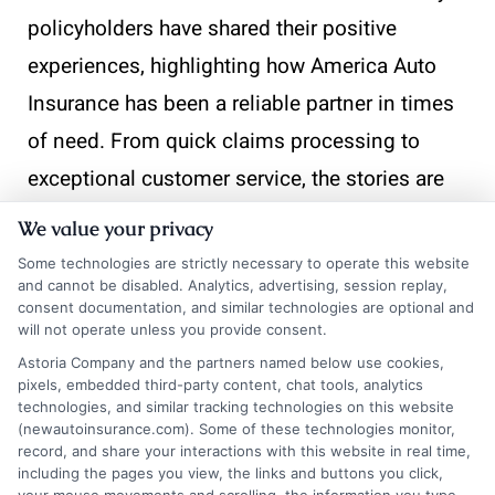
policyholders have shared their positive
experiences, highlighting how America Auto
Insurance has been a reliable partner in times
of need. From quick claims processing to
exceptional customer service, the stories are
as diverse as the drivers themselves.
We value your privacy
Some technologies are strictly necessary to operate this website
Quick and Efficient Claims Process
and cannot be disabled. Analytics, advertising, session replay,
consent documentation, and similar technologies are optional and
will not operate unless you provide consent.
Fast Response:
Policyholders often praise
Astoria Company and the partners named below use cookies,
America Auto Insurance for its swift
pixels, embedded third-party content, chat tools, analytics
technologies, and similar tracking technologies on this website
response time when filing claims.
(newautoinsurance.com). Some of these technologies monitor,
record, and share your interactions with this website in real time,
Whether it’s a minor fender bender or a
including the pages you view, the links and buttons you click,