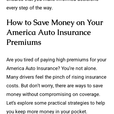
every step of the way.
How to Save Money on Your
America Auto Insurance
Premiums
Are you tired of paying high premiums for your
America Auto Insurance? You’re not alone.
Many drivers feel the pinch of rising insurance
costs. But don’t worry, there are ways to save
money without compromising on coverage.
Let’s explore some practical strategies to help
you keep more money in your pocket.