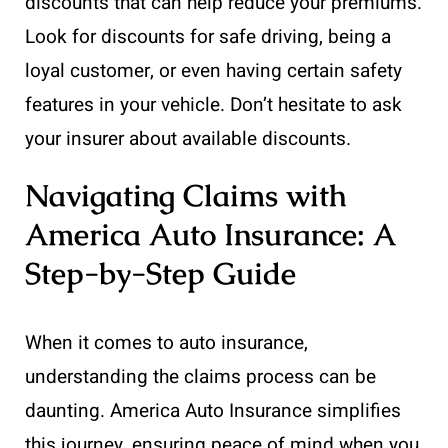
discounts that can help reduce your premiums.
Look for discounts for safe driving, being a
loyal customer, or even having certain safety
features in your vehicle. Don’t hesitate to ask
your insurer about available discounts.
Navigating Claims with
America Auto Insurance: A
Step-by-Step Guide
When it comes to auto insurance,
understanding the claims process can be
daunting. America Auto Insurance simplifies
this journey, ensuring peace of mind when you