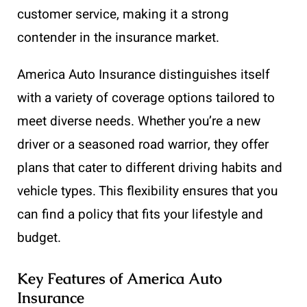
customer service, making it a strong
contender in the insurance market.
America Auto Insurance distinguishes itself
with a variety of coverage options tailored to
meet diverse needs. Whether you’re a new
driver or a seasoned road warrior, they offer
plans that cater to different driving habits and
vehicle types. This flexibility ensures that you
can find a policy that fits your lifestyle and
budget.
Key Features of America Auto
Insurance