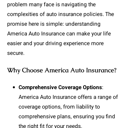
problem many face is navigating the
complexities of auto insurance policies. The
promise here is simple: understanding
America Auto Insurance can make your life
easier and your driving experience more
secure.
Why Choose America Auto Insurance?
Comprehensive Coverage Options
:
America Auto Insurance offers a range of
coverage options, from liability to
comprehensive plans, ensuring you find
the right fit for your needs.