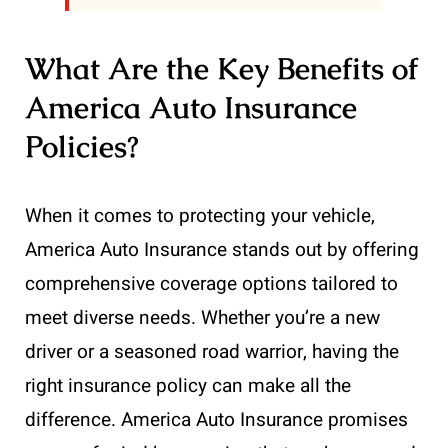
What Are the Key Benefits of
America Auto Insurance
Policies?
When it comes to protecting your vehicle,
America Auto Insurance stands out by offering
comprehensive coverage options tailored to
meet diverse needs. Whether you’re a new
driver or a seasoned road warrior, having the
right insurance policy can make all the
difference. America Auto Insurance promises