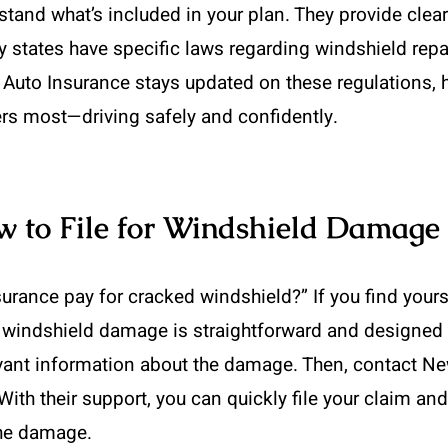
stand what’s included in your plan. They provide clea
 states have specific laws regarding windshield repa
w Auto Insurance stays updated on these regulations, 
rs most—driving safely and confidently.
w to File for Windshield Damage
urance pay for cracked windshield?” If you find yours
r windshield damage is straightforward and designed 
levant information about the damage. Then, contact N
With their support, you can quickly file your claim a
the damage.