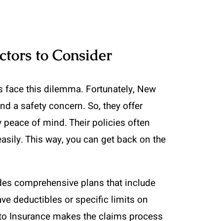
ctors to Consider
s face this dilemma. Fortunately, New
nd a safety concern. So, they offer
y peace of mind. Their policies often
easily. This way, you can get back on the
des comprehensive plans that include
ve deductibles or specific limits on
uto Insurance makes the claims process