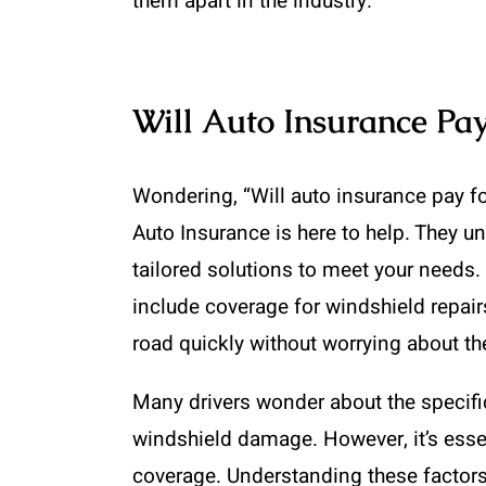
them apart in the industry.
Will Auto Insurance Pay
Wondering, “Will auto insurance pay f
Auto Insurance is here to help. They u
tailored solutions to meet your need
include coverage for windshield repairs
road quickly without worrying about th
Many drivers wonder about the specifi
windshield damage. However, it’s essen
coverage. Understanding these factor