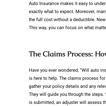
Auto Insurance makes it easy to under
exactly what to expect. Moreover, many
the full cost without a deductible. Ne
This way, you can focus on what matte
The Claims Process: Ho
Have you ever wondered, “Will auto ins
is here to help. The claims process fo
gather your policy details and any re
They will guide you through the steps. 
is submitted, an adjuster will assess 