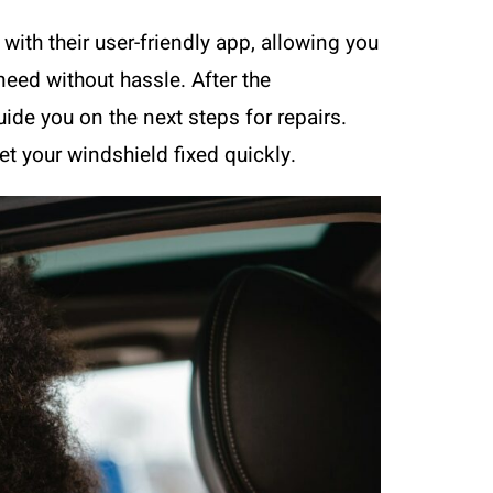
ith their user-friendly app, allowing you
need without hassle. After the
ide you on the next steps for repairs.
et your windshield fixed quickly.