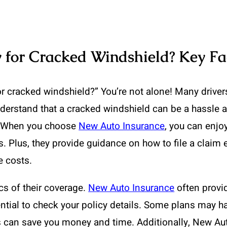
 for Cracked Windshield? Key Fa
or cracked windshield?” You’re not alone! Many driver
nderstand that a cracked windshield can be a hassle a
s. When you choose
New Auto Insurance
, you can enjo
. Plus, they provide guidance on how to file a claim 
e costs.
cs of their coverage.
New Auto Insurance
often provi
tial to check your policy details. Some plans may ha
s can save you money and time. Additionally, New A