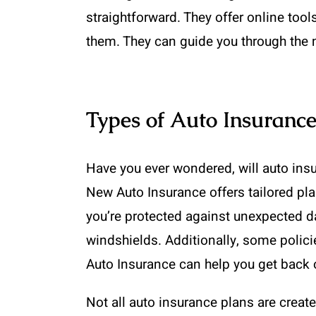
straightforward. They offer online too
them. They can guide you through the n
Types of Auto Insurance
Have you ever wondered, will auto insu
New Auto Insurance offers tailored pl
you’re protected against unexpected da
windshields. Additionally, some policie
Auto Insurance can help you get back on
Not all auto insurance plans are crea