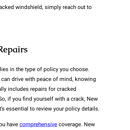
racked windshield, simply reach out to
Repairs
ies in the type of policy you choose.
 can drive with peace of mind, knowing
ly includes repairs for cracked
o, if you find yourself with a crack, New
s essential to review your policy details.
you have
comprehensive
coverage. New