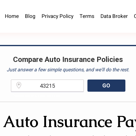
Home
Blog
Privacy Policy
Terms
Data Broker
Compare Auto Insurance Policies
Just answer a few simple questions, and we'll do the rest.
GO
Please enter a valid zipcode.
 Auto Insurance Pa