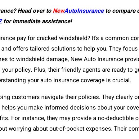
rance? Head over to
New
AutoInsurance
to compare q
7
for immediate assistance!
urance pay for cracked windshield? It’s a common con
and offers tailored solutions to help you. They focus
mes to windshield damage, New Auto Insurance provid
your policy. Plus, their friendly agents are ready to 
rstanding your auto insurance coverage is crucial.
ing customers navigate their policies. They clearly ou
 helps you make informed decisions about your cov
fits. For instance, they may provide a no-deductible 
hout worrying about out-of-pocket expenses. Their co