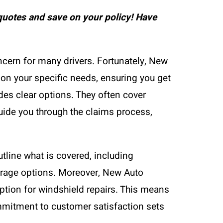
uotes and save on your policy! Have
cern for many drivers. Fortunately, New
 on your specific needs, ensuring you get
es clear options. They often cover
guide you through the claims process,
tline what is covered, including
erage options. Moreover, New Auto
option for windshield repairs. This means
mmitment to customer satisfaction sets