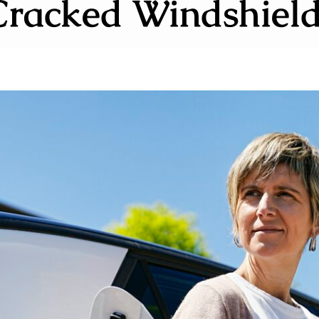
Cracked Windshield