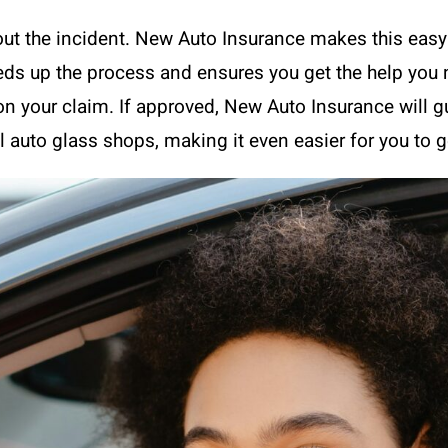
ut the incident. New Auto Insurance makes this easy w
eeds up the process and ensures you get the help you 
on your claim. If approved, New Auto Insurance will gu
 auto glass shops, making it even easier for you to g