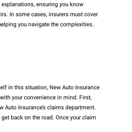
r explanations, ensuring you know
irs. In some cases, insurers must cover
helping you navigate the complexities.
elf in this situation, New Auto Insurance
with your convenience in mind. First,
ew Auto Insurance’s claims department.
nd get back on the road. Once your claim