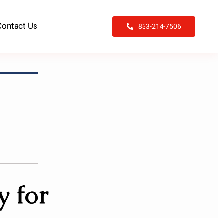
Contact Us
833-214-7506
y for