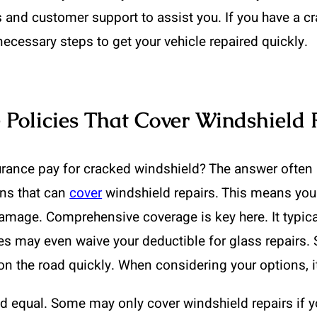
ls and customer support to assist you. If you have a c
ecessary steps to get your vehicle repaired quickly.
 Policies That Cover Windshield 
rance pay for cracked windshield? The answer often l
ans that can
cover
windshield repairs. This means you
mage. Comprehensive coverage is key here. It typical
s may even waive your deductible for glass repairs. S
 the road quickly. When considering your options, it’
ted equal. Some may only cover windshield repairs if 