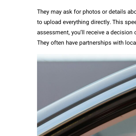
They may ask for photos or details abo
to upload everything directly. This sp
assessment, you’ll receive a decision 
They often have partnerships with local