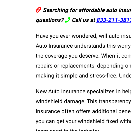
Searching for affordable auto insu
questions?
Call us at
833-211-381
Have you ever wondered, will auto ins
Auto Insurance understands this worry 
the coverage you deserve. When it co
repairs or replacements, depending on 
making it simple and stress-free. Unde
New Auto Insurance specializes in help
windshield damage. This transparency
Insurance often offers additional bene
you can get your windshield fixed wit