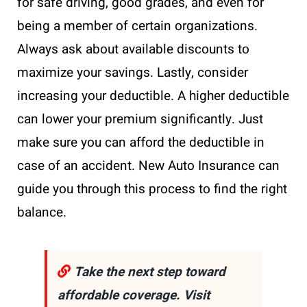
for safe driving, good grades, and even for
being a member of certain organizations.
Always ask about available discounts to
maximize your savings. Lastly, consider
increasing your deductible. A higher deductible
can lower your premium significantly. Just
make sure you can afford the deductible in
case of an accident. New Auto Insurance can
guide you through this process to find the right
balance.
Take the next step toward
affordable coverage. Visit