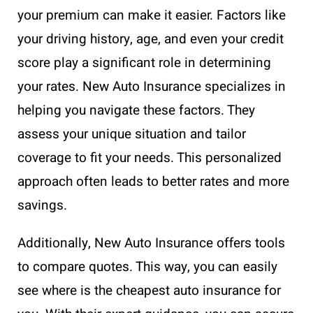
your premium can make it easier. Factors like
your driving history, age, and even your credit
score play a significant role in determining
your rates. New Auto Insurance specializes in
helping you navigate these factors. They
assess your unique situation and tailor
coverage to fit your needs. This personalized
approach often leads to better rates and more
savings.
Additionally, New Auto Insurance offers tools
to compare quotes. This way, you can easily
see where is the cheapest auto insurance for