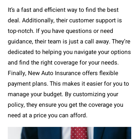
It’s a fast and efficient way to find the best
deal. Additionally, their customer support is
top-notch. If you have questions or need
guidance, their team is just a call away. They’re
dedicated to helping you navigate your options
and find the right coverage for your needs.
Finally, New Auto Insurance offers flexible
payment plans. This makes it easier for you to
manage your budget. By customizing your
policy, they ensure you get the coverage you
need at a price you can afford.