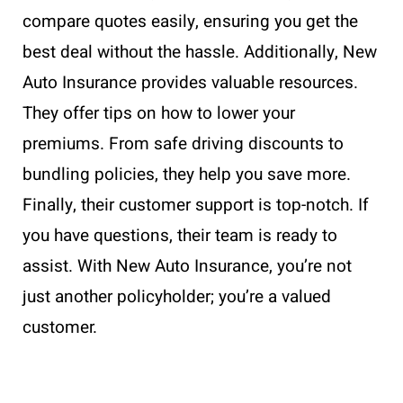
compare quotes easily, ensuring you get the
best deal without the hassle. Additionally, New
Auto Insurance provides valuable resources.
They offer tips on how to lower your
premiums. From safe driving discounts to
bundling policies, they help you save more.
Finally, their customer support is top-notch. If
you have questions, their team is ready to
assist. With New Auto Insurance, you’re not
just another policyholder; you’re a valued
customer.