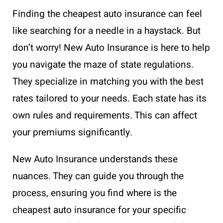
Finding the cheapest auto insurance can feel
like searching for a needle in a haystack. But
don’t worry! New Auto Insurance is here to help
you navigate the maze of state regulations.
They specialize in matching you with the best
rates tailored to your needs. Each state has its
own rules and requirements. This can affect
your premiums significantly.
New Auto Insurance understands these
nuances. They can guide you through the
process, ensuring you find where is the
cheapest auto insurance for your specific