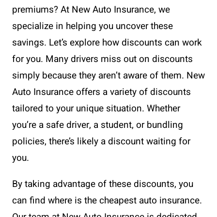
premiums? At New Auto Insurance, we
specialize in helping you uncover these
savings. Let’s explore how discounts can work
for you. Many drivers miss out on discounts
simply because they aren’t aware of them. New
Auto Insurance offers a variety of discounts
tailored to your unique situation. Whether
you’re a safe driver, a student, or bundling
policies, there’s likely a discount waiting for
you.
By taking advantage of these discounts, you
can find where is the cheapest auto insurance.
Our team at New Auto Insurance is dedicated