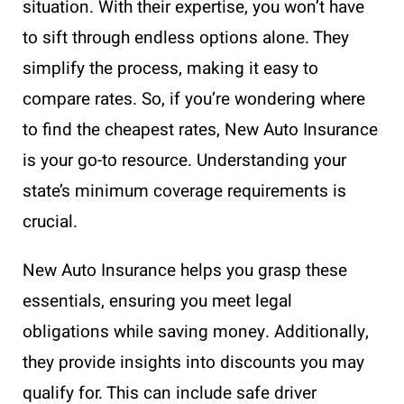
situation. With their expertise, you won’t have
to sift through endless options alone. They
simplify the process, making it easy to
compare rates. So, if you’re wondering where
to find the cheapest rates, New Auto Insurance
is your go-to resource. Understanding your
state’s minimum coverage requirements is
crucial.
New Auto Insurance helps you grasp these
essentials, ensuring you meet legal
obligations while saving money. Additionally,
they provide insights into discounts you may
qualify for. This can include safe driver