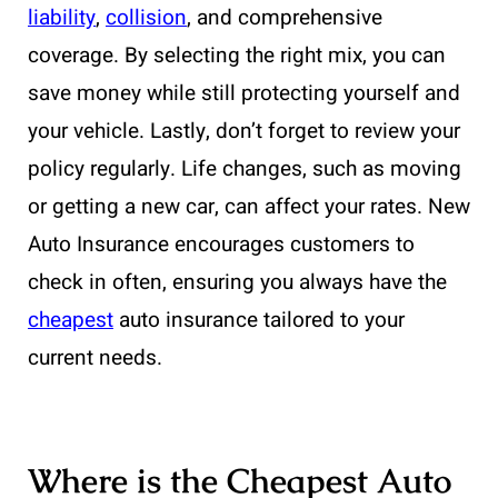
liability
,
collision
, and comprehensive
coverage. By selecting the right mix, you can
save money while still protecting yourself and
your vehicle. Lastly, don’t forget to review your
policy regularly. Life changes, such as moving
or getting a new car, can affect your rates. New
Auto Insurance encourages customers to
check in often, ensuring you always have the
cheapest
auto insurance tailored to your
current needs.
Where is the Cheapest Auto