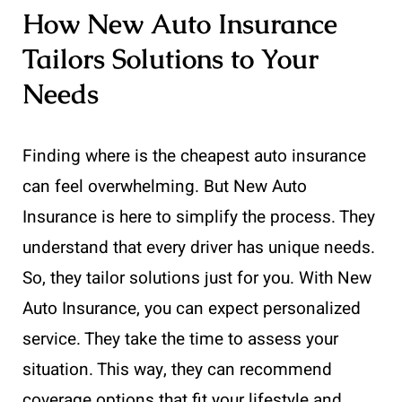
How New Auto Insurance
Tailors Solutions to Your
Needs
Finding where is the cheapest auto insurance
can feel overwhelming. But New Auto
Insurance is here to simplify the process. They
understand that every driver has unique needs.
So, they tailor solutions just for you. With New
Auto Insurance, you can expect personalized
service. They take the time to assess your
situation. This way, they can recommend
coverage options that fit your lifestyle and