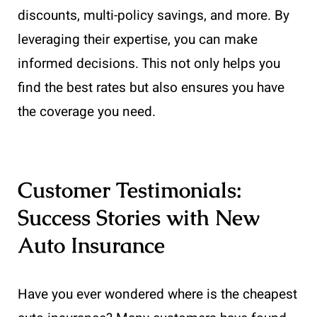
discounts, multi-policy savings, and more. By
leveraging their expertise, you can make
informed decisions. This not only helps you
find the best rates but also ensures you have
the coverage you need.
Customer Testimonials:
Success Stories with New
Auto Insurance
Have you ever wondered where is the cheapest