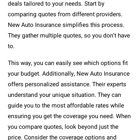
deals tailored to your needs. Start by
comparing quotes from different providers.
New Auto Insurance simplifies this process.
They gather multiple quotes, so you don’t have
to.
This way, you can easily see which options fit
your budget. Additionally, New Auto Insurance
offers personalized assistance. Their experts
understand your unique situation. They can
guide you to the most affordable rates while
ensuring you get the coverage you need. When
you compare quotes, look beyond just the
price. Consider the coverage options and