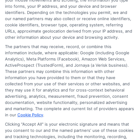
your mouse movements and scrolling, the information you type
into forms, your IP address, and your device and browser
identifiers. Depending on the technologies you permit, we and
our named partners may also collect or receive online identifiers,
cookie identifiers, browser type, operating system, referring
URLs, approximate geolocation derived from your IP address, and
Emily Roberts
other information about your device and browsing activity.
The partners that may receive, record, or combine this
information include, where applicable: Google (including Google
Emily Roberts is a consumer-focused writer for NewAutoInsurance.com,
Analytics), Meta Platforms (Facebook), Amazon Web Services,
where she helps vehicle owners understand their coverage options and
ActiveProspect (TrustedForm), and Jornaya (a Verisk business).
find potential savings. She specializes in breaking down complex
These partners may combine this information with other
insurance topics,like liability limits, deductibles, and specialized policies
information you have provided to them or that they have
for RVs or motorcycles,into clear, practical guidance. Her work is
collected from your use of their services or other websites, and
grounded in years of experience researching and comparing auto
they may use it for analytics and for cross-context behavioral
insurance regulations and market trends across the United States. Emily’s
advertising, analytics, measurement, fraud prevention, consent
goal is to empower readers with unbiased, educational content so they
documentation, website functionality, personalized advertising
can make informed decisions when shopping for coverage.
and marketing. The complete and current list of providers appears
in our
Cookie Policy
.
Read More
Clicking "Accept All" is your electronic signature and means that
you consent to our and the named partners' use of these cookies
and tracking technologies, including the monitoring, recording,