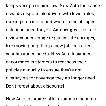
keeps your premiums low. New Auto Insurance
rewards responsible drivers with lower rates,
making it easier to find where is the cheapest
auto insurance for you. Another great tip is to
review your coverage regularly. Life changes,
like moving or getting a new job, can affect
your insurance needs. New Auto Insurance
encourages customers to reassess their
policies annually to ensure they’re not
overpaying for coverage they no longer need.
Don’t forget about discounts!
New Auto Insurance offers various discounts