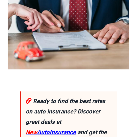
Ready to find the best rates
on auto insurance? Discover
great deals at
New
AutoInsurance
and get the