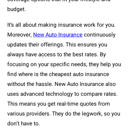
budget.
It’s all about making insurance work for you.
Moreover,
New Auto Insurance
continuously
updates their offerings. This ensures you
always have access to the best rates. By
focusing on your specific needs, they help you
find where is the cheapest auto insurance
without the hassle. New Auto Insurance also
uses advanced technology to compare rates.
This means you get real-time quotes from
various providers. They do the legwork, so you
don’t have to.