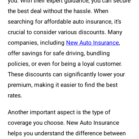
you. With their expert guidance, you can secure
the best deal without the hassle. When
searching for affordable auto insurance, it’s
crucial to consider various discounts. Many
companies, including
New Auto Insurance
,
offer savings for safe driving, bundling
policies, or even for being a loyal customer.
These discounts can significantly lower your
premium, making it easier to find the best
rates.
Another important aspect is the type of
coverage you choose. New Auto Insurance
helps you understand the difference between