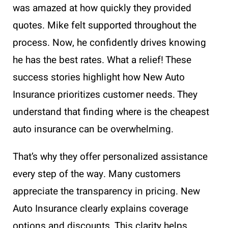
was amazed at how quickly they provided
quotes. Mike felt supported throughout the
process. Now, he confidently drives knowing
he has the best rates. What a relief! These
success stories highlight how New Auto
Insurance prioritizes customer needs. They
understand that finding where is the cheapest
auto insurance can be overwhelming.
That’s why they offer personalized assistance
every step of the way. Many customers
appreciate the transparency in pricing. New
Auto Insurance clearly explains coverage
options and discounts. This clarity helps