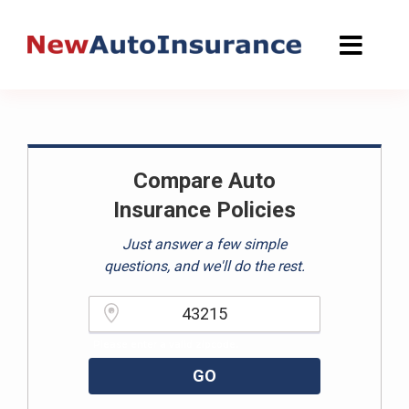
Skip
to
content
Compare Auto
Insurance Policies
Just answer a few simple
questions, and we'll do the rest.
Please enter a valid zipcode.
GO