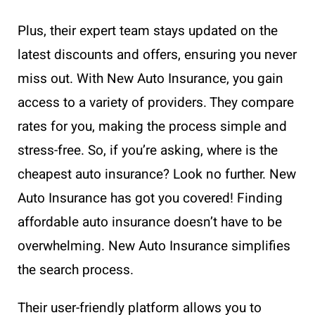
Plus, their expert team stays updated on the
latest discounts and offers, ensuring you never
miss out. With New Auto Insurance, you gain
access to a variety of providers. They compare
rates for you, making the process simple and
stress-free. So, if you’re asking, where is the
cheapest auto insurance? Look no further. New
Auto Insurance has got you covered! Finding
affordable auto insurance doesn’t have to be
overwhelming. New Auto Insurance simplifies
the search process.
Their user-friendly platform allows you to