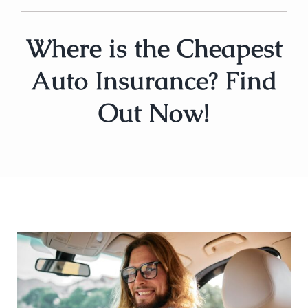
Where is the Cheapest
Auto Insurance? Find
Out Now!