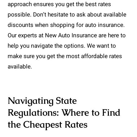
approach ensures you get the best rates
possible. Don’t hesitate to ask about available
discounts when shopping for auto insurance.
Our experts at New Auto Insurance are here to
help you navigate the options. We want to
make sure you get the most affordable rates
available.
Navigating State
Regulations: Where to Find
the Cheapest Rates