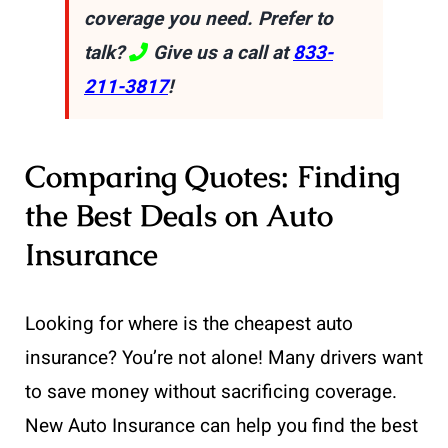
coverage you need. Prefer to
talk?
Give us a call at
833-
211-3817
!
Comparing Quotes: Finding
the Best Deals on Auto
Insurance
Looking for where is the cheapest auto
insurance? You’re not alone! Many drivers want
to save money without sacrificing coverage.
New Auto Insurance can help you find the best