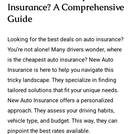
Insurance? A Comprehensive
Guide
Looking for the best deals on auto insurance?
You’re not alone! Many drivers wonder, where
is the cheapest auto insurance? New Auto
Insurance is here to help you navigate this
tricky landscape. They specialize in finding
tailored solutions that fit your unique needs.
New Auto Insurance offers a personalized
approach. They assess your driving habits,
vehicle type, and budget. This way, they can
pinpoint the best rates available.