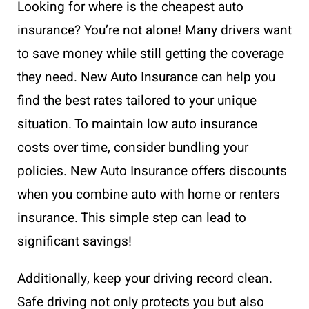
Looking for where is the cheapest auto
insurance? You’re not alone! Many drivers want
to save money while still getting the coverage
they need. New Auto Insurance can help you
find the best rates tailored to your unique
situation. To maintain low auto insurance
costs over time, consider bundling your
policies. New Auto Insurance offers discounts
when you combine auto with home or renters
insurance. This simple step can lead to
significant savings!
Additionally, keep your driving record clean.
Safe driving not only protects you but also