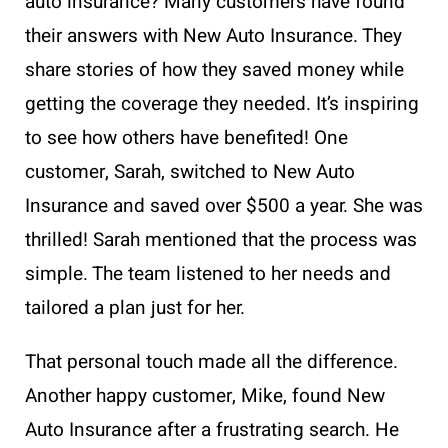
auto insurance? Many customers have found
their answers with New Auto Insurance. They
share stories of how they saved money while
getting the coverage they needed. It’s inspiring
to see how others have benefited! One
customer, Sarah, switched to New Auto
Insurance and saved over $500 a year. She was
thrilled! Sarah mentioned that the process was
simple. The team listened to her needs and
tailored a plan just for her.
That personal touch made all the difference.
Another happy customer, Mike, found New
Auto Insurance after a frustrating search. He