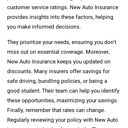
customer service ratings. New Auto Insurance
provides insights into these factors, helping
you make informed decisions.
They prioritize your needs, ensuring you don’t
miss out on essential coverage. Moreover,
New Auto Insurance keeps you updated on
discounts. Many insurers offer savings for
safe driving, bundling policies, or being a
good student. Their team can help you identify
these opportunities, maximizing your savings.
Finally, remember that rates can change.
Regularly reviewing your policy with New Auto