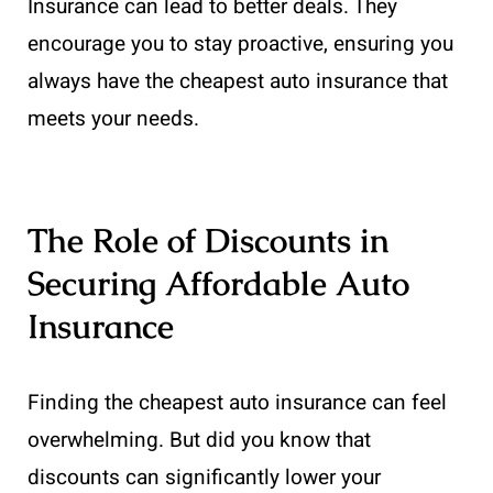
Insurance can lead to better deals. They
encourage you to stay proactive, ensuring you
always have the cheapest auto insurance that
meets your needs.
The Role of Discounts in
Securing Affordable Auto
Insurance
Finding the cheapest auto insurance can feel
overwhelming. But did you know that
discounts can significantly lower your