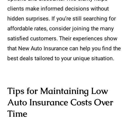
clients make informed decisions without
hidden surprises. If you’re still searching for
affordable rates, consider joining the many
satisfied customers. Their experiences show
that New Auto Insurance can help you find the
best deals tailored to your unique situation.
Tips for Maintaining Low
Auto Insurance Costs Over
Time