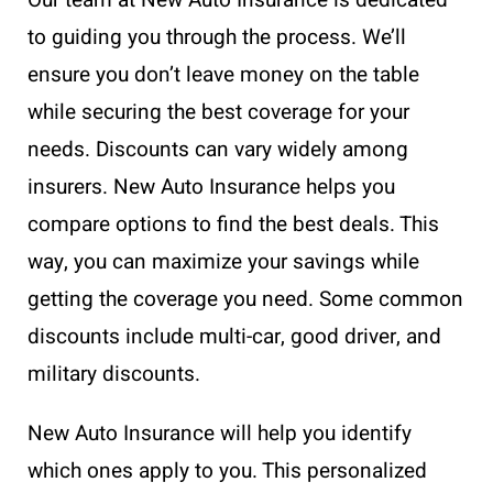
to guiding you through the process. We’ll
ensure you don’t leave money on the table
while securing the best coverage for your
needs. Discounts can vary widely among
insurers. New Auto Insurance helps you
compare options to find the best deals. This
way, you can maximize your savings while
getting the coverage you need. Some common
discounts include multi-car, good driver, and
military discounts.
New Auto Insurance will help you identify
which ones apply to you. This personalized