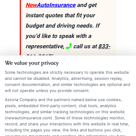
New
AutoInsurance
and get
instant quotes that fit your
budget and driving needs. If
you’d like to speak with a
representative,
call us at
833-
211-3817
!
We value your privacy
Some technologies are strictly necessary to operate this website
and cannot be disabled. Analytics, advertising, session replay,
Explore
Insurance
Shopping
to find a wide
consent documentation, and similar technologies are optional and
will not operate unless you provide consent.
range of insurance options tailored to your
Astoria Company and the partners named below use cookies,
needs.
pixels, embedded third-party content, chat tools, analytics
technologies, and similar tracking technologies on this website
(newautoinsurance.com). Some of these technologies monitor,
record, and share your interactions with this website in real time,
including the pages you view, the links and buttons you click,