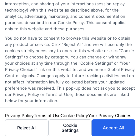
interception, and sharing of your interactions (session replay
Compare Auto
technology) with this website as described above, for the
Insurance Policies
analytics, advertising, marketing, and consent documentation
purposes described in our Cookie Policy. This consent applies
Just answer a few simple questions,
only to this website and these purposes.
and we'll do the rest.
You do not have to consent to browse this website or to obtain
any product or service. Click "Reject All" and we will use only the
cookies strictly necessary to operate this website or click "Cookie
Settings" to choose by category. You can change or withdraw
your choices at any time through the "Cookie Settings" or "Your
Please enter a valid zipcode.
Privacy Choices" link on this website, and we honor Global Privacy
GO
Control signals. Changes apply to future tracking activities and do
not affect information lawfully collected before your updated
preference was received. This pop-up does not ask you to accept
our Privacy Policy or Terms of Use; those documents are linked
below for your information.
Related Posts
View all
Privacy Policy
Terms of Use
Cookie Policy
Your Privacy Choices
Cookie
Reject All
Accept All
Settings