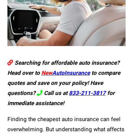
Searching for affordable auto insurance?
Head over to
New
AutoInsurance
to compare
quotes and save on your policy! Have
questions?
Call us at
833-211-3817
for
immediate assistance!
Finding the cheapest auto insurance can feel
overwhelming. But understanding what affects