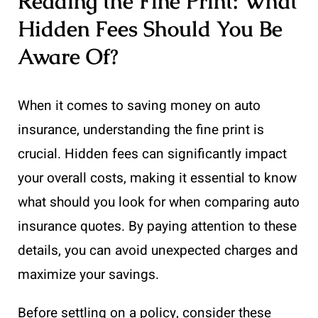
Reading the Fine Print: What
Hidden Fees Should You Be
Aware Of?
When it comes to saving money on auto
insurance, understanding the fine print is
crucial. Hidden fees can significantly impact
your overall costs, making it essential to know
what should you look for when comparing auto
insurance quotes. By paying attention to these
details, you can avoid unexpected charges and
maximize your savings.
Before settling on a policy, consider these