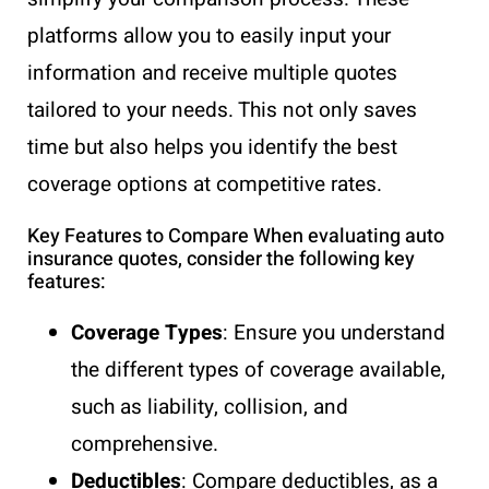
platforms allow you to easily input your
information and receive multiple quotes
tailored to your needs. This not only saves
time but also helps you identify the best
coverage options at competitive rates.
Key Features to Compare When evaluating auto
insurance quotes, consider the following key
features:
Coverage Types
: Ensure you understand
the different types of coverage available,
such as liability, collision, and
comprehensive.
Deductibles
: Compare deductibles, as a