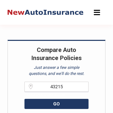
Skip
to
content
Compare Auto
Insurance Policies
Just answer a few simple
questions, and we'll do the rest.
Please enter a valid zipcode.
GO