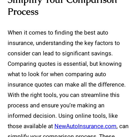
Process
When it comes to finding the best auto
insurance, understanding the key factors to
consider can lead to significant savings.
Comparing quotes is essential, but knowing
what to look for when comparing auto
insurance quotes can make all the difference.
With the right tools, you can streamline this
process and ensure you’re making an
informed decision. Using online tools, like
those available at
NewAutoInsurance.com
, can
simplify your comparison process. These