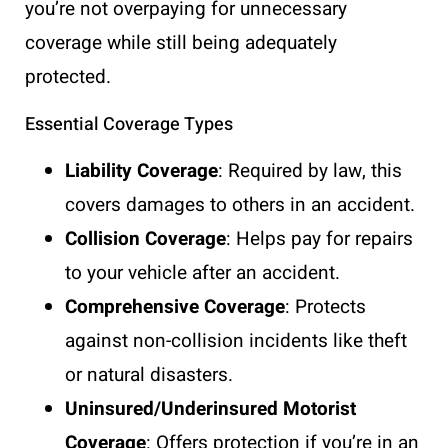
you’re not overpaying for unnecessary
coverage while still being adequately
protected.
Essential Coverage Types
Liability Coverage
: Required by law, this
covers damages to others in an accident.
Collision Coverage
: Helps pay for repairs
to your vehicle after an accident.
Comprehensive Coverage
: Protects
against non-collision incidents like theft
or natural disasters.
Uninsured/Underinsured Motorist
Coverage
: Offers protection if you’re in an