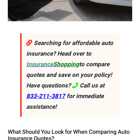
Searching for affordable auto
insurance? Head over to
Insurance
Shopping
to compare
quotes and save on your policy!
Have questions?
Call us at
833-211-3817
for immediate
assistance!
What Should You Look for When Comparing Auto
Insurance Quotes?