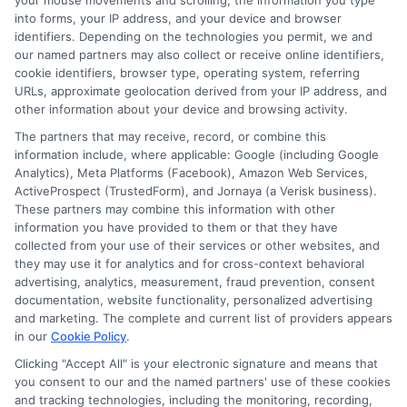
your mouse movements and scrolling, the information you type
standard car, motorcycle, or RV. James’s work is grounded in thorough
into forms, your IP address, and your device and browser
research and a commitment to consumer education, not sales pitches.
identifiers. Depending on the technologies you permit, we and
our named partners may also collect or receive online identifiers,
Read More
cookie identifiers, browser type, operating system, referring
URLs, approximate geolocation derived from your IP address, and
other information about your device and browsing activity.
Compare Auto
The partners that may receive, record, or combine this
information include, where applicable: Google (including Google
Insurance Policies
Analytics), Meta Platforms (Facebook), Amazon Web Services,
ActiveProspect (TrustedForm), and Jornaya (a Verisk business).
Just answer a few simple questions,
These partners may combine this information with other
and we'll do the rest.
information you have provided to them or that they have
collected from your use of their services or other websites, and
they may use it for analytics and for cross-context behavioral
advertising, analytics, measurement, fraud prevention, consent
documentation, website functionality, personalized advertising
Please enter a valid zipcode.
and marketing. The complete and current list of providers appears
GO
in our
Cookie Policy
.
Clicking "Accept All" is your electronic signature and means that
you consent to our and the named partners' use of these cookies
and tracking technologies, including the monitoring, recording,