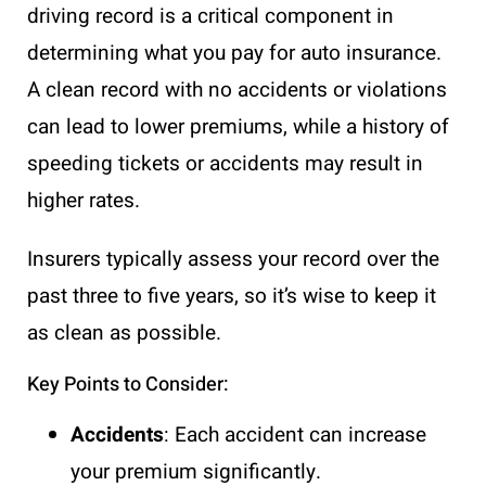
driving record is a critical component in
determining what you pay for auto insurance.
A clean record with no accidents or violations
can lead to lower premiums, while a history of
speeding tickets or accidents may result in
higher rates.
Insurers typically assess your record over the
past three to five years, so it’s wise to keep it
as clean as possible.
Key Points to Consider:
Accidents
: Each accident can increase
your premium significantly.