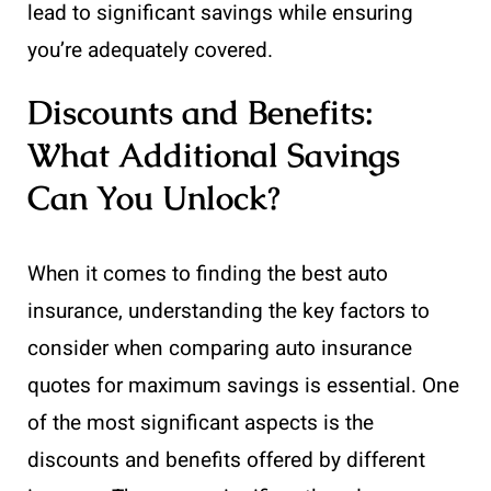
lead to significant savings while ensuring
you’re adequately covered.
Discounts and Benefits:
What Additional Savings
Can You Unlock?
When it comes to finding the best auto
insurance, understanding the key factors to
consider when comparing auto insurance
quotes for maximum savings is essential. One
of the most significant aspects is the
discounts and benefits offered by different