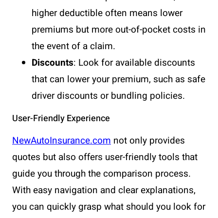
higher deductible often means lower
premiums but more out-of-pocket costs in
the event of a claim.
Discounts
: Look for available discounts
that can lower your premium, such as safe
driver discounts or bundling policies.
User-Friendly Experience
NewAutoInsurance.com
not only provides
quotes but also offers user-friendly tools that
guide you through the comparison process.
With easy navigation and clear explanations,
you can quickly grasp what should you look for