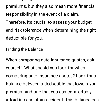
premiums, but they also mean more financial
responsibility in the event of a claim.
Therefore, it’s crucial to assess your budget
and risk tolerance when determining the right
deductible for you.
Finding the Balance
When comparing auto insurance quotes, ask
yourself: What should you look for when
comparing auto insurance quotes? Look for a
balance between a deductible that lowers your
premium and one that you can comfortably
afford in case of an accident. This balance can