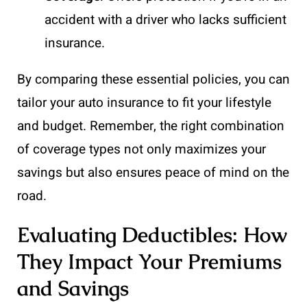
accident with a driver who lacks sufficient
insurance.
By comparing these essential policies, you can
tailor your auto insurance to fit your lifestyle
and budget. Remember, the right combination
of coverage types not only maximizes your
savings but also ensures peace of mind on the
road.
Evaluating Deductibles: How
They Impact Your Premiums
and Savings