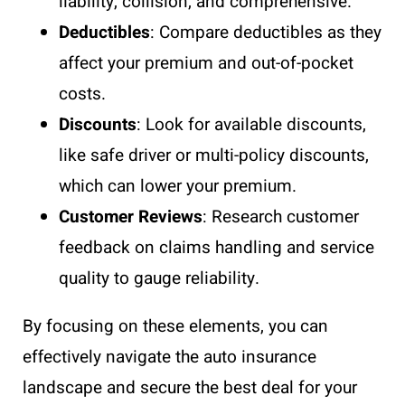
liability, collision, and comprehensive.
Deductibles
: Compare deductibles as they
affect your premium and out-of-pocket
costs.
Discounts
: Look for available discounts,
like safe driver or multi-policy discounts,
which can lower your premium.
Customer Reviews
: Research customer
feedback on claims handling and service
quality to gauge reliability.
By focusing on these elements, you can
effectively navigate the auto insurance
landscape and secure the best deal for your