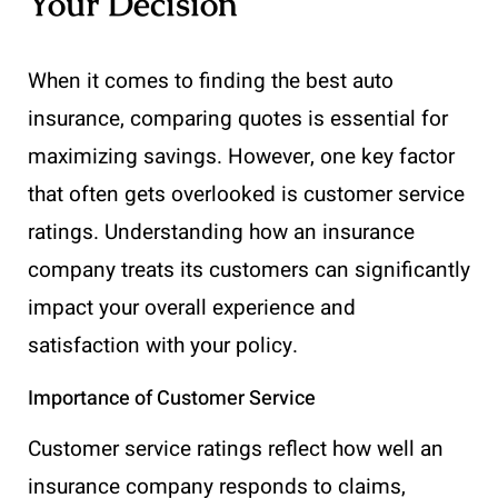
Your Decision
When it comes to finding the best auto
insurance, comparing quotes is essential for
maximizing savings. However, one key factor
that often gets overlooked is customer service
ratings. Understanding how an insurance
company treats its customers can significantly
impact your overall experience and
satisfaction with your policy.
Importance of Customer Service
Customer service ratings reflect how well an
insurance company responds to claims,