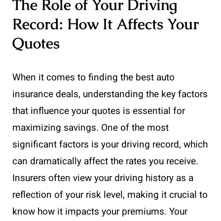
The Role of Your Driving
Record: How It Affects Your
Quotes
When it comes to finding the best auto
insurance deals, understanding the key factors
that influence your quotes is essential for
maximizing savings. One of the most
significant factors is your driving record, which
can dramatically affect the rates you receive.
Insurers often view your driving history as a
reflection of your risk level, making it crucial to
know how it impacts your premiums. Your