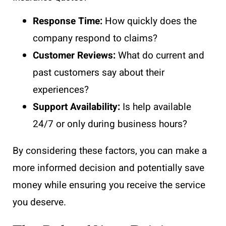
Response Time:
How quickly does the
company respond to claims?
Customer Reviews:
What do current and
past customers say about their
experiences?
Support Availability:
Is help available
24/7 or only during business hours?
By considering these factors, you can make a
more informed decision and potentially save
money while ensuring you receive the service
you deserve.