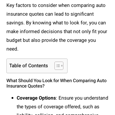
Key factors to consider when comparing auto
insurance quotes can lead to significant
savings. By knowing what to look for, you can
make informed decisions that not only fit your
budget but also provide the coverage you
need.
Table of Contents
What Should You Look for When Comparing Auto
Insurance Quotes?
Coverage Options
: Ensure you understand
the types of coverage offered, such as