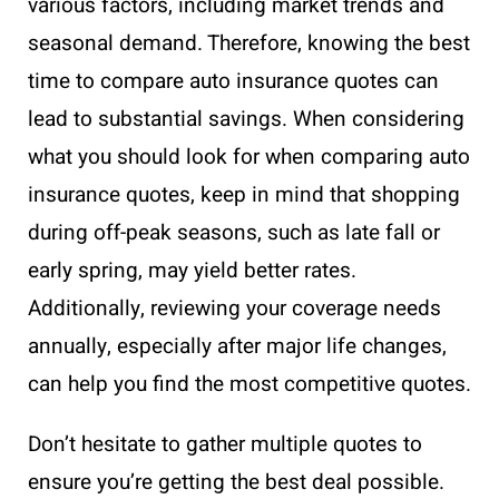
various factors, including market trends and
seasonal demand. Therefore, knowing the best
time to compare auto insurance quotes can
lead to substantial savings. When considering
what you should look for when comparing auto
insurance quotes, keep in mind that shopping
during off-peak seasons, such as late fall or
early spring, may yield better rates.
Additionally, reviewing your coverage needs
annually, especially after major life changes,
can help you find the most competitive quotes.
Don’t hesitate to gather multiple quotes to
ensure you’re getting the best deal possible.