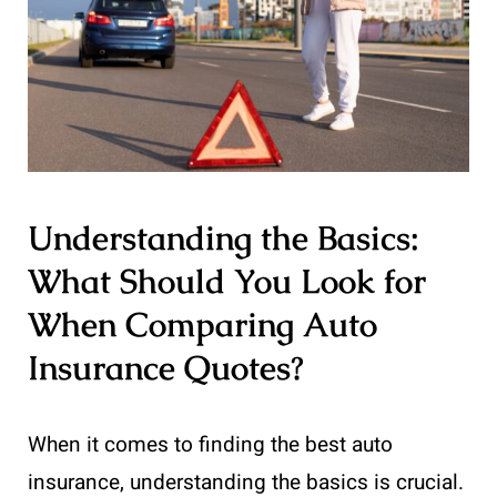
Understanding the Basics:
What Should You Look for
When Comparing Auto
Insurance Quotes?
When it comes to finding the best auto
insurance, understanding the basics is crucial.