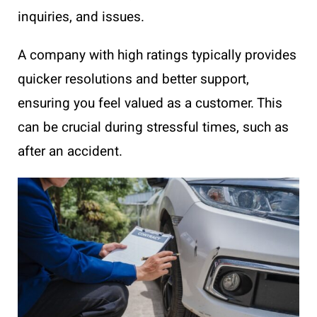
inquiries, and issues.
A company with high ratings typically provides
quicker resolutions and better support,
ensuring you feel valued as a customer. This
can be crucial during stressful times, such as
after an accident.