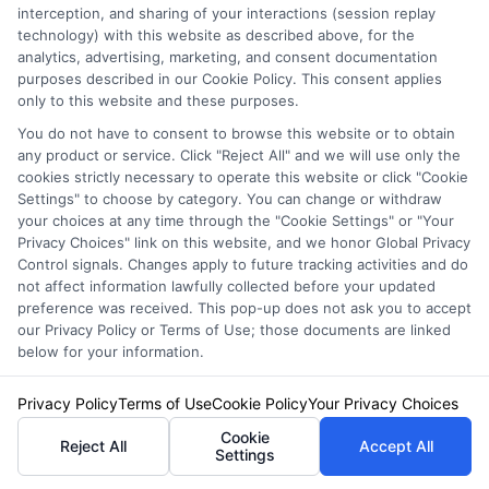
interception, and sharing of your interactions (session replay
Related Posts
View all
technology) with this website as described above, for the
analytics, advertising, marketing, and consent documentation
purposes described in our Cookie Policy. This consent applies
only to this website and these purposes.
You do not have to consent to browse this website or to obtain
any product or service. Click "Reject All" and we will use only the
cookies strictly necessary to operate this website or click "Cookie
Settings" to choose by category. You can change or withdraw
your choices at any time through the "Cookie Settings" or "Your
Privacy Choices" link on this website, and we honor Global Privacy
Control signals. Changes apply to future tracking activities and do
Auto Insurance for Renters and
not affect information lawfully collected before your updated
preference was received. This pop-up does not ask you to accept
Homeowners: A Smart Guide
our Privacy Policy or Terms of Use; those documents are linked
below for your information.
Privacy Policy
Terms of Use
Cookie Policy
Your Privacy Choices
Cookie
Reject All
Accept All
Settings