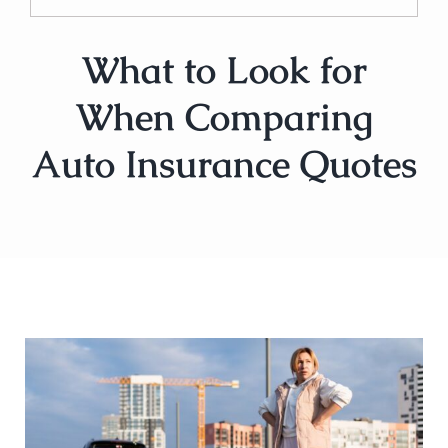
What to Look for
When Comparing
Auto Insurance Quotes