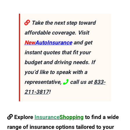
Take the next step toward
affordable coverage. Visit
New
AutoInsurance
and get
instant quotes that fit your
budget and driving needs. If
you’d like to speak with a
representative,
call us at
833-
211-3817
!
Explore
Insurance
Shopping
to find a wide
range of insurance options tailored to your