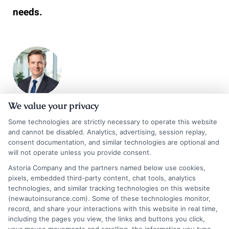
needs.
We value your privacy
James Carter
Some technologies are strictly necessary to operate this website
and cannot be disabled. Analytics, advertising, session replay,
consent documentation, and similar technologies are optional and
will not operate unless you provide consent.
James Carter is a writer and researcher for NewAutoInsurance.com,
Astoria Company and the partners named below use cookies,
where he focuses on helping drivers understand their coverage options
pixels, embedded third-party content, chat tools, analytics
and find potential savings. With years of experience analyzing the auto
technologies, and similar tracking technologies on this website
insurance landscape, he breaks down complex topics like policy types,
(newautoinsurance.com). Some of these technologies monitor,
discount opportunities, and the quote process into clear, practical
record, and share your interactions with this website in real time,
guidance. His goal is to give vehicle owners the unbiased information
including the pages you view, the links and buttons you click,
they need to make confident decisions, whether they’re insuring a