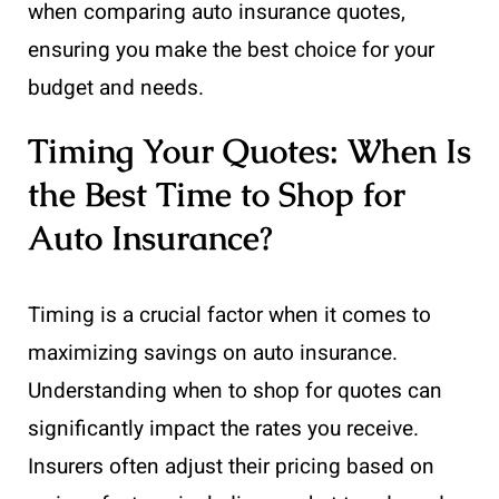
when comparing auto insurance quotes,
ensuring you make the best choice for your
budget and needs.
Timing Your Quotes: When Is
the Best Time to Shop for
Auto Insurance?
Timing is a crucial factor when it comes to
maximizing savings on auto insurance.
Understanding when to shop for quotes can
significantly impact the rates you receive.
Insurers often adjust their pricing based on