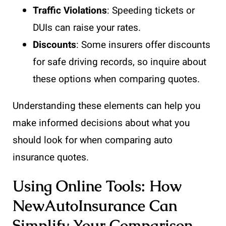
Traffic Violations
: Speeding tickets or
DUIs can raise your rates.
Discounts
: Some insurers offer discounts
for safe driving records, so inquire about
these options when comparing quotes.
Understanding these elements can help you
make informed decisions about what you
should look for when comparing auto
insurance quotes.
Using Online Tools: How
NewAutoInsurance Can
Simplify Your Comparison