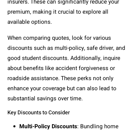
insurers. These can significantly reduce your
premium, making it crucial to explore all
available options.
When comparing quotes, look for various
discounts such as multi-policy, safe driver, and
good student discounts. Additionally, inquire
about benefits like accident forgiveness or
roadside assistance. These perks not only
enhance your coverage but can also lead to
substantial savings over time.
Key Discounts to Consider
Multi-Policy Discounts
: Bundling home