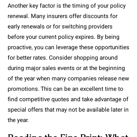
Another key factor is the timing of your policy
renewal. Many insurers offer discounts for
early renewals or for switching providers
before your current policy expires. By being
proactive, you can leverage these opportunities
for better rates. Consider shopping around
during major sales events or at the beginning
of the year when many companies release new
promotions. This can be an excellent time to
find competitive quotes and take advantage of
special offers that may not be available later in
the year.