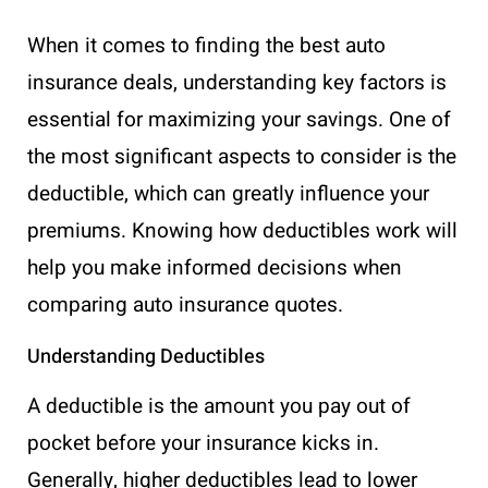
When it comes to finding the best auto
insurance deals, understanding key factors is
essential for maximizing your savings. One of
the most significant aspects to consider is the
deductible, which can greatly influence your
premiums. Knowing how deductibles work will
help you make informed decisions when
comparing auto insurance quotes.
Understanding Deductibles
A deductible is the amount you pay out of
pocket before your insurance kicks in.
Generally, higher deductibles lead to lower