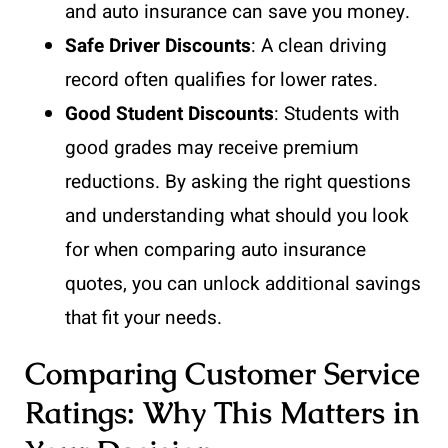
and auto insurance can save you money.
Safe Driver Discounts
: A clean driving
record often qualifies for lower rates.
Good Student Discounts
: Students with
good grades may receive premium
reductions. By asking the right questions
and understanding what should you look
for when comparing auto insurance
quotes, you can unlock additional savings
that fit your needs.
Comparing Customer Service
Ratings: Why This Matters in