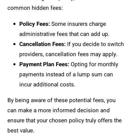
common hidden fees:
Policy Fees:
Some insurers charge
administrative fees that can add up.
Cancellation Fees:
If you decide to switch
providers, cancellation fees may apply.
Payment Plan Fees:
Opting for monthly
payments instead of a lump sum can
incur additional costs.
By being aware of these potential fees, you
can make a more informed decision and
ensure that your chosen policy truly offers the
best value.