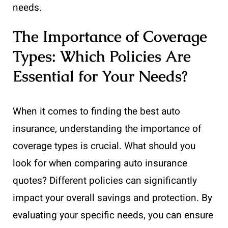
needs.
The Importance of Coverage
Types: Which Policies Are
Essential for Your Needs?
When it comes to finding the best auto
insurance, understanding the importance of
coverage types is crucial. What should you
look for when comparing auto insurance
quotes? Different policies can significantly
impact your overall savings and protection. By
evaluating your specific needs, you can ensure