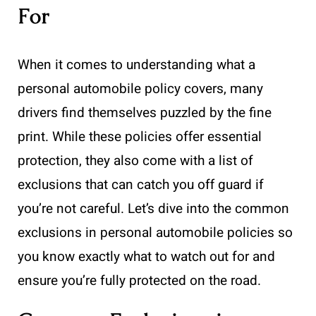
For
When it comes to understanding what a
personal automobile policy covers, many
drivers find themselves puzzled by the fine
print. While these policies offer essential
protection, they also come with a list of
exclusions that can catch you off guard if
you’re not careful. Let’s dive into the common
exclusions in personal automobile policies so
you know exactly what to watch out for and
ensure you’re fully protected on the road.