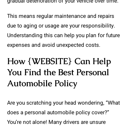
gradual deterioration of your vehicle over time.
This means regular maintenance and repairs
due to aging or usage are your responsibility.
Understanding this can help you plan for future
expenses and avoid unexpected costs.
How {WEBSITE} Can Help
You Find the Best Personal
Automobile Policy
Are you scratching your head wondering, “What
does a personal automobile policy cover?”
You’re not alone! Many drivers are unsure