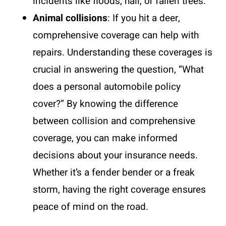
incidents like floods, hail, or fallen trees.
Animal collisions
: If you hit a deer,
comprehensive coverage can help with
repairs. Understanding these coverages is
crucial in answering the question, “What
does a personal automobile policy
cover?” By knowing the difference
between collision and comprehensive
coverage, you can make informed
decisions about your insurance needs.
Whether it’s a fender bender or a freak
storm, having the right coverage ensures
peace of mind on the road.