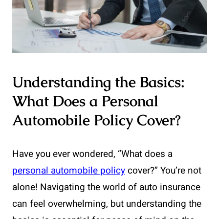
Understanding the Basics:
What Does a Personal
Automobile Policy Cover?
Have you ever wondered, “What does a
personal automobile policy
cover?” You’re not
alone! Navigating the world of auto insurance
can feel overwhelming, but understanding the