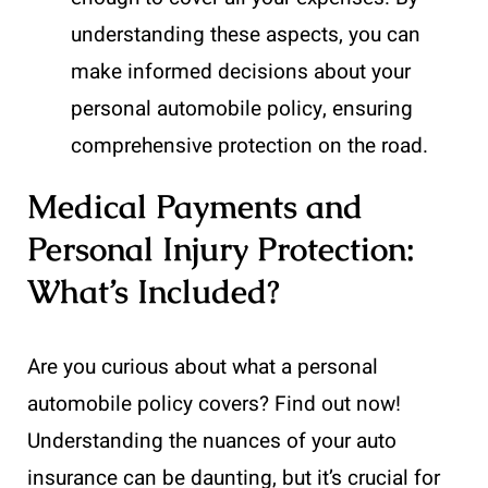
understanding these aspects, you can
make informed decisions about your
personal automobile policy, ensuring
comprehensive protection on the road.
Medical Payments and
Personal Injury Protection:
What’s Included?
Are you curious about what a personal
automobile policy covers? Find out now!
Understanding the nuances of your auto
insurance can be daunting, but it’s crucial for