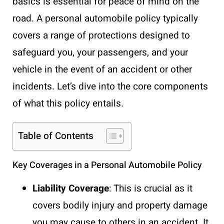
basics is essential for peace of mind on the
road. A personal automobile policy typically
covers a range of protections designed to
safeguard you, your passengers, and your
vehicle in the event of an accident or other
incidents. Let’s dive into the core components
of what this policy entails.
Table of Contents
Key Coverages in a Personal Automobile Policy
Liability Coverage
: This is crucial as it
covers bodily injury and property damage
you may cause to others in an accident. It