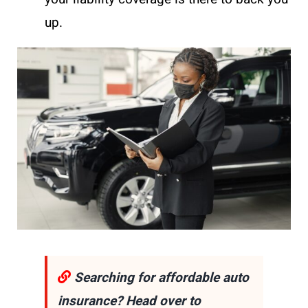
up.
Searching for affordable auto
insurance? Head over to