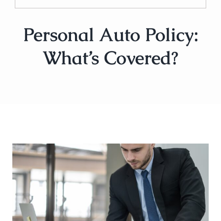
Personal Auto Policy:
What’s Covered?