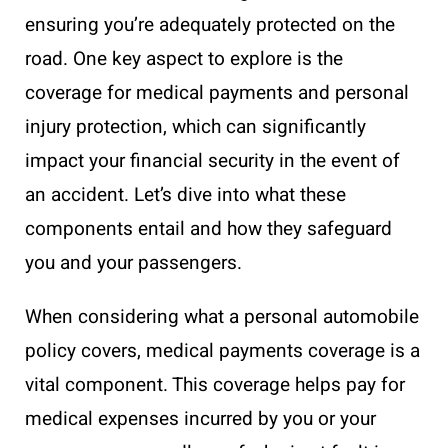
ensuring you’re adequately protected on the
road. One key aspect to explore is the
coverage for medical payments and personal
injury protection, which can significantly
impact your financial security in the event of
an accident. Let’s dive into what these
components entail and how they safeguard
you and your passengers.
When considering what a personal automobile
policy covers, medical payments coverage is a
vital component. This coverage helps pay for
medical expenses incurred by you or your