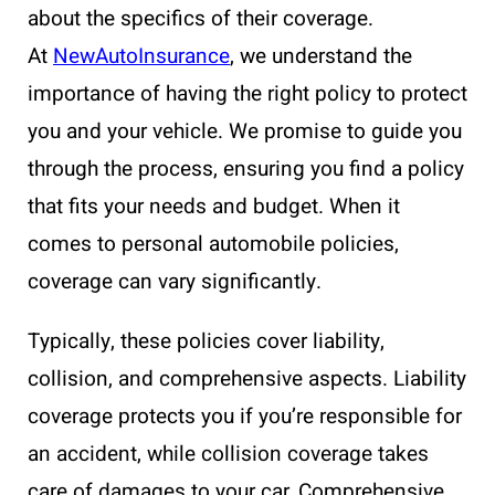
about the specifics of their coverage.
At
NewAutoInsurance
, we understand the
importance of having the right policy to protect
you and your vehicle. We promise to guide you
through the process, ensuring you find a policy
that fits your needs and budget. When it
comes to personal automobile policies,
coverage can vary significantly.
Typically, these policies cover liability,
collision, and comprehensive aspects. Liability
coverage protects you if you’re responsible for
an accident, while collision coverage takes
care of damages to your car. Comprehensive