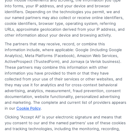
your mouse movements and scrolling, the information you type
Explore
Insurance
Shopping
to find a wide
into forms, your IP address, and your device and browser
range of insurance options tailored to your
identifiers. Depending on the technologies you permit, we and
our named partners may also collect or receive online identifiers,
needs.
cookie identifiers, browser type, operating system, referring
URLs, approximate geolocation derived from your IP address, and
other information about your device and browsing activity.
The partners that may receive, record, or combine this
information include, where applicable: Google (including Google
Analytics), Meta Platforms (Facebook), Amazon Web Services,
ActiveProspect (TrustedForm), and Jornaya (a Verisk business).
These partners may combine this information with other
information you have provided to them or that they have
collected from your use of their services or other websites, and
Emily Roberts
they may use it for analytics and for cross-context behavioral
advertising, analytics, measurement, fraud prevention, consent
documentation, website functionality, personalized advertising
and marketing. The complete and current list of providers appears
Emily Roberts is a consumer-focused writer for NewAutoInsurance.com,
in our
Cookie Policy
.
where she helps vehicle owners understand their coverage options and
Clicking "Accept All" is your electronic signature and means that
find potential savings. She specializes in breaking down complex
you consent to our and the named partners' use of these cookies
insurance topics,like liability limits, deductibles, and specialized policies
and tracking technologies, including the monitoring, recording,
for RVs or motorcycles,into clear, practical guidance. Her work is