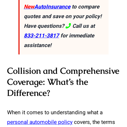
New
AutoInsurance
to compare
quotes and save on your policy!
Have questions?
Call us at
833-211-3817
for immediate
assistance!
Collision and Comprehensive
Coverage: What’s the
Difference?
When it comes to understanding what a
personal automobile policy
covers, the terms