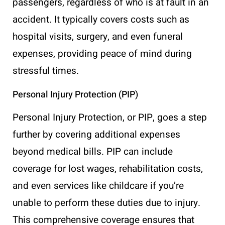
passengers, regardless of who is at fault in an
accident. It typically covers costs such as
hospital visits, surgery, and even funeral
expenses, providing peace of mind during
stressful times.
Personal Injury Protection (PIP)
Personal Injury Protection, or PIP, goes a step
further by covering additional expenses
beyond medical bills. PIP can include
coverage for lost wages, rehabilitation costs,
and even services like childcare if you’re
unable to perform these duties due to injury.
This comprehensive coverage ensures that