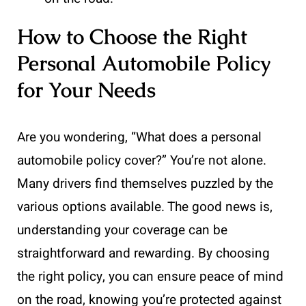
How to Choose the Right
Personal Automobile Policy
for Your Needs
Are you wondering, “What does a personal
automobile policy cover?” You’re not alone.
Many drivers find themselves puzzled by the
various options available. The good news is,
understanding your coverage can be
straightforward and rewarding. By choosing
the right policy, you can ensure peace of mind
on the road, knowing you’re protected against