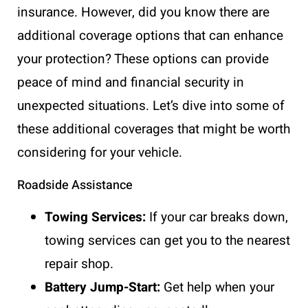
insurance. However, did you know there are
additional coverage options that can enhance
your protection? These options can provide
peace of mind and financial security in
unexpected situations. Let’s dive into some of
these additional coverages that might be worth
considering for your vehicle.
Roadside Assistance
Towing Services:
If your car breaks down,
towing services can get you to the nearest
repair shop.
Battery Jump-Start:
Get help when your