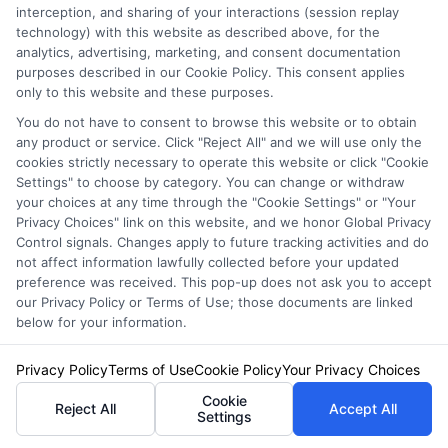
interception, and sharing of your interactions (session replay
grounded in years of experience researching and comparing auto
technology) with this website as described above, for the
insurance regulations and market trends across the United States. Emily’s
analytics, advertising, marketing, and consent documentation
goal is to empower readers with unbiased, educational content so they
purposes described in our Cookie Policy. This consent applies
can make informed decisions when shopping for coverage.
only to this website and these purposes.
You do not have to consent to browse this website or to obtain
Read More
any product or service. Click "Reject All" and we will use only the
cookies strictly necessary to operate this website or click "Cookie
Settings" to choose by category. You can change or withdraw
Compare Auto
your choices at any time through the "Cookie Settings" or "Your
Privacy Choices" link on this website, and we honor Global Privacy
Insurance Policies
Control signals. Changes apply to future tracking activities and do
not affect information lawfully collected before your updated
Just answer a few simple questions,
preference was received. This pop-up does not ask you to accept
and we'll do the rest.
our Privacy Policy or Terms of Use; those documents are linked
below for your information.
Privacy Policy
Terms of Use
Cookie Policy
Your Privacy Choices
Please enter a valid zipcode.
Cookie
Reject All
Accept All
Settings
GO