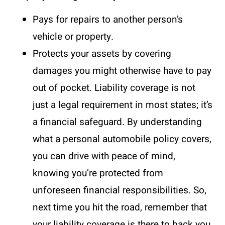
Pays for repairs to another person’s
vehicle or property.
Protects your assets by covering
damages you might otherwise have to pay
out of pocket. Liability coverage is not
just a legal requirement in most states; it’s
a financial safeguard. By understanding
what a personal automobile policy covers,
you can drive with peace of mind,
knowing you’re protected from
unforeseen financial responsibilities. So,
next time you hit the road, remember that
your liability coverage is there to back you