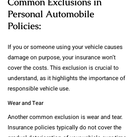
Common Exclusions in
Personal Automobile
Policies:
If you or someone using your vehicle causes
damage on purpose, your insurance won’t
cover the costs. This exclusion is crucial to
understand, as it highlights the importance of
responsible vehicle use.
Wear and Tear
Another common exclusion is wear and tear.
Insurance policies typically do not cover the