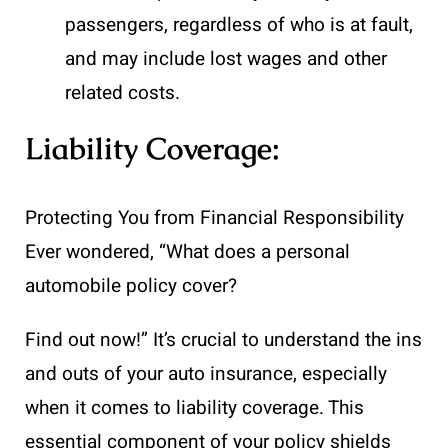
passengers, regardless of who is at fault,
and may include lost wages and other
related costs.
Liability Coverage:
Protecting You from Financial Responsibility
Ever wondered, “What does a personal
automobile policy cover?
Find out now!” It’s crucial to understand the ins
and outs of your auto insurance, especially
when it comes to liability coverage. This
essential component of your policy shields