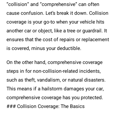
“collision” and “comprehensive” can often
cause confusion. Let’s break it down. Collision
coverage is your go-to when your vehicle hits
another car or object, like a tree or guardrail. It
ensures that the cost of repairs or replacement
is covered, minus your deductible.
On the other hand, comprehensive coverage
steps in for non-collision-related incidents,
such as theft, vandalism, or natural disasters.
This means if a hailstorm damages your car,
comprehensive coverage has you protected.
### Collision Coverage: The Basics