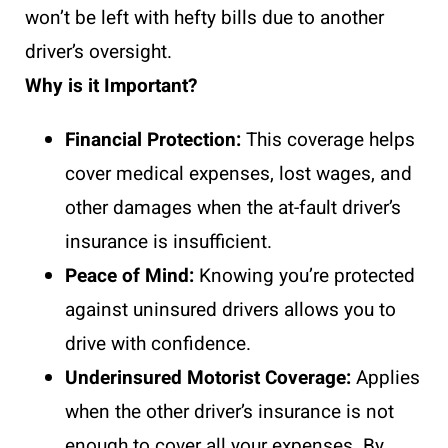
won’t be left with hefty bills due to another
driver’s oversight.
Why is it Important?
Financial Protection:
This coverage helps
cover medical expenses, lost wages, and
other damages when the at-fault driver’s
insurance is insufficient.
Peace of Mind:
Knowing you’re protected
against uninsured drivers allows you to
drive with confidence.
Underinsured Motorist Coverage:
Applies
when the other driver’s insurance is not
enough to cover all your expenses. By