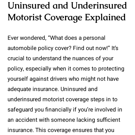
Uninsured and Underinsured
Motorist Coverage Explained
Ever wondered, “What does a personal
automobile policy cover? Find out now!” It’s
crucial to understand the nuances of your
policy, especially when it comes to protecting
yourself against drivers who might not have
adequate insurance. Uninsured and
underinsured motorist coverage steps in to
safeguard you financially if you’re involved in
an accident with someone lacking sufficient
insurance. This coverage ensures that you