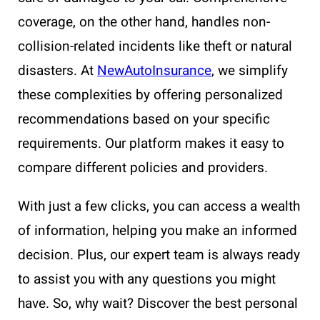
coverage, on the other hand, handles non-
collision-related incidents like theft or natural
disasters. At
NewAutoInsurance
, we simplify
these complexities by offering personalized
recommendations based on your specific
requirements. Our platform makes it easy to
compare different policies and providers.
With just a few clicks, you can access a wealth
of information, helping you make an informed
decision. Plus, our expert team is always ready
to assist you with any questions you might
have. So, why wait? Discover the best personal