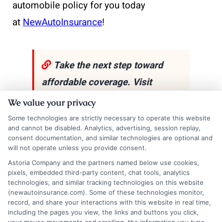
automobile policy for you today
at
NewAutoInsurance
!
Take the next step toward
affordable coverage. Visit
New
AutoInsurance
and get
We value your privacy
instant quotes that fit your
Some technologies are strictly necessary to operate this website
and cannot be disabled. Analytics, advertising, session replay,
budget and driving needs. If
consent documentation, and similar technologies are optional and
you’d like to speak with a
will not operate unless you provide consent.
Astoria Company and the partners named below use cookies,
representative,
call us at
833-
pixels, embedded third-party content, chat tools, analytics
211-3817
!
technologies, and similar tracking technologies on this website
(newautoinsurance.com). Some of these technologies monitor,
record, and share your interactions with this website in real time,
including the pages you view, the links and buttons you click,