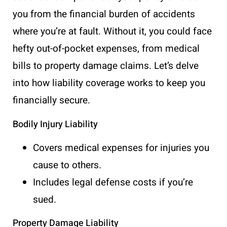
you from the financial burden of accidents
where you’re at fault. Without it, you could face
hefty out-of-pocket expenses, from medical
bills to property damage claims. Let’s delve
into how liability coverage works to keep you
financially secure.
Bodily Injury Liability
Covers medical expenses for injuries you
cause to others.
Includes legal defense costs if you’re
sued.
Property Damage Liability