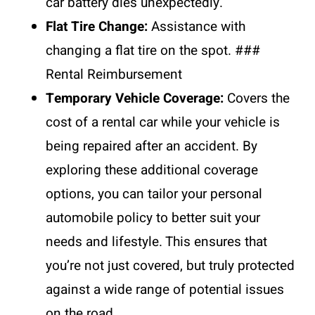
car battery dies unexpectedly.
Flat Tire Change:
Assistance with
changing a flat tire on the spot. ###
Rental Reimbursement
Temporary Vehicle Coverage:
Covers the
cost of a rental car while your vehicle is
being repaired after an accident. By
exploring these additional coverage
options, you can tailor your personal
automobile policy to better suit your
needs and lifestyle. This ensures that
you’re not just covered, but truly protected
against a wide range of potential issues
on the road.