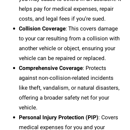
helps pay for medical expenses, repair
costs, and legal fees if you’re sued.
Collision Coverage
: This covers damage
to your car resulting from a collision with
another vehicle or object, ensuring your
vehicle can be repaired or replaced.
Comprehensive Coverage
: Protects
against non-collision-related incidents
like theft, vandalism, or natural disasters,
offering a broader safety net for your
vehicle.
Personal Injury Protection (PIP)
: Covers
medical expenses for you and your