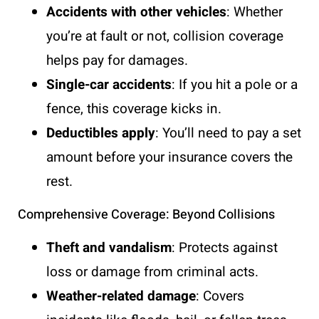
Accidents with other vehicles
: Whether
you’re at fault or not, collision coverage
helps pay for damages.
Single-car accidents
: If you hit a pole or a
fence, this coverage kicks in.
Deductibles apply
: You’ll need to pay a set
amount before your insurance covers the
rest.
Comprehensive Coverage: Beyond Collisions
Theft and vandalism
: Protects against
loss or damage from criminal acts.
Weather-related damage
: Covers