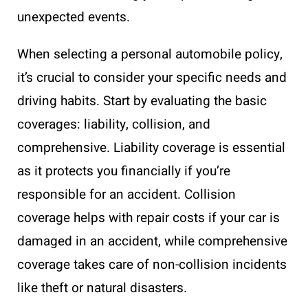
unexpected events.
When selecting a personal automobile policy,
it’s crucial to consider your specific needs and
driving habits. Start by evaluating the basic
coverages: liability, collision, and
comprehensive. Liability coverage is essential
as it protects you financially if you’re
responsible for an accident. Collision
coverage helps with repair costs if your car is
damaged in an accident, while comprehensive
coverage takes care of non-collision incidents
like theft or natural disasters.