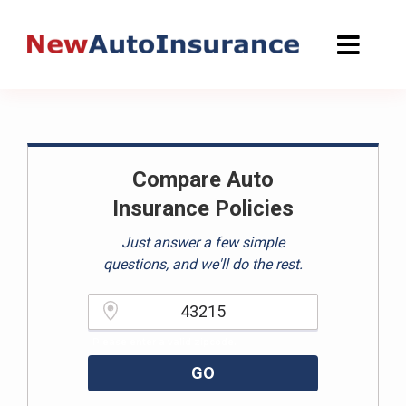
Skip
to
content
Compare Auto
Insurance Policies
Just answer a few simple
questions, and we'll do the rest.
Please enter a valid zipcode.
GO