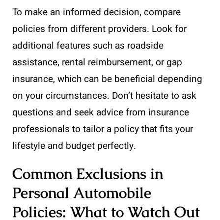
To make an informed decision, compare
policies from different providers. Look for
additional features such as roadside
assistance, rental reimbursement, or gap
insurance, which can be beneficial depending
on your circumstances. Don’t hesitate to ask
questions and seek advice from insurance
professionals to tailor a policy that fits your
lifestyle and budget perfectly.
Common Exclusions in
Personal Automobile
Policies: What to Watch Out