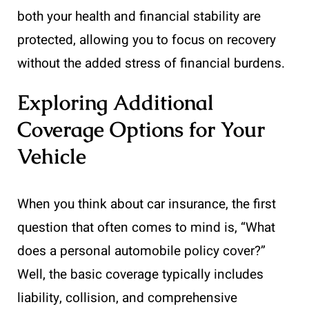
both your health and financial stability are
protected, allowing you to focus on recovery
without the added stress of financial burdens.
Exploring Additional
Coverage Options for Your
Vehicle
When you think about car insurance, the first
question that often comes to mind is, “What
does a personal automobile policy cover?”
Well, the basic coverage typically includes
liability, collision, and comprehensive