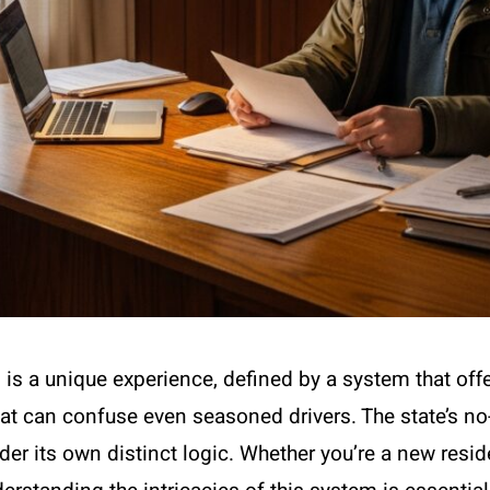
is a unique experience, defined by a system that offer
at can confuse even seasoned drivers. The state’s no
der its own distinct logic. Whether you’re a new residen