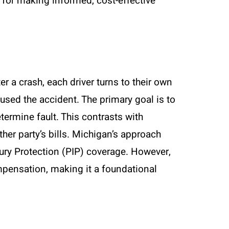
l for making informed, cost-effective
r a crash, each driver turns to their own
sed the accident. The primary goal is to
etermine fault. This contrasts with
other party’s bills. Michigan’s approach
ury Protection (PIP) coverage. However,
mpensation, making it a foundational