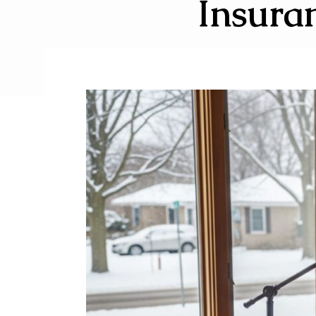
Insuran