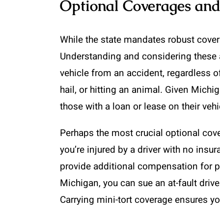
Optional Coverages an
While the state mandates robust coverag
Understanding and considering these a
vehicle from an accident, regardless o
hail, or hitting an animal. Given Mich
those with a loan or lease on their vehi
Perhaps the most crucial optional cov
you’re injured by a driver with no insu
provide additional compensation for pai
Michigan, you can sue an at-fault drive
Carrying mini-tort coverage ensures you