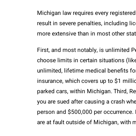
Michigan law requires every registered 
result in severe penalties, including l
more extensive than in most other state
First, and most notably, is unlimited 
choose limits in certain situations (lik
unlimited, lifetime medical benefits fo
insurance, which covers up to $1 milli
parked cars, within Michigan. Third, Re
you are sued after causing a crash whe
person and $500,000 per occurrence. F
are at fault outside of Michigan, with