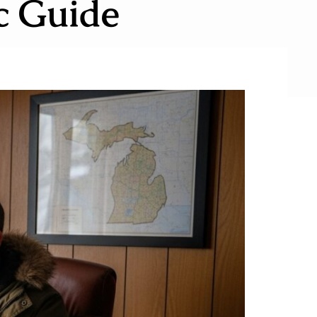
ic Guide