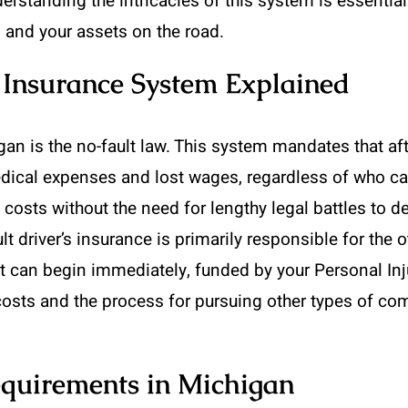
erstanding the intricacies of this system is essentia
, and your assets on the road.
Insurance System Explained
gan is the no-fault law. This system mandates that afte
dical expenses and lost wages, regardless of who cau
 costs without the need for lengthy legal battles to d
ault driver’s insurance is primarily responsible for the 
t can begin immediately, funded by your Personal Inj
osts and the process for pursuing other types of co
quirements in Michigan