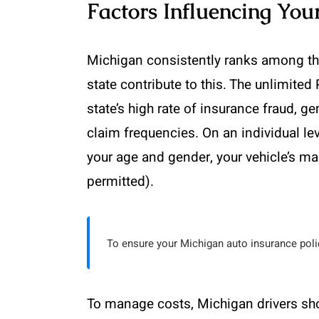
Factors Influencing Yo
Michigan consistently ranks among the
state contribute to this. The unlimited 
state’s high rate of insurance fraud, g
claim frequencies. On an individual leve
your age and gender, your vehicle’s ma
permitted).
To ensure your Michigan auto insurance polic
To manage costs, Michigan drivers sh