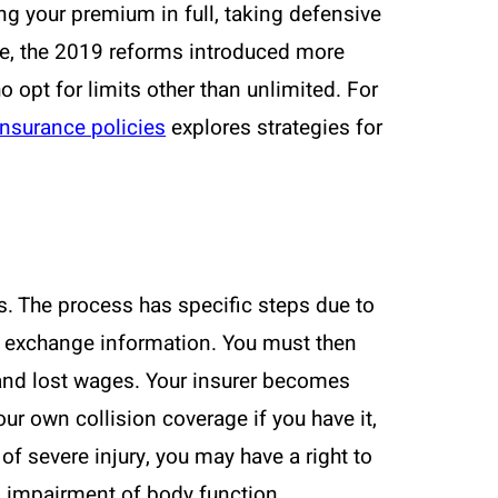
ng your premium in full, taking defensive
ore, the 2019 reforms introduced more
 opt for limits other than unlimited. For
insurance policies
explores strategies for
s. The process has specific steps due to
and exchange information. You must then
 and lost wages. Your insurer becomes
ur own collision coverage if you have it,
 of severe injury, you may have a right to
us impairment of body function,