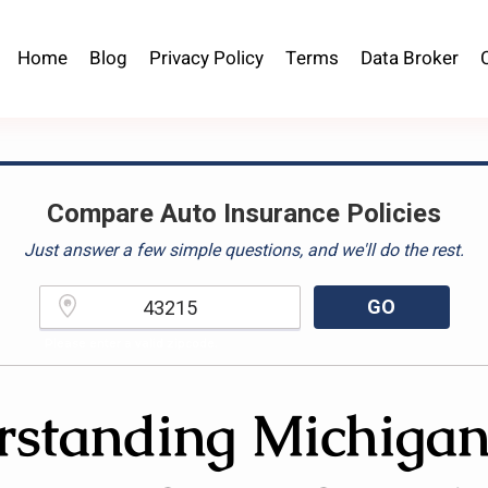
Home
Blog
Privacy Policy
Terms
Data Broker
Compare Auto Insurance Policies
Just answer a few simple questions, and we'll do the rest.
GO
Please enter a valid zipcode.
standing Michiga