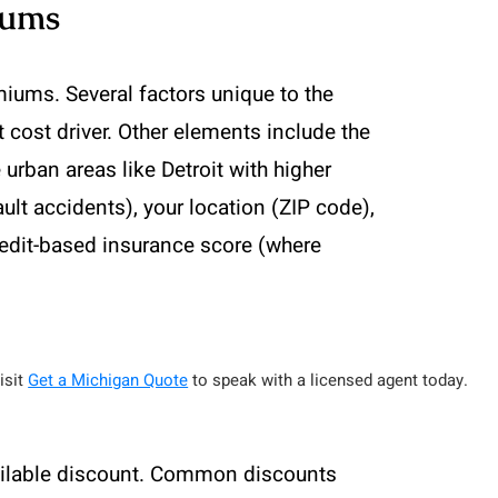
iums
iums. Several factors unique to the
nt cost driver. Other elements include the
 urban areas like Detroit with higher
ault accidents), your location (ZIP code),
redit-based insurance score (where
isit
Get a Michigan Quote
to speak with a licensed agent today.
vailable discount. Common discounts