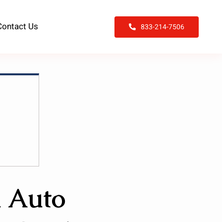
Contact Us
833-214-7506
n Auto