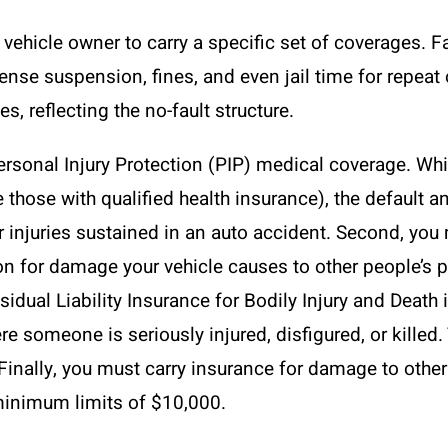
vehicle owner to carry a specific set of coverages. F
icense suspension, fines, and even jail time for repe
s, reflecting the no-fault structure.
Personal Injury Protection (PIP) medical coverage. Wh
e those with qualified health insurance), the default a
r injuries sustained in an auto accident. Second, you
on for damage your vehicle causes to other people’s pr
sidual Liability Insurance for Bodily Injury and Death 
re someone is seriously injured, disfigured, or kille
inally, you must carry insurance for damage to other
 minimum limits of $10,000.