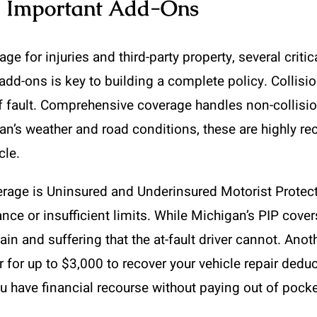
d Important Add-Ons
e for injuries and third-party property, several critic
dd-ons is key to building a complete policy. Collis
f fault. Comprehensive coverage handles non-collision
igan’s weather and road conditions, these are highly 
cle.
erage is Uninsured and Underinsured Motorist Protect
rance or insufficient limits. While Michigan’s PIP cov
n and suffering that the at-fault driver cannot. Anothe
r for up to $3,000 to recover your vehicle repair dedu
 have financial recourse without paying out of pocket 