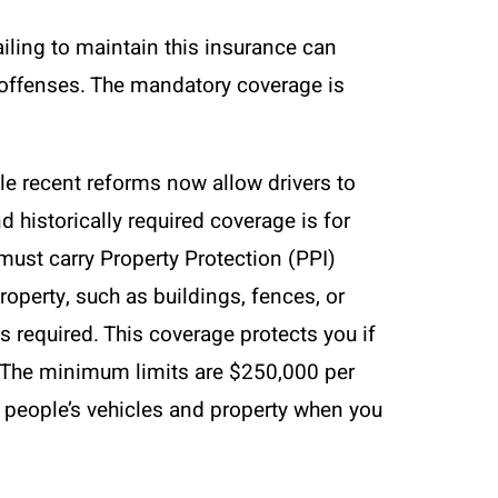
ailing to maintain this insurance can
at offenses. The mandatory coverage is
ile recent reforms now allow drivers to
nd historically required coverage is for
 must carry Property Protection (PPI)
operty, such as buildings, fences, or
is required. This coverage protects you if
d. The minimum limits are $250,000 per
 people’s vehicles and property when you