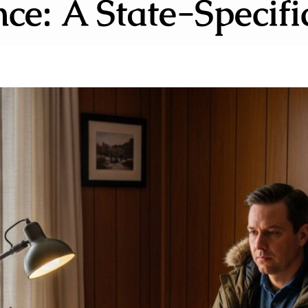
ce: A State-Specif