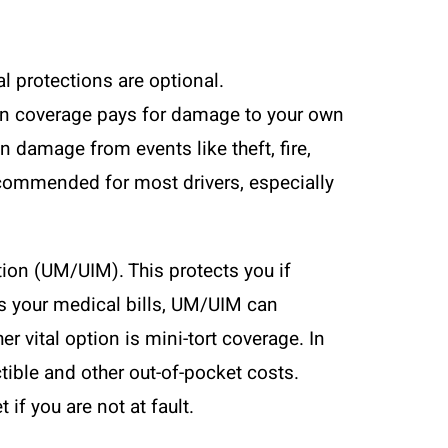
al protections are optional.
ion coverage pays for damage to your own
 damage from events like theft, fire,
recommended for most drivers, especially
ion (UM/UIM). This protects you if
ers your medical bills, UM/UIM can
r vital option is mini-tort coverage. In
ctible and other out-of-pocket costs.
if you are not at fault.