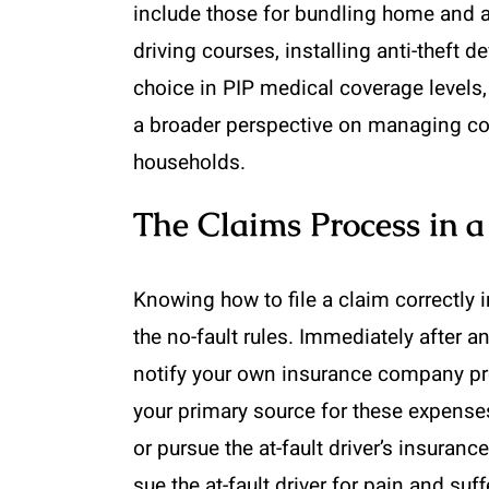
include those for bundling home and au
driving courses, installing anti-theft
choice in PIP medical coverage levels,
a broader perspective on managing cov
households.
The Claims Process in a
Knowing how to file a claim correctly 
the no-fault rules. Immediately after 
notify your own insurance company pro
your primary source for these expenses
or pursue the at-fault driver’s insuranc
sue the at-fault driver for pain and su