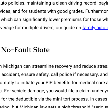
to policies, maintaining a clean driving record, payi
 devices, and for students with good grades. Furtherm
 which can significantly lower premiums for those who
erage for multiple drivers, our guide on
family auto 
 No-Fault State
in Michigan can streamline recovery and reduce stres
an accident, ensure safety, call police if necessary, 
mptly to initiate your PIP benefits for medical care
. For vehicle damage, you would file a claim under yo
e for the deductible via the mini-tort process. In cases
ffering, but Michigan law sets a high threshold (serio