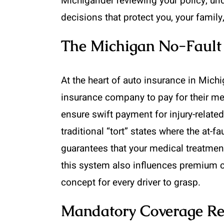
Michigander reviewing your policy, und
decisions that protect you, your family
The Michigan No-Fault 
At the heart of auto insurance in Michi
insurance company to pay for their me
ensure swift payment for injury-related
traditional “tort” states where the at-f
guarantees that your medical treatmen
this system also influences premium c
concept for every driver to grasp.
Mandatory Coverage Re