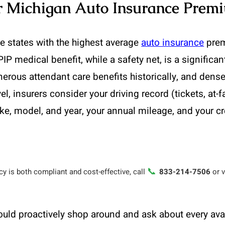
ur Michigan Auto Insurance Prem
 states with the highest average
auto insurance
prem
PIP medical benefit, while a safety net, is a significa
enerous attendant care benefits historically, and dense
l, insurers consider your driving record (tickets, at-f
ke, model, and year, your annual mileage, and your c
📞
y is both compliant and cost-effective, call
833-214-7506
or v
ould proactively shop around and ask about every a