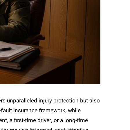
s unparalleled injury protection but also
-fault insurance framework, while
t, a first-time driver, or a long-time