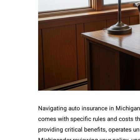
Navigating auto insurance in Michigan 
comes with specific rules and costs th
providing critical benefits, operates un