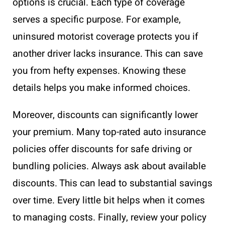
options is crucial. Each type of coverage
serves a specific purpose. For example,
uninsured motorist coverage protects you if
another driver lacks insurance. This can save
you from hefty expenses. Knowing these
details helps you make informed choices.
Moreover, discounts can significantly lower
your premium. Many top-rated auto insurance
policies offer discounts for safe driving or
bundling policies. Always ask about available
discounts. This can lead to substantial savings
over time. Every little bit helps when it comes
to managing costs. Finally, review your policy