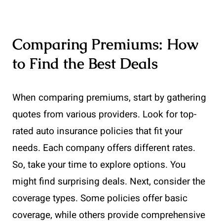
Comparing Premiums: How
to Find the Best Deals
When comparing premiums, start by gathering
quotes from various providers. Look for top-
rated auto insurance policies that fit your
needs. Each company offers different rates.
So, take your time to explore options. You
might find surprising deals. Next, consider the
coverage types. Some policies offer basic
coverage, while others provide comprehensive