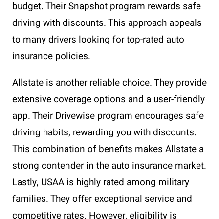
budget. Their Snapshot program rewards safe
driving with discounts. This approach appeals
to many drivers looking for top-rated auto
insurance policies.
Allstate is another reliable choice. They provide
extensive coverage options and a user-friendly
app. Their Drivewise program encourages safe
driving habits, rewarding you with discounts.
This combination of benefits makes Allstate a
strong contender in the auto insurance market.
Lastly, USAA is highly rated among military
families. They offer exceptional service and
competitive rates. However, eligibility is