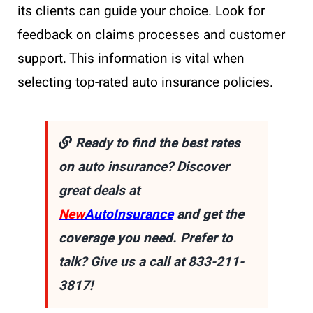
its clients can guide your choice. Look for
feedback on claims processes and customer
support. This information is vital when
selecting top-rated auto insurance policies.
Ready to find the best rates
on auto insurance? Discover
great deals at
New
AutoInsurance
and get the
coverage you need. Prefer to
talk? Give us a call at 833-211-
3817!