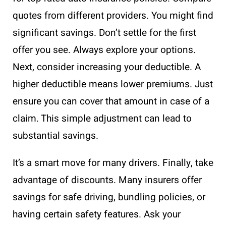
quotes from different providers. You might find
significant savings. Don’t settle for the first
offer you see. Always explore your options.
Next, consider increasing your deductible. A
higher deductible means lower premiums. Just
ensure you can cover that amount in case of a
claim. This simple adjustment can lead to
substantial savings.
It’s a smart move for many drivers. Finally, take
advantage of discounts. Many insurers offer
savings for safe driving, bundling policies, or
having certain safety features. Ask your