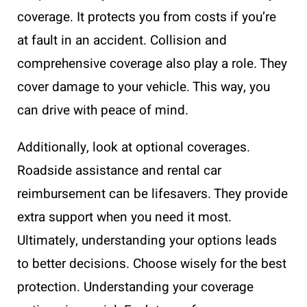
coverage. It protects you from costs if you’re
at fault in an accident. Collision and
comprehensive coverage also play a role. They
cover damage to your vehicle. This way, you
can drive with peace of mind.
Additionally, look at optional coverages.
Roadside assistance and rental car
reimbursement can be lifesavers. They provide
extra support when you need it most.
Ultimately, understanding your options leads
to better decisions. Choose wisely for the best
protection. Understanding your coverage