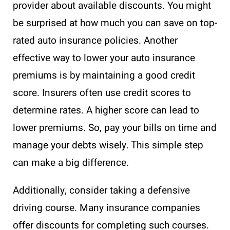
provider about available discounts. You might
be surprised at how much you can save on top-
rated auto insurance policies. Another
effective way to lower your auto insurance
premiums is by maintaining a good credit
score. Insurers often use credit scores to
determine rates. A higher score can lead to
lower premiums. So, pay your bills on time and
manage your debts wisely. This simple step
can make a big difference.
Additionally, consider taking a defensive
driving course. Many insurance companies
offer discounts for completing such courses.