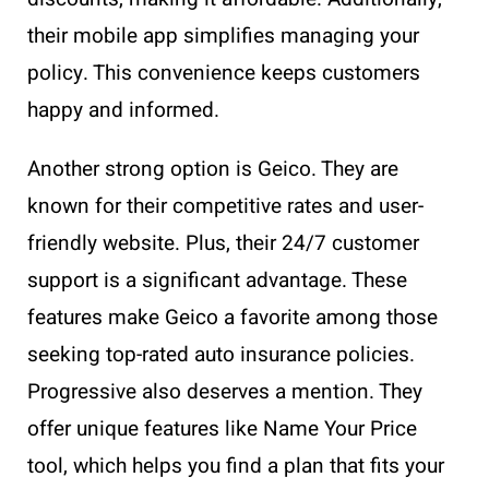
their mobile app simplifies managing your
policy. This convenience keeps customers
happy and informed.
Another strong option is Geico. They are
known for their competitive rates and user-
friendly website. Plus, their 24/7 customer
support is a significant advantage. These
features make Geico a favorite among those
seeking top-rated auto insurance policies.
Progressive also deserves a mention. They
offer unique features like Name Your Price
tool, which helps you find a plan that fits your