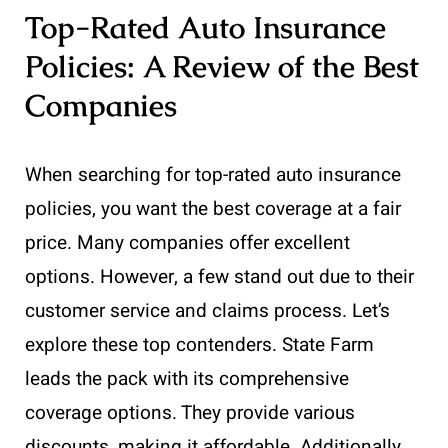
Top-Rated Auto Insurance
Policies: A Review of the Best
Companies
When searching for top-rated auto insurance
policies, you want the best coverage at a fair
price. Many companies offer excellent
options. However, a few stand out due to their
customer service and claims process. Let’s
explore these top contenders. State Farm
leads the pack with its comprehensive
coverage options. They provide various
discounts, making it affordable. Additionally,