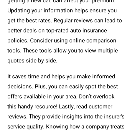
getting a new car, can affect your premium.
Updating your information helps ensure you
get the best rates. Regular reviews can lead to
better deals on top-rated auto insurance
policies. Consider using online comparison
tools. These tools allow you to view multiple
quotes side by side.
It saves time and helps you make informed
decisions. Plus, you can easily spot the best
offers available in your area. Don’t overlook
this handy resource! Lastly, read customer
reviews. They provide insights into the insurer’s
service quality. Knowing how a company treats