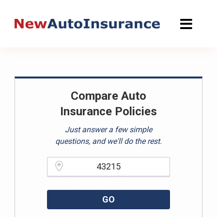
Skip
to
content
Compare Auto
Insurance Policies
Just answer a few simple
questions, and we'll do the rest.
Please enter a valid zipcode.
GO