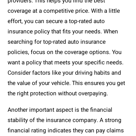
providers. This helps you find the best
coverage at a competitive price. With a little
effort, you can secure a top-rated auto
insurance policy that fits your needs. When
searching for top-rated auto insurance
policies, focus on the coverage options. You
want a policy that meets your specific needs.
Consider factors like your driving habits and
the value of your vehicle. This ensures you get
the right protection without overpaying.
Another important aspect is the financial
stability of the insurance company. A strong
financial rating indicates they can pay claims