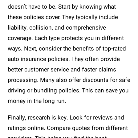
doesn’t have to be. Start by knowing what
these policies cover. They typically include
liability, collision, and comprehensive
coverage. Each type protects you in different
ways. Next, consider the benefits of top-rated
auto insurance policies. They often provide
better customer service and faster claims
processing. Many also offer discounts for safe
driving or bundling policies. This can save you
money in the long run.
Finally, research is key. Look for reviews and
ratings online. Compare quotes from different