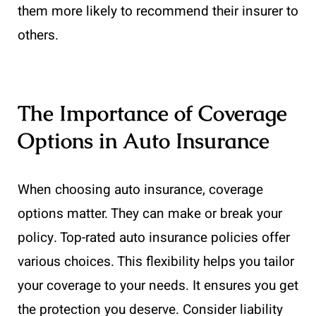
them more likely to recommend their insurer to
others.
The Importance of Coverage
Options in Auto Insurance
When choosing auto insurance, coverage
options matter. They can make or break your
policy. Top-rated auto insurance policies offer
various choices. This flexibility helps you tailor
your coverage to your needs. It ensures you get
the protection you deserve. Consider liability