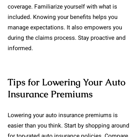
coverage. Familiarize yourself with what is
included. Knowing your benefits helps you
manage expectations. It also empowers you
during the claims process. Stay proactive and
informed.
Tips for Lowering Your Auto
Insurance Premiums
Lowering your auto insurance premiums is
easier than you think. Start by shopping around
for top-rated auto insurance policies. Compare