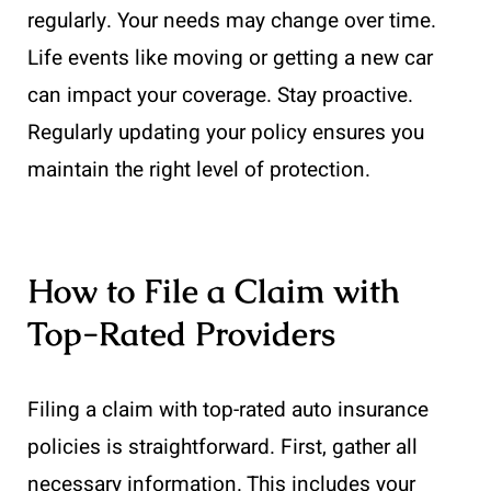
regularly. Your needs may change over time.
Life events like moving or getting a new car
can impact your coverage. Stay proactive.
Regularly updating your policy ensures you
maintain the right level of protection.
How to File a Claim with
Top-Rated Providers
Filing a claim with top-rated auto insurance
policies is straightforward. First, gather all
necessary information. This includes your