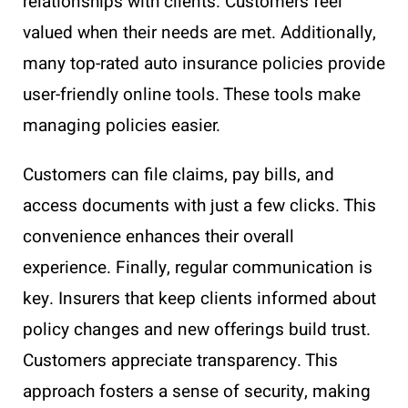
relationships with clients. Customers feel
valued when their needs are met. Additionally,
many top-rated auto insurance policies provide
user-friendly online tools. These tools make
managing policies easier.
Customers can file claims, pay bills, and
access documents with just a few clicks. This
convenience enhances their overall
experience. Finally, regular communication is
key. Insurers that keep clients informed about
policy changes and new offerings build trust.
Customers appreciate transparency. This
approach fosters a sense of security, making