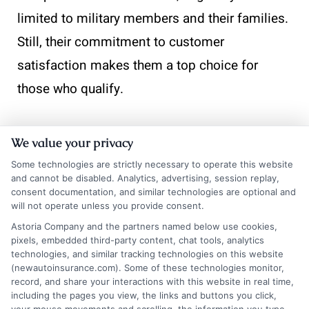
limited to military members and their families.
Still, their commitment to customer
satisfaction makes them a top choice for
those who qualify.
We value your privacy
Take the next step toward
Some technologies are strictly necessary to operate this website
affordable coverage. Visit
and cannot be disabled. Analytics, advertising, session replay,
New
AutoInsurance
and get
consent documentation, and similar technologies are optional and
will not operate unless you provide consent.
instant quotes that fit your
Astoria Company and the partners named below use cookies,
budget and driving needs. If
pixels, embedded third-party content, chat tools, analytics
technologies, and similar tracking technologies on this website
you’d like to speak with a
(newautoinsurance.com). Some of these technologies monitor,
record, and share your interactions with this website in real time,
representative, call us at 833-
including the pages you view, the links and buttons you click,