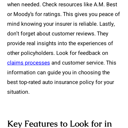
when needed. Check resources like A.M. Best
or Moody’s for ratings. This gives you peace of
mind knowing your insurer is reliable. Lastly,
don’t forget about customer reviews. They
provide real insights into the experiences of
other policyholders. Look for feedback on
claims processes
and customer service. This
information can guide you in choosing the
best top-rated auto insurance policy for your
situation.
Key Features to Look for in