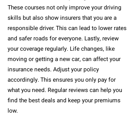
These courses not only improve your driving
skills but also show insurers that you are a
responsible driver. This can lead to lower rates
and safer roads for everyone. Lastly, review
your coverage regularly. Life changes, like
moving or getting a new car, can affect your
insurance needs. Adjust your policy
accordingly. This ensures you only pay for
what you need. Regular reviews can help you
find the best deals and keep your premiums
low.