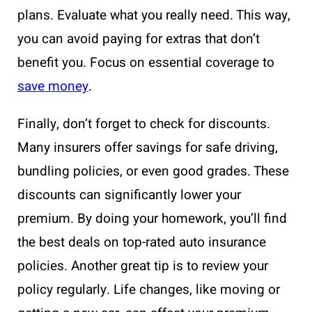
plans. Evaluate what you really need. This way,
you can avoid paying for extras that don’t
benefit you. Focus on essential coverage to
save money
.
Finally, don’t forget to check for discounts.
Many insurers offer savings for safe driving,
bundling policies, or even good grades. These
discounts can significantly lower your
premium. By doing your homework, you’ll find
the best deals on top-rated auto insurance
policies. Another great tip is to review your
policy regularly. Life changes, like moving or