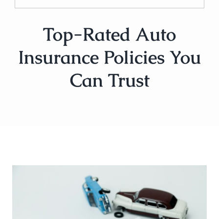
Top-Rated Auto
Insurance Policies You
Can Trust