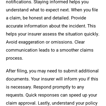
notifications. Staying informed helps you
understand what to expect next. When you file
a claim, be honest and detailed. Provide
accurate information about the incident. This
helps your insurer assess the situation quickly.
Avoid exaggeration or omissions. Clear
communication leads to a smoother claims
process.
After filing, you may need to submit additional
documents. Your insurer will inform you if this
is necessary. Respond promptly to any
requests. Quick responses can speed up your
claim approval. Lastly, understand your policy