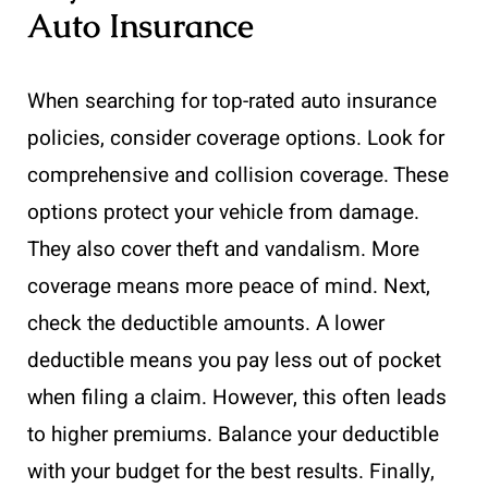
Auto Insurance
When searching for top-rated auto insurance
policies, consider coverage options. Look for
comprehensive and collision coverage. These
options protect your vehicle from damage.
They also cover theft and vandalism. More
coverage means more peace of mind. Next,
check the deductible amounts. A lower
deductible means you pay less out of pocket
when filing a claim. However, this often leads
to higher premiums. Balance your deductible
with your budget for the best results. Finally,