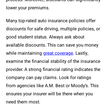
lower your premiums.
Many top-rated auto insurance policies offer
discounts for safe driving, multiple policies, or
good student status. Always ask about
available discounts. This can save you money
while maintaining
great coverage
. Lastly,
examine the financial stability of the insurance
provider. A strong financial rating indicates the
company can pay claims. Look for ratings
from agencies like A.M. Best or Moody’s. This
ensures your insurer will be there when you
need them most.