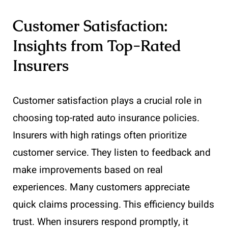
Customer Satisfaction:
Insights from Top-Rated
Insurers
Customer satisfaction plays a crucial role in
choosing top-rated auto insurance policies.
Insurers with high ratings often prioritize
customer service. They listen to feedback and
make improvements based on real
experiences. Many customers appreciate
quick claims processing. This efficiency builds
trust. When insurers respond promptly, it