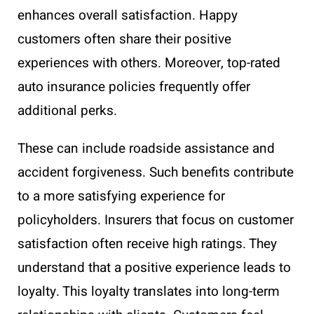
enhances overall satisfaction. Happy
customers often share their positive
experiences with others. Moreover, top-rated
auto insurance policies frequently offer
additional perks.
These can include roadside assistance and
accident forgiveness. Such benefits contribute
to a more satisfying experience for
policyholders. Insurers that focus on customer
satisfaction often receive high ratings. They
understand that a positive experience leads to
loyalty. This loyalty translates into long-term