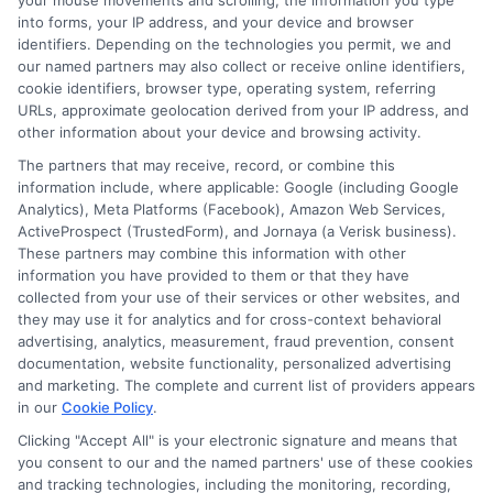
211-3817!
your mouse movements and scrolling, the information you type
into forms, your IP address, and your device and browser
identifiers. Depending on the technologies you permit, we and
our named partners may also collect or receive online identifiers,
cookie identifiers, browser type, operating system, referring
Explore
Insurance
Shopping
to find a wide
URLs, approximate geolocation derived from your IP address, and
other information about your device and browsing activity.
range of insurance options tailored to your
The partners that may receive, record, or combine this
needs.
information include, where applicable: Google (including Google
Analytics), Meta Platforms (Facebook), Amazon Web Services,
ActiveProspect (TrustedForm), and Jornaya (a Verisk business).
These partners may combine this information with other
information you have provided to them or that they have
collected from your use of their services or other websites, and
they may use it for analytics and for cross-context behavioral
advertising, analytics, measurement, fraud prevention, consent
documentation, website functionality, personalized advertising
and marketing. The complete and current list of providers appears
in our
Cookie Policy
.
Olivia Martin
Clicking "Accept All" is your electronic signature and means that
you consent to our and the named partners' use of these cookies
and tracking technologies, including the monitoring, recording,
Olivia Martin writes about auto insurance for NewAutoInsurance.com,