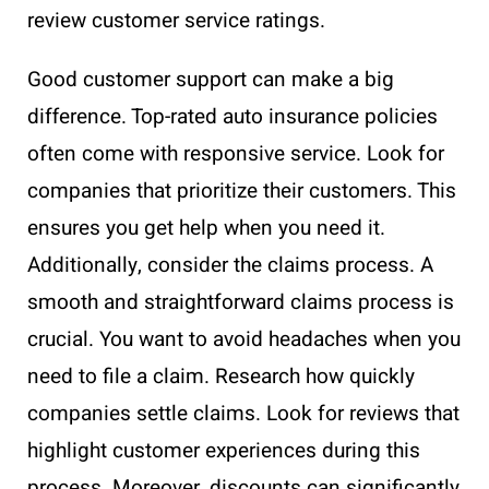
review customer service ratings.
Good customer support can make a big
difference. Top-rated auto insurance policies
often come with responsive service. Look for
companies that prioritize their customers. This
ensures you get help when you need it.
Additionally, consider the claims process. A
smooth and straightforward claims process is
crucial. You want to avoid headaches when you
need to file a claim. Research how quickly
companies settle claims. Look for reviews that
highlight customer experiences during this
process. Moreover, discounts can significantly