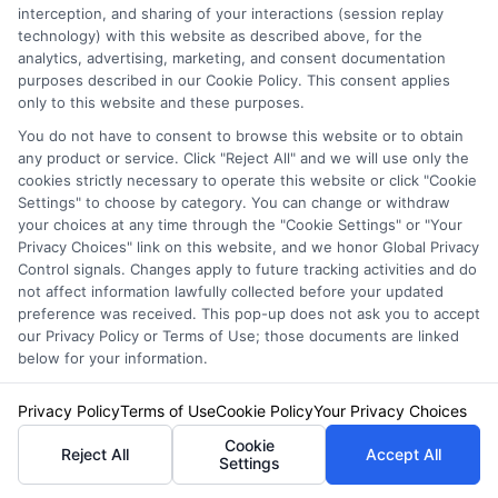
interception, and sharing of your interactions (session replay
helping drivers understand coverage options, compare quotes, and find
technology) with this website as described above, for the
ways to save. She focuses on translating complex insurance topics into
analytics, advertising, marketing, and consent documentation
clear, practical guidance for everyday vehicle owners. With years of
purposes described in our Cookie Policy. This consent applies
experience researching and explaining consumer financial topics, Olivia
only to this website and these purposes.
brings a straightforward, unbiased perspective to her work. Her goal is to
You do not have to consent to browse this website or to obtain
help readers navigate their insurance decisions with confidence, whether
any product or service. Click "Reject All" and we will use only the
they are insuring a standard car, motorcycle, or RV.
cookies strictly necessary to operate this website or click "Cookie
Settings" to choose by category. You can change or withdraw
Read More
your choices at any time through the "Cookie Settings" or "Your
Privacy Choices" link on this website, and we honor Global Privacy
Control signals. Changes apply to future tracking activities and do
not affect information lawfully collected before your updated
Compare Auto
preference was received. This pop-up does not ask you to accept
Insurance Policies
our Privacy Policy or Terms of Use; those documents are linked
below for your information.
Just answer a few simple questions,
and we'll do the rest.
Privacy Policy
Terms of Use
Cookie Policy
Your Privacy Choices
Cookie
Reject All
Accept All
Settings