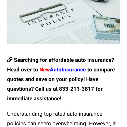
Searching for affordable auto insurance?
Head over to
New
AutoInsurance
to compare
quotes and save on your policy! Have
questions? Call us at 833-211-3817 for
immediate assistance!
Understanding top-rated auto insurance
policies can seem overwhelming. However, it