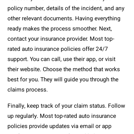
policy number, details of the incident, and any
other relevant documents. Having everything
ready makes the process smoother. Next,
contact your insurance provider. Most top-
rated auto insurance policies offer 24/7
support. You can call, use their app, or visit
their website. Choose the method that works
best for you. They will guide you through the
claims process.
Finally, keep track of your claim status. Follow
up regularly. Most top-rated auto insurance
policies provide updates via email or app